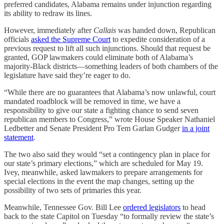
preferred candidates, Alabama remains under injunction regarding
its ability to redraw its lines.
However, immediately after
Callais
was handed down, Republican
officials
asked the Supreme Court
to expedite consideration of a
previous request to lift all such injunctions. Should that request be
granted, GOP lawmakers could eliminate both of Alabama’s
majority-Black districts—something leaders of both chambers of the
legislature have said they’re eager to do.
“While there are no guarantees that Alabama’s now unlawful, court
mandated roadblock will be removed in time, we have a
responsibility to give our state a fighting chance to send seven
republican members to Congress,” wrote House Speaker Nathaniel
Ledbetter and Senate President Pro Tem Garlan Gudger
in a joint
statement
.
The two also said they would “set a contingency plan in place for
our state’s primary elections,” which are scheduled for May 19.
Ivey, meanwhile, asked lawmakers to prepare arrangements for
special elections in the event the map changes, setting up the
possibility of two sets of primaries this year.
Meanwhile, Tennessee Gov. Bill Lee
ordered legislators
to head
back to the state Capitol on Tuesday “to formally review the state’s