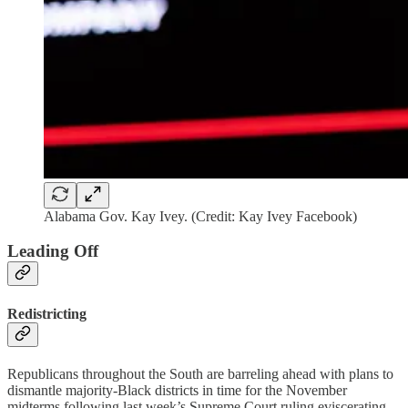
Alabama Gov. Kay Ivey. (Credit: Kay Ivey Facebook)
Leading Off
Redistricting
Republicans throughout the South are barreling ahead with plans to
dismantle majority-Black districts in time for the November
midterms following last week’s Supreme Court ruling eviscerating