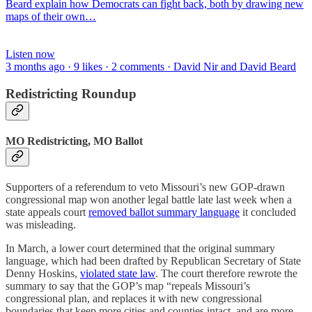
Beard explain how Democrats can fight back, both by drawing new
maps of their own…
Listen now
3 months ago · 9 likes · 2 comments · David Nir and David Beard
Redistricting Roundup
MO Redistricting, MO Ballot
Supporters of a referendum to veto Missouri’s new GOP-drawn
congressional map won another legal battle late last week when a
state appeals court
removed ballot summary language
it concluded
was misleading.
In March, a lower court determined that the original summary
language, which had been drafted by Republican Secretary of State
Denny Hoskins,
violated state law
. The court therefore rewrote the
summary to say that the GOP’s map “repeals Missouri’s
congressional plan, and replaces it with new congressional
boundaries that keep more cities and counties intact, and are more