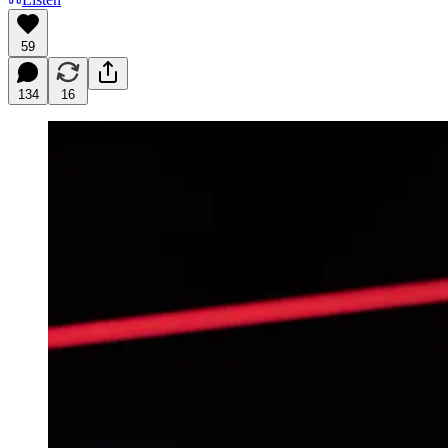
59
134
16