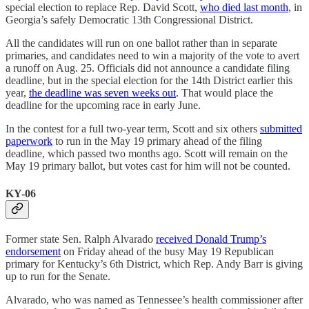
special election to replace Rep. David Scott,
who died last month
, in
Georgia’s safely Democratic 13th Congressional District.
All the candidates will run on one ballot rather than in separate
primaries, and candidates need to win a majority of the vote to avert
a runoff on Aug. 25. Officials did not announce a candidate filing
deadline, but in the special election for the 14th District earlier this
year,
the deadline was seven weeks out
. That would place the
deadline for the upcoming race in early June.
In the contest for a full two-year term, Scott and six others
submitted
paperwork
to run in the May 19 primary ahead of the filing
deadline, which passed two months ago. Scott will remain on the
May 19 primary ballot, but votes cast for him will not be counted.
KY-06
Former state Sen. Ralph Alvarado
received Donald Trump’s
endorsement
on Friday ahead of the busy May 19 Republican
primary for Kentucky’s 6th District, which Rep. Andy Barr is giving
up to run for the Senate.
Alvarado, who was named as Tennessee’s health commissioner after