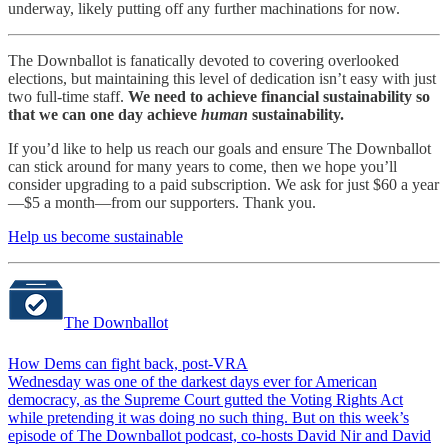
underway, likely putting off any further machinations for now.
The Downballot is fanatically devoted to covering overlooked
elections, but maintaining this level of dedication isn’t easy with just
two full-time staff.
We need to achieve financial sustainability so
that we can one day achieve
human
sustainability.
If you’d like to help us reach our goals and ensure The Downballot
can stick around for many years to come, then we hope you’ll
consider upgrading to a paid subscription. We ask for just $60 a year
—$5 a month—from our supporters. Thank you.
Help us become sustainable
The Downballot
How Dems can fight back, post-VRA
Wednesday was one of the darkest days ever for American
democracy, as the Supreme Court gutted the Voting Rights Act
while pretending it was doing no such thing. But on this week’s
episode of The Downballot podcast, co-hosts David Nir and David