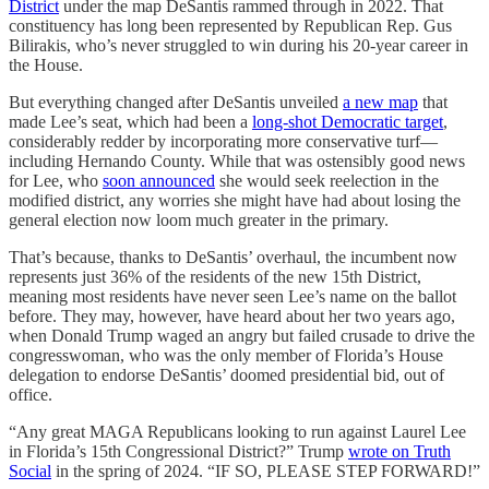
District
under the map DeSantis rammed through in 2022. That
constituency has long been represented by Republican Rep. Gus
Bilirakis, who’s never struggled to win during his 20-year career in
the House.
But everything changed after DeSantis unveiled
a new map
that
made Lee’s seat, which had been a
long-shot Democratic target
,
considerably redder by incorporating more conservative turf—
including Hernando County. While that was ostensibly good news
for Lee, who
soon announced
she would seek reelection in the
modified district, any worries she might have had about losing the
general election now loom much greater in the primary.
That’s because, thanks to DeSantis’ overhaul, the incumbent now
represents just 36% of the residents of the new 15th District,
meaning most residents have never seen Lee’s name on the ballot
before. They may, however, have heard about her two years ago,
when Donald Trump waged an angry but failed crusade to drive the
congresswoman, who was the only member of Florida’s House
delegation to endorse DeSantis’ doomed presidential bid, out of
office.
“Any great MAGA Republicans looking to run against Laurel Lee
in Florida’s 15th Congressional District?” Trump
wrote on Truth
Social
in the spring of 2024. “IF SO, PLEASE STEP FORWARD!”