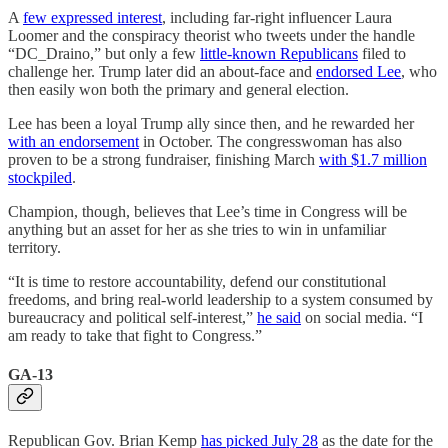
A
few expressed interest
, including far-right influencer Laura
Loomer and the conspiracy theorist who tweets under the handle
“DC_Draino,” but only a few
little-known Republicans
filed to
challenge her. Trump later did an about-face and
endorsed Lee
, who
then easily won both the primary and general election.
Lee has been a loyal Trump ally since then, and he rewarded her
with an endorsement
in October. The congresswoman has also
proven to be a strong fundraiser, finishing March
with $1.7 million
stockpiled
.
Champion, though, believes that Lee’s time in Congress will be
anything but an asset for her as she tries to win in unfamiliar
territory.
“It is time to restore accountability, defend our constitutional
freedoms, and bring real-world leadership to a system consumed by
bureaucracy and political self-interest,”
he said
on social media. “I
am ready to take that fight to Congress.”
GA-13
Republican Gov. Brian Kemp
has picked July 28
as the date for the