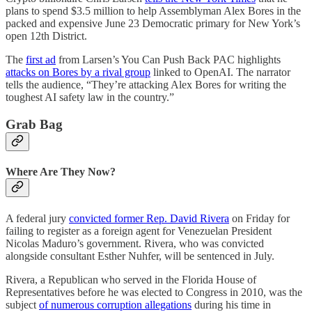
plans to spend $3.5 million to help Assemblyman Alex Bores in the
packed and expensive June 23 Democratic primary for New York’s
open 12th District.
The
first ad
from Larsen’s You Can Push Back PAC highlights
attacks on Bores by a rival group
linked to OpenAI. The narrator
tells the audience, “They’re attacking Alex Bores for writing the
toughest AI safety law in the country.”
Grab Bag
Where Are They Now?
A federal jury
convicted former Rep. David Rivera
on Friday for
failing to register as a foreign agent for Venezuelan President
Nicolas Maduro’s government. Rivera, who was convicted
alongside consultant Esther Nuhfer, will be sentenced in July.
Rivera, a Republican who served in the Florida House of
Representatives before he was elected to Congress in 2010, was the
subject
of numerous corruption allegations
during his time in