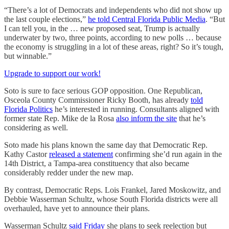
“There’s a lot of Democrats and independents who did not show up
the last couple elections,”
he told Central Florida Public Media
. “But
I can tell you, in the … new proposed seat, Trump is actually
underwater by two, three points, according to new polls … because
the economy is struggling in a lot of these areas, right? So it’s tough,
but winnable.”
Upgrade to support our work!
Soto is sure to face serious GOP opposition. One Republican,
Osceola County Commissioner Ricky Booth, has already
told
Florida Politics
he’s interested in running. Consultants aligned with
former state Rep. Mike de la Rosa
also inform the site
that he’s
considering as well.
Soto made his plans known the same day that Democratic Rep.
Kathy Castor
released a statement
confirming she’d run again in the
14th District, a Tampa-area constituency that also became
considerably redder under the new map.
By contrast, Democratic Reps. Lois Frankel, Jared Moskowitz, and
Debbie Wasserman Schultz, whose South Florida districts were all
overhauled, have yet to announce their plans.
Wasserman Schultz
said Friday
she plans to seek reelection but