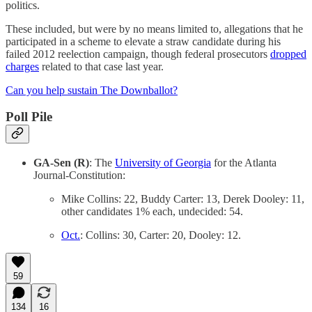
politics.
These included, but were by no means limited to, allegations that he
participated in a scheme to elevate a straw candidate during his
failed 2012 reelection campaign, though federal prosecutors
dropped
charges
related to that case last year.
Can you help sustain The Downballot?
Poll Pile
GA-Sen (R)
: The
University of Georgia
for the Atlanta
Journal-Constitution:
Mike Collins: 22, Buddy Carter: 13, Derek Dooley: 11,
other candidates 1% each, undecided: 54.
Oct.
: Collins: 30, Carter: 20, Dooley: 12.
59
134
16