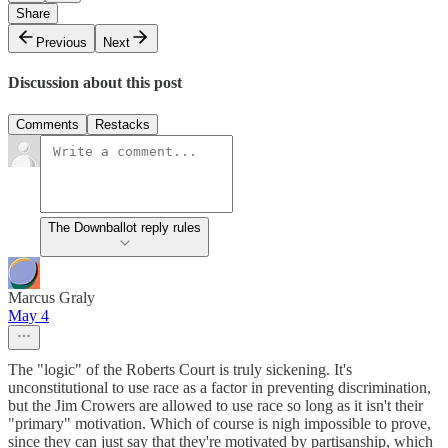
Share
Previous
Next
Discussion about this post
Comments
Restacks
The Downballot reply rules
Marcus Graly
May 4
The "logic" of the Roberts Court is truly sickening. It's
unconstitutional to use race as a factor in preventing discrimination,
but the Jim Crowers are allowed to use race so long as it isn't their
"primary" motivation. Which of course is nigh impossible to prove,
since they can just say that they're motivated by partisanship, which