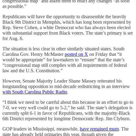
congressional map” and asked them to enact any changes “as soon
as possible.”
Republicans will have the opportunity to disassemble the heavily
Black 9th District in Memphis, which has long been represented by
Rep. Steve Cohen, a white Democrat who has always been elected
with substantial support from Black voters. The state’s primary is set
for Aug. 6.
The situation is less clear in other similarly situated states. South
Carolina Gov. Henry McMaster
posted on X
on Friday that “it
would be appropriate” for lawmakers to “ensure” that the state’s
“congressional map still complies with all requirements of federal
law and the U.S. Constitution.”
However, Senate Majority Leader Shane Massey reiterated his
longstanding opposition to mid-decade redistricting in an interview
with South Carolina Public Radio
.
“I think we need to be careful about this because in an effort to go to
7-0, we very well could go to 5-2,” he said. The state’s delegation is
currently split 6-1 in favor of Republicans, with the majority-Black
6th District represented by longtime Democratic Rep. Jim Clyburn.
GOP leaders in Mississippi, meanwhile,
have remained mum
. The
state has already held primaries this year, though given the