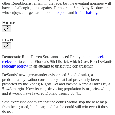
other Republicans remain in the race, but the eventual nominee will
have a challenging time against Democratic Sen. Amy Klobuchar,
who enjoys a huge lead in both
the polls
and
in fundraising
.
House
FL-09
Democratic Rep. Darren Soto announced Friday that
he’d seek
reelection
to central Florida’s 9th District, which Gov. Ron DeSantis
radically redrew
in an attempt to unseat the congressman.
DeSantis’ new gerrymander eviscerated Soto’s district, a
predominantly Latino constituency that had previously been
protected by the Voting Rights Act and backed Kamala Harris by a
51-48 margin. Now its eligible voting population is majority-white,
and it would have favored Donald Trump 58-41.
Soto expressed optimism that the courts would stop the new map
from being used, but he argued that he could still win even if they
do not.