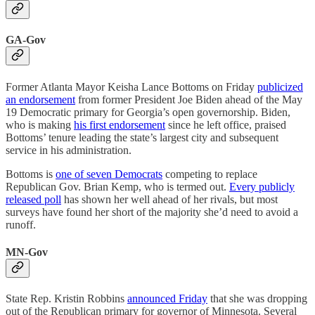
GA-Gov
Former Atlanta Mayor Keisha Lance Bottoms on Friday
publicized
an endorsement
from former President Joe Biden ahead of the May
19 Democratic primary for Georgia’s open governorship. Biden,
who is making
his first endorsement
since he left office, praised
Bottoms’ tenure leading the state’s largest city and subsequent
service in his administration.
Bottoms is
one of seven Democrats
competing to replace
Republican Gov. Brian Kemp, who is termed out.
Every publicly
released poll
has shown her well ahead of her rivals, but most
surveys have found her short of the majority she’d need to avoid a
runoff.
MN-Gov
State Rep. Kristin Robbins
announced Friday
that she was dropping
out of the Republican primary for governor of Minnesota. Several