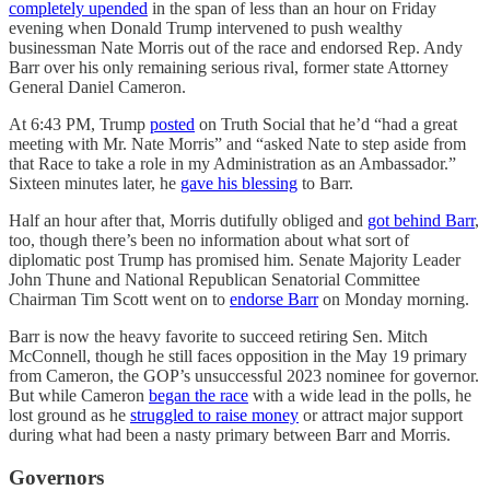
completely upended
in the span of less than an hour on Friday
evening when Donald Trump intervened to push wealthy
businessman Nate Morris out of the race and endorsed Rep. Andy
Barr over his only remaining serious rival, former state Attorney
General Daniel Cameron.
At 6:43 PM, Trump
posted
on Truth Social that he’d “had a great
meeting with Mr. Nate Morris” and “asked Nate to step aside from
that Race to take a role in my Administration as an Ambassador.”
Sixteen minutes later, he
gave his blessing
to Barr.
Half an hour after that, Morris dutifully obliged and
got behind Barr
,
too, though there’s been no information about what sort of
diplomatic post Trump has promised him. Senate Majority Leader
John Thune and National Republican Senatorial Committee
Chairman Tim Scott went on to
endorse Barr
on Monday morning.
Barr is now the heavy favorite to succeed retiring Sen. Mitch
McConnell, though he still faces opposition in the May 19 primary
from Cameron, the GOP’s unsuccessful 2023 nominee for governor.
But while Cameron
began the race
with a wide lead in the polls, he
lost ground as he
struggled to raise money
or attract major support
during what had been a nasty primary between Barr and Morris.
Governors