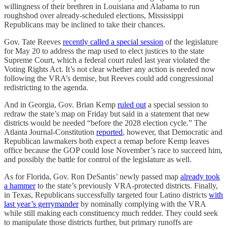
willingness of their brethren in Louisiana and Alabama to run
roughshod over already-scheduled elections, Mississippi
Republicans may be inclined to take their chances.
Gov. Tate Reeves
recently called a special session
of the legislature
for May 20 to address the map used to elect justices to the state
Supreme Court, which a federal court ruled last year violated the
Voting Rights Act. It’s not clear whether any action is needed now
following the VRA’s demise, but Reeves could add congressional
redistricting to the agenda.
And in Georgia, Gov. Brian Kemp
ruled out
a special session to
redraw the state’s map on Friday but said in a statement that new
districts would be needed “before the 2028 election cycle.” The
Atlanta Journal-Constitution
reported
, however, that Democratic and
Republican lawmakers both expect a remap before Kemp leaves
office because the GOP could lose November’s race to succeed him,
and possibly the battle for control of the legislature as well.
As for Florida, Gov. Ron DeSantis’ newly passed map
already took
a hammer
to the state’s previously VRA-protected districts. Finally,
in Texas, Republicans successfully targeted four Latino districts
with
last year’s gerrymander
by nominally complying with the VRA
while still making each constituency much redder. They could seek
to manipulate those districts further, but primary runoffs are