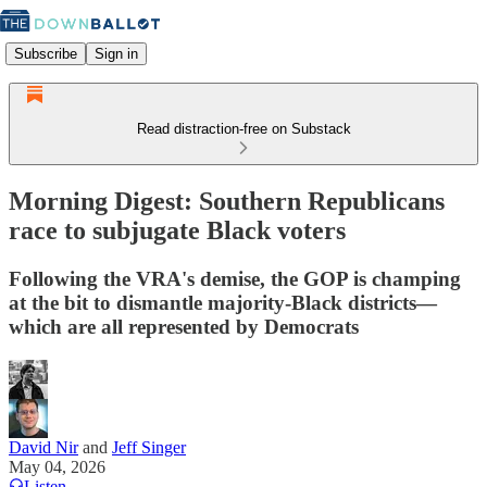
Subscribe
Sign in
Read distraction-free on Substack
Morning Digest: Southern Republicans
race to subjugate Black voters
Following the VRA's demise, the GOP is champing
at the bit to dismantle majority-Black districts—
which are all represented by Democrats
David Nir
and
Jeff Singer
May 04, 2026
Listen