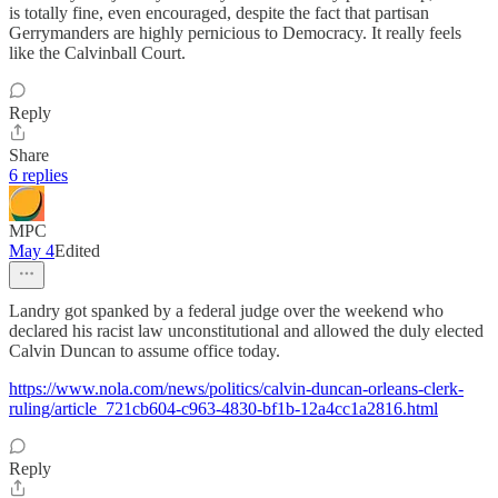
is totally fine, even encouraged, despite the fact that partisan
Gerrymanders are highly pernicious to Democracy. It really feels
like the Calvinball Court.
Reply
Share
6 replies
MPC
May 4
Edited
Landry got spanked by a federal judge over the weekend who
declared his racist law unconstitutional and allowed the duly elected
Calvin Duncan to assume office today.
https://www.nola.com/news/politics/calvin-duncan-orleans-clerk-
ruling/article_721cb604-c963-4830-bf1b-12a4cc1a2816.html
Reply