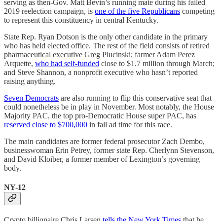
serving as then-Gov. Matt Bevin’s running mate during his failed
2019 reelection campaign, is
one of the five Republicans
competing
to represent this constituency in central Kentucky.
State Rep. Ryan Dotson is the only other candidate in the primary
who has held elected office. The rest of the field consists of retired
pharmaceutical executive Greg Plucinski; farmer Adam Perez
Arquette,
who had self-funded
close to $1.7 million through March;
and Steve Shannon, a nonprofit executive who hasn’t reported
raising anything.
Seven Democrats
are also running to flip this conservative seat that
could nonetheless be in play in November. Most notably, the House
Majority PAC, the top pro-Democratic House super PAC, has
reserved close to $700,000
in fall ad time for this race.
The main candidates are former federal prosecutor Zach Dembo,
businesswoman Erin Petrey, former state Rep. Cherlynn Stevenson,
and David Kloiber, a former member of Lexington’s governing
body.
NY-12
Crypto billionaire Chris Larsen
tells the New York Times
that he