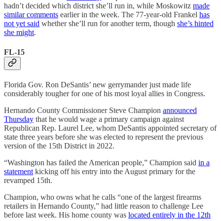
hadn’t decided which district she’ll run in, while Moskowitz
made
similar comments
earlier in the week. The 77-year-old Frankel
has
not yet said
whether she’ll run for another term, though
she’s hinted
she might
.
FL-15
Florida Gov. Ron DeSantis’ new gerrymander just made life
considerably tougher for one of his most loyal allies in Congress.
Hernando County Commissioner Steve Champion
announced
Thursday
that he would wage a primary campaign against
Republican Rep. Laurel Lee, whom DeSantis appointed secretary of
state three years before she was elected to represent the previous
version of the 15th District in 2022.
“Washington has failed the American people,” Champion said
in a
statement
kicking off his entry into the August primary for the
revamped 15th.
Champion, who owns what he calls “one of the largest firearms
retailers in Hernando County,” had little reason to challenge Lee
before last week. His home county was
located entirely in the 12th