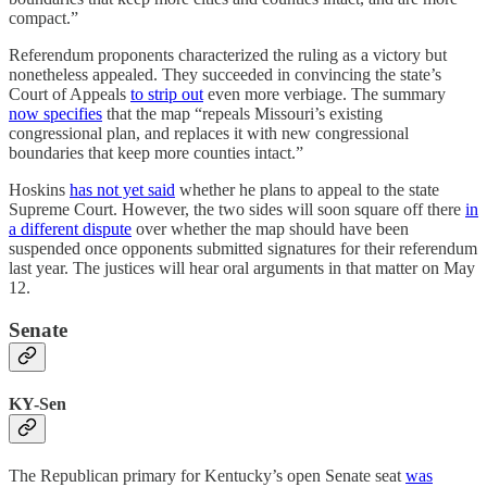
compact.”
Referendum proponents characterized the ruling as a victory but
nonetheless appealed. They succeeded in convincing the state’s
Court of Appeals
to strip out
even more verbiage. The summary
now specifies
that the map “repeals Missouri’s existing
congressional plan, and replaces it with new congressional
boundaries that keep more counties intact.”
Hoskins
has not yet said
whether he plans to appeal to the state
Supreme Court. However, the two sides will soon square off there
in
a different dispute
over whether the map should have been
suspended once opponents submitted signatures for their referendum
last year. The justices will hear oral arguments in that matter on May
12.
Senate
KY-Sen
The Republican primary for Kentucky’s open Senate seat
was