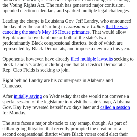
the Voting Rights Act. The rush has generated major confusion,
upended election calendars, and sparked multiple legal challenges.
Leading the charge is Louisiana Gov. Jeff Landry, who announced
the day after the court’s ruling in
Louisiana v. Callais
that he was
canceling the state’s May 16 House primaries
. That would allow
Republicans to overhaul one or both of the state’s two
predominantly Black congressional districts, both of which are
represented by Black Democrats, and impose a new map this year.
Opponents, however, have already
filed multiple lawsuits
seeking to
block Landry’s order, including one that 6th District Democratic
Rep. Cleo Fields is seeking to join.
Right behind Landry are his counterparts in Alabama and
Tennessee.
After
initially saying
on Wednesday that she would not convene a
special session of the legislature to revisit the state’s map, Alabama
Gov. Kay Ivey reversed herself two days later and
called a session
for Monday.
The state faces a major obstacle to any remap, though. As part of
still-ongoing litigation that recently prompted the creation of a
second congressional district where Black voters could elect their