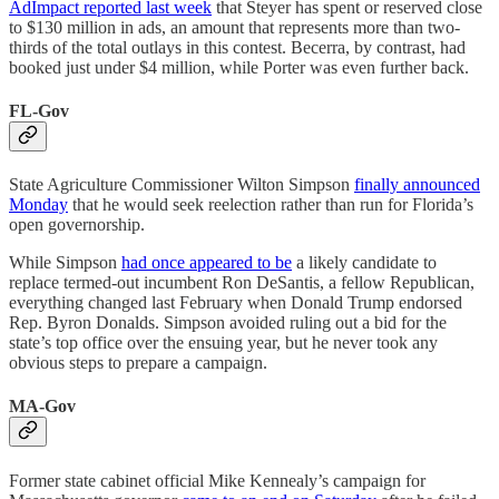
AdImpact reported last week
that Steyer has spent or reserved close
to $130 million in ads, an amount that represents more than two-
thirds of the total outlays in this contest. Becerra, by contrast, had
booked just under $4 million, while Porter was even further back.
FL-Gov
State Agriculture Commissioner Wilton Simpson
finally announced
Monday
that he would seek reelection rather than run for Florida’s
open governorship.
While Simpson
had once appeared to be
a likely candidate to
replace termed-out incumbent Ron DeSantis, a fellow Republican,
everything changed last February when Donald Trump endorsed
Rep. Byron Donalds. Simpson avoided ruling out a bid for the
state’s top office over the ensuing year, but he never took any
obvious steps to prepare a campaign.
MA-Gov
Former state cabinet official Mike Kennealy’s campaign for