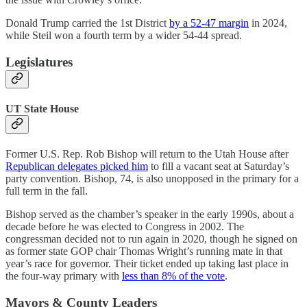
Donald Trump carried the 1st District
by a 52-47 margin
in 2024,
while Steil won a fourth term by a wider 54-44 spread.
Legislatures
UT State House
Former U.S. Rep. Rob Bishop will return to the Utah House after
Republican delegates picked him
to fill a vacant seat at Saturday’s
party convention. Bishop, 74, is also unopposed in the primary for a
full term in the fall.
Bishop served as the chamber’s speaker in the early 1990s, about a
decade before he was elected to Congress in 2002. The
congressman decided not to run again in 2020, though he signed on
as former state GOP chair Thomas Wright’s running mate in that
year’s race for governor. Their ticket ended up taking last place in
the four-way primary with
less than 8% of the vote
.
Mayors & County Leaders