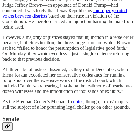
Judge Jeffrey Brown—an appointee of Donald Trump—had
concluded it was likely that Texas Republicans
improperly sorted
voters between districts
based on their race in violation of the
Constitution. He therefore issued an injunction barring the map from
being used.
However, a majority of justices stayed that injunction in a terse order
because, in their estimation, the three-judge panel on which Brown
sat had “failed to honor the presumption of legislative good faith.”
On Monday, they wrote even less—just a single sentence referring
back to that previous decision.
All three liberal justices dissented, as they did in December, when
Elena Kagan excoriated her conservative colleagues for running
roughshod over the extensive work of the district court, which
included “a nine-day hearing, involving the testimony of nearly two
dozen witnesses and the introduction of thousands of exhibits.”
As the Brennan Center’s Michael Li
notes
, though, Texas’ map is
still the subject of a long-running legal challenge on other grounds.
Senate