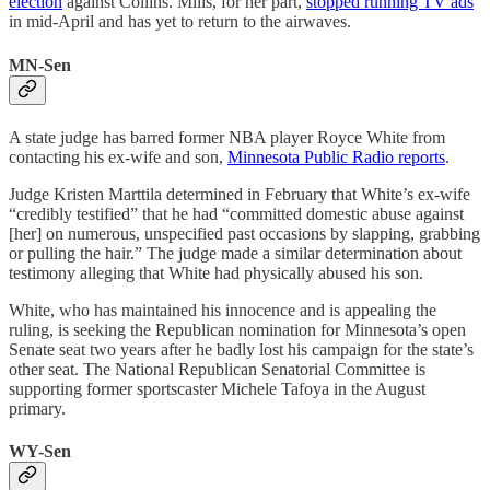
election
against Collins. Mills, for her part,
stopped running TV ads
in mid-April and has yet to return to the airwaves.
MN-Sen
A state judge has barred former NBA player Royce White from
contacting his ex-wife and son,
Minnesota Public Radio reports
.
Judge Kristen Marttila determined in February that White’s ex-wife
“credibly testified” that he had “committed domestic abuse against
[her] on numerous, unspecified past occasions by slapping, grabbing
or pulling the hair.” The judge made a similar determination about
testimony alleging that White had physically abused his son.
White, who has maintained his innocence and is appealing the
ruling, is seeking the Republican nomination for Minnesota’s open
Senate seat two years after he badly lost his campaign for the state’s
other seat. The National Republican Senatorial Committee is
supporting former sportscaster Michele Tafoya in the August
primary.
WY-Sen