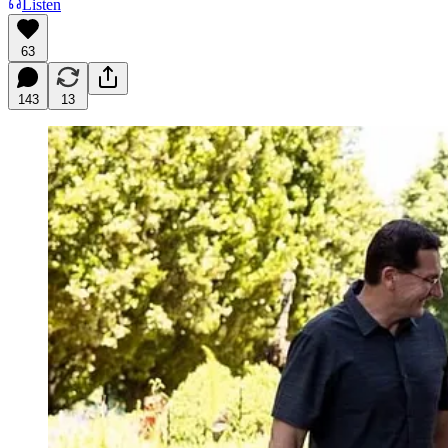
Listen
63
143
13