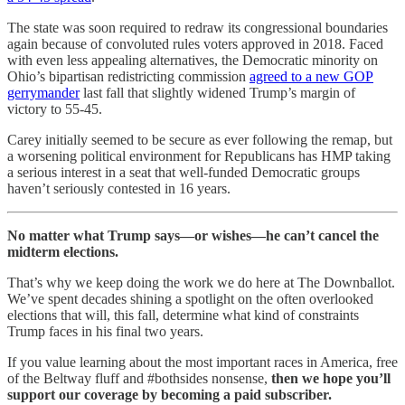
The state was soon required to redraw its congressional boundaries
again because of convoluted rules voters approved in 2018. Faced
with even less appealing alternatives, the Democratic minority on
Ohio’s bipartisan redistricting commission
agreed to a new GOP
gerrymander
last fall that slightly widened Trump’s margin of
victory to 55-45.
Carey initially seemed to be secure as ever following the remap, but
a worsening political environment for Republicans has HMP taking
a serious interest in a seat that well-funded Democratic groups
haven’t seriously contested in 16 years.
No matter what Trump says—or wishes—he can’t cancel the
midterm elections.
That’s why we keep doing the work we do here at The Downballot.
We’ve spent decades shining a spotlight on the often overlooked
elections that will, this fall, determine what kind of constraints
Trump faces in his final two years.
If you value learning about the most important races in America, free
of the Beltway fluff and #bothsides nonsense,
then we hope you’ll
support our coverage by becoming a paid subscriber.