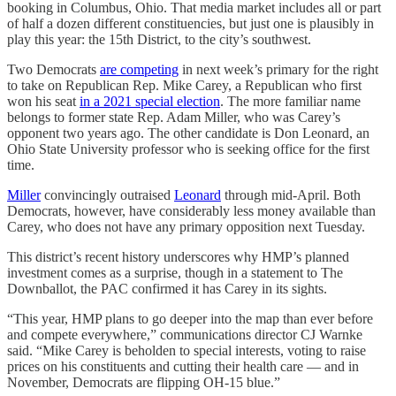
booking in Columbus, Ohio. That media market includes all or part
of half a dozen different constituencies, but just one is plausibly in
play this year: the 15th District, to the city’s southwest.
Two Democrats
are competing
in next week’s primary for the right
to take on Republican Rep. Mike Carey, a Republican who first
won his seat
in a 2021 special election
. The more familiar name
belongs to former state Rep. Adam Miller, who was Carey’s
opponent two years ago. The other candidate is Don Leonard, an
Ohio State University professor who is seeking office for the first
time.
Miller
convincingly outraised
Leonard
through mid-April. Both
Democrats, however, have considerably less money available than
Carey, who does not have any primary opposition next Tuesday.
This district’s recent history underscores why HMP’s planned
investment comes as a surprise, though in a statement to The
Downballot, the PAC confirmed it has Carey in its sights.
“This year, HMP plans to go deeper into the map than ever before
and compete everywhere,” communications director CJ Warnke
said. “Mike Carey is beholden to special interests, voting to raise
prices on his constituents and cutting their health care — and in
November, Democrats are flipping OH-15 blue.”