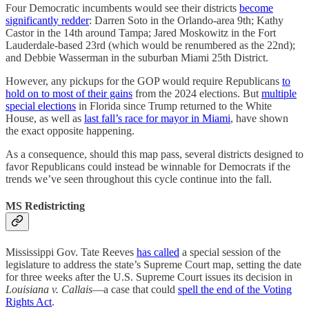
Four Democratic incumbents would see their districts
become
significantly redder
: Darren Soto in the Orlando-area 9th; Kathy
Castor in the 14th around Tampa; Jared Moskowitz in the Fort
Lauderdale-based 23rd (which would be renumbered as the 22nd);
and Debbie Wasserman in the suburban Miami 25th District.
However, any pickups for the GOP would require Republicans
to
hold on to most of their gains
from the 2024 elections. But
multiple
special elections
in Florida since Trump returned to the White
House, as well as
last fall’s race for mayor in Miami
, have shown
the exact opposite happening.
As a consequence, should this map pass, several districts designed to
favor Republicans could instead be winnable for Democrats if the
trends we’ve seen throughout this cycle continue into the fall.
MS Redistricting
Mississippi Gov. Tate Reeves
has called
a special session of the
legislature to address the state’s Supreme Court map, setting the date
for three weeks after the U.S. Supreme Court issues its decision in
Louisiana v. Callais
—a case that could
spell the end of the Voting
Rights Act
.