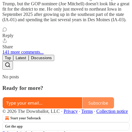
Trump, but the GOP nominee (Joe Mitchell) doesn't look like a great
fit for the district to me. He only just moved to northeast Iowa in
September 2025 after growing up in the southeast part of the state
(IA-01) and spending the last several years in Des Moines (IA-03).
Reply
Share
141 more comments...
Top
Latest
Discussions
No posts
Ready for more?
Subscribe
© 2026 The Downballot, LLC
·
Privacy
∙
Terms
∙
Collection notice
Start your Substack
Get the app