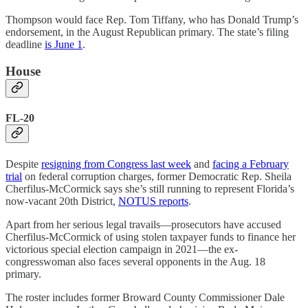
Thompson would face Rep. Tom Tiffany, who has Donald Trump’s
endorsement, in the August Republican primary. The state’s filing
deadline
is June 1
.
House
FL-20
Despite
resigning from Congress last week
and
facing a February
trial
on federal corruption charges, former Democratic Rep. Sheila
Cherfilus-McCormick says she’s still running to represent Florida’s
now-vacant 20th District,
NOTUS reports
.
Apart from her serious legal travails—prosecutors have accused
Cherfilus-McCormick of using stolen taxpayer funds to finance her
victorious special election campaign in 2021—the ex-
congresswoman also faces several opponents in the Aug. 18
primary.
The roster includes former Broward County Commissioner Dale