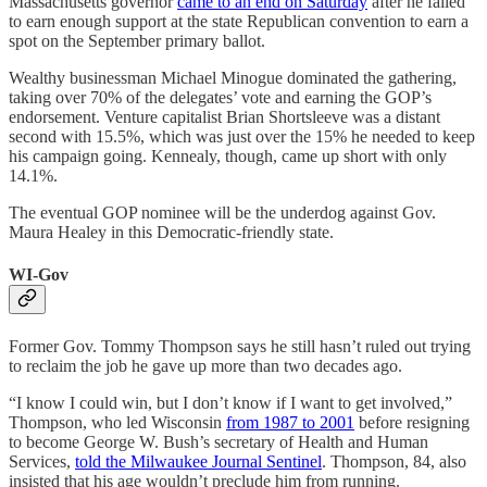
Massachusetts governor
came to an end on Saturday
after he failed
to earn enough support at the state Republican convention to earn a
spot on the September primary ballot.
Wealthy businessman Michael Minogue dominated the gathering,
taking over 70% of the delegates’ vote and earning the GOP’s
endorsement. Venture capitalist Brian Shortsleeve was a distant
second with 15.5%, which was just over the 15% he needed to keep
his campaign going. Kennealy, though, came up short with only
14.1%.
The eventual GOP nominee will be the underdog against Gov.
Maura Healey in this Democratic-friendly state.
WI-Gov
Former Gov. Tommy Thompson says he still hasn’t ruled out trying
to reclaim the job he gave up more than two decades ago.
“I know I could win, but I don’t know if I want to get involved,”
Thompson, who led Wisconsin
from 1987 to 2001
before resigning
to become George W. Bush’s secretary of Health and Human
Services,
told the Milwaukee Journal Sentinel
. Thompson, 84, also
insisted that his age wouldn’t preclude him from running.