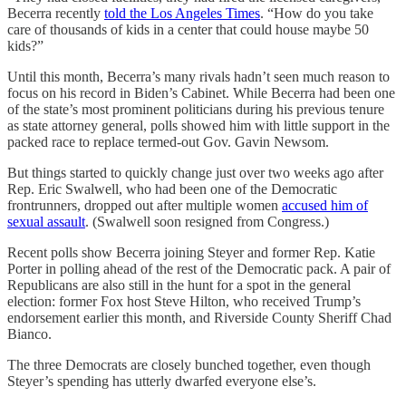
Becerra recently
told the Los Angeles Times
. “How do you take
care of thousands of kids in a center that could house maybe 50
kids?”
Until this month, Becerra’s many rivals hadn’t seen much reason to
focus on his record in Biden’s Cabinet. While Becerra had been one
of the state’s most prominent politicians during his previous tenure
as state attorney general, polls showed him with little support in the
packed race to replace termed-out Gov. Gavin Newsom.
But things started to quickly change just over two weeks ago after
Rep. Eric Swalwell, who had been one of the Democratic
frontrunners, dropped out after multiple women
accused him of
sexual assault
. (Swalwell soon resigned from Congress.)
Recent polls show Becerra joining Steyer and former Rep. Katie
Porter in polling ahead of the rest of the Democratic pack. A pair of
Republicans are also still in the hunt for a spot in the general
election: former Fox host Steve Hilton, who received Trump’s
endorsement earlier this month, and Riverside County Sheriff Chad
Bianco.
The three Democrats are closely bunched together, even though
Steyer’s spending has utterly dwarfed everyone else’s.