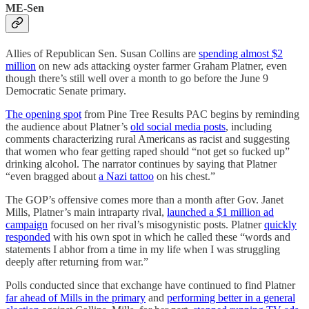
ME-Sen
Allies of Republican Sen. Susan Collins are
spending almost $2
million
on new ads attacking oyster farmer Graham Platner, even
though there’s still well over a month to go before the June 9
Democratic Senate primary.
The opening spot
from Pine Tree Results PAC begins by reminding
the audience about Platner’s
old social media posts
, including
comments characterizing rural Americans as racist and suggesting
that women who fear getting raped should “not get so fucked up”
drinking alcohol. The narrator continues by saying that Platner
“even bragged about
a Nazi tattoo
on his chest.”
The GOP’s offensive comes more than a month after Gov. Janet
Mills, Platner’s main intraparty rival,
launched a $1 million ad
campaign
focused on her rival’s misogynistic posts. Platner
quickly
responded
with his own spot in which he called these “words and
statements I abhor from a time in my life when I was struggling
deeply after returning from war.”
Polls conducted since that exchange have continued to find Platner
far ahead of Mills in the primary
and
performing better in a general