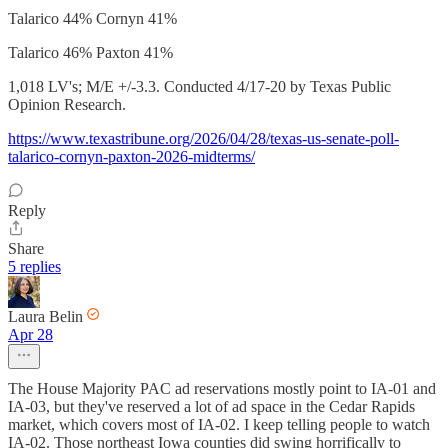
Talarico 44% Cornyn 41%
Talarico 46% Paxton 41%
1,018 LV's; M/E +/-3.3. Conducted 4/17-20 by Texas Public
Opinion Research.
https://www.texastribune.org/2026/04/28/texas-us-senate-poll-
talarico-cornyn-paxton-2026-midterms/
Reply
Share
5 replies
Laura Belin
Apr 28
The House Majority PAC ad reservations mostly point to IA-01 and
IA-03, but they've reserved a lot of ad space in the Cedar Rapids
market, which covers most of IA-02. I keep telling people to watch
IA-02. Those northeast Iowa counties did swing horrifically to