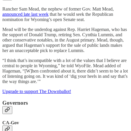
Rancher Sam Mead, the nephew of former Gov. Matt Mead,
announced late last week
that he would seek the Republican
nomination for Wyoming’s open Senate seat.
Mead will be the underdog against Rep. Harriet Hageman, who has
the support of Donald Trump, retiring Sen. Cynthia Lummis, and
other conservative notables, in the August primary. Mead, though,
argued that Hageman’s support for the sale of public lands makes
her an unacceptable pick to replace Lummis.
“I think that’s incompatible with a lot of the values that I believe are
central to people in Wyoming,” he told WyoFile. Mead added of
Hageman, “[W]hen confronted about it, there didn’t seem to be a lot
of listening going on. It was kind of ‘dig your heels in and say that’s
the way things are.’”
Upgrade to support The Downballot!
Governors
CA-Gov