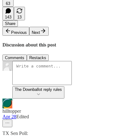
63
143
13
Share
Previous
Next
Discussion about this post
Comments
Restacks
The Downballot reply rules
hilltopper
Apr 28
Edited
TX Sen Poll: