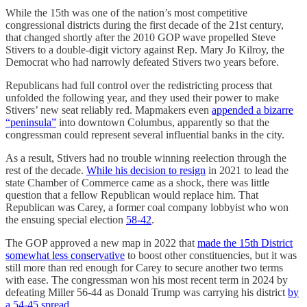
While the 15th was one of the nation’s most competitive
congressional districts during the first decade of the 21st century,
that changed shortly after the 2010 GOP wave propelled Steve
Stivers to a double-digit victory against Rep. Mary Jo Kilroy, the
Democrat who had narrowly defeated Stivers two years before.
Republicans had full control over the redistricting process that
unfolded the following year, and they used their power to make
Stivers’ new seat reliably red. Mapmakers even
appended a bizarre
“peninsula”
into downtown Columbus, apparently so that the
congressman could represent several influential banks in the city.
As a result, Stivers had no trouble winning reelection through the
rest of the decade.
While his decision to resign
in 2021 to lead the
state Chamber of Commerce came as a shock, there was little
question that a fellow Republican would replace him. That
Republican was Carey, a former coal company lobbyist who won
the ensuing special election
58-42
.
The GOP approved a new map in 2022 that
made the 15th District
somewhat less conservative
to boost other constituencies, but it was
still more than red enough for Carey to secure another two terms
with ease. The congressman won his most recent term in 2024 by
defeating Miller 56-44 as Donald Trump was carrying his district
by
a 54-45 spread
.