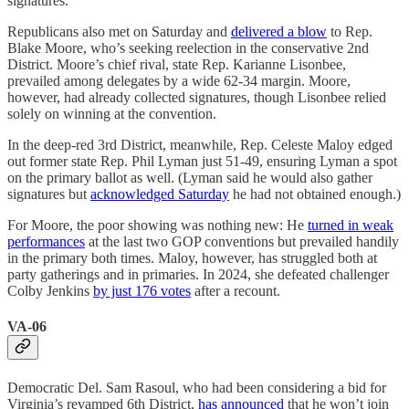
signatures.
Republicans also met on Saturday and
delivered a blow
to Rep.
Blake Moore, who’s seeking reelection in the conservative 2nd
District. Moore’s chief rival, state Rep. Karianne Lisonbee,
prevailed among delegates by a wide 62-34 margin. Moore,
however, had already collected signatures, though Lisonbee relied
solely on winning at the convention.
In the deep-red 3rd District, meanwhile, Rep. Celeste Maloy edged
out former state Rep. Phil Lyman just 51-49, ensuring Lyman a spot
on the primary ballot as well. (Lyman said he would also gather
signatures but
acknowledged Saturday
he had not obtained enough.)
For Moore, the poor showing was nothing new: He
turned in weak
performances
at the last two GOP conventions but prevailed handily
in the primary both times. Maloy, however, has struggled both at
party gatherings and in primaries. In 2024, she defeated challenger
Colby Jenkins
by just 176 votes
after a recount.
VA-06
Democratic Del. Sam Rasoul, who had been considering a bid for
Virginia’s revamped 6th District,
has announced
that he won’t join