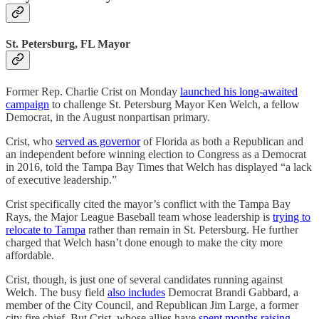
St. Petersburg, FL Mayor
Former Rep. Charlie Crist on Monday
launched his long-awaited
campaign
to challenge St. Petersburg Mayor Ken Welch, a fellow
Democrat, in the August nonpartisan primary.
Crist, who
served as governor
of Florida as both a Republican and
an independent before winning election to Congress as a Democrat
in 2016, told the Tampa Bay Times that Welch has displayed “a lack
of executive leadership.”
Crist specifically cited the mayor’s conflict with the Tampa Bay
Rays, the Major League Baseball team whose leadership is
trying to
relocate to Tampa
rather than remain in St. Petersburg. He further
charged that Welch hasn’t done enough to make the city more
affordable.
Crist, though, is just one of several candidates running against
Welch. The busy field
also includes
Democrat Brandi Gabbard, a
member of the City Council, and Republican Jim Large, a former
city fire chief. But Crist, whose allies have
spent months raising