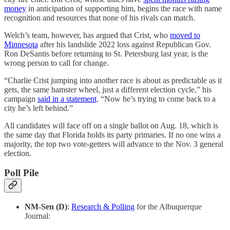
money
in anticipation of supporting him, begins the race with name
recognition and resources that none of his rivals can match.
Welch’s team, however, has argued that Crist, who
moved to
Minnesota
after his landslide 2022 loss against Republican Gov.
Ron DeSantis before returning to St. Petersburg last year, is the
wrong person to call for change.
“Charlie Crist jumping into another race is about as predictable as it
gets, the same hamster wheel, just a different election cycle,” his
campaign
said in a statement
. “Now he’s trying to come back to a
city he’s left behind.”
All candidates will face off on a single ballot on Aug. 18, which is
the same day that Florida holds its party primaries. If no one wins a
majority, the top two vote-getters will advance to the Nov. 3 general
election.
Poll Pile
NM-Sen (D)
:
Research & Polling
for the Albuquerque
Journal: