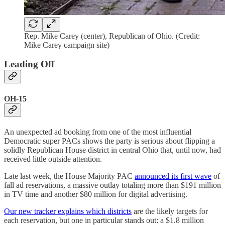
Rep. Mike Carey (center), Republican of Ohio. (Credit:
Mike Carey campaign site)
Leading Off
OH-15
An unexpected ad booking from one of the most influential
Democratic super PACs shows the party is serious about flipping a
solidly Republican House district in central Ohio that, until now, had
received little outside attention.
Late last week, the House Majority PAC
announced its first wave
of
fall ad reservations, a massive outlay totaling more than $191 million
in TV time and another $80 million for digital advertising.
Our new tracker explains which districts
are the likely targets for
each reservation, but one in particular stands out: a $1.8 million