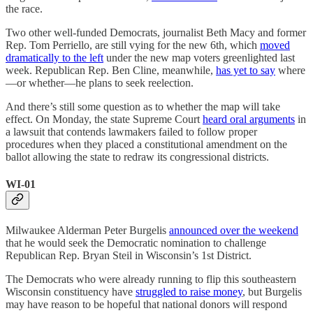
the race.
Two other well-funded Democrats, journalist Beth Macy and former
Rep. Tom Perriello, are still vying for the new 6th, which
moved
dramatically to the left
under the new map voters greenlighted last
week. Republican Rep. Ben Cline, meanwhile,
has yet to say
where
—or whether—he plans to seek reelection.
And there’s still some question as to whether the map will take
effect. On Monday, the state Supreme Court
heard oral arguments
in
a lawsuit that contends lawmakers failed to follow proper
procedures when they placed a constitutional amendment on the
ballot allowing the state to redraw its congressional districts.
WI-01
Milwaukee Alderman Peter Burgelis
announced over the weekend
that he would seek the Democratic nomination to challenge
Republican Rep. Bryan Steil in Wisconsin’s 1st District.
The Democrats who were already running to flip this southeastern
Wisconsin constituency have
struggled to raise money
, but Burgelis
may have reason to be hopeful that national donors will respond