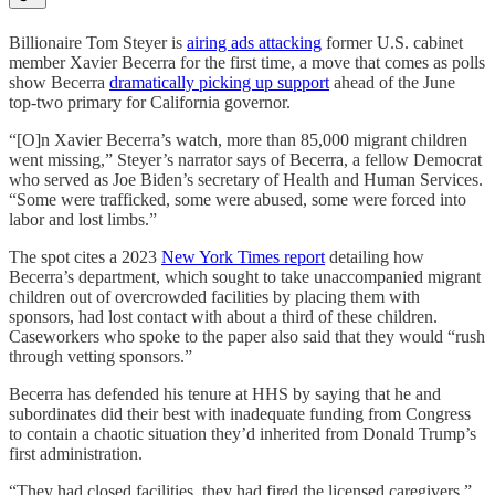
Billionaire Tom Steyer is
airing ads attacking
former U.S. cabinet
member ​​Xavier Becerra for the first time, a move that comes as polls
show Becerra
dramatically picking up support
ahead of the June
top-two primary for California governor.
“[O]n ​​Xavier Becerra’s watch, more than 85,000 migrant children
went missing,” Steyer’s narrator says of Becerra, a fellow Democrat
who served as Joe Biden’s secretary of Health and Human Services.
“Some were trafficked, some were abused, some were forced into
labor and lost limbs.”
The spot cites a 2023
New York Times report
detailing how
Becerra’s department, which sought to take unaccompanied migrant
children out of overcrowded facilities by placing them with
sponsors, had lost contact with about a third of these children.
Caseworkers who spoke to the paper also said that they would “rush
through vetting sponsors.”
Becerra has defended his tenure at HHS by saying that he and
subordinates did their best with inadequate funding from Congress
to contain a chaotic situation they’d inherited from Donald Trump’s
first administration.
“They had closed facilities, they had fired the licensed caregivers,”