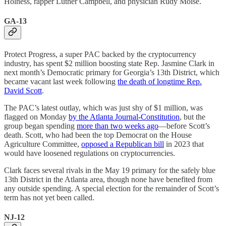
Holness, rapper Luther Campbell, and physician Rudy Moise.
GA-13
Protect Progress, a super PAC backed by the cryptocurrency
industry, has spent $2 million boosting state Rep. Jasmine Clark in
next month’s Democratic primary for Georgia’s 13th District, which
became vacant last week following
the death of longtime Rep.
David Scott
.
The PAC’s latest outlay, which was just shy of $1 million, was
flagged on Monday
by the Atlanta Journal-Constitution
, but the
group began spending
more than two weeks ago
—before Scott’s
death. Scott, who had been the top Democrat on the House
Agriculture Committee,
opposed a Republican bill
in 2023 that
would have loosened regulations on cryptocurrencies.
Clark faces several rivals in the May 19 primary for the safely blue
13th District in the Atlanta area, though none have benefited from
any outside spending. A special election for the remainder of Scott’s
term has not yet been called.
NJ-12