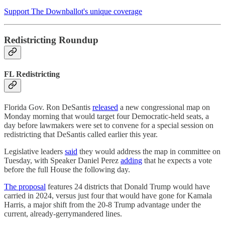
Support The Downballot's unique coverage
Redistricting Roundup
FL Redistricting
Florida Gov. Ron DeSantis
released
a new congressional map on
Monday morning that would target four Democratic-held seats, a
day before lawmakers were set to convene for a special session on
redistricting that DeSantis called earlier this year.
Legislative leaders
said
they would address the map in committee on
Tuesday, with Speaker Daniel Perez
adding
that he expects a vote
before the full House the following day.
The proposal
features 24 districts that Donald Trump would have
carried in 2024, versus just four that would have gone for Kamala
Harris, a major shift from the 20-8 Trump advantage under the
current, already-gerrymandered lines.