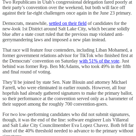
Two Republicans in Utah’s congressional delegation fared poorly at
their party’s convention over the weekend, but both will face off
against their far-right challengers once again in the June 23 primary.
Democrats, meanwhile,
settled on their field
of candidates for the
new-look 1st District around Salt Lake City, which became solidly
blue after a state court ruled that the previous map violated anti-
gerrymandering laws and imposed a new plan instead.
That race will feature four contenders, including Liban Mohamed, a
former government relations advisor for TikTok who finished first at
the Democrats’ convention on Saturday
with 51% of the vote
. Just
behind was former Rep. Ben McAdams, who took 49% in the fifth
and final round of voting.
They’ll be joined by state Sen. Nate Blouin and attorney Michael
Farrell, who were eliminated in earlier rounds. However, all four
hopefuls had already gathered signatures to make the primary ballot,
so their performance at the convention served only as a barometer of
their support among the roughly 700 convention-goers.
For two low-performing candidates who did not submit signatures,
though, it was the end of the line: software engineer Luis Villareal
and Salt Lake City Councilmember Eva Lopez Chavez. Both fell far
short of the 40% threshold needed to advance to the primary without