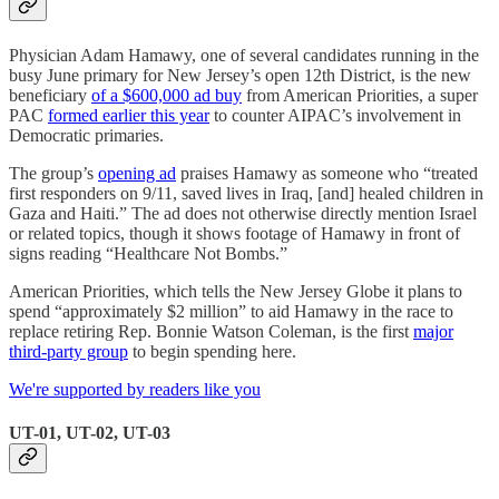
Physician Adam Hamawy, one of several candidates running in the
busy June primary for New Jersey’s open 12th District, is the new
beneficiary
of a $600,000 ad buy
from American Priorities, a super
PAC
formed earlier this year
to counter AIPAC’s involvement in
Democratic primaries.
The group’s
opening ad
praises Hamawy as someone who “treated
first responders on 9/11, saved lives in Iraq, [and] healed children in
Gaza and Haiti.” The ad does not otherwise directly mention Israel
or related topics, though it shows footage of Hamawy in front of
signs reading “Healthcare Not Bombs.”
American Priorities, which tells the New Jersey Globe it plans to
spend “approximately $2 million” to aid Hamawy in the race to
replace retiring Rep. Bonnie Watson Coleman, is the first
major
third-party group
to begin spending here.
We're supported by readers like you
UT-01, UT-02, UT-03