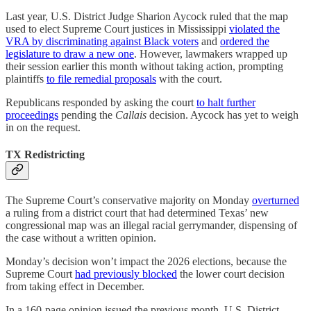
Last year, U.S. District Judge Sharion Aycock ruled that the map
used to elect Supreme Court justices in Mississippi
violated the
VRA by discriminating against Black voters
and
ordered the
legislature to draw a new one
. However, lawmakers wrapped up
their session earlier this month without taking action, prompting
plaintiffs
to file remedial proposals
with the court.
Republicans responded by asking the court
to halt further
proceedings
pending the
Callais
decision. Aycock has yet to weigh
in on the request.
TX Redistricting
The Supreme Court’s conservative majority on Monday
overturned
a ruling from a district court that had determined Texas’ new
congressional map was an illegal racial gerrymander, dispensing of
the case without a written opinion.
Monday’s decision won’t impact the 2026 elections, because the
Supreme Court
had previously blocked
the lower court decision
from taking effect in December.
In a 160-page opinion issued the previous month, U.S. District