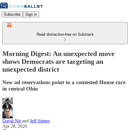
Subscribe
Sign in
Read distraction-free on Substack
Morning Digest: An unexpected move
shows Democrats are targeting an
unexpected district
New ad reservations point to a contested House race
in central Ohio
David Nir
and
Jeff Singer
Apr 28, 2026