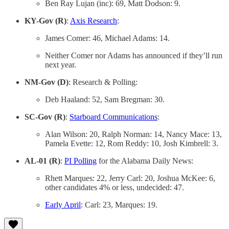
Ben Ray Lujan (inc): 69, Matt Dodson: 9.
KY-Gov (R)
:
Axis Research
:
James Comer: 46, Michael Adams: 14.
Neither Comer nor Adams has announced if they’ll run
next year.
NM-Gov (D)
: Research & Polling:
Deb Haaland: 52, Sam Bregman: 30.
SC-Gov (R)
:
Starboard Communications
:
Alan Wilson: 20, Ralph Norman: 14, Nancy Mace: 13,
Pamela Evette: 12, Rom Reddy: 10, Josh Kimbrell: 3.
AL-01 (R)
:
PI Polling
for the Alabama Daily News:
Rhett Marques: 22, Jerry Carl: 20, Joshua McKee: 6,
other candidates 4% or less, undecided: 47.
Early April
: Carl: 23, Marques: 19.