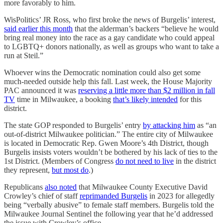
more favorably to him.
WisPolitics’ JR Ross, who first broke the news of Burgelis’ interest,
said earlier this month
that the alderman’s backers “believe he would
bring real money into the race as a gay candidate who could appeal
to LGBTQ+ donors nationally, as well as groups who want to take a
run at Steil.”
Whoever wins the Democratic nomination could also get some
much-needed outside help this fall. Last week, the House Majority
PAC announced it was
reserving a little more than $2 million in fall
TV
time in Milwaukee, a booking
that’s likely intended
for this
district.
The state GOP responded to Burgelis’ entry
by attacking him
as “an
out-of-district Milwaukee politician.” The entire city of Milwaukee
is located in Democratic Rep. Gwen Moore’s 4th District, though
Burgelis insists voters wouldn’t be bothered by his lack of ties to the
1st District. (Members of Congress
do not need to live
in the district
they represent,
but most do
.)
Republicans
also noted
that Milwaukee County Executive David
Crowley’s chief of staff
reprimanded Burgelis
in 2023 for allegedly
being “verbally abusive” to female staff members. Burgelis told the
Milwaukee Journal Sentinel the following year that he’d addressed
the issue with Crowley’s office.