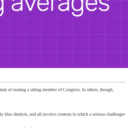
 task of ousting a sitting member of Congress. In others, though,
y blue districts, and all involve contests in which a serious challenger