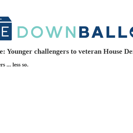
e: Younger challengers to veteran House De
 ... less so.