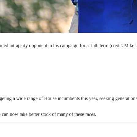
ded intraparty opponent in his campaign for a 15th term (credit: Mi
geting a wide range of House incumbents this year, seeking generation
 can now take better stock of many of these races.