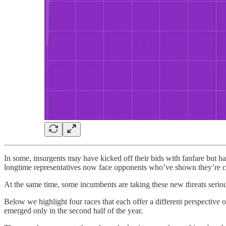
In some, insurgents may have kicked off their bids with fanfare but hav
longtime representatives now face opponents who’ve shown they’re ca
At the same time, some incumbents are taking these new threats seriou
Below we highlight four races that each offer a different perspective on
emerged only in the second half of the year.