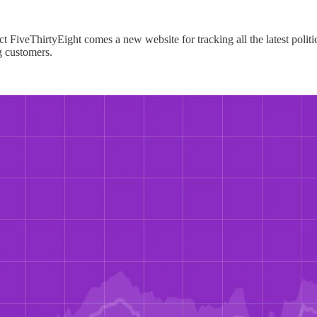
iveThirtyEight comes a new website for tracking all the latest political
ng customers.