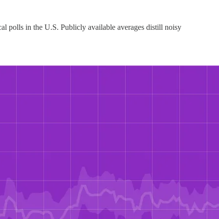
 polls in the U.S. Publicly available averages distill noisy