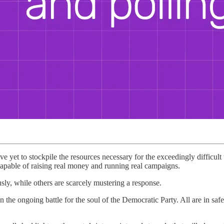
e yet to stockpile the resources necessary for the exceedingly difficult
pable of raising real money and running real campaigns.
sly, while others are scarcely mustering a response.
 the ongoing battle for the soul of the Democratic Party. All are in safel