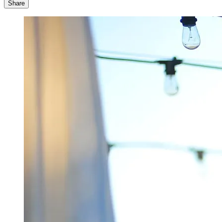
Share