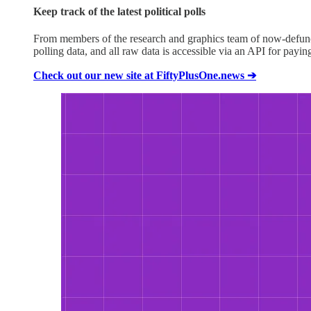
Keep track of the latest political polls
From members of the research and graphics team of now-defunct F
polling data, and all raw data is accessible via an API for payi
Check out our new site at FiftyPlusOne.news ➔