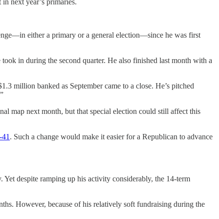
 in next year’s primaries.
llenge—in either a primary or a general election—since he was first
 took in during the second quarter. He also finished last month with a
$1.3 million banked as September came to a close. He’s pitched
.”
l map next month, but that special election could still affect this
-41
. Such a change would make it easier for a Republican to advance
 Yet despite ramping up his activity considerably, the 14-term
nths. However, because of his relatively soft fundraising during the