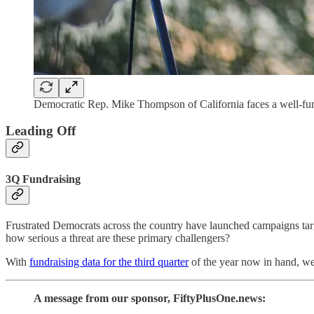
Democratic Rep. Mike Thompson of California faces a well-fun
Leading Off
3Q Fundraising
Frustrated Democrats across the country have launched campaigns tar
how serious a threat are these primary challengers?
With
fundraising data for the third quarter
of the year now in hand, we
A message from our sponsor, FiftyPlusOne.news: