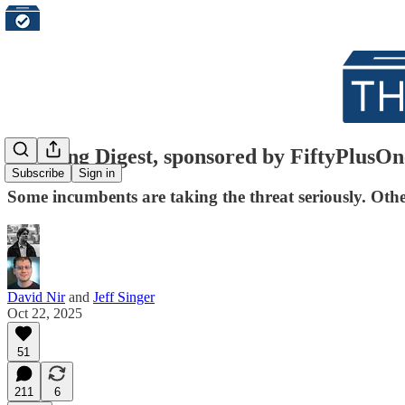
Morning Digest, sponsored by FiftyPlusOn
Subscribe
Sign in
Some incumbents are taking the threat seriously. Others
David Nir
and
Jeff Singer
Oct 22, 2025
51
211
6