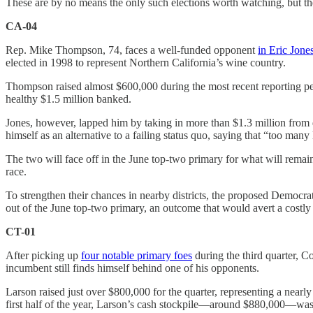
These are by no means the only such elections worth watching, but they a
CA-04
Rep. Mike Thompson, 74, faces a well-funded opponent
in Eric Jone
elected in 1998 to represent Northern California’s wine country.
Thompson raised almost $600,000 during the most recent reporting pe
healthy $1.5 million banked.
Jones, however, lapped him by taking in more than $1.3 million from
himself as an alternative to a failing status quo, saying that “too ma
The two will face off in the June top-two primary for what will remain 
race.
To strengthen their chances in nearby districts, the proposed Democr
out of the June top-two primary, an outcome that would avert a costl
CT-01
After picking up
four notable primary foes
during the third quarter, C
incumbent still finds himself behind one of his opponents.
Larson raised just over $800,000 for the quarter, representing a nearl
first half of the year, Larson’s cash stockpile—around $880,000—wasn