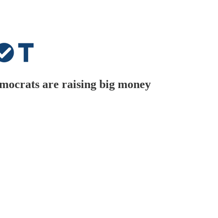
mocrats are raising big money