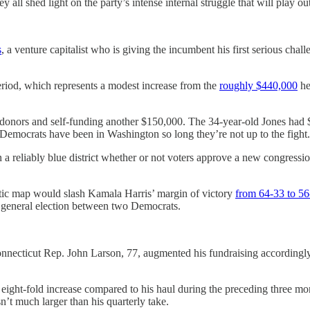
ll shed light on the party’s intense internal struggle that will play out
s
, a venture capitalist who is giving the incumbent his first serious cha
riod, which represents a modest increase from the
roughly $440,000
he
 donors and self-funding another $150,000. The 34-year-old Jones had 
ny Democrats have been in Washington so long they’re not up to the fight
a reliably blue district whether or not voters approve a new congressiona
atic map would slash Kamala Harris’ margin of victory
from 64-33 to 56
y general election between two Democrats.
onnecticut Rep. John Larson, 77, augmented his fundraising accordingly.
y eight-fold increase compared to his haul during the preceding three mo
’t much larger than his quarterly take.