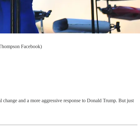
ke Thompson Facebook)
al change and a more aggressive response to Donald Trump. But just