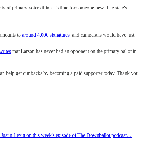
ity of primary voters think it's time for someone new. The state's
t amounts to
around 4,000 signatures
, and campaigns would have just
writes
that Larson has never had an opponent on the primary ballot in
 can help get our backs by becoming a paid supporter today. Thank you
t Justin Levitt on this week's episode of The Downballot podcast…