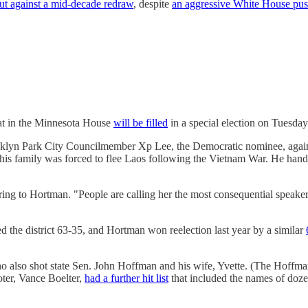
ut against a mid-decade redraw
, despite
an aggressive White House pu
eat in the Minnesota House
will be filled
in a special election on Tuesday
ooklyn Park City Councilmember Xp Lee, the Democratic nominee, against
is family was forced to flee Laos following the Vietnam War. He hand
rring to Hortman. "People are calling her the most consequential speaker i
ed the district 63-35, and Hortman won reelection last year by a similar
o also shot state Sen. John Hoffman and his wife, Yvette. (The Hoff
oter, Vance Boelter,
had a further hit list
that included the names of dozen