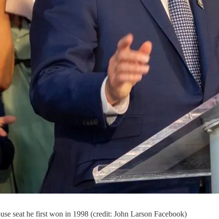
use seat he first won in 1998 (credit: John Larson Facebook)