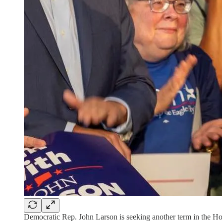
Democratic Rep. John Larson is seeking another term in the Ho