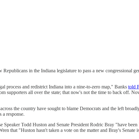
low Republicans in the Indiana legislature to pass a new congressional 
gal process and redistrict Indiana into a nine-to-zero map," Banks
told 
om supporters all over the state; that now's not the time to back off. N
 across the country have sought to blame Democrats and the left broadly 
s a response.
use Speaker Todd Huston and Senate President Rodric Bray "have been h
Wren that "Huston hasn't taken a vote on the matter and Bray's Senate