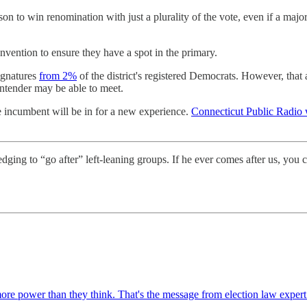
on to win renomination with just a plurality of the vote, even if a major
onvention to ensure they have a spot in the primary.
signatures
from 2%
of the district's registered Democrats. However, tha
ontender may be able to meet.
he incumbent will be in for a new experience.
Connecticut Public Radio 
ging to “go after” left-leaning groups. If he ever comes after us, you
re power than they think. That's the message from election law exper