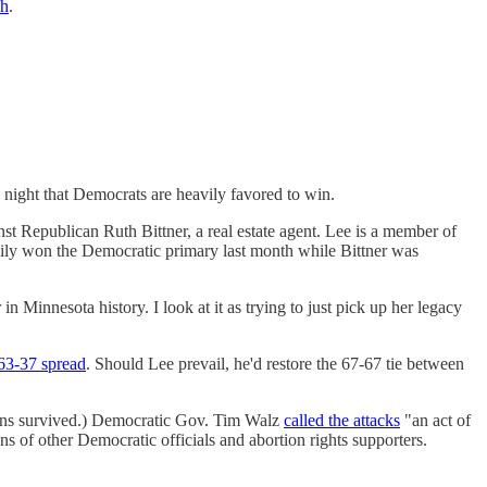
sh
.
 night that Democrats are heavily favored to win.
 Republican Ruth Bittner, a real estate agent. Lee is a member of
ily won the Democratic primary last month while Bittner was
n Minnesota history. I look at it as trying to just pick up her legacy
63-37 spread
. Should Lee prevail, he'd restore the 67-67 tie between
mans survived.) Democratic Gov. Tim Walz
called the attacks
"an act of
s of other Democratic officials and abortion rights supporters.