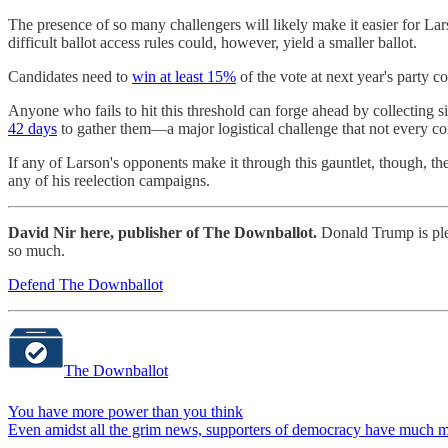
The presence of so many challengers will likely make it easier for Lars
difficult ballot access rules could, however, yield a smaller ballot.
Candidates need to
win at least 15%
of the vote at next year's party c
Anyone who fails to hit this threshold can forge ahead by collecting 
42 days
to gather them—a major logistical challenge that not every c
If any of Larson's opponents make it through this gauntlet, though, t
any of his reelection campaigns.
David Nir here, publisher of The Downballot.
Donald Trump is pled
so much.
Defend The Downballot
The Downballot
You have more power than you think
Even amidst all the grim news, supporters of democracy have much mo