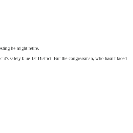
sting he might retire.
ut's safely blue 1st District. But the congressman, who hasn't faced