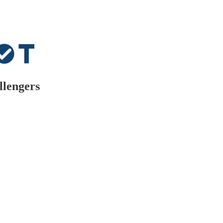
llengers