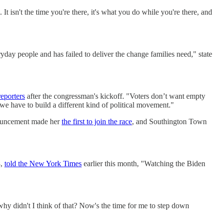
It isn't the time you're there, it's what you do while you're there, and
day people and has failed to deliver the change families need," state
reporters
after the congressman's kickoff. "Voters don’t want empty
 we have to build a different kind of political movement."
nouncement made her
the first to join the race
, and Southington Town
8,
told the New York Times
earlier this month, "Watching the Biden
 why didn't I think of that? Now's the time for me to step down