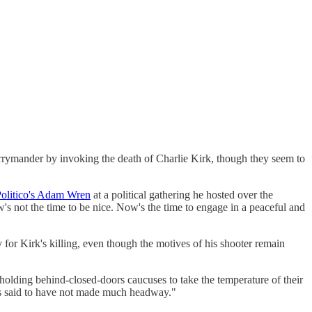
gerrymander by invoking the death of Charlie Kirk, though they seem to
Politico's Adam Wren
at a political gathering he hosted over the
ow's not the time to be nice. Now's the time to engage in a peaceful and
for Kirk's killing, even though the motives of his shooter remain
olding behind-closed-doors caucuses to take the temperature of their
 is said to have not made much headway."