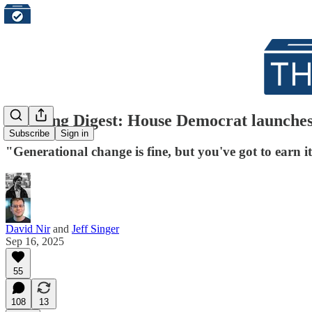
Morning Digest: House Democrat launches 
Subscribe
Sign in
"Generational change is fine, but you've got to earn 
David Nir
and
Jeff Singer
Sep 16, 2025
55
108
13