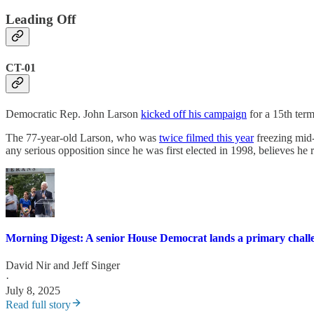
Leading Off
CT-01
Democratic Rep. John Larson
kicked off his campaign
for a 15th term
The 77-year-old Larson, who was
twice filmed this year
freezing mid-
any serious opposition since he was first elected in 1998, believes he 
Morning Digest: A senior House Democrat lands a primary challen
David Nir
and
Jeff Singer
·
July 8, 2025
Read full story