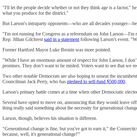
"I'll let the people decide whether or not they think age is a factor," h
what you produce for the district."
But Larson's intraparty opponents—who are all decades younger—belie
"I'm not running for Congress as a referendum on John Larson—I'm runn
Rep. Jillian Gilchrest
said in a statement
following Larson's event. "We
Former Hartford Mayor Luke Bronin was more pointed.
"While I have an enormous amount of respect for John Larson, I don’
promises. They don’t want to be misled. Voters want to see that we rec
Two other notable Democrats are also hoping to unseat the incumbe
Councilman Jack Perry, who has
pledged to self-fund $500,000
.
Larson's primary battle comes at a time when other Democratic elected 
Several have opted to move on, announcing that they would leave of
thing really said something about the necessity for generational change 
Larson, though, believes his situation is different.
"Generational change is fine, but you've got to earn it," the Connect
because, well, it's generational change!'"