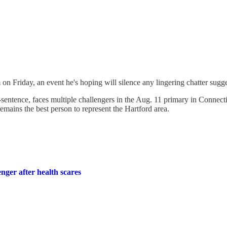
 on Friday, an event he's hoping will silence any lingering chatter sugge
sentence, faces multiple challengers in the Aug. 11 primary in Connectic
remains the best person to represent the Hartford area.
ger after health scares