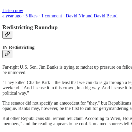
Listen now
a year ago · 5 likes · 1 comment · David Nir and David Beard
Redistricting Roundup
IN Redistricting
Far-right U.S. Sen. Jim Banks is trying to ratchet up pressure on fel
be unmoved.
"They killed Charlie Kirk—the least that we can do is go through a le
weekend. "And I sense it in this crowd, in a big way. And I sense it fr
political way."
The senator did not specify an antecedent for "they," but Republicans
opaque. Banks may, however, be the first to call for gerrymandering a
But other Republicans still remain reluctant. According to Wren, Ho
members," and the reading appears to be cool. Unnamed sources tell 