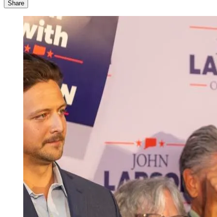
Share