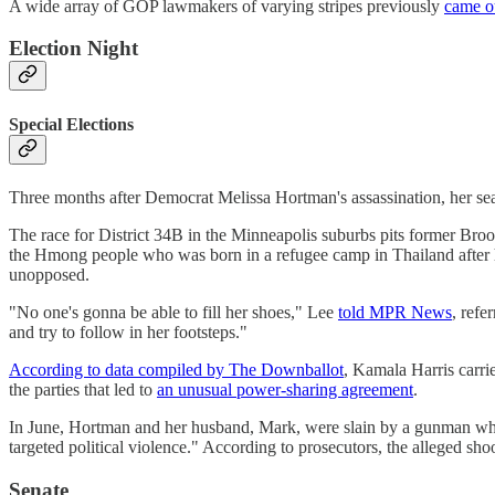
A wide array of GOP lawmakers of varying stripes previously
came o
Election Night
Special Elections
Three months after Democrat Melissa Hortman's assassination, her s
The race for District 34B in the Minneapolis suburbs pits former Br
the Hmong people who was born in a refugee camp in Thailand after h
unopposed.
"No one's gonna be able to fill her shoes," Lee
told MPR News
, refe
and try to follow in her footsteps."
According to data compiled by The Downballot
, Kamala Harris carri
the parties that led to
an unusual power-sharing agreement
.
In June, Hortman and her husband, Mark, were slain by a gunman wh
targeted political violence." According to prosecutors, the alleged sho
Senate