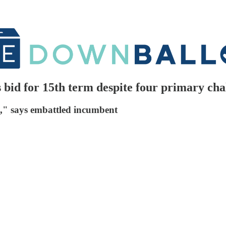
bid for 15th term despite four primary cha
it," says embattled incumbent