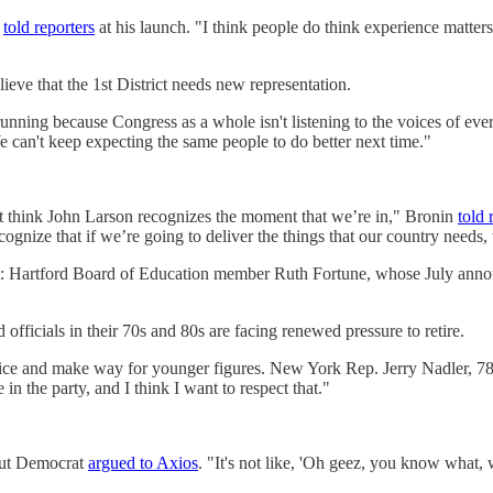
e
told reporters
at his launch. "I think people do think experience matters. 
ve that the 1st District needs new representation.
ing because Congress as a whole isn't listening to the voices of every
 can't keep expecting the same people to do better next time."
t think John Larson recognizes the moment that we’re in," Bronin
told 
ognize that if we’re going to deliver the things that our country needs,
nt: Hartford Board of Education member Ruth Fortune, whose July an
officials in their 70s and 80s are facing renewed pressure to retire.
fice and make way for younger figures. New York Rep. Jerry Nadler, 7
in the party, and I think I want to respect that."
icut Democrat
argued to Axios
. "It's not like, 'Oh geez, you know what,