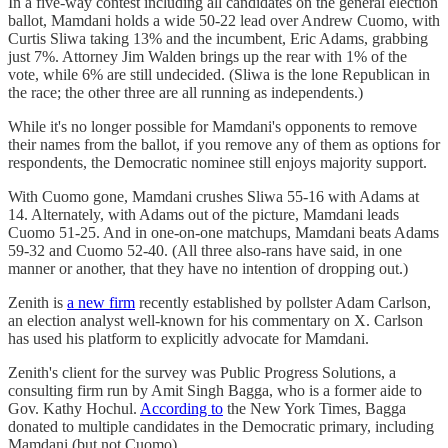
In a five-way contest including all candidates on the general election
ballot, Mamdani holds a wide 50-22 lead over Andrew Cuomo, with
Curtis Sliwa taking 13% and the incumbent, Eric Adams, grabbing
just 7%. Attorney Jim Walden brings up the rear with 1% of the
vote, while 6% are still undecided. (Sliwa is the lone Republican in
the race; the other three are all running as independents.)
While it's no longer possible for Mamdani's opponents to remove
their names from the ballot, if you remove any of them as options for
respondents, the Democratic nominee still enjoys majority support.
With Cuomo gone, Mamdani crushes Sliwa 55-16 with Adams at
14. Alternately, with Adams out of the picture, Mamdani leads
Cuomo 51-25. And in one-on-one matchups, Mamdani beats Adams
59-32 and Cuomo 52-40. (All three also-rans have said, in one
manner or another, that they have no intention of dropping out.)
Zenith is
a new firm
recently established by pollster Adam Carlson,
an election analyst well-known for his commentary on X. Carlson
has used his platform to explicitly advocate for Mamdani.
Zenith's client for the survey was Public Progress Solutions, a
consulting firm run by Amit Singh Bagga, who is a former aide to
Gov. Kathy Hochul.
According to
the New York Times, Bagga
donated to multiple candidates in the Democratic primary, including
Mamdani (but not Cuomo).