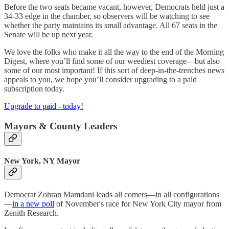
Before the two seats became vacant, however, Democrats held just a
34-33 edge in the chamber, so observers will be watching to see
whether the party maintains its small advantage. All 67 seats in the
Senate will be up next year.
We love the folks who make it all the way to the end of the Morning
Digest, where you’ll find some of our weediest coverage—but also
some of our most important! If this sort of deep-in-the-trenches news
appeals to you, we hope you’ll consider upgrading to a paid
subscription today.
Upgrade to paid - today!
Mayors & County Leaders
New York, NY Mayor
Democrat Zohran Mamdani leads all comers—in all configurations
—
in a new poll
of November's race for New York City mayor from
Zenith Research.