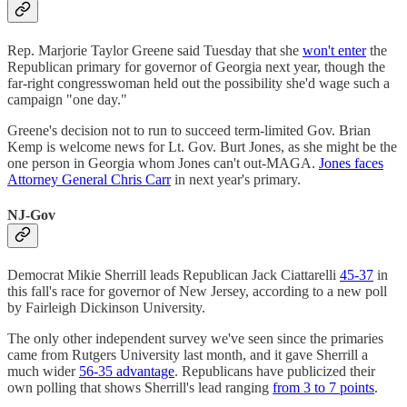
Rep. Marjorie Taylor Greene said Tuesday that she
won't enter
the
Republican primary for governor of Georgia next year, though the
far-right congresswoman held out the possibility she'd wage such a
campaign "one day."
Greene's decision not to run to succeed term-limited Gov. Brian
Kemp is welcome news for Lt. Gov. Burt Jones, as she might be the
one person in Georgia whom Jones can't out-MAGA.
Jones faces
Attorney General Chris Carr
in next year's primary.
NJ-Gov
Democrat Mikie Sherrill leads Republican Jack Ciattarelli
45-37
in
this fall's race for governor of New Jersey, according to a new poll
by Fairleigh Dickinson University.
The only other independent survey we've seen since the primaries
came from Rutgers University last month, and it gave Sherrill a
much wider
56-35 advantage
. Republicans have publicized their
own polling that shows Sherrill's lead ranging
from 3 to 7 points
.