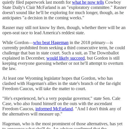
quietly filed paperwork last month for
what he now tells
Cowboy
State Daily's Clair McFarland is an "exploratory committee." Rasner
doesn't sound like he'll be exploring for much longer, though, as he
anticipates "a decision in the coming weeks."
Rasner may still not know by then, though, whether there will be an
open-seat race to lead America's reddest state.
While Gordon—
who beat Hageman
in the 2018 primary—is
currently prohibited from seeking a third consecutive term, he could
challenge that ban in state court. Such a suit, as The Downballot
explained in December,
would likely succeed
, but Gordon is still
keeping everyone guessing whether or not he'll attempt to overturn
the law.
At least one Wyoming legislator hopes that Gordon, who has
clashed with Hageman's allies in the state's branch of the far-right
Freedom Caucus, will take the matter to court.
"He's experienced, he's a very popular governor," state Sen. Cale
Case, who also found himself on the outs with the ascendant
Freedom Caucus,
informed McFarland
. "And I don't think any of
the alternatives will measure up."
Hageman, who is the most prominent of those alternatives, has yet
to announce what she'll do. An adviser confirmed that the