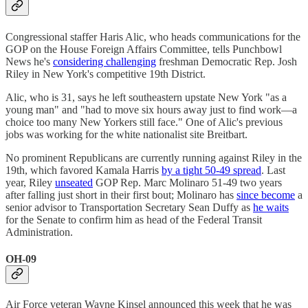
Congressional staffer Haris Alic, who heads communications for the
GOP on the House Foreign Affairs Committee, tells Punchbowl
News he's
considering challenging
freshman Democratic Rep. Josh
Riley in New York's competitive 19th District.
Alic, who is 31, says he left southeastern upstate New York "as a
young man" and "had to move six hours away just to find work—a
choice too many New Yorkers still face." One of Alic's previous
jobs was working for the white nationalist site Breitbart.
No prominent Republicans are currently running against Riley in the
19th, which favored Kamala Harris
by a tight 50-49 spread
. Last
year, Riley
unseated
GOP Rep. Marc Molinaro 51-49 two years
after falling just short in their first bout; Molinaro has
since become
a
senior advisor to Transportation Secretary Sean Duffy as
he waits
for the Senate to confirm him as head of the Federal Transit
Administration.
OH-09
Air Force veteran Wayne Kinsel announced this week that he was