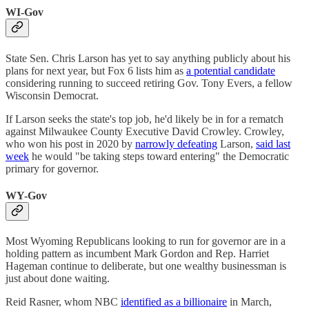
WI-Gov
State Sen. Chris Larson has yet to say anything publicly about his
plans for next year, but Fox 6 lists him as
a potential candidate
considering running to succeed retiring Gov. Tony Evers, a fellow
Wisconsin Democrat.
If Larson seeks the state's top job, he'd likely be in for a rematch
against Milwaukee County Executive David Crowley. Crowley,
who won his post in 2020 by
narrowly defeating
Larson,
said last
week
he would "be taking steps toward entering" the Democratic
primary for governor.
WY-Gov
Most Wyoming Republicans looking to run for governor are in a
holding pattern as incumbent Mark Gordon and Rep. Harriet
Hageman continue to deliberate, but one wealthy businessman is
just about done waiting.
Reid Rasner, whom NBC
identified as a billionaire
in March,