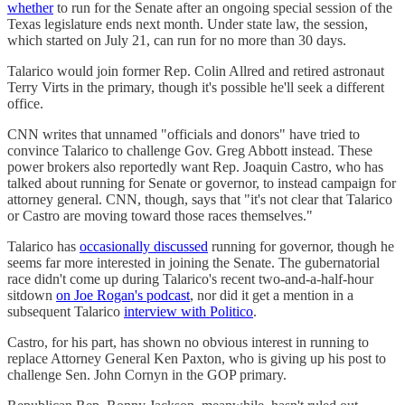
whether
to run for the Senate after an ongoing special session of the
Texas legislature ends next month. Under state law, the session,
which started on July 21, can run for no more than 30 days.
Talarico would join former Rep. Colin Allred and retired astronaut
Terry Virts in the primary, though it's possible he'll seek a different
office.
CNN writes that unnamed "officials and donors" have tried to
convince Talarico to challenge Gov. Greg Abbott instead. These
power brokers also reportedly want Rep. Joaquin Castro, who has
talked about running for Senate or governor, to instead campaign for
attorney general. CNN, though, says that "it's not clear that Talarico
or Castro are moving toward those races themselves."
Talarico has
occasionally discussed
running for governor, though he
seems far more interested in joining the Senate. The gubernatorial
race didn't come up during Talarico's recent two-and-a-half-hour
sitdown
on Joe Rogan's podcast
, nor did it get a mention in a
subsequent Talarico
interview with Politico
.
Castro, for his part, has shown no obvious interest in running to
replace Attorney General Ken Paxton, who is giving up his post to
challenge Sen. John Cornyn in the GOP primary.