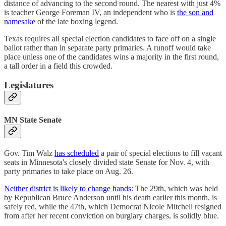
distance of advancing to the second round. The nearest with just 4%
is teacher George Foreman IV, an independent who is
the son and
namesake
of the late boxing legend.
Texas requires all special election candidates to face off on a single
ballot rather than in separate party primaries. A runoff would take
place unless one of the candidates wins a majority in the first round,
a tall order in a field this crowded.
Legislatures
MN State Senate
Gov. Tim Walz
has scheduled
a pair of special elections to fill vacant
seats in Minnesota's closely divided state Senate for Nov. 4, with
party primaries to take place on Aug. 26.
Neither district is likely to change hands
: The 29th, which was held
by Republican Bruce Anderson until his death earlier this month, is
safely red, while the 47th, which Democrat Nicole Mitchell resigned
from after her recent conviction on burglary charges, is solidly blue.