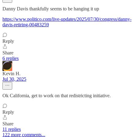
Danny Davis thankfully seems to be hanging it up
https://www.politico.com/live-updates/2025/07/30/congress/danny-
davis-retiring-00483259
Reply
Share
6 replies
Kevin H.
Jul 30, 2025
Ok California, get to work on that redistricting initiative.
Reply
Share
11 replies
122 more comments...