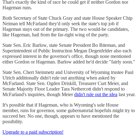
That's exactly the kind of race he could get if neither Gordon nor
Hageman runs.
Both Secretary of State Chuck Gray and state House Speaker Chip
Neiman tell McFarland they'd only seek the state's top job if
Hageman stays out of the primary. The two would-be candidates,
like Hageman, hail from the far-right wing of the party.
State Sen. Eric Barlow, state Senate President Bo Biteman, and
Superintendent of Public Instruction Megan Degenfelder also each
expressed interest in the governor's office, though none mentioned
either Gordon or Hageman. Barlow added he'd decide "fairly soon."
State Sen. Cheri Steinmetz and University of Wyoming trustee Paul
Ulrich additionally didn't rule out anything when asked by
McFarland. State Sen. Ogden Driskill, Treasurer Curt Meier, and
Senate Majority Floor Leader Tara Nethercott didn't respond to
McFarland's inquiries, though Meier
didn't rule out the idea
last year.
It's possible that if Hageman, who is Wyoming's sole House
member, runs for governor, some gubernatorial hopefuls might try to
succeed her. No one, though, appears to have mentioned the
possibility.
Upgrade to a paid subscription!