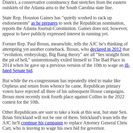
District, a conservative constituency that stretches from the eastern
outskirts of the Atlanta area to the South Carolina state line.
State Rep. Houston Gaines has "quietly worked to rack up
endorsements"
as he prepares
to seek the Republican nomination,
reports the Atlanta Journal-Constitution. Gaines does not, however,
appear to have publicly expressed interest in running yet.
Former Rep. Paul Broun, meanwhile, tells the AJC he's thinking of
attempting yet another comeback. Broun, who
declared in 2012
that
"evolution, embryology, Big Bang theory" are all "lies straight from
the pit of hell," unintentionally exiled himself to The Bad Place in
2014 when he gave up a previous version of the 10th to wage an
ill-
fated Senate bid
.
But while the ex-congressman has repeatedly tried to make like
Orpheus and return from whence he came, Republican primary
voters have rejected all three of his subsequent House campaigns.
Broun most recently took fourth place against Collins in the 2022
contest for the 10th.
Other Republicans are sure to take a look at this seat, but state Sen.
Brian Strickland will not be one of them. Strickland's team tells the
AJC he'll
continue his campaign
to replace Attorney General Chris
Carr, who is leaving to wage his own bid for governor.