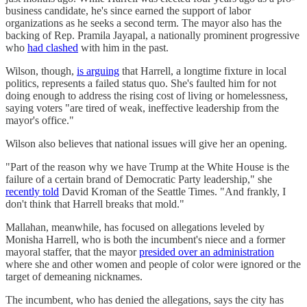
business candidate, he's since earned the support of labor
organizations as he seeks a second term. The mayor also has the
backing of Rep. Pramila Jayapal, a nationally prominent progressive
who
had clashed
with him in the past.
Wilson, though,
is arguing
that Harrell, a longtime fixture in local
politics, represents a failed status quo. She's faulted him for not
doing enough to address the rising cost of living or homelessness,
saying voters "are tired of weak, ineffective leadership from the
mayor's office."
Wilson also believes that national issues will give her an opening.
"Part of the reason why we have Trump at the White House is the
failure of a certain brand of Democratic Party leadership," she
recently told
David Kroman of the Seattle Times. "And frankly, I
don't think that Harrell breaks that mold."
Mallahan, meanwhile, has focused on allegations leveled by
Monisha Harrell, who is both the incumbent's niece and a former
mayoral staffer, that the mayor
presided over an administration
where she and other women and people of color were ignored or the
target of demeaning nicknames.
The incumbent, who has denied the allegations, says the city has