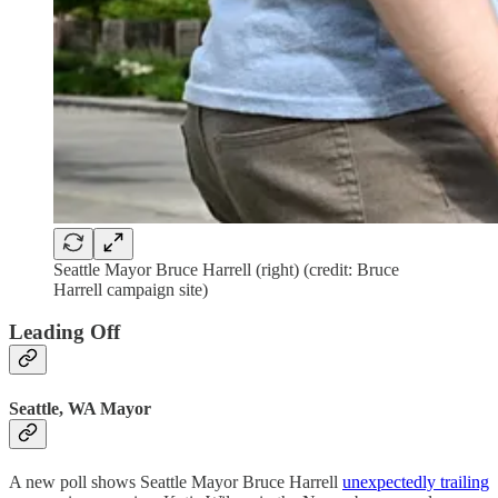
Seattle Mayor Bruce Harrell (right) (credit: Bruce
Harrell campaign site)
Leading Off
Seattle, WA Mayor
A new poll shows Seattle Mayor Bruce Harrell
unexpectedly trailing