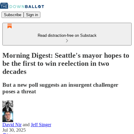
Subscribe
Sign in
Read distraction-free on Substack
Morning Digest: Seattle's mayor hopes to
be the first to win reelection in two
decades
But a new poll suggests an insurgent challenger
poses a threat
David Nir
and
Jeff Singer
Jul 30, 2025