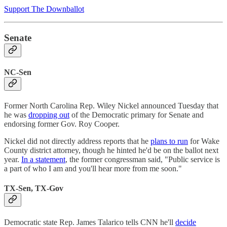
Support The Downballot
Senate
NC-Sen
Former North Carolina Rep. Wiley Nickel announced Tuesday that
he was
dropping out
of the Democratic primary for Senate and
endorsing former Gov. Roy Cooper.
Nickel did not directly address reports that he
plans to run
for Wake
County district attorney, though he hinted he'd be on the ballot next
year.
In a statement
, the former congressman said, "Public service is
a part of who I am and you'll hear more from me soon."
TX-Sen, TX-Gov
Democratic state Rep. James Talarico tells CNN he'll
decide