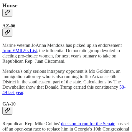
House
AZ-06
Marine veteran JoAnna Mendoza has picked up an endorsement
from EMILYs List
, the influential Democratic group devoted to
electing pro-choice women, for next year's primary to take on
Republican Rep. Juan Ciscomani.
Mendoza's only serious intraparty opponent is Mo Goldman, an
immigration attorney who is also running to flip Arizona's 6th
District in the southeastern part of the state. Calculations by The
Downballot show that Donald Trump carried this constituency
50-
49 last year
.
GA-10
Republican Rep. Mike Collins'
decision to run for the Senate
has set
off an open-seat race to replace him in Georgia's 10th Congressional