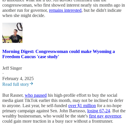
congresswoman, who first showed interest nearly six months ago in
another run for governor,
remains interested
, but he didn't indicate
when she might decide.
Morning Digest: Congresswoman could make Wyoming a
Freedom Caucus 'case study'
Jeff Singer
·
February 4, 2025
Read full story
But Rasner,
who paused
his high-profile effort to buy the social
media giant TikTok earlier this month, may not be inclined to defer
to anyone. Last year, he self-funded
over $1 million
for a no-hope
primary campaign against Sen. John Barrasso,
losing 67-24
. But the
wealthy businessman, who would be the state's
first gay governor
,
could gain more traction in a busy race without a frontrunner.