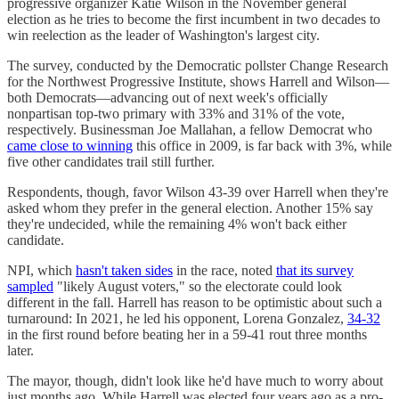
progressive organizer Katie Wilson in the November general
election as he tries to become the first incumbent in two decades to
win reelection as the leader of Washington's largest city.
The survey, conducted by the Democratic pollster Change Research
for the Northwest Progressive Institute, shows Harrell and Wilson—
both Democrats—advancing out of next week's officially
nonpartisan top-two primary with 33% and 31% of the vote,
respectively. Businessman Joe Mallahan, a fellow Democrat who
came close to winning
this office in 2009, is far back with 3%, while
five other candidates trail still further.
Respondents, though, favor Wilson 43-39 over Harrell when they're
asked whom they prefer in the general election. Another 15% say
they're undecided, while the remaining 4% won't back either
candidate.
NPI, which
hasn't taken sides
in the race, noted
that its survey
sampled
"likely August voters," so the electorate could look
different in the fall. Harrell has reason to be optimistic about such a
turnaround: In 2021, he led his opponent, Lorena Gonzalez,
34-32
in the first round before beating her in a 59-41 rout three months
later.
The mayor, though, didn't look like he'd have much to worry about
just months ago. While Harrell was elected four years ago as a pro-