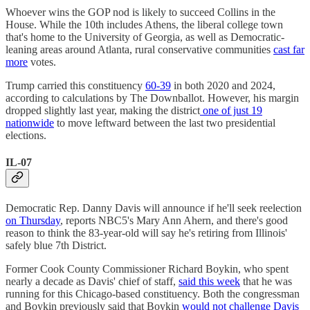
Whoever wins the GOP nod is likely to succeed Collins in the
House. While the 10th includes Athens, the liberal college town
that's home to the University of Georgia, as well as Democratic-
leaning areas around Atlanta, rural conservative communities
cast far
more
votes.
Trump carried this constituency
60-39
in both 2020 and 2024,
according to calculations by The Downballot. However, his margin
dropped slightly last year, making the district
one of just 19
nationwide
to move leftward between the last two presidential
elections.
IL-07
Democratic Rep. Danny Davis will announce if he'll seek reelection
on Thursday
, reports NBC5's Mary Ann Ahern, and there's good
reason to think the 83-year-old will say he's retiring from Illinois'
safely blue 7th District.
Former Cook County Commissioner Richard Boykin, who spent
nearly a decade as Davis' chief of staff,
said this week
that he was
running for this Chicago-based constituency. Both the congressman
and Boykin previously said that Boykin
would not challenge Davis