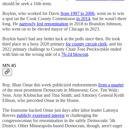
should he seek a 16th term.
Boykin, who worked for Davis
from 1997 to 2006
, went on to win
a spot on the Cook County Commission
in 2014
, but he wasn't there
long. He
narrowly lost renomination
in 2018 to Brandon Johnson,
who went on to be elected mayor of Chicago in 2023.
Boykin hasn't had any better luck at the polls since then. He took
third place in a busy 2020 primary
for county circuit clerk
, and his
2022 primary challenge to County Chair Toni Preckwinkle ended
with him on the wrong side of a
76-24 blowout
.
MN-05
Rep. Ilhan Omar this week publicized endorsements
from a quartet
of the most prominent Democrats in Minnesota: Gov. Tim Walz;
Sens. Amy Klobuchar and Tina Smith; and Attorney General Keith
Ellison, who preceded Omar in the House.
The foursome backed Omar just days after labor leader Latonya
Reeves
publicly expressed interest
in challenging the
congresswoman for renomination in the safely Democratic 5th
District. Other Minneapolis-based Democrats, though, aren't eager