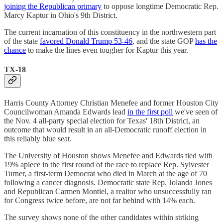
joining the Republican primary
to oppose longtime Democratic Rep.
Marcy Kaptur in Ohio's 9th District.
The current incarnation of this constituency in the northwestern part
of the state
favored Donald Trump 53-46
, and the state GOP
has the
chance
to make the lines even tougher for Kaptur this year.
TX-18
Harris County Attorney Christian Menefee and former Houston City
Councilwoman Amanda Edwards lead
in the first poll
we've seen of
the Nov. 4 all-party special election for Texas' 18th District, an
outcome that would result in an all-Democratic runoff election in
this reliably blue seat.
The University of Houston shows Menefee and Edwards tied with
19% apiece in the first round of the race to replace Rep. Sylvester
Turner, a first-term Democrat who died in March at the age of 70
following a cancer diagnosis. Democratic state Rep. Jolanda Jones
and Republican Carmen Montiel, a realtor who unsuccessfully ran
for Congress twice before, are not far behind with 14% each.
The survey shows none of the other candidates within striking