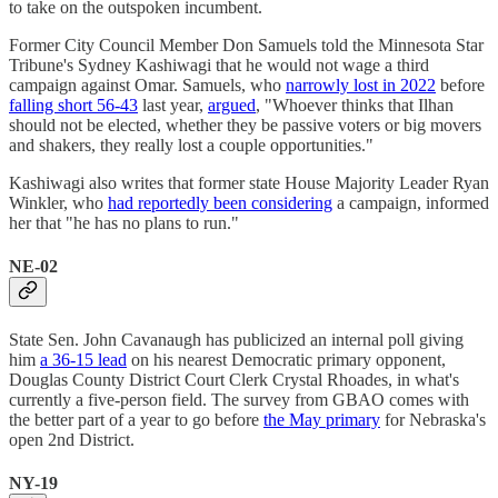
to take on the outspoken incumbent.
Former City Council Member Don Samuels told the Minnesota Star
Tribune's Sydney Kashiwagi that he would not wage a third
campaign against Omar. Samuels, who
narrowly lost in 2022
before
falling short 56-43
last year,
argued
, "Whoever thinks that Ilhan
should not be elected, whether they be passive voters or big movers
and shakers, they really lost a couple opportunities."
Kashiwagi also writes that former state House Majority Leader Ryan
Winkler, who
had reportedly been considering
a campaign, informed
her that "he has no plans to run."
NE-02
State Sen. John Cavanaugh has publicized an internal poll giving
him
a 36-15 lead
on his nearest Democratic primary opponent,
Douglas County District Court Clerk Crystal Rhoades, in what's
currently a five-person field. The survey from GBAO comes with
the better part of a year to go before
the May primary
for Nebraska's
open 2nd District.
NY-19