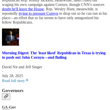
Republican Rep. Ronny Jackson, meanwhile, hasn't ruled out
waging his own campaign against Cornyn, though CNN's sources
doubt he'll leave the House
. Rep. Wesley Hunt, meanwhile, is
reportedly
trying to pressure Cornyn
to drop out so he can run in his
place—an effort that so far seems to have only antagonized his
fellow Republicans.
Morning Digest: The 'least liked' Republican in Texas is trying
to push out John Cornyn—and flailing
David Nir
and
Jeff Singer
·
July 28, 2025
Read full story
Governors
GA-Gov