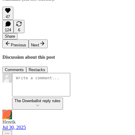
47
124
6
Share
Previous
Next
Discussion about this post
Comments
Restacks
The Downballot reply rules
Henrik
Jul 30, 2025