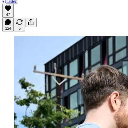
Listen
47
124
6