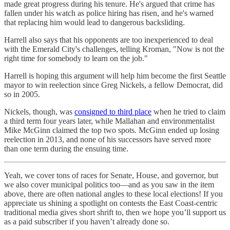
made great progress during his tenure. He's argued that crime has
fallen under his watch as police hiring has risen, and he's warned
that replacing him would lead to dangerous backsliding.
Harrell also says that his opponents are too inexperienced to deal
with the Emerald City's challenges, telling Kroman, "Now is not the
right time for somebody to learn on the job."
Harrell is hoping this argument will help him become the first Seattle
mayor to win reelection since Greg Nickels, a fellow Democrat, did
so in 2005.
Nickels, though, was
consigned to third place
when he tried to claim
a third term four years later, while Mallahan and environmentalist
Mike McGinn claimed the top two spots. McGinn ended up losing
reelection in 2013, and none of his successors have served more
than one term during the ensuing time.
Yeah, we cover tons of races for Senate, House, and governor, but
we also cover municipal politics too—and as you saw in the item
above, there are often national angles to these local elections! If you
appreciate us shining a spotlight on contests the East Coast-centric
traditional media gives short shrift to, then we hope you’ll support us
as a paid subscriber if you haven’t already done so.