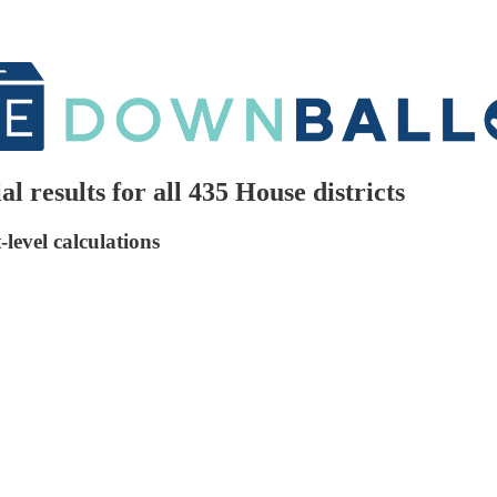
l results for all 435 House districts
level calculations