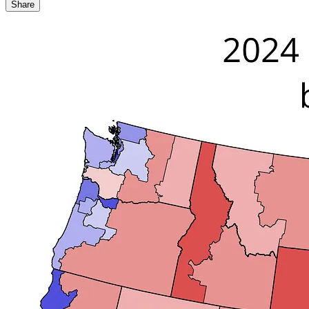
Share