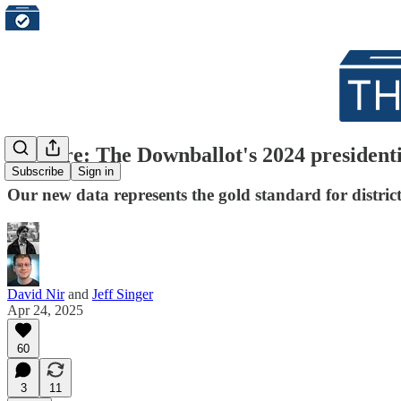
It's here: The Downballot's 2024 presidentia
Subscribe
Sign in
Our new data represents the gold standard for district-
David Nir
and
Jeff Singer
Apr 24, 2025
60
3
11