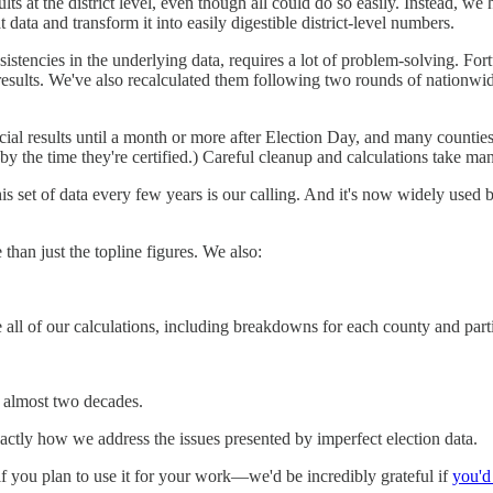
lts at the district level, even though all could do so easily. Instead, w
ta and transform it into easily digestible district-level numbers.
sistencies in the underlying data, requires a lot of problem-solving. F
l results. We've also recalculated them following two rounds of nationwid
fficial results until a month or more after Election Day, and many counties 
the time they're certified.) Careful cleanup and calculations take man
 set of data every few years is our calling. And it's now widely used by pe
an just the topline figures. We also:
 all of our calculations, including breakdowns for each county and parti
 almost two decades.
actly how we address the issues presented by imperfect election data.
if you plan to use it for your work—we'd be incredibly grateful if
you'd