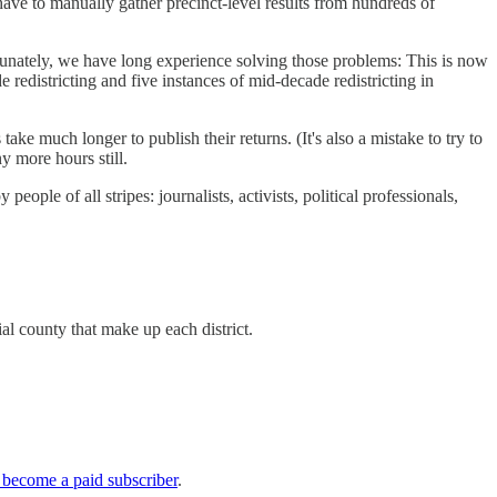
e have to manually gather precinct-level results from hundreds of
ortunately, we have long experience solving those problems: This is now
e redistricting and five instances of mid-decade redistricting in
take much longer to publish their returns. (It's also a mistake to try to
y more hours still.
ople of all stripes: journalists, activists, political professionals,
al county that make up each district.
 become a paid subscriber
.