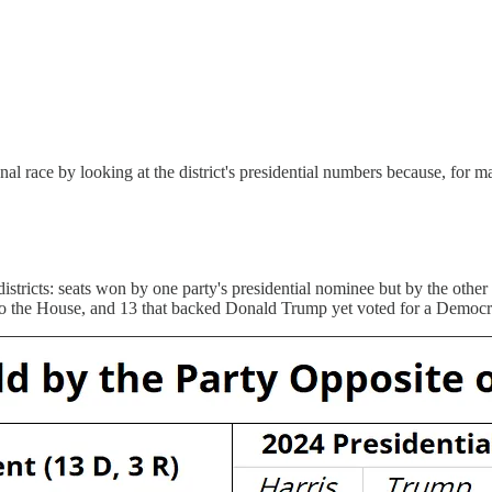
onal race by looking at the district's presidential numbers because, for
 districts: seats won by one party's presidential nominee but by the other
an to the House, and 13 that backed Donald Trump yet voted for a Democr