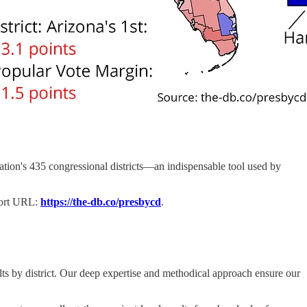
 nation's 435 congressional districts—an indispensable tool used by
hort URL:
https://the-db.co/presbycd
.
lts by district. Our deep expertise and methodical approach ensure our