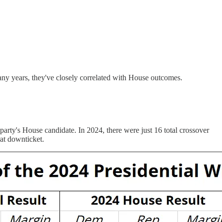
 many years, they've closely correlated with House outcomes.
 party's House candidate. In 2024, there were just 16 total crossover
at downticket.