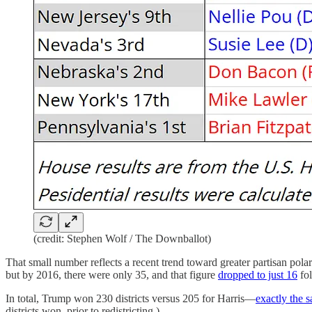
(credit: Stephen Wolf / The Downballot)
That small number reflects a recent trend toward greater partisan polari
but by 2016, there were only 35, and that figure
dropped to just 16
fol
In total, Trump won 230 districts versus 205 for Harris—
exactly the 
districts won, prior to redistricting.)