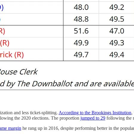
zation and less ticket-splitting.
According to the Brookings Institution
,
lowing the 2020 elections. The proportion
jumped to 29
following the m
same margin
he rang up in 2016, despite performing better in the popula