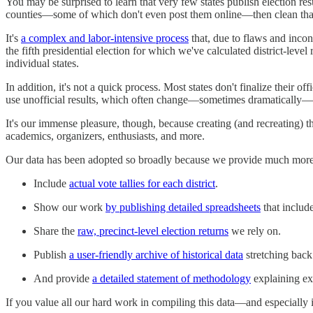
You may be surprised to learn that very few states publish election resu
counties—some of which don't even post them online—then clean that da
It's
a complex and labor-intensive process
that, due to flaws and incon
the fifth presidential election for which we've calculated district-leve
individual states.
In addition, it's not a quick process. Most states don't finalize their o
use unofficial results, which often change—sometimes dramatically—by 
It's our immense pleasure, though, because creating (and recreating) this
academics, organizers, enthusiasts, and more.
Our data has been adopted so broadly because we provide much more th
Include
actual vote tallies for each district
.
Show our work
by publishing detailed spreadsheets
that include
Share the
raw, precinct-level election returns
we rely on.
Publish
a user-friendly archive of historical data
stretching back
And provide
a detailed statement of methodology
explaining ex
If you value all our hard work in compiling this data—and especially 