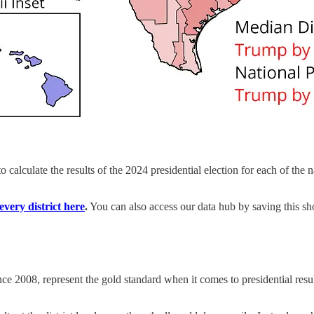
 calculate the results of the 2024 presidential election for each of the
very district here
.
You can also access our data hub by saving this s
ce 2008, represent the gold standard when it comes to presidential resu