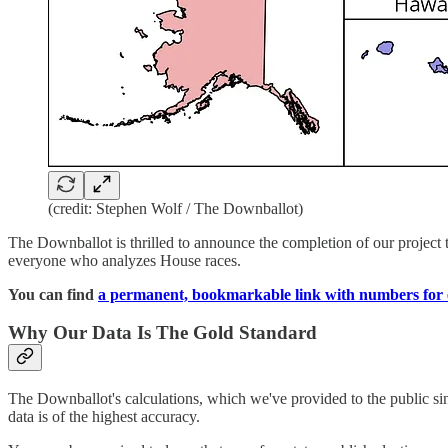
(credit: Stephen Wolf / The Downballot)
The Downballot is thrilled to announce the completion of our project to
everyone who analyzes House races.
You can find
a permanent, bookmarkable link with numbers for e
Why Our Data Is The Gold Standard
The Downballot's calculations, which we've provided to the public sin
data is of the highest accuracy.