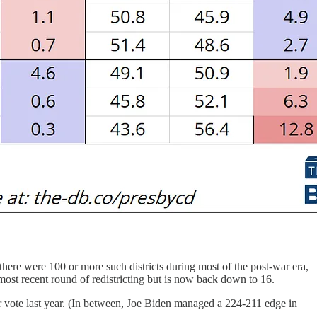
 there were 100 or more such districts during most of the post-war era,
ost recent round of redistricting but is now back down to 16.
r vote last year. (In between, Joe Biden managed a 224-211 edge in