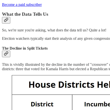
Become a paid subscriber
What the Data Tells Us
So, we're sure you're asking, what does the data tell us? Quite a lot!
Election watchers typically start their analysis of any given congressi
The Decline in Split Tickets
This is vividly illustrated by the decline in the number of "crossover"
districts: three that voted for Kamala Harris but elected a Republic