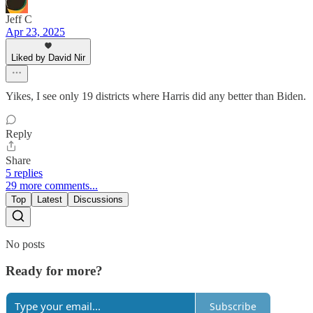
Jeff C
Apr 23, 2025
Liked by David Nir
Yikes, I see only 19 districts where Harris did any better than Biden.
Reply
Share
5 replies
29 more comments...
Top
Latest
Discussions
No posts
Ready for more?
Subscribe