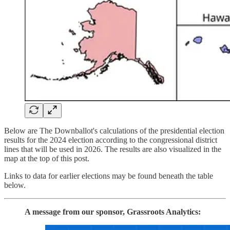
Below are The Downballot's calculations of the presidential election
results for the 2024 election according to the congressional district
lines that will be used in 2026. The results are also visualized in the
map at the top of this post.
Links to data for earlier elections may be found beneath the table
below.
A message from our sponsor, Grassroots Analytics: