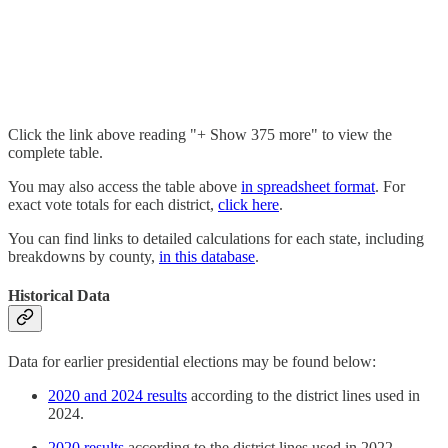
Click the link above reading "+ Show 375 more" to view the
complete table.
You may also access the table above
in spreadsheet format
. For
exact vote totals for each district,
click here
.
You can find links to detailed calculations for each state, including
breakdowns by county,
in this database
.
Historical Data
Data for earlier presidential elections may be found below:
2020 and 2024 results
according to the district lines used in
2024.
2020 results
according to the district lines used in 2022.