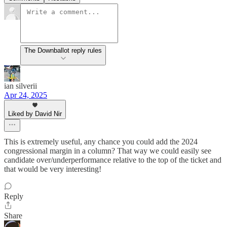
The Downballot reply rules
ian silverii
Apr 24, 2025
Liked by David Nir
This is extremely useful, any chance you could add the 2024
congressional margin in a column? That way we could easily see
candidate over/underperformance relative to the top of the ticket and
that would be very interesting!
Reply
Share