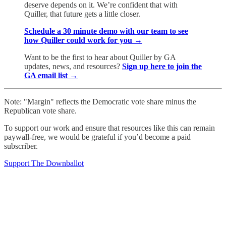
deserve depends on it. We’re confident that with
Quiller, that future gets a little closer.
Schedule a 30 minute demo with our team to see
how Quiller could work for you →
Want to be the first to hear about Quiller by GA
updates, news, and resources?
Sign up here to join the
GA email list →
Note: "Margin" reflects the Democratic vote share minus the
Republican vote share.
To support our work and ensure that resources like this can remain
paywall-free, we would be grateful if you’d become a paid
subscriber.
Support The Downballot