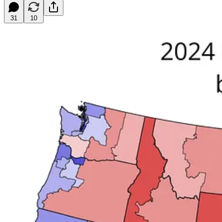
31
10