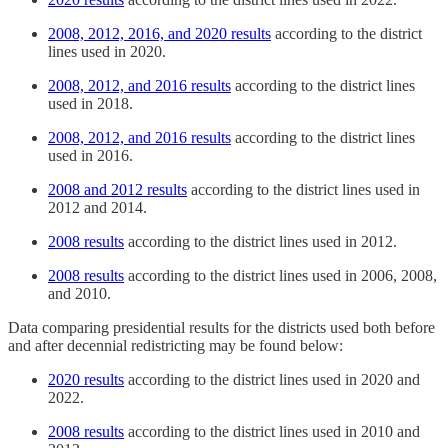
2008, 2012, 2016, and 2020 results
according to the district
lines used in 2020.
2008, 2012, and 2016 results
according to the district lines
used in 2018.
2008, 2012, and 2016 results
according to the district lines
used in 2016.
2008 and 2012 results
according to the district lines used in
2012 and 2014.
2008 results
according to the district lines used in 2012.
2008 results
according to the district lines used in 2006, 2008,
and 2010.
Data comparing presidential results for the districts used both before
and after decennial redistricting may be found below:
2020 results
according to the district lines used in 2020 and
2022.
2008 results
according to the district lines used in 2010 and