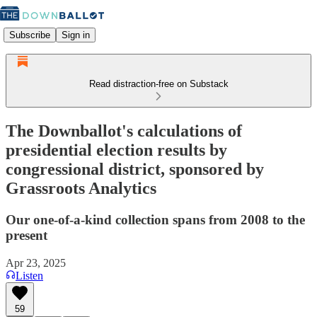
Subscribe
Sign in
Read distraction-free on Substack
The Downballot's calculations of
presidential election results by
congressional district, sponsored by
Grassroots Analytics
Our one-of-a-kind collection spans from 2008 to the
present
Apr 23, 2025
Listen
59