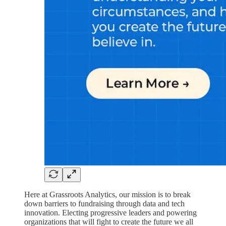
Here at Grassroots Analytics, our mission is to break
down barriers to fundraising through data and tech
innovation. Electing progressive leaders and powering
organizations that will fight to create the future we all