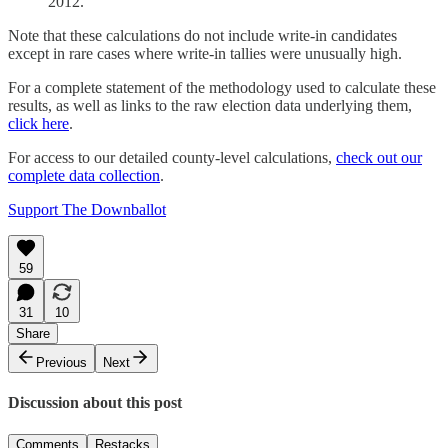
2012.
Note that these calculations do not include write-in candidates
except in rare cases where write-in tallies were unusually high.
For a complete statement of the methodology used to calculate these
results, as well as links to the raw election data underlying them,
click here
.
For access to our detailed county-level calculations,
check out our
complete data collection
.
Support The Downballot
59
31
10
Share
Previous
Next
Discussion about this post
Comments
Restacks