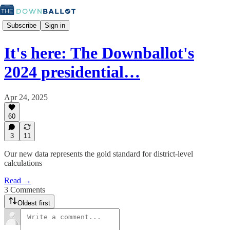
Subscribe
Sign in
It's here: The Downballot's
2024 presidential…
Apr 24, 2025
60
3
11
Our new data represents the gold standard for district-level
calculations
Read →
3 Comments
Oldest first