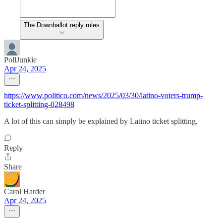
The Downballot reply rules
PollJunkie
Apr 24, 2025
https://www.politico.com/news/2025/03/30/latino-voters-trump-
ticket-splitting-028498
A lot of this can simply be explained by Latino ticket splitting.
Reply
Share
Carol Harder
Apr 24, 2025