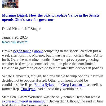
Morning Digest: How the pick to replace Vance in the Senate
upends Ohio's race for governor
David Nir
and
Jeff Singer
·
January 20, 2025
Read full story
Brown
began talking about
competing in the special election just a
week after losing to Moreno, but it was far from certain that he'd go
for it. Over the next nine months, Brown kept everyone guessing
whether he'd wage a comeback, run to replace the term-limited
DeWine as governor, or decide to retire after five decades in politics.
Senate Democrats, though, had few viable backup options if Brown
decided not to oppose Husted. Other prominent would-be
candidates like Reps.
Emilia Sykes
and
Greg Landsman
, as well as
former Rep.
Tim Ryan
, had all said they wouldn't run.
State Sen. Casey Weinstein was the only notable Democrat who'd
expressed interest in running
if Brown didn't, though he said in June
he'd defer to the former senator.