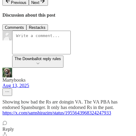
Previous
Next
Discussion about this post
Comments
Restacks
The Downballot reply rules
Martybooks
Aug 13, 2025
Showing how bad the Rs are doingin VA. The VA PBA has
endorsed Spansburger. It only has endorsed Rs in the past.
https://x.com/samshirazim/status/1955643968324247933
Reply