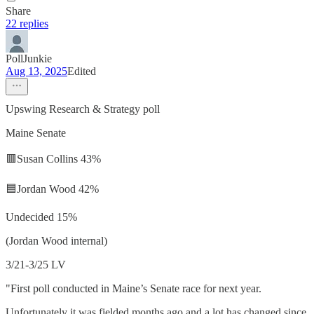
Share
22 replies
PollJunkie
Aug 13, 2025
Edited
Upswing Research & Strategy poll
Maine Senate
🟥Susan Collins 43%
🟦Jordan Wood 42%
Undecided 15%
(Jordan Wood internal)
3/21-3/25 LV
"First poll conducted in Maine’s Senate race for next year.
Unfortunately it was fielded months ago and a lot has changed since