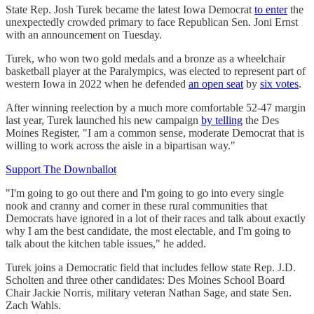
State Rep. Josh Turek became the latest Iowa Democrat
to enter
the
unexpectedly crowded primary to face Republican Sen. Joni Ernst
with an announcement on Tuesday.
Turek, who won two gold medals and a bronze as a wheelchair
basketball player at the Paralympics, was elected to represent part of
western Iowa in 2022 when he defended
an open seat
by
six votes
.
After winning reelection by a much more comfortable 52-47 margin
last year, Turek launched his new campaign
by telling
the Des
Moines Register, "I am a common sense, moderate Democrat that is
willing to work across the aisle in a bipartisan way."
Support The Downballot
"I'm going to go out there and I'm going to go into every single
nook and cranny and corner in these rural communities that
Democrats have ignored in a lot of their races and talk about exactly
why I am the best candidate, the most electable, and I'm going to
talk about the kitchen table issues," he added.
Turek joins a Democratic field that includes fellow state Rep. J.D.
Scholten and three other candidates: Des Moines School Board
Chair Jackie Norris, military veteran Nathan Sage, and state Sen.
Zach Wahls.