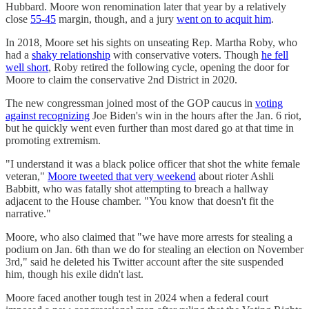
Hubbard. Moore won renomination later that year by a relatively
close
55-45
margin, though, and a jury
went on to acquit him
.
In 2018, Moore set his sights on unseating Rep. Martha Roby, who
had a
shaky relationship
with conservative voters. Though
he fell
well short
, Roby retired the following cycle, opening the door for
Moore to claim the conservative 2nd District in 2020.
The new congressman joined most of the GOP caucus in
voting
against recognizing
Joe Biden's win in the hours after the Jan. 6 riot,
but he quickly went even further than most dared go at that time in
promoting extremism.
"I understand it was a black police officer that shot the white female
veteran,"
Moore tweeted that very weekend
about rioter Ashli
Babbitt, who was fatally shot attempting to breach a hallway
adjacent to the House chamber. "You know that doesn't fit the
narrative."
Moore, who also claimed that "we have more arrests for stealing a
podium on Jan. 6th than we do for stealing an election on November
3rd," said he deleted his Twitter account after the site suspended
him, though his exile didn't last.
Moore faced another tough test in 2024 when a federal court