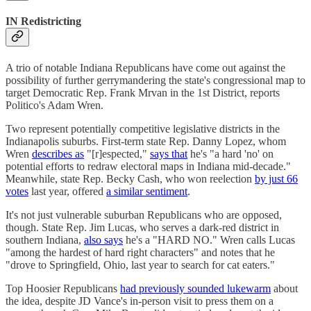
IN Redistricting
A trio of notable Indiana Republicans have come out against the
possibility of further gerrymandering the state's congressional map to
target Democratic Rep. Frank Mrvan in the 1st District, reports
Politico's Adam Wren.
Two represent potentially competitive legislative districts in the
Indianapolis suburbs. First-term state Rep. Danny Lopez, whom
Wren
describes as
"[r]espected,"
says that
he's "a hard 'no' on
potential efforts to redraw electoral maps in Indiana mid-decade."
Meanwhile, state Rep. Becky Cash, who won reelection
by just 66
votes
last year, offered
a similar sentiment
.
It's not just vulnerable suburban Republicans who are opposed,
though. State Rep. Jim Lucas, who serves a dark-red district in
southern Indiana,
also says
he's a "HARD NO." Wren calls Lucas
"among the hardest of hard right characters" and notes that he
"drove to Springfield, Ohio, last year to search for cat eaters."
Top Hoosier Republicans
had previously sounded lukewarm
about
the idea, despite JD Vance's in-person visit to press them on a