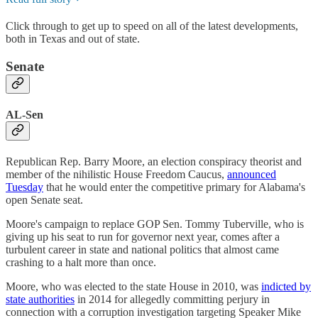
Click through to get up to speed on all of the latest developments,
both in Texas and out of state.
Senate
AL-Sen
Republican Rep. Barry Moore, an election conspiracy theorist and
member of the nihilistic House Freedom Caucus,
announced
Tuesday
that he would enter the competitive primary for Alabama's
open Senate seat.
Moore's campaign to replace GOP Sen. Tommy Tuberville, who is
giving up his seat to run for governor next year, comes after a
turbulent career in state and national politics that almost came
crashing to a halt more than once.
Moore, who was elected to the state House in 2010, was
indicted by
state authorities
in 2014 for allegedly committing perjury in
connection with a corruption investigation targeting Speaker Mike