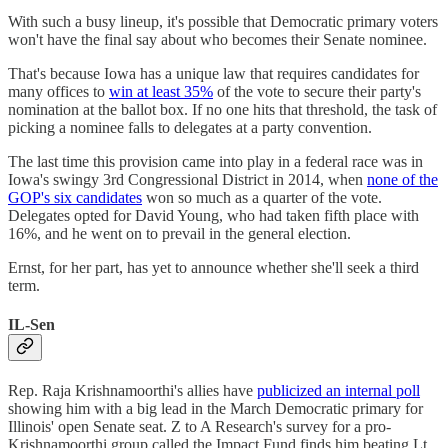
With such a busy lineup, it's possible that Democratic primary voters
won't have the final say about who becomes their Senate nominee.
That's because Iowa has a unique law that requires candidates for
many offices to
win at least 35%
of the vote to secure their party's
nomination at the ballot box. If no one hits that threshold, the task of
picking a nominee falls to delegates at a party convention.
The last time this provision came into play in a federal race was in
Iowa's swingy 3rd Congressional District in 2014, when
none of the
GOP's six candidates
won so much as a quarter of the vote.
Delegates opted for David Young, who had taken fifth place with
16%, and he went on to prevail in the general election.
Ernst, for her part, has yet to announce whether she'll seek a third
term.
IL-Sen
Rep. Raja Krishnamoorthi's allies have
publicized an internal poll
showing him with a big lead in the March Democratic primary for
Illinois' open Senate seat. Z to A Research's survey for a pro-
Krishnamoorthi group called the Impact Fund finds him beating Lt.