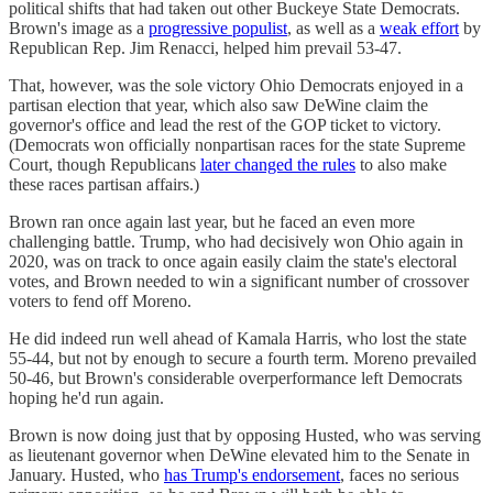
political shifts that had taken out other Buckeye State Democrats.
Brown's image as a
progressive populist
, as well as a
weak effort
by
Republican Rep. Jim Renacci, helped him prevail 53-47.
That, however, was the sole victory Ohio Democrats enjoyed in a
partisan election that year, which also saw DeWine claim the
governor's office and lead the rest of the GOP ticket to victory.
(Democrats won officially nonpartisan races for the state Supreme
Court, though Republicans
later changed the rules
to also make
these races partisan affairs.)
Brown ran once again last year, but he faced an even more
challenging battle. Trump, who had decisively won Ohio again in
2020, was on track to once again easily claim the state's electoral
votes, and Brown needed to win a significant number of crossover
voters to fend off Moreno.
He did indeed run well ahead of Kamala Harris, who lost the state
55-44, but not by enough to secure a fourth term. Moreno prevailed
50-46, but Brown's considerable overperformance left Democrats
hoping he'd run again.
Brown is now doing just that by opposing Husted, who was serving
as lieutenant governor when DeWine elevated him to the Senate in
January. Husted, who
has Trump's endorsement
, faces no serious