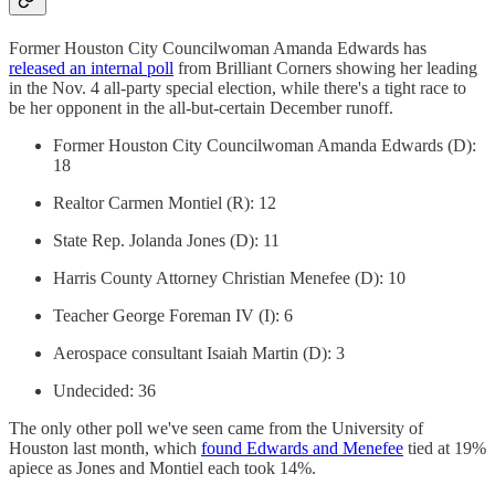
Former Houston City Councilwoman Amanda Edwards has
released an internal poll
from Brilliant Corners showing her leading
in the Nov. 4 all-party special election, while there's a tight race to
be her opponent in the all-but-certain December runoff.
Former Houston City Councilwoman Amanda Edwards (D):
18
Realtor Carmen Montiel (R): 12
State Rep. Jolanda Jones (D): 11
Harris County Attorney Christian Menefee (D): 10
Teacher George Foreman IV (I): 6
Aerospace consultant Isaiah Martin (D): 3
Undecided: 36
The only other poll we've seen came from the University of
Houston last month, which
found Edwards and Menefee
tied at 19%
apiece as Jones and Montiel each took 14%.