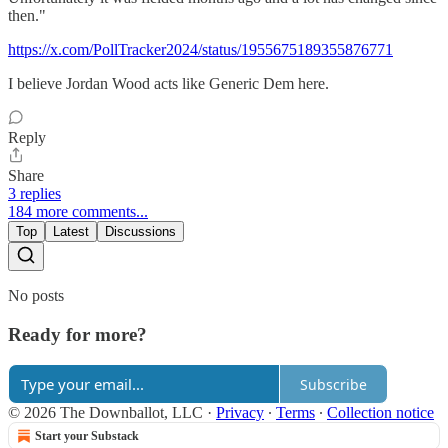
then."
https://x.com/PollTracker2024/status/1955675189355876771
I believe Jordan Wood acts like Generic Dem here.
Reply
Share
3 replies
184 more comments...
Top
Latest
Discussions
No posts
Ready for more?
Subscribe
© 2026 The Downballot, LLC
·
Privacy
∙
Terms
∙
Collection notice
Start your Substack