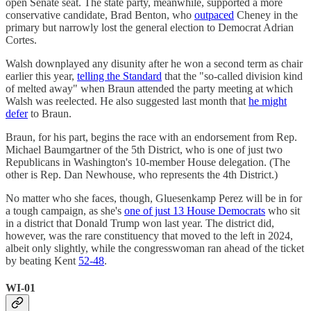
open Senate seat. The state party, meanwhile, supported a more
conservative candidate, Brad Benton, who
outpaced
Cheney in the
primary but narrowly lost the general election to Democrat Adrian
Cortes.
Walsh downplayed any disunity after he won a second term as chair
earlier this year,
telling the Standard
that the "so-called division kind
of melted away" when Braun attended the party meeting at which
Walsh was reelected. He also suggested last month that
he might
defer
to Braun.
Braun, for his part, begins the race with an endorsement from Rep.
Michael Baumgartner of the 5th District, who is one of just two
Republicans in Washington's 10-member House delegation. (The
other is Rep. Dan Newhouse, who represents the 4th District.)
No matter who she faces, though, Gluesenkamp Perez will be in for
a tough campaign, as she's
one of just 13 House Democrats
who sit
in a district that Donald Trump won last year. The district did,
however, was the rare constituency that moved to the left in 2024,
albeit only slightly, while the congresswoman ran ahead of the ticket
by beating Kent
52-48
.
WI-01