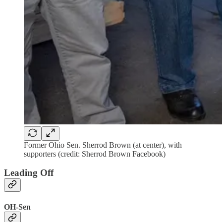
Former Ohio Sen. Sherrod Brown (at center), with
supporters (credit: Sherrod Brown Facebook)
Leading Off
OH-Sen