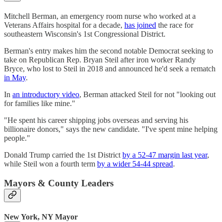
Mitchell Berman, an emergency room nurse who worked at a
Veterans Affairs hospital for a decade,
has joined
the race for
southeastern Wisconsin's 1st Congressional District.
Berman's entry makes him the second notable Democrat seeking to
take on Republican Rep. Bryan Steil after iron worker Randy
Bryce, who lost to Steil in 2018 and announced he'd seek a rematch
in May
.
In
an introductory video
, Berman attacked Steil for not "looking out
for families like mine."
"He spent his career shipping jobs overseas and serving his
billionaire donors," says the new candidate. "I've spent mine helping
people."
Donald Trump carried the 1st District
by a 52-47 margin last year
,
while Steil won a fourth term
by a wider 54-44 spread
.
Mayors & County Leaders
New York, NY Mayor