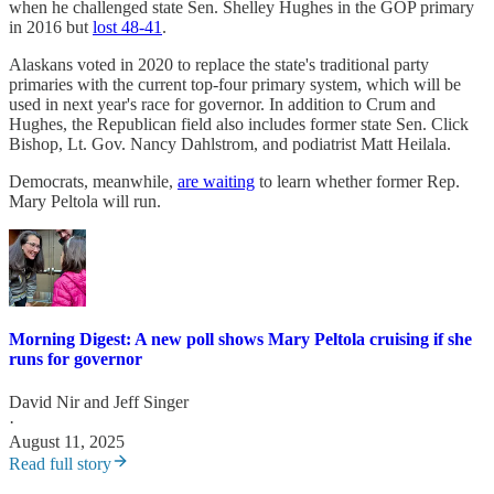
when he challenged state Sen. Shelley Hughes in the GOP primary
in 2016 but
lost 48-41
.
Alaskans voted in 2020 to replace the state's traditional party
primaries with the current top-four primary system, which will be
used in next year's race for governor. In addition to Crum and
Hughes, the Republican field also includes former state Sen. Click
Bishop, Lt. Gov. Nancy Dahlstrom, and podiatrist Matt Heilala.
Democrats, meanwhile,
are waiting
to learn whether former Rep.
Mary Peltola will run.
Morning Digest: A new poll shows Mary Peltola cruising if she
runs for governor
David Nir
and
Jeff Singer
·
August 11, 2025
Read full story