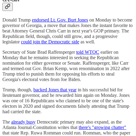
Donald Trump
endorsed Lt. Gov. Burt Jones
on Monday to become
governor of Georgia, a move that makes Jones the instant favorite to
beat Attorney General Chris Carr in next year's GOP primary. The
Republican field, though, could still grow, and a progressive
legislator
could join the Democratic side
as well.
Secretary of State Brad Raffensperger
told WTOC
earlier on
Monday that he remains interested in seeking the Republican
nomination for either governor or Senate. Raffensperger, like Carr
and termed-out Gov. Brian Kemp, won renomination in 2022 after
Trump tried to punish them for opposing his efforts to steal
Georgia's electoral votes from Joe Biden.
Trump, though,
backed Jones that year
in his successful bid for
lieutenant governor, and he rewarded him again on Monday. Jones
was one of 16 Republicans who claimed to be one of the state's
electors in 2020 and signed documents falsely attesting that Trump
had carried the state.
The
already busy
Democratic primary may also expand, as the
Atlanta Journal-Constitution writes that
there's "growing chatter"
that state Rep. Ruwa Romman could run. Romman, who the paper