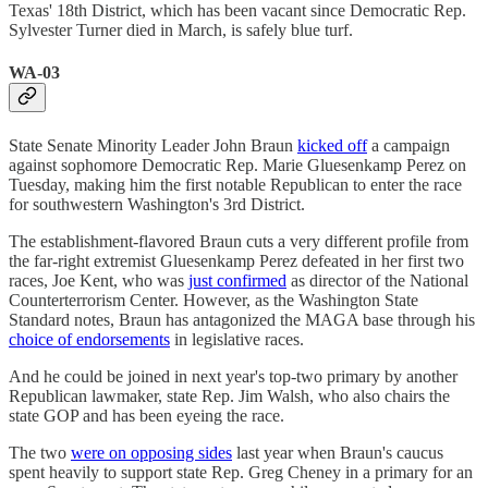
Texas' 18th District, which has been vacant since Democratic Rep.
Sylvester Turner died in March, is safely blue turf.
WA-03
State Senate Minority Leader John Braun
kicked off
a campaign
against sophomore Democratic Rep. Marie Gluesenkamp Perez on
Tuesday, making him the first notable Republican to enter the race
for southwestern Washington's 3rd District.
The establishment-flavored Braun cuts a very different profile from
the far-right extremist Gluesenkamp Perez defeated in her first two
races, Joe Kent, who was
just confirmed
as director of the National
Counterterrorism Center. However, as the Washington State
Standard notes, Braun has antagonized the MAGA base through his
choice of endorsements
in legislative races.
And he could be joined in next year's top-two primary by another
Republican lawmaker, state Rep. Jim Walsh, who also chairs the
state GOP and has been eyeing the race.
The two
were on opposing sides
last year when Braun's caucus
spent heavily to support state Rep. Greg Cheney in a primary for an