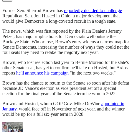
Former Sen. Sherrod Brown has
reportedly decided to challenge
Republican Sen. Jon Husted in Ohio, a major development that
would give Democrats a long-coveted recruit in a tough state.
The news, which was first reported by the Plain Dealer's Jeremy
Pelzer, has major implications for Democrats well outside the
Buckeye State. Win or lose, Brown's entry widens a narrow map for
Senate Democrats, increasing the number of ways they could net the
four seats they need to retake the majority next year.
Brown, who lost reelection last year to Bernie Moreno for the state's
other Senate seat, has yet to confirm he'll take on Husted, but Axios
reports
he'll announce his campaign
"in the next two weeks."
Brown has the chance to return to the Senate so soon after his defeat
because JD Vance's election as vice president set off a special
election for the final years of the Senate term he won in 2022.
Brown and Husted, whom GOP Gov. Mike DeWine
appointed in
January
, would face off in November of next year, and the winner
would be up for a full six-year term in 2028.