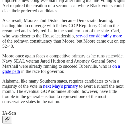
imposed a new congressional map after ruling that the Voting Rights
Act required the creation of a second seat where Black voters could
elect their preferred candidates.
As a result, Moore's 2nd District became Democratic-leaning,
leading him to converge with fellow GOP Rep. Jerry Carl on the
revamped and safely red 1st in the southern part of the state. Carl,
who was closer to the House leadership,
served considerably more
of the redrawn constituency than Moore, but Moore came out on top
52-48.
Moore once again faces a competitive primary as he runs statewide.
Navy SEAL veteran Jared Hudson and Attorney General Steve
Marshall were already running to succeed Tuberville, who is
on a
glide path
in the race for governor.
Alabama, like many Southern states, requires candidates to win a
majority of the vote in
next May's primary
to avert a runoff the next
month. The eventual GOP nominee should, however, have little
trouble in the general election to represent one of the most
conservative states in the nation.
IA-Sen