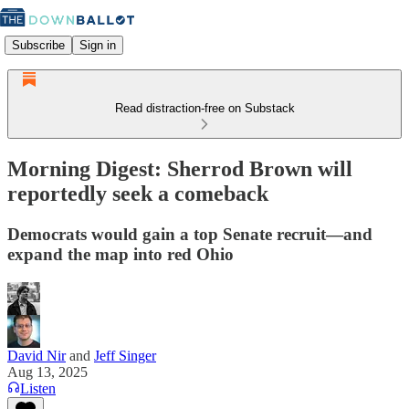
Subscribe
Sign in
Read distraction-free on Substack
Morning Digest: Sherrod Brown will
reportedly seek a comeback
Democrats would gain a top Senate recruit—and
expand the map into red Ohio
David Nir
and
Jeff Singer
Aug 13, 2025
Listen