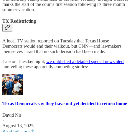
marks the start of the court's first session following its three-month
summer vacation.
TX Redistricting
A local TV station reported on Tuesday that Texas House
Democrats would end their walkout, but CNN—and lawmakers
themselves—said that no such decision had been made.
Late on Tuesday night,
we published a detailed special news alert
unraveling these apparently competing stories:
Texas Democrats say they have not yet decided to return home
David Nir
·
August 13, 2025
Read full story