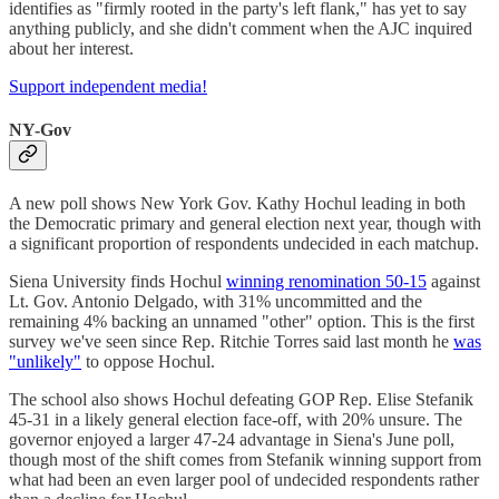
identifies as "firmly rooted in the party's left flank," has yet to say
anything publicly, and she didn't comment when the AJC inquired
about her interest.
Support independent media!
NY-Gov
A new poll shows New York Gov. Kathy Hochul leading in both
the Democratic primary and general election next year, though with
a significant proportion of respondents undecided in each matchup.
Siena University finds Hochul
winning renomination 50-15
against
Lt. Gov. Antonio Delgado, with 31% uncommitted and the
remaining 4% backing an unnamed "other" option. This is the first
survey we've seen since Rep. Ritchie Torres said last month he
was
"unlikely"
to oppose Hochul.
The school also shows Hochul defeating GOP Rep. Elise Stefanik
45-31 in a likely general election face-off, with 20% unsure. The
governor enjoyed a larger 47-24 advantage in Siena's June poll,
though most of the shift comes from Stefanik winning support from
what had been an even larger pool of undecided respondents rather