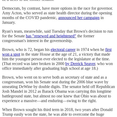
Democrats, by contrast, have more options in the race for governor.
Amy Acton, who served as state health director during the opening
months of the COVID pandemic,
announced her campaign
in
January.
Ryan's team, meanwhile, said Tuesday that Brown's decision to run
for the Senate
has "renewed and heightened"
the former
congressman's interest in the governorship.
Brown, who is 72, began his
electoral career
in 1974 when he
first
won a spot
in the state House at the age of 21, a victory that made
him the youngest person ever elected to the legislature at the time.
(That record was later broken in 2000
by Derrick Seaver
, who won
office immediately after graduating high school at age 18.)
Brown, who went on to serve both as secretary of state and as a
congressman, won his Senate seat during the 2006 blue wave by
unseating DeWine by double digits. The senator held off Republican
Josh Mandel in 2012 as Barack Obama was carrying this longtime
battleground state, but almost no one knew that Ohio was about to
experience a massive—and enduring—swing to the right.
When Brown sought his third term in 2018, two years after Donald
Trump easily won the state, he was able to overcome the huge