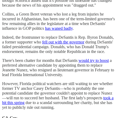
though Schorsch added that it's possible his timetable has changed
because the news of his appointment was "dragged out."
Collins, a Green Beret veteran who lost a leg from injuries he
incurred in Afghanistan, has been one of the term-limited governor's
few remaining allies in the legislature at a time when DeSantis'
influence in GOP politics
has waned badly
.
Indeed, the frontrunner to replace DeSantis is Rep. Byron Donalds,
a former supporter who
fell out with the governor
during DeSantis'
failed presidential campaign. Donalds, who has Donald Trump's
endorsement, remains the only notable Republican in the race.
There's been chatter for months that DeSantis
would try to boost
a
preferred alternative candidate by appointing them to replace
Jeanette Nunez, who resigned as lieutenant governor in February to
lead Florida International University.
However, Florida political watchers are still waiting to see whether
former TV anchor Casey DeSantis—who is probably the one
potential candidate the governor couldn't appoint to replace Nunez
—will run to succeed her husband. The first lady's prospects
took a
hit this spring
due to a scandal surrounding her charity, but she has
yet to publicly rule out running.
GA-Gov