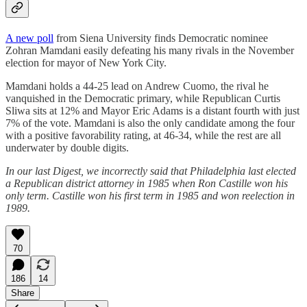
A new poll
from Siena University finds Democratic nominee
Zohran Mamdani easily defeating his many rivals in the November
election for mayor of New York City.
Mamdani holds a 44-25 lead on Andrew Cuomo, the rival he
vanquished in the Democratic primary, while Republican Curtis
Sliwa sits at 12% and Mayor Eric Adams is a distant fourth with just
7% of the vote. Mamdani is also the only candidate among the four
with a positive favorability rating, at 46-34, while the rest are all
underwater by double digits.
In our last Digest, we incorrectly said that Philadelphia last elected
a Republican district attorney in 1985 when Ron Castille won his
only term. Castille won his first term in 1985 and won reelection in
1989.
70
186
14
Share