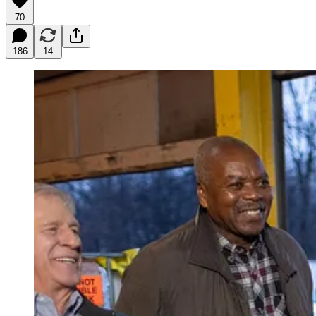
70
186
14