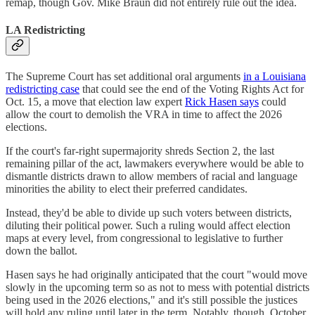
remap, though Gov. Mike Braun did not entirely rule out the idea.
LA Redistricting
The Supreme Court has set additional oral arguments
in a Louisiana
redistricting case
that could see the end of the Voting Rights Act for
Oct. 15, a move that election law expert
Rick Hasen says
could
allow the court to demolish the VRA in time to affect the 2026
elections.
If the court's far-right supermajority shreds Section 2, the last
remaining pillar of the act, lawmakers everywhere would be able to
dismantle districts drawn to allow members of racial and language
minorities the ability to elect their preferred candidates.
Instead, they'd be able to divide up such voters between districts,
diluting their political power. Such a ruling would affect election
maps at every level, from congressional to legislative to further
down the ballot.
Hasen says he had originally anticipated that the court "would move
slowly in the upcoming term so as not to mess with potential districts
being used in the 2026 elections," and it's still possible the justices
will hold any ruling until later in the term. Notably, though, October