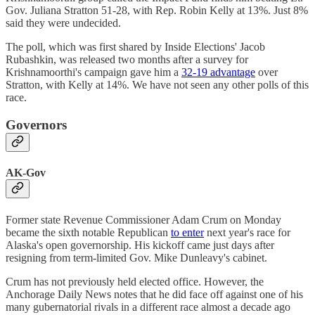
Gov. Juliana Stratton 51-28, with Rep. Robin Kelly at 13%. Just 8%
said they were undecided.
The poll, which was first shared by Inside Elections' Jacob
Rubashkin, was released two months after a survey for
Krishnamoorthi's campaign gave him a
32-19 advantage
over
Stratton, with Kelly at 14%. We have not seen any other polls of this
race.
Governors
AK-Gov
Former state Revenue Commissioner Adam Crum on Monday
became the sixth notable Republican
to enter
next year's race for
Alaska's open governorship. His kickoff came just days after
resigning from term-limited Gov. Mike Dunleavy's cabinet.
Crum has not previously held elected office. However, the
Anchorage Daily News notes that he did face off against one of his
many gubernatorial rivals in a different race almost a decade ago