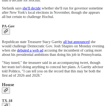
than a decline for Hochul.
Stefanik says
she'll decide
whether she'll run for governor sometime
after New York's local elections in November, though she appears
all but certain to challenge Hochul.
PA-Gov
Republican state Treasurer Stacy Garrity
all but announced
she
would challenge Democratic Gov. Josh Shapiro on Monday evening
when she
debuted a web ad
accusing the incumbent of caring more
about his presidential ambitions than doing his job in Pennsylvania.
"Stay tuned," the treasurer said in an accompanying tweet, though
her team isn't doing anything to conceal her plans. A Garrity advisor
told Politico, "I can tell you on the record that this may be both the
first ad of 2026 and 2028."
House
TX-18