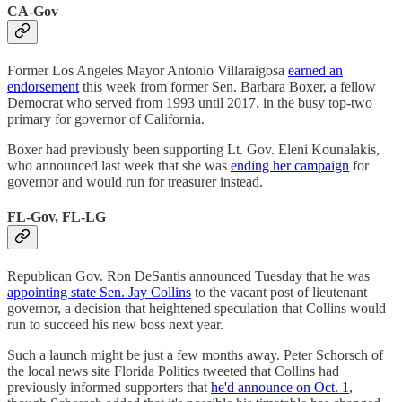
CA-Gov
Former Los Angeles Mayor Antonio Villaraigosa
earned an
endorsement
this week from former Sen. Barbara Boxer, a fellow
Democrat who served from 1993 until 2017, in the busy top-two
primary for governor of California.
Boxer had previously been supporting Lt. Gov. Eleni Kounalakis,
who announced last week that she was
ending her campaign
for
governor and would run for treasurer instead.
FL-Gov, FL-LG
Republican Gov. Ron DeSantis announced Tuesday that he was
appointing state Sen. Jay Collins
to the vacant post of lieutenant
governor, a decision that heightened speculation that Collins would
run to succeed his new boss next year.
Such a launch might be just a few months away. Peter Schorsch of
the local news site Florida Politics tweeted that Collins had
previously informed supporters that
he'd announce on Oct. 1
,