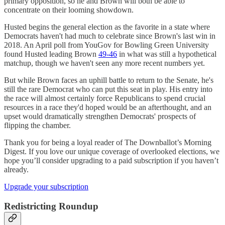
primary opposition, so he and Brown will both be able to
concentrate on their looming showdown.
Husted begins the general election as the favorite in a state where
Democrats haven't had much to celebrate since Brown's last win in
2018. An April poll from YouGov for Bowling Green University
found Husted leading Brown
49-46
in what was still a hypothetical
matchup, though we haven't seen any more recent numbers yet.
But while Brown faces an uphill battle to return to the Senate, he's
still the rare Democrat who can put this seat in play. His entry into
the race will almost certainly force Republicans to spend crucial
resources in a race they'd hoped would be an afterthought, and an
upset would dramatically strengthen Democrats' prospects of
flipping the chamber.
Thank you for being a loyal reader of The Downballot’s Morning
Digest. If you love our unique coverage of overlooked elections, we
hope you’ll consider upgrading to a paid subscription if you haven’t
already.
Upgrade your subscription
Redistricting Roundup