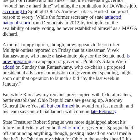
the part of Husted and his allies—that the lieutenant governor
"would have a hard time" winning the nomination for DeWine's job,
according to
Spotlight Ohio's Andrew Tobias. Husted had good
reason to worry: While the former secretary of state
attracted
national scorn
from Democrats in 2012 by trying to cut the
availability of early voting, he never established himself as a MAGA
diehard.
A more Trumpy option, though, now appears to be on offer.
Multiple outlets reported on Friday that businessman Vivek
Ramaswamy, who made a last-minute play for the Senate nod,
is
now preparing
a campaign for governor. Politico's Adam Wren
added
on Sunday that Ramaswamy, who co-chairs a proposed
presidential advisory commission on government spending, might
soon quit that operation to launch a bid "by the last week in
January."
But while Ramaswamy remains preoccupied with federal matters,
better-established Ohio Republicans are gearing up. Attorney
General Dave Yost
all but confirmed
he would run last month, and
his team says an official launch will come in
late February
.
State Treasurer Robert Sprague was more tightlipped about his
future until Friday when he
filed to run
for governor. Sprague held
off announcing anything, though, posting instead on social media
that he’ll be "sharing my vision for Ohio in the weeks ahead." It's