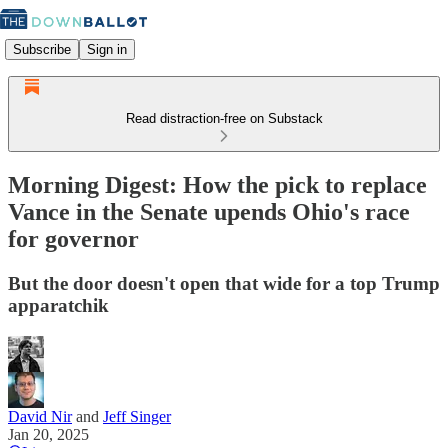
Subscribe
Sign in
Read distraction-free on Substack
Morning Digest: How the pick to replace
Vance in the Senate upends Ohio's race
for governor
But the door doesn't open that wide for a top Trump
apparatchik
David Nir
and
Jeff Singer
Jan 20, 2025