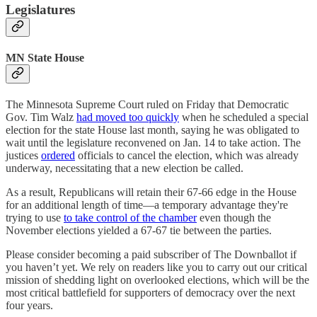
Legislatures
MN State House
The Minnesota Supreme Court ruled on Friday that Democratic
Gov. Tim Walz
had moved too quickly
when he scheduled a special
election for the state House last month, saying he was obligated to
wait until the legislature reconvened on Jan. 14 to take action. The
justices
ordered
officials to cancel the election, which was already
underway, necessitating that a new election be called.
As a result, Republicans will retain their 67-66 edge in the House
for an additional length of time—a temporary advantage they're
trying to use
to take control of the chamber
even though the
November elections yielded a 67-67 tie between the parties.
Please consider becoming a paid subscriber of The Downballot if
you haven’t yet. We rely on readers like you to carry out our critical
mission of shedding light on overlooked elections, which will be the
most critical battlefield for supporters of democracy over the next
four years.