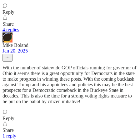
Reply
Share
4 replies
Mike Boland
Jan 20, 2025
With the number of statewide GOP officials running for governor of
Ohio it seems there is a great opportunity for Democrats in the state
to make progress in winning these posts. With the coming backlash
against Trump and his appointees and policies this may be the best
prospects for a Democratic comeback in the Buckeye State in
decades. This is also the time for a strong voting rights measure to
be put on the ballot by citizen initiative!
Reply
Share
1 reply