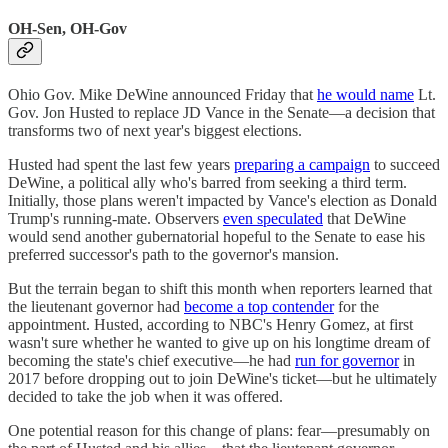
OH-Sen, OH-Gov
Ohio Gov. Mike DeWine announced Friday that
he would name
Lt.
Gov. Jon Husted to replace JD Vance in the Senate—a decision that
transforms two of next year's biggest elections.
Husted had spent the last few years
preparing a campaign
to succeed
DeWine, a political ally who's barred from seeking a third term.
Initially, those plans weren't impacted by Vance's election as Donald
Trump's running-mate. Observers
even speculated
that DeWine
would send another gubernatorial hopeful to the Senate to ease his
preferred successor's path to the governor's mansion.
But the terrain began to shift this month when reporters learned that
the lieutenant governor had
become a top contender
for the
appointment. Husted, according to NBC's Henry Gomez, at first
wasn't sure whether he wanted to give up on his longtime dream of
becoming the state's chief executive—he had
run for governor
in
2017 before dropping out to join DeWine's ticket—but he ultimately
decided to take the job when it was offered.
One potential reason for this change of plans: fear—presumably on