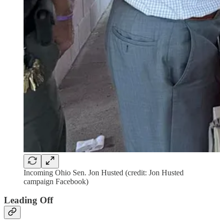
Incoming Ohio Sen. Jon Husted (credit: Jon Husted
campaign Facebook)
Leading Off