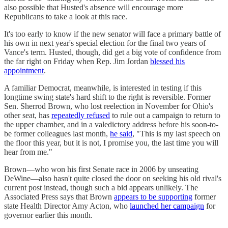
also possible that Husted's absence will encourage more
Republicans to take a look at this race.
It's too early to know if the new senator will face a primary battle of
his own in next year's special election for the final two years of
Vance's term. Husted, though, did get a big vote of confidence from
the far right on Friday when Rep. Jim Jordan
blessed his
appointment
.
A familiar Democrat, meanwhile, is interested in testing if this
longtime swing state's hard shift to the right is reversible. Former
Sen. Sherrod Brown, who lost reelection in November for Ohio's
other seat, has
repeatedly refused
to rule out a campaign to return to
the upper chamber, and in a valedictory address before his soon-to-
be former colleagues last month,
he said
, "This is my last speech on
the floor this year, but it is not, I promise you, the last time you will
hear from me."
Brown—who won his first Senate race in 2006 by unseating
DeWine—also hasn't quite closed the door on seeking his old rival's
current post instead, though such a bid appears unlikely. The
Associated Press says that Brown
appears to be supporting
former
state Health Director Amy Acton, who
launched her campaign
for
governor earlier this month.