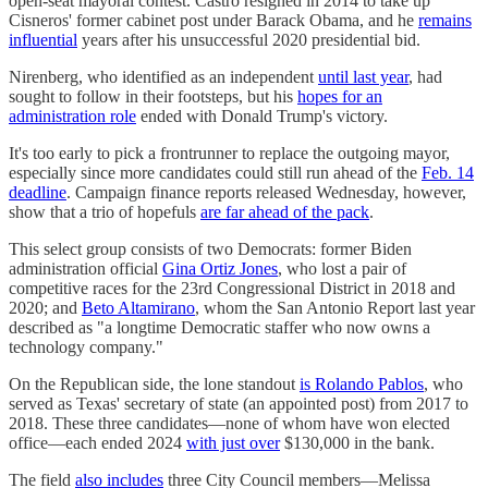
open-seat mayoral contest. Castro resigned in 2014 to take up
Cisneros' former cabinet post under Barack Obama, and he
remains
influential
years after his unsuccessful 2020 presidential bid.
Nirenberg, who identified as an independent
until last year
, had
sought to follow in their footsteps, but his
hopes for an
administration role
ended with Donald Trump's victory.
It's too early to pick a frontrunner to replace the outgoing mayor,
especially since more candidates could still run ahead of the
Feb. 14
deadline
. Campaign finance reports released Wednesday, however,
show that a trio of hopefuls
are far ahead of the pack
.
This select group consists of two Democrats: former Biden
administration official
Gina Ortiz Jones
, who lost a pair of
competitive races for the 23rd Congressional District in 2018 and
2020; and
Beto Altamirano
, whom the San Antonio Report last year
described as "a longtime Democratic staffer who now owns a
technology company."
On the Republican side, the lone standout
is Rolando Pablos
, who
served as Texas' secretary of state (an appointed post) from 2017 to
2018. These three candidates—none of whom have won elected
office—each ended 2024
with just over
$130,000 in the bank.
The field
also includes
three City Council members—Melissa