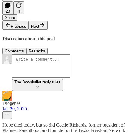
28
4
Share
Previous
Next
Discussion about this post
Comments
Restacks
The Downballot reply rules
Diogenes
Jan 20, 2025
Hope died today, but so did Cecile Richards, former president of
Planned Parenthood and founder of the Texas Freedom Network.