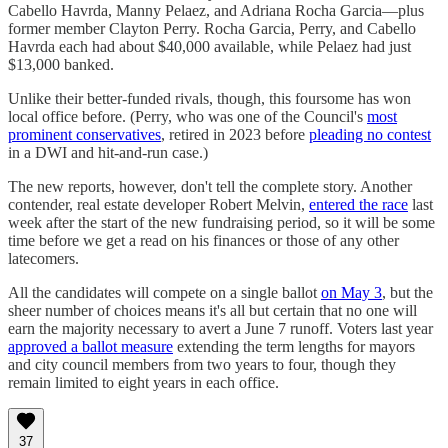
Cabello Havrda, Manny Pelaez, and Adriana Rocha Garcia—plus
former member Clayton Perry. Rocha Garcia, Perry, and Cabello
Havrda each had about $40,000 available, while Pelaez had just
$13,000 banked.
Unlike their better-funded rivals, though, this foursome has won
local office before. (Perry, who was one of the Council's
most
prominent conservatives
, retired in 2023 before
pleading no contest
in a DWI and hit-and-run case.)
The new reports, however, don't tell the complete story. Another
contender, real estate developer Robert Melvin,
entered the race
last
week after the start of the new fundraising period, so it will be some
time before we get a read on his finances or those of any other
latecomers.
All the candidates will compete on a single ballot
on May 3
, but the
sheer number of choices means it's all but certain that no one will
earn the majority necessary to avert a June 7 runoff. Voters last year
approved a ballot measure
extending the term lengths for mayors
and city council members from two years to four, though they
remain limited to eight years in each office.
37