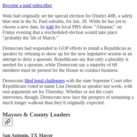
Become a paid subscriber
Walz had originally set the special election for District 40B, a safely
blue seat in the St. Paul suburbs, for Jan. 28. While he has yet to
choose a new date, he
told
the local PBS show "Almanac" on
Friday evening that a rescheduled election would take place
"probably the 5th of March."
Democrats had responded to GOP efforts to install a Republican as
speaker by refusing to show up for the new legislative session in an
attempt to deny a quorum. Republicans say that only a plurality is
needed for a quorum, while Democrats say a majority of 68
members must be present for the House to conduct business.
Democrats
filed legal challenges
with the state Supreme Court after
Republicans voted to name Lisa Demuth as speaker last week, with
oral arguments set for Thursday. Whether or not the court
intervenes, though, Democrats now face the prospect of sustaining a
much longer walkout than they'd originally expected.
Mayors & County Leaders
San Antonio, TX Mayor