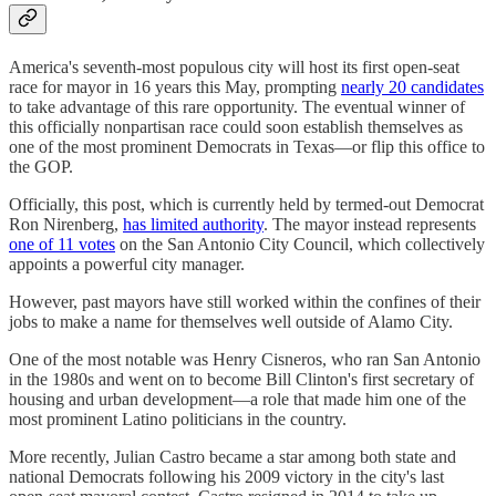
America's seventh-most populous city will host its first open-seat
race for mayor in 16 years this May, prompting
nearly 20 candidates
to take advantage of this rare opportunity. The eventual winner of
this officially nonpartisan race could soon establish themselves as
one of the most prominent Democrats in Texas—or flip this office to
the GOP.
Officially, this post, which is currently held by termed-out Democrat
Ron Nirenberg,
has limited authority
. The mayor instead represents
one of 11 votes
on the San Antonio City Council, which collectively
appoints a powerful city manager.
However, past mayors have still worked within the confines of their
jobs to make a name for themselves well outside of Alamo City.
One of the most notable was Henry Cisneros, who ran San Antonio
in the 1980s and went on to become Bill Clinton's first secretary of
housing and urban development—a role that made him one of the
most prominent Latino politicians in the country.
More recently, Julian Castro became a star among both state and
national Democrats following his 2009 victory in the city's last