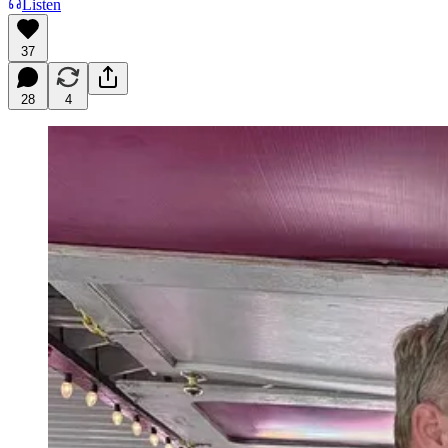
Listen
37
28
4