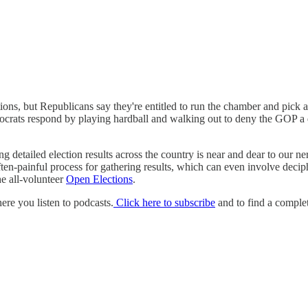
s, but Republicans say they're entitled to run the chamber and pick a 
ocrats respond by playing hardball and walking out to deny the GOP a q
ng detailed election results across the country is near and dear to our n
ten-painful process for gathering results, which can even involve deciph
he all-volunteer
Open Elections
.
e you listen to podcasts.
Click here to subscribe
and to find a complet