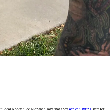
ut local reporter Joe Monahan says that she's
actively hiring
staff for