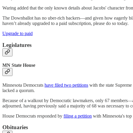
Waring added that the only known details about Jacobs' character from 
The Downballot has no uber-rich backers—and given how eagerly bill
haven’t already upgraded to a paid subscription, please do so today.
Upgrade to paid
Legislatures
MN State House
Minnesota Democrats
have filed two petitions
with the state Supreme 
lacked a quorum.
Because of a walkout by Democratic lawmakers, only 67 members—all
adjourned, having previously said a majority of 68 was necessary to 
House Democrats responded by
filing a petition
with Minnesota's top 
Obituaries