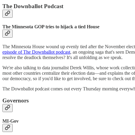
The Downballot Podcast
The Minnesota GOP tries to hijack a tied House
The Minnesota House wound up evenly tied after the November election
episode of The Downballot podcast
, an ongoing saga that's seen Dem
resolve the deadlock themselves? It's all unfolding as we speak.
We're also talking to data journalist Derek Willis, whose work collecti
most other countries centralize their election data—and explains the of
our democracy, so if you'd like to get involved, be sure to check out t
The Downballot podcast comes out every Thursday morning everywher
Governors
MI-Gov