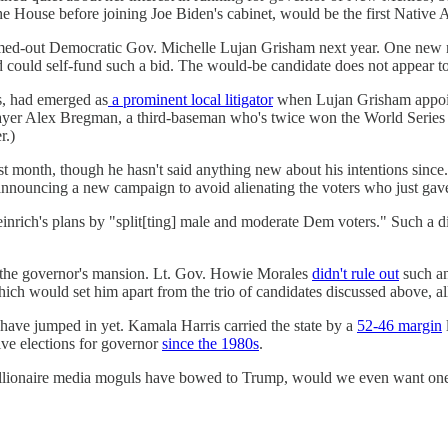
House before joining Joe Biden's cabinet, would be the first Native 
ermed-out Democratic Gov. Michelle Lujan Grisham next year. One new
uld self-fund such a bid. The would-be candidate does not appear to h
s, had emerged as
a prominent local litigator
when Lujan Grisham appoint
yer Alex Bregman, a third-baseman who's twice won the World Series
r.)
st month, though he hasn't said anything new about his intentions sin
nnouncing a new campaign to avoid alienating the voters who just gave 
nrich's plans by "split[ting] male and moderate Dem voters." Such a div
im the governor's mansion. Lt. Gov. Howie Morales
didn't rule out
such an
which would set him apart from the trio of candidates discussed above, 
have jumped in yet. Kamala Harris carried the state by a
52-46 margin
ive elections for governor
since the 1980s
.
ionaire media moguls have bowed to Trump, would we even want one? W