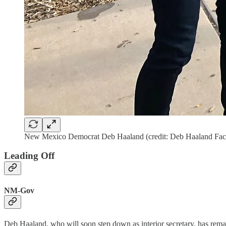
New Mexico Democrat Deb Haaland (credit: Deb Haaland Fa
Leading Off
NM-Gov
Deb Haaland, who will soon step down as interior secretary, has rema