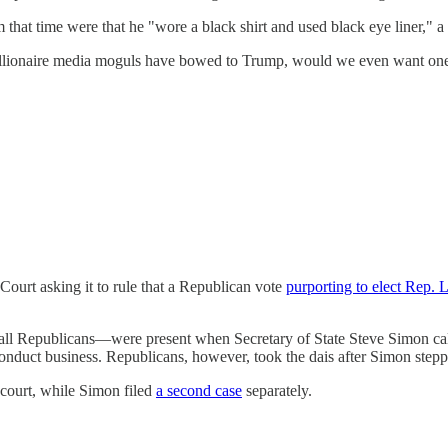
that time were that he "wore a black shirt and used black eye liner," a 
ionaire media moguls have bowed to Trump, would we even want one? W
Court asking it to rule that a Republican vote
purporting to elect Rep. 
 Republicans—were present when Secretary of State Steve Simon call
conduct business. Republicans, however, took the dais after Simon stepp
court, while Simon filed
a second case
separately.