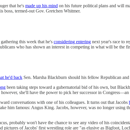
uger that he's
made up his mind
on his future political plans and will 
his boss, termed-out Gov. Gretchen Whitmer.
gathering this week that he's
considering entering
next year's race to 
blicans who has shown an interest in competing in what will be the fir
hat he'd back
Sen. Marsha Blackburn should his fellow Republican and po
ong
been taking steps toward a gubernatorial bid of his own, but Black
e, however, she'll have the power to pick her successor in Congress—a
ard conversations with one of his colleagues. It turns out that Jacobs
r make him famous: Angus King. Jacobs, however, was no longer using th
cus, probably won't have the chance to see any video of his coinciden
pictures of Jacobs' first wrestling role are "as elusive as Bigfoot, 