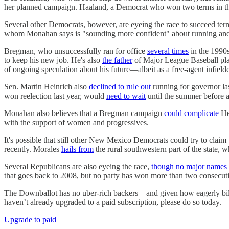
her planned campaign. Haaland, a Democrat who won two terms in the 
Several other Democrats, however, are eyeing the race to succeed t
whom Monahan says is "sounding more confident" about running and co
Bregman, who unsuccessfully ran for office
several times
in the 1990
to keep his new job. He's also
the father
of Major League Baseball pla
of ongoing speculation about his future—albeit as a free-agent infielde
Sen. Martin Heinrich also
declined to rule out
running for governor la
won reelection last year, would
need to wait
until the summer before a
Monahan also believes that a Bregman campaign
could complicate
Hei
with the support of women and progressives.
It's possible that still other New Mexico Democrats could try to cla
recently. Morales
hails from
the rural southwestern part of the state, 
Several Republicans are also eyeing the race,
though no major names
that goes back to 2008, but no party has won more than two consecut
The Downballot has no uber-rich backers—and given how eagerly bill
haven’t already upgraded to a paid subscription, please do so today.
Upgrade to paid