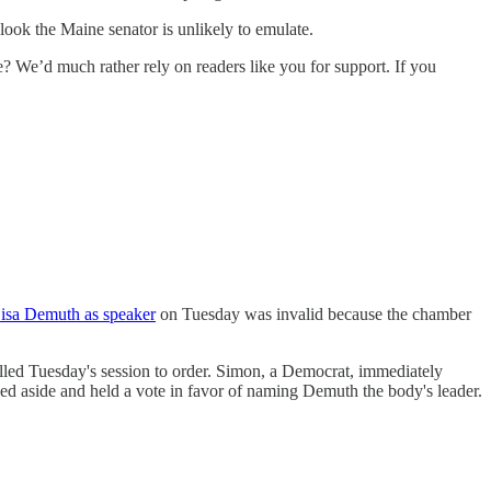
look the Maine senator is unlikely to emulate.
e’d much rather rely on readers like you for support. If you
Lisa Demuth as speaker
on Tuesday was invalid because the chamber
ed Tuesday's session to order. Simon, a Democrat, immediately
ed aside and held a vote in favor of naming Demuth the body's leader.