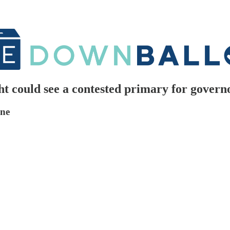
 could see a contested primary for govern
one