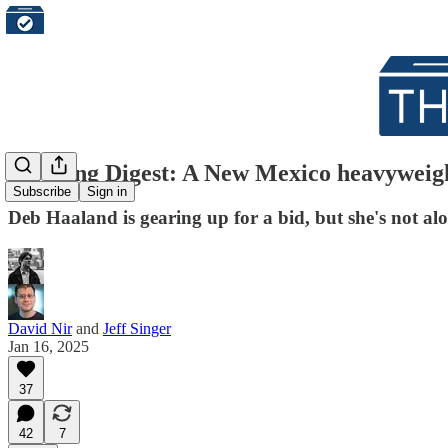
Morning Digest: A New Mexico heavyweight
Subscribe
Sign in
Deb Haaland is gearing up for a bid, but she's not al
David Nir
and
Jeff Singer
Jan 16, 2025
37
42
7