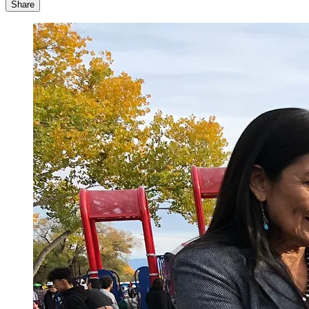
Share