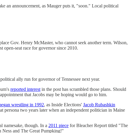
make an announcement, as Mauger puts it, "soon." Local political
replace Gov. Henry McMaster, who cannot seek another term. Wilson,
st open-seat race for governor since 2010.
litical ally run for governor of Tennessee next year.
burn's
reported interest
in the post has scrambled those plans. Should
n appointment that Jacobs may be hoping would go to him.
began wrestling in 1992
, as Inside Elections'
Jacob Rubashkin
at persona two years later when an independent politician in Maine
tal namesake, though. In a
2011 piece
for Bleacher Report titled "The
Loch Ness and The Great Pumpking!"