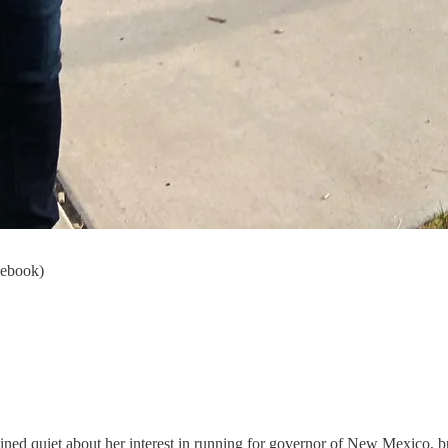
cebook)
ined quiet about her interest in running for governor of New Mexico, b