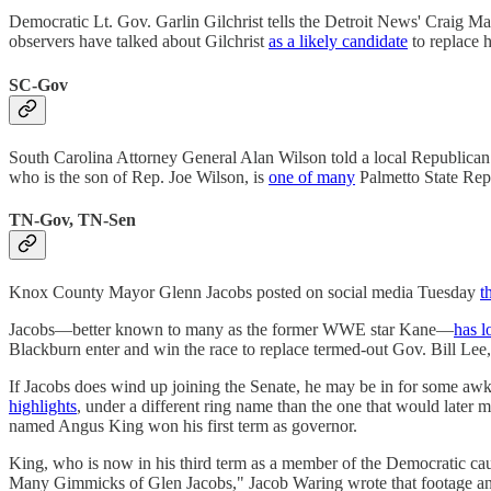
Democratic Lt. Gov. Garlin Gilchrist tells the Detroit News' Craig Ma
observers have talked about Gilchrist
as a likely candidate
to replace 
SC-Gov
South Carolina Attorney General Alan Wilson told a local Republican 
who is the son of Rep. Joe Wilson, is
one of many
Palmetto State Repu
TN-Gov, TN-Sen
Knox County Mayor Glenn Jacobs posted on social media Tuesday
t
Jacobs—better known to many as the former WWE star Kane—
has l
Blackburn enter and win the race to replace termed-out Gov. Bill Le
If Jacobs does wind up joining the Senate, he may be in for some awkw
highlights
, under a different ring name than the one that would late
named Angus King won his first term as governor.
King, who is now in his third term as a member of the Democratic cau
Many Gimmicks of Glen Jacobs," Jacob Waring wrote that footage and 