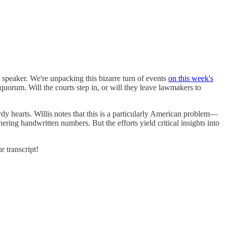
speaker. We're unpacking this bizarre turn of events
on this week's
uorum. Will the courts step in, or will they leave lawmakers to
erdy hearts. Willis notes that this is a particularly American problem—
ering handwritten numbers. But the efforts yield critical insights into
e transcript!