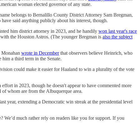
American woman elected governor of any state.
 name belongs to Bernalillo County District Attorney Sam Bregman,
ave said anything publicly about his interest, though.
ed him district attorney in 2023, and he handily
won last year's race
 with the Houston Astros. (The younger Bregman is
also the subject
ce. Monahan
wrote in December
that observers believe Heinrich, who
him a third term in the Senate.
ision could make it easier for Haaland to win a plurality of the vote
 effort in 2023, though he doesn't appear to have commented more
all of whom are from the Albuquerque area.
last year, extending a Democratic win streak at the presidential level
e’d much rather rely on readers like you for support. If you