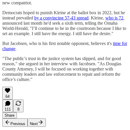
new compatriot.
Democrats hoped to punish Kleine at the ballot box in 2022, but he
instead prevailed
by a convincing 57-43 spread
. Kleine,
who is 72
,
announced last month he'd seek a sixth term, telling the Omaha
World-Herald, "I’ll continue to be in the courtroom because I like to
set an example. I still have the energy. I still have the desire."
But Jacobsen, who is his first notable opponent, believes it's
time for
change
.
"The public’s trust in the justice system has slipped, and for good
reason," she argued in her interview with Jacobsen. "As Douglas
County Attorney, I will be focused on working together with
community leaders and law enforcement to repair and reform the
office’s culture."
64
111
8
Share
Previous
Next