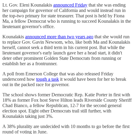
Lt. Gov. Eleni Kounalakis
announced Friday
that she was ending
her campaign for governor of California and would instead run in
the top-two primary for state treasurer. That post is held by Fiona
Ma, a fellow Democrat who is running to succeed Kounalakis in the
lieutenant governor's office.
Kounalakis
announced more than two years ago
that she would run
to replace Gov. Gavin Newsom, who, like both Ma and Kounalakis
herself, cannot seek a third term in his current post. But while the
lieutenant governor's early launch gave her a head start, it didn't
deter other prominent Golden State Democrats from running or
establish her as a frontrunner.
A poll from Emerson College that was also released Friday
underscored how
tough a task
it would have been for her to break
out in the packed race for governor.
The school shows former Democratic Rep. Katie Porter in first with
18% as former Fox host Steve Hilton leads Riverside County Sheriff
Chad Bianco, a fellow Republican, 12-7 for the second general
election spot. Eight other Democrats trail still further, with
Kounalakis taking just 3%.
A 38% plurality are undecided with 10 months to go before the first
round of voting in June.