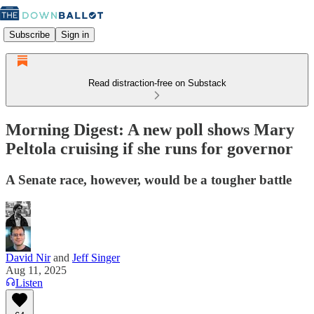
Subscribe
Sign in
Read distraction-free on Substack
Morning Digest: A new poll shows Mary
Peltola cruising if she runs for governor
A Senate race, however, would be a tougher battle
David Nir
and
Jeff Singer
Aug 11, 2025
Listen