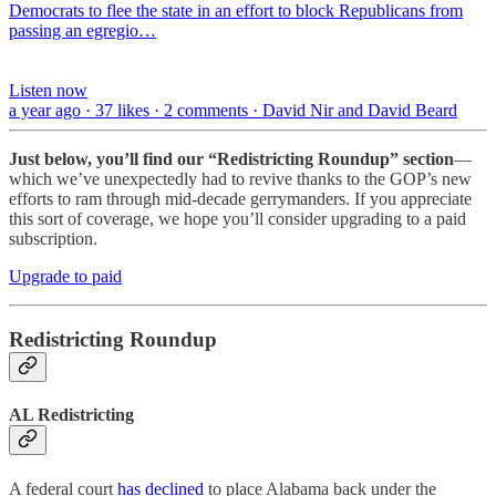
Democrats to flee the state in an effort to block Republicans from
passing an egregio…
Listen now
a year ago · 37 likes · 2 comments · David Nir and David Beard
Just below, you’ll find our “Redistricting Roundup” section
—
which we’ve unexpectedly had to revive thanks to the GOP’s new
efforts to ram through mid-decade gerrymanders. If you appreciate
this sort of coverage, we hope you’ll consider upgrading to a paid
subscription.
Upgrade to paid
Redistricting Roundup
AL Redistricting
A federal court
has declined
to place Alabama back under the