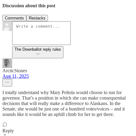
Discussion about this post
Comments
Restacks
The Downballot reply rules
ArcticStones
Aug 11, 2025
I totally understand why Mary Peltola would choose to run for
governor. That’s a position in which she can make consequential
decisions that will really make a difference to Alaskans. In the
Senate, she would be just one of a hundred votes/voices – and it
sounds like it would be an uphill climb for her to get there.
Reply