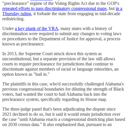
"preclearance" regime of the Voting Rights Act due to the GOP's
repeated efforts to pass discriminatory congressional maps
, but
in a
Thursday ruling
, it forbade the state from engaging in mid-decade
redistricting.
Under
a key plank of the VRA
, many states with a history of
discrimination were required to submit any changes to voting laws
or procedures to the Department of Justice for approval, a process
known as preclearance.
In 2013, the Supreme Court struck down this system as
unconstitutional, but a separate provision of the law still allows
courts to require preclearance for jurisdictions that continue to
discriminate against members of racial or language minorities, an
option known as "bail in."
The plaintiffs in this case, who'd successfully challenged Alabama's
previous congressional boundaries for diluting the strength of Black
voters, had wanted the court to bail Alabama back into the
preclearance system, specifically regarding its House map.
The three-judge panel that's been adjudicating the dispute since
2021 declined to do so, but it said it would retain jurisdiction over
the case "until Alabama enacts a congressional districting plan based
on 2030 census data." It also emphasized that, pursuant to an