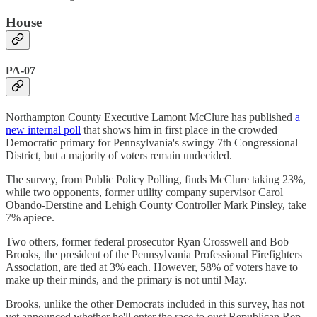
House
PA-07
Northampton County Executive Lamont McClure has published
a
new internal poll
that shows him in first place in the crowded
Democratic primary for Pennsylvania's swingy 7th Congressional
District, but a majority of voters remain undecided.
The survey, from Public Policy Polling, finds McClure taking 23%,
while two opponents, former utility company supervisor Carol
Obando-Derstine and Lehigh County Controller Mark Pinsley, take
7% apiece.
Two others, former federal prosecutor Ryan Crosswell and Bob
Brooks, the president of the Pennsylvania Professional Firefighters
Association, are tied at 3% each. However, 58% of voters have to
make up their minds, and the primary is not until May.
Brooks, unlike the other Democrats included in this survey, has not
yet announced whether he'll enter the race to oust Republican Rep.