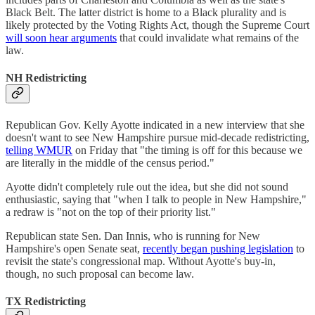
Black Belt. The latter district is home to a Black plurality and is
likely protected by the Voting Rights Act, though the Supreme Court
will soon hear arguments
that could invalidate what remains of the
law.
NH Redistricting
Republican Gov. Kelly Ayotte indicated in a new interview that she
doesn't want to see New Hampshire pursue mid-decade redistricting,
telling WMUR
on Friday that "the timing is off for this because we
are literally in the middle of the census period."
Ayotte didn't completely rule out the idea, but she did not sound
enthusiastic, saying that "when I talk to people in New Hampshire,"
a redraw is "not on the top of their priority list."
Republican state Sen. Dan Innis, who is running for New
Hampshire's open Senate seat,
recently began pushing legislation
to
revisit the state's congressional map. Without Ayotte's buy-in,
though, no such proposal can become law.
TX Redistricting