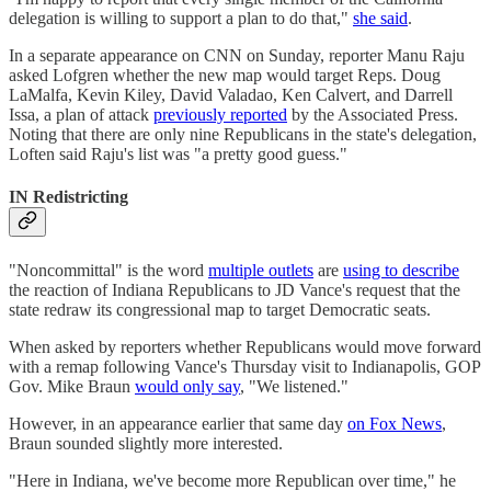
delegation is willing to support a plan to do that,"
she said
.
In a separate appearance on CNN on Sunday, reporter Manu Raju
asked Lofgren whether the new map would target Reps. Doug
LaMalfa, Kevin Kiley, David Valadao, Ken Calvert, and Darrell
Issa, a plan of attack
previously reported
by the Associated Press.
Noting that there are only nine Republicans in the state's delegation,
Loften said Raju's list was "a pretty good guess."
IN Redistricting
"Noncommittal" is the word
multiple outlets
are
using to describe
the reaction of Indiana Republicans to JD Vance's request that the
state redraw its congressional map to target Democratic seats.
When asked by reporters whether Republicans would move forward
with a remap following Vance's Thursday visit to Indianapolis, GOP
Gov. Mike Braun
would only say
, "We listened."
However, in an appearance earlier that same day
on Fox News
,
Braun sounded slightly more interested.
"Here in Indiana, we've become more Republican over time," he