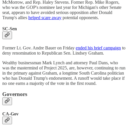
McMorrow, and Rep. Haley Stevens. Former Rep. Mike Rogers,
who was the GOP's nominee last year for Michigan's other Senate
seat, appears to have avoided serious opposition after Donald
Trump's allies
helped scare away
potential opponents.
SC-Sen
Former Lt. Gov. Andre Bauer on Friday
ended his brief campaign
to
deny renomination to Republican Sen. Lindsey Graham.
Wealthy businessman Mark Lynch and attorney Paul Dans, who
was the mastermind of Project 2025, are, however, continuing to run
in the primary against Graham, a longtime South Carolina politician
who has Donald Trump's endorsement. A runoff would take place if
no one earns a majority of the vote in the first round.
Governors
CA-Gov