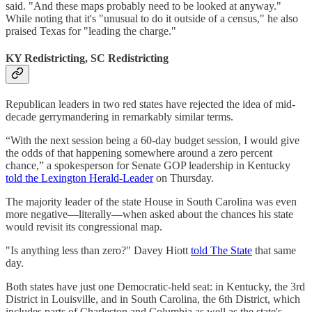
said. "And these maps probably need to be looked at anyway."
While noting that it's "unusual to do it outside of a census," he also
praised Texas for "leading the charge."
KY Redistricting, SC Redistricting
Republican leaders in two red states have rejected the idea of mid-
decade gerrymandering in remarkably similar terms.
“With the next session being a 60-day budget session, I would give
the odds of that happening somewhere around a zero percent
chance,” a spokesperson for Senate GOP leadership in Kentucky
told the Lexington Herald-Leader
on Thursday.
The majority leader of the state House in South Carolina was even
more negative—literally—when asked about the chances his state
would revisit its congressional map.
"Is anything less than zero?" Davey Hiott
told The State
that same
day.
Both states have just one Democratic-held seat: in Kentucky, the 3rd
District in Louisville, and in South Carolina, the 6th District, which
includes parts of Charleston and Columbia as well as the state's