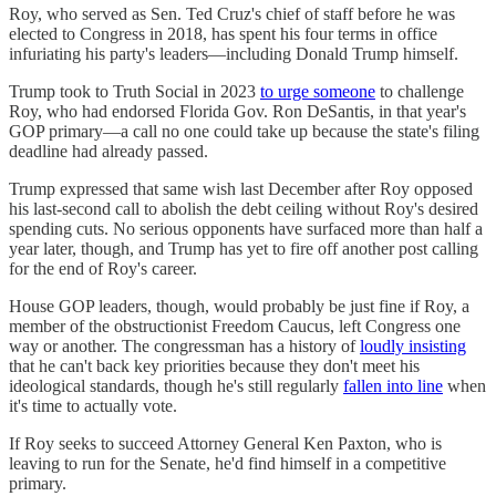
Roy, who served as Sen. Ted Cruz's chief of staff before he was
elected to Congress in 2018, has spent his four terms in office
infuriating his party's leaders—including Donald Trump himself.
Trump took to Truth Social in 2023
to urge someone
to challenge
Roy, who had endorsed Florida Gov. Ron DeSantis, in that year's
GOP primary—a call no one could take up because the state's filing
deadline had already passed.
Trump expressed that same wish last December after Roy opposed
his last-second call to abolish the debt ceiling without Roy's desired
spending cuts. No serious opponents have surfaced more than half a
year later, though, and Trump has yet to fire off another post calling
for the end of Roy's career.
House GOP leaders, though, would probably be just fine if Roy, a
member of the obstructionist Freedom Caucus, left Congress one
way or another. The congressman has a history of
loudly insisting
that he can't back key priorities because they don't meet his
ideological standards, though he's still regularly
fallen into line
when
it's time to actually vote.
If Roy seeks to succeed Attorney General Ken Paxton, who is
leaving to run for the Senate, he'd find himself in a competitive
primary.