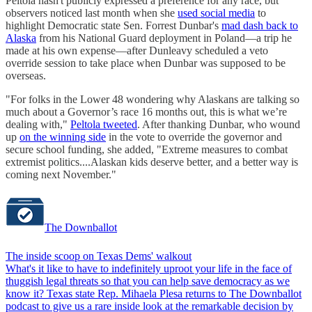
Peltola hasn't publicly expressed a preference for any race, but
observers noticed last month when she
used social media
to
highlight Democratic state Sen. Forrest Dunbar's
mad dash back to
Alaska
from his National Guard deployment in Poland—a trip he
made at his own expense—after Dunleavy scheduled a veto
override session to take place when Dunbar was supposed to be
overseas.
"For folks in the Lower 48 wondering why Alaskans are talking so
much about a Governor’s race 16 months out, this is what we’re
dealing with,"
Peltola tweeted
. After thanking Dunbar, who wound
up
on the winning side
in the vote to override the governor and
secure school funding, she added, "Extreme measures to combat
extremist politics....Alaskan kids deserve better, and a better way is
coming next November."
The Downballot
The inside scoop on Texas Dems' walkout
What's it like to have to indefinitely uproot your life in the face of
thuggish legal threats so that you can help save democracy as we
know it? Texas state Rep. Mihaela Plesa returns to The Downballot
podcast to give us a rare inside look at the remarkable decision by