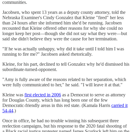
communities.
Jacobsen, who spent 13 years as a deputy county attorney, told the
Nebraska Examiner's Cindy Gonzalez that Kleine "fired" her less
than 24 hours after she informed him she'd be running. Jacobsen
recounted that Kleine offered other reasons for why she could no
longer keep her post—though she did not say what they were—but
said she didn't believe they were the cause for her termination.
"If he was actually unhappy, why did it take until I told him I was
running to fire me?" Jacobsen asked rhetorically.
Kleine, for his part, declined to tell Gonzalez why he'd dismissed his
subordinate-turned-opponent.
"Amy is fully aware of the reasons related to her separation, which
were fully communicated to her," he said. "I will leave it at that."
Kleine was
first elected in 2006
as a Democrat to serve as attorney
for Douglas County, which has long been one of the few
Democratic-friendly areas in this red state. (Kamala Harris
carried it
54-44
.)
Once in office, he had no trouble winning his subsequent three
reelection campaigns, but his response to the 2020 fatal shooting of
a Black racial justice protester named James Scurlock left him on the