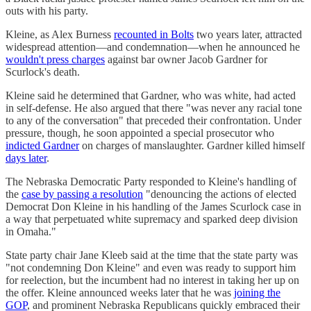
outs with his party.
Kleine, as Alex Burness
recounted in Bolts
two years later, attracted
widespread attention—and condemnation—when he announced he
wouldn't press charges
against bar owner Jacob Gardner for
Scurlock's death.
Kleine said he determined that Gardner, who was white, had acted
in self-defense. He also argued that there "was never any racial tone
to any of the conversation" that preceded their confrontation. Under
pressure, though, he soon appointed a special prosecutor who
indicted Gardner
on charges of manslaughter. Gardner killed himself
days later
.
The Nebraska Democratic Party responded to Kleine's handling of
the
case by passing a resolution
"denouncing the actions of elected
Democrat Don Kleine in his handling of the James Scurlock case in
a way that perpetuated white supremacy and sparked deep division
in Omaha."
State party chair Jane Kleeb said at the time that the state party was
"not condemning Don Kleine" and even was ready to support him
for reelection, but the incumbent had no interest in taking her up on
the offer. Kleine announced weeks later that he was
joining the
GOP
, and prominent Nebraska Republicans quickly embraced their