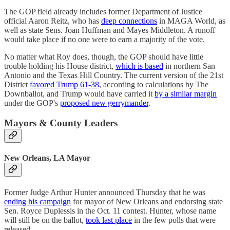
The GOP field already includes former Department of Justice
official Aaron Reitz, who has
deep connections
in MAGA World, as
well as state Sens. Joan Huffman and Mayes Middleton. A runoff
would take place if no one were to earn a majority of the vote.
No matter what Roy does, though, the GOP should have little
trouble holding his House district,
which is based
in northern San
Antonio and the Texas Hill Country. The current version of the 21st
District
favored Trump 61-38
, according to calculations by The
Downballot, and Trump would have carried it
by a similar margin
under the GOP's
proposed new gerrymander
.
Mayors & County Leaders
New Orleans, LA Mayor
Former Judge Arthur Hunter announced Thursday that he was
ending his campaign
for mayor of New Orleans and endorsing state
Sen. Royce Duplessis in the Oct. 11 contest. Hunter, whose name
will still be on the ballot,
took last place
in the few polls that were
released.