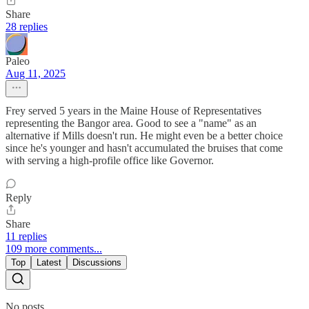
Share
28 replies
Paleo
Aug 11, 2025
Frey served 5 years in the Maine House of Representatives
representing the Bangor area. Good to see a "name" as an
alternative if Mills doesn't run. He might even be a better choice
since he's younger and hasn't accumulated the bruises that come
with serving a high-profile office like Governor.
Reply
Share
11 replies
109 more comments...
Top
Latest
Discussions
No posts