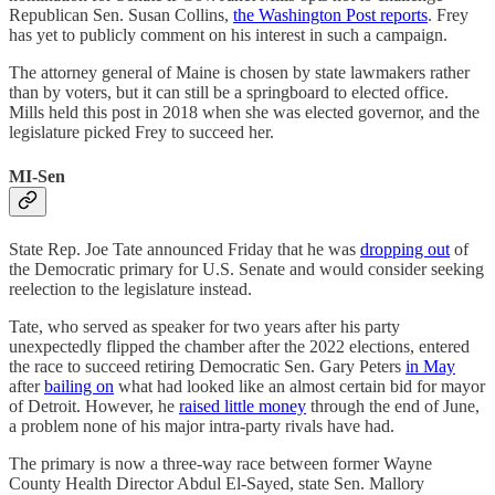
Republican Sen. Susan Collins,
the Washington Post reports
. Frey
has yet to publicly comment on his interest in such a campaign.
The attorney general of Maine is chosen by state lawmakers rather
than by voters, but it can still be a springboard to elected office.
Mills held this post in 2018 when she was elected governor, and the
legislature picked Frey to succeed her.
MI-Sen
State Rep. Joe Tate announced Friday that he was
dropping out
of
the Democratic primary for U.S. Senate and would consider seeking
reelection to the legislature instead.
Tate, who served as speaker for two years after his party
unexpectedly flipped the chamber after the 2022 elections, entered
the race to succeed retiring Democratic Sen. Gary Peters
in May
after
bailing on
what had looked like an almost certain bid for mayor
of Detroit. However, he
raised little money
through the end of June,
a problem none of his major intra-party rivals have had.
The primary is now a three-way race between former Wayne
County Health Director Abdul El-Sayed, state Sen. Mallory