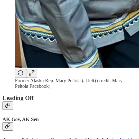
Former Alaska Rep. Mary Peltola (at left) (credit: Mary
Peltola Facebook)
Leading Off
AK-Gov, AK-Sen