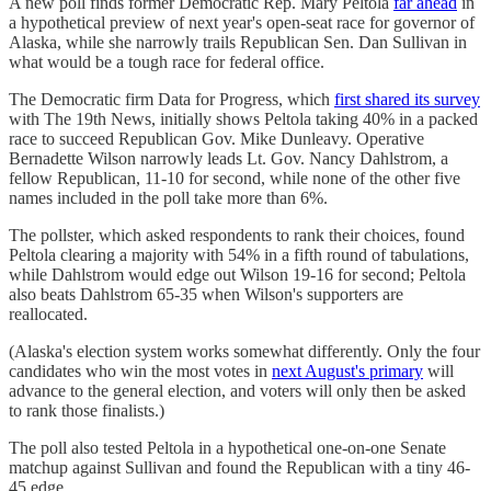
A new poll finds former Democratic Rep. Mary Peltola
far ahead
in
a hypothetical preview of next year's open-seat race for governor of
Alaska, while she narrowly trails Republican Sen. Dan Sullivan in
what would be a tough race for federal office.
The Democratic firm Data for Progress, which
first shared its survey
with The 19th News, initially shows Peltola taking 40% in a packed
race to succeed Republican Gov. Mike Dunleavy. Operative
Bernadette Wilson narrowly leads Lt. Gov. Nancy Dahlstrom, a
fellow Republican, 11-10 for second, while none of the other five
names included in the poll take more than 6%.
The pollster, which asked respondents to rank their choices, found
Peltola clearing a majority with 54% in a fifth round of tabulations,
while Dahlstrom would edge out Wilson 19-16 for second; Peltola
also beats Dahlstrom 65-35 when Wilson's supporters are
reallocated.
(Alaska's election system works somewhat differently. Only the four
candidates who win the most votes in
next August's primary
will
advance to the general election, and voters will only then be asked
to rank those finalists.)
The poll also tested Peltola in a hypothetical one-on-one Senate
matchup against Sullivan and found the Republican with a tiny 46-
45 edge.