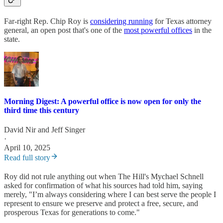
Far-right Rep. Chip Roy is
considering running
for Texas attorney
general, an open post that's one of the
most powerful offices
in the
state.
Morning Digest: A powerful office is now open for only the
third time this century
David Nir
and
Jeff Singer
·
April 10, 2025
Read full story
Roy did not rule anything out when The Hill's Mychael Schnell
asked for confirmation of what his sources had told him, saying
merely, "I’m always considering where I can best serve the people I
represent to ensure we preserve and protect a free, secure, and
prosperous Texas for generations to come."