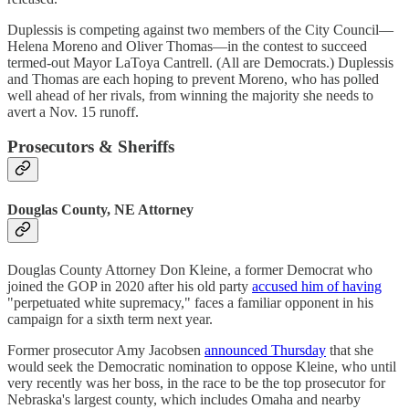
Duplessis is competing against two members of the City Council—
Helena Moreno and Oliver Thomas—in the contest to succeed
termed-out Mayor LaToya Cantrell. (All are Democrats.) Duplessis
and Thomas are each hoping to prevent Moreno, who has polled
well ahead of her rivals, from winning the majority she needs to
avert a Nov. 15 runoff.
Prosecutors & Sheriffs
Douglas County, NE Attorney
Douglas County Attorney Don Kleine, a former Democrat who
joined the GOP in 2020 after his old party
accused him of having
"perpetuated white supremacy," faces a familiar opponent in his
campaign for a sixth term next year.
Former prosecutor Amy Jacobsen
announced Thursday
that she
would seek the Democratic nomination to oppose Kleine, who until
very recently was her boss, in the race to be the top prosecutor for
Nebraska's largest county, which includes Omaha and nearby