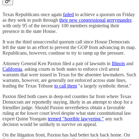
Texas Republicans once again
failed
to achieve a quorum on Friday
as they seek to push through
their new congressional gerrymander
,
with only 95 of the necessary 100 members registering their
presence in the state House.
It was the third unsuccessful quorum call since House Democrats
left the state in an effort to prevent the GOP from advancing its map.
Republicans, however, continue to try to ramp up the pressure.
Attorney General Ken Paxton filed a pair of lawsuits in
Illinois
and
California
, asking courts in both states to enforce civil arrest
warrants that were issued in Texas for the absentee lawmakers. Such
warrants, however, are generally not enforced across state lines,
leading the Texas Tribune
to call them
"a largely symbolic threat."
Paxton filed both cases in deep-red counties far from where Texas
Democrats are reportedly staying, likely in an attempt to shop for a
friendlier judge. Should Paxton nevertheless obtain a favorable
ruling at the lower court level despite what state constitutional law
expert Quinn Yeargain
termed "horrible lawyering,"
any such
decision would be unlikely to survive on appeal.
On the litigation front, Paxton has had better luck back home. On