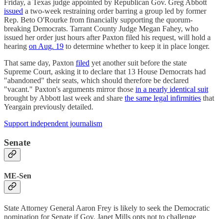
Friday, a Texas judge appointed by Republican Gov. Greg Abbott
issued
a two-week restraining order barring a group led by former
Rep. Beto O'Rourke from financially supporting the quorum-
breaking Democrats. Tarrant County Judge Megan Fahey, who
issued her order just hours after Paxton filed his request, will hold a
hearing
on Aug. 19
to determine whether to keep it in place longer.
That same day, Paxton
filed
yet another suit before the state
Supreme Court, asking it to declare that 13 House Democrats had
"abandoned" their seats, which should therefore be declared
"vacant." Paxton's arguments mirror those
in a nearly identical suit
brought by Abbott last week and share
the same legal infirmities
that
Yeargain previously detailed.
Support independent journalism
Senate
ME-Sen
State Attorney General Aaron Frey is likely to seek the Democratic
nomination for Senate if Gov. Janet Mills opts not to challenge