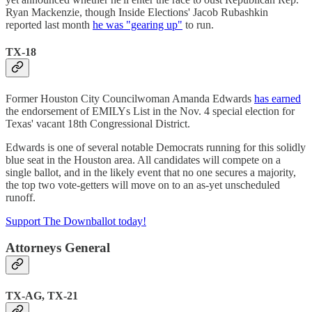
Ryan Mackenzie, though Inside Elections' Jacob Rubashkin
reported last month
he was "gearing up"
to run.
TX-18
Former Houston City Councilwoman Amanda Edwards
has earned
the endorsement of EMILYs List in the Nov. 4 special election for
Texas' vacant 18th Congressional District.
Edwards is one of several notable Democrats running for this solidly
blue seat in the Houston area. All candidates will compete on a
single ballot, and in the likely event that no one secures a majority,
the top two vote-getters will move on to an as-yet unscheduled
runoff.
Support The Downballot today!
Attorneys General
TX-AG, TX-21