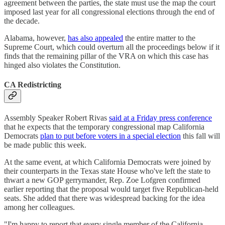
agreement between the parties, the state must use the map the court
imposed last year for all congressional elections through the end of
the decade.
Alabama, however,
has also appealed
the entire matter to the
Supreme Court, which could overturn all the proceedings below if it
finds that the remaining pillar of the VRA on which this case has
hinged also violates the Constitution.
CA Redistricting
Assembly Speaker Robert Rivas
said at a Friday press conference
that he expects that the temporary congressional map California
Democrats
plan to put before voters in a special election
this fall will
be made public this week.
At the same event, at which California Democrats were joined by
their counterparts in the Texas state House who've left the state to
thwart a new GOP gerrymander, Rep. Zoe Lofgren confirmed
earlier reporting that the proposal would target five Republican-held
seats. She added that there was widespread backing for the idea
among her colleagues.
"I'm happy to report that every single member of the California