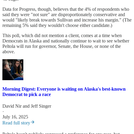
Data for Progress, though, believes that the 4% of respondents who
said they were "not sure" are disproportionately conservative and
would "likely break towards Sullivan and increase his margin." (The
remaining 5% said they wouldn't choose either candidate.)
This poll, which did not mention a client, comes at a time when
Democrats in Alaska and nationally continue to wait to see whether
Peltola will run for governor, Senate, the House, or none of the
above.
Morning Digest: Everyone is waiting on Alaska's best-known
Democrat to pick a race
David Nir
and
Jeff Singer
·
July 16, 2025
Read full story