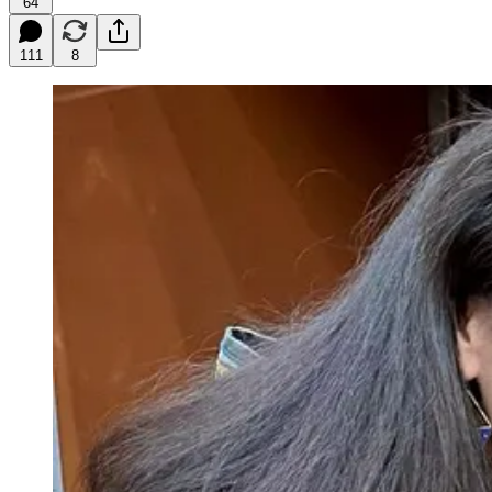
64
111
8