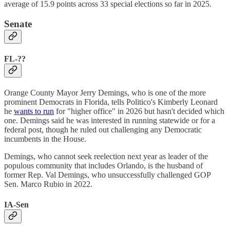
average of 15.9 points across 33 special elections so far in 2025.
Senate
FL-??
Orange County Mayor Jerry Demings, who is one of the more
prominent Democrats in Florida, tells Politico's Kimberly Leonard
he
wants to run
for "higher office" in 2026 but hasn't decided which
one. Demings said he was interested in running statewide or for a
federal post, though he ruled out challenging any Democratic
incumbents in the House.
Demings, who cannot seek reelection next year as leader of the
populous community that includes Orlando, is the husband of
former Rep. Val Demings, who unsuccessfully challenged GOP
Sen. Marco Rubio in 2022.
IA-Sen