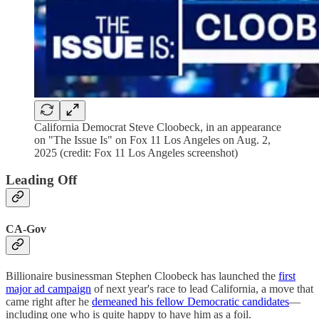
California Democrat Steve Cloobeck, in an appearance
on "The Issue Is" on Fox 11 Los Angeles on Aug. 2,
2025 (credit: Fox 11 Los Angeles screenshot)
Leading Off
CA-Gov
Billionaire businessman Stephen Cloobeck has launched the
first
major ad campaign
of next year's race to lead California, a move that
came right after he
demeaned his fellow Democratic candidates
—
including one who is quite happy to have him as a foil.