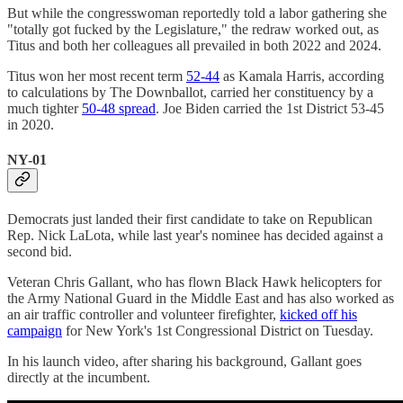
But while the congresswoman reportedly told a labor gathering she
"totally got fucked by the Legislature," the redraw worked out, as
Titus and both her colleagues all prevailed in both 2022 and 2024.
Titus won her most recent term
52-44
as Kamala Harris, according
to calculations by The Downballot, carried her constituency by a
much tighter
50-48 spread
. Joe Biden carried the 1st District 53-45
in 2020.
NY-01
Democrats just landed their first candidate to take on Republican
Rep. Nick LaLota, while last year's nominee has decided against a
second bid.
Veteran Chris Gallant, who has flown Black Hawk helicopters for
the Army National Guard in the Middle East and has also worked as
an air traffic controller and volunteer firefighter,
kicked off his
campaign
for New York's 1st Congressional District on Tuesday.
In his launch video, after sharing his background, Gallant goes
directly at the incumbent.