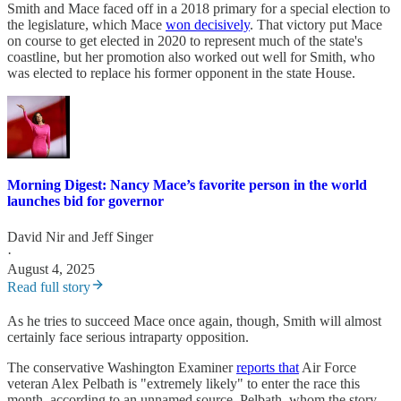
Smith and Mace faced off in a 2018 primary for a special election to
the legislature, which Mace
won decisively
. That victory put Mace
on course to get elected in 2020 to represent much of the state's
coastline, but her promotion also worked out well for Smith, who
was elected to replace his former opponent in the state House.
Morning Digest: Nancy Mace’s favorite person in the world
launches bid for governor
David Nir
and
Jeff Singer
·
August 4, 2025
Read full story
As he tries to succeed Mace once again, though, Smith will almost
certainly face serious intraparty opposition.
The conservative Washington Examiner
reports that
Air Force
veteran Alex Pelbath is "extremely likely" to enter the race this
month, according to an unnamed source. Pelbath, whom the story