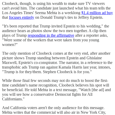
Cloobeck, though, is using his wealth to make sure TV viewers
can't avoid him. The candidate just launched what his team tells the
Los Angeles Times' Seema Mehta is a weeklong
$1.4 million ad buy
that
focuses entirely
on Donald Trump's ties to Jeffrey Epstein.
"It's been reported that Trump invited Epstein to his wedding," the
audience hears as photos show the two men together. A clip then
plays of Trump
responding in the affirmative
after a reporter asks,
"Were some of the workers that were taken from you young
women?"
The only mention of Cloobeck comes at the very end, after another
picture shows Trump standing between Epstein and Ghislaine
Maxwell, Epstein's co-conspirator. The narrator, in a reference to the
transphobic ads Trump ran against Kamala Harris last year, intones,
"Trump is for they/them. Stephen Cloobeck is for you."
While those final few seconds may not do much to boost the first-
time candidate's name recognition, Cloobeck believes his spot will
be beneficial. He told Mehta in a text message, "Watch [the ad] and
you will see how a conservative Democrat fights for All
Californians."
And California voters aren't the only audience for this message.
Mehta writes that the commercial will also air in New York City,