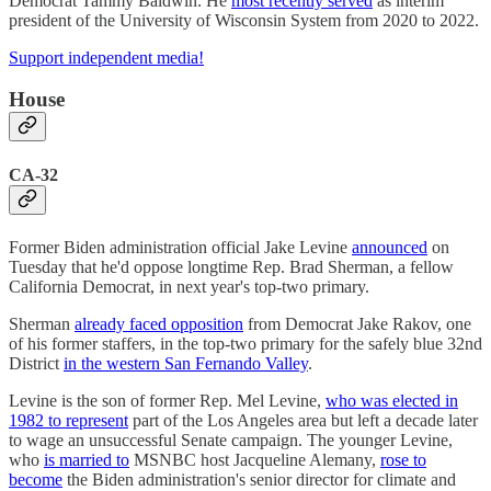
Democrat Tammy Baldwin. He
most recently served
as interim
president of the University of Wisconsin System from 2020 to 2022.
Support independent media!
House
CA-32
Former Biden administration official Jake Levine
announced
on
Tuesday that he'd oppose longtime Rep. Brad Sherman, a fellow
California Democrat, in next year's top-two primary.
Sherman
already faced opposition
from Democrat Jake Rakov, one
of his former staffers, in the top-two primary for the safely blue 32nd
District
in the western San Fernando Valley
.
Levine is the son of former Rep. Mel Levine,
who was elected in
1982 to represent
part of the Los Angeles area but left a decade later
to wage an unsuccessful Senate campaign. The younger Levine,
who
is married to
MSNBC host Jacqueline Alemany,
rose to
become
the Biden administration's senior director for climate and