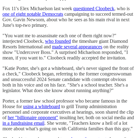
Fox 11's Elex Michaelson last week
questioned Cloobeck
, who is
one of eight notable Democrats
campaigning to succeed termed-out
Gov. Gavin Newsom, about who he sees as his main rival in next
June's top-two primary.
"You want me to assassinate each one of them right now?"
interjected Cloobeck,
who founded
the timeshare giant Diamond
Resorts International and
made several appearances
on the reality
show "Undercover Boss." A surprised Michaelson responded, "I
mean, if you want to." Cloobeck readily accepted the invitation.
"Katie Porter, she's got a whiteboard, she's never signed the front of
a check," Cloobeck began, referring to the former congresswoman
and unsuccessful 2024 Senate candidate with contempt obvious
both in his voice and on his face. "She's a school teacher. She's a
legislator. What does she know about running anything?"
Porter, a former law school professor who became famous in the
House for
using a whiteboard
to grill Trump administration
personnel and corporate executives at hearings, soon shared the clip
of
her "billionaire opponent"
insulting her, both on social media and
in a fundraising email
. She wrote, "Teachers know a hell of a lot
more about what’s going on with California families than this guy."