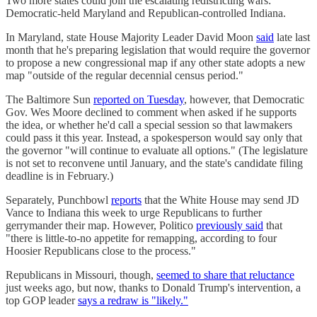
Two more states could join the escalating redistricting wars:
Democratic-held Maryland and Republican-controlled Indiana.
In Maryland, state House Majority Leader David Moon
said
late last
month that he's preparing legislation that would require the governor
to propose a new congressional map if any other state adopts a new
map "outside of the regular decennial census period."
The Baltimore Sun
reported on Tuesday
, however, that Democratic
Gov. Wes Moore declined to comment when asked if he supports
the idea, or whether he'd call a special session so that lawmakers
could pass it this year. Instead, a spokesperson would say only that
the governor "will continue to evaluate all options." (The legislature
is not set to reconvene until January, and the state's candidate filing
deadline is in February.)
Separately, Punchbowl
reports
that the White House may send JD
Vance to Indiana this week to urge Republicans to further
gerrymander their map. However, Politico
previously said
that
"there is little-to-no appetite for remapping, according to four
Hoosier Republicans close to the process."
Republicans in Missouri, though,
seemed to share that reluctance
just weeks ago, but now, thanks to Donald Trump's intervention, a
top GOP leader
says a redraw is "likely."