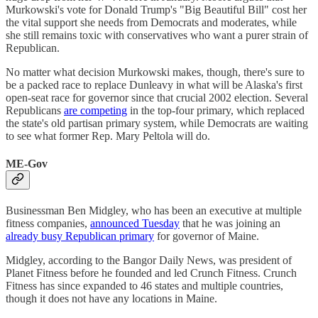
Murkowski's vote for Donald Trump's "Big Beautiful Bill" cost her
the vital support she needs from Democrats and moderates, while
she still remains toxic with conservatives who want a purer strain of
Republican.
No matter what decision Murkowski makes, though, there's sure to
be a packed race to replace Dunleavy in what will be Alaska's first
open-seat race for governor since that crucial 2002 election. Several
Republicans
are competing
in the top-four primary, which replaced
the state's old partisan primary system, while Democrats are waiting
to see what former Rep. Mary Peltola will do.
ME-Gov
Businessman Ben Midgley, who has been an executive at multiple
fitness companies,
announced Tuesday
that he was joining an
already busy Republican primary
for governor of Maine.
Midgley, according to the Bangor Daily News, was president of
Planet Fitness before he founded and led Crunch Fitness. Crunch
Fitness has since expanded to 46 states and multiple countries,
though it does not have any locations in Maine.