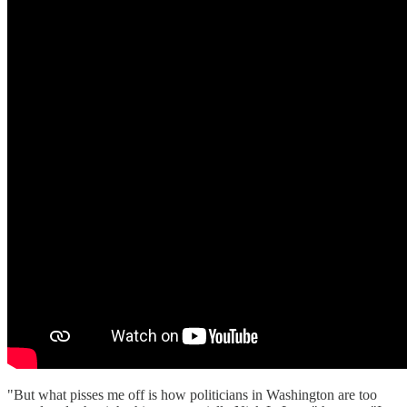
"But what pisses me off is how politicians in Washington are too