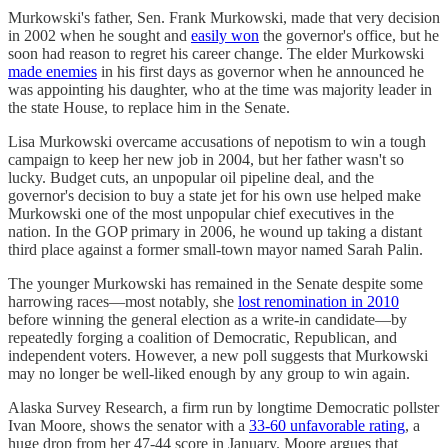
Murkowski's father, Sen. Frank Murkowski, made that very decision
in 2002 when he sought and
easily won
the governor's office, but he
soon had reason to regret his career change. The elder Murkowski
made enemies
in his first days as governor when he announced he
was appointing his daughter, who at the time was majority leader in
the state House, to replace him in the Senate.
Lisa Murkowski overcame accusations of nepotism to win a tough
campaign to keep her new job in 2004, but her father wasn't so
lucky. Budget cuts, an unpopular oil pipeline deal, and the
governor's decision to buy a state jet for his own use helped make
Murkowski one of the most unpopular chief executives in the
nation. In the GOP primary in 2006, he wound up taking a distant
third place against a former small-town mayor named Sarah Palin.
The younger Murkowski has remained in the Senate despite some
harrowing races—most notably, she
lost renomination in 2010
before winning the general election as a write-in candidate—by
repeatedly forging a coalition of Democratic, Republican, and
independent voters. However, a new poll suggests that Murkowski
may no longer be well-liked enough by any group to win again.
Alaska Survey Research, a firm run by longtime Democratic pollster
Ivan Moore, shows the senator with a
33-60 unfavorable rating
, a
huge drop from her 47-44 score in January. Moore argues that