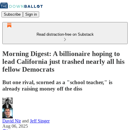
Subscribe
Sign in
Read distraction-free on Substack
Morning Digest: A billionaire hoping to
lead California just trashed nearly all his
fellow Democrats
But one rival, scorned as a "school teacher," is
already raising money off the diss
David Nir
and
Jeff Singer
Aug 06, 2025