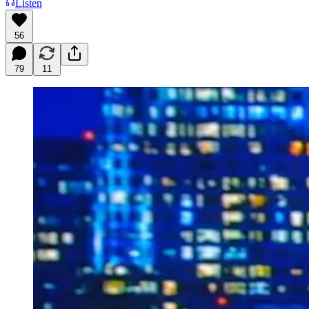
Listen
56
79
11