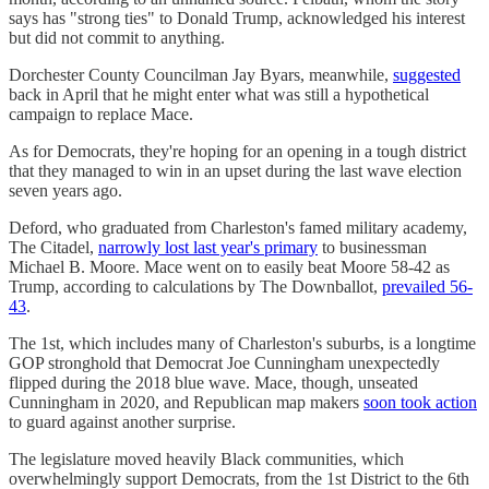
says has "strong ties" to Donald Trump, acknowledged his interest
but did not commit to anything.
Dorchester County Councilman Jay Byars, meanwhile,
suggested
back in April that he might enter what was still a hypothetical
campaign to replace Mace.
As for Democrats, they're hoping for an opening in a tough district
that they managed to win in an upset during the last wave election
seven years ago.
Deford, who graduated from Charleston's famed military academy,
The Citadel,
narrowly lost last year's primary
to businessman
Michael B. Moore. Mace went on to easily beat Moore 58-42 as
Trump, according to calculations by The Downballot,
prevailed 56-
43
.
The 1st, which includes many of Charleston's suburbs, is a longtime
GOP stronghold that Democrat Joe Cunningham unexpectedly
flipped during the 2018 blue wave. Mace, though, unseated
Cunningham in 2020, and Republican map makers
soon took action
to guard against another surprise.
The legislature moved heavily Black communities, which
overwhelmingly support Democrats, from the 1st District to the 6th