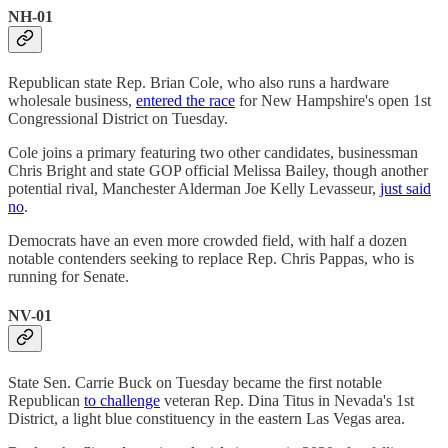
NH-01
Republican state Rep. Brian Cole, who also runs a hardware
wholesale business,
entered the race
for New Hampshire's open 1st
Congressional District on Tuesday.
Cole joins a primary featuring two other candidates, businessman
Chris Bright and state GOP official Melissa Bailey, though another
potential rival, Manchester Alderman Joe Kelly Levasseur,
just said
no
.
Democrats have an even more crowded field, with half a dozen
notable contenders seeking to replace Rep. Chris Pappas, who is
running for Senate.
NV-01
State Sen. Carrie Buck on Tuesday became the first notable
Republican
to challenge
veteran Rep. Dina Titus in Nevada's 1st
District, a light blue constituency in the eastern Las Vegas area.