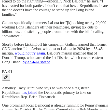
scared to do the right thing—especially Nick LaLota," he says. "I
have voted for both parties. I don't care that he's a Republican. I care
that he doesn't have the courage to stand up for Long Island
families."
Gallant specifically hammers LaLota for "[k]nocking nearly 20,000
working Long Islanders off their healthcare, giving tax cuts to
billionaires, and sticking people around here with the bill," calling it
"cowardice."
Shortly before kicking off his campaign, Gallant learned that former
CNN anchor John Avlon, who lost to LaLota in 2024 by a 55-45
margin,
would not try again
. LaLota's margin matched that of
Donald Trump, who carried the 1st District, which covers eastern
Long Island,
by a 54-44 spread
.
PA-01
Attorney Tracy Hunt, who says he was once a registered
Republican,
has joined
the Democratic primary to take on
Republican Rep. Brian Fitzpatrick.
One prominent local Democrat is already running for Pennsylvania's
swingy 1st District, Bucks County Commissioner Bob Harvie, who