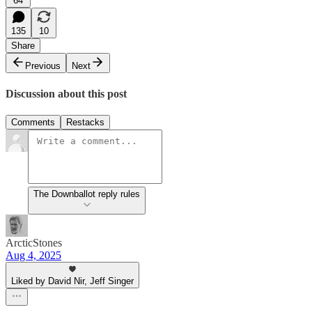
64
135
10
Share
Previous
Next
Discussion about this post
Comments
Restacks
The Downballot reply rules
ArcticStones
Aug 4, 2025
Liked by David Nir, Jeff Singer