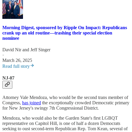
Morning Digest, sponsored by Ripple On Impact: Republicans
crank up an old routine—trashing their special election
nominee
David Nir
and
Jeff Singer
·
March 26, 2025
Read full story
NJ-07
Attorney Vale Mendoza, who would be the second trans member of
Congress,
has joined
the exceptionally crowded Democratic primary
for New Jersey's swingy 7th Congressional District.
Mendoza, who would also be the Garden State's first LGBQT
representative on Capitol Hill, is one of half a dozen Democrats
seeking to oust second-term Republican Rep. Tom Kean, several of