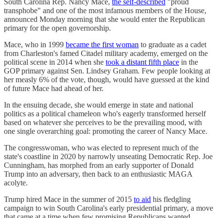
South Carolina Rep. Nancy Mace,
the self-described
"proud
transphobe" and one of the most infamous members of the House,
announced Monday morning that she would enter the Republican
primary for the open governorship.
Mace, who in 1999
became the first woman
to graduate as a cadet
from Charleston's famed Citadel military academy, emerged on the
political scene in 2014 when she
took a distant fifth place
in the
GOP primary against Sen. Lindsey Graham. Few people looking at
her measly 6% of the vote, though, would have guessed at the kind
of future Mace had ahead of her.
In the ensuing decade, she would emerge in state and national
politics as a political chameleon who's eagerly transformed herself
based on whatever she perceives to be the prevailing mood, with
one single overarching goal: promoting the career of Nancy Mace.
The congresswoman, who was elected to represent much of the
state's coastline in 2020 by narrowly unseating Democratic Rep. Joe
Cunningham, has morphed from an early supporter of Donald
Trump into an adversary, then back to an enthusiastic MAGA
acolyte.
Trump hired Mace in the summer of 2015
to aid
his fledgling
campaign to win South Carolina's early presidential primary, a move
that came at a time when few promising Republicans wanted