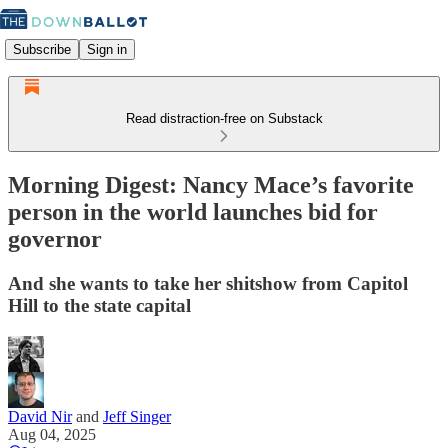
Subscribe
Sign in
Read distraction-free on Substack
Morning Digest: Nancy Mace’s favorite
person in the world launches bid for
governor
And she wants to take her shitshow from Capitol
Hill to the state capital
David Nir
and
Jeff Singer
Aug 04, 2025