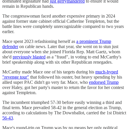
dominated legislature had
just gerrymandered
to ensure it would
remain in Republican hands.
The congresswoman faced another expensive primary in 2024
against former state cabinet official Catherine Templeton, but the
battle lines were completely unrecognizable compared to two years
earlier.
Mace spent 2023 refashioning herself as
a prominent Trump
defender
on cable news. Later that year, she went on to stun just
about everyone when she joined Florida Rep. Matt Gaetz, whom
she'd
previously blasted
as a "fraud", in voting to end McCarthy's
brief speakership along with six other Republican renegades.
McCarthy made Mace one of his targets during his
much-hyped
"revenge tour"
that followed his ouster, but heavy spending by his
allied super PAC didn't go very far. Mace, who
endorsed Trump
over Haley, got her party's master to return the favor for her contest
against Templeton.
The incumbent triumphed 57-30 before easily winning a third and
final term. Mace prevailed 58-42 in the general election as Trump,
according to calculations by The Downballot, carried the 1st District
56-43
.
Mace's round-trip on Trump was by no means her only political