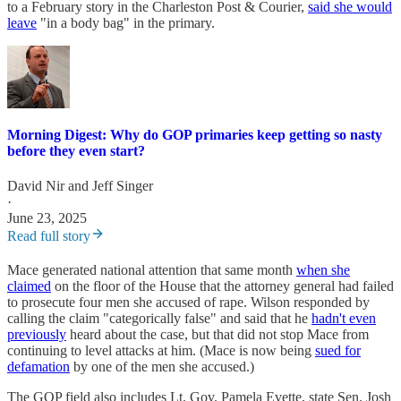
to a February story in the Charleston Post & Courier,
said she would
leave
"in a body bag" in the primary.
Morning Digest: Why do GOP primaries keep getting so nasty
before they even start?
David Nir
and
Jeff Singer
·
June 23, 2025
Read full story
Mace generated national attention that same month
when she
claimed
on the floor of the House that the attorney general had failed
to prosecute four men she accused of rape. Wilson responded by
calling the claim "categorically false" and said that he
hadn't even
previously
heard about the case, but that did not stop Mace from
continuing to level attacks at him. (Mace is now being
sued for
defamation
by one of the men she accused.)
The GOP field also includes Lt. Gov. Pamela Evette, state Sen. Josh