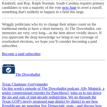
Kimbrell, and Rep. Ralph Norman. South Carolina requires primary
candidates to win a majority of the vote
next June
to avert a runoff,
something that's unlikely to happen in a field this large.
Wriggly politicians who try to change their stripes count on the
traditional media to have a short memory. At The Downballot, our
memories are very,
very
long—as the item above vividly shows. If
you appreciate the deep knowledge we bring to our coverage of
overlooked elections, we hope you’ll consider becoming a paid
subscriber.
Become a paid subscriber
The Downballot
Texas Chainsaw Gerrymander
On this week's episode of The Downballot podcast, Ally Mutnick, a
senior congressional reporter for Punchbowl, joins us to run down
the ins and outs of mid-decade redistricting. We go through the
Texas GOP's newly proposed map district by district to see how
Republicans are targeting five Democratic seats—and discuss how