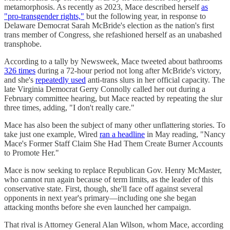
metamorphosis. As recently as 2023, Mace described herself
as
"pro-transgender rights,"
but the following year, in response to
Delaware Democrat Sarah McBride's election as the nation's first
trans member of Congress, she refashioned herself as an unabashed
transphobe.
According to a tally by Newsweek, Mace tweeted about bathrooms
326 times
during a 72-hour period not long after McBride's victory,
and she's
repeatedly used
anti-trans slurs in her official capacity. The
late Virginia Democrat Gerry Connolly called her out during a
February committee hearing, but Mace reacted by repeating the slur
three times, adding, "I don't really care."
Mace has also been the subject of many other unflattering stories. To
take just one example, Wired
ran a headline
in May reading, "Nancy
Mace's Former Staff Claim She Had Them Create Burner Accounts
to Promote Her."
Mace is now seeking to replace Republican Gov. Henry McMaster,
who cannot run again because of term limits, as the leader of this
conservative state. First, though, she'll face off against several
opponents in next year's primary—including one she began
attacking months before she even launched her campaign.
That rival is Attorney General Alan Wilson, whom Mace, according