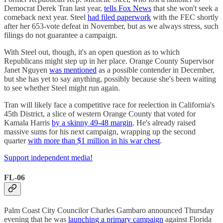
Democrat Derek Tran last year,
tells Fox News
that she won't seek a
comeback next year. Steel
had filed paperwork
with the FEC shortly
after her 653-vote defeat in November, but as we always stress, such
filings do not guarantee a campaign.
With Steel out, though, it's an open question as to which
Republicans might step up in her place. Orange County Supervisor
Janet Nguyen
was mentioned
as a possible contender in December,
but she has yet to say anything, possibly because she's been waiting
to see whether Steel might run again.
Tran will likely face a competitive race for reelection in California's
45th District, a slice of western Orange County that voted for
Kamala Harris
by a skinny 49-48 margin
. He's already raised
massive sums for his next campaign, wrapping up the second
quarter
with more than $1 million in his war chest
.
Support independent media!
FL-06
Palm Coast City Councilor Charles Gambaro announced Thursday
evening that he was
launching a primary campaign
against Florida