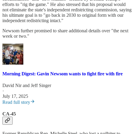
efforts to "rig the game." He also stressed that his proposal would
not eliminate the state's independent redistricting commission, saying
his ultimate goal is to "go back in 2030 to original form with our
independent redistricting intact."
Newsom further promised to share additional details over "the next
week or two."
Morning Digest: Gavin Newsom wants to fight fire with fire
David Nir
and
Jeff Singer
·
July 17, 2025
Read full story
CA-45
Former Republican Rep. Michelle Steel, who lost a nailbiter to