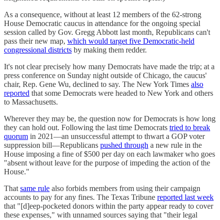
As a consequence, without at least 12 members of the 62-strong
House Democratic caucus in attendance for the ongoing special
session called by Gov. Gregg Abbott last month, Republicans can't
pass their new map,
which would target five Democratic-held
congressional districts
by making them redder.
It's not clear precisely how many Democrats have made the trip; at a
press conference on Sunday night outside of Chicago, the caucus'
chair, Rep. Gene Wu, declined to say. The New York Times
also
reported
that some Democrats were headed to New York and others
to Massachusetts.
Wherever they may be, the question now for Democrats is how long
they can hold out. Following the last time Democrats
tried to break
quorum
in 2021—an unsuccessful attempt to thwart a GOP voter
suppression bill—Republicans
pushed through
a new rule in the
House imposing a fine of $500 per day on each lawmaker who goes
"absent without leave for the purpose of impeding the action of the
House."
That
same rule
also forbids members from using their campaign
accounts to pay for any fines. The Texas Tribune
reported last week
that "[d]eep-pocketed donors within the party appear ready to cover
these expenses," with unnamed sources saying that "their legal