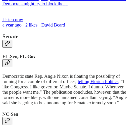
Democrats might try to block the…
Listen now
a year ago · 2 likes · David Beard
Senate
FL-Sen, FL-Gov
Democratic state Rep. Angie Nixon is floating the possibility of
running for a couple of different offices,
telling Florida Politics
, "I
like Congress. I like governor. Maybe Senate. I dunno. Wherever
the people want me." The publication concludes, however, that the
former is more likely, with one unnamed consultant saying, "Angie
said she is going to be announcing for Senate extremely soon."
NC-Sen