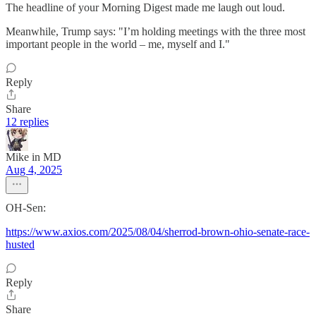
The headline of your Morning Digest made me laugh out loud.
Meanwhile, Trump says: "I’m holding meetings with the three most
important people in the world – me, myself and I."
Reply
Share
12 replies
Mike in MD
Aug 4, 2025
OH-Sen:
https://www.axios.com/2025/08/04/sherrod-brown-ohio-senate-race-
husted
Reply
Share