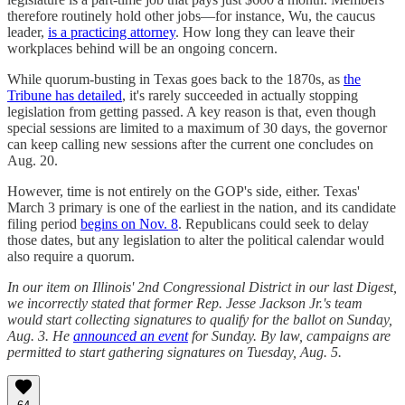
therefore routinely hold other jobs—for instance, Wu, the caucus
leader,
is a practicing attorney
. How long they can leave their
workplaces behind will be an ongoing concern.
While quorum-busting in Texas goes back to the 1870s, as
the
Tribune has detailed
, it's rarely succeeded in actually stopping
legislation from getting passed. A key reason is that, even though
special sessions are limited to a maximum of 30 days, the governor
can keep calling new sessions after the current one concludes on
Aug. 20.
However, time is not entirely on the GOP's side, either. Texas'
March 3 primary is one of the earliest in the nation, and its candidate
filing period
begins on Nov. 8
. Republicans could seek to delay
those dates, but any legislation to alter the political calendar would
also require a quorum.
In our item on Illinois' 2nd Congressional District in our last Digest,
we incorrectly stated that former Rep. Jesse Jackson Jr.'s team
would start collecting signatures to qualify for the ballot on Sunday,
Aug. 3. He
announced an event
for Sunday. By law, campaigns are
permitted to start gathering signatures on Tuesday, Aug. 5.