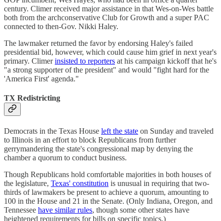
century. Climer received major assistance in that Wes-on-Wes battle
both from the archconservative Club for Growth and a super PAC
connected to then-Gov. Nikki Haley.
The lawmaker returned the favor by endorsing Haley's failed
presidential bid, however, which could cause him grief in next year's
primary. Climer
insisted to reporters
at his campaign kickoff that he's
"a strong supporter of the president" and would "fight hard for the
'America First' agenda."
TX Redistricting
Democrats in the Texas House
left the state
on Sunday and traveled
to Illinois in an effort to block Republicans from further
gerrymandering the state's congressional map by denying the
chamber a quorum to conduct business.
Though Republicans hold comfortable majorities in both houses of
the legislature,
Texas' constitution
is unusual in requiring that two-
thirds of lawmakers be present to achieve a quorum, amounting to
100 in the House and 21 in the Senate. (Only Indiana, Oregon, and
Tennessee
have similar rules
, though some other states have
heightened requirements for bills on specific topics.)