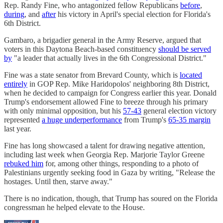
Rep. Randy Fine, who antagonized fellow Republicans
before
,
during
, and
after
his victory in April's special election for Florida's
6th District.
Gambaro, a brigadier general in the Army Reserve, argued that
voters in this Daytona Beach-based constituency
should be served
by
"a leader that actually lives in the 6th Congressional District."
Fine was a state senator from Brevard County, which is
located
entirely
in GOP Rep. Mike Haridopolos' neighboring 8th District,
when he decided to campaign for Congress earlier this year. Donald
Trump's endorsement allowed Fine to breeze through his primary
with only minimal opposition, but his
57-43
general election victory
represented
a huge underperformance
from Trump's
65-35 margin
last year.
Fine has long showcased a talent for drawing negative attention,
including last week when Georgia Rep. Marjorie Taylor Greene
rebuked him
for, among other things, responding to a photo of
Palestinians urgently seeking food in Gaza by writing, "Release the
hostages. Until then, starve away."
There is no indication, though, that Trump has soured on the Florida
congressman he helped elevate to the House.