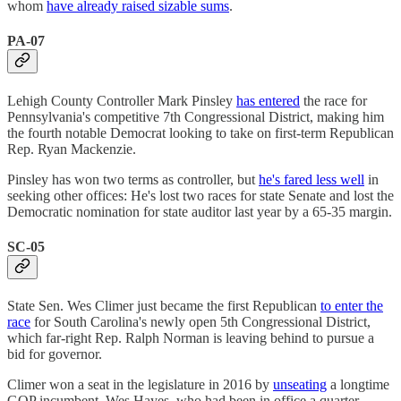
whom
have already raised sizable sums
.
PA-07
Lehigh County Controller Mark Pinsley
has entered
the race for
Pennsylvania's competitive 7th Congressional District, making him
the fourth notable Democrat looking to take on first-term Republican
Rep. Ryan Mackenzie.
Pinsley has won two terms as controller, but
he's fared less well
in
seeking other offices: He's lost two races for state Senate and lost the
Democratic nomination for state auditor last year by a 65-35 margin.
SC-05
State Sen. Wes Climer just became the first Republican
to enter the
race
for South Carolina's newly open 5th Congressional District,
which far-right Rep. Ralph Norman is leaving behind to pursue a
bid for governor.
Climer won a seat in the legislature in 2016 by
unseating
a longtime
GOP incumbent, Wes Hayes, who had been in office a quarter