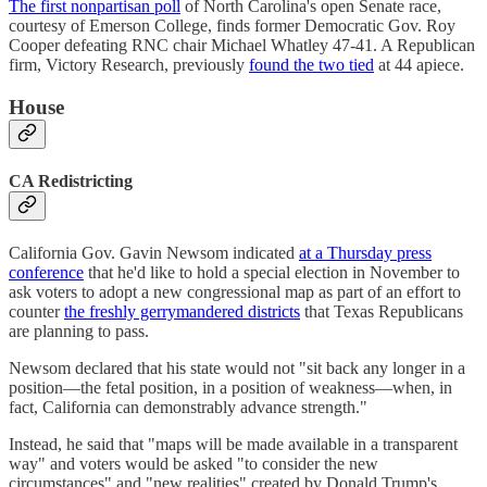
The first nonpartisan poll
of North Carolina's open Senate race,
courtesy of Emerson College, finds former Democratic Gov. Roy
Cooper defeating RNC chair Michael Whatley 47-41. A Republican
firm, Victory Research, previously
found the two tied
at 44 apiece.
House
CA Redistricting
California Gov. Gavin Newsom indicated
at a Thursday press
conference
that he'd like to hold a special election in November to
ask voters to adopt a new congressional map as part of an effort to
counter
the freshly gerrymandered districts
that Texas Republicans
are planning to pass.
Newsom declared that his state would not "sit back any longer in a
position—the fetal position, in a position of weakness—when, in
fact, California can demonstrably advance strength."
Instead, he said that "maps will be made available in a transparent
way" and voters would be asked "to consider the new
circumstances" and "new realities" created by Donald Trump's