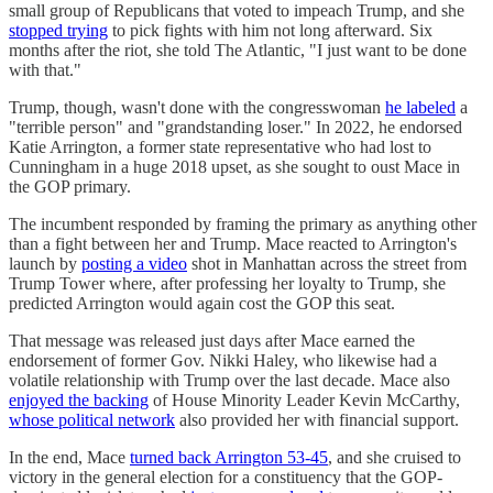
small group of Republicans that voted to impeach Trump, and she
stopped trying
to pick fights with him not long afterward. Six
months after the riot, she told The Atlantic, "I just want to be done
with that."
Trump, though, wasn't done with the congresswoman
he labeled
a
"terrible person" and "grandstanding loser." In 2022, he endorsed
Katie Arrington, a former state representative who had lost to
Cunningham in a huge 2018 upset, as she sought to oust Mace in
the GOP primary.
The incumbent responded by framing the primary as anything other
than a fight between her and Trump. Mace reacted to Arrington's
launch by
posting a video
shot in Manhattan across the street from
Trump Tower where, after professing her loyalty to Trump, she
predicted Arrington would again cost the GOP this seat.
That message was released just days after Mace earned the
endorsement of former Gov. Nikki Haley, who likewise had a
volatile relationship with Trump over the last decade. Mace also
enjoyed the backing
of House Minority Leader Kevin McCarthy,
whose political network
also provided her with financial support.
In the end, Mace
turned back Arrington 53-45
, and she cruised to
victory in the general election for a constituency that the GOP-