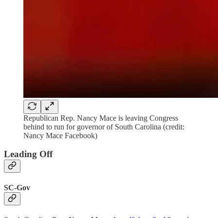
Republican Rep. Nancy Mace is leaving Congress
behind to run for governor of South Carolina (credit:
Nancy Mace Facebook)
Leading Off
SC-Gov