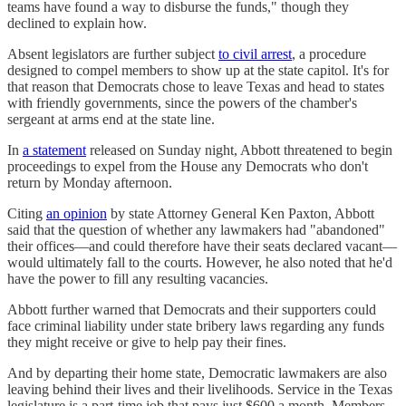
teams have found a way to disburse the funds," though they
declined to explain how.
Absent legislators are further subject
to civil arrest
, a procedure
designed to compel members to show up at the state capitol. It's for
that reason that Democrats chose to leave Texas and head to states
with friendly governments, since the powers of the chamber's
sergeant at arms end at the state line.
In
a statement
released on Sunday night, Abbott threatened to begin
proceedings to expel from the House any Democrats who don't
return by Monday afternoon.
Citing
an opinion
by state Attorney General Ken Paxton, Abbott
said that the question of whether any lawmakers had "abandoned"
their offices—and could therefore have their seats declared vacant—
would ultimately fall to the courts. However, he also noted that he'd
have the power to fill any resulting vacancies.
Abbott further warned that Democrats and their supporters could
face criminal liability under state bribery laws regarding any funds
they might receive or give to help pay their fines.
And by departing their home state, Democratic lawmakers are also
leaving behind their lives and their livelihoods. Service in the Texas
legislature is a part-time job that pays just $600 a month. Members