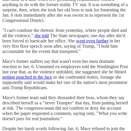
anything to do with the former reality TV star. It was something of a
surprise, then, when she took her old boss to task for fomenting the
Jan. 6 riots immediately after she was sworn in to represent the 1st
Congressional District.
"I can't condone the rhetoric from yesterday, where people died and
all the violence,"
she told
The State newspaper, one day after she'd
been forced to barricade her office. She
went even further
in her
very first floor speech soon after, saying of Trump, "I hold him
accountable for the events that transpired."
Mace's former staffers say that wasn't even her most dramatic
reaction to Jan. 6. Unnamed ex-employees told the Washington Post
last year that, as the violence unfolded, she suggested she be filmed
getting punched in the face
as she confronted rioters, footage she
supposedly said would make her one of the nation's most prominent
anti-Trump Republicans.
Mace's former team said they dissuaded their boss, whom they say
described herself as a "never Trumper" that day, from putting herself
at risk. The congresswoman did not confirm or deny the account
when the paper requested a comment, saying only, "What you write
doesn't pass for real journalism."
Despite her harsh words following Jan. 6, Mace refused to join the