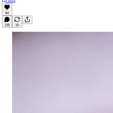
Listen
64
135
10