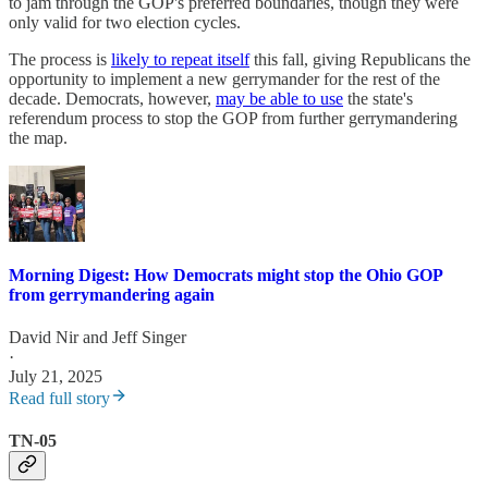
to jam through the GOP's preferred boundaries, though they were
only valid for two election cycles.
The process is
likely to repeat itself
this fall, giving Republicans the
opportunity to implement a new gerrymander for the rest of the
decade. Democrats, however,
may be able to use
the state's
referendum process to stop the GOP from further gerrymandering
the map.
Morning Digest: How Democrats might stop the Ohio GOP
from gerrymandering again
David Nir
and
Jeff Singer
·
July 21, 2025
Read full story
TN-05