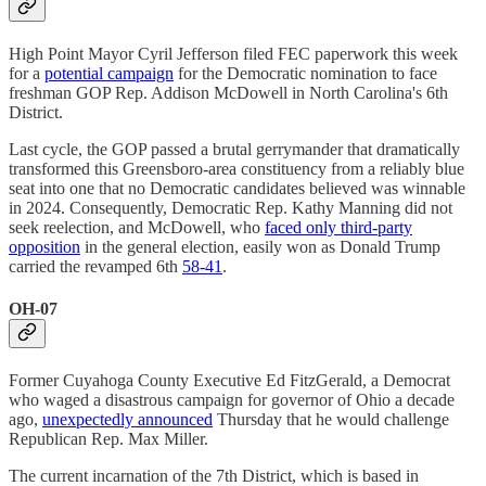
High Point Mayor Cyril Jefferson filed FEC paperwork this week
for a
potential campaign
for the Democratic nomination to face
freshman GOP Rep. Addison McDowell in North Carolina's 6th
District.
Last cycle, the GOP passed a brutal gerrymander that dramatically
transformed this Greensboro-area constituency from a reliably blue
seat into one that no Democratic candidates believed was winnable
in 2024. Consequently, Democratic Rep. Kathy Manning did not
seek reelection, and McDowell, who
faced only third-party
opposition
in the general election, easily won as Donald Trump
carried the revamped 6th
58-41
.
OH-07
Former Cuyahoga County Executive Ed FitzGerald, a Democrat
who waged a disastrous campaign for governor of Ohio a decade
ago,
unexpectedly announced
Thursday that he would challenge
Republican Rep. Max Miller.
The current incarnation of the 7th District, which is based in