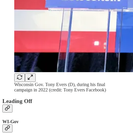
Wisconsin Gov. Tony Evers (D), during his final
campaign in 2022 (credit: Tony Evers Facebook)
Leading Off
WI-Gov