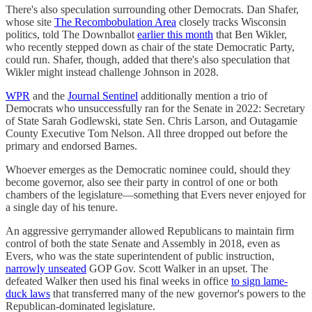
There's also speculation surrounding other Democrats. Dan Shafer,
whose site
The Recombobulation Area
closely tracks Wisconsin
politics, told The Downballot
earlier this month
that Ben Wikler,
who recently stepped down as chair of the state Democratic Party,
could run. Shafer, though, added that there's also speculation that
Wikler might instead challenge Johnson in 2028.
WPR
and the
Journal Sentinel
additionally mention a trio of
Democrats who unsuccessfully ran for the Senate in 2022: Secretary
of State Sarah Godlewski, state Sen. Chris Larson, and Outagamie
County Executive Tom Nelson. All three dropped out before the
primary and endorsed Barnes.
Whoever emerges as the Democratic nominee could, should they
become governor, also see their party in control of one or both
chambers of the legislature—something that Evers never enjoyed for
a single day of his tenure.
An aggressive gerrymander allowed Republicans to maintain firm
control of both the state Senate and Assembly in 2018, even as
Evers, who was the state superintendent of public instruction,
narrowly unseated
GOP Gov. Scott Walker in an upset. The
defeated Walker then used his final weeks in office
to sign lame-
duck laws
that transferred many of the new governor's powers to the
Republican-dominated legislature.