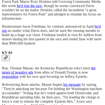
Forest Park Mayor Rory Hoskins told Growing Community Media
this week
he'd join the race
, though he seems convinced Davis
wouldn't be on the ballot. Hoskins called the incumbent "a great
representative for Forest Park" and pledged to emulate his focus on
infrastructure.
Businessman Jason Friedman, by contrast, announced in April
he'd
run
no matter what Davis does, and he used the ensuing months to
build up a huge war chest. Friedman hauled in over $1 million from
donors during his first quarter in the race and ended June with more
than $900,000 banked.
KY-04
Rep. Thomas Massie, the Kentucky Republican who's been
the
target of negative ads
from allies of Donald Trump, is now
responding
with his own spot focusing on Jeffrey Epstein.
Referencing those attacks, Massie begins
his message
by saying,
"They're attacking me because I'm holding the Washington machine
accountable." Noting that he's voted against both Democratic and
Republican spending bills, he then says, "I'm leading the charge to
force a vote to release the complete Epstein files." Axios says