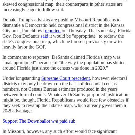
skewed congressional map, their counterparts in other states are
increasingly eager to follow suit.
Donald Trump's advisors are pushing Missouri Republicans to
dismantle a Democratic-held congressional district in the Kansas
City area, Punchbowl
reported
on Thursday. That same day, Florida
Gov. Ron DeSantis
said
it would be "appropriate" to redraw the
state's congressional map, which he himself previously drew to
heavily favor the GOP.
In comments to reporters, DeSantis claimed Florida's map was
"malapportioned" because of "the way the population has shifted
around Florida just since the census was done in 2020."
Under longstanding
Supreme Court precedent
, however, electoral
districts may only be drawn on the basis of decennial census
numbers, not Census Bureau estimates produced in the years
between formal counts. Whatever DeSantis' purported justification
might be, though, Florida Republicans would face few obstacles if
they seek to revamp their state's map, which already gives them a
20-8 advantage.
Support The Downballot w/a paid sub
In Missouri, however, any such effort would face significant