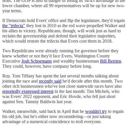
seats. The GOP is also in danger of losing its 54-45 advantage in the
lower chamber, where all 99 representatives will be up for new two-
year terms.
If Democrats hold Evers' office and flip the legislature, they'd regain
the "trifecta"
they lost in 2010 as the red wave propelled Walker and
his allies to victory. Republicans, though, will work just as hard to
reclaim the governorship and defend their legislative majorities,
which would restore the trifecta that Evers cost them in 2018.
Two Republicans were already running for governor before they
knew whether or not they'd face Evers, Washington County
Executive
Josh Schoemann
and wealthy businessman
Bill Berrien
.
They could, however, have company before long.
Rep. Tom Tiffany has spent the last several months talking about
joining the race and
recently said
he'd decide after this month. Two
other rich businessmen who've lost close statewide races have also
reportedly expressed interest
in the last month: Tim Michels, who
was Evers' 2022 opponent, and Eric Hovde, who fell just short
against Sen. Tammy Baldwin last year.
Walker, meanwhile, said back in April that he
wouldn't try
to regain
his old job, but he's either now reconsidering—or just taking
advantage of a numerical coincidence to troll everyone.