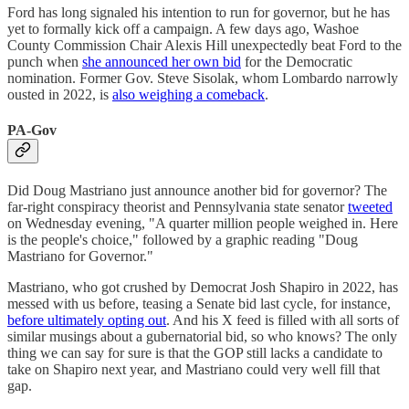
Ford has long signaled his intention to run for governor, but he has
yet to formally kick off a campaign. A few days ago, Washoe
County Commission Chair Alexis Hill unexpectedly beat Ford to the
punch when
she announced her own bid
for the Democratic
nomination. Former Gov. Steve Sisolak, whom Lombardo narrowly
ousted in 2022, is
also weighing a comeback
.
PA-Gov
Did Doug Mastriano just announce another bid for governor? The
far-right conspiracy theorist and Pennsylvania state senator
tweeted
on Wednesday evening, "A quarter million people weighed in. Here
is the people's choice," followed by a graphic reading "Doug
Mastriano for Governor."
Mastriano, who got crushed by Democrat Josh Shapiro in 2022, has
messed with us before, teasing a Senate bid last cycle, for instance,
before ultimately opting out
. And his X feed is filled with all sorts of
similar musings about a gubernatorial bid, so who knows? The only
thing we can say for sure is that the GOP still lacks a candidate to
take on Shapiro next year, and Mastriano could very well fill that
gap.