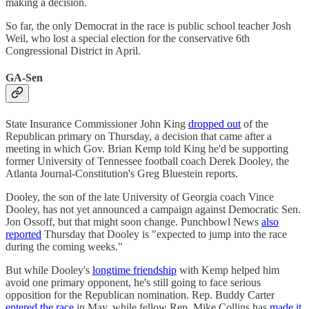
making a decision.
So far, the only Democrat in the race is public school teacher Josh
Weil, who lost a special election for the conservative 6th
Congressional District in April.
GA-Sen
State Insurance Commissioner John King
dropped out
of the
Republican primary on Thursday, a decision that came after a
meeting in which Gov. Brian Kemp told King he'd be supporting
former University of Tennessee football coach Derek Dooley, the
Atlanta Journal-Constitution's Greg Bluestein reports.
Dooley, the son of the late University of Georgia coach Vince
Dooley, has not yet announced a campaign against Democratic Sen.
Jon Ossoff, but that might soon change. Punchbowl News
also
reported
Thursday that Dooley is "expected to jump into the race
during the coming weeks."
But while Dooley's
longtime friendship
with Kemp helped him
avoid one primary opponent, he's still going to face serious
opposition for the Republican nomination. Rep. Buddy Carter
entered the race
in May, while fellow Rep. Mike Collins has
made it