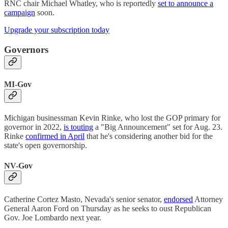
RNC chair Michael Whatley, who is reportedly
set to announce a
campaign
soon.
Upgrade your subscription today
Governors
MI-Gov
Michigan businessman Kevin Rinke, who lost the GOP primary for
governor in 2022,
is touting
a "Big Announcement" set for Aug. 23.
Rinke
confirmed in April
that he's considering another bid for the
state's open governorship.
NV-Gov
Catherine Cortez Masto, Nevada's senior senator,
endorsed
Attorney
General Aaron Ford on Thursday as he seeks to oust Republican
Gov. Joe Lombardo next year.