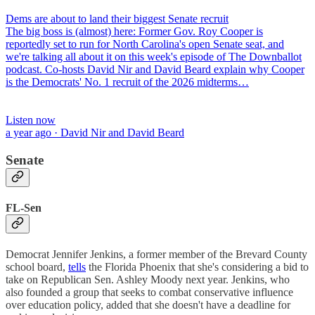
Dems are about to land their biggest Senate recruit
The big boss is (almost) here: Former Gov. Roy Cooper is
reportedly set to run for North Carolina's open Senate seat, and
we're talking all about it on this week's episode of The Downballot
podcast. Co-hosts David Nir and David Beard explain why Cooper
is the Democrats' No. 1 recruit of the 2026 midterms…
Listen now
a year ago · David Nir and David Beard
Senate
FL-Sen
Democrat Jennifer Jenkins, a former member of the Brevard County
school board,
tells
the Florida Phoenix that she's considering a bid to
take on Republican Sen. Ashley Moody next year. Jenkins, who
also founded a group that seeks to combat conservative influence
over education policy, added that she doesn't have a deadline for