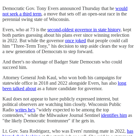
Democratic Gov. Tony Evers announced Thursday that he
would
not seek a third term
, a move that sets off an open-seat race in the
perennial swing state of Wisconsin.
Evers, who at 73 is the
second-oldest governor in state history
, kept
both parties guessing about his plans ever since winning reelection
in 2022. But while the governor
once joked
that people could call
him "Three-Term Tony," his decision to step aside clears the way for
a new generation of Democrats to step forward.
And there's no shortage of Badger State Democrats who could
succeed him.
Attorney General Josh Kaul, who won both his campaigns for
statewide office in 2018 and 2022 alongside Evers, has also
long
been talked about
as a future candidate for governor.
Kaul does not appear to have publicly expressed interest, but
political observers are watching him closely. Wisconsin Public
Radio
writes he's
"widely expected to be among the top
contenders," while the Milwaukee Journal Sentinel
identifies him
as
"the likely Democratic frontrunner" if he gets in.
Lt. Gov. Sara Rodriguez, who was Evers' running mate in 2022,
has