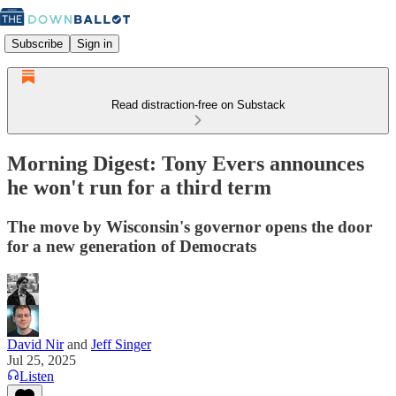
Subscribe
Sign in
Read distraction-free on Substack
Morning Digest: Tony Evers announces
he won't run for a third term
The move by Wisconsin's governor opens the door
for a new generation of Democrats
David Nir
and
Jeff Singer
Jul 25, 2025
Listen