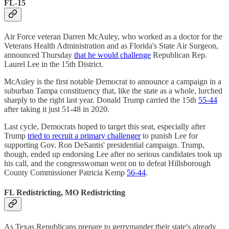
FL-15
Air Force veteran Darren McAuley, who worked as a doctor for the
Veterans Health Administration and as Florida's State Air Surgeon,
announced Thursday
that he would challenge
Republican Rep.
Laurel Lee in the 15th District.
McAuley is the first notable Democrat to announce a campaign in a
suburban Tampa constituency that, like the state as a whole, lurched
sharply to the right last year. Donald Trump carried the 15th
55-44
after taking it just 51-48 in 2020.
Last cycle, Democrats hoped to target this seat, especially after
Trump
tried to recruit a primary challenger
to punish Lee for
supporting Gov. Ron DeSantis' presidential campaign. Trump,
though, ended up endorsing Lee after no serious candidates took up
his call, and the congresswoman went on to defeat Hillsborough
County Commissioner Patricia Kemp
56-44
.
FL Redistricting, MO Redistricting
As Texas Republicans prepare to gerrymander their state's already