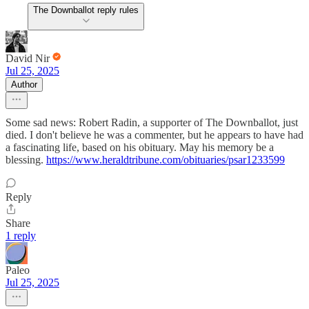
The Downballot reply rules
David Nir
Jul 25, 2025
Author
Some sad news: Robert Radin, a supporter of The Downballot, just
died. I don't believe he was a commenter, but he appears to have had
a fascinating life, based on his obituary. May his memory be a
blessing.
https://www.heraldtribune.com/obituaries/psar1233599
Reply
Share
1 reply
Paleo
Jul 25, 2025