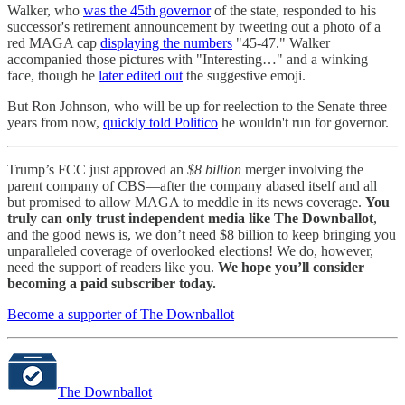
Walker, who
was the 45th governor
of the state, responded to his
successor's retirement announcement by tweeting out a photo of a
red MAGA cap
displaying the numbers
"45-47." Walker
accompanied those pictures with "Interesting…" and a winking
face, though he
later edited out
the suggestive emoji.
But Ron Johnson, who will be up for reelection to the Senate three
years from now,
quickly told Politico
he wouldn't run for governor.
Trump’s FCC just approved an
$8 billion
merger involving the
parent company of CBS—after the company abased itself and all
but promised to allow MAGA to meddle in its news coverage.
You
truly can only trust independent media like The Downballot
,
and the good news is, we don’t need $8 billion to keep bringing you
unparalleled coverage of overlooked elections! We do, however,
need the support of readers like you.
We hope you’ll consider
becoming a paid subscriber today.
Become a supporter of The Downballot
The Downballot