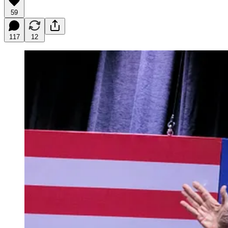
59
117
12