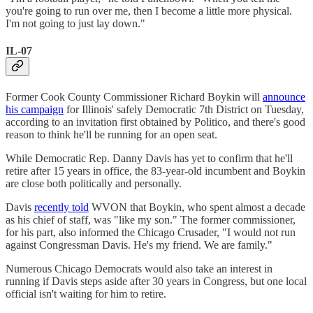
you're going to run over me, then I become a little more physical.
I'm not going to just lay down."
IL-07
Former Cook County Commissioner Richard Boykin will
announce
his campaign
for Illinois' safely Democratic 7th District on Tuesday,
according to an invitation first obtained by Politico, and there's good
reason to think he'll be running for an open seat.
While Democratic Rep. Danny Davis has yet to confirm that he'll
retire after 15 years in office, the 83-year-old incumbent and Boykin
are close both politically and personally.
Davis
recently told
WVON that Boykin, who spent almost a decade
as his chief of staff, was "like my son." The former commissioner,
for his part, also informed the Chicago Crusader, "I would not run
against Congressman Davis. He's my friend. We are family."
Numerous Chicago Democrats would also take an interest in
running if Davis steps aside after 30 years in Congress, but one local
official isn't waiting for him to retire.