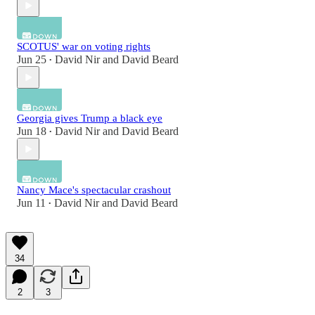
SCOTUS' war on voting rights
Jun 25
David Nir
and
David Beard
•
Georgia gives Trump a black eye
Jun 18
David Nir
and
David Beard
•
Nancy Mace's spectacular crashout
Jun 11
David Nir
and
David Beard
•
34
2
3