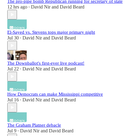
The pro-pipe bomb Republican running for secretary of state
12 hrs ago
David Nir
and
David Beard
•
El-Sayed vs. Stevens tops major primary night
Jul 30
David Nir
and
David Beard
•
The Downballot's first-ever live podcast!
Jul 22
David Nir
and
David Beard
•
How Democrats can make Mississippi competitive
Jul 16
David Nir
and
David Beard
•
The Graham Platner debacle
Jul 9
David Nir
and
David Beard
•