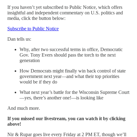
If you haven’t yet subscribed to Public Notice, which offers
insightful and independent commentary on U.S. politics and
media, click the button below:
Subscribe to Public Notice
Dan tells us:
Why, after two successful terms in office, Democratic
Gov. Tony Evers should pass the torch to the next
generation
How Democrats might finally win back control of state
government next year—and what their top priorities
would be if they do
What next year’s battle for the Wisconsin Supreme Court
—yes, there’s another one!—is looking like
And much more.
If you missed our livestream, you can watch it by clicking
above!
Nir & Rupar goes live every Friday at 2 PM ET, though we’ll