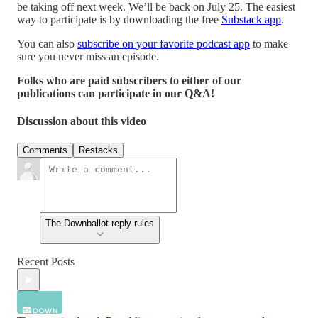
be taking off next week. We’ll be back on July 25. The easiest
way to participate is by downloading the free
Substack app
.
You can also
subscribe on your favorite podcast app
to make
sure you never miss an episode.
Folks who are paid subscribers to either of our
publications can participate in our Q&A!
Discussion about this video
Comments
Restacks
The Downballot reply rules
Recent Posts