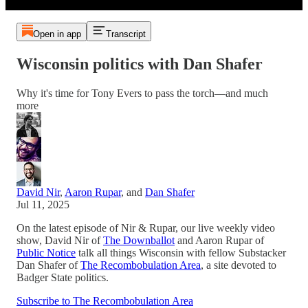
Open in app
Transcript
Wisconsin politics with Dan Shafer
Why it's time for Tony Evers to pass the torch—and much
more
David Nir
,
Aaron Rupar
, and
Dan Shafer
Jul 11, 2025
On the latest episode of Nir & Rupar, our live weekly video
show, David Nir of
The Downballot
and Aaron Rupar of
Public Notice
talk all things Wisconsin with fellow Substacker
Dan Shafer of
The Recombobulation Area
, a site devoted to
Badger State politics.
Subscribe to The Recombobulation Area