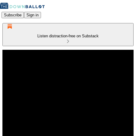
Subscribe
Sign in
Listen distraction-free on Substack