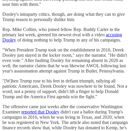
sour him with them."
Dooley's intraparty critics, though, are doing what they can to give
Trump reason to personally dislike him.
Rep. Mike Collins, who joined fellow Rep. Buddy Carter in the
primary last week, greeted his newest rival with a video
accusing
Dooley
of doing nothing to help Trump in any of his campaigns.
"When President Trump took on the establishment in 2016, Derek
Dooley just stayed in the locker room," says the narrator. "He didn't
even vote." After faulting Dooley for remaining absent in 2020 as
well, the narrator claims that he was likewise AWOL following last
year's assassination attempt against Trump in Butler, Pennsylvania.
"[W]hen Trump rose to his feet in defiant triumph, rallying all
patriotic Americans, Derek Dooley was nowhere to be found. Not a
word, not a penny of support, didn't lift a finger to help Donald
Trump and the America First agenda win the fight."
The offensive came just weeks after the conservative Washington
Examiner
reported that Dooley
didn't cast a ballot during Trump's
campaigns in 2016, when he was living in Texas, and 2020, when
he was registered in New York. The article also noted that campaign
finance records show that, while Dooley has donated to Kemp, he's