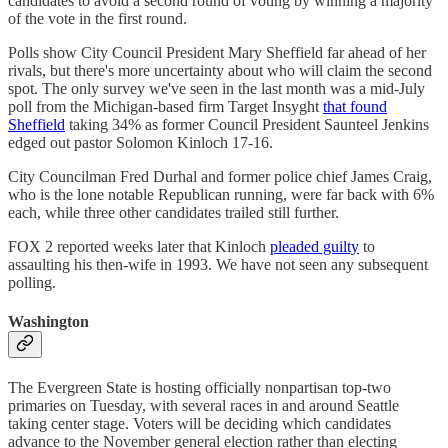
candidates to avoid a second round of voting by winning a majority
of the vote in the first round.
Polls show City Council President Mary Sheffield far ahead of her
rivals, but there's more uncertainty about who will claim the second
spot. The only survey we've seen in the last month was a mid-July
poll from the Michigan-based firm Target Insyght
that found
Sheffield
taking 34% as former Council President Saunteel Jenkins
edged out pastor Solomon Kinloch 17-16.
City Councilman Fred Durhal and former police chief James Craig,
who is the lone notable Republican running, were far back with 6%
each, while three other candidates trailed still further.
FOX 2 reported weeks later that Kinloch
pleaded guilty
to
assaulting his then-wife in 1993. We have not seen any subsequent
polling.
Washington
The Evergreen State is hosting officially nonpartisan top-two
primaries on Tuesday, with several races in and around Seattle
taking center stage. Voters will be deciding which candidates
advance to the November general election rather than electing