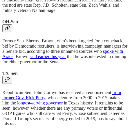
the nod are state Rep. J.D. Scholten, state Sen. Zach Wahls, and
military veteran Nathan Sage.
OH-Sen
Former Sen. Sherrod Brown, who's been targeted for a comeback
bid by Democratic recruiters, is interviewing campaign managers for
a Senate bid, according to three unnamed sources who
spoke with
Axios
. Brown
said earlier this year
that he was interested in running
for either governor or the Senate.
TX-Sen
Republican Sen. John Cornyn has received an endorsement
from
former Gov. Rick Perry
, whose tenure from 2000 to 2015 makes
him the
longest-serving governor
in Texas history. It remains to be
seen, however, whether there are any primary voters or influential
GOP figures who still care what Perry, whose subsequent career as
Donald Trump's secretary of energy ended in 2019, has to say about
this race.