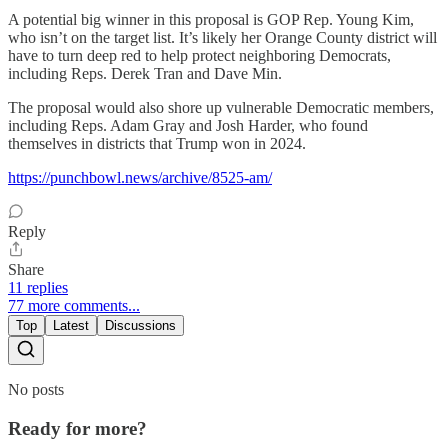
A potential big winner in this proposal is GOP Rep. Young Kim,
who isn’t on the target list. It’s likely her Orange County district will
have to turn deep red to help protect neighboring Democrats,
including Reps. Derek Tran and Dave Min.
The proposal would also shore up vulnerable Democratic members,
including Reps. Adam Gray and Josh Harder, who found
themselves in districts that Trump won in 2024.
https://punchbowl.news/archive/8525-am/
Reply
Share
11 replies
77 more comments...
Top
Latest
Discussions
No posts
Ready for more?