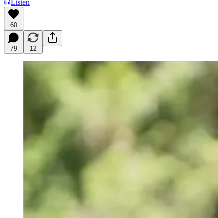
Listen
60
79
12