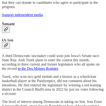
that they can donate to candidates who agree to participate in the
program.
Support independent media
Senate
IA-Sen
A third Democratic lawmaker could soon join Iowa's Senate race:
State Rep. Josh Turek plans to enter the contest this month,
according to three current and former legislators who all spoke on
the record
to the Des Moines Register
.
Turek, who won two gold medals and a bronze as a wheelchair
basketball player at the Paralympics, did not comment about his
intentions. He first entered the legislature by winning a red-leaning
district in the Council Bluffs area in 2022 by just six votes following
a recount.
The level of interest among Democrats in taking on Sen. Joni Ernst
is unusually high, given Iowa's Republican lean. Already seeking