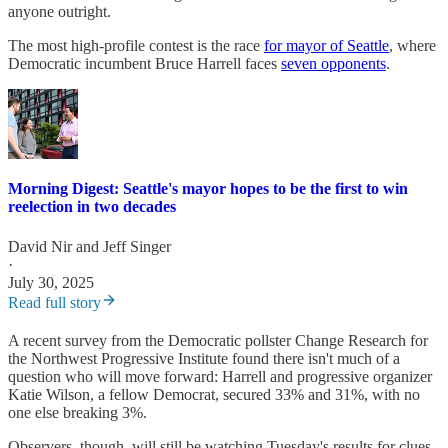
anyone outright.
The most high-profile contest is the race
for mayor of Seattle
, where
Democratic incumbent Bruce Harrell faces
seven opponents
.
Morning Digest: Seattle's mayor hopes to be the first to win
reelection in two decades
David Nir
and
Jeff Singer
·
July 30, 2025
Read full story
A recent survey from the Democratic pollster Change Research for
the Northwest Progressive Institute found there isn't much of a
question who will move forward: Harrell and progressive organizer
Katie Wilson, a fellow Democrat, secured 33% and 31%, with no
one else breaking 3%.
Observers, though, will still be watching Tuesday's results for clues