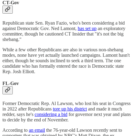
CT-Gov
Republican state Sen. Ryan Fazio, who's been considering a bid
against Democratic Gov. Ned Lamont,
has set up
an exploratory
committee, though he cautioned CT Insider that "it's not the big
shebang."
While a few other Republicans are also in various non-shebang
modes, none have yet actually launched campaigns. Lamont hasn't
either, though he sounds inclined to seek a third term. The one
candidate who has formally entered the race is Democratic state
Rep. Josh Elliott.
FL-Gov
Former Democratic Rep. Al Lawson, who lost his seat in Congress
in 2022 after Republicans
tore up his district
and made it much
redder, says he's
considering a bid
for governor next year and plans
to decide by the end of November.
According to
an email
the 76-year-old Lawson recently sent to
supporters that was obtained by NBC's Matt Dixon, the ex-