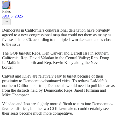
Paleo
Aug 5, 2025
Democrats in California’s congressional delegation have privately
agreed to a new congressional map that could net them as many as
five seats in 2026, according to multiple lawmakers and aides close
to the issue.
The GOP targets: Reps. Ken Calvert and Darrell Issa in southern
California; Rep. David Valadao in the Central Valley; Rep. Doug
LaMalfa in the north and Rep. Kevin Kiley along the Nevada
border.
Calvert and Kiley are relatively easy to target because of their
proximity to Democratic-dominated cities. To redraw LaMalfa’s
northern California district, Democrats would need to pull blue areas
from the districts held by Democratic Reps. Jared Huffman and
Mike Thompson.
Valadao and Issa are slightly more difficult to turn into Democratic-
favored districts, but the two GOP lawmakers could certainly see
their seats become much more competitive.