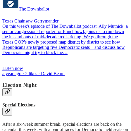
The Downballot
Texas Chainsaw Gerrymander
On this week's episode of The Downballot podcast, Ally Mutnick, a
senior congressional reporter for Punchbowl, joins us to run down
the ins and outs of mid-decade redistricting. We go through the
Texas GOP's newly proposed map district by district to see how
Republicans are targeting five Democratic seats—and discuss how
Democrats might try to block the…
Listen now
a year ago · 2 likes · David Beard
Election Night
Special Elections
After a six-week summer break, special elections are back on the
calendar this week, with a pair of races for Democratic-held seats on