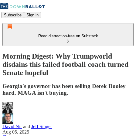
Subscribe
Sign in
Read distraction-free on Substack
Morning Digest: Why Trumpworld
disdains this failed football coach turned
Senate hopeful
Georgia's governor has been selling Derek Dooley
hard. MAGA isn't buying.
David Nir
and
Jeff Singer
Aug 05, 2025