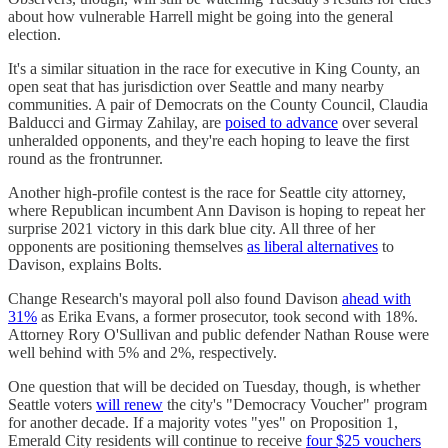
about how vulnerable Harrell might be going into the general
election.
It's a similar situation in the race for executive in King County, an
open seat that has jurisdiction over Seattle and many nearby
communities. A pair of Democrats on the County Council, Claudia
Balducci and Girmay Zahilay, are
poised to advance
over several
unheralded opponents, and they're each hoping to leave the first
round as the frontrunner.
Another high-profile contest is the race for Seattle city attorney,
where Republican incumbent Ann Davison is hoping to repeat her
surprise 2021 victory in this dark blue city. All three of her
opponents are positioning themselves
as liberal alternatives
to
Davison, explains Bolts.
Change Research's mayoral poll also found Davison
ahead with
31%
as Erika Evans, a former prosecutor, took second with 18%.
Attorney Rory O'Sullivan and public defender Nathan Rouse were
well behind with 5% and 2%, respectively.
One question that will be decided on Tuesday, though, is whether
Seattle voters
will renew
the city's "Democracy Voucher" program
for another decade. If a majority votes "yes" on Proposition 1,
Emerald City residents will continue to receive
four $25 vouchers