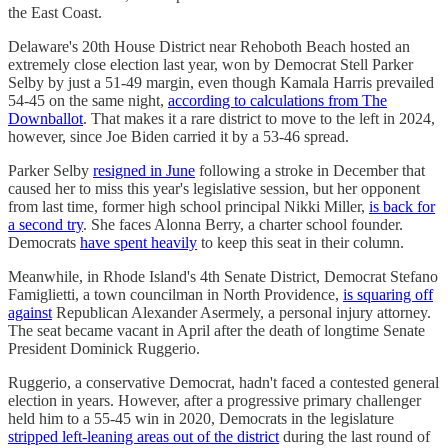
the East Coast.
Delaware's 20th House District near Rehoboth Beach hosted an
extremely close election last year, won by Democrat Stell Parker
Selby by just a 51-49 margin, even though Kamala Harris prevailed
54-45 on the same night,
according to calculations from The
Downballot
. That makes it a rare district to move to the left in 2024,
however, since Joe Biden carried it by a 53-46 spread.
Parker Selby
resigned in June
following a stroke in December that
caused her to miss this year's legislative session, but her opponent
from last time, former high school principal Nikki Miller,
is back for
a second try
. She faces Alonna Berry, a charter school founder.
Democrats
have spent heavily
to keep this seat in their column.
Meanwhile, in Rhode Island's 4th Senate District, Democrat Stefano
Famiglietti, a town councilman in North Providence,
is squaring off
against
Republican Alexander Asermely, a personal injury attorney.
The seat became vacant in April after the death of longtime Senate
President Dominick Ruggerio.
Ruggerio, a conservative Democrat, hadn't faced a contested general
election in years. However, after a progressive primary challenger
held him to a 55-45 win in 2020, Democrats in the legislature
stripped left-leaning areas out of the district
during the last round of