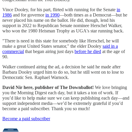
Vince Dooley, for his part, flirted with running for the Senate
in
1986
and for governor
in 1990
—both times as a Democrat—but he
never placed his name on the ballot. He did, though, lend his
support in 2022 to Republican Senate nominee Herschel Walker,
who won the 1980 Heisman Trophy as UGA's star running back.
"There is need in this state for somebody like Herschel, he will
make a great United States senator," the elder Dooley
said in a
commercial
that began airing just days
before he died
at the age of
90.
Walker continued airing the ad, a decision he said he made after
Barbara Dooley urged him to do so, but he still went on to lose to
Democratic Sen. Raphael Warnock.
David Nir here, publisher of The Downballot!
We love bringing
you the Morning Digest each day, but it takes a ton of work. If
you’d like to help make sure we can keep publishing each day—and
support independent media—we’d be extremely grateful if you’d
become a paid subscriber. Thank you so much!
Become a paid subscriber