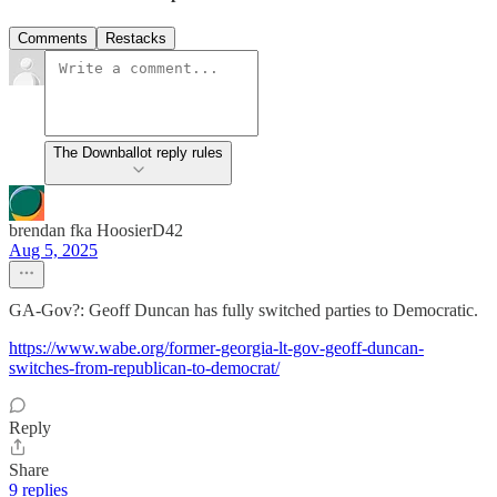
Comments
Restacks
The Downballot reply rules
brendan fka HoosierD42
Aug 5, 2025
GA-Gov?: Geoff Duncan has fully switched parties to Democratic.
https://www.wabe.org/former-georgia-lt-gov-geoff-duncan-
switches-from-republican-to-democrat/
Reply
Share
9 replies