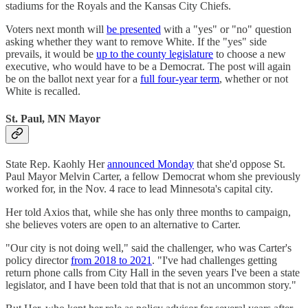
stadiums for the Royals and the Kansas City Chiefs.
Voters next month will
be presented
with a "yes" or "no" question
asking whether they want to remove White. If the "yes" side
prevails, it would be
up to the county legislature
to choose a new
executive, who would have to be a Democrat. The post will again
be on the ballot next year for a
full four-year term
, whether or not
White is recalled.
St. Paul, MN Mayor
State Rep. Kaohly Her
announced Monday
that she'd oppose St.
Paul Mayor Melvin Carter, a fellow Democrat whom she previously
worked for, in the Nov. 4 race to lead Minnesota's capital city.
Her told Axios that, while she has only three months to campaign,
she believes voters are open to an alternative to Carter.
"Our city is not doing well," said the challenger, who was Carter's
policy director
from 2018 to 2021
. "I've had challenges getting
return phone calls from City Hall in the seven years I've been a state
legislator, and I have been told that that is not an uncommon story."