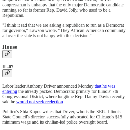
congressman is unhappy that the only major Democratic candidate
running so far is former Rep. David Jolly, who used to be a
Republican.
"I think it sad that we are asking a republican to run as a Democrat
for governor," Lawson wrote. "They African-American community
all over the state is not happy with this decision."
House
IL-07
Labor leader Anthony Driver announced Monday
that he was
entering
the already packed Democratic primary for Illinois' 7th
Congressional District, where longtime Rep. Danny Davis recently
said he
would not seek reelection
.
Politico's Shia Kapos writes that Driver, who is the SEIU Illinois
State Council's director, successfully advocated for Chicago's $15
minimum wage and its civilian-led police oversight board.