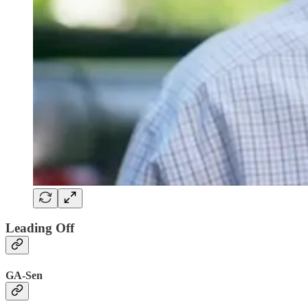
Leading Off
GA-Sen