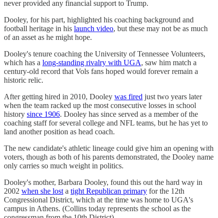
never provided any financial support to Trump.
Dooley, for his part, highlighted his coaching background and
football heritage in his
launch video
, but these may not be as much
of an asset as he might hope.
Dooley's tenure coaching the University of Tennessee Volunteers,
which has a
long-standing rivalry with UGA
, saw him match a
century-old record that Vols fans hoped would forever remain a
historic relic.
After getting hired in 2010, Dooley
was fired
just two years later
when the team racked up the most consecutive losses in school
history
since 1906
. Dooley has since served as a member of the
coaching staff for several college and NFL teams, but he has yet to
land another position as head coach.
The new candidate's athletic lineage could give him an opening with
voters, though as both of his parents demonstrated, the Dooley name
only carries so much weight in politics.
Dooley's mother, Barbara Dooley, found this out the hard way in
2002
when she lost
a
tight Republican primary
for the 12th
Congressional District, which at the time was home to UGA's
campus in Athens. (Collins today represents the school as the
congressman from the 10th District).