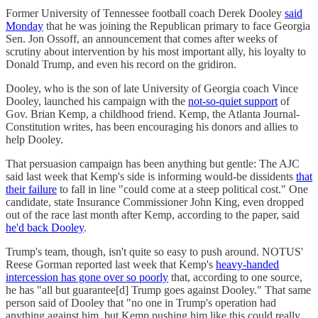
Former University of Tennessee football coach Derek Dooley
said
Monday
that he was joining the Republican primary to face Georgia
Sen. Jon Ossoff, an announcement that comes after weeks of
scrutiny about intervention by his most important ally, his loyalty to
Donald Trump, and even his record on the gridiron.
Dooley, who is the son of late University of Georgia coach Vince
Dooley, launched his campaign with the
not-so-quiet support
of
Gov. Brian Kemp, a childhood friend. Kemp, the Atlanta Journal-
Constitution writes, has been encouraging his donors and allies to
help Dooley.
That persuasion campaign has been anything but gentle: The AJC
said last week that Kemp's side is informing would-be dissidents
that
their failure
to fall in line "could come at a steep political cost." One
candidate, state Insurance Commissioner John King, even dropped
out of the race last month after Kemp, according to the paper, said
he'd back Dooley
.
Trump's team, though, isn't quite so easy to push around. NOTUS'
Reese Gorman reported last week that Kemp's
heavy-handed
intercession has gone over so poorly
that, according to one source,
he has "all but guarantee[d] Trump goes against Dooley." That same
person said of Dooley that "no one in Trump's operation had
anything against him, but Kemp pushing him like this could really