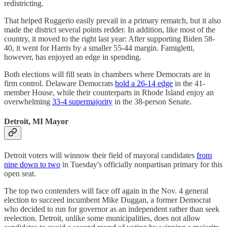
redistricting.
That helped Ruggerio easily prevail in a primary rematch, but it also
made the district several points redder. In addition, like most of the
country, it moved to the right last year: After supporting Biden 58-
40, it went for Harris by a smaller 55-44 margin. Famigletti,
however, has enjoyed an edge in spending.
Both elections will fill seats in chambers where Democrats are in
firm control. Delaware Democrats
hold a 26-14 edge
in the 41-
member House, while their counterparts in Rhode Island enjoy an
overwhelming
33-4 supermajority
in the 38-person Senate.
Detroit, MI Mayor
Detroit voters will winnow their field of mayoral candidates
from
nine down to two
in Tuesday's officially nonpartisan primary for this
open seat.
The top two contenders will face off again in the Nov. 4 general
election to succeed incumbent Mike Duggan, a former Democrat
who decided to run for governor as an independent rather than seek
reelection. Detroit, unlike some municipalities, does not allow