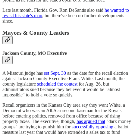
Late last month, Florida Gov. Ron DeSantis also said
he wanted to
revisit his state's map
, but there've been no further developments
since.
Mayors & County Leaders
Jackson County, MO Executive
A Missouri judge has
set Sept. 30
as the date for the recall election
against Jackson County Executive Frank White. Last month, the
county legislature
scheduled the contest
for Aug. 26, but
administrators sued because they believed it would be "almost
impossible" to hold a vote so quickly.
Recall organizers in the Kansas City area say they want White, a
Democrat who was an All-Star second baseman for the Royals
before entering politics, removed from office because of rising
property taxes. The executive, though,
has argued that
"dark money
groups" are trying to punish him for
successfully opposing
a ballot
measure last year that would have extended a sales tax to fund