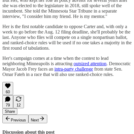
But Her, who kept her role as policy advisor for several years after
she was elected to the legislature in 2018, still spoke well of the
incumbent. She told the Minnesota Star Tribune in a separate
interview, "I consider him my friend. He is my mentor."
Her is the first notable candidate to oppose Carter and, with only a
week to go before the Aug. 12 filing deadline, she'll probably be the
last. Anyone who files will compete on a single nonpartisan ballot,
and ranked-choice rules will be used if no one takes a majority in the
first round of tabulations.
Her's campaign comes at a time when the contest to lead
neighboring Minneapolis is attracting
outsized attention
. Democratic
Mayor Jacob Frey faces an
intra-party challenge
from state Sen.
Omar Fateh in a race that will also use ranked-choice rules.
60
79
12
Share
Previous
Next
Discussion about this post