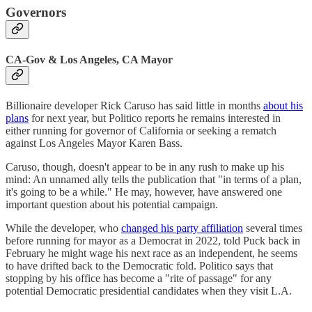
Governors
CA-Gov & Los Angeles, CA Mayor
Billionaire developer Rick Caruso has said little in months
about his
plans
for next year, but Politico reports he remains interested in
either running for governor of California or seeking a rematch
against Los Angeles Mayor Karen Bass.
Caruso, though, doesn't appear to be in any rush to make up his
mind: An unnamed ally tells the publication that "in terms of a plan,
it's going to be a while." He may, however, have answered one
important question about his potential campaign.
While the developer, who
changed his party affiliation
several times
before running for mayor as a Democrat in 2022, told Puck back in
February he might wage his next race as an independent, he seems
to have drifted back to the Democratic fold. Politico says that
stopping by his office has become a "rite of passage" for any
potential Democratic presidential candidates when they visit L.A.