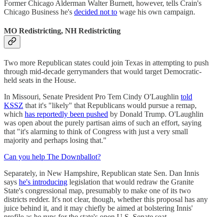
Former Chicago Alderman Walter Burnett, however, tells Crain's
Chicago Business he's
decided not to
wage his own campaign.
MO Redistricting, NH Redistricting
Two more Republican states could join Texas in attempting to push
through mid-decade gerrymanders that would target Democratic-
held seats in the House.
In Missouri, Senate President Pro Tem Cindy O'Laughlin
told
KSSZ
that it's "likely" that Republicans would pursue a remap,
which
has reportedly been pushed
by Donald Trump. O'Laughlin
was open about the purely partisan aims of such an effort, saying
that "it's alarming to think of Congress with just a very small
majority and perhaps losing that."
Can you help The Downballot?
Separately, in New Hampshire, Republican state Sen. Dan Innis
says
he's introducing
legislation that would redraw the Granite
State's congressional map, presumably to make one of its two
districts redder. It's not clear, though, whether this proposal has any
juice behind it, and it may chiefly be aimed at bolstering Innis'
profile as he runs for the state's open U.S. Senate seat.