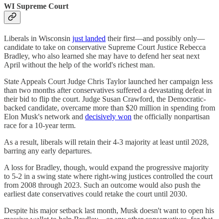
WI Supreme Court
Liberals in Wisconsin
just landed
their first—and possibly only—
candidate to take on conservative Supreme Court Justice Rebecca
Bradley, who also learned she may have to defend her seat next
April without the help of the world's richest man.
State Appeals Court Judge Chris Taylor launched her campaign less
than two months after conservatives suffered a devastating defeat in
their bid to flip the court. Judge Susan Crawford, the Democratic-
backed candidate, overcame more than $20 million in spending from
Elon Musk's network and
decisively won
the officially nonpartisan
race for a 10-year term.
As a result, liberals will retain their 4-3 majority at least until 2028,
barring any early departures.
A loss for Bradley, though, would expand the progressive majority
to 5-2 in a swing state where right-wing justices controlled the court
from 2008 through 2023. Such an outcome would also push the
earliest date conservatives could retake the court until 2030.
Despite his major setback last month, Musk doesn't want to open his