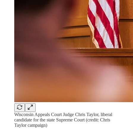
Wisconsin Appeals Court Judge Chris Taylor, liberal
candidate for the state Supreme Court (credit: Chris
Taylor campaign)