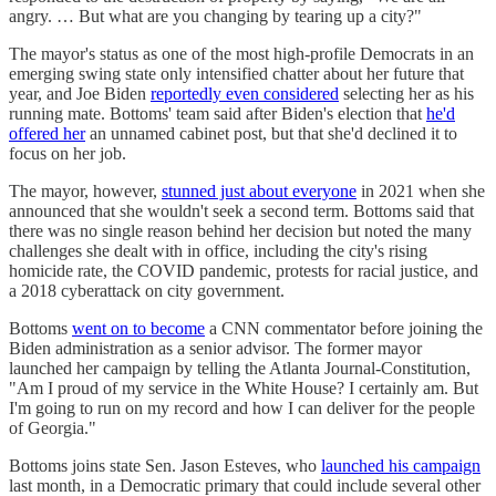
angry. … But what are you changing by tearing up a city?"
The mayor's status as one of the most high-profile Democrats in an
emerging swing state only intensified chatter about her future that
year, and Joe Biden
reportedly even considered
selecting her as his
running mate. Bottoms' team said after Biden's election that
he'd
offered her
an unnamed cabinet post, but that she'd declined it to
focus on her job.
The mayor, however,
stunned just about everyone
in 2021 when she
announced that she wouldn't seek a second term. Bottoms said that
there was no single reason behind her decision but noted the many
challenges she dealt with in office, including the city's rising
homicide rate, the COVID pandemic, protests for racial justice, and
a 2018 cyberattack on city government.
Bottoms
went on to become
a CNN commentator before joining the
Biden administration as a senior advisor. The former mayor
launched her campaign by telling the Atlanta Journal-Constitution,
"Am I proud of my service in the White House? I certainly am. But
I'm going to run on my record and how I can deliver for the people
of Georgia."
Bottoms joins state Sen. Jason Esteves, who
launched his campaign
last month, in a Democratic primary that could include several other