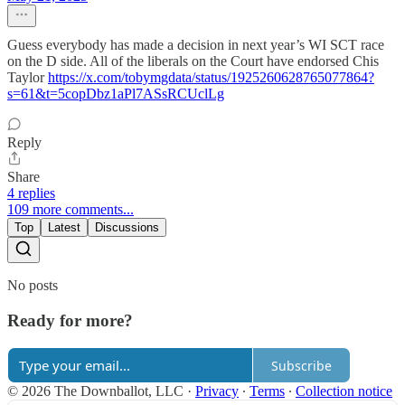
Guess everybody has made a decision in next year’s WI SCT race
on the D side. All of the liberals on the Court have endorsed Chis
Taylor
https://x.com/tobymgdata/status/1925260628765077864?
s=61&t=5copDbz1aPl7ASsRCUclLg
Reply
Share
4 replies
109 more comments...
Top
Latest
Discussions
No posts
Ready for more?
Subscribe
© 2026 The Downballot, LLC
·
Privacy
∙
Terms
∙
Collection notice