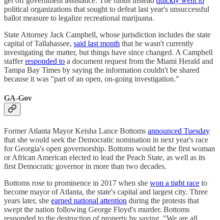
get off government assistance. The funds instead
quickly went to
political organizations that sought to defeat last year's unsuccessful
ballot measure to legalize recreational marijuana.
State Attorney Jack Campbell, whose jurisdiction includes the state
capital of Tallahassee,
said last month
that he wasn't currently
investigating the matter, but things have since changed. A Campbell
staffer
responded to
a document request from the Miami Herald and
Tampa Bay Times by saying the information couldn't be shared
because it was "part of an open, on-going investigation."
GA-Gov
Former Atlanta Mayor Keisha Lance Bottoms
announced Tuesday
that she would seek the Democratic nomination in next year's race
for Georgia's open governorship. Bottoms would be the first woman
or African American elected to lead the Peach State, as well as its
first Democratic governor in more than two decades.
Bottoms rose to prominence in 2017 when she
won a tight race
to
become mayor of Atlanta, the state's capital and largest city. Three
years later, she
earned national attention
during the protests that
swept the nation following George Floyd's murder. Bottoms
responded to the destruction of property by saying, "We are all