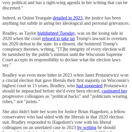
very political and has a right-wing agenda in her writing that can be
discerned."
Indeed, as Quinn Yeargain
detailed in 2023
, the justice has been
anything but subtle in airing her ideological and personal grievances.
Bradley, as Taylor
highlighted Tuesday
, was on the losing side in
2020 when the court
refused to take up
Trump's lawsuit to overturn
his 2020 defeat in the state. In a dissent, she bolstered Trump's
conspiracy theories, writing, "[T]he integrity of every election will
be tarnished by the public's mistrust until the Wisconsin Supreme
Court accepts its responsibility to declare what the election laws
say."
Bradley was even more bitter in 2023 when Janet Protasiewicz won
a crucial election that gave liberals their first majority on Wisconsin's
highest court in 15 years. Bradley, who
had suggested
Protasiewicz
should be impeached before she'd even been elected,
castigated her
progressive colleagues as "political hacks" and "politicians wearing
robes," not "jurists."
She also didn't hide her scorn for Justice Brian Hagedorn, a fellow
conservative who had sided with the liberals in that 2020 election
suit. Bradley responded to Hagedorn's vote with his liberal
colleagues on an unrelated case in 2023
by writing
he should