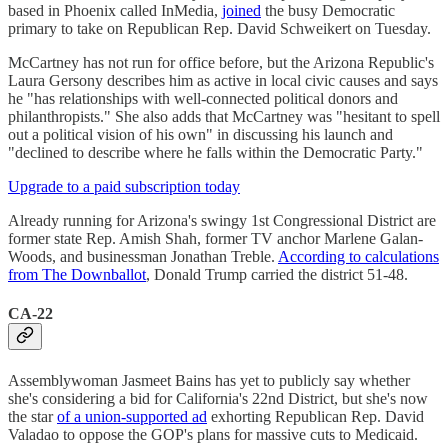
based in Phoenix called InMedia,
joined
the busy Democratic
primary to take on Republican Rep. David Schweikert on Tuesday.
McCartney has not run for office before, but the Arizona Republic's
Laura Gersony describes him as active in local civic causes and says
he "has relationships with well-connected political donors and
philanthropists." She also adds that McCartney was "hesitant to spell
out a political vision of his own" in discussing his launch and
"declined to describe where he falls within the Democratic Party."
Upgrade to a paid subscription today
Already running for Arizona's swingy 1st Congressional District are
former state Rep. Amish Shah, former TV anchor Marlene Galan-
Woods, and businessman Jonathan Treble.
According to calculations
from The Downballot
, Donald Trump carried the district 51-48.
CA-22
Assemblywoman Jasmeet Bains has yet to publicly say whether
she's considering a bid for California's 22nd District, but she's now
the star
of a union-supported ad
exhorting Republican Rep. David
Valadao to oppose the GOP's plans for massive cuts to Medicaid.