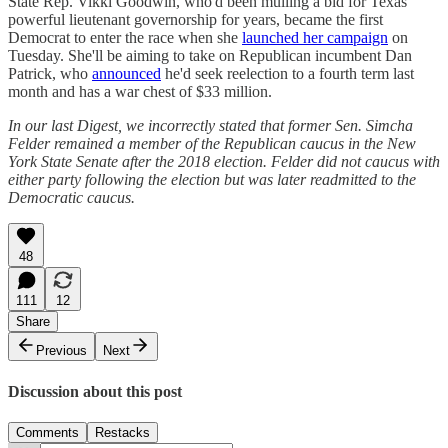
State Rep. Vikki Goodwin, who'd been mulling a bid for Texas'
powerful lieutenant governorship for years, became the first
Democrat to enter the race when she
launched her campaign
on
Tuesday. She'll be aiming to take on Republican incumbent Dan
Patrick, who
announced
he'd seek reelection to a fourth term last
month and has a war chest of $33 million.
In our last Digest, we incorrectly stated that former Sen. Simcha
Felder remained a member of the Republican caucus in the New
York State Senate after the 2018 election. Felder did not caucus with
either party following the election but was later readmitted to the
Democratic caucus.
48
111
12
Share
Previous
Next
Discussion about this post
Comments
Restacks