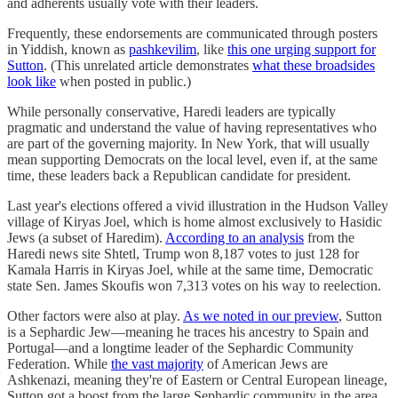
and adherents usually vote with their leaders.
Frequently, these endorsements are communicated through posters
in Yiddish, known as
pashkevilim
, like
this one urging support for
Sutton
. (This unrelated article demonstrates
what these broadsides
look like
when posted in public.)
While personally conservative, Haredi leaders are typically
pragmatic and understand the value of having representatives who
are part of the governing majority. In New York, that will usually
mean supporting Democrats on the local level, even if, at the same
time, these leaders back a Republican candidate for president.
Last year's elections offered a vivid illustration in the Hudson Valley
village of Kiryas Joel, which is home almost exclusively to Hasidic
Jews (a subset of Haredim).
According to an analysis
from the
Haredi news site Shtetl, Trump won 8,187 votes to just 128 for
Kamala Harris in Kiryas Joel, while at the same time, Democratic
state Sen. James Skoufis won 7,313 votes on his way to reelection.
Other factors were also at play.
As we noted in our preview
, Sutton
is a Sephardic Jew—meaning he traces his ancestry to Spain and
Portugal—and a longtime leader of the Sephardic Community
Federation. While
the vast majority
of American Jews are
Ashkenazi, meaning they're of Eastern or Central European lineage,
Sutton got a boost from the large Sephardic community in the area.