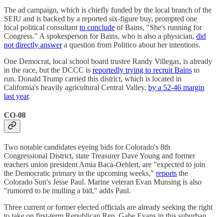
The ad campaign, which is chiefly funded by the local branch of the
SEIU and is backed by a reported six-figure buy, prompted one
local political consultant
to conclude
of Bains, "She's running for
Congress." A spokesperson for Bains, who is also a physician,
did
not directly answer
a question from Politico about her intentions.
One Democrat, local school board trustee Randy Villegas, is already
in the race, but the DCCC is
reportedly trying to recruit Bains
to
run. Donald Trump carried this district, which is located in
California's heavily agricultural Central Valley,
by a 52-46 margin
last year
.
CO-08
Two notable candidates eyeing bids for Colorado's 8th
Congressional District, state Treasurer Dave Young and former
teachers union president Amia Baca-Oehlert, are "expected to join
the Democratic primary in the upcoming weeks,"
reports
the
Colorado Sun's Jesse Paul. Marine veteran Evan Munsing is also
"rumored to be mulling a bid," adds Paul.
Three current or former elected officials are already seeking the right
to take on first-term Republican Rep. Gabe Evans in this suburban