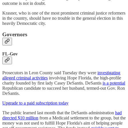
outcome is not in doubt.
Krasner, who is one of the most prominent criminal justice reformers
in the country, should have no trouble in the general election in this
heavily Democratic city.
Governors
FL-Gov
Prosecutors in Leon County said Tuesday they were
investigating
alleged criminal activities
involving Hope Florida, the high-profile
charity founded by first lady Casey DeSantis. DeSantis
is a potential
Republican candidate to succeed her husband, termed-out Gov. Ron
DeSantis.
Upgrade to a paid subscription today
The public learned last month that the DeSantis administration
had
directed $10 million
from a Medicaid settlement to the group, but the
money was not used to fulfill Hope Florida's aim of helping people