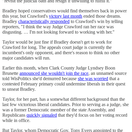
"revisit the judicial oath and resign if unwilling to fulfill it."
Bradley hoped conservatives would find themselves back in power
this year, but Crawford's
victory last month
ended those dreams.
Bradley
characteristically responded
to Crawford's win by telling
reporters, "I think the way Judge Crawford ran her race was
disgusting. … I'm not looking forward to working with her."
Taylor would be just fine if Bradley doesn't get to work for
Crawford for long. The appeals court judge is currently the
incumbent's only opponent, and there's reason to think no other
major candidates will run.
Earlier this month, when Clark County Judge Lyndsey Boon
Brunette
announced she wouldn't join the race
, an unnamed source
told WisPolitics she'd demurred because
she was worried
that a
contested February primary could undermine liberals in their quest
to unseat Bradley.
Taylor, for her part, has a somewhat different background than the
last few victorious liberal candidates. Prior to serving as a judge, she
was a former Democratic member of the state Assembly, and
Republicans
quickly signaled
that they'd focus on her voting record
while in office.
But Taylor, whom Democratic Gov. Tony Evers appointed to the