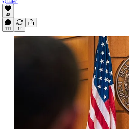
Listen
48
111
12