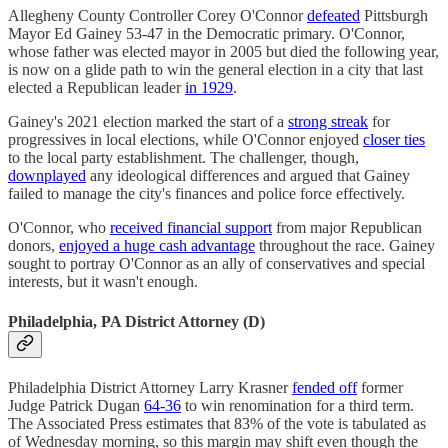
Allegheny County Controller Corey O'Connor
defeated
Pittsburgh
Mayor Ed Gainey 53-47 in the Democratic primary. O'Connor,
whose father was elected mayor in 2005 but died the following year,
is now on a glide path to win the general election in a city that last
elected a Republican leader
in 1929
.
Gainey's 2021 election marked the start of a
strong streak
for
progressives in local elections, while O'Connor enjoyed
closer ties
to the local party establishment. The challenger, though,
downplayed
any ideological differences and argued that Gainey
failed to manage the city's finances and police force effectively.
O'Connor, who
received financial support
from major Republican
donors,
enjoyed a huge cash advantage
throughout the race. Gainey
sought to portray O'Connor as an ally of conservatives and special
interests, but it wasn't enough.
Philadelphia, PA District Attorney (D)
Philadelphia District Attorney Larry Krasner
fended off
former
Judge Patrick Dugan
64-36
to win renomination for a third term.
The Associated Press estimates that 83% of the vote is tabulated as
of Wednesday morning, so this margin may shift even though the