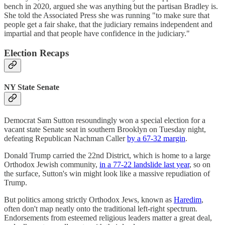
bench in 2020, argued she was anything but the partisan Bradley is.
She told the Associated Press she was running "to make sure that
people get a fair shake, that the judiciary remains independent and
impartial and that people have confidence in the judiciary."
Election Recaps
NY State Senate
Democrat Sam Sutton resoundingly won a special election for a
vacant state Senate seat in southern Brooklyn on Tuesday night,
defeating Republican Nachman Caller
by a 67-32 margin
.
Donald Trump carried the 22nd District, which is home to a large
Orthodox Jewish community,
in a 77-22 landslide last year
, so on
the surface, Sutton's win might look like a massive repudiation of
Trump.
But politics among strictly Orthodox Jews, known as
Haredim
,
often don't map neatly onto the traditional left-right spectrum.
Endorsements from esteemed religious leaders matter a great deal,