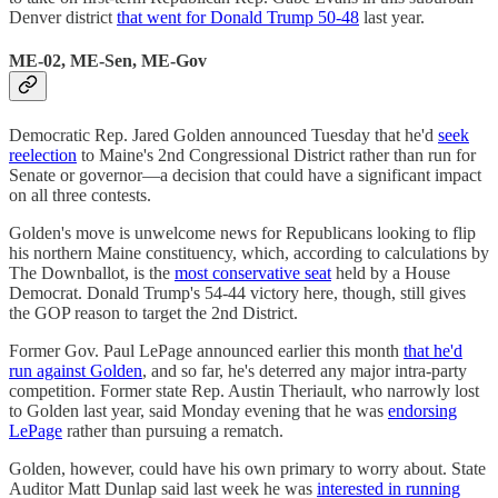
Denver district
that went for Donald Trump 50-48
last year.
ME-02, ME-Sen, ME-Gov
Democratic Rep. Jared Golden announced Tuesday that he'd
seek
reelection
to Maine's 2nd Congressional District rather than run for
Senate or governor—a decision that could have a significant impact
on all three contests.
Golden's move is unwelcome news for Republicans looking to flip
his northern Maine constituency, which, according to calculations by
The Downballot, is the
most conservative seat
held by a House
Democrat. Donald Trump's 54-44 victory here, though, still gives
the GOP reason to target the 2nd District.
Former Gov. Paul LePage announced earlier this month
that he'd
run against Golden
, and so far, he's deterred any major intra-party
competition. Former state Rep. Austin Theriault, who narrowly lost
to Golden last year, said Monday evening that he was
endorsing
LePage
rather than pursuing a rematch.
Golden, however, could have his own primary to worry about. State
Auditor Matt Dunlap said last week he was
interested in running