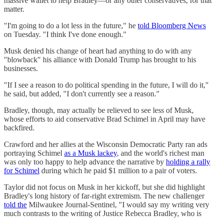
massive wallet to help Bradley—or any other conservatives, for that
matter.
"I'm going to do a lot less in the future," he
told Bloomberg News
on Tuesday. "I think I've done enough."
Musk denied his change of heart had anything to do with any
"blowback" his alliance with Donald Trump has brought to his
businesses.
"If I see a reason to do political spending in the future, I will do it,"
he said, but added, "I don't currently see a reason."
Bradley, though, may actually be relieved to see less of Musk,
whose efforts to aid conservative Brad Schimel in April may have
backfired.
Crawford and her allies at the Wisconsin Democratic Party ran ads
portraying Schimel
as a Musk lackey
, and the world's richest man
was only too happy to help advance the narrative by
holding a rally
for Schimel
during which he paid $1 million to a pair of voters.
Taylor did not focus on Musk in her kickoff, but she did highlight
Bradley's long history of far-right extremism. The new challenger
told the
Milwaukee Journal-Sentinel, "​​I would say my writing very
much contrasts to the writing of Justice Rebecca Bradley, who is