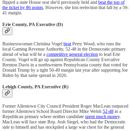
flipped a state House seat she'd previously held and
beat the top of
the ticket by 86 points
. However, she lost reelection that fall by a 59-
41 margin.
Erie County, PA Executive (D)
Businesswoman Christina Vogel
beat
Perry Wood, who runs the
local Gaming Revenue Authority, 52-48 in the Democratic primary
ahead of what will be a
competitive general election
to lead Erie
County. Vogel will go up against Republican County Executive
Brenton Davis in a northwestern Pennsylvania county that voted for
Donald Trump by a tight 50-49 margin last year after supporting Joe
Biden by that same spread in 2020.
Lehigh County, PA Executive (R)
Former Allentown City Council President Roger MacLean outpaced
former Allentown School Board Director Mike Welsh
52-48
in a
Republican primary where neither candidate
spent much money
.
MacLean will face state Rep. Josh Siegel, who had the Democratic
side to himself and has stockpiled a large war chest for the general