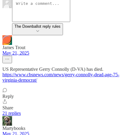
The Downballot reply rules
James Trout
May 21, 2025
US Representative Gerry Connolly (D-VA) has died.
https://www.cbsnews.com/news/gerry-connolly-dead-age-75-
virginia-democrat/
Reply
Share
21 replies
Martybooks
May 21, 2025