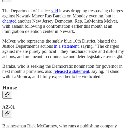
The Department of Justice
said
it was dropping trespassing charges
against Newark Mayor Ras Baraka on Monday evening, but it
charged
another New Jersey Democrat, Rep. LaMonica McIver,
with assault following a confrontation earlier this month at an
immigration detention center in Newark.
McIver, who represents the safely blue 10th District, blasted the
Justice Department's actions
in a statement
, saying, "The charges
against me are purely political—they mischaracterize and distort my
actions, and are meant to criminalize and deter legislative oversight."
Baraka, who is seeking the Democratic nomination for governor in
next month's primaries, also
released a statement
, saying, "I stand
with LaMonica, and I fully expect her to be vindicated."
House
AZ-01
Businessman Rick McCartney, who runs a publishing company