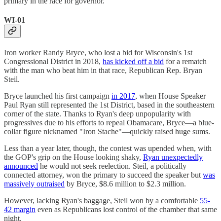
primary in the race for governor.
WI-01
Iron worker Randy Bryce, who lost a bid for Wisconsin's 1st
Congressional District in 2018,
has kicked off a bid
for a rematch
with the man who beat him in that race, Republican Rep. Bryan
Steil.
Bryce launched his first campaign
in 2017
, when House Speaker
Paul Ryan still represented the 1st District, based in the southeastern
corner of the state. Thanks to Ryan's deep unpopularity with
progressives due to his efforts to repeal Obamacare, Bryce—a blue-
collar figure nicknamed "Iron Stache"—quickly raised huge sums.
Less than a year later, though, the contest was upended when, with
the GOP's grip on the House looking shaky,
Ryan unexpectedly
announced
he would not seek reelection. Steil, a politically
connected attorney, won the primary to succeed the speaker but
was
massively outraised
by Bryce, $8.6 million to $2.3 million.
However, lacking Ryan's baggage, Steil won by a comfortable
55-
42 margin
even as Republicans lost control of the chamber that same
night.