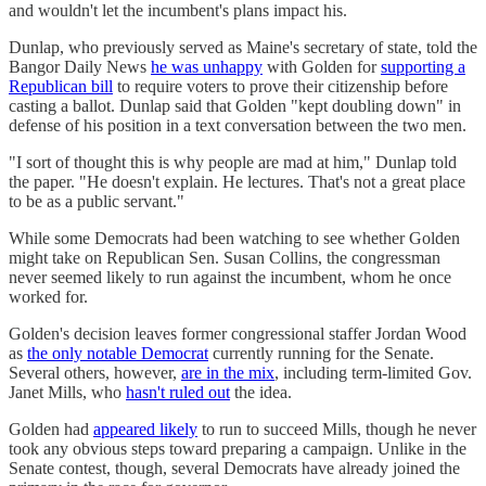
and wouldn't let the incumbent's plans impact his.
Dunlap, who previously served as Maine's secretary of state, told the
Bangor Daily News
he was unhappy
with Golden for
supporting a
Republican bill
to require voters to prove their citizenship before
casting a ballot. Dunlap said that Golden "kept doubling down" in
defense of his position in a text conversation between the two men.
"I sort of thought this is why people are mad at him," Dunlap told
the paper. "He doesn't explain. He lectures. That's not a great place
to be as a public servant."
While some Democrats had been watching to see whether Golden
might take on Republican Sen. Susan Collins, the congressman
never seemed likely to run against the incumbent, whom he once
worked for.
Golden's decision leaves former congressional staffer Jordan Wood
as
the only notable Democrat
currently running for the Senate.
Several others, however,
are in the mix
, including term-limited Gov.
Janet Mills, who
hasn't ruled out
the idea.
Golden had
appeared likely
to run to succeed Mills, though he never
took any obvious steps toward preparing a campaign. Unlike in the
Senate contest, though, several Democrats have already joined the