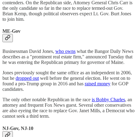
contenders. On the Republican side, Attorney General Chris Carr is
the only candidate so far in the race to replace termed-out Gov.
Brian Kemp, though political observers expect Lt. Gov. Burt Jones
to join him.
ME-Gov
Businessman David Jones,
who owns
what the Bangor Daily News
describes as a "prominent real estate firm," announced Tuesday that
he was entering the Republican primary for governor of Maine.
Jones previously sought the same office as an independent in 2006,
but he
dropped out
well before the general election. He went on to
found a pro-Trump group in 2016 and has
raised money
for GOP
candidates.
The only other notable Republican in the race
is Bobby Charles
, an
attorney and frequent Fox News guest. Several other conservatives
are also eyeing the race to replace Gov. Janet Mills, a Democrat who
cannot seek a third term.
NJ-Gov, NJ-10