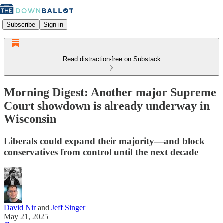
Subscribe
Sign in
Read distraction-free on Substack
Morning Digest: Another major Supreme
Court showdown is already underway in
Wisconsin
Liberals could expand their majority—and block
conservatives from control until the next decade
David Nir
and
Jeff Singer
May 21, 2025