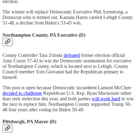
election.
The winner will replace Democratic Executive Phil Armstrong, a
Democrat who is termed out. Kamala Harris carried Lehigh County
51-48, a decline from Biden's 53-45 win.
Northampton County, PA Executive (D)
County Controller Tara Zrinski
defeated
former election official
Amy Cozze 57-43 to win the Democratic nomination for executive
of Northampton County, which is located next to Lehigh. County
Council member Tom Giovanni had the Republican primary to
himself.
This post is open because Democratic incumbent Lamont McClure
decided to challenge
Republican U.S. Rep. Ryan Mackenzie rather
than seek reelection this year, and both parties
will work hard
to win
the race to replace him. Northampton County supported Trump 50-
48 four years after voting for Biden 50-49.
Pittsburgh, PA Mayor (D)