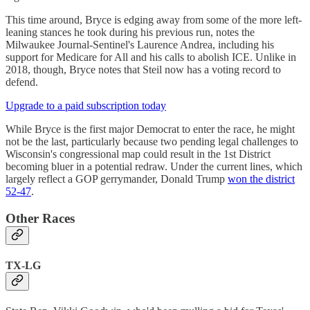
This time around, Bryce is edging away from some of the more left-
leaning stances he took during his previous run, notes the
Milwaukee Journal-Sentinel's Laurence Andrea, including his
support for Medicare for All and his calls to abolish ICE. Unlike in
2018, though, Bryce notes that Steil now has a voting record to
defend.
Upgrade to a paid subscription today
While Bryce is the first major Democrat to enter the race, he might
not be the last, particularly because two pending legal challenges to
Wisconsin's congressional map could result in the 1st District
becoming bluer in a potential redraw. Under the current lines, which
largely reflect a GOP gerrymander, Donald Trump
won the district
52-47
.
Other Races
TX-LG