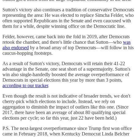
Sutton's victory also continues a tradition of conservative Democrats
representing the area: He was elected to replace Simcha Felder, who
often supported Republicans in the Senate and even caucused with
them for a while, despite winning office on the Democratic line.
Felder, however, came back into the fold in 2019, after Democrats
retook the chamber, and there's little chance that Sutton—who
was
also endorsed
by a broad array of top Democrats—will follow in his
caucus-hopping footsteps.
As a result of Sutton's victory, Democrats will retain their 41-22
advantage in the Senate, one seat short of a supermajority. Sutton's
win also single-handedly boosted the average overperformance of
Democrats in special elections this year by more than 3 points,
according to our tracker
.
Even though the result is not indicative of broader trends, we don't
cherry-pick which elections to include. Instead, we rely on
aggregation to diminish the impact of outliers like this one. (Since
2017, there have been an average of about 80 qualifying special
elections per cycle; so far this year, just 22 have been held.)
P.S. The next-largest overperformance since Trump first won office
came in February 2018, when Kentucky Democrat Linda Belcher