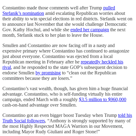
Constantino made those comments well after Trump
pulled
Stefanik’s nomination
amid escalating Republican worries about
their ability to win special elections in red districts. Stefanik went on
to announce last November that she would challenge Democratic
Gov. Kathy Hochul, and while she
ended her campaign
the next
month, Stefanik stuck to her plan to leave the House.
Smullen and Constantino are now facing off in a nasty and
expensive primary where Constantino has continued to antagonize
just about everyone. Constantino was ejected from a local
Republican meeting in February after he
repeatedly heckled his
rival
, and he responded to the state GOP’s subsequent decision to
endorse Smullen
by promising
to “clean out the Republican
committees because they are losers.”
Constantino’s vast wealth, though, has given him a huge financial
advantage. Constantino, who is self-funding virtually his entire
campaign, ended March with a roughly
$3.5 million to $960,000
cash-on-hand advantage over Smullen.
Constantino got an even bigger boost Tuesday when Trump
told his
Truth Social followers
, “Anthony is strongly supported by many of
the most Highly Respected MAGA Warriors in our Movement,
including Mayor Rudy Giuliani and Roger Stone!”