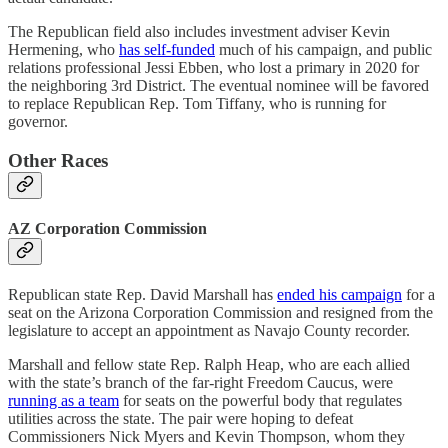
The Republican field also includes investment adviser Kevin
Hermening, who
has self-funded
much of his campaign, and public
relations professional Jessi Ebben, who lost a primary in 2020 for
the neighboring 3rd District. The eventual nominee will be favored
to replace Republican Rep. Tom Tiffany, who is running for
governor.
Other Races
AZ Corporation Commission
Republican state Rep. David Marshall has
ended his campaign
for a
seat on the Arizona Corporation Commission and resigned from the
legislature to accept an appointment as Navajo County recorder.
Marshall and fellow state Rep. Ralph Heap, who are each allied
with the state’s branch of the far-right Freedom Caucus, were
running as a team
for seats on the powerful body that regulates
utilities across the state. The pair were hoping to defeat
Commissioners Nick Myers and Kevin Thompson, whom they