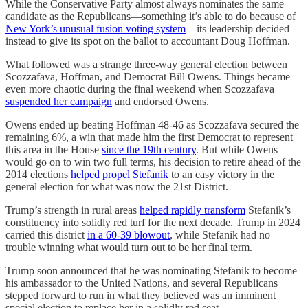
While the Conservative Party almost always nominates the same
candidate as the Republicans—something it’s able to do because of
New York’s unusual fusion voting system
—its leadership decided
instead to give its spot on the ballot to accountant Doug Hoffman.
What followed was a strange three-way general election between
Scozzafava, Hoffman, and Democrat Bill Owens. Things became
even more chaotic during the final weekend when Scozzafava
suspended her campaign
and endorsed Owens.
Owens ended up beating Hoffman 48-46 as Scozzafava secured the
remaining 6%, a win that made him the first Democrat to represent
this area in the House
since the 19th century
. But while Owens
would go on to win two full terms, his decision to retire ahead of the
2014 elections
helped propel Stefanik
to an easy victory in the
general election for what was now the 21st District.
Trump’s strength in rural areas
helped rapidly transform
Stefanik’s
constituency into solidly red turf for the next decade. Trump in 2024
carried this district
in a 60-39 blowout
, while Stefanik had no
trouble winning what would turn out to be her final term.
Trump soon announced that he was nominating Stefanik to become
his ambassador to the United Nations, and several Republicans
stepped forward to run in what they believed was an imminent
special election to replace her in a solidly red seat.