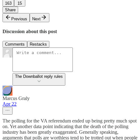
163
15
Share
Previous
Next
Discussion about this post
Comments
Restacks
The Downballot reply rules
Marcus Graly
Apr 22
The polling for the VA referendum ended up being pretty much spot
on. Yet another data point indicating that the death of the polling
industry has been greatly exaggerated. Generally speaking,
arguments that polls are worthless tend to be trotted out when people