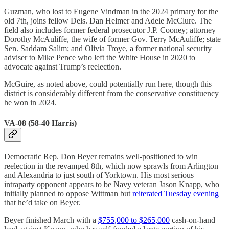
Guzman, who lost to Eugene Vindman in the 2024 primary for the
old 7th, joins fellow Dels. Dan Helmer and Adele McClure. The
field also includes former federal prosecutor J.P. Cooney; attorney
Dorothy McAuliffe, the wife of former Gov. Terry McAuliffe; state
Sen. Saddam Salim; and Olivia Troye, a former national security
adviser to Mike Pence who left the White House in 2020 to
advocate against Trump’s reelection.
McGuire, as noted above, could potentially run here, though this
district is considerably different from the conservative constituency
he won in 2024.
VA-08 (58-40 Harris)
Democratic Rep. Don Beyer remains well-positioned to win
reelection in the revamped 8th, which now sprawls from Arlington
and Alexandria to just south of Yorktown. His most serious
intraparty opponent appears to be Navy veteran Jason Knapp, who
initially planned to oppose Wittman but
reiterated Tuesday evening
that he’d take on Beyer.
Beyer finished March with a
$755,000 to $265,000
cash-on-hand