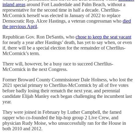
inland areas
around Fort Lauderdale and Palm Beach, without a
representative for the second time in half a decade. Cherfilus-
McCormick herself was elected in January of 2022 to replace
Democratic Rep. Alcee Hastings, a veteran congressman who
died
the previous April
.
Republican Gov. Ron DeSantis, who
chose to keep the seat vacant
for nearly a year after Hastings’ death, has yet to say when, or even
if, there will be a special election for the remainder of Cherfilus-
McCormick’s term.
There will, however, be a busy race to succeed Cherfilus-
McCormick in the next Congress.
Former Broward County Commissioner Dale Holness, who lost the
2021 special primary to Cherfilus-McCormick by all of five votes
before badly losing their rematch the next year, and perennial
candidate Elijah Manley each began challenging the incumbent last
year.
They were joined in February by Luther Campbell, the famed
rapper who co-founded the hip-hop group 2 Live Crew, and
physician Rudy Moise, who unsuccessfully ran for the House in
both 2010 and 2012.