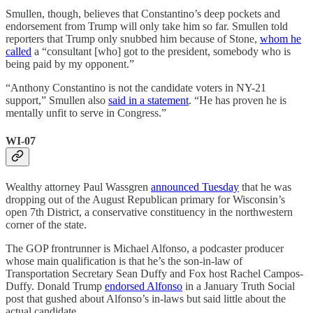
Smullen, though, believes that Constantino’s deep pockets and
endorsement from Trump will only take him so far. Smullen told
reporters that Trump only snubbed him because of Stone,
whom he
called
a “consultant [who] got to the president, somebody who is
being paid by my opponent.”
“Anthony Constantino is not the candidate voters in NY-21
support,” Smullen also
said in a statement
. “He has proven he is
mentally unfit to serve in Congress.”
WI-07
Wealthy attorney Paul Wassgren
announced Tuesday
that he was
dropping out of the August Republican primary for Wisconsin’s
open 7th District, a conservative constituency in the northwestern
corner of the state.
The GOP frontrunner is Michael Alfonso, a podcaster producer
whose main qualification is that he’s the son-in-law of
Transportation Secretary Sean Duffy and Fox host Rachel Campos-
Duffy. Donald Trump
endorsed Alfonso
in a January Truth Social
post that gushed about Alfonso’s in-laws but said little about the
actual candidate.