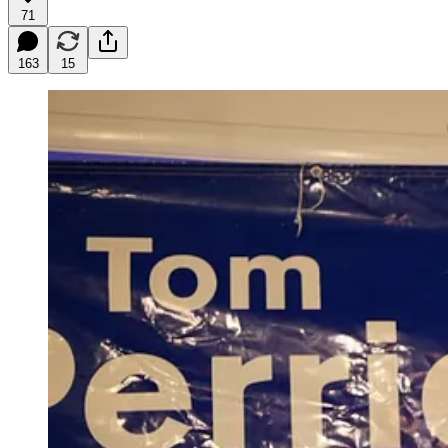
71
163
15