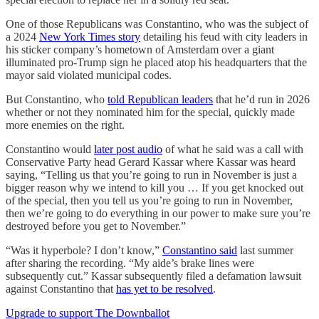
One of those Republicans was Constantino, who was the subject of
a 2024
New York Times story
detailing his feud with city leaders in
his sticker company’s hometown of Amsterdam over a giant
illuminated pro-Trump sign he placed atop his headquarters that the
mayor said violated municipal codes.
But Constantino, who
told Republican leaders
that he’d run in 2026
whether or not they nominated him for the special, quickly made
more enemies on the right.
Constantino would
later post audio
of what he said was a call with
Conservative Party head Gerard Kassar where Kassar was heard
saying, “Telling us that you’re going to run in November is just a
bigger reason why we intend to kill you … If you get knocked out
of the special, then you tell us you’re going to run in November,
then we’re going to do everything in our power to make sure you’re
destroyed before you get to November.”
“Was it hyperbole? I don’t know,”
Constantino said
last summer
after sharing the recording. “My aide’s brake lines were
subsequently cut.” Kassar subsequently filed a defamation lawsuit
against Constantino that
has yet to be resolved
.
Upgrade to support The Downballot