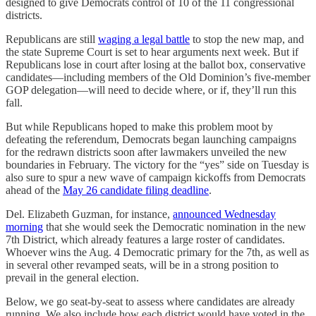
designed to give Democrats control of 10 of the 11 congressional
districts.
Republicans are still
waging a legal battle
to stop the new map, and
the state Supreme Court is set to hear arguments next week. But if
Republicans lose in court after losing at the ballot box, conservative
candidates—including members of the Old Dominion’s five-member
GOP delegation—will need to decide where, or if, they’ll run this
fall.
But while Republicans hoped to make this problem moot by
defeating the referendum, Democrats began launching campaigns
for the redrawn districts soon after lawmakers unveiled the new
boundaries in February. The victory for the “yes” side on Tuesday is
also sure to spur a new wave of campaign kickoffs from Democrats
ahead of the
May 26 candidate filing deadline
.
Del. Elizabeth Guzman, for instance,
announced Wednesday
morning
that she would seek the Democratic nomination in the new
7th District, which already features a large roster of candidates.
Whoever wins the Aug. 4 Democratic primary for the 7th, as well as
in several other revamped seats, will be in a strong position to
prevail in the general election.
Below, we go seat-by-seat to assess where candidates are already
running. We also include how each district would have voted in the