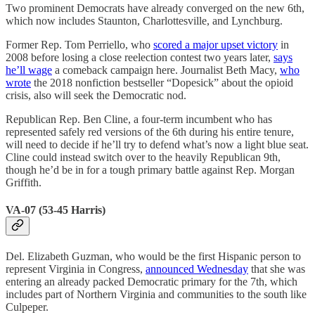
Two prominent Democrats have already converged on the new 6th,
which now includes Staunton, Charlottesville, and Lynchburg.
Former Rep. Tom Perriello, who
scored a major upset victory
in
2008 before losing a close reelection contest two years later,
says
he’ll wage
a comeback campaign here. Journalist Beth Macy,
who
wrote
the 2018 nonfiction bestseller “Dopesick” about the opioid
crisis, also will seek the Democratic nod.
Republican Rep. Ben Cline, a four-term incumbent who has
represented safely red versions of the 6th during his entire tenure,
will need to decide if he’ll try to defend what’s now a light blue seat.
Cline could instead switch over to the heavily Republican 9th,
though he’d be in for a tough primary battle against Rep. Morgan
Griffith.
VA-07 (53-45 Harris)
Del. Elizabeth Guzman, who would be the first Hispanic person to
represent Virginia in Congress,
announced Wednesday
that she was
entering an already packed Democratic primary for the 7th, which
includes part of Northern Virginia and communities to the south like
Culpeper.