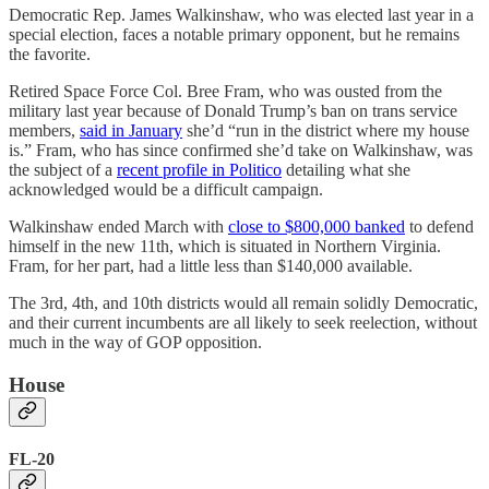
Democratic Rep. James Walkinshaw, who was elected last year in a
special election, faces a notable primary opponent, but he remains
the favorite.
Retired Space Force Col. Bree Fram, who was ousted from the
military last year because of Donald Trump’s ban on trans service
members,
said in January
she’d “run in the district where my house
is.” Fram, who has since confirmed she’d take on Walkinshaw, was
the subject of a
recent profile in Politico
detailing what she
acknowledged would be a difficult campaign.
Walkinshaw ended March with
close to $800,000 banked
to defend
himself in the new 11th, which is situated in Northern Virginia.
Fram, for her part, had a little less than $140,000 available.
The 3rd, 4th, and 10th districts would all remain solidly Democratic,
and their current incumbents are all likely to seek reelection, without
much in the way of GOP opposition.
House
FL-20