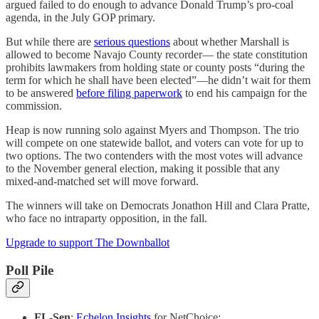
argued failed to do enough to advance Donald Trump’s pro-coal
agenda, in the July GOP primary.
But while there are
serious questions
about whether Marshall is
allowed to become Navajo County recorder— the state constitution
prohibits lawmakers from holding state or county posts “during the
term for which he shall have been elected”—he didn’t wait for them
to be answered
before filing paperwork
to end his campaign for the
commission.
Heap is now running solo against Myers and Thompson. The trio
will compete on one statewide ballot, and voters can vote for up to
two options. The two contenders with the most votes will advance
to the November general election, making it possible that any
mixed-and-matched set will move forward.
The winners will take on Democrats Jonathon Hill and Clara Pratte,
who face no intraparty opposition, in the fall.
Upgrade to support The Downballot
Poll Pile
FL-Sen
:
Echelon Insights
for NetChoice: