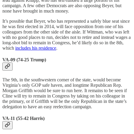
lead against Knapp, who has self-funded a large portion of his
campaign. A few other Democrats are also opposing Beyer, but
none have brought in much money.
It’s possible that Beyer, who has represented a safely blue seat since
he was first elected in 2014, will face opposition from one of his
colleagues from the other side of the aisle. If Wittman, who was left
with no good places to run, decides not to retire and instead wages a
long-shot bid to remain in Congress, he’d likely do so in the 8th,
which
includes his residence
.
VA-09 (74-25 Trump)
The 9th, in the southwestern corner of the state, would become
Virginia’s only GOP safe haven, and longtime Republican Rep.
Morgan Griffith would be sure to run here. It remains to be seen if
Cline will try to remain in Congress by taking on his colleague in
the primary, or if Griffith will be the only Republican in the state’s
delegation to have an easy reelection campaign.
VA-11 (55-42 Harris)