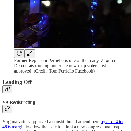
Former Rep. Tom Perriello is one of the many Virginia
Democrats running under the new map voters just
approved. (Credit: Tom Perriello Facebook)
Leading Off
VA Redistricting
Virginia voters approved a constitutional amendment
by a 51.4 to
48.6 margin
to allow the state to adopt a new congressional map