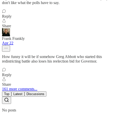
don't like what the polls have to say.
Reply
Share
Frank Frankly
Apr 22
How funny it will be if somehow Greg Abbott who started this
redistricting battle also loses his reelection bid for Governor.
Reply
Share
161 more comments...
Top
Latest
Discussions
No posts