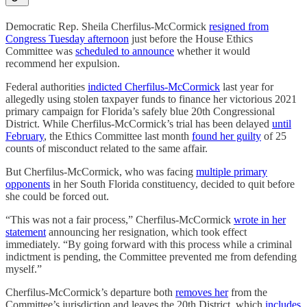
Democratic Rep. Sheila Cherfilus-McCormick
resigned from
Congress Tuesday afternoon
just before the House Ethics
Committee was
scheduled to announce
whether it would
recommend her expulsion.
Federal authorities
indicted Cherfilus-McCormick
last year for
allegedly using stolen taxpayer funds to finance her victorious 2021
primary campaign for Florida’s safely blue 20th Congressional
District. While Cherfilus-McCormick’s trial has been delayed
until
February
, the Ethics Committee last month
found her guilty
of 25
counts of misconduct related to the same affair.
But Cherfilus-McCormick, who was facing
multiple primary
opponents
in her South Florida constituency, decided to quit before
she could be forced out.
“This was not a fair process,” Cherfilus-McCormick
wrote in her
statement
announcing her resignation, which took effect
immediately. “By going forward with this process while a criminal
indictment is pending, the Committee prevented me from defending
myself.”
Cherfilus-McCormick’s departure both
removes her
from the
Committee’s jurisdiction and leaves the 20th District, which
includes