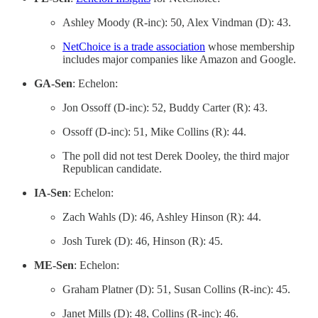
Ashley Moody (R-inc): 50, Alex Vindman (D): 43.
NetChoice is a trade association
whose membership
includes major companies like Amazon and Google.
GA-Sen
: Echelon:
Jon Ossoff (D-inc): 52, Buddy Carter (R): 43.
Ossoff (D-inc): 51, Mike Collins (R): 44.
The poll did not test Derek Dooley, the third major
Republican candidate.
IA-Sen
: Echelon:
Zach Wahls (D): 46, Ashley Hinson (R): 44.
Josh Turek (D): 46, Hinson (R): 45.
ME-Sen
: Echelon:
Graham Platner (D): 51, Susan Collins (R-inc): 45.
Janet Mills (D): 48, Collins (R-inc): 46.