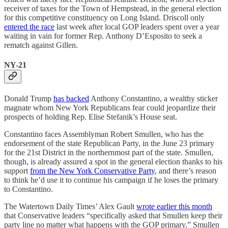
receiver of taxes for the Town of Hempstead, in the general election
for this competitive constituency on Long Island. Driscoll only
entered the race
last week after local GOP leaders spent over a year
waiting in vain for former Rep. Anthony D’Esposito to seek a
rematch against Gillen.
​​NY-21
Donald Trump
has backed
Anthony Constantino, a wealthy sticker
magnate whom New York Republicans fear could jeopardize their
prospects of holding Rep. Elise Stefanik’s House seat.
Constantino faces Assemblyman Robert Smullen, who has the
endorsement of the state Republican Party, in the June 23 primary
for the 21st District in the northernmost part of the state. Smullen,
though, is already assured a spot in the general election thanks to his
support
from the New York Conservative Party
, and there’s reason
to think he’d use it to continue his campaign if he loses the primary
to Constantino.
The Watertown Daily Times’ Alex Gault
wrote earlier this month
that Conservative leaders “specifically asked that Smullen keep their
party line no matter what happens with the GOP primary.” Smullen