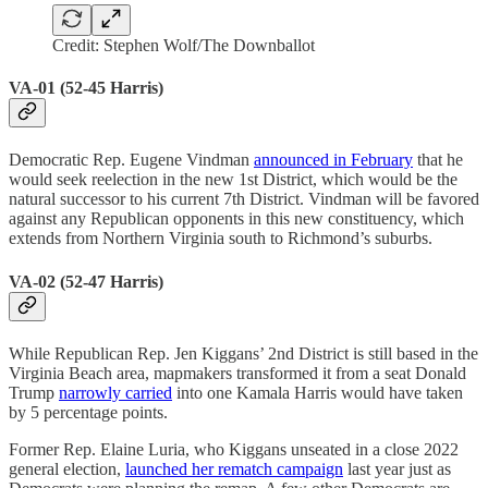
Credit: Stephen Wolf/The Downballot
VA-01 (52-45 Harris)
Democratic Rep. Eugene Vindman
announced in February
that he
would seek reelection in the new 1st District, which would be the
natural successor to his current 7th District. Vindman will be favored
against any Republican opponents in this new constituency, which
extends from Northern Virginia south to Richmond’s suburbs.
VA-02 (52-47 Harris)
While Republican Rep. Jen Kiggans’ 2nd District is still based in the
Virginia Beach area, mapmakers transformed it from a seat Donald
Trump
narrowly carried
into one Kamala Harris would have taken
by 5 percentage points.
Former Rep. Elaine Luria, who Kiggans unseated in a close 2022
general election,
launched her rematch campaign
last year just as