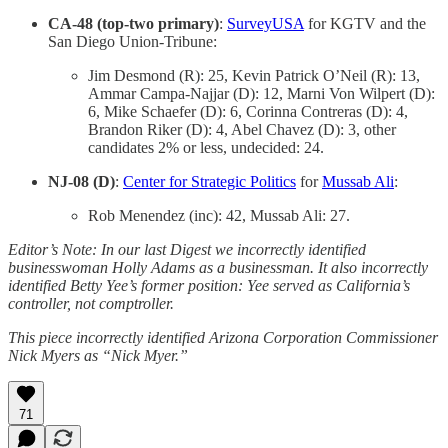
CA-48 (top-two primary)
:
SurveyUSA
for KGTV and the
San Diego Union-Tribune:
Jim Desmond (R): 25, Kevin Patrick O’Neil (R): 13,
Ammar Campa-Najjar (D): 12, Marni Von Wilpert (D):
6, Mike Schaefer (D): 6, Corinna Contreras (D): 4,
Brandon Riker (D): 4, Abel Chavez (D): 3, other
candidates 2% or less, undecided: 24.
NJ-08 (D)
:
Center for Strategic Politics
for
Mussab Ali
:
Rob Menendez (inc): 42, Mussab Ali: 27.
Editor’s Note: In our last Digest we incorrectly identified
businesswoman Holly Adams as a businessman. It also incorrectly
identified Betty Yee’s former position: Yee served as California’s
controller, not comptroller.
This piece incorrectly identified Arizona Corporation Commissioner
Nick Myers as “Nick Myer.”
71