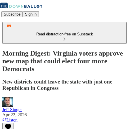
Subscribe
Sign in
Read distraction-free on Substack
Morning Digest: Virginia voters approve
new map that could elect four more
Democrats
New districts could leave the state with just one
Republican in Congress
Jeff Singer
Apr 22, 2026
Listen