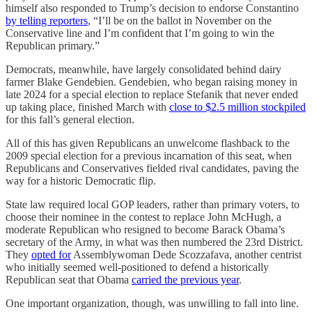
himself also responded to Trump’s decision to endorse Constantino
by telling reporters
, “I’ll be on the ballot in November on the
Conservative line and I’m confident that I’m going to win the
Republican primary.”
Democrats, meanwhile, have largely consolidated behind dairy
farmer Blake Gendebien. Gendebien, who began raising money in
late 2024 for a special election to replace Stefanik that never ended
up taking place, finished March with
close to $2.5 million stockpiled
for this fall’s general election.
All of this has given Republicans an unwelcome flashback to the
2009 special election for a previous incarnation of this seat, when
Republicans and Conservatives fielded rival candidates, paving the
way for a historic Democratic flip.
State law required local GOP leaders, rather than primary voters, to
choose their nominee in the contest to replace John McHugh, a
moderate Republican who resigned to become Barack Obama’s
secretary of the Army, in what was then numbered the 23rd District.
They
opted for
Assemblywoman Dede Scozzafava, another centrist
who initially seemed well-positioned to defend a historically
Republican seat that Obama
carried the previous year
.
One important organization, though, was unwilling to fall into line.