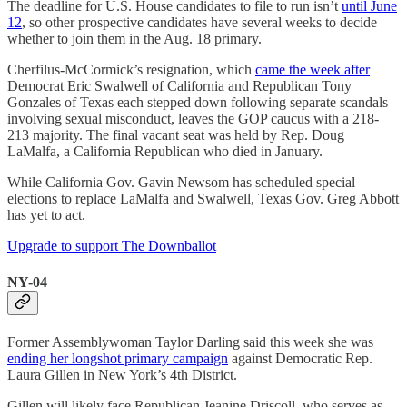
The deadline for U.S. House candidates to file to run isn’t
until June
12
, so other prospective candidates have several weeks to decide
whether to join them in the Aug. 18 primary.
Cherfilus-McCormick’s resignation, which
came the week after
Democrat Eric Swalwell of California and Republican Tony
Gonzales of Texas each stepped down following separate scandals
involving sexual misconduct, leaves the GOP caucus with a 218-
213 majority. The final vacant seat was held by Rep. Doug
LaMalfa, a California Republican who died in January.
While California Gov. Gavin Newsom has scheduled special
elections to replace LaMalfa and Swalwell, Texas Gov. Greg Abbott
has yet to act.
Upgrade to support The Downballot
NY-04
Former Assemblywoman Taylor Darling said this week she was
ending her longshot primary campaign
against Democratic Rep.
Laura Gillen in New York’s 4th District.
Gillen will likely face Republican Jeanine Driscoll, who serves as