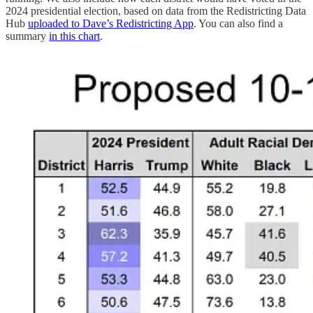
2024 presidential election, based on data from the Redistricting Data
Hub
uploaded to Dave’s Redistricting App
. You can also find a
summary
in this chart
​​.