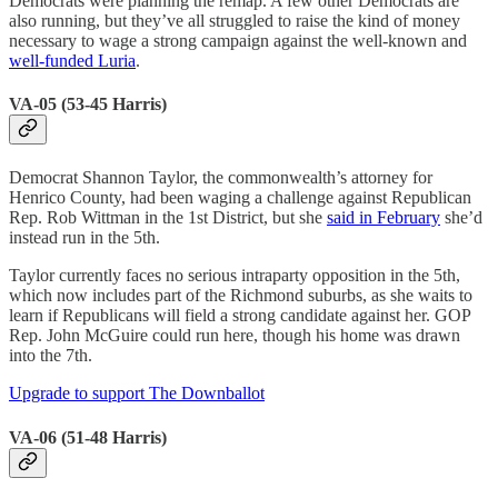
Democrats were planning the remap. A few other Democrats are
also running, but they’ve all struggled to raise the kind of money
necessary to wage a strong campaign against the well-known and
well-funded Luria
.
VA-05 (53-45 Harris)
Democrat Shannon Taylor, the commonwealth’s attorney for
Henrico County, had been waging a challenge against Republican
Rep. Rob Wittman in the 1st District, but she
said in February
she’d
instead run in the 5th.
Taylor currently faces no serious intraparty opposition in the 5th,
which now includes part of the Richmond suburbs, as she waits to
learn if Republicans will field a strong candidate against her. GOP
Rep. John McGuire could run here, though his home was drawn
into the 7th.
Upgrade to support The Downballot
VA-06 (51-48 Harris)