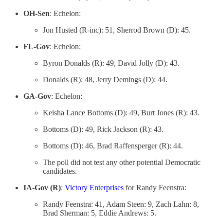
OH-Sen
: Echelon:
Jon Husted (R-inc): 51, Sherrod Brown (D): 45.
FL-Gov
: Echelon:
Byron Donalds (R): 49, David Jolly (D): 43.
Donalds (R): 48, Jerry Demings (D): 44.
GA-Gov
: Echelon:
Keisha Lance Bottoms (D): 49, Burt Jones (R): 43.
Bottoms (D): 49, Rick Jackson (R): 43.
Bottoms (D): 46, Brad Raffensperger (R): 44.
The poll did not test any other potential Democratic
candidates.
IA-Gov (R)
:
Victory Enterprises
for Randy Feenstra:
Randy Feenstra: 41, Adam Steen: 9, Zach Lahn: 8,
Brad Sherman: 5, Eddie Andrews: 5.