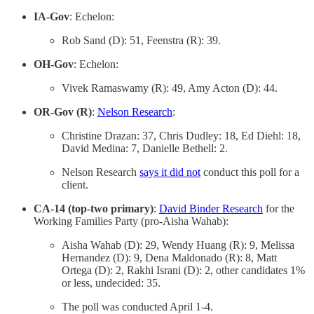
IA-Gov
: Echelon:
Rob Sand (D): 51, Feenstra (R): 39.
OH-Gov
: Echelon:
Vivek Ramaswamy (R): 49, Amy Acton (D): 44.
OR-Gov (R)
:
Nelson Research
:
Christine Drazan: 37, Chris Dudley: 18, Ed Diehl: 18,
David Medina: 7, Danielle Bethell: 2.
Nelson Research
says it did not
conduct this poll for a
client.
CA-14 (top-two primary)
:
David Binder Research
for the
Working Families Party (pro-Aisha Wahab):
Aisha Wahab (D): 29, Wendy Huang (R): 9, Melissa
Hernandez (D): 9, Dena Maldonado (R): 8, Matt
Ortega (D): 2, Rakhi Israni (D): 2, other candidates 1%
or less, undecided: 35.
The poll was conducted April 1-4.