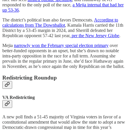
responded to the only poll of the race,
a Mejia internal that had her
up 53-36
.
The district’s political lean also favors Democrats.
According to
calculations from The Downballot
, Kamala Harris carried the 11th
District by a 53-45 margin in 2024, and Sherrill defeated her
Republican opponent 57-42 last year,
per the New Jersey Globe
.
Mejia
narrowly won the February special election primary
over
better-funded opponents in an upset, but she’s drawn no notable
intra-party opposition in the race for a full term. Assuming she
prevails in the regular primary in June, she’d face Hathaway again
in November, as he’s once again the only Republican on the ballot.
Redistricting Roundup
VA Redistricting
A new poll finds a 51-45 majority of Virginia voters in favor of a
constitutional amendment that would allow the state to adopt a new
Democratic-drawn congressional map in time for this year’s