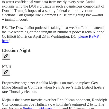
to wrest confidential vote data from nearly every state. Jazini
explains why the DOJ’s crusade is such a dangerous component of
Donald Trump’s hopes of asserting federal control over our
elections. But groups like Common Cause are fighting back—and
winning in court.
P.S. The Downballot podcast is taking next week off, but to attend
the
live
recording of the Strength In Numbers podcast with Nir and
G. Elliott Morris on April 23 in Washington, DC,
please RSVP
here
!
Election Night
NJ-11
Progressive organizer Analilia Mejia is on track to replace Gov.
Mikie Sherrill in Congress when New Jersey’s 11th District hosts a
rare Thursday election.
Mejia is the heavy favorite over her Republican opponent, Randolph
City Councilman Joe Hathaway, whom she’s outraised 2-to-1. The
race has seen
limited outside spending
, and Hathaway never