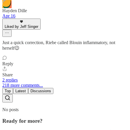
Hayden Dille
Apr 16
Liked by Jeff Singer
Just a quick correction, Riebe called Blouin inflammatory, not
herself😉
Reply
Share
2 replies
218 more comments...
Top
Latest
Discussions
No posts
Ready for more?