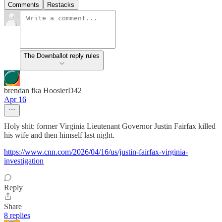
Comments
Restacks
The Downballot reply rules
brendan fka HoosierD42
Apr 16
Holy shit: former Virginia Lieutenant Governor Justin Fairfax killed
his wife and then himself last night.
https://www.cnn.com/2026/04/16/us/justin-fairfax-virginia-
investigation
Reply
Share
8 replies