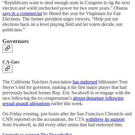
“Republicans want to steal enough seats in Congress to rig the next
election and wield unchecked power for two more years,” Obama
says in a commercial
he filmed this year for Virginians for Fair
Elections. The former president urges viewers, “Help put our
elections back on a level playing field and let voters decide, not
politicians.”
Governors
CA-Gov
The California Teachers Association
has endorsed
billionaire Tom
Steyer’s bid for governor, making it the first major player that had
previously backed former Rep. Eric Swalwell to re-engage with the
race following the ex-congressman’s
abrupt departure following
sexual assault allegations
earlier this week.
On Friday evening, just hours after the San Francisco Chronicle and
CNN reported on the accusations, the CTA
withdrew its support
from Swalwell, as did every other union that had endorsed him.
Upgrade to support The Downballot