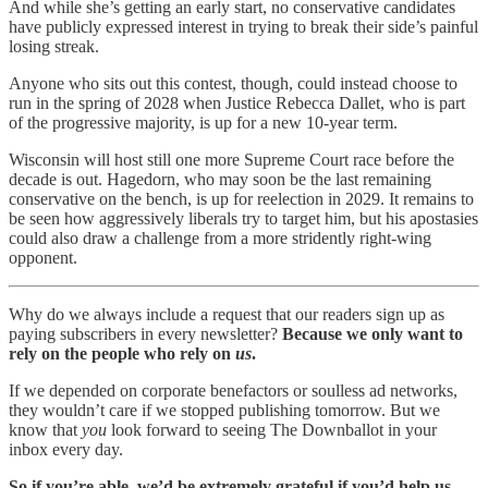
And while she’s getting an early start, no conservative candidates
have publicly expressed interest in trying to break their side’s painful
losing streak.
Anyone who sits out this contest, though, could instead choose to
run in the spring of 2028 when Justice Rebecca Dallet, who is part
of the progressive majority, is up for a new 10-year term.
Wisconsin will host still one more Supreme Court race before the
decade is out. Hagedorn, who may soon be the last remaining
conservative on the bench, is up for reelection in 2029. It remains to
be seen how aggressively liberals try to target him, but his apostasies
could also draw a challenge from a more stridently right-wing
opponent.
Why do we always include a request that our readers sign up as
paying subscribers in every newsletter?
Because we only want to
rely on the people who rely on
us
.
If we depended on corporate benefactors or soulless ad networks,
they wouldn’t care if we stopped publishing tomorrow. But we
know that
you
look forward to seeing The Downballot in your
inbox every day.
So if you’re able, we’d be extremely grateful if you’d help us