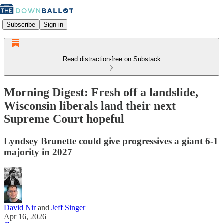
Subscribe
Sign in
Read distraction-free on Substack
Morning Digest: Fresh off a landslide,
Wisconsin liberals land their next
Supreme Court hopeful
Lyndsey Brunette could give progressives a giant 6-1
majority in 2027
David Nir
and
Jeff Singer
Apr 16, 2026