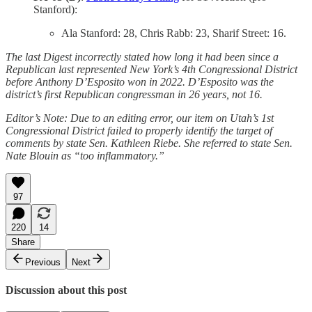
Stanford):
Ala Stanford: 28, Chris Rabb: 23, Sharif Street: 16.
The last Digest incorrectly stated how long it had been since a
Republican last represented New York’s 4th Congressional District
before Anthony D’Esposito won in 2022. D’Esposito was the
district’s first Republican congressman in 26 years, not 16.
Editor’s Note: Due to an editing error, our item on Utah’s 1st
Congressional District failed to properly identify the target of
comments by state Sen. Kathleen Riebe. She referred to state Sen.
Nate Blouin as “too inflammatory.”
97
220
14
Share
Previous
Next
Discussion about this post