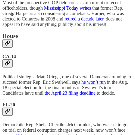
Most of the prospective GOP field consists of current or recent
officeholders, though
Mississippi Today writes
that former Rep.
Gregg Harper is also considering a comeback. Harper, who was
elected to Congress in 2008 and
retired a decade later
, does not
appear to have said anything publicly about his interest.
House
CA-14
Political strategist Matt Ortega, one of several Democrats running to
succeed former Rep. Eric Swalwell, says
he won’t run
in the Aug.
18 special election for the final months of Swalwell’s term.
Candidates have until
the April 23 filing deadline
to decide.
FL-20
Democratic Rep. Sheila Cherfilus-McCormick, who was set to go
on trial on federal corruption charges next week, now won’t face