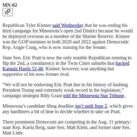
MN-02
Republican Tyler Kistner
said Wednesday
that he was ending his
third campaign for Minnesota’s open 2nd District because he would
be deployed overseas as a member of the Marine Reserve. Kistner
was the GOP nominee in both 2020 and 2022 against Democratic
Rep. Angie Craig, who is now running for the Senate.
State Sen. Eric Pratt is now the only notable Republican running to
flip the 2nd, a constituency in the Twin Cities suburbs that
backed
Kamala Harris 52-46
. Kistner, however, was anything but
supportive of his now-former rival.
“We will not be endorsing Eric Pratt due to his history of bashing
President Trump and extremely weak record in the legislature,”
campaign strategist Billy Grant
told the Minnesota Star Tribune
.
Minnesota’s candidate filing deadline
isn’t until June 2
, which gives
any hardliners a bit of time to decide whether to take on Pratt.
Three prominent Democrats are competing in the Aug. 11 primary:
state Rep. Kaela Berg, state Sen. Matt Klein, and former state Sen.
Matt Little.