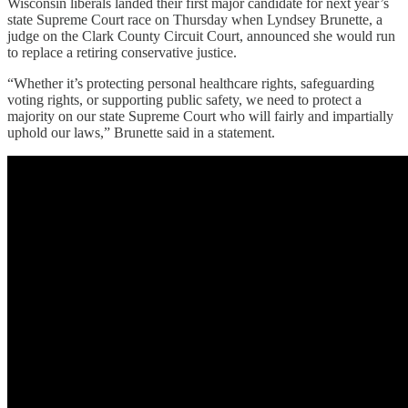
Wisconsin liberals landed their first major candidate for next year’s
state Supreme Court race on Thursday when Lyndsey Brunette, a
judge on the Clark County Circuit Court, announced she would run
to replace a retiring conservative justice.
“Whether it’s protecting personal healthcare rights, safeguarding
voting rights, or supporting public safety, we need to protect a
majority on our state Supreme Court who will fairly and impartially
uphold our laws,” Brunette said in a statement.