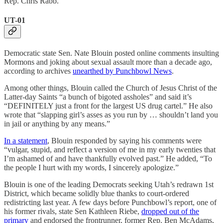
Rep. Chris Rabb.
UT-01
Democratic state Sen. Nate Blouin posted online comments insulting
Mormons and joking about sexual assault more than a decade ago,
according to archives
unearthed by Punchbowl News
.
Among other things, Blouin called the Church of Jesus Christ of the
Latter-day Saints “a bunch of bigoted assholes” and said it’s
“DEFINITELY just a front for the largest US drug cartel.” He also
wrote that “slapping girl’s asses as you run by … shouldn’t land you
in jail or anything by any means.”
In a statement
, Blouin responded by saying his comments were
“vulgar, stupid, and reflect a version of me in my early twenties that
I’m ashamed of and have thankfully evolved past.” He added, “To
the people I hurt with my words, I sincerely apologize.”
Blouin is one of the leading Democrats seeking Utah’s redrawn 1st
District, which became solidly blue thanks to court-ordered
redistricting last year. A few days before Punchbowl’s report, one of
his former rivals, state Sen Kathleen Riebe,
dropped out of the
primary
and endorsed the frontrunner, former Rep. Ben McAdams,