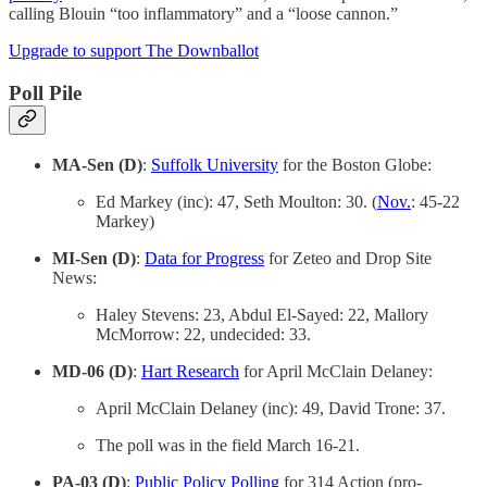
calling Blouin “too inflammatory” and a “loose cannon.”
Upgrade to support The Downballot
Poll Pile
MA-Sen (D)
:
Suffolk University
for the Boston Globe:
Ed Markey (inc): 47, Seth Moulton: 30. (
Nov.
: 45-22
Markey)
MI-Sen (D)
:
Data for Progress
for Zeteo and Drop Site
News:
Haley Stevens: 23, Abdul El-Sayed: 22, Mallory
McMorrow: 22, undecided: 33.
MD-06 (D)
:
Hart Research
for April McClain Delaney:
April McClain Delaney (inc): 49, David Trone: 37.
The poll was in the field March 16-21.
PA-03 (D)
:
Public Policy Polling
for 314 Action (pro-