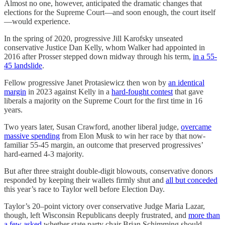
Almost no one, however, anticipated the dramatic changes that
elections for the Supreme Court—and soon enough, the court itself
—would experience.
In the spring of 2020, progressive Jill Karofsky unseated
conservative Justice Dan Kelly, whom Walker had appointed in
2016 after Prosser stepped down midway through his term,
in a 55-
45 landslide
.
Fellow progressive Janet Protasiewicz then won by
an identical
margin
in 2023 against Kelly in a
hard-fought contest
that gave
liberals a majority on the Supreme Court for the first time in 16
years.
Two years later, Susan Crawford, another liberal judge,
overcame
massive spending
from Elon Musk to win her race by that now-
familiar 55-45 margin, an outcome that preserved progressives’
hard-earned 4-3 majority.
But after three straight double-digit blowouts, conservative donors
responded by keeping their wallets firmly shut and
all but conceded
this year’s race to Taylor well before Election Day.
Taylor’s 20–point victory over conservative Judge Maria Lazar,
though, left Wisconsin Republicans deeply frustrated, and
more than
a few asked
whether state party chair Brian Schimming should