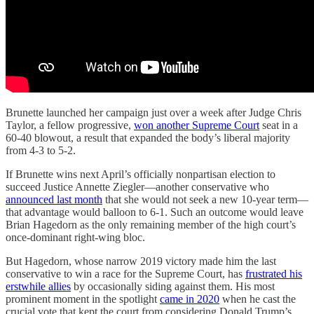
Brunette launched her campaign just over a week after Judge Chris
Taylor, a fellow progressive,
won another Supreme Court
seat in a
60-40 blowout, a result that expanded the body’s liberal majority
from 4-3 to 5-2.
If Brunette wins next April’s officially nonpartisan election to
succeed Justice Annette Ziegler—another conservative who
announced last month
that she would not seek a new 10-year term—
that advantage would balloon to 6-1. Such an outcome would leave
Brian Hagedorn as the only remaining member of the high court’s
once-dominant right-wing bloc.
But Hagedorn, whose narrow 2019 victory made him the last
conservative to win a race for the Supreme Court, has
frustrated his
erstwhile allies
by occasionally siding against them. His most
prominent moment in the spotlight
came in 2020
when he cast the
crucial vote that kept the court from considering Donald Trump’s