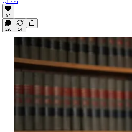
Listen
97
220
14