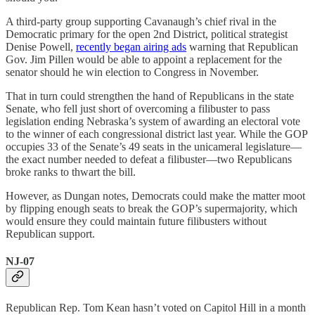
A third-party group supporting Cavanaugh’s chief rival in the
Democratic primary for the open 2nd District, political strategist
Denise Powell,
recently began airing ads
warning that Republican
Gov. Jim Pillen would be able to appoint a replacement for the
senator should he win election to Congress in November.
That in turn could strengthen the hand of Republicans in the state
Senate, who fell just short of overcoming a filibuster to pass
legislation ending Nebraska’s system of awarding an electoral vote
to the winner of each congressional district last year. While the GOP
occupies 33 of the Senate’s 49 seats in the unicameral legislature—
the exact number needed to defeat a filibuster—two Republicans
broke ranks to thwart the bill.
However, as Dungan notes, Democrats could make the matter moot
by flipping enough seats to break the GOP’s supermajority, which
would ensure they could maintain future filibusters without
Republican support.
NJ-07
Republican Rep. Tom Kean hasn’t voted on Capitol Hill in a month