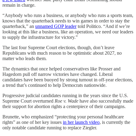
remain in charge.
“Anybody who runs a business, or anybody who runs a sports team,
knows that the quarterback needs to win games in order to stay the
quarterback,” an
unnamed GOP leader
told Politico. “And if we’re
looking at this like a business, like an operation, we need our leaders
to supply the infrastructure for victory.”
The last four Supreme Court elections, though, don’t leave
Republicans with much reason to be optimistic about 2027, no
matter who leads them.
The dynamics that once helped conservatives like Prosser and
Hagedorn pull off narrow victories have changed. Liberal
candidates have been buoyed by strong turnout in off-year elections,
a trend that’s continued to help Democrats nationwide.
Progressive judicial candidates running in the years since the U.S.
Supreme Court overturned
Roe v. Wade
have also successfully made
their support for abortion rights a centerpiece of their campaigns.
Brunette, who emphasized “protecting your personal healthcare
rights” as one of her key issues
in her launch video
, is currently the
only notable candidate running to replace Ziegler.