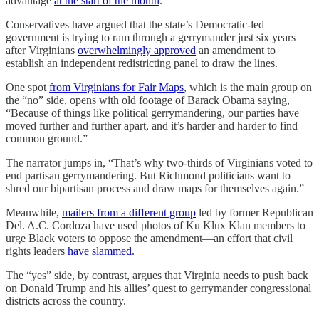
advantage
at the start of the month
.
Conservatives have argued that the state’s Democratic-led
government is trying to ram through a gerrymander just six years
after Virginians
overwhelmingly approved
an amendment to
establish an independent redistricting panel to draw the lines.
One spot
from Virginians for Fair Maps
, which is the main group on
the “no” side, opens with old footage of Barack Obama saying,
“Because of things like political gerrymandering, our parties have
moved further and further apart, and it’s harder and harder to find
common ground.”
The narrator jumps in, “That’s why two-thirds of Virginians voted to
end partisan gerrymandering. But Richmond politicians want to
shred our bipartisan process and draw maps for themselves again.”
Meanwhile,
mailers from a different group
led by former Republican
Del. A.C. Cordoza have used photos of Ku Klux Klan members to
urge Black voters to oppose the amendment—an effort that civil
rights leaders
have slammed
.
The “yes” side, by contrast, argues that Virginia needs to push back
on Donald Trump and his allies’ quest to gerrymander congressional
districts across the country.