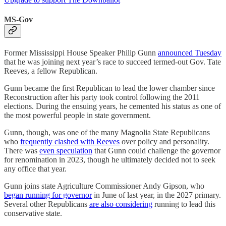
MS-Gov
Former Mississippi House Speaker Philip Gunn
announced Tuesday
that he was joining next year’s race to succeed termed-out Gov. Tate
Reeves, a fellow Republican.
Gunn became the first Republican to lead the lower chamber since
Reconstruction after his party took control following the 2011
elections. During the ensuing years, he cemented his status as one of
the most powerful people in state government.
Gunn, though, was one of the many Magnolia State Republicans
who
frequently clashed with Reeves
over policy and personality.
There was
even speculation
that Gunn could challenge the governor
for renomination in 2023, though he ultimately decided not to seek
any office that year.
Gunn joins state Agriculture Commissioner Andy Gipson, who
began running for governor
in June of last year, in the 2027 primary.
Several other Republicans
are also considering
running to lead this
conservative state.