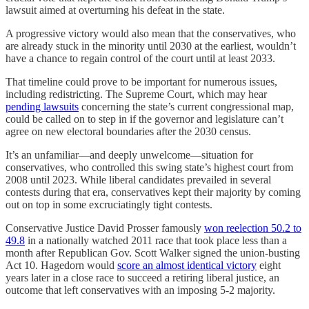
lawsuit aimed at overturning his defeat in the state.
A progressive victory would also mean that the conservatives, who
are already stuck in the minority until 2030 at the earliest, wouldn’t
have a chance to regain control of the court until at least 2033.
That timeline could prove to be important for numerous issues,
including redistricting. The Supreme Court, which may hear
pending lawsuits
concerning the state’s current congressional map,
could be called on to step in if the governor and legislature can’t
agree on new electoral boundaries after the 2030 census.
It’s an unfamiliar—and deeply unwelcome—situation for
conservatives, who controlled this swing state’s highest court from
2008 until 2023. While liberal candidates prevailed in several
contests during that era, conservatives kept their majority by coming
out on top in some excruciatingly tight contests.
Conservative Justice David Prosser famously
won reelection 50.2 to
49.8
in a nationally watched 2011 race that took place less than a
month after Republican Gov. Scott Walker signed the union-busting
Act 10. Hagedorn would
score an almost identical victory
eight
years later in a close race to succeed a retiring liberal justice, an
outcome that left conservatives with an imposing 5-2 majority.