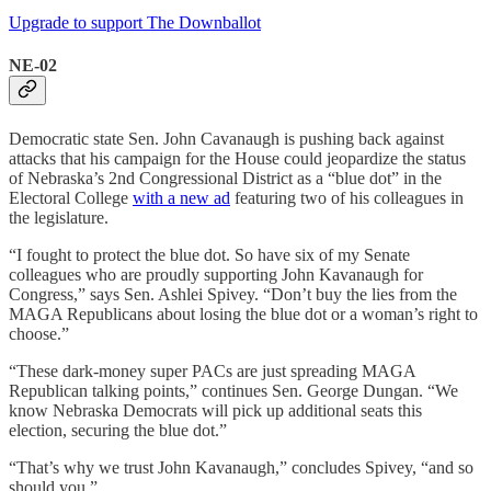
Upgrade to support The Downballot
NE-02
Democratic state Sen. John Cavanaugh is pushing back against
attacks that his campaign for the House could jeopardize the status
of Nebraska’s 2nd Congressional District as a “blue dot” in the
Electoral College
with a new ad
featuring two of his colleagues in
the legislature.
“I fought to protect the blue dot. So have six of my Senate
colleagues who are proudly supporting John Kavanaugh for
Congress,” says Sen. Ashlei Spivey. “Don’t buy the lies from the
MAGA Republicans about losing the blue dot or a woman’s right to
choose.”
“These dark-money super PACs are just spreading MAGA
Republican talking points,” continues Sen. George Dungan. “We
know Nebraska Democrats will pick up additional seats this
election, securing the blue dot.”
“That’s why we trust John Kavanaugh,” concludes Spivey, “and so
should you.”