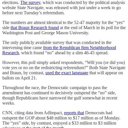
elections.
The survey
, which was conducted by the political analysis
website State Navigate, was released with just under a week to go
before next Tuesday’s referendum.
The numbers are almost identical to the 52-47 majority for the “yes”
side
that Braun Research found
at the end of March in its poll for the
Washington Post and George Mason University.
The only publicly available survey that was conducted in the
intervening time came
from the Republican firm Neighborhood
Research
, which found “no” ahead by a slim 46-45 spread.
However, this poll simply asked respondents, “Will you (or did you)
vote yes or no on the redistricting referendum?” Both State Navigate
and Braun, by contrast,
used the exact language
that will appear on
ballots on April 21.
Throughout the race, the Democratic campaign to pass the
amendment has continued to decisively outspend the “no” side,
though Republicans have narrowed the gulf somewhat in recent
weeks.
CNN, citing data from AdImpact,
reports that
Democrats had
outspent the GOP about $48 million to $17 million as of Monday.
The “yes” side, by contrast, enjoyed a $33 million to $3 million