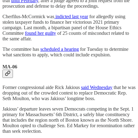
trial
until February
, after a judge agreed to a joint request from the
prosecution and defense to delay the proceedings.
Cherfilus-McCormick was
indicted last year
for allegedly using
stolen taxpayer funds to finance her victorious 2021 primary
campaign. Last month, a bipartisan panel of the House Ethics
Committee
found her guilty
of 25 counts of misconduct related to
the same affair.
The committee has
scheduled a hearing
for Tuesday to determine
what sanctions to apply, which could include expulsion.
MA-06
Former congressional aide Rick Jakious
said Wednesday
that he was
dropping out of the crowded contest to replace Democratic Rep.
Seth Moulton, who was Jakious’ longtime boss.
Jakious’ departure leaves seven Democrats competing in the Sept. 1
primary for Massachusetts’ 6th District, a safely blue constituency
that includes the region north of Boston known as the North Shore.
Moulton opted to challenge Sen. Ed Markey for renomination rather
than seek reelection.