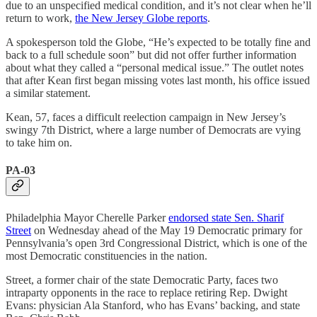
due to an unspecified medical condition, and it’s not clear when he’ll
return to work,
the New Jersey Globe reports
.
A spokesperson told the Globe, “He’s expected to be totally fine and
back to a full schedule soon” but did not offer further information
about what they called a “personal medical issue.” The outlet notes
that after Kean first began missing votes last month, his office issued
a similar statement.
Kean, 57, faces a difficult reelection campaign in New Jersey’s
swingy 7th District, where a large number of Democrats are vying
to take him on.
PA-03
Philadelphia Mayor Cherelle Parker
endorsed state Sen. Sharif
Street
on Wednesday ahead of the May 19 Democratic primary for
Pennsylvania’s open 3rd Congressional District, which is one of the
most Democratic constituencies in the nation.
Street, a former chair of the state Democratic Party, faces two
intraparty opponents in the race to replace retiring Rep. Dwight
Evans: physician Ala Stanford, who has Evans’ backing, and state