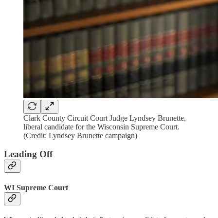
Clark County Circuit Court Judge Lyndsey Brunette,
liberal candidate for the Wisconsin Supreme Court.
(Credit: Lyndsey Brunette campaign)
Leading Off
WI Supreme Court