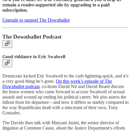
remain a reader-supported site by upgrading to a paid
subscription.
Upgrade to support The Downballot
The Downballot Podcast
Good riddance to Eric Swalwell
Democrats kicked Eric Swalwell to the curb lightning-quick, and it’s
a very good thing he’s gone.
On this week’s episode of The
Downballot podcast
, co-hosts David Nir and David Beard discuss
the brave women who came forward to accuse Swalwell of sexual
assault and wound up ending his political career. We also assess the
fallout from his departure—and how it differs so starkly compared to
the way Republicans dealt with a miscreant of their own, Tony
Gonzales.
The Davids then talk with Maryam Jazini, the senior director of
litigation at Common Cause, about the Justice Department’s efforts