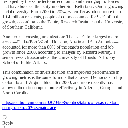
reshaped by the same tectonic economic and demographic forces
that have boosted the party in other Sun Belt states. One is growing
racial diversity: From 2000 to 2024, when Texas added more than
10.4 million residents, people of color accounted for 92% of that
growth, according to the Equity Research Institute at the University
of Southern California.
Another is increasing urbanization: The state’s four largest metro
areas —Dallas/Fort Worth, Houston, Austin and San Antonio —
accounted for more than 80% of the state’s population and job
growth since 2000, according to analysis by Richard Murray, a
senior research associate at the University of Houston’s Hobby
School of Public Affairs.
This combination of diversification and improved performance in
growing metros is the same formula that allowed Democrats to flip
Colorado and Virginia blue after 2000, and more recently has
allowed them to compete more effectively in Arizona, Georgia and
North Carolina."
https://edition.cnn.com/2026/03/08/politics/talarico-texas-paxton-
cornyn-beto-2026-senate-race
Reply