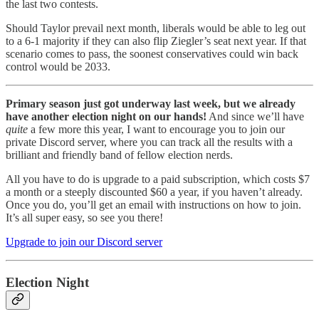
the last two contests.
Should Taylor prevail next month, liberals would be able to leg out
to a 6-1 majority if they can also flip Ziegler’s seat next year. If that
scenario comes to pass, the soonest conservatives could win back
control would be 2033.
Primary season just got underway last week, but we already
have another election night on our hands!
And since we’ll have
quite
a few more this year, I want to encourage you to join our
private Discord server, where you can track all the results with a
brilliant and friendly band of fellow election nerds.
All you have to do is upgrade to a paid subscription, which costs $7
a month or a steeply discounted $60 a year, if you haven’t already.
Once you do, you’ll get an email with instructions on how to join.
It’s all super easy, so see you there!
Upgrade to join our Discord server
Election Night