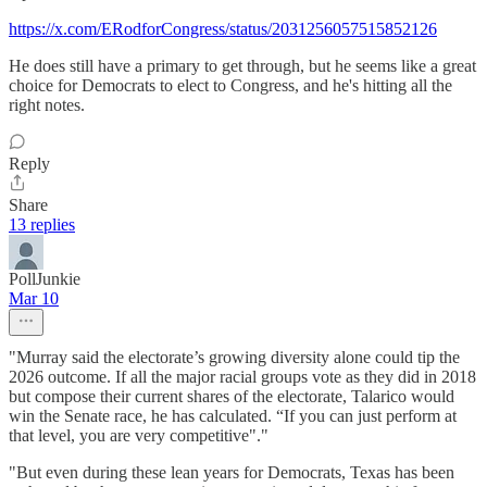
https://x.com/ERodforCongress/status/2031256057515852126
He does still have a primary to get through, but he seems like a great
choice for Democrats to elect to Congress, and he's hitting all the
right notes.
Reply
Share
13 replies
PollJunkie
Mar 10
"Murray said the electorate’s growing diversity alone could tip the
2026 outcome. If all the major racial groups vote as they did in 2018
but compose their current shares of the electorate, Talarico would
win the Senate race, he has calculated. “If you can just perform at
that level, you are very competitive"."
"But even during these lean years for Democrats, Texas has been