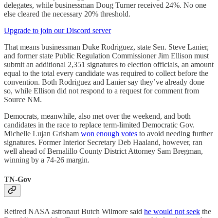
delegates, while businessman Doug Turner received 24%. No one
else cleared the necessary 20% threshold.
Upgrade to join our Discord server
That means businessman Duke Rodriguez, state Sen. Steve Lanier,
and former state Public Regulation Commissioner Jim Ellison must
submit an additional 2,351 signatures to election officials, an amount
equal to the total every candidate was required to collect before the
convention. Both Rodriguez and Lanier say they’ve already done
so, while Ellison did not respond to a request for comment from
Source NM.
Democrats, meanwhile, also met over the weekend, and both
candidates in the race to replace term-limited Democratic Gov.
Michelle Lujan Grisham
won enough votes
to avoid needing further
signatures. Former Interior Secretary Deb Haaland, however, ran
well ahead of Bernalillo County District Attorney Sam Bregman,
winning by a 74-26 margin.
TN-Gov
Retired NASA astronaut Butch Wilmore said
he would not seek
the