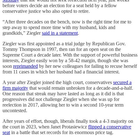
before voters decide an election for a seat held by a fellow
conservative justice who also opted to retire.
“After three decades on the bench, now is the right time for me to
step away to spend more time with my husband, kids and
grandkids,” Ziegler
said in a statement
.
Ziegler was first appointed as a trial judge by Republican Gov.
Tommy Thompson in 1997, then ran for an open seat on the
Supreme Court a decade later. With the support of powerful business
interests, Ziegler easily won by a 58-42 margin, though she was
soon
reprimanded
by her new colleagues for failing to recuse herself
from 11 cases in which her husband had a financial interest.
A year after Ziegler joined the high court, conservatives
secured a
firm majority
that would remain unbroken for a decade-and-a-half.
One reason that streak may have lasted as long as it did is that
progressives did not challenge Ziegler when she was up for
reelection in 2017, allowing her to win a second 10-year term
uncontested.
After years of effort, though, liberals finally took a 4-3 majority on
the court in 2023, when Janet Protasiewicz
flipped a conservative
seat
in a battle that set records for its enormous price tag.