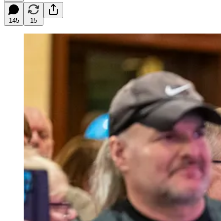
145
15