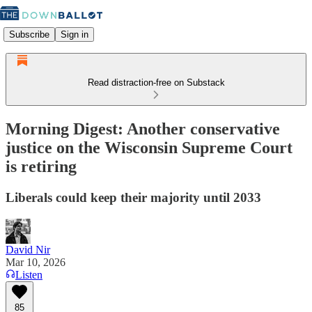
Subscribe
Sign in
Read distraction-free on Substack
Morning Digest: Another conservative
justice on the Wisconsin Supreme Court
is retiring
Liberals could keep their majority until 2033
David Nir
Mar 10, 2026
Listen
85