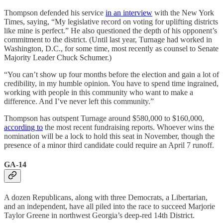
Thompson defended his service
in an interview
with the New York
Times, saying, “My legislative record on voting for uplifting districts
like mine is perfect.” He also questioned the depth of his opponent’s
commitment to the district. (Until last year, Turnage had worked in
Washington, D.C., for some time, most recently as counsel to Senate
Majority Leader Chuck Schumer.)
“You can’t show up four months before the election and gain a lot of
credibility, in my humble opinion. You have to spend time ingrained,
working with people in this community who want to make a
difference. And I’ve never left this community.”
Thompson has outspent Turnage around $580,000 to $160,000,
according to
the most recent fundraising reports. Whoever wins the
nomination will be a lock to hold this seat in November, though the
presence of a minor third candidate could require an April 7 runoff.
GA-14
A dozen Republicans, along with three Democrats, a Libertarian,
and an independent, have all piled into the race to succeed Marjorie
Taylor Greene in northwest Georgia’s deep-red 14th District.