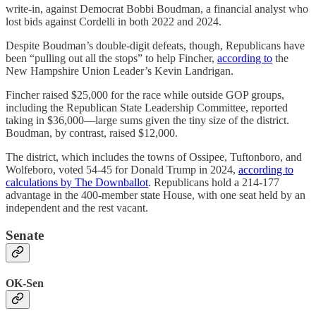
write-in, against Democrat Bobbi Boudman, a financial analyst who
lost bids against Cordelli in both 2022 and 2024.
Despite Boudman’s double-digit defeats, though, Republicans have
been “pulling out all the stops” to help Fincher,
according to
the
New Hampshire Union Leader’s Kevin Landrigan.
Fincher raised $25,000 for the race while outside GOP groups,
including the Republican State Leadership Committee, reported
taking in $36,000—large sums given the tiny size of the district.
Boudman, by contrast, raised $12,000.
The district, which includes the towns of Ossipee, Tuftonboro, and
Wolfeboro, voted 54-45 for Donald Trump in 2024,
according to
calculations by The Downballot
. Republicans hold a 214-177
advantage in the 400-member state House, with one seat held by an
independent and the rest vacant.
Senate
OK-Sen