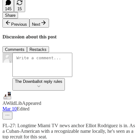
145
15
Share
Previous
Next
Discussion about this post
Comments
Restacks
The Downballot reply rules
AWildLibAppeared
Mar 10
Edited
FL-27: Longtime Miami TV news anchor Elliot Rodriguez is in. As
a Cuban-American with a recognizable name locally, he's seen as a
top recruit for this seat.