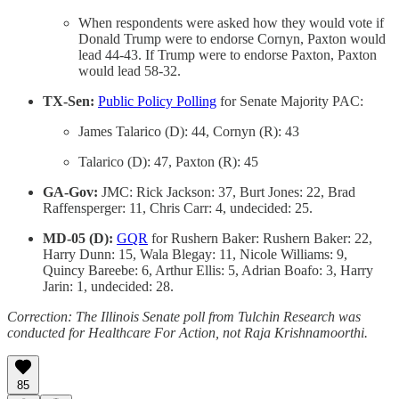
When respondents were asked how they would vote if
Donald Trump were to endorse Cornyn, Paxton would
lead 44-43. If Trump were to endorse Paxton, Paxton
would lead 58-32.
TX-Sen:
Public Policy Polling
for Senate Majority PAC:
James Talarico (D): 44, Cornyn (R): 43
Talarico (D): 47, Paxton (R): 45
GA-Gov:
JMC: Rick Jackson: 37, Burt Jones: 22, Brad
Raffensperger: 11, Chris Carr: 4, undecided: 25.
MD-05 (D):
GQR
for Rushern Baker: Rushern Baker: 22,
Harry Dunn: 15, Wala Blegay: 11, Nicole Williams: 9,
Quincy Bareebe: 6, Arthur Ellis: 5, Adrian Boafo: 3, Harry
Jarin: 1, undecided: 28.
Correction: The Illinois Senate poll from Tulchin Research was
conducted for Healthcare For Action, not Raja Krishnamoorthi.
85