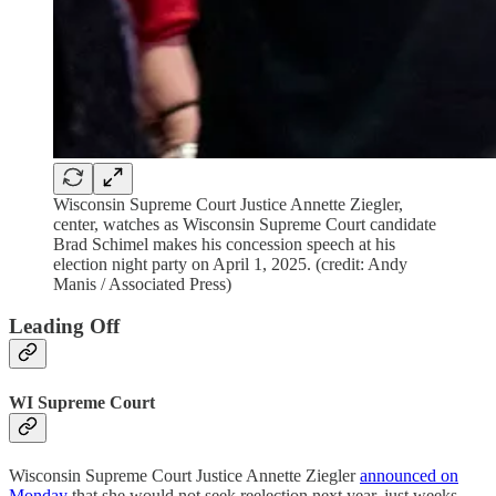
Wisconsin Supreme Court Justice Annette Ziegler,
center, watches as Wisconsin Supreme Court candidate
Brad Schimel makes his concession speech at his
election night party on April 1, 2025. (credit: Andy
Manis / Associated Press)
Leading Off
WI Supreme Court
Wisconsin Supreme Court Justice Annette Ziegler
announced on
Monday
that she would not seek reelection next year, just weeks