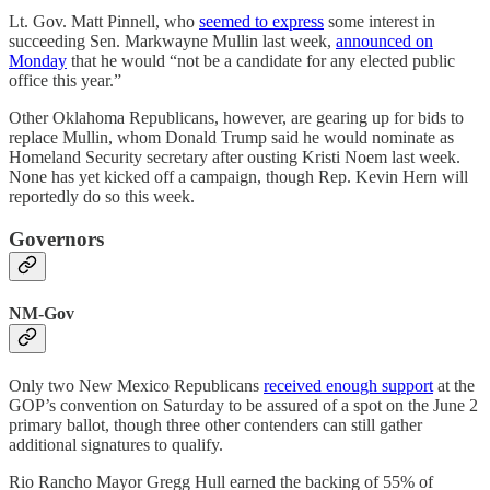
Lt. Gov. Matt Pinnell, who
seemed to express
some interest in
succeeding Sen. Markwayne Mullin last week,
announced on
Monday
that he would “not be a candidate for any elected public
office this year.”
Other Oklahoma Republicans, however, are gearing up for bids to
replace Mullin, whom Donald Trump said he would nominate as
Homeland Security secretary after ousting Kristi Noem last week.
None has yet kicked off a campaign, though Rep. Kevin Hern will
reportedly do so this week.
Governors
NM-Gov
Only two New Mexico Republicans
received enough support
at the
GOP’s convention on Saturday to be assured of a spot on the June 2
primary ballot, though three other contenders can still gather
additional signatures to qualify.
Rio Rancho Mayor Gregg Hull earned the backing of 55% of