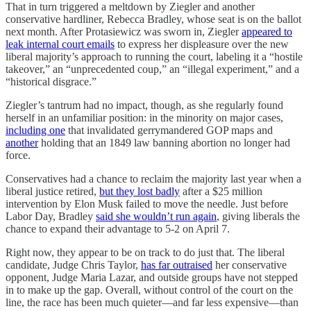
That in turn triggered a meltdown by Ziegler and another
conservative hardliner, Rebecca Bradley, whose seat is on the ballot
next month. After Protasiewicz was sworn in, Ziegler
appeared to
leak internal court emails
to express her displeasure over the new
liberal majority’s approach to running the court, labeling it a “hostile
takeover,” an “unprecedented coup,” an “illegal experiment,” and a
“historical disgrace.”
Ziegler’s tantrum had no impact, though, as she regularly found
herself in an unfamiliar position: in the minority on major cases,
including one
that invalidated gerrymandered GOP maps and
another
holding that an 1849 law banning abortion no longer had
force.
Conservatives had a chance to reclaim the majority last year when a
liberal justice retired,
but they lost badly
after a $25 million
intervention by Elon Musk failed to move the needle. Just before
Labor Day, Bradley
said she wouldn’t run again
, giving liberals the
chance to expand their advantage to 5-2 on April 7.
Right now, they appear to be on track to do just that. The liberal
candidate, Judge Chris Taylor,
has far outraised
her conservative
opponent, Judge Maria Lazar, and outside groups have not stepped
in to make up the gap. Overall, without control of the court on the
line, the race has been much quieter—and far less expensive—than