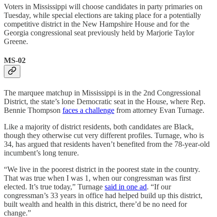
Voters in Mississippi will choose candidates in party primaries on
Tuesday, while special elections are taking place for a potentially
competitive district in the New Hampshire House and for the
Georgia congressional seat previously held by Marjorie Taylor
Greene.
MS-02
The marquee matchup in Mississippi is in the 2nd Congressional
District, the state’s lone Democratic seat in the House, where Rep.
Bennie Thompson
faces a challenge
from attorney Evan Turnage.
Like a majority of district residents, both candidates are Black,
though they otherwise cut very different profiles. Turnage, who is
34, has argued that residents haven’t benefited from the 78-year-old
incumbent’s long tenure.
“We live in the poorest district in the poorest state in the country.
That was true when I was 1, when our congressman was first
elected. It’s true today,” Turnage
said in one ad
. “If our
congressman’s 33 years in office had helped build up this district,
built wealth and health in this district, there’d be no need for
change.”