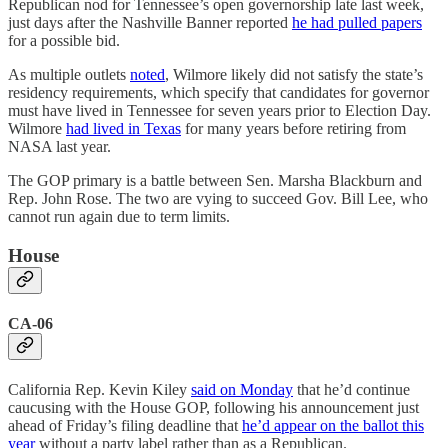
Republican nod for Tennessee’s open governorship late last week,
just days after the Nashville Banner reported
he had pulled papers
for a possible bid.
As multiple outlets
noted
, Wilmore likely did not satisfy the state’s
residency requirements, which specify that candidates for governor
must have lived in Tennessee for seven years prior to Election Day.
Wilmore
had lived in Texas
for many years before retiring from
NASA last year.
The GOP primary is a battle between Sen. Marsha Blackburn and
Rep. John Rose. The two are vying to succeed Gov. Bill Lee, who
cannot run again due to term limits.
House
CA-06
California Rep. Kevin Kiley
said on Monday
that he’d continue
caucusing with the House GOP, following his announcement just
ahead of Friday’s filing deadline that
he’d appear on the ballot this
year
without a party label rather than as a Republican.