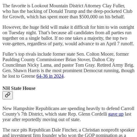
The favorite is Lookout Mountain District Attorney Clay Fuller,
who has the backing of Donald Trump and the deep-pocketed Club
for Growth, which has spent more than $500,000 on his behalf.
However, the huge field will make it difficult for him to win outright
on Tuesday night. That’s because all candidates from all parties run
together on a single ballot. If no one takes a majority, the top two
vote-getters, regardless of party, would advance to an April 7 runoff.
Fuller’s top rivals include former state Sen. Colton Moore, former
Paulding County Commissioner Brian Stover, Dalton City
Councilman Nicky Lama, and pastor Tom Gray. Retired Army Brig.
Gen. Shawn Harris is the most prominent Democrat running, though
he lost to Greene
64-36 in 2024
.
NH State House
New Hampshire Republicans are spending heavily to defend Carroll
County’s 7th District, which state Rep. Glenn Cordelli
gave up
last
year after reportedly moving out of state.
The race pits Republican Dale Fincher, a Christian nonprofit speaker
and investment firm founder who won the GOP nomination as a