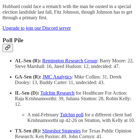
Hubbard could face a rematch with the man he ousted in a special
election landslide last fall, Fitz Johnson, though Johnson has to get
through a primary first.
Upgrade to join our Discord server
Poll Pile
AL-Sen (R):
Remington Research Group
: Barry Moore: 22,
Steve Marshall: 16, Jared Hudson: 12, undecided: 47.
GA-Sen (R):
JMC Analytics
: Mike Collins: 31, Derek
Dooley: 13, Buddy Carter: 11, undecided: 43.
IL-Sen (D):
Tulchin Research
for Healthcare For Action:
Raja Krishnamoorthi: 39, Juliana Stratton: 28, Robin Kelly:
12.
A mid-February
Tulchin poll
for a different client had
Krishnamoorthi up 42-26 on Stratton, with Kelly at 10.
TX-Sen (R):
Slingshot Strategies
for Texas Public Opinion
Research: Ken Paxton: 49, John Cornyn: 41.