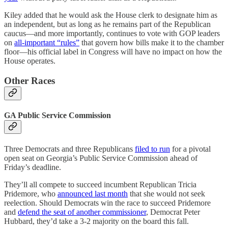
Kiley added that he would ask the House clerk to designate him as
an independent, but as long as he remains part of the Republican
caucus—and more importantly, continues to vote with GOP leaders
on
all-important “rules”
that govern how bills make it to the chamber
floor—his official label in Congress will have no impact on how the
House operates.
Other Races
GA Public Service Commission
Three Democrats and three Republicans
filed to run
for a pivotal
open seat on Georgia’s Public Service Commission ahead of
Friday’s deadline.
They’ll all compete to succeed incumbent Republican Tricia
Pridemore, who
announced last month
that she would not seek
reelection. Should Democrats win the race to succeed Pridemore
and
defend the seat of another commissioner
, Democrat Peter
Hubbard, they’d take a 3-2 majority on the board this fall.