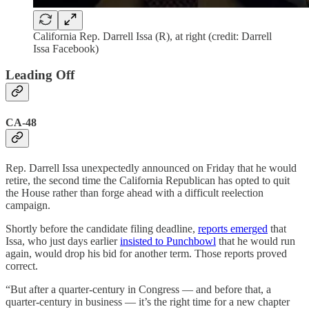
California Rep. Darrell Issa (R), at right (credit: Darrell
Issa Facebook)
Leading Off
CA-48
Rep. Darrell Issa unexpectedly announced on Friday that he would
retire, the second time the California Republican has opted to quit
the House rather than forge ahead with a difficult reelection
campaign.
Shortly before the candidate filing deadline,
reports emerged
that
Issa, who just days earlier
insisted to Punchbowl
that he would run
again, would drop his bid for another term. Those reports proved
correct.
“But after a quarter-century in Congress — and before that, a
quarter-century in business — it’s the right time for a new chapter