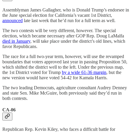
Assemblyman James Gallagher, who is Donald Trump’s endorsee in
the June special election for California’s vacant 1st District,
announced
late last week that he’d run for a full term as well.
The two contests will be very different, however. The special
election, which became necessary after GOP Rep. Doug LaMalfa
died in January
, will take place under the district’s old lines, which
favor Republicans.
The race for a full two-year term, however, will use the revamped
boundaries that voters approved last year in passing Proposition 50,
which shifted the district well to the left. Under the previous map,
the 1st District voted for Trump
by a wide 61-36 margin
, but the
new version would have voted 54-42 for Kamala Harris.
The two leading Democrats, agriculture consultant Audrey Denney
and state Sen. Mike McGuire, both previously said they’d run in
both contests.
CA-06
Republican Rep. Kevin Kiley, who faces a difficult battle for