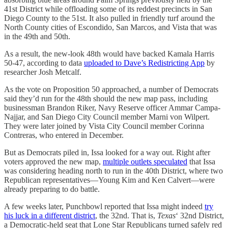
41st District while offloading some of its reddest precincts in San
Diego County to the 51st. It also pulled in friendly turf around the
North County cities of Escondido, San Marcos, and Vista that was
in the 49th and 50th.
As a result, the new-look 48th would have backed Kamala Harris
50-47, according to data
uploaded to Dave’s Redistricting App
by
researcher Josh Metcalf.
As the vote on Proposition 50 approached, a number of Democrats
said they’d run for the 48th should the new map pass, including
businessman Brandon Riker, Navy Reserve officer Ammar Campa-
Najjar, and San Diego City Council member Marni von Wilpert.
They were later joined by Vista City Council member Corinna
Contreras, who entered in December.
But as Democrats piled in, Issa looked for a way out. Right after
voters approved the new map,
multiple outlets speculated
that Issa
was considering heading north to run in the 40th District, where two
Republican representatives—Young Kim and Ken Calvert—were
already preparing to do battle.
A few weeks later, Punchbowl reported that Issa might indeed
try
his luck in a different district
, the 32nd. That is,
Texas
‘ 32nd District,
a Democratic-held seat that Lone Star Republicans turned safely red