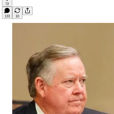
72
133
10