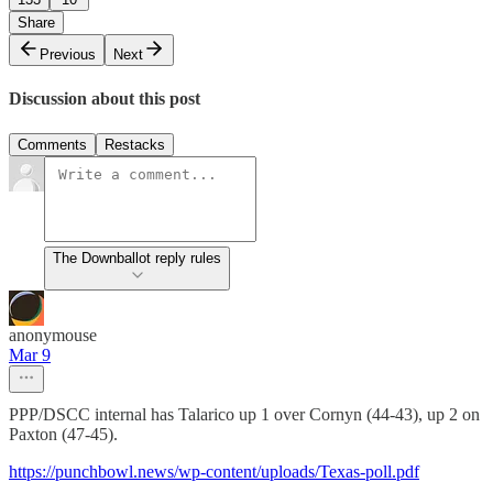
Share
Previous
Next
Discussion about this post
Comments
Restacks
The Downballot reply rules
anonymouse
Mar 9
PPP/DSCC internal has Talarico up 1 over Cornyn (44-43), up 2 on
Paxton (47-45).
https://punchbowl.news/wp-content/uploads/Texas-poll.pdf