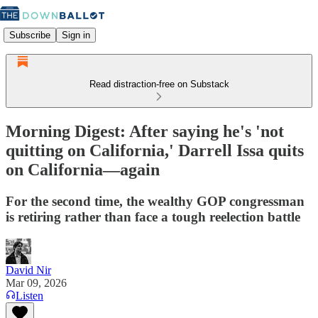
Subscribe
Sign in
Read distraction-free on Substack
Morning Digest: After saying he's 'not
quitting on California,' Darrell Issa quits
on California—again
For the second time, the wealthy GOP congressman
is retiring rather than face a tough reelection battle
David Nir
Mar 09, 2026
Listen