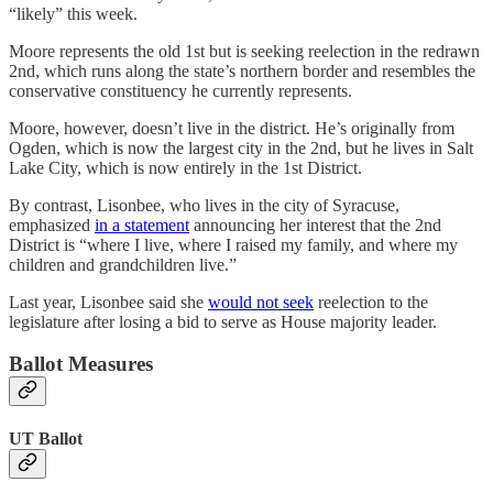
“likely” this week.
Moore represents the old 1st but is seeking reelection in the redrawn
2nd, which runs along the state’s northern border and resembles the
conservative constituency he currently represents.
Moore, however, doesn’t live in the district. He’s originally from
Ogden, which is now the largest city in the 2nd, but he lives in Salt
Lake City, which is now entirely in the 1st District.
By contrast, Lisonbee, who lives in the city of Syracuse,
emphasized
in a statement
announcing her interest that the 2nd
District is “where I live, where I raised my family, and where my
children and grandchildren live.”
Last year, Lisonbee said she
would not seek
reelection to the
legislature after losing a bid to serve as House majority leader.
Ballot Measures
UT Ballot