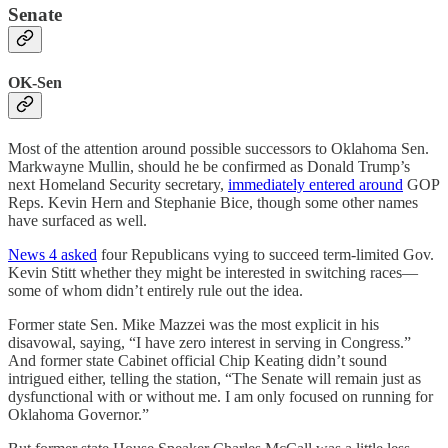
Senate
OK-Sen
Most of the attention around possible successors to Oklahoma Sen.
Markwayne Mullin, should he be confirmed as Donald Trump’s
next Homeland Security secretary,
immediately entered around
GOP
Reps. Kevin Hern and Stephanie Bice, though some other names
have surfaced as well.
News 4 asked
four Republicans vying to succeed term-limited Gov.
Kevin Stitt whether they might be interested in switching races—
some of whom didn’t entirely rule out the idea.
Former state Sen. Mike Mazzei was the most explicit in his
disavowal, saying, “I have zero interest in serving in Congress.”
And former state Cabinet official Chip Keating didn’t sound
intrigued either, telling the station, “The Senate will remain just as
dysfunctional with or without me. I am only focused on running for
Oklahoma Governor.”