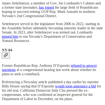
James Settelmeyer, a member of Gov. Joe Lombardo’s Cabinet and
a former state lawmaker,
has joined
the large field of Republicans
hoping to succeed retiring GOP Rep. Mark Amodei in northern
Nevada’s 2nd Congressional District.
Settelmeyer served in the legislature from 2006 to 2022, starting in
the Assembly before ultimately becoming minority leader in the state
Senate. In 2023, after Settelmeyer was termed out, Lombardo
tapped him
to run Nevada’s Department of Conservation and
Natural Resources.
NY-04
Former Republican Rep. Anthony D’Esposito
refused to answer
questions
at a congressional hearing last week about whether he
plans to seek a comeback.
Referencing a Newsday article published a day earlier by reporter
Billy House saying that D’Esposito
would soon announce a bid
for
his old seat, California Democrat Judy Chu pressed the ex-
congressman, who was confirmed as inspector general for the
Department of Labor in December, on his plans.