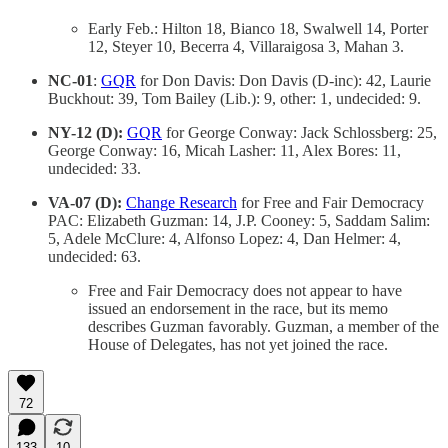
Early Feb.: Hilton 18, Bianco 18, Swalwell 14, Porter
12, Steyer 10, Becerra 4, Villaraigosa 3, Mahan 3.
NC-01
:
GQR
for Don Davis: Don Davis (D-inc): 42, Laurie
Buckhout: 39, Tom Bailey (Lib.): 9, other: 1, undecided: 9.
NY-12 (D):
GQR
for George Conway: Jack Schlossberg: 25,
George Conway: 16, Micah Lasher: 11, Alex Bores: 11,
undecided: 33.
VA-07 (D):
Change Research
for Free and Fair Democracy
PAC: Elizabeth Guzman: 14, J.P. Cooney: 5, Saddam Salim:
5, Adele McClure: 4, Alfonso Lopez: 4, Dan Helmer: 4,
undecided: 63.
Free and Fair Democracy does not appear to have
issued an endorsement in the race, but its memo
describes Guzman favorably. Guzman, a member of the
House of Delegates, has not yet joined the race.
72
133
10