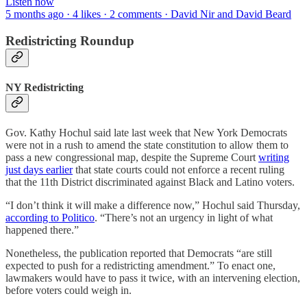
Listen now
5 months ago · 4 likes · 2 comments · David Nir and David Beard
Redistricting Roundup
NY Redistricting
Gov. Kathy Hochul said late last week that New York Democrats
were not in a rush to amend the state constitution to allow them to
pass a new congressional map, despite the Supreme Court
writing
just days earlier
that state courts could not enforce a recent ruling
that the 11th District discriminated against Black and Latino voters.
“I don’t think it will make a difference now,” Hochul said Thursday,
according to Politico
. “There’s not an urgency in light of what
happened there.”
Nonetheless, the publication reported that Democrats “are still
expected to push for a redistricting amendment.” To enact one,
lawmakers would have to pass it twice, with an intervening election,
before voters could weigh in.