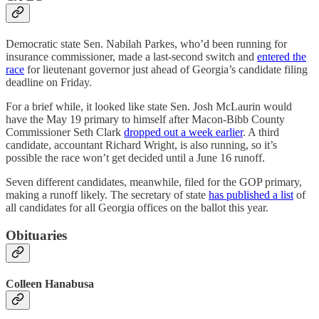
Democratic state Sen. Nabilah Parkes, who’d been running for
insurance commissioner, made a last-second switch and
entered the
race
for lieutenant governor just ahead of Georgia’s candidate filing
deadline on Friday.
For a brief while, it looked like state Sen. Josh McLaurin would
have the May 19 primary to himself after Macon-Bibb County
Commissioner Seth Clark
dropped out a week earlier
. A third
candidate, accountant Richard Wright, is also running, so it’s
possible the race won’t get decided until a June 16 runoff.
Seven different candidates, meanwhile, filed for the GOP primary,
making a runoff likely. The secretary of state
has published a list
of
all candidates for all Georgia offices on the ballot this year.
Obituaries
Colleen Hanabusa