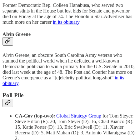
Former Democratic Rep. Colleen Hanabusa, who served two
separate stints in the House but lost bids for Senate and governor,
died on Friday at the age of 74. The Honolulu Star-Advertiser has
much more on her career
in its obituary
.
Alvin Greene
Alvin Greene, an obscure South Carolina Army veteran who
stunned the political world when he defeated a well-known
Democratic politician to win a primary for the U.S. Senate in 2010,
died last week at the age of 48. The Post and Courier has more on
Greene’s emergence as a “[c]elebrity political long-shot”
in its
obituary
.
Poll Pile
CA-Gov (top-two):
Global Strategy Group
for Tom Steyer:
Steve Hilton (R): 20, Tom Steyer (D): 16, Chad Bianco (R):
15, Katie Porter (D): 13, Eric Swalwell (D): 11, Xavier
Becerra (D): 5, Matt Mahan (D): 3, Antonio Villaraigosa (D):
2.