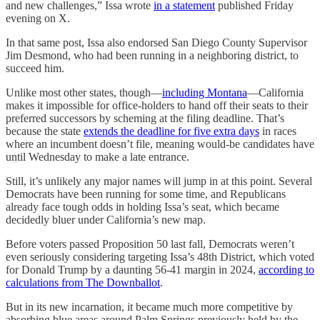
and new challenges,” Issa wrote
in a statement
published Friday
evening on X.
In that same post, Issa also endorsed San Diego County Supervisor
Jim Desmond, who had been running in a neighboring district, to
succeed him.
Unlike most other states, though—
including Montana
—California
makes it impossible for office-holders to hand off their seats to their
preferred successors by scheming at the filing deadline. That’s
because the state
extends the deadline for five extra days
in races
where an incumbent doesn’t file, meaning would-be candidates have
until Wednesday to make a late entrance.
Still, it’s unlikely any major names will jump in at this point. Several
Democrats have been running for some time, and Republicans
already face tough odds in holding Issa’s seat, which became
decidedly bluer under California’s new map.
Before voters passed Proposition 50 last fall, Democrats weren’t
even seriously considering targeting Issa’s 48th District, which voted
for Donald Trump by a daunting 56-41 margin in 2024,
according to
calculations from The Downballot
.
But in its new incarnation, it became much more competitive by
absorbing blue areas around Palm Springs previously held by the