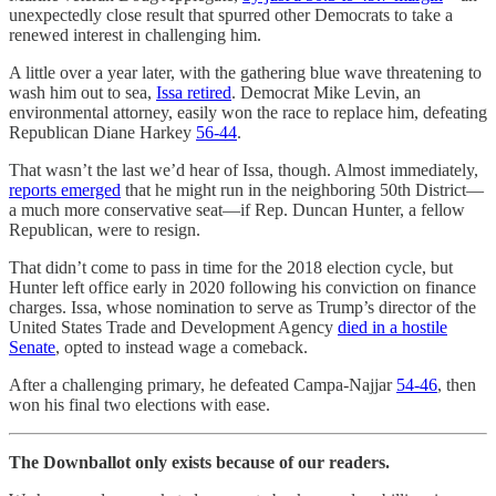
unexpectedly close result that spurred other Democrats to take a
renewed interest in challenging him.
A little over a year later, with the gathering blue wave threatening to
wash him out to sea,
Issa retired
. Democrat Mike Levin, an
environmental attorney, easily won the race to replace him, defeating
Republican Diane Harkey
56-44
.
That wasn’t the last we’d hear of Issa, though. Almost immediately,
reports emerged
that he might run in the neighboring 50th District—
a much more conservative seat—if Rep. Duncan Hunter, a fellow
Republican, were to resign.
That didn’t come to pass in time for the 2018 election cycle, but
Hunter left office early in 2020 following his conviction on finance
charges. Issa, whose nomination to serve as Trump’s director of the
United States Trade and Development Agency
died in a hostile
Senate
, opted to instead wage a comeback.
After a challenging primary, he defeated Campa-Najjar
54-46
, then
won his final two elections with ease.
The Downballot only exists because of our readers.