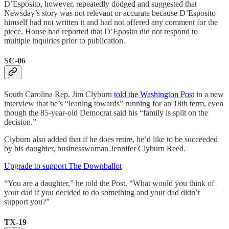
D’Esposito, however, repeatedly dodged and suggested that
Newsday’s story was not relevant or accurate because D’Esposito
himself had not written it and had not offered any comment for the
piece. House had reported that D’Eposito did not respond to
multiple inquiries prior to publication.
SC-06
South Carolina Rep. Jim Clyburn
told the Washington Post
in a new
interview that he’s “leaning towards” running for an 18th term, even
though the 85-year-old Democrat said his “family is split on the
decision.”
Clyburn also added that if he does retire, he’d like to be succeeded
by his daughter, businesswoman Jennifer Clyburn Reed.
Upgrade to support The Downballot
“You are a daughter,” he told the Post. “What would you think of
your dad if you decided to do something and your dad didn’t
support you?”
TX-19