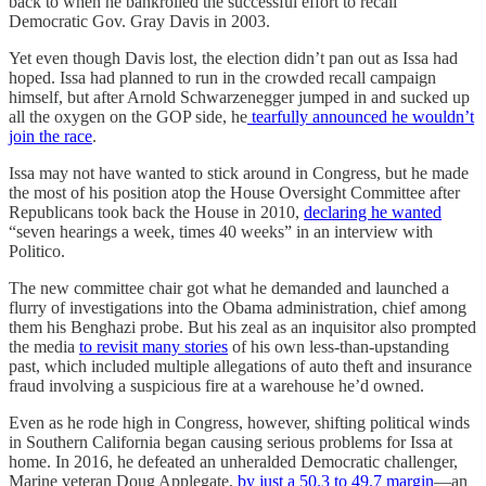
back to when he bankrolled the successful effort to recall
Democratic Gov. Gray Davis in 2003.
Yet even though Davis lost, the election didn’t pan out as Issa had
hoped. Issa had planned to run in the crowded recall campaign
himself, but after Arnold Schwarzenegger jumped in and sucked up
all the oxygen on the GOP side, he
tearfully announced he wouldn’t
join the race
.
Issa may not have wanted to stick around in Congress, but he made
the most of his position atop the House Oversight Committee after
Republicans took back the House in 2010,
declaring he wanted
“seven hearings a week, times 40 weeks” in an interview with
Politico.
The new committee chair got what he demanded and launched a
flurry of investigations into the Obama administration, chief among
them his Benghazi probe. But his zeal as an inquisitor also prompted
the media
to revisit many stories
of his own less-than-upstanding
past, which included multiple allegations of auto theft and insurance
fraud involving a suspicious fire at a warehouse he’d owned.
Even as he rode high in Congress, however, shifting political winds
in Southern California began causing serious problems for Issa at
home. In 2016, he defeated an unheralded Democratic challenger,
Marine veteran Doug Applegate,
by just a 50.3 to 49.7 margin
—an