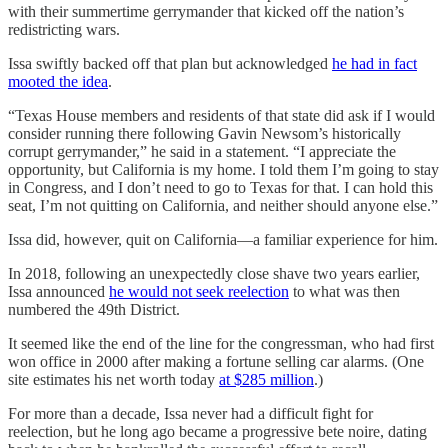
with their summertime gerrymander that kicked off the nation’s
redistricting wars.
Issa swiftly backed off that plan but acknowledged
he had in fact
mooted the idea
.
“Texas House members and residents of that state did ask if I would
consider running there following Gavin Newsom’s historically
corrupt gerrymander,” he said in a statement. “I appreciate the
opportunity, but California is my home. I told them I’m going to stay
in Congress, and I don’t need to go to Texas for that. I can hold this
seat, I’m not quitting on California, and neither should anyone else.”
Issa did, however, quit on California—a familiar experience for him.
In 2018, following an unexpectedly close shave two years earlier,
Issa announced
he would not seek reelection
to what was then
numbered the 49th District.
It seemed like the end of the line for the congressman, who had first
won office in 2000 after making a fortune selling car alarms. (One
site estimates his net worth today
at $285 million
.)
For more than a decade, Issa never had a difficult fight for
reelection, but he long ago became a progressive bete noire, dating