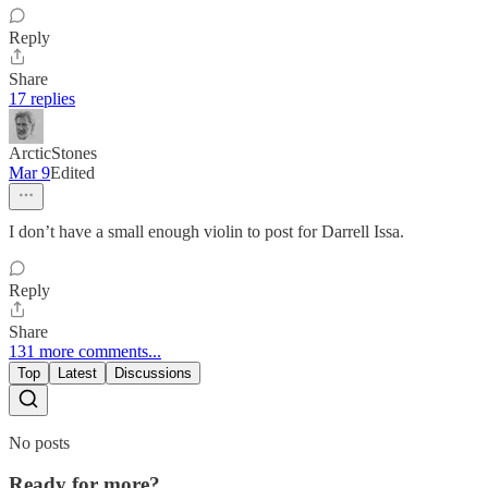
Reply
Share
17 replies
ArcticStones
Mar 9
Edited
I don’t have a small enough violin to post for Darrell Issa.
Reply
Share
131 more comments...
Top
Latest
Discussions
No posts
Ready for more?