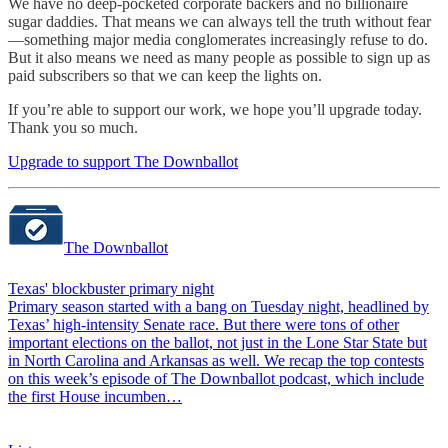
We have no deep-pocketed corporate backers and no billionaire
sugar daddies. That means we can always tell the truth without fear
—something major media conglomerates increasingly refuse to do.
But it also means we need as many people as possible to sign up as
paid subscribers so that we can keep the lights on.
If you’re able to support our work, we hope you’ll upgrade today.
Thank you so much.
Upgrade to support The Downballot
The Downballot
Texas' blockbuster primary night
Primary season started with a bang on Tuesday night, headlined by
Texas’ high-intensity Senate race. But there were tons of other
important elections on the ballot, not just in the Lone Star State but
in North Carolina and Arkansas as well. We recap the top contests
on this week’s episode of The Downballot podcast, which include
the first House incumben…