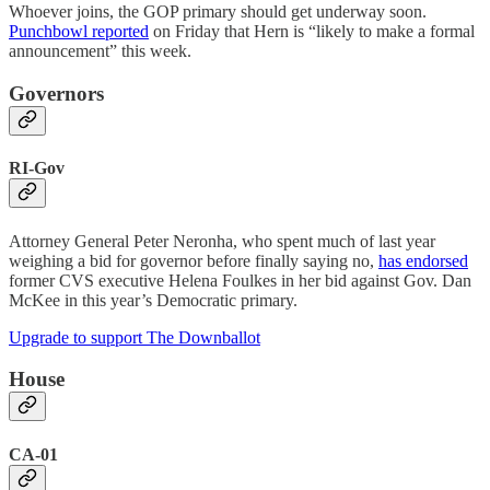
Whoever joins, the GOP primary should get underway soon.
Punchbowl reported
on Friday that Hern is “likely to make a formal
announcement” this week.
Governors
RI-Gov
Attorney General Peter Neronha, who spent much of last year
weighing a bid for governor before finally saying no,
has endorsed
former CVS executive Helena Foulkes in her bid against Gov. Dan
McKee in this year’s Democratic primary.
Upgrade to support The Downballot
House
CA-01