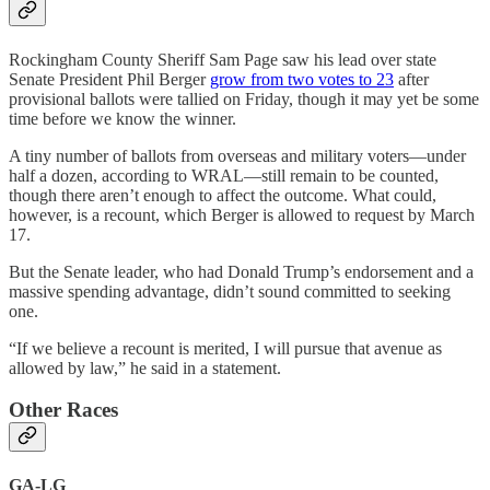
Rockingham County Sheriff Sam Page saw his lead over state
Senate President Phil Berger
grow from two votes to 23
after
provisional ballots were tallied on Friday, though it may yet be some
time before we know the winner.
A tiny number of ballots from overseas and military voters—under
half a dozen, according to WRAL—still remain to be counted,
though there aren’t enough to affect the outcome. What could,
however, is a recount, which Berger is allowed to request by March
17.
But the Senate leader, who had Donald Trump’s endorsement and a
massive spending advantage, didn’t sound committed to seeking
one.
“If we believe a recount is merited, I will pursue that avenue as
allowed by law,” he said in a statement.
Other Races
GA-LG