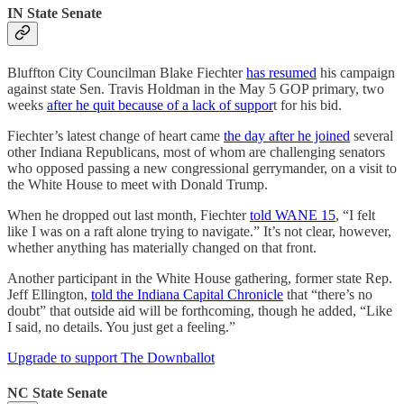
IN State Senate
Bluffton City Councilman Blake Fiechter
has resumed
his campaign
against state Sen. Travis Holdman in the May 5 GOP primary, two
weeks
after he quit because of a lack of suppor
t for his bid.
Fiechter’s latest change of heart came
the day after he joined
several
other Indiana Republicans, most of whom are challenging senators
who opposed passing a new congressional gerrymander, on a visit to
the White House to meet with Donald Trump.
When he dropped out last month, Fiechter
told WANE 15
, “I felt
like I was on a raft alone trying to navigate.” It’s not clear, however,
whether anything has materially changed on that front.
Another participant in the White House gathering, former state Rep.
Jeff Ellington,
told the Indiana Capital Chronicle
that “there’s no
doubt” that outside aid will be forthcoming, though he added, “Like
I said, no details. You just get a feeling.”
Upgrade to support The Downballot
NC State Senate