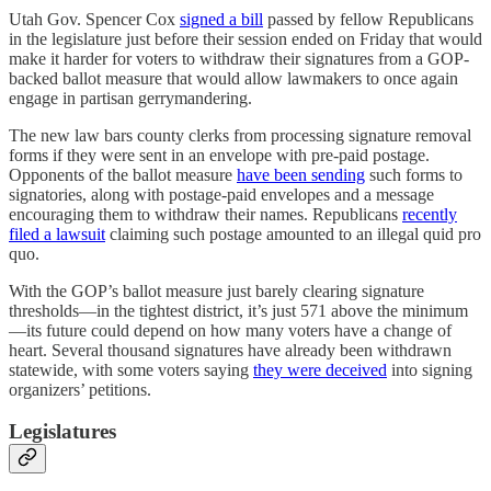
Utah Gov. Spencer Cox
signed a bill
passed by fellow Republicans
in the legislature just before their session ended on Friday that would
make it harder for voters to withdraw their signatures from a GOP-
backed ballot measure that would allow lawmakers to once again
engage in partisan gerrymandering.
The new law bars county clerks from processing signature removal
forms if they were sent in an envelope with pre-paid postage.
Opponents of the ballot measure
have been sending
such forms to
signatories, along with postage-paid envelopes and a message
encouraging them to withdraw their names. Republicans
recently
filed a lawsuit
claiming such postage amounted to an illegal quid pro
quo.
With the GOP’s ballot measure just barely clearing signature
thresholds—in the tightest district, it’s just 571 above the minimum
—its future could depend on how many voters have a change of
heart. Several thousand signatures have already been withdrawn
statewide, with some voters saying
they were deceived
into signing
organizers’ petitions.
Legislatures