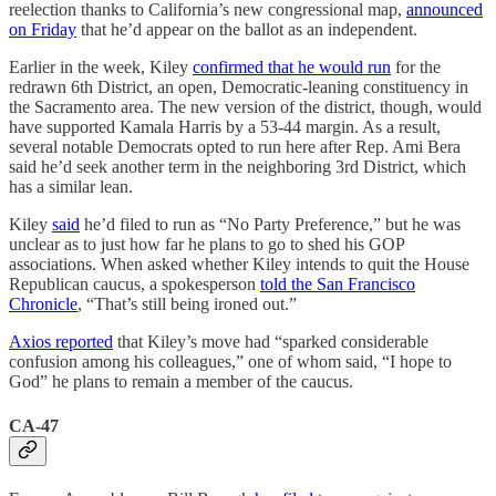
reelection thanks to California’s new congressional map,
announced
on Friday
that he’d appear on the ballot as an independent.
Earlier in the week, Kiley
confirmed that he would run
for the
redrawn 6th District, an open, Democratic-leaning constituency in
the Sacramento area. The new version of the district, though, would
have supported Kamala Harris by a 53-44 margin. As a result,
several notable Democrats opted to run here after Rep. Ami Bera
said he’d seek another term in the neighboring 3rd District, which
has a similar lean.
Kiley
said
he’d filed to run as “No Party Preference,” but he was
unclear as to just how far he plans to go to shed his GOP
associations. When asked whether Kiley intends to quit the House
Republican caucus, a spokesperson
told the San Francisco
Chronicle
, “That’s still being ironed out.”
Axios reported
that Kiley’s move had “sparked considerable
confusion among his colleagues,” one of whom said, “I hope to
God” he plans to remain a member of the caucus.
CA-47