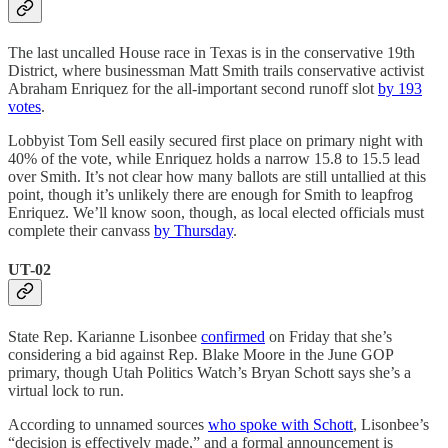
The last uncalled House race in Texas is in the conservative 19th
District, where businessman Matt Smith trails conservative activist
Abraham Enriquez for the all-important second runoff slot
by 193
votes
.
Lobbyist Tom Sell easily secured first place on primary night with
40% of the vote, while Enriquez holds a narrow 15.8 to 15.5 lead
over Smith. It’s not clear how many ballots are still untallied at this
point, though it’s unlikely there are enough for Smith to leapfrog
Enriquez. We’ll know soon, though, as local elected officials must
complete their canvass
by Thursday
.
UT-02
State Rep. Karianne Lisonbee
confirmed
on Friday that she’s
considering a bid against Rep. Blake Moore in the June GOP
primary, though Utah Politics Watch’s Bryan Schott says she’s a
virtual lock to run.
According to unnamed sources
who spoke with Schott
, Lisonbee’s
“decision is effectively made,” and a formal announcement is