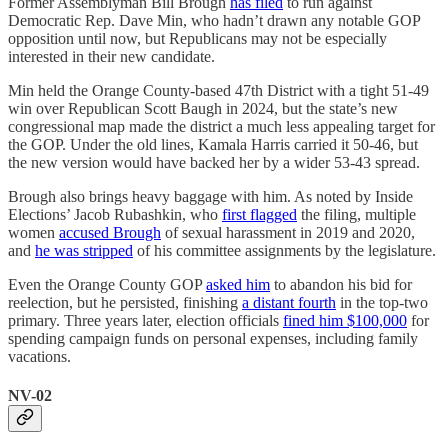
Former Assemblyman Bill Brough
has filed
to run against
Democratic Rep. Dave Min, who hadn’t drawn any notable GOP
opposition until now, but Republicans may not be especially
interested in their new candidate.
Min held the Orange County-based 47th District with a tight 51-49
win over Republican Scott Baugh in 2024, but the state’s new
congressional map made the district a much less appealing target for
the GOP. Under the old lines, Kamala Harris carried it 50-46, but
the new version would have backed her by a wider 53-43 spread.
Brough also brings heavy baggage with him. As noted by Inside
Elections’ Jacob Rubashkin, who
first flagged
the filing, multiple
women
accused Brough
of sexual harassment in 2019 and 2020,
and
he was stripped
of his committee assignments by the legislature.
Even the Orange County GOP
asked him
to abandon his bid for
reelection, but he persisted, finishing
a distant fourth
in the top-two
primary. Three years later, election officials
fined him $100,000
for
spending campaign funds on personal expenses, including family
vacations.
NV-02