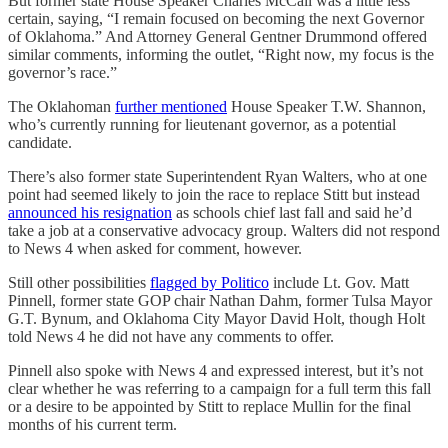
But former state House Speaker Charles McCall was a little less
certain, saying, “I remain focused on becoming the next Governor
of Oklahoma.” And Attorney General Gentner Drummond offered
similar comments, informing the outlet, “Right now, my focus is the
governor’s race.”
The Oklahoman
further mentioned
House Speaker T.W. Shannon,
who’s currently running for lieutenant governor, as a potential
candidate.
There’s also former state Superintendent Ryan Walters, who at one
point had seemed likely to join the race to replace Stitt but instead
announced his resignation
as schools chief last fall and said he’d
take a job at a conservative advocacy group. Walters did not respond
to News 4 when asked for comment, however.
Still other possibilities
flagged by Politico
include Lt. Gov. Matt
Pinnell, former state GOP chair Nathan Dahm, former Tulsa Mayor
G.T. Bynum, and Oklahoma City Mayor David Holt, though Holt
told News 4 he did not have any comments to offer.
Pinnell also spoke with News 4 and expressed interest, but it’s not
clear whether he was referring to a campaign for a full term this fall
or a desire to be appointed by Stitt to replace Mullin for the final
months of his current term.