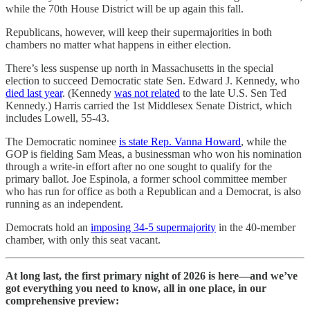
while the 70th House District will be up again this fall.
Republicans, however, will keep their supermajorities in both
chambers no matter what happens in either election.
There’s less suspense up north in Massachusetts in the special
election to succeed Democratic state Sen. Edward J. Kennedy, who
died last year
. (Kennedy
was not related
to the late U.S. Sen Ted
Kennedy.) Harris carried the 1st Middlesex Senate District, which
includes Lowell, 55-43.
The Democratic nominee
is state Rep. Vanna Howard
, while the
GOP is fielding Sam Meas, a businessman who won his nomination
through a write-in effort after no one sought to qualify for the
primary ballot. Joe Espinola, a former school committee member
who has run for office as both a Republican and a Democrat, is also
running as an independent.
Democrats hold an
imposing 34-5 supermajority
in the 40-member
chamber, with only this seat vacant.
At long last, the first primary night of 2026 is here—and we’ve
got everything you need to know, all in one place, in our
comprehensive preview: