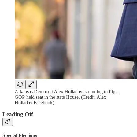
Arkansas Democrat Alex Holladay is running to flip a
GOP-held seat in the state House. (Credit: Alex
Holladay Facebook)
Leading Off
Special Elections