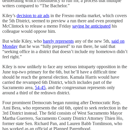
deliberating which constituency to run for, a process that multiple
writers compared to “The Bachelor.”
Kiley’s
decision to air ads
in the Fresno media market, which covers
the 5th District, seemed to preview a run there and even prompted
McClintock to release a memo Friday
saying he anticipated
his
colleague would oppose him.
But while Kiley, who
barely represents
any of the new 5th,
said on
Monday
that he was “fully prepared” to run there, he said that
“seeking office in a district that doesn’t include my hometown didn’t
feel right.”
Kiley is now unlikely to face any serious intraparty opposition in the
June top-two primary for the 6th, but he’ll have a difficult time
should he reach the general election. Kamala Harris would have
carried the revamped 6th District, which includes part of the
Sacramento area,
54-45
, and the congressman represents only
around a third of the redrawn district.
Four prominent Democrats began running after Democratic Rep.
Ami Bera, who represents the old 6th, opted to seek reelection in the
3rd District instead. The field consists of West Sacramento Mayor
Martha Guerrero, Sacramento County District Attorney Thien Ho,
former state Sen. Richard Pan, and Lauren Babb Tomlinson, who
has worked as an official at Planned Parenthood.