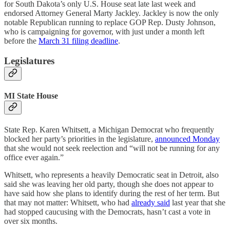
for South Dakota’s only U.S. House seat late last week and
endorsed Attorney General Marty Jackley. Jackley is now the only
notable Republican running to replace GOP Rep. Dusty Johnson,
who is campaigning for governor, with just under a month left
before the
March 31 filing deadline
.
Legislatures
MI State House
State Rep. Karen Whitsett, a Michigan Democrat who frequently
blocked her party’s priorities in the legislature,
announced Monday
that she would not seek reelection and “will not be running for any
office ever again.”
Whitsett, who represents a heavily Democratic seat in Detroit, also
said she was leaving her old party, though she does not appear to
have said how she plans to identify during the rest of her term. But
that may not matter: Whitsett, who had
already said
last year that she
had stopped caucusing with the Democrats, hasn’t cast a vote in
over six months.