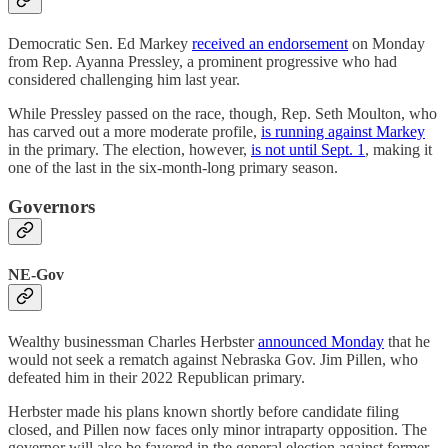
Democratic Sen. Ed Markey
received an endorsement
on Monday
from Rep. Ayanna Pressley, a prominent progressive who had
considered challenging him last year.
While Pressley passed on the race, though, Rep. Seth Moulton, who
has carved out a more moderate profile,
is running against Markey
in the primary. The election, however,
is not until Sept. 1
, making it
one of the last in the six-month-long primary season.
Governors
NE-Gov
Wealthy businessman Charles Herbster
announced Monday
that he
would not seek a rematch against Nebraska Gov. Jim Pillen, who
defeated him in their 2022 Republican primary.
Herbster made his plans known shortly before candidate filing
closed, and Pillen now faces only minor intraparty opposition. The
governor will also be favored in the general election against former