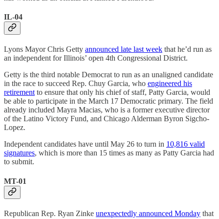
IL-04
Lyons Mayor Chris Getty
announced late last week
that he’d run as
an independent for Illinois’ open 4th Congressional District.
Getty is the third notable Democrat to run as an unaligned candidate
in the race to succeed Rep. Chuy Garcia, who
engineered his
retirement
to ensure that only his chief of staff, Patty Garcia, would
be able to participate in the March 17 Democratic primary. The field
already included Mayra Macias, who is a former executive director
of the Latino Victory Fund, and Chicago Alderman Byron Sigcho-
Lopez.
Independent candidates have until May 26 to turn in
10,816 valid
signatures
, which is more than 15 times as many as Patty Garcia had
to submit.
MT-01
Republican Rep. Ryan Zinke
unexpectedly announced Monday
that