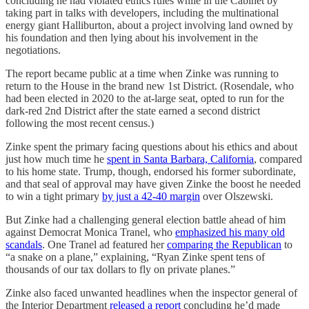
concluding he had violated ethics rules while in the Cabinet by
taking part in talks with developers, including the multinational
energy giant Halliburton, about a project involving land owned by
his foundation and then lying about his involvement in the
negotiations.
The report became public at a time when Zinke was running to
return to the House in the brand new 1st District. (Rosendale, who
had been elected in 2020 to the at-large seat, opted to run for the
dark-red 2nd District after the state earned a second district
following the most recent census.)
Zinke spent the primary facing questions about his ethics and about
just how much time he
spent in Santa Barbara, California
, compared
to his home state. Trump, though, endorsed his former subordinate,
and that seal of approval may have given Zinke the boost he needed
to win a tight primary
by just a 42-40 margin
over Olszewski.
But Zinke had a challenging general election battle ahead of him
against Democrat Monica Tranel, who
emphasized his many old
scandals
. One Tranel ad featured her
comparing the Republican
to
“a snake on a plane,” explaining, “Ryan Zinke spent tens of
thousands of our tax dollars to fly on private planes.”
Zinke also faced unwanted headlines when the inspector general of
the Interior Department
released a report
concluding he’d made