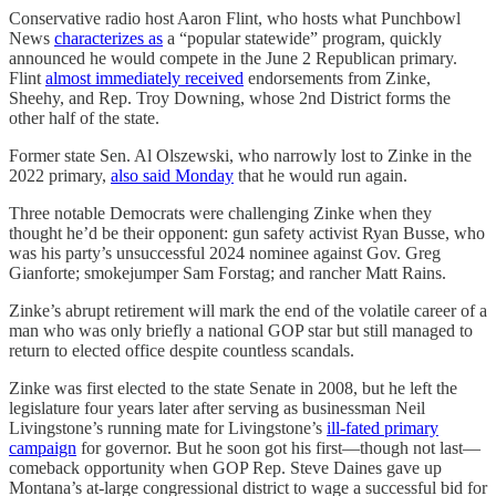
Conservative radio host Aaron Flint, who hosts what Punchbowl
News
characterizes as
a “popular statewide” program, quickly
announced he would compete in the June 2 Republican primary.
Flint
almost immediately received
endorsements from Zinke,
Sheehy, and Rep. Troy Downing, whose 2nd District forms the
other half of the state.
Former state Sen. Al Olszewski, who narrowly lost to Zinke in the
2022 primary,
also said Monday
that he would run again.
Three notable Democrats were challenging Zinke when they
thought he’d be their opponent: gun safety activist Ryan Busse, who
was his party’s unsuccessful 2024 nominee against Gov. Greg
Gianforte; smokejumper Sam Forstag; and rancher Matt Rains.
Zinke’s abrupt retirement will mark the end of the volatile career of a
man who was only briefly a national GOP star but still managed to
return to elected office despite countless scandals.
Zinke was first elected to the state Senate in 2008, but he left the
legislature four years later after serving as businessman Neil
Livingstone’s running mate for Livingstone’s
ill-fated primary
campaign
for governor. But he soon got his first—though not last—
comeback opportunity when GOP Rep. Steve Daines gave up
Montana’s at-large congressional district to wage a successful bid for