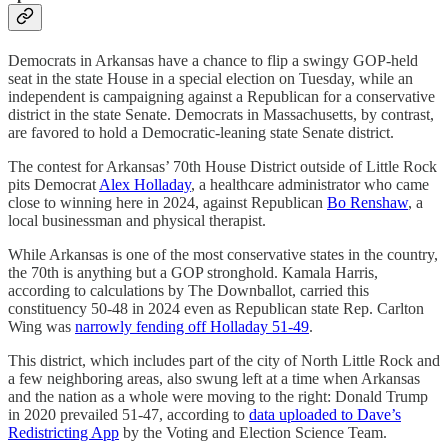
Democrats in Arkansas have a chance to flip a swingy GOP-held
seat in the state House in a special election on Tuesday, while an
independent is campaigning against a Republican for a conservative
district in the state Senate. Democrats in Massachusetts, by contrast,
are favored to hold a Democratic-leaning state Senate district.
The contest for Arkansas’ 70th House District outside of Little Rock
pits Democrat
Alex Holladay
, a healthcare administrator who came
close to winning here in 2024, against Republican
Bo Renshaw
, a
local businessman and physical therapist.
While Arkansas is one of the most conservative states in the country,
the 70th is anything but a GOP stronghold. Kamala Harris,
according to calculations by The Downballot, carried this
constituency 50-48 in 2024 even as Republican state Rep. Carlton
Wing was
narrowly fending off Holladay 51-49
.
This district, which includes part of the city of North Little Rock and
a few neighboring areas, also swung left at a time when Arkansas
and the nation as a whole were moving to the right: Donald Trump
in 2020 prevailed 51-47, according to
data uploaded to Dave’s
Redistricting App
by the Voting and Election Science Team.