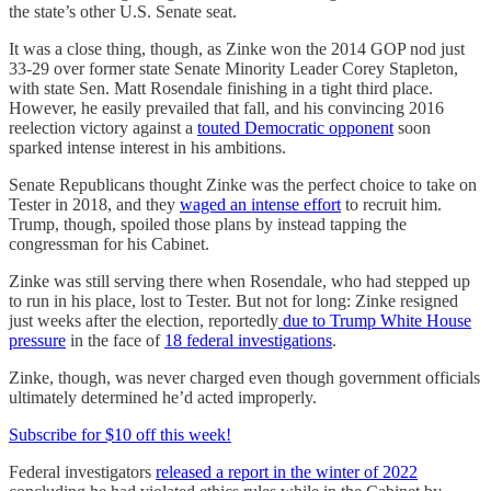
the state’s other U.S. Senate seat.
It was a close thing, though, as Zinke won the 2014 GOP nod just
33-29 over former state Senate Minority Leader Corey Stapleton,
with state Sen. Matt Rosendale finishing in a tight third place.
However, he easily prevailed that fall, and his convincing 2016
reelection victory against a
touted Democratic opponent
soon
sparked intense interest in his ambitions.
Senate Republicans thought Zinke was the perfect choice to take on
Tester in 2018, and they
waged an intense effort
to recruit him.
Trump, though, spoiled those plans by instead tapping the
congressman for his Cabinet.
Zinke was still serving there when Rosendale, who had stepped up
to run in his place, lost to Tester. But not for long: Zinke resigned
just weeks after the election, reportedly
due to Trump White House
pressure
in the face of
18 federal investigations
.
Zinke, though, was never charged even though government officials
ultimately determined he’d acted improperly.
Subscribe for $10 off this week!
Federal investigators
released a report in the winter of 2022