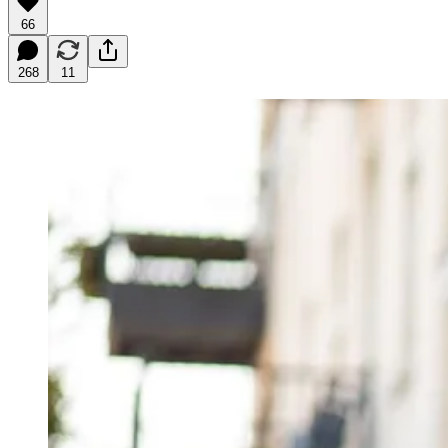
66
268
11