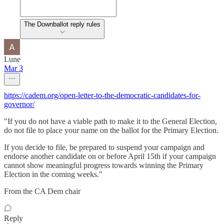
The Downballot reply rules
Lune
Mar 3
https://cadem.org/open-letter-to-the-democratic-candidates-for-
governor/
"If you do not have a viable path to make it to the General Election,
do not file to place your name on the ballot for the Primary Election.
If you decide to file, be prepared to suspend your campaign and
endorse another candidate on or before April 15th if your campaign
cannot show meaningful progress towards winning the Primary
Election in the coming weeks."
From the CA Dem chair
Reply