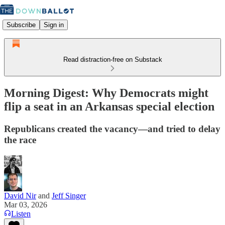
Subscribe
Sign in
Read distraction-free on Substack
Morning Digest: Why Democrats might
flip a seat in an Arkansas special election
Republicans created the vacancy—and tried to delay
the race
David Nir
and
Jeff Singer
Mar 03, 2026
Listen