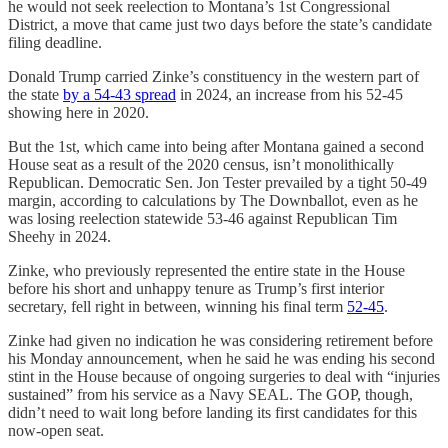
he would not seek reelection to Montana’s 1st Congressional
District, a move that came just two days before the state’s candidate
filing deadline.
Donald Trump carried Zinke’s constituency in the western part of
the state
by a 54-43 spread
in 2024, an increase from his 52-45
showing here in 2020.
But the 1st, which came into being after Montana gained a second
House seat as a result of the 2020 census, isn’t monolithically
Republican. Democratic Sen. Jon Tester prevailed by a tight 50-49
margin, according to calculations by The Downballot, even as he
was losing reelection statewide 53-46 against Republican Tim
Sheehy in 2024.
Zinke, who previously represented the entire state in the House
before his short and unhappy tenure as Trump’s first interior
secretary, fell right in between, winning his final term
52-45
.
Zinke had given no indication he was considering retirement before
his Monday announcement, when he said he was ending his second
stint in the House because of ongoing surgeries to deal with “injuries
sustained” from his service as a Navy SEAL. The GOP, though,
didn’t need to wait long before landing its first candidates for this
now-open seat.