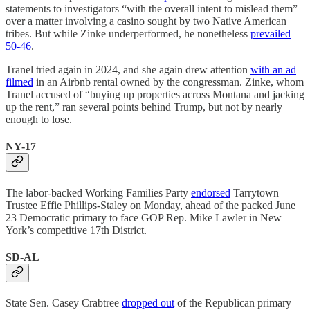
statements to investigators “with the overall intent to mislead them”
over a matter involving a casino sought by two Native American
tribes. But while Zinke underperformed, he nonetheless
prevailed
50-46
.
Tranel tried again in 2024, and she again drew attention
with an ad
filmed
in an Airbnb rental owned by the congressman. Zinke, whom
Tranel accused of “buying up properties across Montana and jacking
up the rent,” ran several points behind Trump, but not by nearly
enough to lose.
NY-17
The labor-backed Working Families Party
endorsed
Tarrytown
Trustee Effie Phillips-Staley on Monday, ahead of the packed June
23 Democratic primary to face GOP Rep. Mike Lawler in New
York’s competitive 17th District.
SD-AL
State Sen. Casey Crabtree
dropped out
of the Republican primary