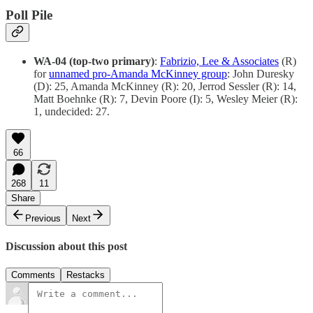
Poll Pile
WA-04 (top-two primary)
:
Fabrizio, Lee & Associates
(R)
for
unnamed pro-Amanda McKinney group
: John Duresky
(D): 25, Amanda McKinney (R): 20, Jerrod Sessler (R): 14,
Matt Boehnke (R): 7, Devin Poore (I): 5, Wesley Meier (R):
1, undecided: 27.
66
268
11
Share
Previous
Next
Discussion about this post
Comments
Restacks