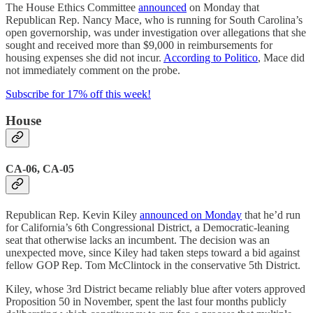
The House Ethics Committee
announced
on Monday that
Republican Rep. Nancy Mace, who is running for South Carolina’s
open governorship, was under investigation over allegations that she
sought and received more than $9,000 in reimbursements for
housing expenses she did not incur.
According to Politico
, Mace did
not immediately comment on the probe.
Subscribe for 17% off this week!
House
CA-06, CA-05
Republican Rep. Kevin Kiley
announced on Monday
that he’d run
for California’s 6th Congressional District, a Democratic-leaning
seat that otherwise lacks an incumbent. The decision was an
unexpected move, since Kiley had taken steps toward a bid against
fellow GOP Rep. Tom McClintock in the conservative 5th District.
Kiley, whose 3rd District became reliably blue after voters approved
Proposition 50 in November, spent the last four months publicly