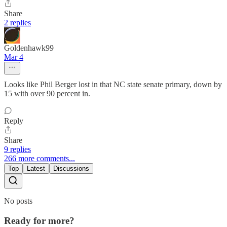
Share
2 replies
Goldenhawk99
Mar 4
Looks like Phil Berger lost in that NC state senate primary, down by
15 with over 90 percent in.
Reply
Share
9 replies
266 more comments...
Top
Latest
Discussions
No posts
Ready for more?