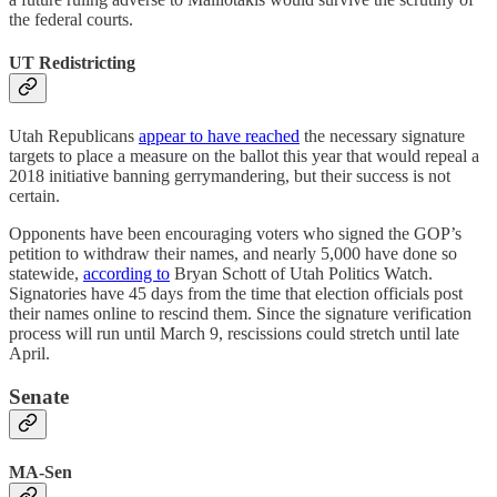
the federal courts.
UT Redistricting
Utah Republicans
appear to have reached
the necessary signature
targets to place a measure on the ballot this year that would repeal a
2018 initiative banning gerrymandering, but their success is not
certain.
Opponents have been encouraging voters who signed the GOP’s
petition to withdraw their names, and nearly 5,000 have done so
statewide,
according to
Bryan Schott of Utah Politics Watch.
Signatories have 45 days from the time that election officials post
their names online to rescind them. Since the signature verification
process will run until March 9, rescissions could stretch until late
April.
Senate
MA-Sen