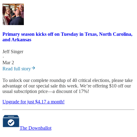
Primary season kicks off on Tuesday in Texas, North Carolina,
and Arkansas
Jeff Singer
·
Mar 2
Read full story
To unlock our complete roundup of 40 critical elections, please take
advantage of our special sale this week. We’re offering $10 off our
usual subscription price—a discount of 17%!
Upgrade for just $4.17 a month!
The Downballot