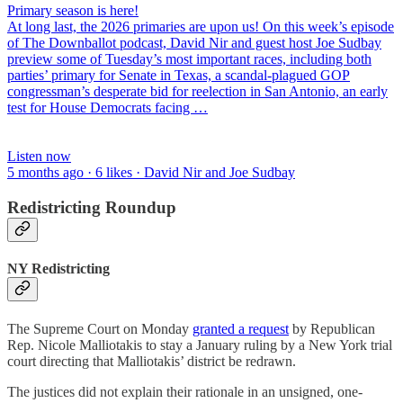
Primary season is here!
At long last, the 2026 primaries are upon us! On this week’s episode
of The Downballot podcast, David Nir and guest host Joe Sudbay
preview some of Tuesday’s most important races, including both
parties’ primary for Senate in Texas, a scandal-plagued GOP
congressman’s desperate bid for reelection in San Antonio, an early
test for House Democrats facing …
Listen now
5 months ago · 6 likes · David Nir and Joe Sudbay
Redistricting Roundup
NY Redistricting
The Supreme Court on Monday
granted a request
by Republican
Rep. Nicole Malliotakis to stay a January ruling by a New York trial
court directing that Malliotakis’ district be redrawn.
The justices did not explain their rationale in an unsigned, one-