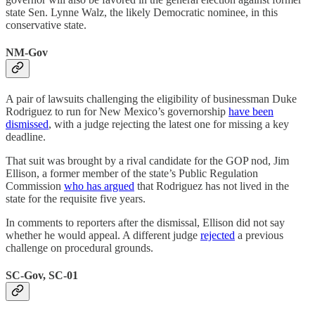
state Sen. Lynne Walz, the likely Democratic nominee, in this
conservative state.
NM-Gov
A pair of lawsuits challenging the eligibility of businessman Duke
Rodriguez to run for New Mexico’s governorship
have been
dismissed
, with a judge rejecting the latest one for missing a key
deadline.
That suit was brought by a rival candidate for the GOP nod, Jim
Ellison, a former member of the state’s Public Regulation
Commission
who has argued
that Rodriguez has not lived in the
state for the requisite five years.
In comments to reporters after the dismissal, Ellison did not say
whether he would appeal. A different judge
rejected
a previous
challenge on procedural grounds.
SC-Gov, SC-01