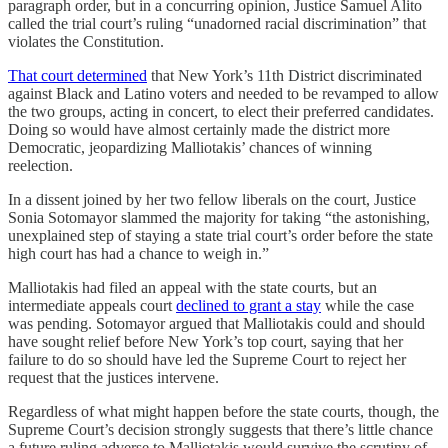
paragraph order, but in a concurring opinion, Justice Samuel Alito
called the trial court’s ruling “unadorned racial discrimination” that
violates the Constitution.
That court determined
that New York’s 11th District discriminated
against Black and Latino voters and needed to be revamped to allow
the two groups, acting in concert, to elect their preferred candidates.
Doing so would have almost certainly made the district more
Democratic, jeopardizing Malliotakis’ chances of winning
reelection.
In a dissent joined by her two fellow liberals on the court, Justice
Sonia Sotomayor slammed the majority for taking “the astonishing,
unexplained step of staying a state trial court’s order before the state
high court has had a chance to weigh in.”
Malliotakis had filed an appeal with the state courts, but an
intermediate appeals court
declined to grant a stay
while the case
was pending. Sotomayor argued that Malliotakis could and should
have sought relief before New York’s top court, saying that her
failure to do so should have led the Supreme Court to reject her
request that the justices intervene.
Regardless of what might happen before the state courts, though, the
Supreme Court’s decision strongly suggests that there’s little chance
a future ruling adverse to Malliotakis would survive the scrutiny of