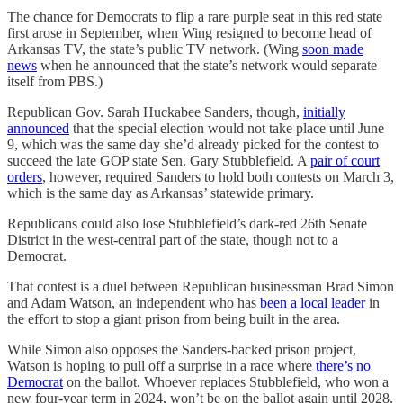
The chance for Democrats to flip a rare purple seat in this red state
first arose in September, when Wing resigned to become head of
Arkansas TV, the state’s public TV network. (Wing
soon made
news
when he announced that the state’s network would separate
itself from PBS.)
Republican Gov. Sarah Huckabee Sanders, though,
initially
announced
that the special election would not take place until June
9, which was the same day she’d already picked for the contest to
succeed the late GOP state Sen. Gary Stubblefield. A
pair of court
orders
, however, required Sanders to hold both contests on March 3,
which is the same day as Arkansas’ statewide primary.
Republicans could also lose Stubblefield’s dark-red 26th Senate
District in the west-central part of the state, though not to a
Democrat.
That contest is a duel between Republican businessman Brad Simon
and Adam Watson, an independent who has
been a local leader
in
the effort to stop a giant prison from being built in the area.
While Simon also opposes the Sanders-backed prison project,
Watson is hoping to pull off a surprise in a race where
there’s no
Democrat
on the ballot. Whoever replaces Stubblefield, who won a
new four-year term in 2024, won’t be on the ballot again until 2028,