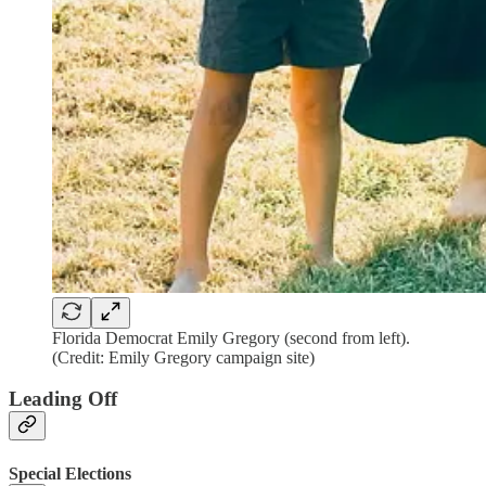
Florida Democrat Emily Gregory (second from left).
(Credit: Emily Gregory campaign site)
Leading Off
Special Elections