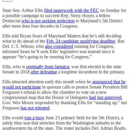
State Sen. Arthur Ellis
filed paperwork with the FEC
on Sunday for
a possible campaign to succeed Rep. Steny Hoyer, a fellow
Democrat
who is not seeking reelection
to Maryland’s 5th District
after more than four decades in Congress.
Ellis told Bryan Sears of Maryland Matters that he’s still deciding
what to do ahead of the
Feb. 24 candidate qualifying deadline
. But
Del. C.T. Wilson, who
also considered
running for Congress,
informed Sears he’ll seek Ellis’ legislative seat instead since it
appears “he’s going to be running for Congress.”
Ellis, who is
originally from Jamaica
, was first elected to the state
Senate in 2018
after defeating
a longtime incumbent in the primary.
Ellis attracted attention early this month when he
announced that he
would not participate
in quorum calls to protest Senate President Bill
Ferguson’s refusal to allow the chamber to vote on a new
congressional map that the House of Delegates
had just approved
.
Gov. Wes Moore responded by thanking Ellis for “standing up,” but
Ferguson
has not relented
.
Ellis would
join a busy
June 23 primary field for the 5th District, a
safely blue seat that stretches from the Washington suburbs to the
southwestern tip of the state. The roster includes Del. Adrian Boafo,