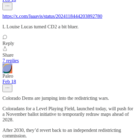
https://x.com/Jaaavis/status/2024118444203892780
L Louise Lucas turned CD2 a bit bluer.
Reply
Share
7 replies
Paleo
Feb 18
Colorado Dems are jumping into the redistricting wars.
Coloradans for a Level Playing Field, launched today, will push for
a November ballot initiative to temporarily redraw maps ahead of
2028.
After 2030, they’d revert back to an independent redistricting
commission.