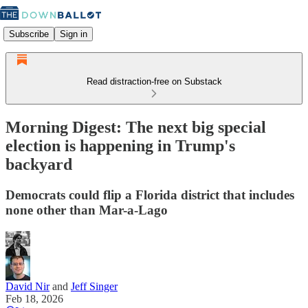
Subscribe
Sign in
Read distraction-free on Substack
Morning Digest: The next big special
election is happening in Trump's
backyard
Democrats could flip a Florida district that includes
none other than Mar-a-Lago
David Nir
and
Jeff Singer
Feb 18, 2026