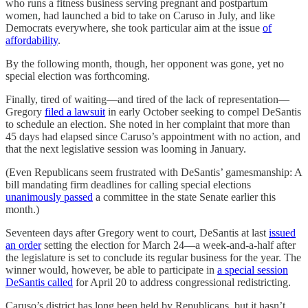
who runs a fitness business serving pregnant and postpartum
women, had launched a bid to take on Caruso in July, and like
Democrats everywhere, she took particular aim at the issue
of
affordability
.
By the following month, though, her opponent was gone, yet no
special election was forthcoming.
Finally, tired of waiting—and tired of the lack of representation—
Gregory
filed a lawsuit
in early October seeking to compel DeSantis
to schedule an election. She noted in her complaint that more than
45 days had elapsed since Caruso’s appointment with no action, and
that the next legislative session was looming in January.
(Even Republicans seem frustrated with DeSantis’ gamesmanship: A
bill mandating firm deadlines for calling special elections
unanimously passed
a committee in the state Senate earlier this
month.)
Seventeen days after Gregory went to court, DeSantis at last
issued
an order
setting the election for March 24—a week-and-a-half after
the legislature is set to conclude its regular business for the year. The
winner would, however, be able to participate in
a special session
DeSantis called
for April 20 to address congressional redistricting.
Caruso’s district has long been held by Republicans, but it hasn’t