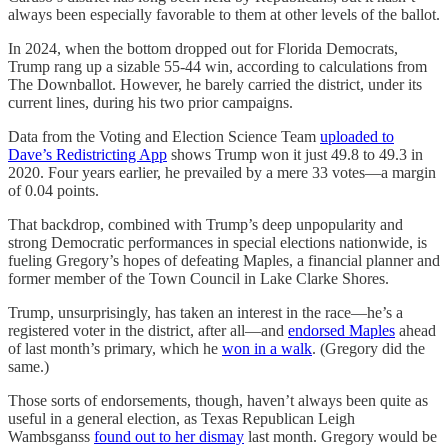
always been especially favorable to them at other levels of the ballot.
In 2024, when the bottom dropped out for Florida Democrats,
Trump rang up a sizable 55-44 win, according to calculations from
The Downballot. However, he barely carried the district, under its
current lines, during his two prior campaigns.
Data from the Voting and Election Science Team
uploaded to
Dave’s Redistricting App
shows Trump won it just 49.8 to 49.3 in
2020. Four years earlier, he prevailed by a mere 33 votes—a margin
of 0.04 points.
That backdrop, combined with Trump’s deep unpopularity and
strong Democratic performances in special elections nationwide, is
fueling Gregory’s hopes of defeating Maples, a financial planner and
former member of the Town Council in Lake Clarke Shores.
Trump, unsurprisingly, has taken an interest in the race—he’s a
registered voter in the district, after all—and
endorsed Maples
ahead
of last month’s primary, which he
won in a walk
. (Gregory did the
same.)
Those sorts of endorsements, though, haven’t always been quite as
useful in a general election, as Texas Republican Leigh
Wambsganss
found out to her dismay
last month. Gregory would be