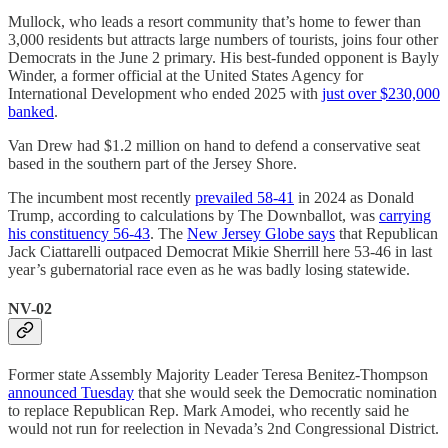
Mullock, who leads a resort community that’s home to fewer than
3,000 residents but attracts large numbers of tourists, joins four other
Democrats in the June 2 primary. His best-funded opponent is Bayly
Winder, a former official at the United States Agency for
International Development who ended 2025 with
just over $230,000
banked
.
Van Drew had $1.2 million on hand to defend a conservative seat
based in the southern part of the Jersey Shore.
The incumbent most recently
prevailed 58-41
in 2024 as Donald
Trump, according to calculations by The Downballot, was
carrying
his constituency 56-43
. The
New Jersey Globe says
that Republican
Jack Ciattarelli outpaced Democrat Mikie Sherrill here 53-46 in last
year’s gubernatorial race even as he was badly losing statewide.
NV-02
Former state Assembly Majority Leader Teresa Benitez-Thompson
announced Tuesday
that she would seek the Democratic nomination
to replace Republican Rep. Mark Amodei, who recently said he
would not run for reelection in Nevada’s 2nd Congressional District.