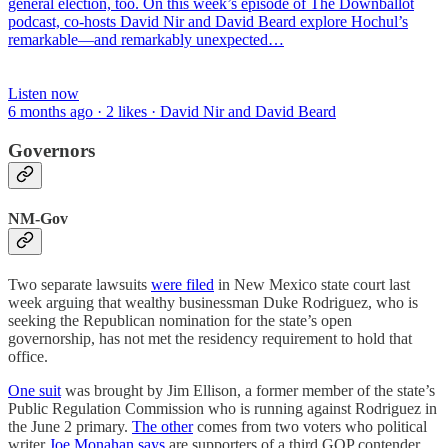
general election, too. On this week’s episode of The Downballot
podcast, co-hosts David Nir and David Beard explore Hochul’s
remarkable—and remarkably unexpected…
Listen now
6 months ago · 2 likes · David Nir and David Beard
Governors
NM-Gov
Two separate lawsuits
were filed
in New Mexico state court last
week arguing that wealthy businessman Duke Rodriguez, who is
seeking the Republican nomination for the state’s open
governorship, has not met the residency requirement to hold that
office.
One suit
was brought by Jim Ellison, a former member of the state’s
Public Regulation Commission who is running against Rodriguez in
the June 2 primary.
The other
comes from two voters who political
writer
Joe Monahan says
are supporters of a third GOP contender,