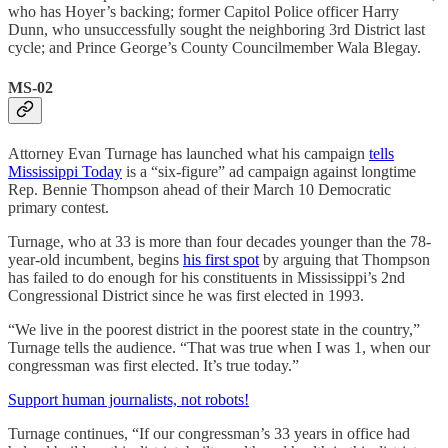
who has Hoyer’s backing; former Capitol Police officer Harry
Dunn, who unsuccessfully sought the neighboring 3rd District last
cycle; and Prince George’s County Councilmember Wala Blegay.
MS-02
Attorney Evan Turnage has launched what his campaign
tells
Mississippi Today
is a “six-figure” ad campaign against longtime
Rep. Bennie Thompson ahead of their March 10 Democratic
primary contest.
Turnage, who at 33 is more than four decades younger than the 78-
year-old incumbent, begins
his first spot
by arguing that Thompson
has failed to do enough for his constituents in Mississippi’s 2nd
Congressional District since he was first elected in 1993.
“We live in the poorest district in the poorest state in the country,”
Turnage tells the audience. “That was true when I was 1, when our
congressman was first elected. It’s true today.”
Support human journalists, not robots!
Turnage continues, “If our congressman’s 33 years in office had