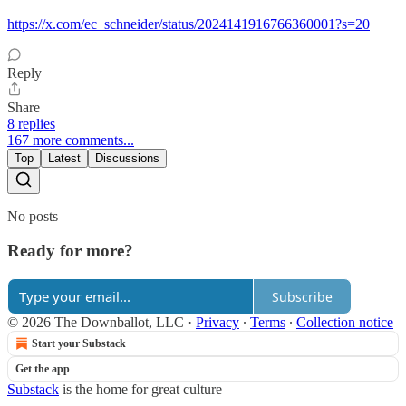
https://x.com/ec_schneider/status/2024141916766360001?s=20
Reply
Share
8 replies
167 more comments...
Top
Latest
Discussions
No posts
Ready for more?
Subscribe
© 2026 The Downballot, LLC
·
Privacy
∙
Terms
∙
Collection notice
Start your Substack
Get the app
Substack
is the home for great culture