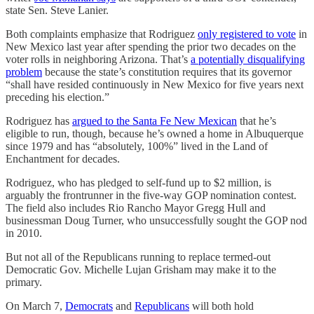
state Sen. Steve Lanier.
Both complaints emphasize that Rodriguez
only registered to vote
in
New Mexico last year after spending the prior two decades on the
voter rolls in neighboring Arizona. That’s
a potentially disqualifying
problem
because the state’s constitution requires that its governor
“shall have resided continuously in New Mexico for five years next
preceding his election.”
Rodriguez has
argued to the Santa Fe New Mexican
that he’s
eligible to run, though, because he’s owned a home in Albuquerque
since 1979 and has “absolutely, 100%” lived in the Land of
Enchantment for decades.
Rodriguez, who has pledged to self-fund up to $2 million, is
arguably the frontrunner in the five-way GOP nomination contest.
The field also includes Rio Rancho Mayor Gregg Hull and
businessman Doug Turner, who unsuccessfully sought the GOP nod
in 2010.
But not all of the Republicans running to replace termed-out
Democratic Gov. Michelle Lujan Grisham may make it to the
primary.
On March 7,
Democrats
and
Republicans
will both hold