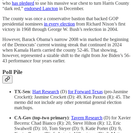
who
has pledged
to use his massive war chest to turn Harris County
“dark red,”
endorsed Lancton
in December.
The county was once a conservative bastion that backed GOP
presidential nominees
in every election
from Richard Nixon’s first
victory in 1968 through George W. Bush’s reelection in 2004.
However, Barack Obama’s narrow 2008 win marked the beginning
of the Democrats’ current winning streak that continued in 2024
when Kamala Harris carried the county 52-46. That showing,
however, represented a sizable shift to the right from Joe Biden’s 56-
43 performance four years earlier.
Poll Pile
TX-Sen
:
Hart Research
(D)
for Forward Texas
(pro-Jasmine
Crockett): Jasmine Crockett (D): 49, Ken Paxton (R): 45. The
memo did not include any other potential general election
matchups.
CA-Gov (top-two primary)
:
Tavern Research
(D) for Xavier
Becerra: Chad Bianco (R): 20, Steve Hilton (R): 12, Eric
Swalwell (D): 10, Tom Steyer (D): 9, Katie Porter (D): 9,