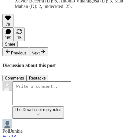
Xavier Becerra (D): 6, Antonio Villaraigosa (D): 3, Matt
Mahan (D): 2, undecided: 25.
79
169
15
Share
Previous
Next
Discussion about this post
Comments
Restacks
The Downballot reply rules
PollJunkie
Feb 18