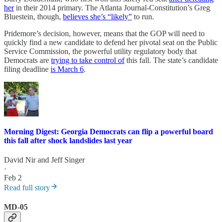
her
in their 2014 primary. The Atlanta Journal-Constitution’s Greg
Bluestein, though,
believes she’s “likely”
to run.
Pridemore’s decision, however, means that the GOP will need to
quickly find a new candidate to defend her pivotal seat on the Public
Service Commission, the powerful utility regulatory body that
Democrats are
trying to take control of
this fall. The state’s candidate
filing deadline
is March 6
.
Morning Digest: Georgia Democrats can flip a powerful board
this fall after shock landslides last year
David Nir
and
Jeff Singer
·
Feb 2
Read full story
MD-05