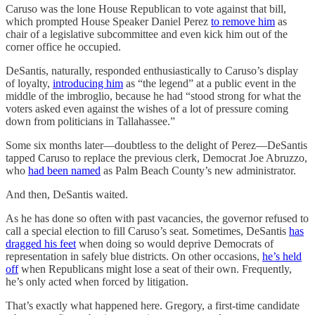
Caruso was the lone House Republican to vote against that bill,
which prompted House Speaker Daniel Perez
to remove him
as
chair of a legislative subcommittee and even kick him out of the
corner office he occupied.
DeSantis, naturally, responded enthusiastically to Caruso’s display
of loyalty,
introducing him
as “the legend” at a public event in the
middle of the imbroglio, because he had “stood strong for what the
voters asked even against the wishes of a lot of pressure coming
down from politicians in Tallahassee.”
Some six months later—doubtless to the delight of Perez—DeSantis
tapped Caruso to replace the previous clerk, Democrat Joe Abruzzo,
who
had been named
as Palm Beach County’s new administrator.
And then, DeSantis waited.
As he has done so often with past vacancies, the governor refused to
call a special election to fill Caruso’s seat. Sometimes, DeSantis
has
dragged his feet
when doing so would deprive Democrats of
representation in safely blue districts. On other occasions,
he’s held
off
when Republicans might lose a seat of their own. Frequently,
he’s only acted when forced by litigation.
That’s exactly what happened here. Gregory, a first-time candidate