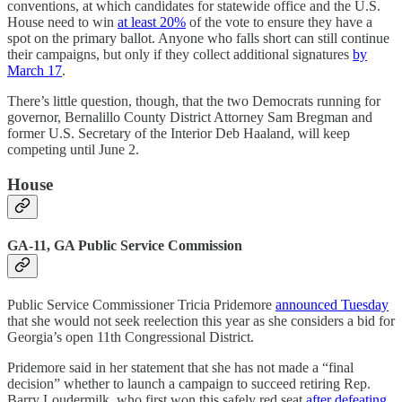
conventions, at which candidates for statewide office and the U.S.
House need to win
at least 20%
of the vote to ensure they have a
spot on the primary ballot. Anyone who falls short can still continue
their campaigns, but only if they collect additional signatures
by
March 17
.
There’s little question, though, that the two Democrats running for
governor, Bernalillo County District Attorney Sam Bregman and
former U.S. Secretary of the Interior Deb Haaland, will keep
competing until June 2.
House
GA-11, GA Public Service Commission
Public Service Commissioner Tricia Pridemore
announced Tuesday
that she would not seek reelection this year as she considers a bid for
Georgia’s open 11th Congressional District.
Pridemore said in her statement that she has not made a “final
decision” whether to launch a campaign to succeed retiring Rep.
Barry Loudermilk, who first won this safely red seat
after defeating