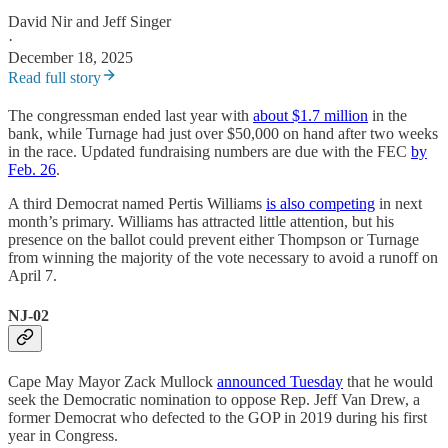
David Nir
and
Jeff Singer
·
December 18, 2025
Read full story
The congressman ended last year with
about $1.7 million
in the
bank, while Turnage had just over $50,000 on hand after two weeks
in the race. Updated fundraising numbers are due with the FEC
by
Feb. 26
.
A third Democrat named Pertis Williams
is also competing
in next
month’s primary. Williams has attracted little attention, but his
presence on the ballot could prevent either Thompson or Turnage
from winning the majority of the vote necessary to avoid a runoff on
April 7.
NJ-02
Cape May Mayor Zack Mullock
announced Tuesday
that he would
seek the Democratic nomination to oppose Rep. Jeff Van Drew, a
former Democrat who defected to the GOP in 2019 during his first
year in Congress.