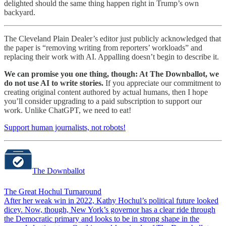
delighted should the same thing happen right in Trump’s own
backyard.
The Cleveland Plain Dealer’s editor just publicly acknowledged that
the paper is “removing writing from reporters’ workloads” and
replacing their work with AI. Appalling doesn’t begin to describe it.
We can promise you one thing, though: At The Downballot, we
do not use AI to write stories.
If you appreciate our commitment to
creating original content authored by actual humans, then I hope
you’ll consider upgrading to a paid subscription to support our
work. Unlike ChatGPT, we need to eat!
Support human journalists, not robots!
The Downballot
The Great Hochul Turnaround
After her weak win in 2022, Kathy Hochul’s political future looked
dicey. Now, though, New York’s governor has a clear ride through
the Democratic primary and looks to be in strong shape in the