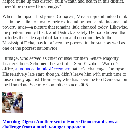
helped build up this district, built wealth and health in this district,
there’d be no need for change.”
When Thompson first joined Congress, Mississippi did indeed rank
last in the nation on many metrics, including household income and
poverty rates—a picture that remains little changed today. Likewise,
the predominantly Black 2nd District, a safely Democratic seat that
includes the state capital of Jackson and communities in the
Mississippi Delta, has long been the poorest in the state, as well as
one of the poorest nationwide.
Turnage, who served as chief counsel for then-Senate Majority
Leader Chuck Schumer after a stint in Sen. Elizabeth Warren’s
office,
announced in mid-December
that he’d challenge Thompson.
His relatively late start, though, didn’t leave him with much time to
raise money against Thompson, who has been the top Democrat on
the Homeland Security Committee since 2005.
Morning Digest: Another senior House Democrat draws a
challenge from a much younger opponent