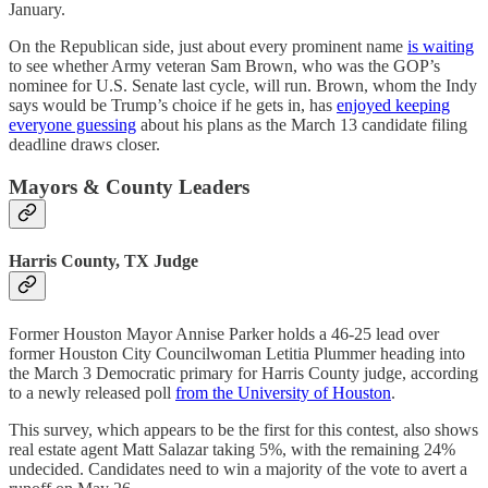
January.
On the Republican side, just about every prominent name
is waiting
to see whether Army veteran Sam Brown, who was the GOP’s
nominee for U.S. Senate last cycle, will run. Brown, whom the Indy
says would be Trump’s choice if he gets in, has
enjoyed keeping
everyone guessing
about his plans as the March 13 candidate filing
deadline draws closer.
Mayors & County Leaders
Harris County, TX Judge
Former Houston Mayor Annise Parker holds a 46-25 lead over
former Houston City Councilwoman Letitia Plummer heading into
the March 3 Democratic primary for Harris County judge, according
to a newly released poll
from the University of Houston
.
This survey, which appears to be the first for this contest, also shows
real estate agent Matt Salazar taking 5%, with the remaining 24%
undecided. Candidates need to win a majority of the vote to avert a