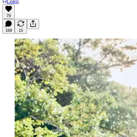
Listen
79
169
15