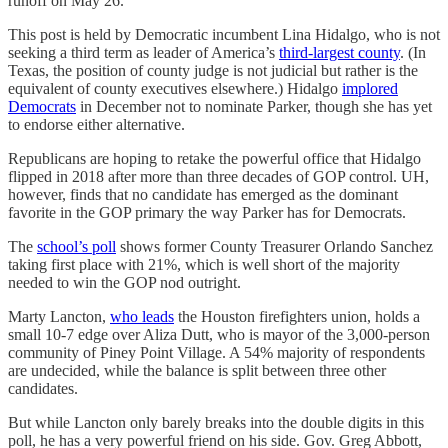
runoff on May 26.
This post is held by Democratic incumbent Lina Hidalgo, who is not
seeking a third term as leader of America’s
third-largest county
. (In
Texas, the position of county judge is not judicial but rather is the
equivalent of county executives elsewhere.) Hidalgo
implored
Democrats
in December not to nominate Parker, though she has yet
to endorse either alternative.
Republicans are hoping to retake the powerful office that Hidalgo
flipped in 2018 after more than three decades of GOP control. UH,
however, finds that no candidate has emerged as the dominant
favorite in the GOP primary the way Parker has for Democrats.
The
school’s poll
shows former County Treasurer Orlando Sanchez
taking first place with 21%, which is well short of the majority
needed to win the GOP nod outright.
Marty Lancton,
who leads
the Houston firefighters union, holds a
small 10-7 edge over Aliza Dutt, who is mayor of the 3,000-person
community of Piney Point Village. A 54% majority of respondents
are undecided, while the balance is split between three other
candidates.
But while Lancton only barely breaks into the double digits in this
poll, he has a very powerful friend on his side. Gov. Greg Abbott,