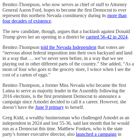
Benitez-Thompson, who now serves as chief of staff to Attorney
General Aaron Ford, hopes to become the first Democrat to ever
represent this northern Nevada constituency during its
more than
four decades of existence
.
The new candidate, though, argues that a backlash against Donald
Trump gives her an opening in a district he
carried 56-42 in 2024
.
Benitez-Thompson
told the Nevada Independent
that voters are
“nervous about federal imposition into their own backyard and land
in a way that … we’ve never seen before, in a way that we see
playing out in other different parts of the country.” She added, “As a
mom of four who goes to the grocery store, I wince when I see the
cost of a carton of eggs.”
Benitez-Thompson, a former Miss Nevada who became the first
Latina to serve as majority leader in the Assembly following the
2016 elections, is the first prominent Democrat to announce a
campaign since Amodei decided to call it a career. However, she
doesn’t have the
June 9 primary
to herself.
Greg Kidd, a wealthy businessman who challenged Amodei as an
independent in 2024 and lost 55-36, said last month that he would
run as a Democrat this time. Matthew Fonken, who is the state
party’s former executive director, also
launched a campaign
in