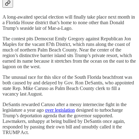
A long-awaited special election will finally take place next month in
a Florida House district that’s home to none other than Donald
Trump’s seaside lair of Mar-a-Lago.
The contest pits Democrat Emily Gregory against Republican Jon
Maples for the vacant 87th District, which runs along the coast of
much of northern Palm Beach County. Near the center of the
region’s distinctive barrier island sits Trump’s private resort, which
earned its name because it stretches from the ocean on the east to the
lagoon on the west.
The unusual race for this slice of the South Florida beachfront was
both caused by and delayed by Gov. Ron DeSantis, who appointed
state Rep. Mike Caruso as Palm Beach County clerk to fill a
vacancy last August.
DeSantis rewarded Caruso after a messy internecine fight in the
legislature a year ago
over legislation
designed to turbocharge
Trump’s deportation agenda that the governor supported.
Lawmakers, unhappy at being bullied by DeSantis once again,
responded by passing their own bill and unsubtly called it the
TRUMP Act.