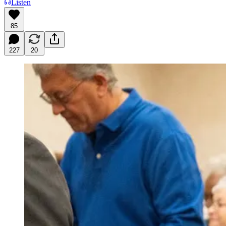
Listen
85
227
20