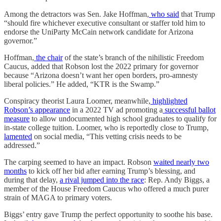
Among the detractors was Sen. Jake Hoffman,
who said
that Trump
“should fire whichever executive consultant or staffer told him to
endorse the UniParty McCain network candidate for Arizona
governor.”
Hoffman,
the chair
of the state’s branch of the nihilistic Freedom
Caucus, added that Robson lost the 2022 primary for governor
because “Arizona doesn’t want her open borders, pro-amnesty
liberal policies.” He added, “KTR is the Swamp.”
Conspiracy theorist Laura Loomer, meanwhile,
highlighted
Robson’s appearance
in a 2022 TV ad promoting a
successful ballot
measure
to allow undocumented high school graduates to qualify for
in-state college tuition. Loomer, who is reportedly close to Trump,
lamented
on social media, “This vetting crisis needs to be
addressed.”
The carping seemed to have an impact. Robson
waited nearly two
months
to kick off her bid after earning Trump’s blessing, and
during that delay,
a rival jumped into the race
: Rep. Andy Biggs, a
member of the House Freedom Caucus who offered a much purer
strain of MAGA to primary voters.
Biggs’ entry gave Trump the perfect opportunity to soothe his base.