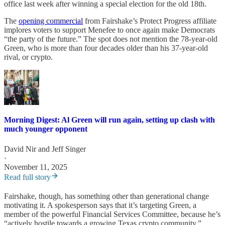
office last week after winning a special election for the old 18th.
The
opening commercial
from Fairshake’s Protect Progress affiliate
implores voters to support Menefee to once again make Democrats
“the party of the future.” The spot does not mention the 78-year-old
Green, who is more than four decades older than his 37-year-old
rival, or crypto.
Morning Digest: Al Green will run again, setting up clash with
much younger opponent
David Nir
and
Jeff Singer
·
November 11, 2025
Read full story
Fairshake, though, has something other than generational change
motivating it. A spokesperson says that it’s targeting Green, a
member of the powerful Financial Services Committee, because he’s
“actively hostile towards a growing Texas crypto community,”