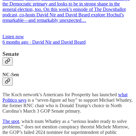
the Democratic primary and looks to be in strong shape in the
general election, too. On this week’s episode of The Downballot
podcast, co-hosts David Nir and David Beard explore Hochul’s
remarkable—and remarkably unexpected…
Listen now
6 months ago · David Nir and David Beard
Senate
NC-Sen
The Koch network’s Americans for Prosperity has launched
what
Politico says
is a “seven-figure ad buy” to support Michael Whatley,
the former RNC chair who is Donald Trump’s choice in North
Carolina’s March 3 GOP Senate primary.
The spot
, which touts Whatley as a “serious leader ready to solve
problems,” does not mention conspiracy theorist Michele Morrow,
the GOP’s failed 2024 nominee for superintendent of public