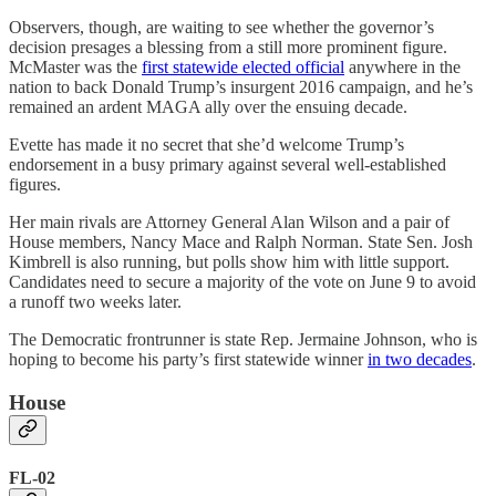
Observers, though, are waiting to see whether the governor’s
decision presages a blessing from a still more prominent figure.
McMaster was the
first statewide elected official
anywhere in the
nation to back Donald Trump’s insurgent 2016 campaign, and he’s
remained an ardent MAGA ally over the ensuing decade.
Evette has made it no secret that she’d welcome Trump’s
endorsement in a busy primary against several well-established
figures.
Her main rivals are Attorney General Alan Wilson and a pair of
House members, Nancy Mace and Ralph Norman. State Sen. Josh
Kimbrell is also running, but polls show him with little support.
Candidates need to secure a majority of the vote on June 9 to avoid
a runoff two weeks later.
The Democratic frontrunner is state Rep. Jermaine Johnson, who is
hoping to become his party’s first statewide winner
in two decades
.
House
FL-02