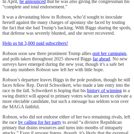
In April,
he announced
that he was
also
giving the congressman his
“complete and total endorsement.”
It was a devastating blow to Robson, who’d sought to inoculate
herself against the many charges of apostasy she faced by touting
the fact that she had Trump’s backing. With Biggs sharing the spoils,
that defense was severely blunted, and she never recovered.
Help us hit 3,000 paid subscribers!
Robson soon saw three prominent Trump allies
quit her campaign
,
and polls taken throughout 2025 showed Biggs
far ahead
. No new
surveys have emerged during the new year, though it’s a safe bet
that any numbers Robson saw left her with little hope.
Robson’s departure leaves Biggs in the pole position, though he still
faces fellow Rep. David Schweikert, who made a late entry into the
race in the fall. Schweikert is hoping that his
history of winning
in a
swing district will appeal to primary voters who are keen to elevate a
more electable candidate, but such a message has seldom won over
the MAGA faithful.
Robson, who did not endorse either of her two remaining rivals, left
the race
by calling for her party
to avoid “a divisive Republican
primary that drains resources and turns into months of intraparty
attacks.” Even if anyone listens, though, it’s likely that the eventual