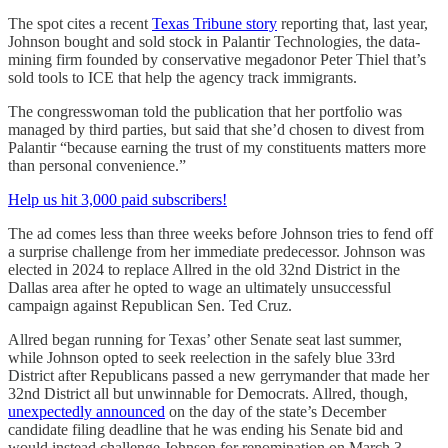
The spot cites a recent
Texas Tribune story
reporting that, last year,
Johnson bought and sold stock in Palantir Technologies, the data-
mining firm founded by conservative megadonor Peter Thiel that’s
sold tools to ICE that help the agency track immigrants.
The congresswoman told the publication that her portfolio was
managed by third parties, but said that she’d chosen to divest from
Palantir “because earning the trust of my constituents matters more
than personal convenience.”
Help us hit 3,000 paid subscribers!
The ad comes less than three weeks before Johnson tries to fend off
a surprise challenge from her immediate predecessor. Johnson was
elected in 2024 to replace Allred in the old 32nd District in the
Dallas area after he opted to wage an ultimately unsuccessful
campaign against Republican Sen. Ted Cruz.
Allred began running for Texas’ other Senate seat last summer,
while Johnson opted to seek reelection in the safely blue 33rd
District after Republicans passed a new gerrymander that made her
32nd District all but unwinnable for Democrats. Allred, though,
unexpectedly announced
on the day of the state’s December
candidate filing deadline that he was ending his Senate bid and
would instead challenge Johnson for renomination on March 3.