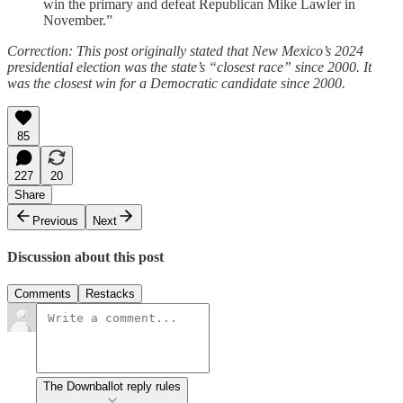
win the primary and defeat Republican Mike Lawler in
November.”
Correction: This post originally stated that New Mexico’s 2024
presidential election was the state’s “closest race” since 2000. It
was the closest win for a Democratic candidate since 2000.
85
227
20
Share
Previous
Next
Discussion about this post
Comments
Restacks
The Downballot reply rules