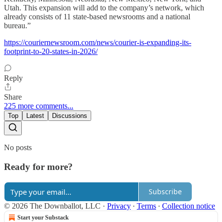
Utah. This expansion will add to the company’s network, which
already consists of 11 state-based newsrooms and a national
bureau.”
https://couriernewsroom.com/news/courier-is-expanding-its-
footprint-to-20-states-in-2026/
Reply
Share
225 more comments...
Top
Latest
Discussions
No posts
Ready for more?
Subscribe
© 2026 The Downballot, LLC
·
Privacy
∙
Terms
∙
Collection notice
Start your Substack