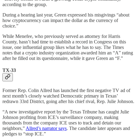
according to the group.
During a hearing last year, Green expressed his misgivings “​​about
how cryptocurrency can impact the dollar as the currency of
choice.”
While Menefee, who previously served as attorney for Harris
County, hasn’t had time to establish a record in Congress on this
issue, one influential group likes what he has to say. The Times
notes that a crypto industry organization awarded him an “A” rating
after he filled out its questionnaire, while it gave Green an “F.”
TX-33
Former Rep. Colin Allred has launched the first negative TV ad of
next month’s closely watched Democratic primary in Texas’
redrawn 33rd District, going after his chief rival, Rep. Julie Johnson.
“A new investigative report by the Texas Tribune has caught Julie
Johnson profiting from ICE’s surveillance company, making
thousands from the company ICE uses to track and detain our
neighbors,”
Allred’s narrator says
. The candidate later appears and
pledges to “stop ICE.”