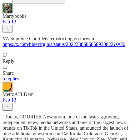
Martybooks
Feb 13
VA Supreme Court lets redistricting go forward
https://x.com/bluevirginia/status/2022338686868930822?s=20
Reply
Share
5 replies
MetroATLDem
Feb 13
“Today, COURIER Newsroom, one of the fastest-growing
independent news media networks and one of the largest news
brands on TikTok in the United States, announced the launch of
nine additional newsrooms in California, Colorado, Georgia,
Kentucky, Minnesota, Nebraska, New Mexico, New York, and