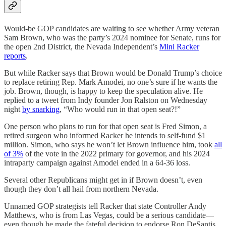
Would-be GOP candidates are waiting to see whether Army veteran
Sam Brown, who was the party’s 2024 nominee for Senate, runs for
the open 2nd District, the Nevada Independent’s
Mini Racker
reports
.
But while Racker says that Brown would be Donald Trump’s choice
to replace retiring Rep. Mark Amodei, no one’s sure if he wants the
job. Brown, though, is happy to keep the speculation alive. He
replied to a tweet from Indy founder Jon Ralston on Wednesday
night
by snarking
, “Who would run in that open seat?!”
One person who plans to run for that open seat is Fred Simon, a
retired surgeon who informed Racker he intends to self-fund $1
million. Simon, who says he won’t let Brown influence him, took
all
of 3%
of the vote in the 2022 primary for governor, and his 2024
intraparty campaign against Amodei ended in a 64-36 loss.
Several other Republicans might get in if Brown doesn’t, even
though they don’t all hail from northern Nevada.
Unnamed GOP strategists tell Racker that state Controller Andy
Matthews, who is from Las Vegas, could be a serious candidate—
even though he made the fateful decision to endorse Ron DeSantis