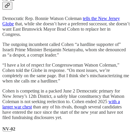
Democratic Rep. Bonnie Watson Coleman
tells the New Jersey
Globe
that, while she doesn’t have a preferred successor, she doesn’t
want East Brunswick Mayor Brad Cohen to replace her in
Congress.
The outgoing incumbent called Cohen “a hardline supporter of”
Israeli Prime Minister Benjamin Netanyahu, whom she denounced
as “a despot, a corrupt leader.”
“I have a lot of respect for Congresswoman Watson Coleman,”
Cohen told the Globe in response. “On most issues, we’re
completely on the same page. But I think she’s mischaracterizing me
when she calls me a hardliner.”
Cohen is competing in a packed June 2 Democratic primary for
New Jersey’s 12th District, a safely blue constituency that Watson
Coleman is not seeking reelection to. Cohen ended 2025
with a
larger war chest
than any of his rivals, though several candidates
have entered the race since the start of the new year and have not
filed fundraising disclosures yet.
NV-02