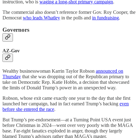
instruction, who is
waging a long-shot primary campaign
.
The commercial also doesn’t reference former Gov. Roy Cooper, the
Democrat
who leads Whatley
in the polls and
in fundraising
.
Governors
AZ-Gov
Wealthy businesswoman Karrin Taylor Robson
announced on
Thursday
that she was dropping out of the Republican primary to
take on Democratic Rep. Katie Hobbs, a decision that showcased
the limits of Donald Trump’s power in an unexpected way.
Robson, whose exit came exactly one year to the day that she first
launched her campaign, had in fact earned Trump’s backing
even
before she entered the race
.
But Trump’s pre-endorsement—at a Turning Point USA event just
before Christmas in 2024—went over very poorly with the MAGA
base. Far-right fanatics exploded in anger, though they largely
blamed Trump’s advisors rather than MAGA’s master.