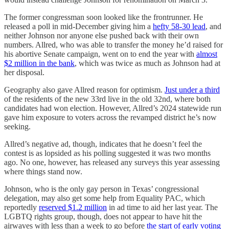
The former congressman soon looked like the frontrunner. He
released a poll in mid-December giving him a
hefty 58-30 lead
, and
neither Johnson nor anyone else pushed back with their own
numbers. Allred, who was able to transfer the money he’d raised for
his abortive Senate campaign, went on to end the year with
almost
$2 million in the bank
, which was twice as much as Johnson had at
her disposal.
Geography also gave Allred reason for optimism.
Just under a third
of the residents of the new 33rd live in the old 32nd, where both
candidates had won election. However, Allred’s 2024 statewide run
gave him exposure to voters across the revamped district he’s now
seeking.
Allred’s negative ad, though, indicates that he doesn’t feel the
contest is as lopsided as his polling suggested it was two months
ago. No one, however, has released any surveys this year assessing
where things stand now.
Johnson, who is the only gay person in Texas’ congressional
delegation, may also get some help from Equality PAC, which
reportedly
reserved $1.2 million
in ad time to aid her last year. The
LGBTQ rights group, though, does not appear to have hit the
airwaves with less than a week to go before
the start of early voting