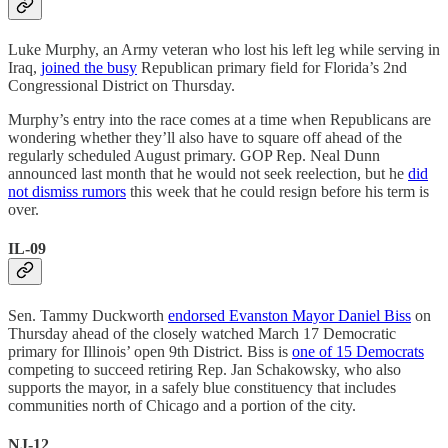
Luke Murphy, an Army veteran who lost his left leg while serving in
Iraq,
joined the busy
Republican primary field for Florida’s 2nd
Congressional District on Thursday.
Murphy’s entry into the race comes at a time when Republicans are
wondering whether they’ll also have to square off ahead of the
regularly scheduled August primary. GOP Rep. Neal Dunn
announced last month that he would not seek reelection, but he
did
not dismiss rumors
this week that he could resign before his term is
over.
IL-09
Sen. Tammy Duckworth
endorsed Evanston Mayor Daniel Biss
on
Thursday ahead of the closely watched March 17 Democratic
primary for Illinois’ open 9th District. Biss is
one of 15 Democrats
competing to succeed retiring Rep. Jan Schakowsky, who also
supports the mayor, in a safely blue constituency that includes
communities north of Chicago and a portion of the city.
NJ-12