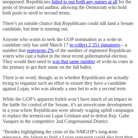
unopposed. Republicans
failed to put forth any names at all
for the
posts of treasurer and auditor, allowing the Democrats who hold
both posts to stroll to second terms.
There’s an outside chance that Republicans could still land a Senate
candidate, but time is running out.
Anyone who wants to seek the GOP nomination as a write-in
candidate only has until March 17
to collect 2,351 signatures
—a
number that
represents 2%
of the number of registered Republican
voters who cast a ballot in the most recent gubernatorial election.
They would then need to
win that same number
of write-in votes in
the primary to get their name on the fall ballot.
There is no word, though, as to whether Republicans are actually
trying to organize such an effort to ensure they have a candidate
against Lujan, who was already a sure bet to win a second term.
While the GOP’s apparent forfeit won’t have much of an impact in
the battle for control of the Senate, it’s an unwelcome development
in a year where Republicans were already waging uphill campaigns
to replace the termed-out Lujan Grisham and to defeat Rep. Gabe
Vasquez in the competitive 2nd Congressional District.
“Besides highlighting the crisis of the NMGOP’s long-term
relevance, the failure to field a Lujan opponent could also hurt their