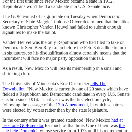
For the first time since New Mexico became a state in 1912,
Republicans won’t field a candidate in a U.S. Senate race.
The GOP learned of its grim fate on Tuesday when Democratic
Secretary of State Maggie Toulouse Oliver determined that the little-
known Christopher Vanden Heuvel had failed to submit enough
signatures to make the ballot.
Vanden Heuvel was the only Republican who had filed to take on
Democratic Sen. Ben Ray Lujan before the Feb. 3 deadline to turn
in signatures, so his disqualification almost certainly means that the
incumbent will face no major-party opposition this fall.
As a result, New Mexico will lose its membership in a small and
shrinking club.
The University of Minnesota’s Eric Ostermeier
tells The
Downballot
, “New Mexico is currently one of 20 states which have
fielded a Republican and Democratic candidate in every U.S. Senate
election since 1914.” That year was the first election cycle,
following the passage of the
17th Amendment
, in which senators
were elected by voters rather than by the state legislature.
In the century after it was granted statehood, New Mexico
had at
least one GOP senator
for much of that time. One of them was
the
late Pete Domenici
, whose service from 1973 until his retirement in