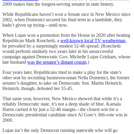
2009 makes him the longest-serving senator in state history.
While Republicans haven’t won a Senate race in New Mexico since
2002, when Domenici secured his final term in a landslide, they
hadn’t given up trying—until now.
When Lujan won a promotion from the House in 2020 after beating
Republican Mark Ronchetti, a
well-known local TV weatherman
,
he prevailed by a surprisingly modest 52-46 spread. (Ronchetti
would perform similarly two years later in his unsuccessful
campaign against Democratic Gov. Michelle Lujan Grisham, whose
late husband
was the senator’s distant cousin
.)
Four years later, Republicans tried to make a play for the state’s
other seat by recruiting businesswoman Nella Domenici, the former
senator’s daughter, to take on Democratic Sen. Martin Heinrich.
Heinrich, though, defeated her 55-45.
That same year, however, New Mexico showed that while it’s a
reliably Democratic state, it’s not a deep shade of blue. Kamala
Harris carried it by just a 52-46 margin—the closest win for a
Democratic presidential candidate since Al Gore’s 366-vote win in
2000.
Lujan isn’t the only Democrat running statewide who will go