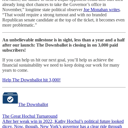
already long shot chances to take the Governor’s office in
November,” longtime state political observer
Joe Monahan writes
.
“That would require a strong turnout and with no branded
Republican senate candidate at the top of the ticket, it becomes even
more problematic.”
An unbelievable milestone is in sight, less than a year and a half
after our launch: The Downballot is closing in on 3,000 paid
subscribers!
If you can help us hit our next goal, you’ll help us achieve the
financial sustainability we need to keep doing our work for many
years to come.
Help The Downballot hit 3,000!
The Downballot
The Great Hochul Turnaround
After her weak win in 2022, Kathy Hochul’s political future looked
dicey. Now, though, New York’s governor has a clear ride through