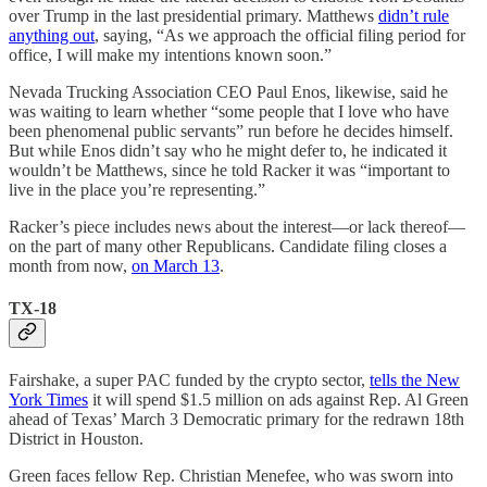
over Trump in the last presidential primary. Matthews
didn’t rule
anything out
, saying, “As we approach the official filing period for
office, I will make my intentions known soon.”
Nevada Trucking Association CEO Paul Enos, likewise, said he
was waiting to learn whether “some people that I love who have
been phenomenal public servants” run before he decides himself.
But while Enos didn’t say who he might defer to, he indicated it
wouldn’t be Matthews, since he told Racker it was “important to
live in the place you’re representing.”
Racker’s piece includes news about the interest—or lack thereof—
on the part of many other Republicans. Candidate filing closes a
month from now,
on March 13
.
TX-18
Fairshake, a super PAC funded by the crypto sector,
tells the New
York Times
it will spend $1.5 million on ads against Rep. Al Green
ahead of Texas’ March 3 Democratic primary for the redrawn 18th
District in Houston.
Green faces fellow Rep. Christian Menefee, who was sworn into