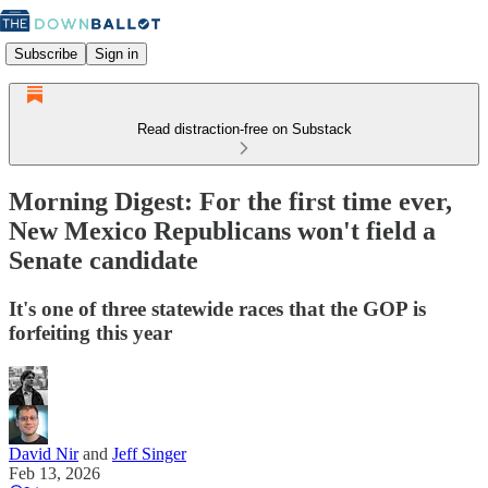
Subscribe
Sign in
Read distraction-free on Substack
Morning Digest: For the first time ever,
New Mexico Republicans won't field a
Senate candidate
It's one of three statewide races that the GOP is
forfeiting this year
David Nir
and
Jeff Singer
Feb 13, 2026