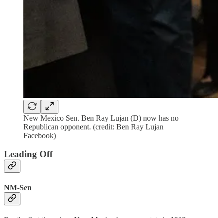
New Mexico Sen. Ben Ray Lujan (D) now has no
Republican opponent. (credit: Ben Ray Lujan
Facebook)
Leading Off
NM-Sen