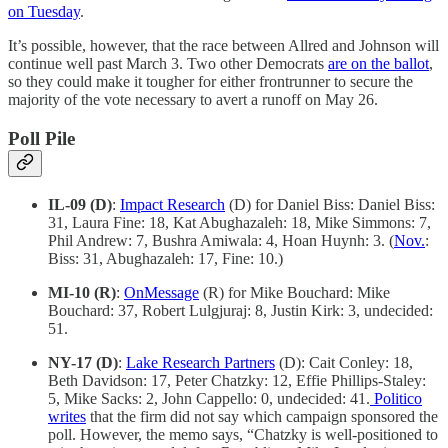
on Tuesday
.
It’s possible, however, that the race between Allred and Johnson will
continue well past March 3. Two other Democrats
are on the ballot
,
so they could make it tougher for either frontrunner to secure the
majority of the vote necessary to avert a runoff on May 26.
Poll Pile
IL-09 (D)
:
Impact Research
(D) for Daniel Biss: Daniel Biss:
31, Laura Fine: 18, Kat Abughazaleh: 18, Mike Simmons: 7,
Phil Andrew: 7, Bushra Amiwala: 4, Hoan Huynh: 3. (
Nov.
:
Biss: 31, Abughazaleh: 17, Fine: 10.)
MI-10 (R)
:
OnMessage
(R) for Mike Bouchard: Mike
Bouchard: 37, Robert Lulgjuraj: 8, Justin Kirk: 3, undecided:
51.
NY-17 (D)
:
Lake Research Partners
(D): Cait Conley: 18,
Beth Davidson: 17, Peter Chatzky: 12, Effie Phillips-Staley:
5, Mike Sacks: 2, John Cappello: 0, undecided: 41.
Politico
writes
that the firm did not say which campaign sponsored the
poll. However, the memo says, “Chatzky is well-positioned to