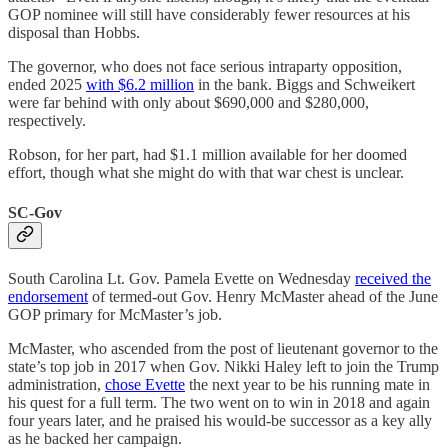
GOP nominee will still have considerably fewer resources at his
disposal than Hobbs.
The governor, who does not face serious intraparty opposition,
ended 2025
with $6.2 million
in the bank. Biggs and Schweikert
were far behind with only about $690,000 and $280,000,
respectively.
Robson, for her part, had $1.1 million available for her doomed
effort, though what she might do with that war chest is unclear.
SC-Gov
South Carolina Lt. Gov. Pamela Evette on Wednesday
received the
endorsement
of termed-out Gov. Henry McMaster ahead of the June
GOP primary for McMaster’s job.
McMaster, who ascended from the post of lieutenant governor to the
state’s top job in 2017 when Gov. Nikki Haley left to join the Trump
administration,
chose Evette
the next year to be his running mate in
his quest for a full term. The two went on to win in 2018 and again
four years later, and he praised his would-be successor as a key ally
as he backed her campaign.