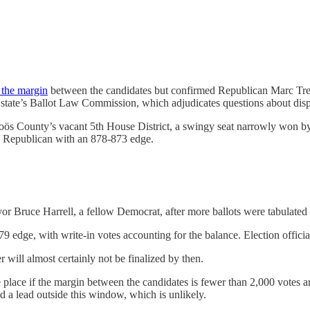
 the margin
between the candidates but confirmed Republican Marc Tre
 state’s Ballot Law Commission, which adjudicates questions about disp
Coös County’s vacant 5th House District, a swingy seat narrowly won b
e Republican with an 878-873 edge.
or Bruce Harrell, a fellow Democrat, after more ballots were tabulate
 edge, with write-in votes accounting for the balance. Election officials
r will almost certainly not be finalized by then.
ace if the margin between the candidates is fewer than 2,000 votes an
 a lead outside this window, which is unlikely.