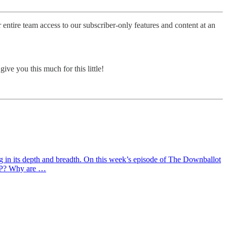
entire team access to our subscriber-only features and content at an
ve you this much for this little!
ng in its depth and breadth. On this week’s episode of The Downballot
GOP? Why are …