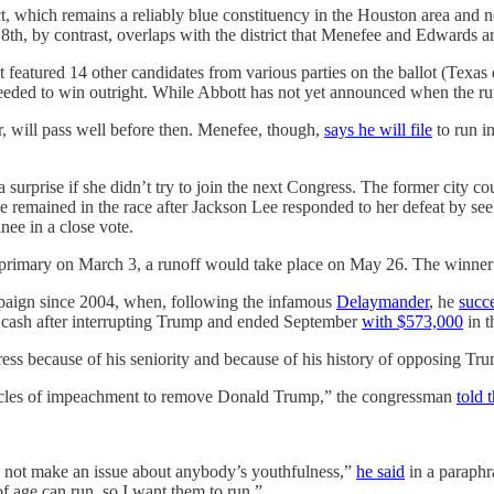
ct, which remains a reliably blue constituency in the Houston area and
18th, by contrast, overlaps with the district that Menefee and Edwards ar
at featured 14 other candidates from various parties on the ballot (Texa
 needed to win outright. While Abbott has not yet announced when the run
r, will pass well before then. Menefee, though,
says he will file
to run i
a surprise if she didn’t try to join the next Congress. The former city
 remained in the race after Jackson Lee responded to her defeat by se
nee in a close vote.
 the primary on March 3, a runoff would take place on May 26. The winner
mpaign since 2004, when, following the infamous
Delaymander
, he
succ
 cash after interrupting Trump and ended September
with $573,000
in t
ess because of his seniority and because of his history of opposing Tr
articles of impeachment to remove Donald Trump,” the congressman
told 
l not make an issue about anybody’s youthfulness,”
he said
in a paraphr
f age can run, so I want them to run.”