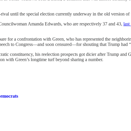
rival until the special election currently underway in the old version of
y Councilwoman Amanda Edwards, who are respectively 37 and 43,
las
e for a confrontation with Green, who has represented the neighboring 9
eech to Congress—and soon censured—for shouting that Trump had “n
atic constituency, his reelection prospects got dicier after Trump and
ommon with Green’s longtime turf beyond sharing a number.
Democrats