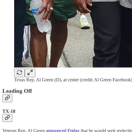
Texas Rep. Al Green (D), at center (credit: Al Green Facebook
Leading Off
TX-18
Veteran Rep. Al Green
announced Friday
that he would seek reelectio