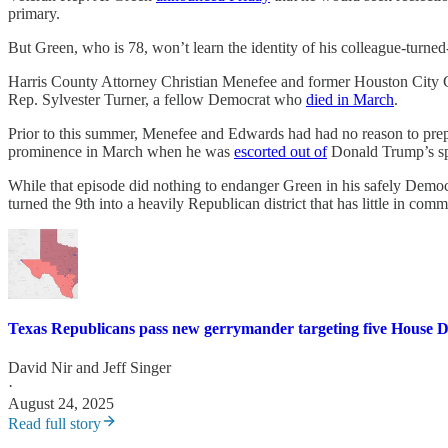
primary.
But Green, who is 78, won’t learn the identity of his colleague-turned-
Harris County Attorney Christian Menefee and former Houston Cit
Rep. Sylvester Turner, a fellow Democrat who
died in March
.
Prior to this summer, Menefee and Edwards had had no reason to prepar
prominence in March when he was
escorted out of
Donald Trump’s sp
While that episode did nothing to endanger Green in his safely Democr
turned the 9th into a heavily Republican district that has little in c
Texas Republicans pass new gerrymander targeting five House 
David Nir
and
Jeff Singer
·
August 24, 2025
Read full story