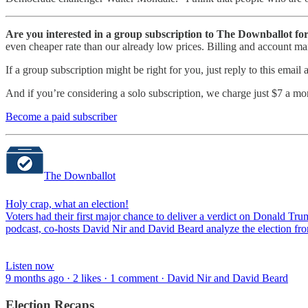
Are you interested in a group subscription to The Downballot f
even cheaper rate than our already low prices. Billing and account m
If a group subscription might be right for you, just reply to this email
And if you’re considering a solo subscription, we charge just $7 a mon
Become a paid subscriber
The Downballot
Holy crap, what an election!
Voters had their first major chance to deliver a verdict on Donald Tr
podcast, co-hosts David Nir and David Beard analyze the election f
Listen now
9 months ago · 2 likes · 1 comment · David Nir and David Beard
Election Recaps