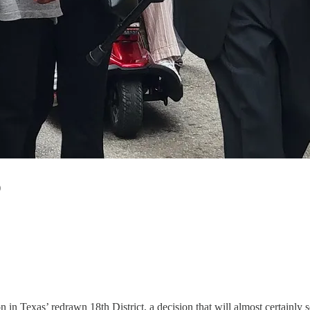
)
n in Texas’ redrawn 18th District, a decision that will almost certainly