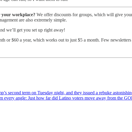
or your workplace?
We offer discounts for groups, which will give your 
anagement are also extremely simple.
 and we’ll get you set up right away!
th or $60 a year, which works out to just $5 a month. Few newsletters gi
ump’s second term on Tuesday night, and they issued a rebuke astonishi
rom every angle: Just how far did Latino voters move away from the 