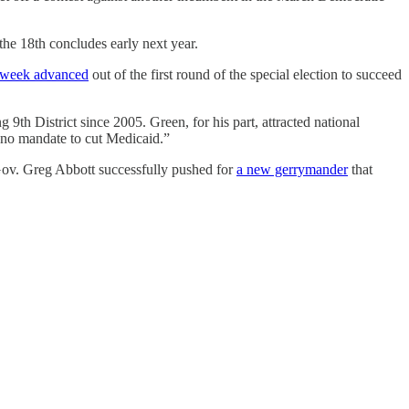
 the 18th concludes early next year.
t week advanced
out of the first round of the special election to succeed
th District since 2005. Green, for his part, attracted national
o mandate to cut Medicaid.”
 Gov. Greg Abbott successfully pushed for
a new gerrymander
that