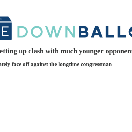
setting up clash with much younger opponen
ately face off against the longtime congressman