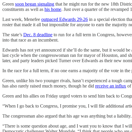
Green
soon began signaling
that he might run for the new 18th Distri
constituents as well as
his home
. Just over a quarter of the revamped 
Last week, Menefee
outpaced Edwards 29-26
in a special election th
roster that made it all but impossible for anyone to earn the majority
The state’s
Dec. 8 deadline
to run for a full term in Congress, howeve
into that race as an incumbent.
Edwards has not yet announced if she’ll do the same, but it would be 
last cycle when the congresswoman ran for mayor of Houston, and she
later, and party leaders picked Turner over Edwards as their new nomi
In the race for a full term, if no one earns a majority of the vote in
Green, unlike his two younger rivals, hasn’t experienced a tough ca
has also rarely raised much money, though he did
receive an influx
of
Green and his allies on Friday urged voters to send him back to Congr
“When I go back to Congress, I promise you, I will file additional 
The congressman also argued that his age was anything but a liability.
“There is some question about age, and I want you to know that I wil
Democratic challenger Walter Mondale. “I think that people who are o