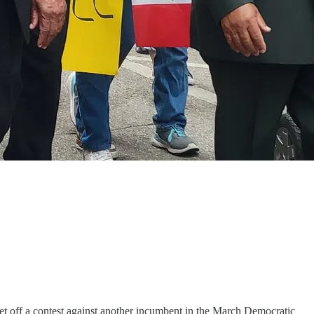
 set off a contest against another incumbent in the March Democratic