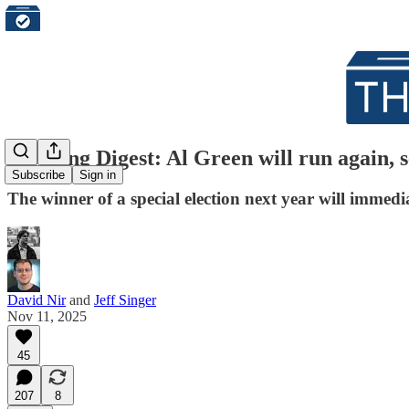
Morning Digest: Al Green will run again, 
Subscribe
Sign in
The winner of a special election next year will immedi
David Nir
and
Jeff Singer
Nov 11, 2025
45
207
8