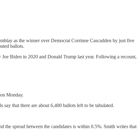
mblay as the winner over Democrat Corrinne Cascadden by just five
uted ballots.
y Joe Biden in 2020 and Donald Trump last year. Following a recount,
d on Monday.
 say that there are about 6,400 ballots left to be tabulated.
d the spread between the candidates is within 0.5%. Smith writes that