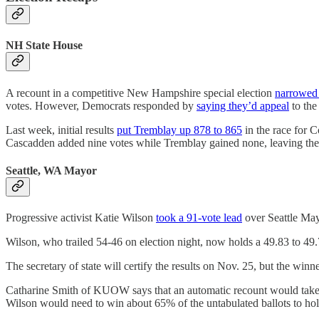
NH State House
A recount in a competitive New Hampshire special election
narrowed
votes. However, Democrats responded by
saying they’d appeal
to the
Last week, initial results
put Tremblay up 878 to 865
in the race for 
Cascadden added nine votes while Tremblay gained none, leaving th
Seattle, WA Mayor
Progressive activist Katie Wilson
took a 91-vote lead
over Seattle May
Wilson, who trailed 54-46 on election night, now holds a 49.83 to 49.79
The secretary of state will certify the results on Nov. 25, but the winne
Catharine Smith of KUOW says that an automatic recount would take pl
Wilson would need to win about 65% of the untabulated ballots to hold