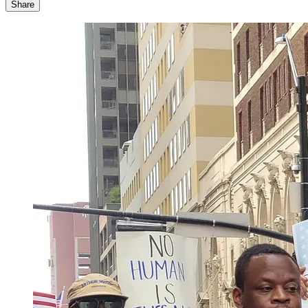
Share