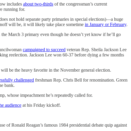
 now includes
about two-thirds
of the congressman’s current
e running for.
s does not hold separate party primaries in special elections)—a huge
off will be, it will likely take place sometime
in January or February
.
n the March 3 primary even though he doesn’t yet know if he’ll go
 councilwoman
campaigned to succeed
veteran Rep. Sheila Jackson Lee
eking reelection. Jackson Lee won 60-37 before dying a few months
 will be the heavy favorite in the November general election.
essfully challenged
freshman Rep. Chris Bell for renomination. Green
he bank.
ump, whose impeachment he’s repeatedly called for.
the audience
at his Friday kickoff.
ase of Ronald Reagan’s famous 1984 presidential debate quip against