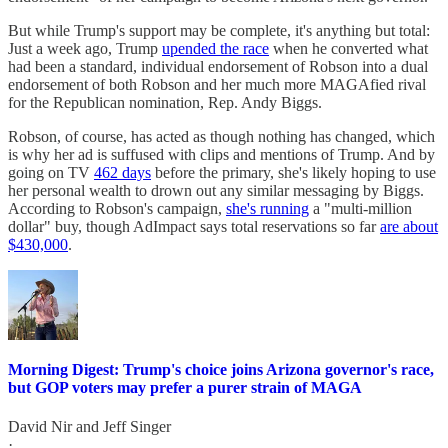
But while Trump's support may be complete, it's anything but total:
Just a week ago, Trump
upended the race
when he converted what
had been a standard, individual endorsement of Robson into a dual
endorsement of both Robson and her much more MAGAfied rival
for the Republican nomination, Rep. Andy Biggs.
Robson, of course, has acted as though nothing has changed, which
is why her ad is suffused with clips and mentions of Trump. And by
going on TV
462 days
before the primary, she's likely hoping to use
her personal wealth to drown out any similar messaging by Biggs.
According to Robson's campaign,
she's running
a "multi-million
dollar" buy, though AdImpact says total reservations so far
are about
$430,000
.
Morning Digest: Trump's choice joins Arizona governor's race,
but GOP voters may prefer a purer strain of MAGA
David Nir
and
Jeff Singer
·