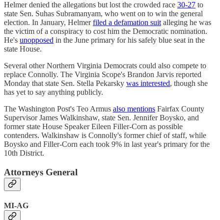
Helmer denied the allegations but lost the crowded race
30-27
to
state Sen. Suhas Subramanyam, who went on to win the general
election. In January, Helmer
filed a defamation suit
alleging he was
the victim of a conspiracy to cost him the Democratic nomination.
He's
unopposed
in the June primary for his safely blue seat in the
state House.
Several other Northern Virginia Democrats could also compete to
replace Connolly. The Virginia Scope's Brandon Jarvis reported
Monday that state Sen. Stella Pekarsky
was interested
, though she
has yet to say anything publicly.
The Washington Post's Teo Armus
also mentions
Fairfax County
Supervisor James Walkinshaw, state Sen. Jennifer Boysko, and
former state House Speaker Eileen Filler-Corn as possible
contenders. Walkinshaw is Connolly's former chief of staff, while
Boysko and Filler-Corn each took 9% in last year's primary for the
10th District.
Attorneys General
MI-AG