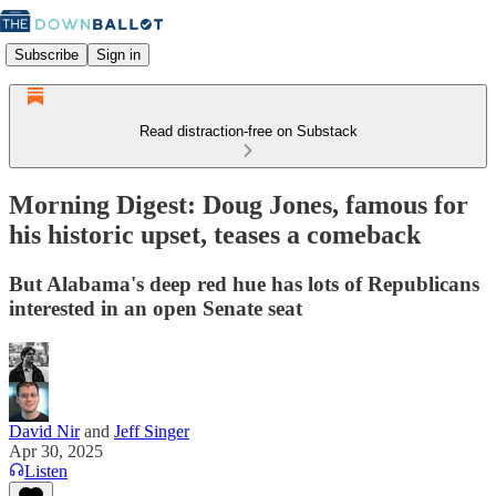
Subscribe
Sign in
Read distraction-free on Substack
Morning Digest: Doug Jones, famous for
his historic upset, teases a comeback
But Alabama's deep red hue has lots of Republicans
interested in an open Senate seat
David Nir
and
Jeff Singer
Apr 30, 2025
Listen