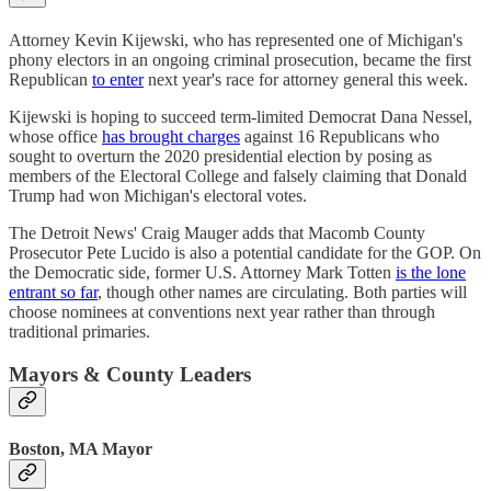
Attorney Kevin Kijewski, who has represented one of Michigan's
phony electors in an ongoing criminal prosecution, became the first
Republican
to enter
next year's race for attorney general this week.
Kijewski is hoping to succeed term-limited Democrat Dana Nessel,
whose office
has brought charges
against 16 Republicans who
sought to overturn the 2020 presidential election by posing as
members of the Electoral College and falsely claiming that Donald
Trump had won Michigan's electoral votes.
The Detroit News' Craig Mauger adds that Macomb County
Prosecutor Pete Lucido is also a potential candidate for the GOP. On
the Democratic side, former U.S. Attorney Mark Totten
is the lone
entrant so far
, though other names are circulating. Both parties will
choose nominees at conventions next year rather than through
traditional primaries.
Mayors & County Leaders
Boston, MA Mayor