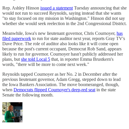
Rep. Ashley Hinson
issued a statement
Tuesday announcing that she
would not run to succeed Reynolds, saying instead that she wants
"to stay focused on my mission in Washington." Hinson did not say
whether she would seek reelection in the 2nd Congressional District.
Meanwhile, Iowa's new lieutenant governor, Chris Cournoyer,
has
filed paperwork
to run for state auditor next year, reports Gray TV's
Dave Price. The role of auditor also looks like it will come open
because the post's current occupant, Democrat Rob Sand, appears
likely to run for governor. Cournoyer hasn't publicly addressed her
plans, but
she told Local 5
that, in reporter Emma Brustkern's
words, "there will be more to come next week."
Reynolds tapped Cournoyer as her No. 2 in December after the
previous lieutenant governor, Adam Gregg, stepped down to lead
the Iowa Bankers Association. The move boomeranged, though,
when
Democrats flipped Cournoyer's deep-red seat
in the state
Senate the following month.