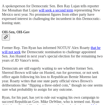
A spokesperson for Democratic Sen. Ben Ray Lujan tells reporter
Joe Monahan that Lujan
will seek a second term
representing New
Mexico next year. No prominent figures from either party have
expressed interest in challenging the incumbent in this Democratic-
leaning state.
OH-Sen, OH-Gov
Former Rep. Tim Ryan has informed NOTUS' Alex Roarty
that he
will not seek
the Democratic nomination to challenge appointed
Sen. Jon Husted in next year's special election for the remaining two
years of JD Vance's term.
Democrats are still eagerly waiting to see whether former Sen.
Sherrod Brown will take on Husted, run for governor, or not seek
office again following his loss to Republican Bernie Moreno last
year. Roarty writes that one state party official views Brown's
deliberations like "flipping a three-sided coin," though no one seems
sure what probability to assign for any outcome.
Ryan, for his part, has yet to rule out waging his own campaign to
succeed Republican Gov. Mike DeWine, who is termed out. Ryan