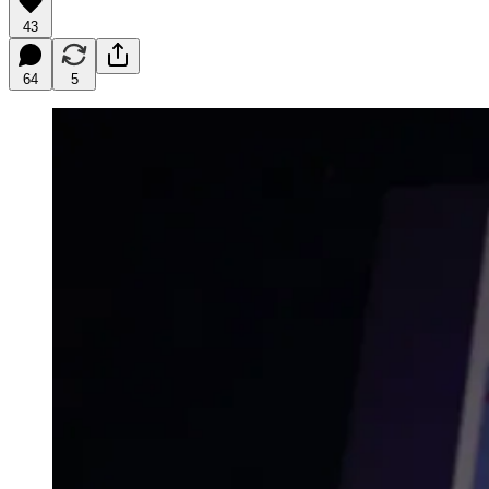
43
64
5