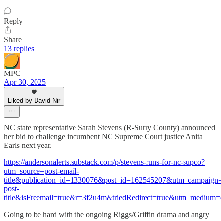
Reply
Share
13 replies
MPC
Apr 30, 2025
Liked by David Nir
NC state representative Sarah Stevens (R-Surry County) announced
her bid to challenge incumbent NC Supreme Court justice Anita
Earls next year.
https://andersonalerts.substack.com/p/stevens-runs-for-nc-supco?
utm_source=post-email-
title&publication_id=1330076&post_id=162545207&utm_campaign=
post-
title&isFreemail=true&r=3f2u4m&triedRedirect=true&utm_medium=
Going to be hard with the ongoing Riggs/Griffin drama and angry