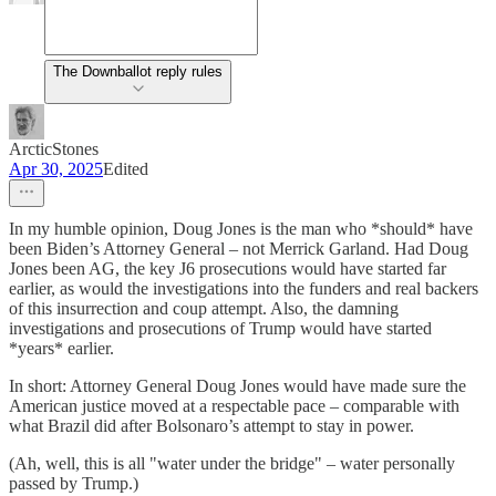
The Downballot reply rules
ArcticStones
Apr 30, 2025
Edited
In my humble opinion, Doug Jones is the man who *should* have
been Biden’s Attorney General – not Merrick Garland. Had Doug
Jones been AG, the key J6 prosecutions would have started far
earlier, as would the investigations into the funders and real backers
of this insurrection and coup attempt. Also, the damning
investigations and prosecutions of Trump would have started
*years* earlier.
In short: Attorney General Doug Jones would have made sure the
American justice moved at a respectable pace – comparable with
what Brazil did after Bolsonaro’s attempt to stay in power.
(Ah, well, this is all "water under the bridge" – water personally
passed by Trump.)