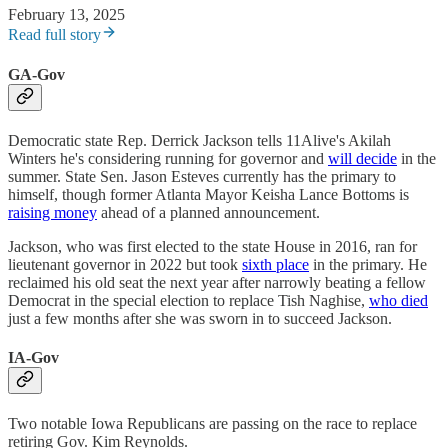
February 13, 2025
Read full story
GA-Gov
Democratic state Rep. Derrick Jackson tells 11Alive's Akilah
Winters he's considering running for governor and
will decide
in the
summer. State Sen. Jason Esteves currently has the primary to
himself, though former Atlanta Mayor Keisha Lance Bottoms is
raising money
ahead of a planned announcement.
Jackson, who was first elected to the state House in 2016, ran for
lieutenant governor in 2022 but took
sixth place
in the primary. He
reclaimed his old seat the next year after narrowly beating a fellow
Democrat in the special election to replace Tish Naghise,
who died
just a few months after she was sworn in to succeed Jackson.
IA-Gov
Two notable Iowa Republicans are passing on the race to replace
retiring Gov. Kim Reynolds.