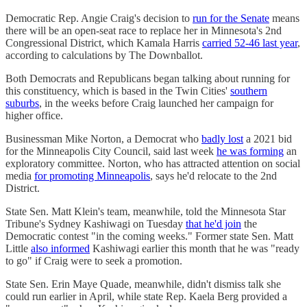
Democratic Rep. Angie Craig's decision to
run for the Senate
means
there will be an open-seat race to replace her in Minnesota's 2nd
Congressional District, which Kamala Harris
carried 52-46 last year
,
according to calculations by The Downballot.
Both Democrats and Republicans began talking about running for
this constituency, which is based in the Twin Cities'
southern
suburbs
, in the weeks before Craig launched her campaign for
higher office.
Businessman Mike Norton, a Democrat who
badly lost
a 2021 bid
for the Minneapolis City Council, said last week
he was forming
an
exploratory committee. Norton, who has attracted attention on social
media
for promoting Minneapolis
, says he'd relocate to the 2nd
District.
State Sen. Matt Klein's team, meanwhile, told the Minnesota Star
Tribune's Sydney Kashiwagi on Tuesday
that he'd join
the
Democratic contest "in the coming weeks." Former state Sen. Matt
Little
also informed
Kashiwagi earlier this month that he was "ready
to go" if Craig were to seek a promotion.
State Sen. Erin Maye Quade, meanwhile, didn't dismiss talk she
could run earlier in April, while state Rep. Kaela Berg provided a