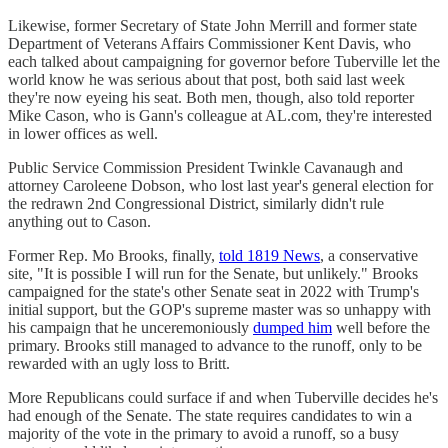
Likewise, former Secretary of State John Merrill and former state
Department of Veterans Affairs Commissioner Kent Davis, who
each talked about campaigning for governor before Tuberville let the
world know he was serious about that post, both said last week
they're now eyeing his seat. Both men, though, also told reporter
Mike Cason, who is Gann's colleague at AL.com, they're interested
in lower offices as well.
Public Service Commission President Twinkle Cavanaugh and
attorney Caroleene Dobson, who lost last year's general election for
the redrawn 2nd Congressional District, similarly didn't rule
anything out to Cason.
Former Rep. Mo Brooks, finally,
told 1819 News
, a conservative
site, "It is possible I will run for the Senate, but unlikely." Brooks
campaigned for the state's other Senate seat in 2022 with Trump's
initial support, but the GOP's supreme master was so unhappy with
his campaign that he unceremoniously
dumped him
well before the
primary. Brooks still managed to advance to the runoff, only to be
rewarded with an ugly loss to Britt.
More Republicans could surface if and when Tuberville decides he's
had enough of the Senate. The state requires candidates to win a
majority of the vote in the primary to avoid a runoff, so a busy