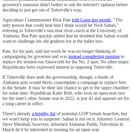
governor's mansion didn't bother to ask the internet's opinion before
deciding to just get out of Tuberville's way.
Agriculture Commissioner Rick Pate
told Gann last month
, "The
only person that could beat him I think would be Nick Saban,"
referring to Tuberville's one-time rival coach at the University of
Alabama. But Pate quickly added that he doubted that Saban would
want to challenge his old gridiron foe at the ballot box.
Pate, for his part, said last week he was no longer thinking of
campaigning for governor and was
instead considering running
to
replace the termed-out Ainsworth for the No. 2 spot. No other major
Republicans have expressed interest in opposing Tuberville.
If Tuberville does seek the governorship, though, a horde of
Alabama pols would likely contemplate a campaign to replace him
in the Senate. It may be their last chance to get to the upper chamber
for some time: Republican Katie Britt, who won an open-seat race
for the state's other Senate seat in 2022, is just 43 and appears set for
a long career in office.
There's already
a lengthy list
of potential GOP Senate hopefuls, but
we won't keep you in suspense: Saban is not on it. Attorney General
Steve Marshall, however, informed Alabama Public Television in
March he'd be interested in running for an open seat.