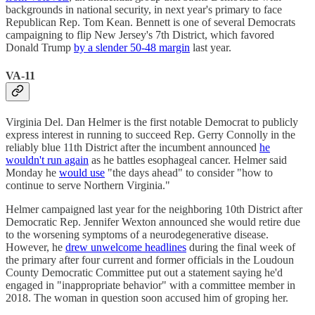
backgrounds in national security, in next year's primary to face
Republican Rep. Tom Kean. Bennett is one of several Democrats
campaigning to flip New Jersey's 7th District, which favored
Donald Trump
by a slender 50-48 margin
last year.
VA-11
Virginia Del. Dan Helmer is the first notable Democrat to publicly
express interest in running to succeed Rep. Gerry Connolly in the
reliably blue 11th District after the incumbent announced
he
wouldn't run again
as he battles esophageal cancer. Helmer said
Monday he
would use
"the days ahead" to consider "how to
continue to serve Northern Virginia."
Helmer campaigned last year for the neighboring 10th District after
Democratic Rep. Jennifer Wexton announced she would retire due
to the worsening symptoms of a neurodegenerative disease.
However, he
drew unwelcome headlines
during the final week of
the primary after four current and former officials in the Loudoun
County Democratic Committee put out a statement saying he'd
engaged in "inappropriate behavior" with a committee member in
2018. The woman in question soon accused him of groping her.