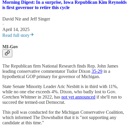
Morning Digest: In a surprise, Iowa Republican Kim Reynolds
is first governor to retire this cycle
David Nir
and
Jeff Singer
·
April 14, 2025
Read full story
MI-Gov
The Republican firm National Research finds Rep. John James
leading conservative commentator Tudor Dixon
35-29
in a
hypothetical GOP primary for governor of Michigan.
State Senate Minority Leader Aric Nesbitt is in third with 11%,
while no one else exceeds 4%. Dixon, who badly lost to Gov.
Gretchen Whitmer in 2022, has
not yet announced
if she'll run to
succeed the termed-out Democrat.
This poll was conducted for the Michigan Conservative Coalition,
which informed The Downballot that it is "not supporting any
candidate at this time."