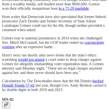
from a wealthy family, self-funded more than $600,000, Gorton
won their officially nonpartisan bout
in a 71-29 landslide
.
Horn writes that Democrats have also speculated that former federal
prosecutor Zach Dembo and former Secretary of State Alison
Lundergan Grimes could run for the 6th, though neither provided a
comment when asked.
Grimes rose to national prominence in 2014 when she challenged
Sen. Mitch McConnell, but the GOP leader ended up
convincingly
winning
after an expensive battle.
Horn's story ran shortly after news broke that the state's ethics
watchdog
would not appeal
a court order to drop charges against
Grimes for allegedly mishandling voter registration data. A Grimes
attorney said Monday night, "There are no legal charges anymore
against her, and there never should have been any."
Calculations by The Downballot show that the 6th District
backed
Donald Trump 57-42
last year, though Gov. Andy Beshear carried it
by double digits in both 2019 and 2023.
MN-02