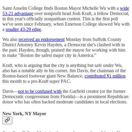
Saint Anselm College finds Boston Mayor Michelle Wu with a
wide
53-21 advantage
over nonprofit head Josh Kraft, a fellow Democrat,
in this year's officially nonpartisan contest. This is the first poll
we've seen since February, when Emerson College showed Wu with
a
smaller 43-29 edge
.
Wu also
received an endorsement
Monday from Suffolk County
District Attorney Kevin Hayden, a Democrat she's clashed with in
the past. Hayden, though, praised the mayor for working with him
to make "Boston the safest major city in America."
Kraft, who is arguing that the city is anything but safe under Wu,
also has a notable ally in his corner. Jim Davis, the chairman of the
Boston-based footwear giant New Balance,
contributed $1 million
this month to a pro-Kraft super PAC.
Davis—
not to be confused with
the Garfield creator (or the former
Democratic congressman from Florida)—is a prominent Republican
donor who has often backed moderate candidates in local elections.
New York, NY Mayor