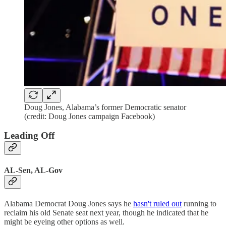
Doug Jones, Alabama’s former Democratic senator
(credit: Doug Jones campaign Facebook)
Leading Off
AL-Sen, AL-Gov
Alabama Democrat Doug Jones says he
hasn't ruled out
running to
reclaim his old Senate seat next year, though he indicated that he
might be eyeing other options as well.