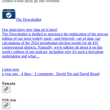
contest would likely go into overtime.
The Downballot
Our must-have new data set is here!
The Downballot is thrilled to announce the publication of the newest
edition of our most widely used—and beloved—set of data: our
calculations of the 2024 presidential election results for all 435
congressional districts. Naturally, we're talking all about it on this
week's edition of our podcast, including why it's such a herculean
undertaking and what…
Listen now
a year ago · 4 likes · 2 comments · David Nir and David Beard
Senate
NM-Sen