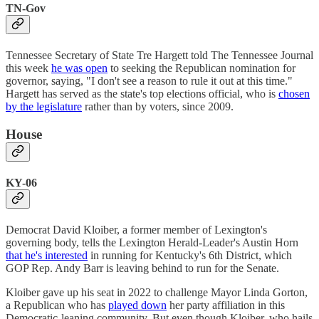
TN-Gov
Tennessee Secretary of State Tre Hargett told The Tennessee Journal
this week
he was open
to seeking the Republican nomination for
governor, saying, "I don't see a reason to rule it out at this time."
Hargett has served as the state's top elections official, who is
chosen
by the legislature
rather than by voters, since 2009.
House
KY-06
Democrat David Kloiber, a former member of Lexington's
governing body, tells the Lexington Herald-Leader's Austin Horn
that he's interested
in running for Kentucky's 6th District, which
GOP Rep. Andy Barr is leaving behind to run for the Senate.
Kloiber gave up his seat in 2022 to challenge Mayor Linda Gorton,
a Republican who has
played down
her party affiliation in this
Democratic-leaning community. But even though Kloiber, who hails