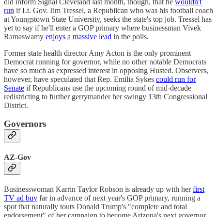
did inform Signal Cleveland last month, though, that he
wouldn't
run
if Lt. Gov. Jim Tressel, a Republican who was his football coach
at Youngstown State University, seeks the state's top job. Tressel has
yet to say if he'll enter a GOP primary where businessman Vivek
Ramaswamy
enjoys a massive lead
in the polls.
Former state health director Amy Acton is the only prominent
Democrat running for governor, while no other notable Democrats
have so much as expressed interest in opposing Husted. Observers,
however, have speculated that Rep. Emilia Sykes
could run for
Senate
if Republicans use the upcoming round of mid-decade
redistricting to further gerrymander her swingy 13th Congressional
District.
Governors
AZ-Gov
Businesswoman Karrin Taylor Robson is already up with her
first
TV ad buy
far in advance of next year's GOP primary, running a
spot that naturally touts Donald Trump's "complete and total
endorsement" of her campaign to become Arizona's next governor.