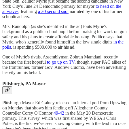
State Sen. Zellnor Myrie just became the second candidate in New
York City's June 24 Democratic primary for mayor
to head on the
airwaves
, featuring
a 30-second spot
narrated by one of his former
schoolteachers.
Mrs. Randolph (as she's identified in the ad) touts Myrie's
background as a public school pupil before praising his work on gun
safety and his plans to create affordable housing. Politico says that
Myrie, who's generally found himself in the low single digits
in the
polls
, is spending $500,000 to air his ad.
One of Myrie's rivals, Assemblyman Zohran Mamdani, recently
became the first hopeful
to go up on TV
, though super PAC allies of
the frontrunner, former Gov. Andrew Cuomo, have been advertising
heavily on his behalf.
Pittsburgh, PA Mayor
Pittsburgh Mayor Ed Gainey released an internal poll from Upswing
on Monday that shows him fending off Allegheny County
Controller Corey O'Connor
49-42
in the May 20 Democratic
primary. This survey, which was first shared by WESA's Chris
Potter, is the first we've seen showing Gainey with the lead in a race
where he's been decisively outspent.