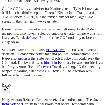
"no comment" when Kashiwagi asked.
On the GOP side, an adviser for Marine veteran Tyler Kistner says
he'll launch a third campaign "soon." Kistner held Craig to a tight
48-46 victory in 2020, but she fended him off by a larger 51-46
spread in their rematch two years later.
Former federal prosecutor Joe Teirab and attorney Tayler Rahm,
meanwhile, also haven't ruled out another try after falling well short
last year. Teirab
defeated Rahm
for the GOP nod only to lose to
Craig 56-42.
State Sen. Eric Pratt similarly
told Kashiwagi
, "I haven't made a
decision." Democratic consultant and political commentator Todd
Rapp
also suggests
that state Sen. Zach Duckworth could seek the
GOP nod. Duckworth, who
hinted in February
he was considering a
bid for governor,
fired off a tweet
Tuesday asking, "Did something
happen regarding Minnesota CD2 today?" The question was
followed by a winking emoji.
NJ-07
Navy veteran Rebecca Bennett received an endorsement Tuesday
from VoteVets
, an influential group that backs Democrats with