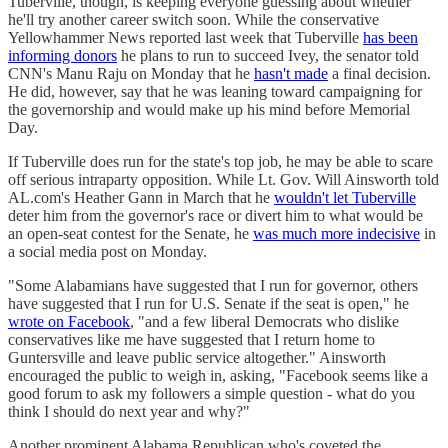
Tuberville, though, is keeping everyone guessing about whether
he'll try another career switch soon. While the conservative
Yellowhammer News reported last week that Tuberville
has been
informing donors
he plans to run to succeed Ivey, the senator told
CNN's Manu Raju on Monday that he
hasn't made
a final decision.
He did, however, say that he was leaning toward campaigning for
the governorship and would make up his mind before Memorial
Day.
If Tuberville does run for the state's top job, he may be able to scare
off serious intraparty opposition. While Lt. Gov. Will Ainsworth told
AL.com's Heather Gann in March that he
wouldn't let Tuberville
deter him from the governor's race or divert him to what would be
an open-seat contest for the Senate, he
was much more indecisive
in
a social media post on Monday.
"Some Alabamians have suggested that I run for governor, others
have suggested that I run for U.S. Senate if the seat is open," he
wrote on Facebook
, "and a few liberal Democrats who dislike
conservatives like me have suggested that I return home to
Guntersville and leave public service altogether." Ainsworth
encouraged the public to weigh in, asking, "Facebook seems like a
good forum to ask my followers a simple question - what do you
think I should do next year and why?"
Another prominent Alabama Republican who's coveted the