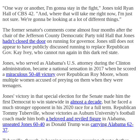
"One way or another, I'm gonna stay in the fight," Jones told Ryan
Hall of CBS 42. "And, where that will take me right now, I'm just
not sure. We're gonna be looking at a lot of different things."
The former senator's comments come almost four months after the
chair of the Jefferson County Democratic Party told Hall that Jones
hadn't closed the door
on running for governor. Jones still does not
appear to have publicly discussed running to replace Republican
Gov. Kay Ivey, who cannot run again in this dark red state.
Jones, who served as Alabama's U.S. attorney during the Clinton
administration, became a national sensation in 2017 when he scored
a
miraculous 50-48 victory
over Republican Roy Moore, whom
multiple women accused of preying on them when they were
teenagers.
Jones' victory in that special election for the Senate made him the
first Democrat to win statewide in
almost a decade
, but he faced a
much stronger opponent in his 2020 race for a full term. Republican
Tommy Tuberville, whose victories as Auburn University's football
coach made him both
a beloved and reviled figure
in Alabama,
unseated Jones 60-40
as Donald Trump was
carrying Alabama 62-
37
.