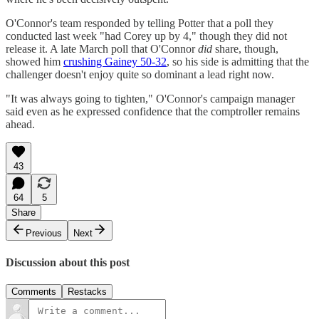
O'Connor's team responded by telling Potter that a poll they
conducted last week "had Corey up by 4," though they did not
release it. A late March poll that O'Connor
did
share, though,
showed him
crushing Gainey 50-32
, so his side is admitting that the
challenger doesn't enjoy quite so dominant a lead right now.
"It was always going to tighten," O'Connor's campaign manager
said even as he expressed confidence that the comptroller remains
ahead.
43
64
5
Share
Previous
Next
Discussion about this post
Comments
Restacks