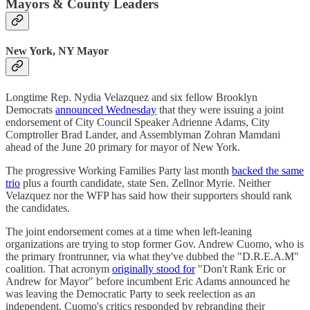
Mayors & County Leaders
New York, NY Mayor
Longtime Rep. Nydia Velazquez and six fellow Brooklyn
Democrats
announced Wednesday
that they were issuing a joint
endorsement of City Council Speaker Adrienne Adams, City
Comptroller Brad Lander, and Assemblyman Zohran Mamdani
ahead of the June 20 primary for mayor of New York.
The progressive Working Families Party last month
backed the same
trio
plus a fourth candidate, state Sen. Zellnor Myrie. Neither
Velazquez nor the WFP has said how their supporters should rank
the candidates.
The joint endorsement comes at a time when left-leaning
organizations are trying to stop former Gov. Andrew Cuomo, who is
the primary frontrunner, via what they've dubbed the "D.R.E.A.M"
coalition. That acronym
originally stood for
"Don't Rank Eric or
Andrew for Mayor" before incumbent Eric Adams announced he
was leaving the Democratic Party to seek reelection as an
independent. Cuomo's critics responded by rebranding their