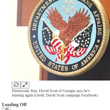
Democratic Rep. David Scott of Georgia says he’s
running again (credit: David Scott campaign Facebook)
Leading Off