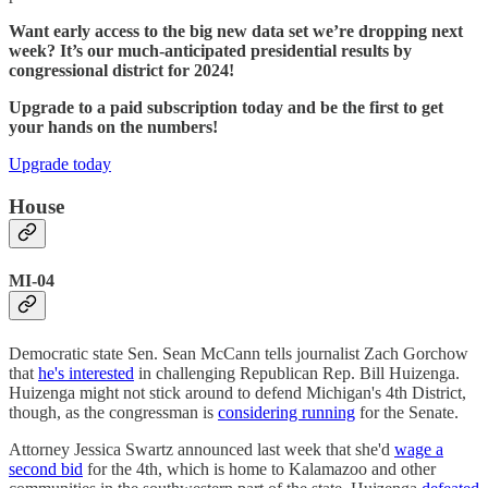
Want early access to the big new data set we’re dropping next
week? It’s our much-anticipated presidential results by
congressional district for 2024!
Upgrade to a paid subscription today and be the first to get
your hands on the numbers!
Upgrade today
House
MI-04
Democratic state Sen. Sean McCann tells journalist Zach Gorchow
that
he's interested
in challenging Republican Rep. Bill Huizenga.
Huizenga might not stick around to defend Michigan's 4th District,
though, as the congressman is
considering running
for the Senate.
Attorney Jessica Swartz announced last week that she'd
wage a
second bid
for the 4th, which is home to Kalamazoo and other