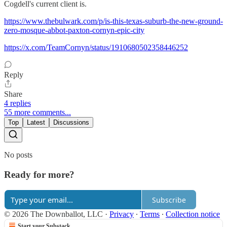
Cogdell's current client is.
https://www.thebulwark.com/p/is-this-texas-suburb-the-new-ground-
zero-mosque-abbot-paxton-cornyn-epic-city
https://x.com/TeamCornyn/status/1910680502358446252
Reply
Share
4 replies
55 more comments...
Top
Latest
Discussions
No posts
Ready for more?
Subscribe
© 2026 The Downballot, LLC
·
Privacy
∙
Terms
∙
Collection notice
Start your Substack