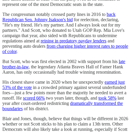
represent one of the most Democratic seats in the state.
The congressman notably crossed party lines in 2016 to
back
Republican Sen. Johnny Isakson's bid
for reelection, declaring,
"He's my friend. He's my partner. And I always look out for my
partners." And Scott, who donated to Utah GOP Rep. Mia Love's
campaign that year, also sided with Republicans to undermine
regulations aimed at
reining in predatory payday lenders
and
preventing auto dealers
from charging higher interest rates to people
of color
.
But Scott, who was first elected in 2002 with support from his
late
brother-in-law
, the legendary Atlanta Braves Hall of Famer Hank
Aaron, has only occasionally had trouble winning renomination.
His closest shave came in 2020 when he unexpectedly
earned just
53% of the vote
in a crowded primary against several underfunded
foes—just a few points more than the majority he needed to avert a
runoff. He
scored 66%
two years later, though, and
took 58%
last
year after court-ordered redistricting
dramatically transformed the
boundaries
of his district.
Blair and Jones, though, believe that things will be different in 2026
whether or not Scott sticks to his plan to claim a 13th term. Other
Democrats will also likely take a look at running, especially if Scott