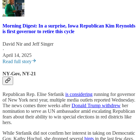
Morning Digest: In a surprise, Iowa Republican Kim Reynolds
is first governor to retire this cycle
David Nir
and
Jeff Singer
·
April 14, 2025
Read full story
NY-Gov, NY-21
Republican Rep. Elise Stefanik
is considering
running for governor
of New York next year, multiple media outlets reported Wednesday.
The news comes three weeks after
Donald Trump withdrew
her
nomination to serve as UN ambassador amid escalating Republican
fears about their ability to win special elections in red districts like
hers.
While Stefanik did not confirm her interest in taking on Democratic
Gov. Kathy Hochul, she dropped several
hints
in the last few days.