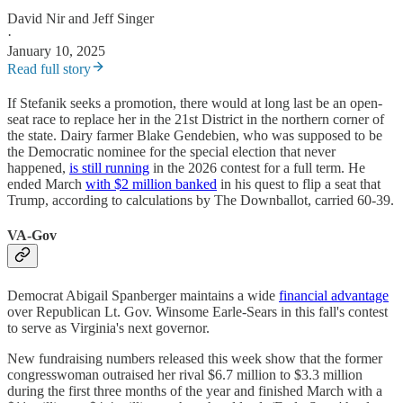
David Nir
and
Jeff Singer
·
January 10, 2025
Read full story
If Stefanik seeks a promotion, there would at long last be an open-
seat race to replace her in the 21st District in the northern corner of
the state. Dairy farmer Blake Gendebien, who was supposed to be
the Democratic nominee for the special election that never
happened,
is still running
in the 2026 contest for a full term. He
ended March
with $2 million banked
in his quest to flip a seat that
Trump, according to calculations by The Downballot, carried 60-39.
VA-Gov
Democrat Abigail Spanberger maintains a wide
financial advantage
over Republican Lt. Gov. Winsome Earle-Sears in this fall's contest
to serve as Virginia's next governor.
New fundraising numbers released this week show that the former
congresswoman outraised her rival $6.7 million to $3.3 million
during the first three months of the year and finished March with a