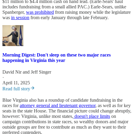
$11 million to $4.4 million cash on hand lead. (Earle-Sears' haul
includes fundraising from a small allied PAC.) Earle-Sears, unlike
Spanberger,
was prohibited
from raising money while the legislature
was
in session
from early January through late February.
Morning Digest: Don't sleep on these two major races
happening in Virginia this year
David Nir
and
Jeff Singer
·
April 11, 2025
Read full story
Blue Virginia also has a roundup of candidate fundraising in the
races for
attorney general and lieutenant governor
, as well as for key
seats in the state House. The financial picture could change abruptly,
however: Virginia, unlike most states,
doesn't place limits
on
campaign contributions in state races, so wealthy donors and major
outside groups are free to contribute as much as they want to their
preferred contenders.