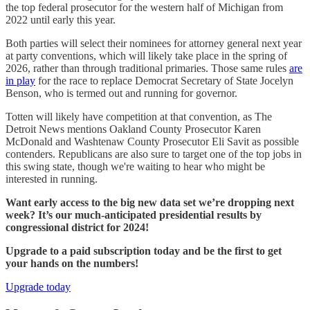
the top federal prosecutor for the western half of Michigan from
2022 until early this year.
Both parties will select their nominees for attorney general next year
at party conventions, which will likely take place in the spring of
2026, rather than through traditional primaries. Those same rules
are
in play
for the race to replace Democrat Secretary of State Jocelyn
Benson, who is termed out and running for governor.
Totten will likely have competition at that convention, as The
Detroit News mentions Oakland County Prosecutor Karen
McDonald and Washtenaw County Prosecutor Eli Savit as possible
contenders. Republicans are also sure to target one of the top jobs in
this swing state, though we're waiting to hear who might be
interested in running.
Want early access to the big new data set we’re dropping next
week? It’s our much-anticipated presidential results by
congressional district for 2024!
Upgrade to a paid subscription today and be the first to get
your hands on the numbers!
Upgrade today