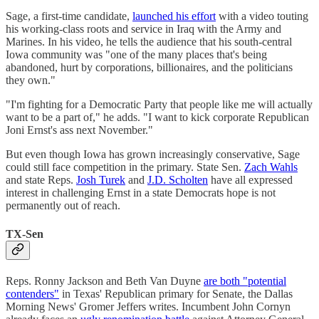
Sage, a first-time candidate,
launched his effort
with a video touting
his working-class roots and service in Iraq with the Army and
Marines. In his video, he tells the audience that his south-central
Iowa community was "one of the many places that's being
abandoned, hurt by corporations, billionaires, and the politicians
they own."
"I'm fighting for a Democratic Party that people like me will actually
want to be a part of," he adds. "I want to kick corporate Republican
Joni Ernst's ass next November."
But even though Iowa has grown increasingly conservative, Sage
could still face competition in the primary. State Sen.
Zach Wahls
and state Reps.
Josh Turek
and
J.D. Scholten
have all expressed
interest in challenging Ernst in a state Democrats hope is not
permanently out of reach.
TX-Sen
Reps. Ronny Jackson and Beth Van Duyne
are both "potential
contenders"
in Texas' Republican primary for Senate, the Dallas
Morning News' Gromer Jeffers writes. Incumbent John Cornyn