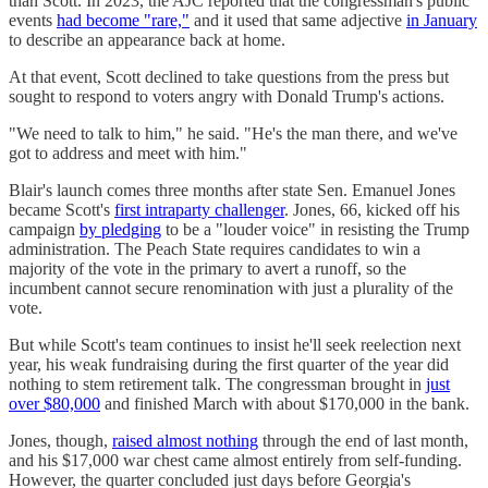
than Scott. In 2023, the AJC reported that the congressman's public
events
had become "rare,"
and it used that same adjective
in January
to describe an appearance back at home.
At that event, Scott declined to take questions from the press but
sought to respond to voters angry with Donald Trump's actions.
"We need to talk to him," he said. "He's the man there, and we've
got to address and meet with him."
Blair's launch comes three months after state Sen. Emanuel Jones
became Scott's
first intraparty challenger
. Jones, 66, kicked off his
campaign
by pledging
to be a "louder voice" in resisting the Trump
administration. The Peach State requires candidates to win a
majority of the vote in the primary to avert a runoff, so the
incumbent cannot secure renomination with just a plurality of the
vote.
But while Scott's team continues to insist he'll seek reelection next
year, his weak fundraising during the first quarter of the year did
nothing to stem retirement talk. The congressman brought in
just
over $80,000
and finished March with about $170,000 in the bank.
Jones, though,
raised almost nothing
through the end of last month,
and his $17,000 war chest came almost entirely from self-funding.
However, the quarter concluded just days before Georgia's