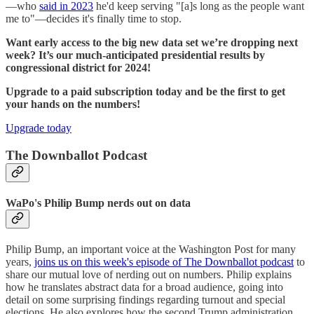
—who
said in 2023
he'd keep serving "[a]s long as the people want
me to"—decides it's finally time to stop.
Want early access to the big new data set we’re dropping next
week? It’s our much-anticipated presidential results by
congressional district for 2024!
Upgrade to a paid subscription today and be the first to get
your hands on the numbers!
Upgrade today
The Downballot Podcast
WaPo's Philip Bump nerds out on data
Philip Bump, an important voice at the Washington Post for many
years,
joins us on this week's episode of The Downballot podcast
to
share our mutual love of nerding out on numbers. Philip explains
how he translates abstract data for a broad audience, going into
detail on some surprising findings regarding turnout and special
elections. He also explores how the second Trump administration