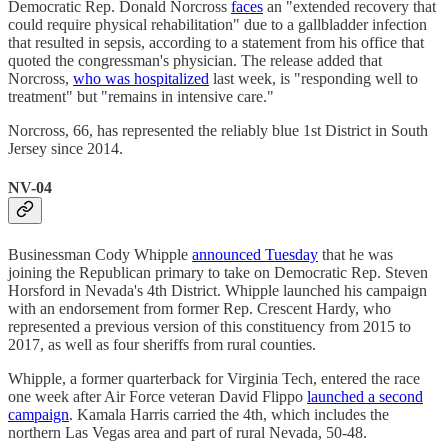
Democratic Rep. Donald Norcross
faces
an "extended recovery that
could require physical rehabilitation" due to a gallbladder infection
that resulted in sepsis, according to a statement from his office that
quoted the congressman's physician. The release added that
Norcross,
who was hospitalized
last week, is "responding well to
treatment" but "remains in intensive care."
Norcross, 66, has represented the reliably blue 1st District in South
Jersey since 2014.
NV-04
Businessman Cody Whipple
announced Tuesday
that he was
joining the Republican primary to take on Democratic Rep. Steven
Horsford in Nevada's 4th District. Whipple launched his campaign
with an endorsement from former Rep. Crescent Hardy, who
represented a previous version of this constituency from 2015 to
2017, as well as four sheriffs from rural counties.
Whipple, a former quarterback for Virginia Tech, entered the race
one week after Air Force veteran David Flippo
launched a second
campaign
. Kamala Harris carried the 4th, which includes the
northern Las Vegas area and part of rural Nevada, 50-48.