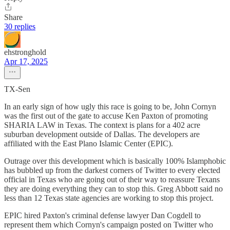
Share
30 replies
ehstronghold
Apr 17, 2025
TX-Sen
In an early sign of how ugly this race is going to be, John Cornyn
was the first out of the gate to accuse Ken Paxton of promoting
SHARIA LAW in Texas. The context is plans for a 402 acre
suburban development outside of Dallas. The developers are
affiliated with the East Plano Islamic Center (EPIC).
Outrage over this development which is basically 100% Islamphobic
has bubbled up from the darkest corners of Twitter to every elected
official in Texas who are going out of their way to reassure Texans
they are doing everything they can to stop this. Greg Abbott said no
less than 12 Texas state agencies are working to stop this project.
EPIC hired Paxton's criminal defense lawyer Dan Cogdell to
represent them which Cornyn's campaign posted on Twitter who