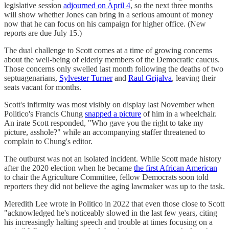
legislative session
adjourned on April 4
, so the next three months
will show whether Jones can bring in a serious amount of money
now that he can focus on his campaign for higher office. (New
reports are due July 15.)
The dual challenge to Scott comes at a time of growing concerns
about the well-being of elderly members of the Democratic caucus.
Those concerns only swelled last month following the deaths of two
septuagenarians,
Sylvester Turner
and
Raul Grijalva
, leaving their
seats vacant for months.
Scott's infirmity was most visibly on display last November when
Politico's Francis Chung
snapped a picture
of him in a wheelchair.
An irate Scott responded, "Who gave you the right to take my
picture, asshole?" while an accompanying staffer threatened to
complain to Chung's editor.
The outburst was not an isolated incident. While Scott made history
after the 2020 election when he became
the first African American
to chair the Agriculture Committee, fellow Democrats soon told
reporters they did not believe the aging lawmaker was up to the task.
Meredith Lee wrote in Politico in 2022 that even those close to Scott
"acknowledged he's noticeably slowed in the last few years, citing
his increasingly halting speech and trouble at times focusing on a