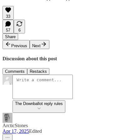
33
57
6
Share
Previous
Next
Discussion about this post
Comments
Restacks
The Downballot reply rules
ArcticStones
Apr 17, 2025
Edited