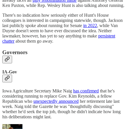
already faces an
ugly renomination battle
against Attorney General
Ken Paxton, while Rep. Wesley Hunt is also talking about running.
There's no indication how seriously either of Hunt's House
colleagues is interested in campaigning statewide, though. Jackson
last publicly spoke about running for Senate
in 2022
, while Van
Duyne doesn't seem to have ever discussed the idea. Neither
lawmaker, however, has yet to say anything to make
persistent
chatter
about them go away.
Governors
IA-Gov
Iowa Agriculture Secretary Mike Naig
has confirmed
that he's
considering running to replace Gov. Kim Reynolds, a fellow
Republican who
unexpectedly announced
her retirement late last
week. Naig told the Gazette he was "thoughtfully discussing"
whether he'd seek the top job, though he didn't indicate how long
his deliberations might last.