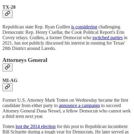
TX-28
Republican state Rep. Ryan Guillen
is considering
challenging
Democratic Rep. Henry Cuellar, the Cook Political Report's Erin
Covey relays. Guillen, a former Democrat who
switched parties
in
2021, has not publicly discussed his interest in running for Texas'
28th District around Laredo.
Attorneys General
MI-AG
Former U.S. Attorney Mark Totten on Wednesday became the first
candidate from either party to
announce a campaign
to succeed
Attorney General Dana Nessel, a fellow Democrat who cannot seek
a third term next year.
Totten
lost the 2014 election
for this post to Republican incumbent
Bill Schuette during a tough year for Democrats. He later served as