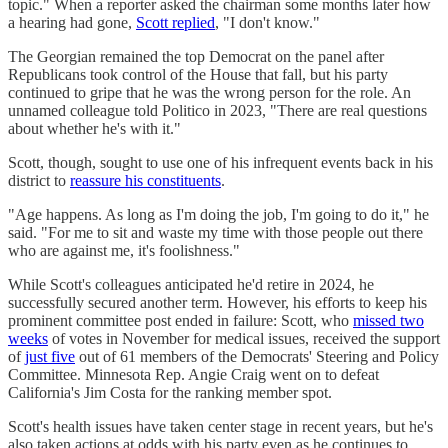
topic." When a reporter asked the chairman some months later how
a hearing had gone,
Scott replied
, "I don't know."
The Georgian remained the top Democrat on the panel after
Republicans took control of the House that fall, but his party
continued to gripe that he was the wrong person for the role. An
unnamed colleague told Politico in 2023, "There are real questions
about whether he's with it."
Scott, though, sought to use one of his infrequent events back in his
district to
reassure his constituents
.
"Age happens. As long as I'm doing the job, I'm going to do it," he
said. "For me to sit and waste my time with those people out there
who are against me, it's foolishness."
While Scott's colleagues anticipated he'd retire in 2024, he
successfully secured another term. However, his efforts to keep his
prominent committee post ended in failure: Scott, who
missed two
weeks
of votes in November for medical issues, received the support
of
just five
out of 61 members of the Democrats' Steering and Policy
Committee. Minnesota Rep. Angie Craig went on to defeat
California's Jim Costa for the ranking member spot.
Scott's health issues have taken center stage in recent years, but he's
also taken actions at odds with his party even as he continues to