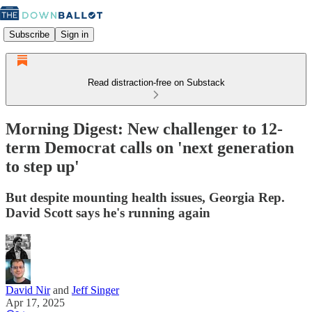
Subscribe
Sign in
Read distraction-free on Substack
Morning Digest: New challenger to 12-
term Democrat calls on 'next generation
to step up'
But despite mounting health issues, Georgia Rep.
David Scott says he's running again
David Nir
and
Jeff Singer
Apr 17, 2025