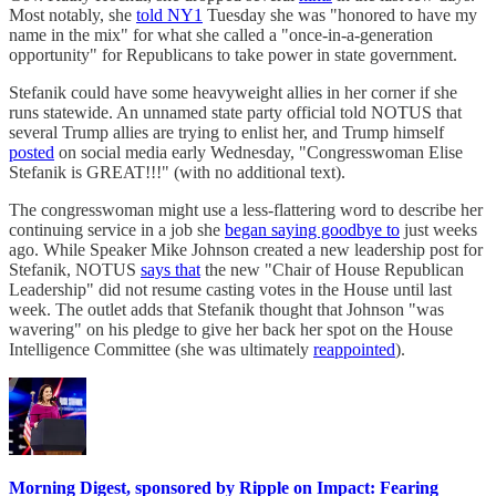
Most notably, she
told NY1
Tuesday she was "honored to have my
name in the mix" for what she called a "once-in-a-generation
opportunity" for Republicans to take power in state government.
Stefanik could have some heavyweight allies in her corner if she
runs statewide. An unnamed state party official told NOTUS that
several Trump allies are trying to enlist her, and Trump himself
posted
on social media early Wednesday, "Congresswoman Elise
Stefanik is GREAT!!!" (with no additional text).
The congresswoman might use a less-flattering word to describe her
continuing service in a job she
began saying goodbye to
just weeks
ago. While Speaker Mike Johnson created a new leadership post for
Stefanik, NOTUS
says that
the new "Chair of House Republican
Leadership" did not resume casting votes in the House until last
week. The outlet adds that Stefanik thought that Johnson "was
wavering" on his pledge to give her back her spot on the House
Intelligence Committee (she was ultimately
reappointed
).
Morning Digest, sponsored by Ripple on Impact: Fearing