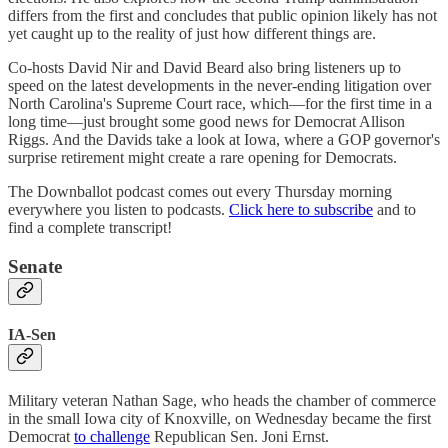
differs from the first and concludes that public opinion likely has not
yet caught up to the reality of just how different things are.
Co-hosts David Nir and David Beard also bring listeners up to
speed on the latest developments in the never-ending litigation over
North Carolina's Supreme Court race, which—for the first time in a
long time—just brought some good news for Democrat Allison
Riggs. And the Davids take a look at Iowa, where a GOP governor's
surprise retirement might create a rare opening for Democrats.
The Downballot podcast comes out every Thursday morning
everywhere you listen to podcasts.
Click here to subscribe
and to
find a complete transcript!
Senate
IA-Sen
Military veteran Nathan Sage, who heads the chamber of commerce
in the small Iowa city of Knoxville, on Wednesday became the first
Democrat
to challenge
Republican Sen. Joni Ernst.