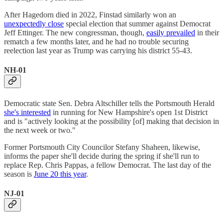
After Hagedorn died in 2022, Finstad similarly won an
unexpectedly close
special election that summer against Democrat
Jeff Ettinger. The new congressman, though,
easily prevailed
in their
rematch a few months later, and he had no trouble securing
reelection last year as Trump was carrying his district 55-43.
NH-01
Democratic state Sen. Debra Altschiller tells the Portsmouth Herald
she's interested
in running for New Hampshire's open 1st District
and is "actively looking at the possibility [of] making that decision in
the next week or two."
Former Portsmouth City Councilor Stefany Shaheen, likewise,
informs the paper she'll decide during the spring if she'll run to
replace Rep. Chris Pappas, a fellow Democrat. The last day of the
season is
June 20 this year
.
NJ-01