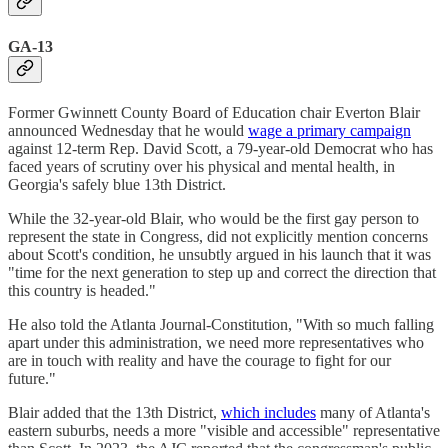
GA-13
Former Gwinnett County Board of Education chair Everton Blair
announced Wednesday that he would
wage a primary campaign
against 12-term Rep. David Scott, a 79-year-old Democrat who has
faced years of scrutiny over his physical and mental health, in
Georgia's safely blue 13th District.
While the 32-year-old Blair, who would be the first gay person to
represent the state in Congress, did not explicitly mention concerns
about Scott's condition, he unsubtly argued in his launch that it was
"time for the next generation to step up and correct the direction that
this country is headed."
He also told the Atlanta Journal-Constitution, "With so much falling
apart under this administration, we need more representatives who
are in touch with reality and have the courage to fight for our
future."
Blair added that the 13th District,
which includes
many of Atlanta's
eastern suburbs, needs a more "visible and accessible" representative