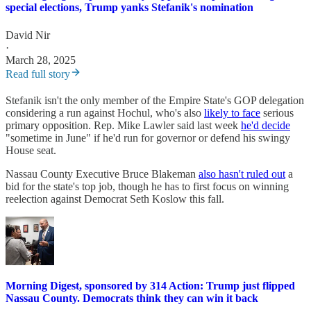
special elections, Trump yanks Stefanik's nomination
David Nir
·
March 28, 2025
Read full story
Stefanik isn't the only member of the Empire State's GOP delegation
considering a run against Hochul, who's also
likely to face
serious
primary opposition. Rep. Mike Lawler said last week
he'd decide
"sometime in June" if he'd run for governor or defend his swingy
House seat.
Nassau County Executive Bruce Blakeman
also hasn't ruled out
a
bid for the state's top job, though he has to first focus on winning
reelection against Democrat Seth Koslow this fall.
Morning Digest, sponsored by 314 Action: Trump just flipped
Nassau County. Democrats think they can win it back