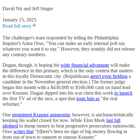
David Nir
and
Jeff Singer
·
January 15, 2025
Read full story
The challenger's team responded by telling the Philadelphia
Inquirer's Anna Orso, "You can make an early internal poll say
whatever you want it to say." However, they notably did not release
any contrary numbers.
Dugan, though, is hoping his
wide financial advantage
will make
the difference in this primary, which is the only contest that matters
in this loyally Democratic city. (Republicans
aren't even fielding
a
candidate in the November general election.) The former judge
began this month with a $430,000 to $160,000 cash on hand lead
over Krasner. Dugan dipped into his war chest this week
to launch
the first TV ad of the race, a spot that
touts him as
"the real
reformer."
One
prominent Krasner antagonist
, however, is uncharacteristically
keeping his wallet closed for now. While Elon Musk
last fall
pledged
to dump money to beat progressive prosecutors nationwide,
Orso
writes that
"[t]here's been no sign of big money flowing in
from out of town to support or oppose Krasner."