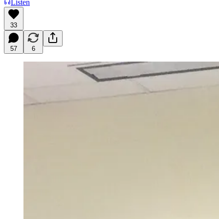
Listen
33
57
6