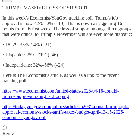
TRUMP’s MASSIVE LOSS OF SUPPORT
In this week’s Economist/YouGov tracking poll, Trump’s job
approval is now 42%-52% (–10). That is down a staggering 16
points from his first week. The loss of support amongst three groups
that were critical to Trump’s November win are even more dramatic:
• 18–29: 33%–54% (–21)
• Hispanics: 25%–71% (–46)
• Independents: 32%–56% (–24)
Here is The Economist’s article, as well as a link to the recent
tracking poll.
https://www.economist.com/united-states/2025/04/16/donald-
trumps-approval-rating-is-dropping
https://today.yougov.com/politics/articles/52035-donald-trump-job-
approval-economy-stocks-tariffs-taxes-budget-april-13-15-2025-
economist-yougov-poll
Reply