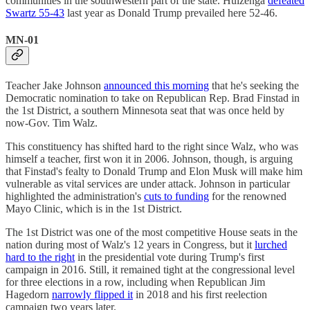
communities in the southwestern part of the state. Huizenga
defeated
Swartz 55-43
last year as Donald Trump prevailed here 52-46.
MN-01
Teacher Jake Johnson
announced this morning
that he's seeking the
Democratic nomination to take on Republican Rep. Brad Finstad in
the 1st District, a southern Minnesota seat that was once held by
now-Gov. Tim Walz.
This constituency has shifted hard to the right since Walz, who was
himself a teacher, first won it in 2006. Johnson, though, is arguing
that Finstad's fealty to Donald Trump and Elon Musk will make him
vulnerable as vital services are under attack. Johnson in particular
highlighted the administration's
cuts to funding
for the renowned
Mayo Clinic, which is in the 1st District.
The 1st District was one of the most competitive House seats in the
nation during most of Walz's 12 years in Congress, but it
lurched
hard to the right
in the presidential vote during Trump's first
campaign in 2016. Still, it remained tight at the congressional level
for three elections in a row, including when Republican Jim
Hagedorn
narrowly flipped it
in 2018 and his first reelection
campaign two years later.