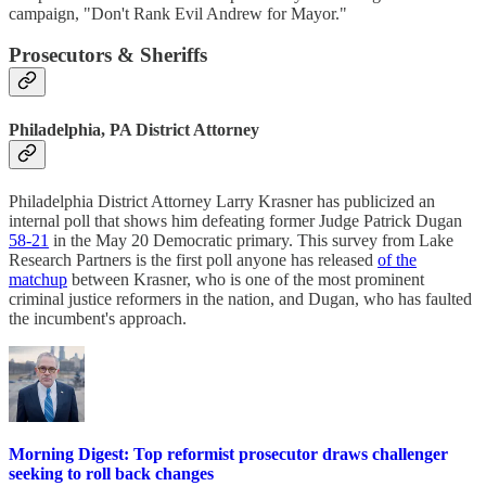
campaign, "Don't Rank Evil Andrew for Mayor."
Prosecutors & Sheriffs
Philadelphia, PA District Attorney
Philadelphia District Attorney Larry Krasner has publicized an
internal poll that shows him defeating former Judge Patrick Dugan
58-21
in the May 20 Democratic primary. This survey from Lake
Research Partners is the first poll anyone has released
of the
matchup
between Krasner, who is one of the most prominent
criminal justice reformers in the nation, and Dugan, who has faulted
the incumbent's approach.
Morning Digest: Top reformist prosecutor draws challenger
seeking to roll back changes