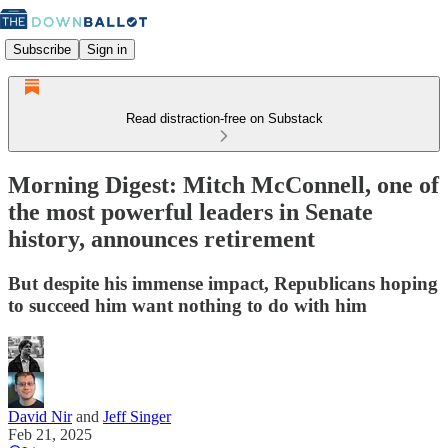
Subscribe
Sign in
Read distraction-free on Substack
Morning Digest: Mitch McConnell, one of
the most powerful leaders in Senate
history, announces retirement
But despite his immense impact, Republicans hoping
to succeed him want nothing to do with him
David Nir
and
Jeff Singer
Feb 21, 2025