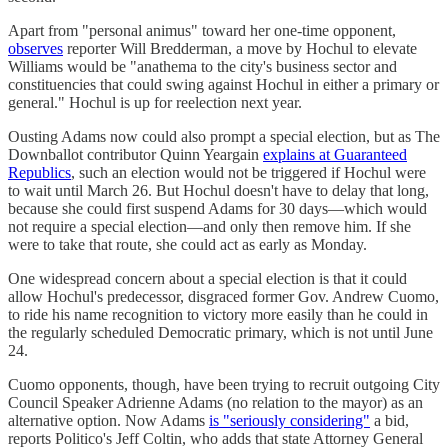
Apart from "personal animus" toward her one-time opponent,
observes
reporter Will Bredderman, a move by Hochul to elevate
Williams would be "anathema to the city's business sector and
constituencies that could swing against Hochul in either a primary or
general." Hochul is up for reelection next year.
Ousting Adams now could also prompt a special election, but as The
Downballot contributor Quinn Yeargain
explains at Guaranteed
Republics
, such an election would not be triggered if Hochul were
to wait until March 26. But Hochul doesn't have to delay that long,
because she could first suspend Adams for 30 days—which would
not require a special election—and only then remove him. If she
were to take that route, she could act as early as Monday.
One widespread concern about a special election is that it could
allow Hochul's predecessor, disgraced former Gov. Andrew Cuomo,
to ride his name recognition to victory more easily than he could in
the regularly scheduled Democratic primary, which is not until June
24.
Cuomo opponents, though, have been trying to recruit outgoing City
Council Speaker Adrienne Adams (no relation to the mayor) as an
alternative option. Now Adams
is "seriously considering"
a bid,
reports Politico's Jeff Coltin, who adds that state Attorney General