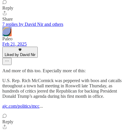
Reply
Share
7 replies by David Nir and others
Paleo
Feb 21, 2025
Liked by David Nir
And more of this too. Especially more of this:
U.S. Rep. Rich McCormick was peppered with boos and catcalls
throughout a town hall meeting in Roswell late Thursday, as
hundreds of critics jeered the Republican for backing President
Donald Trump’s agenda during his first month in office.
ajc.com/politics/mcc
...
Reply