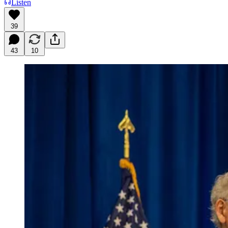
Listen
39
43
10