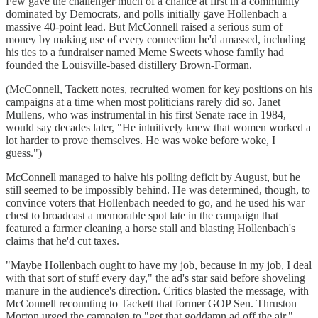
Few gave the challenger much of a chance at first in a community
dominated by Democrats, and polls initially gave Hollenbach a
massive 40-point lead. But McConnell raised a serious sum of
money by making use of every connection he'd amassed, including
his ties to a fundraiser named Meme Sweets whose family had
founded the Louisville-based distillery Brown-Forman.
(McConnell, Tackett notes, recruited women for key positions on his
campaigns at a time when most politicians rarely did so. Janet
Mullens, who was instrumental in his first Senate race in 1984,
would say decades later, "He intuitively knew that women worked a
lot harder to prove themselves. He was woke before woke, I
guess.")
McConnell managed to halve his polling deficit by August, but he
still seemed to be impossibly behind. He was determined, though, to
convince voters that Hollenbach needed to go, and he used his war
chest to broadcast a memorable spot late in the campaign that
featured a farmer cleaning a horse stall and blasting Hollenbach's
claims that he'd cut taxes.
"Maybe Hollenbach ought to have my job, because in my job, I deal
with that sort of stuff every day," the ad's star said before shoveling
manure in the audience's direction. Critics blasted the message, with
McConnell recounting to Tackett that former GOP Sen. Thruston
Morton urged the campaign to "get that goddamn ad off the air."