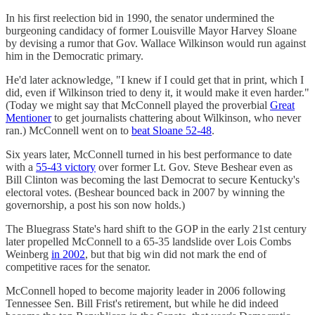
In his first reelection bid in 1990, the senator undermined the
burgeoning candidacy of former Louisville Mayor Harvey Sloane
by devising a rumor that Gov. Wallace Wilkinson would run against
him in the Democratic primary.
He'd later acknowledge, "I knew if I could get that in print, which I
did, even if Wilkinson tried to deny it, it would make it even harder."
(Today we might say that McConnell played the proverbial
Great
Mentioner
to get journalists chattering about Wilkinson, who never
ran.) McConnell went on to
beat Sloane 52-48
.
Six years later, McConnell turned in his best performance to date
with a
55-43 victory
over former Lt. Gov. Steve Beshear even as
Bill Clinton was becoming the last Democrat to secure Kentucky's
electoral votes. (Beshear bounced back in 2007 by winning the
governorship, a post his son now holds.)
The Bluegrass State's hard shift to the GOP in the early 21st century
later propelled McConnell to a 65-35 landslide over Lois Combs
Weinberg
in 2002
, but that big win did not mark the end of
competitive races for the senator.
McConnell hoped to become majority leader in 2006 following
Tennessee Sen. Bill Frist's retirement, but while he did indeed