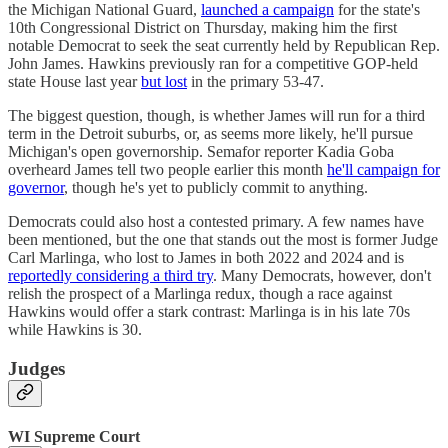
the Michigan National Guard,
launched a campaign
for the state's
10th Congressional District on Thursday, making him the first
notable Democrat to seek the seat currently held by Republican Rep.
John James. Hawkins previously ran for a competitive GOP-held
state House last year
but lost
in the primary 53-47.
The biggest question, though, is whether James will run for a third
term in the Detroit suburbs, or, as seems more likely, he'll pursue
Michigan's open governorship. Semafor reporter Kadia Goba
overheard James tell two people earlier this month
he'll campaign for
governor
, though he's yet to publicly commit to anything.
Democrats could also host a contested primary. A few names have
been mentioned, but the one that stands out the most is former Judge
Carl Marlinga, who lost to James in both 2022 and 2024 and is
reportedly considering a third try
. Many Democrats, however, don't
relish the prospect of a Marlinga redux, though a race against
Hawkins would offer a stark contrast: Marlinga is in his late 70s
while Hawkins is 30.
Judges
WI Supreme Court