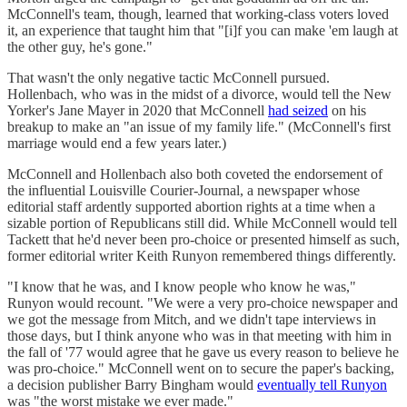
McConnell's team, though, learned that working-class voters loved
it, an experience that taught him that "[i]f you can make 'em laugh at
the other guy, he's gone."
That wasn't the only negative tactic McConnell pursued.
Hollenbach, who was in the midst of a divorce, would tell the New
Yorker's Jane Mayer in 2020 that McConnell
had seized
on his
breakup to make an "an issue of my family life." (McConnell's first
marriage would end a few years later.)
McConnell and Hollenbach also both coveted the endorsement of
the influential Louisville Courier-Journal, a newspaper whose
editorial staff ardently supported abortion rights at a time when a
sizable portion of Republicans still did. While McConnell would tell
Tackett that he'd never been pro-choice or presented himself as such,
former editorial writer Keith Runyon remembered things differently.
"I know that he was, and I know people who know he was,"
Runyon would recount. "We were a very pro-choice newspaper and
we got the message from Mitch, and we didn't tape interviews in
those days, but I think anyone who was in that meeting with him in
the fall of '77 would agree that he gave us every reason to believe he
was pro-choice." McConnell went on to secure the paper's backing,
a decision publisher Barry Bingham would
eventually tell Runyon
was "the worst mistake we ever made."