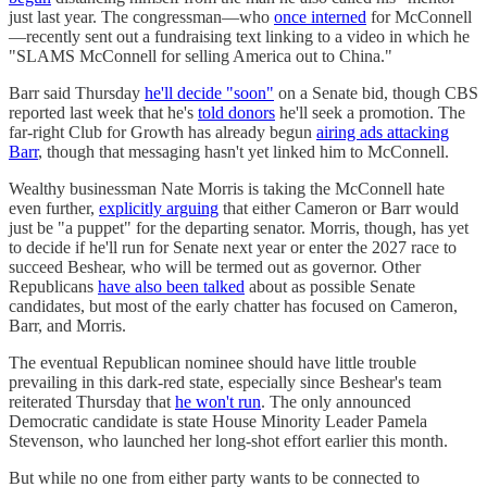
just last year. The congressman—who
once interned
for McConnell
—recently sent out a fundraising text linking to a video in which he
"SLAMS McConnell for selling America out to China."
Barr said Thursday
he'll decide "soon"
on a Senate bid, though CBS
reported last week that he's
told donors
he'll seek a promotion. The
far-right Club for Growth has already begun
airing ads attacking
Barr
, though that messaging hasn't yet linked him to McConnell.
Wealthy businessman Nate Morris is taking the McConnell hate
even further,
explicitly arguing
that either Cameron or Barr would
just be "a puppet" for the departing senator. Morris, though, has yet
to decide if he'll run for Senate next year or enter the 2027 race to
succeed Beshear, who will be termed out as governor. Other
Republicans
have also been talked
about as possible Senate
candidates, but most of the early chatter has focused on Cameron,
Barr, and Morris.
The eventual Republican nominee should have little trouble
prevailing in this dark-red state, especially since Beshear's team
reiterated Thursday that
he won't run
. The only announced
Democratic candidate is state House Minority Leader Pamela
Stevenson, who launched her long-shot effort earlier this month.
But while no one from either party wants to be connected to