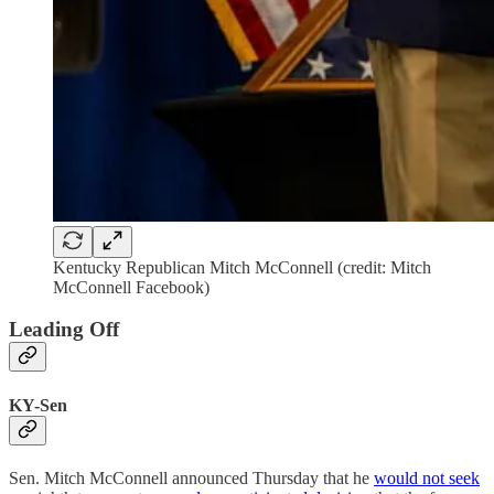
Kentucky Republican Mitch McConnell (credit: Mitch
McConnell Facebook)
Leading Off
KY-Sen
Sen. Mitch McConnell announced Thursday that he
would not seek