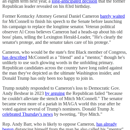
an eighth term next year, a
long-anticipated decision
that the former
Republican leader revealed on his 83rd birthday.
Former Kentucky Attorney General Daniel Cameron
barely waited
for McConnell to finish his speech to the Senate before launching
his campaign to replace the longtime senator. Veteran political
observer Al Cross believes Cameron had a heads-up about his old
boss' plans, telling the Lexington Herald-Leader, "He's clearly the
senator's protege, and the senator takes care of his protege."
Cameron, who would be the state's first Black member of Congress,
has described
McConnell as a "friend" and a "mentor," though he's
unlikely to use such glowing words in the unfolding primary.
Republican candidates across the country have long railed against
the man they've depicted as the ultimate Washington insider, and
Donald Trump has only been too happy to join in.
Trump notably responded to Cameron's loss to Democratic Gov.
Andy Beshear in 2023
by arguing
the Republican failed "because
he couldn't alleviate the stench of Mitch McConnell." The senator
became even more of a pariah in MAGA world this year after he
voted against several of Trump's nominees. Donald Trump Jr.
celebrated Thursday's news
by tweeting, "Bye Mitch."
Rep. Andy Barr, who is likely to oppose Cameron,
has already
begun
distancing himself from the man he also called his "mentor"