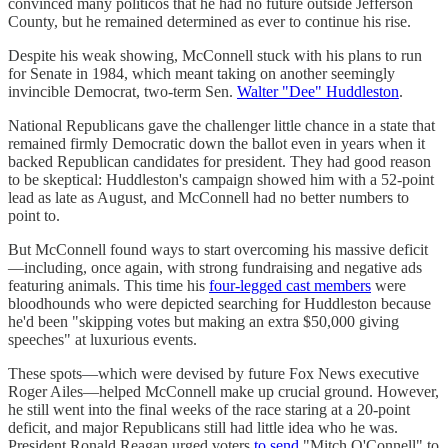
convinced many politicos that he had no future outside Jefferson
County, but he remained determined as ever to continue his rise.
Despite his weak showing, McConnell stuck with his plans to run
for Senate in 1984, which meant taking on another seemingly
invincible Democrat, two-term Sen.
Walter "Dee" Huddleston
.
National Republicans gave the challenger little chance in a state that
remained firmly Democratic down the ballot even in years when it
backed Republican candidates for president. They had good reason
to be skeptical: Huddleston's campaign showed him with a 52-point
lead as late as August, and McConnell had no better numbers to
point to.
But McConnell found ways to start overcoming his massive deficit
—including, once again, with strong fundraising and negative ads
featuring animals. This time his
four-legged cast members
were
bloodhounds who were depicted searching for Huddleston because
he'd been "skipping votes but making an extra $50,000 giving
speeches" at luxurious events.
These spots—which were devised by future Fox News executive
Roger Ailes—helped McConnell make up crucial ground. However,
he still went into the final weeks of the race staring at a 20-point
deficit, and major Republicans still had little idea who he was.
President Ronald Reagan urged voters
to send
"Mitch O'Connell" to