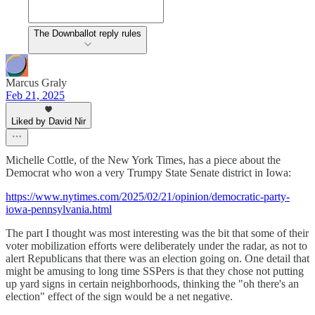
The Downballot reply rules
Marcus Graly
Feb 21, 2025
Liked by David Nir
Michelle Cottle, of the New York Times, has a piece about the
Democrat who won a very Trumpy State Senate district in Iowa:
https://www.nytimes.com/2025/02/21/opinion/democratic-party-
iowa-pennsylvania.html
The part I thought was most interesting was the bit that some of their
voter mobilization efforts were deliberately under the radar, as not to
alert Republicans that there was an election going on. One detail that
might be amusing to long time SSPers is that they chose not putting
up yard signs in certain neighborhoods, thinking the "oh there's an
election" effect of the sign would be a net negative.