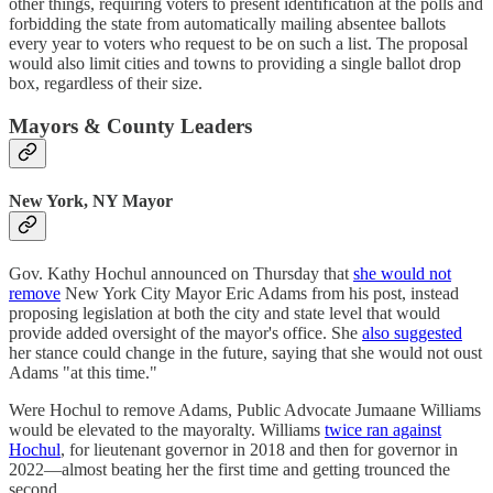
other things, requiring voters to present identification at the polls and
forbidding the state from automatically mailing absentee ballots
every year to voters who request to be on such a list. The proposal
would also limit cities and towns to providing a single ballot drop
box, regardless of their size.
Mayors & County Leaders
New York, NY Mayor
Gov. Kathy Hochul announced on Thursday that
she would not
remove
New York City Mayor Eric Adams from his post, instead
proposing legislation at both the city and state level that would
provide added oversight of the mayor's office. She
also suggested
her stance could change in the future, saying that she would not oust
Adams "at this time."
Were Hochul to remove Adams, Public Advocate Jumaane Williams
would be elevated to the mayoralty. Williams
twice ran against
Hochul
, for lieutenant governor in 2018 and then for governor in
2022—almost beating her the first time and getting trounced the
second.