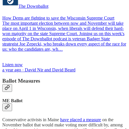
The Downballot
How Dems are fighting to save the Wisconsin Supreme Court
The most important election between now and November will take
place on April 1 in Wisconsin, when liberals will defend their hard-
won majority on the state Supreme Court. Joining us on this week's
episode of The Downballot podcast is veteran Badger State
strategist Joe Zepecki, who breaks down every aspect of the race for
us: who the candidates are, wh…
Listen now
a year ago · David Nir and David Beard
Ballot Measures
ME Ballot
Conservative activists in Maine
have placed a measure
on the
November ballot that would make voting more difficult by, among