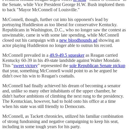
the Senate, while Vice President George H.W. Bush implored them
to back "Mayor McConnell of Louisville."
McConnell, though, further cut into his opponent's lead by
portraying Huddleston as too liberal for conservative Kentucky.
Republicans in Washington, D.C., who no longer saw the contest as
unwinnable, came in with some late spending, while McConnell
closed out his campaign with a
new bloodhounds ad
showing an
actor playing Huddleston no longer able to outrun his record.
McConnell prevailed in a
49.9-49.5 squeaker
as Reagan carried
Kentucky 60-39 in his 49-state landslide against Walter Mondale.
This "
sweet victory
" represented the
sole Republican Senate pickup
that year, something McConnell would point to as he argued he
didn't owe his win to Reagan's coattails.
McConnell had finally achieved his dream of becoming a senator
and, unlike so many other inhabitants of the upper chamber, he
didn't harbor ambitions of climbing the next rung to the presidency.
The Kentuckian, however, had to hold onto his office at a time
when his state was still friendly to Democrats.
McConnell, as Tackett chronicles, utilized his familiar combination
of strong fundraising and negative campaigning to keep his seat,
including in some tough years for his party.