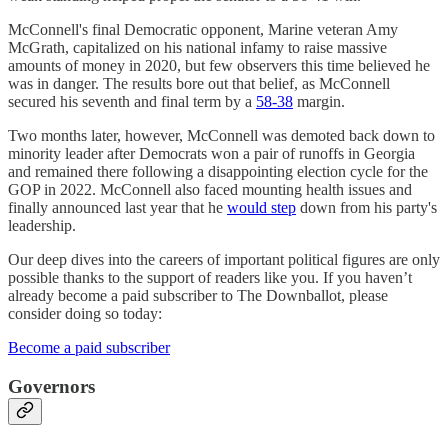
McConnell's final Democratic opponent, Marine veteran Amy
McGrath, capitalized on his national infamy to raise massive
amounts of money in 2020, but few observers this time believed he
was in danger. The results bore out that belief, as McConnell
secured his seventh and final term by a
58-38
margin.
Two months later, however, McConnell was demoted back down to
minority leader after Democrats won a pair of runoffs in Georgia
and remained there following a disappointing election cycle for the
GOP in 2022. McConnell also faced mounting health issues and
finally announced last year that he
would step
down from his party's
leadership.
Our deep dives into the careers of important political figures are only
possible thanks to the support of readers like you. If you haven’t
already become a paid subscriber to The Downballot, please
consider doing so today:
Become a paid subscriber
Governors