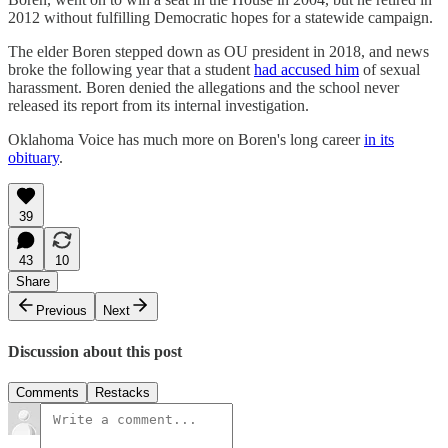
2012 without fulfilling Democratic hopes for a statewide campaign.
The elder Boren stepped down as OU president in 2018, and news
broke the following year that a student
had accused him
of sexual
harassment. Boren denied the allegations and the school never
released its report from its internal investigation.
Oklahoma Voice has much more on Boren's long career
in its
obituary
.
39
43
10
Share
Previous
Next
Discussion about this post
Comments
Restacks