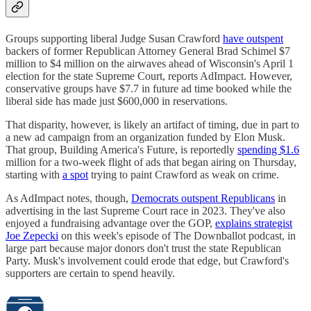
Groups supporting liberal Judge Susan Crawford
have outspent
backers of former Republican Attorney General Brad Schimel $7
million to $4 million on the airwaves ahead of Wisconsin's April 1
election for the state Supreme Court, reports AdImpact. However,
conservative groups have $7.7 in future ad time booked while the
liberal side has made just $600,000 in reservations.
That disparity, however, is likely an artifact of timing, due in part to
a new ad campaign from an organization funded by Elon Musk.
That group, Building America's Future, is reportedly
spending $1.6
million for a two-week flight of ads that began airing on Thursday,
starting with
a spot
trying to paint Crawford as weak on crime.
As AdImpact notes, though,
Democrats outspent Republicans
in
advertising in the last Supreme Court race in 2023. They've also
enjoyed a fundraising advantage over the GOP,
explains strategist
Joe Zepecki
on this week's episode of The Downballot podcast, in
large part because major donors don't trust the state Republican
Party. Musk's involvement could erode that edge, but Crawford's
supporters are certain to spend heavily.