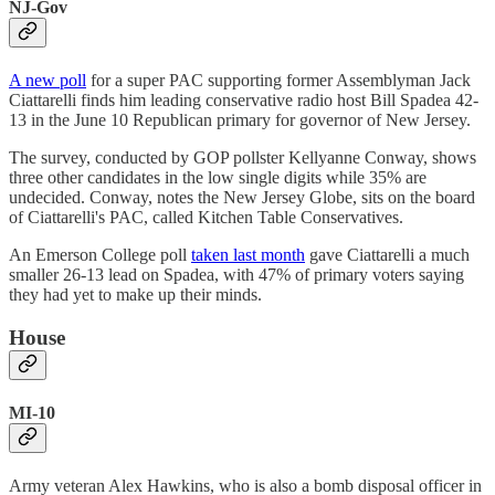
NJ-Gov
A new poll
for a super PAC supporting former Assemblyman Jack
Ciattarelli finds him leading conservative radio host Bill Spadea 42-
13 in the June 10 Republican primary for governor of New Jersey.
The survey, conducted by GOP pollster Kellyanne Conway, shows
three other candidates in the low single digits while 35% are
undecided. Conway, notes the New Jersey Globe, sits on the board
of Ciattarelli's PAC, called Kitchen Table Conservatives.
An Emerson College poll
taken last month
gave Ciattarelli a much
smaller 26-13 lead on Spadea, with 47% of primary voters saying
they had yet to make up their minds.
House
MI-10
Army veteran Alex Hawkins, who is also a bomb disposal officer in