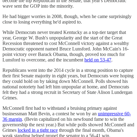
become the top Republican in the Senate, that year's Democratic
wave sent the GOP into the minority.
He had bigger worries in 2008, though, when he came surprisingly
close to losing everything he'd aspired to.
While Democrats never treated Kentucky as a top-tier target that
year, George W. Bush's unpopularity and the start of the Great
Recession threatened to cost McConnell victory against a wealthy
Democratic opponent named Bruce Lunsford. John McCain's 16-
point victory over Barack Obama, though, proved too much for
Lunsford to overcome, and the incumbent
held on 53-47
.
Republicans went into the 2014 cycle in a strong position to capture
their first Senate majority in eight years, but Democrats were hoping
they could hold on by taking down McConnell. Polls showed his
national notoriety had left him unpopular at home, and Democrats
felt they had a strong recruit in Secretary of State Alison Lundergan
Grimes.
McConnell first had to withstand a bruising primary against
businessman Matt Bevin, a contest he won by an
unimpressive 60-
36 margin
. (Bevin capitalized on his newfound fame to win the
governorship the next year.) But while polls showed McConnell and
Grimes
locked in a tight race
through the final month, Obama's
weak standing helped propel the senator to a 56-41 win.