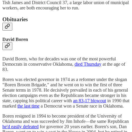
Tish James and District Council 37, a large labor union of municipal
workers, are both encouraging her to run.
Obituaries
David Boren
David Boren, who for decades was one of the most powerful
Democrats in conservative Oklahoma,
died Thursday
at the age of
83.
Boren was elected governor in 1974 as a reformer under the slogan
"Boren Broom Brigade," and he went on to win the first of three
Senate terms in 1978. He decisively prevailed in each of his general
election campaigns even as the Republicans became stronger in his
state, capping his political career with
an 83-17 blowout
in 1990 that
marked
the last time
a Democrat won a Senate race in Oklahoma.
Boren resigned in 1994 to become president of the University of
Oklahoma and was succeeded by Jim Inhofe—the same Republican
he'd easily defeated
for governor 20 years earlier. Boren's son, Dan
Boren, went on to win a seat in the House in 2004, but he retired in