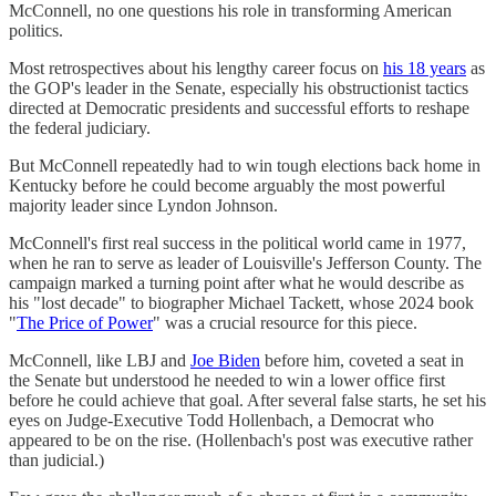
McConnell, no one questions his role in transforming American
politics.
Most retrospectives about his lengthy career focus on
his 18 years
as
the GOP's leader in the Senate, especially his obstructionist tactics
directed at Democratic presidents and successful efforts to reshape
the federal judiciary.
But McConnell repeatedly had to win tough elections back home in
Kentucky before he could become arguably the most powerful
majority leader since Lyndon Johnson.
McConnell's first real success in the political world came in 1977,
when he ran to serve as leader of Louisville's Jefferson County. The
campaign marked a turning point after what he would describe as
his "lost decade" to biographer Michael Tackett, whose 2024 book
"
The Price of Power
" was a crucial resource for this piece.
McConnell, like LBJ and
Joe Biden
before him, coveted a seat in
the Senate but understood he needed to win a lower office first
before he could achieve that goal. After several false starts, he set his
eyes on Judge-Executive Todd Hollenbach, a Democrat who
appeared to be on the rise. (Hollenbach's post was executive rather
than judicial.)