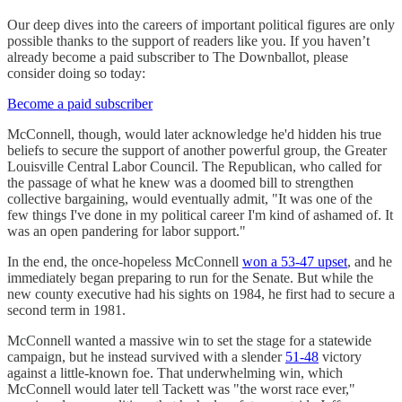
Our deep dives into the careers of important political figures are only
possible thanks to the support of readers like you. If you haven’t
already become a paid subscriber to The Downballot, please
consider doing so today:
Become a paid subscriber
McConnell, though, would later acknowledge he'd hidden his true
beliefs to secure the support of another powerful group, the Greater
Louisville Central Labor Council. The Republican, who called for
the passage of what he knew was a doomed bill to strengthen
collective bargaining, would eventually admit, "It was one of the
few things I've done in my political career I'm kind of ashamed of. It
was an open pandering for labor support."
In the end, the once-hopeless McConnell
won a 53-47 upset
, and he
immediately began preparing to run for the Senate. But while the
new county executive had his sights on 1984, he first had to secure a
second term in 1981.
McConnell wanted a massive win to set the stage for a statewide
campaign, but he instead survived with a slender
51-48
victory
against a little-known foe. That underwhelming win, which
McConnell would later tell Tackett was "the worst race ever,"