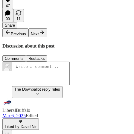
47
99
11
Share
Previous
Next
Discussion about this post
Comments
Restacks
The Downballot reply rules
LiberalBuffalo
Mar 6, 2025
Edited
Liked by David Nir