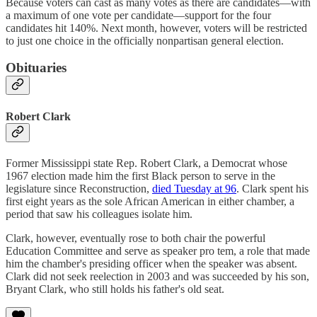
Because voters can cast as many votes as there are candidates—with
a maximum of one vote per candidate—support for the four
candidates hit 140%. Next month, however, voters will be restricted
to just one choice in the officially nonpartisan general election.
Obituaries
Robert Clark
Former Mississippi state Rep. Robert Clark, a Democrat whose
1967 election made him the first Black person to serve in the
legislature since Reconstruction,
died Tuesday at 96
. Clark spent his
first eight years as the sole African American in either chamber, a
period that saw his colleagues isolate him.
Clark, however, eventually rose to both chair the powerful
Education Committee and serve as speaker pro tem, a role that made
him the chamber's presiding officer when the speaker was absent.
Clark did not seek reelection in 2003 and was succeeded by his son,
Bryant Clark, who still holds his father's old seat.