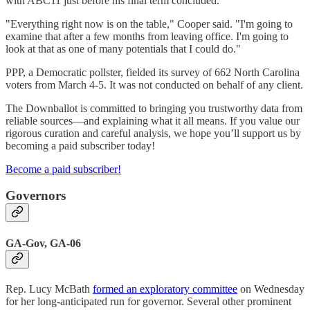
with ABC11 just before his final term concluded.
"Everything right now is on the table," Cooper said. "I'm going to
examine that after a few months from leaving office. I'm going to
look at that as one of many potentials that I could do."
PPP, a Democratic pollster, fielded its survey of 662 North Carolina
voters from March 4-5. It was not conducted on behalf of any client.
The Downballot is committed to bringing you trustworthy data from
reliable sources—and explaining what it all means. If you value our
rigorous curation and careful analysis, we hope you’ll support us by
becoming a paid subscriber today!
Become a paid subscriber!
Governors
GA-Gov, GA-06
Rep. Lucy McBath
formed an exploratory committee
on Wednesday
for her long-anticipated run for governor. Several other prominent