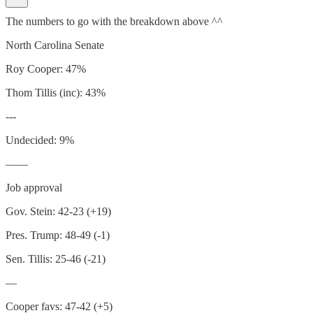
The numbers to go with the breakdown above ^^
North Carolina Senate
Roy Cooper: 47%
Thom Tillis (inc): 43%
---
Undecided: 9%
——
Job approval
Gov. Stein: 42-23 (+19)
Pres. Trump: 48-49 (-1)
Sen. Tillis: 25-46 (-21)
—
Cooper favs: 47-42 (+5)