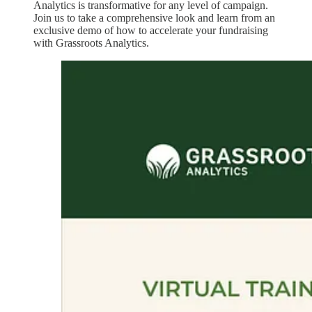
Analytics is transformative for any level of campaign.
Join us to take a comprehensive look and learn from an
exclusive demo of how to accelerate your fundraising
with Grassroots Analytics.