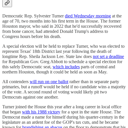
Democratic Rep. Sylvester Turner
died Wednesday morning
at the
age of 70, two months into his first term in the House. The former
Houston mayor, who said in 2022 that he'd successfully recovered
from bone cancer, had attended Donald Trump's address to
Congress hours before his death.
A special election will be held to replace Turner, who was elected to
represent Texas' 18th District last year following the death of
longtime Rep. Sheila Jackson Lee. State law does
not set a deadline
for Republican Gov. Greg Abbott to schedule a special election for
this safely Democratic seat,
which includes
parts of central and
northern Houston, though it could be held as soon as May.
All contenders
will run on one ballot
rather than in separate party
primaries, but a runoff would be held if no candidate wins a majority
of the vote. A second round of voting would likely pit two
Democrats against one another.
Turner joined the House this year after a long career in local office
that began
with his 1988 victory
for a spot in the state House. The
Democrat made a name for himself during his quarter-century in the
legislature as an ardent foe of the GOP's tax cuts, and he became
known for
brandishing an abacus
on the floor to demonstrate that his