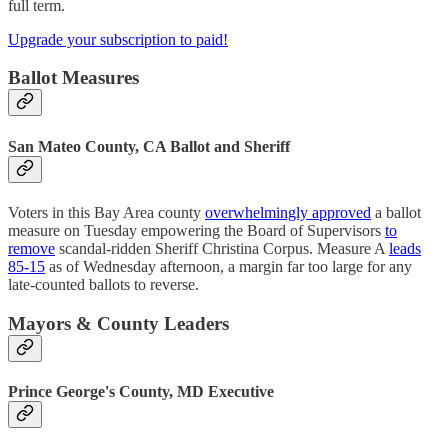
full term.
Upgrade your subscription to paid!
Ballot Measures
San Mateo County, CA Ballot and Sheriff
Voters in this Bay Area county
overwhelmingly approved
a ballot
measure on Tuesday empowering the Board of Supervisors
to
remove
scandal-ridden Sheriff Christina Corpus. Measure A
leads
85-15
as of Wednesday afternoon, a margin far too large for any
late-counted ballots to reverse.
Mayors & County Leaders
Prince George's County, MD Executive