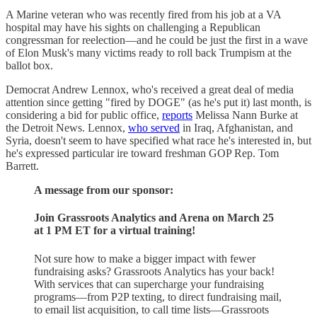
A Marine veteran who was recently fired from his job at a VA
hospital may have his sights on challenging a Republican
congressman for reelection—and he could be just the first in a wave
of Elon Musk's many victims ready to roll back Trumpism at the
ballot box.
Democrat Andrew Lennox, who's received a great deal of media
attention since getting "fired by DOGE" (as he's put it) last month, is
considering a bid for public office,
reports
Melissa Nann Burke at
the Detroit News. Lennox,
who served
in Iraq, Afghanistan, and
Syria, doesn't seem to have specified what race he's interested in, but
he's expressed particular ire toward freshman GOP Rep. Tom
Barrett.
A message from our sponsor:
Join Grassroots Analytics and Arena on March 25
at 1 PM ET for a virtual training!
Not sure how to make a bigger impact with fewer
fundraising asks? Grassroots Analytics has your back!
With services that can supercharge your fundraising
programs—from P2P texting, to direct fundraising mail,
to email list acquisition, to call time lists—Grassroots