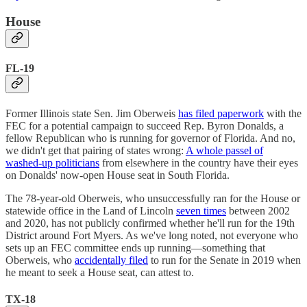
House
FL-19
Former Illinois state Sen. Jim Oberweis
has filed paperwork
with the
FEC for a potential campaign to succeed Rep. Byron Donalds, a
fellow Republican who is running for governor of Florida. And no,
we didn't get that pairing of states wrong:
A whole passel of
washed-up politicians
from elsewhere in the country have their eyes
on Donalds' now-open House seat in South Florida.
The 78-year-old Oberweis, who unsuccessfully ran for the House or
statewide office in the Land of Lincoln
seven times
between 2002
and 2020, has not publicly confirmed whether he'll run for the 19th
District around Fort Myers. As we've long noted, not everyone who
sets up an FEC committee ends up running—something that
Oberweis, who
accidentally filed
to run for the Senate in 2019 when
he meant to seek a House seat, can attest to.
TX-18