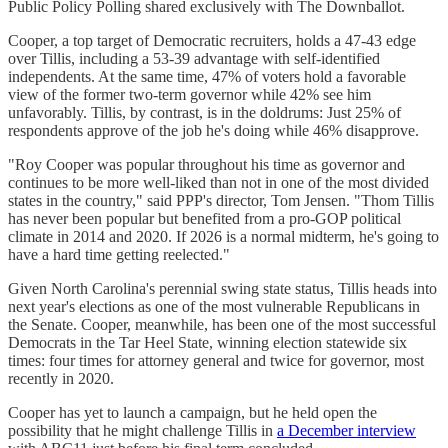
Public Policy Polling shared exclusively with The Downballot.
Cooper, a top target of Democratic recruiters, holds a 47-43 edge
over Tillis, including a 53-39 advantage with self-identified
independents. At the same time, 47% of voters hold a favorable
view of the former two-term governor while 42% see him
unfavorably. Tillis, by contrast, is in the doldrums: Just 25% of
respondents approve of the job he's doing while 46% disapprove.
"Roy Cooper was popular throughout his time as governor and
continues to be more well-liked than not in one of the most divided
states in the country," said PPP's director, Tom Jensen. "Thom Tillis
has never been popular but benefited from a pro-GOP political
climate in 2014 and 2020. If 2026 is a normal midterm, he's going to
have a hard time getting reelected."
Given North Carolina's perennial swing state status, Tillis heads into
next year's elections as one of the most vulnerable Republicans in
the Senate. Cooper, meanwhile, has been one of the most successful
Democrats in the Tar Heel State, winning election statewide six
times: four times for attorney general and twice for governor, most
recently in 2020.
Cooper has yet to launch a campaign, but he held open the
possibility that he might challenge Tillis in
a December interview