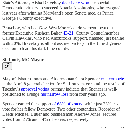
State's Attorney Aisha Braveboy
decisively won
the special
Democratic primary to succeed Angela Alsobrooks, who resigned
last year after winning Maryland's open Senate race, as Prince
George's County executive.
Braveboy, who had Gov. Wes Moore's endorsement, beat out
former Executive Rushern Baker
43-21
. County Councilmember
Calvin Hawkins, who had Alsobrooks' support, finished just behind
with 20%. Braveboy is all but assured victory in the June 3 general
election to lead this dark blue county.
St. Louis, MO Mayor
Mayor Tishaura Jones and Alderwoman Cara Spencer
will compete
in the April 8 general election for St. Louis mayor, and the results of
Tuesday's
approval voting
primary indicate that Spencer is well-
positioned to avenge
her narrow loss
from four years ago.
Spencer earned the support
of 68% of voters
, while just 33% cast a
vote for her fellow Democrat. Two other contenders, Recorder of
Deeds Michael Butler and businessman Andrew Jones, secured
votes from 25% and 14% of voters, respectively.