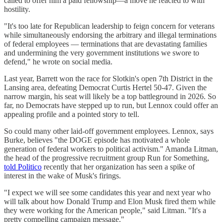
called to offer him a paid fellowship—a move he reacted to with
hostility.
"It's too late for Republican leadership to feign concern for veterans
while simultaneously endorsing the arbitrary and illegal terminations
of federal employees ― terminations that are devastating families
and undermining the very government institutions we swore to
defend," he wrote on social media.
Last year, Barrett won the race for Slotkin's open 7th District in the
Lansing area, defeating Democrat Curtis Hertel 50-47. Given the
narrow margin, his seat will likely be a top battleground in 2026. So
far, no Democrats have stepped up to run, but Lennox could offer an
appealing profile and a pointed story to tell.
So could many other laid-off government employees. Lennox, says
Burke, believes "the DOGE episode has motivated a whole
generation of federal workers to political activism." Amanda Litman,
the head of the progressive recruitment group Run for Something,
told Politico
recently that her organization has seen a spike of
interest in the wake of Musk's firings.
"I expect we will see some candidates this year and next year who
will talk about how Donald Trump and Elon Musk fired them while
they were working for the American people," said Litman. "It's a
pretty compelling campaign message."