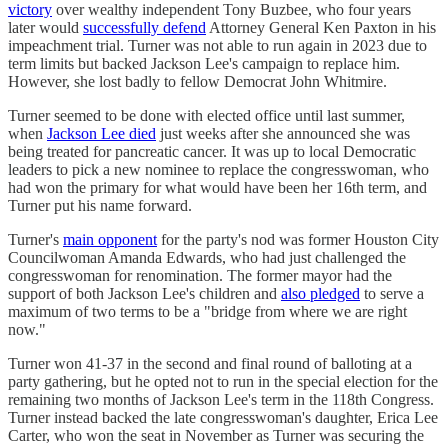
victory
over wealthy independent Tony Buzbee, who four years
later would
successfully defend
Attorney General Ken Paxton in his
impeachment trial. Turner was not able to run again in 2023 due to
term limits but backed Jackson Lee's campaign to replace him.
However, she lost badly to fellow Democrat John Whitmire.
Turner seemed to be done with elected office until last summer,
when
Jackson Lee died
just weeks after she announced she was
being treated for pancreatic cancer. It was up to local Democratic
leaders to pick a new nominee to replace the congresswoman, who
had won the primary for what would have been her 16th term, and
Turner put his name forward.
Turner's
main opponent
for the party's nod was former Houston City
Councilwoman Amanda Edwards, who had just challenged the
congresswoman for renomination. The former mayor had the
support of both Jackson Lee's children and
also pledged
to serve a
maximum of two terms to be a "bridge from where we are right
now."
Turner won 41-37 in the second and final round of balloting at a
party gathering, but he opted not to run in the special election for the
remaining two months of Jackson Lee's term in the 118th Congress.
Turner instead backed the late congresswoman's daughter, Erica Lee
Carter, who won the seat in November as Turner was securing the