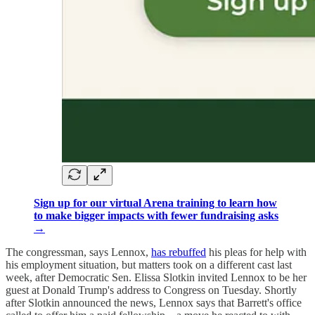
Sign up for our virtual Arena training to learn how
to make bigger impacts with fewer fundraising asks
→
The congressman, says Lennox,
has rebuffed
his pleas for help with
his employment situation, but matters took on a different cast last
week, after Democratic Sen. Elissa Slotkin invited Lennox to be her
guest at Donald Trump's address to Congress on Tuesday. Shortly
after Slotkin announced the news, Lennox says that Barrett's office