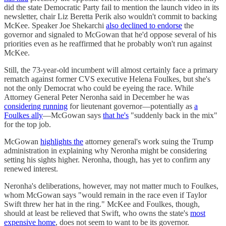
did the state Democratic Party fail to mention the launch video in its
newsletter, chair Liz Beretta Perik also wouldn't commit to backing
McKee. Speaker Joe Shekarchi
also declined to endorse
the
governor and signaled to McGowan that he'd oppose several of his
priorities even as he reaffirmed that he probably won't run against
McKee.
Still, the 73-year-old incumbent will almost certainly face a primary
rematch against former CVS executive Helena Foulkes, but she's
not the only Democrat who could be eyeing the race. While
Attorney General Peter Neronha said in December he was
considering running
for lieutenant governor—potentially as
a
Foulkes ally
—McGowan says
that he's
"suddenly back in the mix"
for the top job.
McGowan
highlights the
attorney general's work suing the Trump
administration in explaining why Neronha might be considering
setting his sights higher. Neronha, though, has yet to confirm any
renewed interest.
Neronha's deliberations, however, may not matter much to Foulkes,
whom McGowan says "would remain in the race even if Taylor
Swift threw her hat in the ring." McKee and Foulkes, though,
should at least be relieved that Swift, who owns the state's
most
expensive home
, does not seem to want to be its governor.