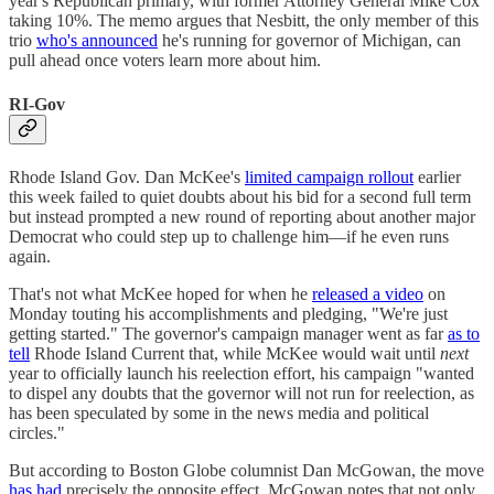
year's Republican primary, with former Attorney General Mike Cox
taking 10%. The memo argues that Nesbitt, the only member of this
trio
who's announced
he's running for governor of Michigan, can
pull ahead once voters learn more about him.
RI-Gov
Rhode Island Gov. Dan McKee's
limited campaign rollout
earlier
this week failed to quiet doubts about his bid for a second full term
but instead prompted a new round of reporting about another major
Democrat who could step up to challenge him—if he even runs
again.
That's not what McKee hoped for when he
released a video
on
Monday touting his accomplishments and pledging, "We're just
getting started." The governor's campaign manager went as far
as to
tell
Rhode Island Current that, while McKee would wait until
next
year to officially launch his reelection effort, his campaign "wanted
to dispel any doubts that the governor will not run for reelection, as
has been speculated by some in the news media and political
circles."
But according to Boston Globe columnist Dan McGowan, the move
has had
precisely the opposite effect. McGowan notes that not only