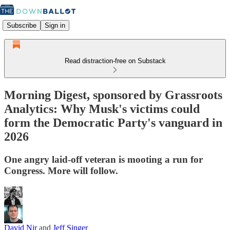
Subscribe
Sign in
Read distraction-free on Substack
Morning Digest, sponsored by Grassroots
Analytics: Why Musk's victims could
form the Democratic Party's vanguard in
2026
One angry laid-off veteran is mooting a run for
Congress. More will follow.
David Nir
and
Jeff Singer