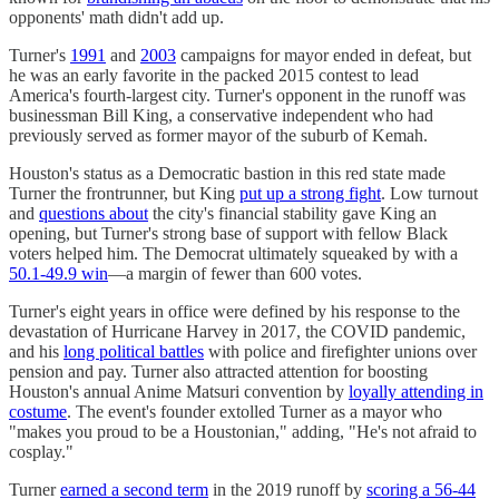
opponents' math didn't add up.
Turner's
1991
and
2003
campaigns for mayor ended in defeat, but
he was an early favorite in the packed 2015 contest to lead
America's fourth-largest city. Turner's opponent in the runoff was
businessman Bill King, a conservative independent who had
previously served as former mayor of the suburb of Kemah.
Houston's status as a Democratic bastion in this red state made
Turner the frontrunner, but King
put up a strong fight
. Low turnout
and
questions about
the city's financial stability gave King an
opening, but Turner's strong base of support with fellow Black
voters helped him. The Democrat ultimately squeaked by with a
50.1-49.9 win
—a margin of fewer than 600 votes.
Turner's eight years in office were defined by his response to the
devastation of Hurricane Harvey in 2017, the COVID pandemic,
and his
long political battles
with police and firefighter unions over
pension and pay. Turner also attracted attention for boosting
Houston's annual Anime Matsuri convention by
loyally attending in
costume
. The event's founder extolled Turner as a mayor who
"makes you proud to be a Houstonian," adding, "He's not afraid to
cosplay."
Turner
earned a second term
in the 2019 runoff by
scoring a 56-44