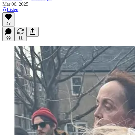
Mar 06, 2025
Listen
47
99
11