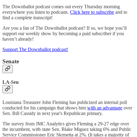
The Downballot podcast comes out every Thursday morning
everywhere you listen to podcasts.
Click here to subscribe
and to
find a complete transcript!
Are you a fan of The Downballot podcast? If so, we hope you’ll
support our weekly show by becoming a paid subscriber if you
haven’t already!
Support The Downballot podcast!
Senate
LA-Sen
Louisiana Treasurer John Fleming has publicized an internal poll
conducted for his campaign that shows him
with an advantage
over
Sen. Bill Cassidy in next year's Republican primary.
The survey from JMC Analytics gives Fleming a 29-27 edge over
the incumbent, with state Sen. Blake Miguez taking 6% and Public
Service Commissioner Eric Skrmetta at 2%. (It takes a majority of