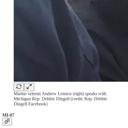
Marine veteran Andrew Lennox (right) speaks with
Michigan Rep. Debbie Dingell (credit: Rep. Debbie
Dingell Facebook)
MI-07