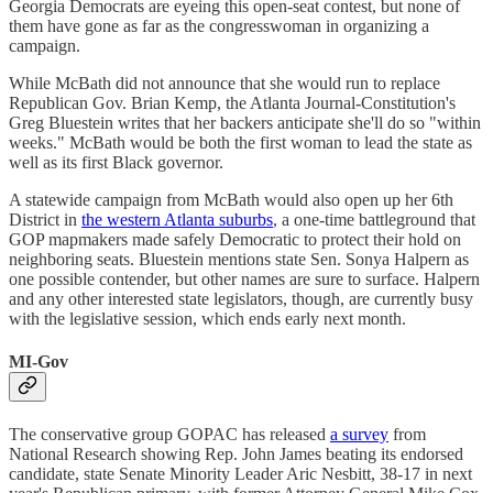
Georgia Democrats are eyeing this open-seat contest, but none of
them have gone as far as the congresswoman in organizing a
campaign.
While McBath did not announce that she would run to replace
Republican Gov. Brian Kemp, the Atlanta Journal-Constitution's
Greg Bluestein writes that her backers anticipate she'll do so "within
weeks." McBath would be both the first woman to lead the state as
well as its first Black governor.
A statewide campaign from McBath would also open up her 6th
District in
the western Atlanta suburbs
, a one-time battleground that
GOP mapmakers made safely Democratic to protect their hold on
neighboring seats. Bluestein mentions state Sen. Sonya Halpern as
one possible contender, but other names are sure to surface. Halpern
and any other interested state legislators, though, are currently busy
with the legislative session, which ends early next month.
MI-Gov
The conservative group GOPAC has released
a survey
from
National Research showing Rep. John James beating its endorsed
candidate, state Senate Minority Leader Aric Nesbitt, 38-17 in next