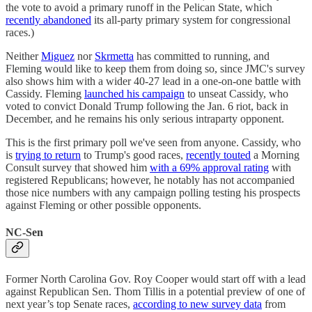
the vote to avoid a primary runoff in the Pelican State, which
recently abandoned
its all-party primary system for congressional
races.)
Neither
Miguez
nor
Skrmetta
has committed to running, and
Fleming would like to keep them from doing so, since JMC's survey
also shows him with a wider 40-27 lead in a one-on-one battle with
Cassidy. Fleming
launched his campaign
to unseat Cassidy, who
voted to convict Donald Trump following the Jan. 6 riot, back in
December, and he remains his only serious intraparty opponent.
This is the first primary poll we've seen from anyone. Cassidy, who
is
trying to return
to Trump's good races,
recently touted
a Morning
Consult survey that showed him
with a 69% approval rating
with
registered Republicans; however, he notably has not accompanied
those nice numbers with any campaign polling testing his prospects
against Fleming or other possible opponents.
NC-Sen
Former North Carolina Gov. Roy Cooper would start off with a lead
against Republican Sen. Thom Tillis in a potential preview of one of
next year’s top Senate races,
according to new survey data
from