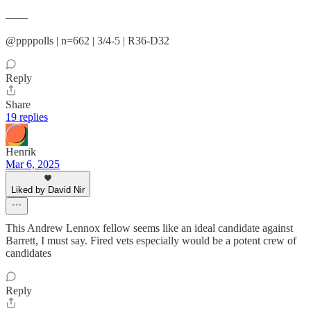
——
@ppppolls | n=662 | 3/4-5 | R36-D32
Reply
Share
19 replies
Henrik
Mar 6, 2025
Liked by David Nir
This Andrew Lennox fellow seems like an ideal candidate against
Barrett, I must say. Fired vets especially would be a potent crew of
candidates
Reply