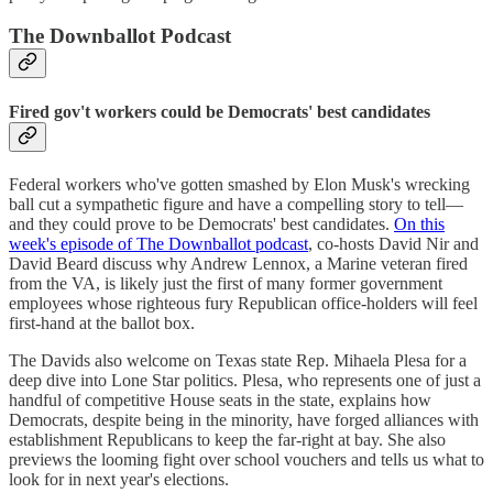
The Downballot Podcast
Fired gov't workers could be Democrats' best candidates
Federal workers who've gotten smashed by Elon Musk's wrecking
ball cut a sympathetic figure and have a compelling story to tell—
and they could prove to be Democrats' best candidates.
On this
week's episode of The Downballot podcast
, co-hosts David Nir and
David Beard discuss why Andrew Lennox, a Marine veteran fired
from the VA, is likely just the first of many former government
employees whose righteous fury Republican office-holders will feel
first-hand at the ballot box.
The Davids also welcome on Texas state Rep. Mihaela Plesa for a
deep dive into Lone Star politics. Plesa, who represents one of just a
handful of competitive House seats in the state, explains how
Democrats, despite being in the minority, have forged alliances with
establishment Republicans to keep the far-right at bay. She also
previews the looming fight over school vouchers and tells us what to
look for in next year's elections.