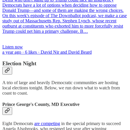
Democrats have a lot of options when deciding how to oppose
Donald Trump—and some of them are making the wrong choices.
On this week's episode of The Downballot podcast, we make a case
study out of Massachusetts Rep. Stephen Lynch, whose recent
outburst at constituents who exhorted him to more forcefully resist
Trump could net him a primary challenge. B…
Listen now
a year ago · 6 likes · David Nir and David Beard
Election Night
A trio of large and heavily Democratic communities are hosting
local elections tonight. Below, we run down what to watch from
coast to coast.
Prince George's County, MD Executive
Eight Democrats
are competing
in the special primary to succeed
Angela Alsobrooks, who resigned last year after winning