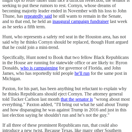
might opt to retire rather than face a difficult reelection, the senator is
seeking to put these rumors to rest. Cornyn, whose dreams of
becoming majority leader ended in November with his loss to John
Thune, has
repeatedly said
he still wants to remain in the Senate,
and to that end, he held an
inaugural campaign fundraiser
last week
as he seeks a fifth term.
Hunt, who represents a safety red seat in the Houston area, has not
said why he thinks Cornyn should be replaced, though Hunt argued
that he could join a mini-trend.
Specifically, Hunt noted to Book that two fellow Black Republicans
in the House are running for statewide office or are likely to: Byron
Donalds,
who is campaigning
for governor of Florida, and John
James, who has reportedly told people
he'll run
for the same post in
Michigan.
Paxton, for his part, has been anything but reluctant to explain why
he thinks Republicans should eject Cornyn. The attorney general
told Tucker Carlson last month
that the senator is
"wrong about most
everything." Paxton added, "I'll bring out what he said about Trump
and how disparaging he was against Trump in 2016 and just in this
last election saying he shouldn't run and he's not the guy."
If all three of these prominent Republicans run, that could also
introduce a new twist. Because Texas, like many other Southern