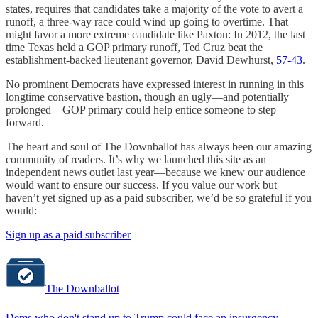
states, requires that candidates take a majority of the vote to avert a
runoff, a three-way race could wind up going to overtime. That
might favor a more extreme candidate like Paxton: In 2012, the last
time Texas held a GOP primary runoff, Ted Cruz beat the
establishment-backed lieutenant governor, David Dewhurst,
57-43
.
No prominent Democrats have expressed interest in running in this
longtime conservative bastion, though an ugly—and potentially
prolonged—GOP primary could help entice someone to step
forward.
The heart and soul of The Downballot has always been our amazing
community of readers. It’s why we launched this site as an
independent news outlet last year—because we knew our audience
would want to ensure our success. If you value our work but
haven’t yet signed up as a paid subscriber, we’d be so grateful if you
would:
Sign up as a paid subscriber
The Downballot
Dems who don't stand up to Trump could face an insurgency