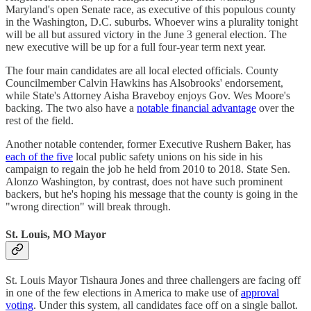
Maryland's open Senate race, as executive of this populous county
in the Washington, D.C. suburbs. Whoever wins a plurality tonight
will be all but assured victory in the June 3 general election. The
new executive will be up for a full four-year term next year.
The four main candidates are all local elected officials. County
Councilmember Calvin Hawkins has Alsobrooks' endorsement,
while State's Attorney Aisha Braveboy enjoys Gov. Wes Moore's
backing. The two also have a
notable financial advantage
over the
rest of the field.
Another notable contender, former Executive Rushern Baker, has
each of the five
local public safety unions on his side in his
campaign to regain the job he held from 2010 to 2018. State Sen.
Alonzo Washington, by contrast, does not have such prominent
backers, but he's hoping his message that the county is going in the
"wrong direction" will break through.
St. Louis, MO Mayor
St. Louis Mayor Tishaura Jones and three challengers are facing off
in one of the few elections in America to make use of
approval
voting
. Under this system, all candidates face off on a single ballot.