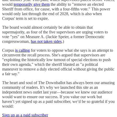
would
temporarily give them
the ability to "remove an elected
Sheriff from office, for cause, with a four-fifths vote." This power
would only last through the end of 2028, which is also when
Corpus' term is set to expire.
The board would almost certainly be able to obtain that
supermajority, as four of the five supervisors are urging voters to
vote "yes" on Measure A. (Jackie Speier, a former Democratic
congresswoman,
has not taken sides
.)
Corpus
is calling
for voters to oppose what she says is an attempt to
circumvent the recall process. She's argued that supervisors are
"exploiting the historically low turnout of special elections to push
their own agenda," which the sheriff blasted as "a political
maneuver to remove a duly elected official without giving the public
a fair say."
The heart and soul of The Downballot has always been our amazing
community of readers. It’s why we launched this site as an
independent news outlet last year—because we knew our audience
would want to ensure our success. If you value our work but
haven’t yet signed up as a paid subscriber, we’d be so grateful if you
would:
Sign up as a paid subscriber