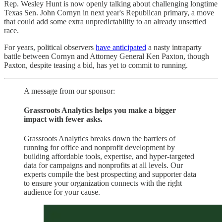
Rep. Wesley Hunt is now openly talking about challenging longtime
Texas Sen. John Cornyn in next year's Republican primary, a move
that could add some extra unpredictability to an already unsettled
race.
For years, political observers
have anticipated
a nasty intraparty
battle between Cornyn and Attorney General Ken Paxton, though
Paxton, despite teasing a bid, has yet to commit to running.
A message from our sponsor:
Grassroots Analytics helps you make a bigger
impact with fewer asks.
Grassroots Analytics breaks down the barriers of
running for office and nonprofit development by
building affordable tools, expertise, and hyper-targeted
data for campaigns and nonprofits at all levels. Our
experts compile the best prospecting and supporter data
to ensure your organization connects with the right
audience for your cause.