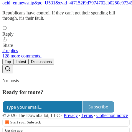
ocid=entnewsntp&pc=U531&cvid=4f7152f9d7974702ab0250e9734
Republicans have control. If they can't get their spending bill
through, it's their fault.
Reply
Share
2 replies
128 more comments...
Top
Latest
Discussions
No posts
Ready for more?
Subscribe
© 2026 The Downballot, LLC
·
Privacy
∙
Terms
∙
Collection notice
Start your Substack
Get the app