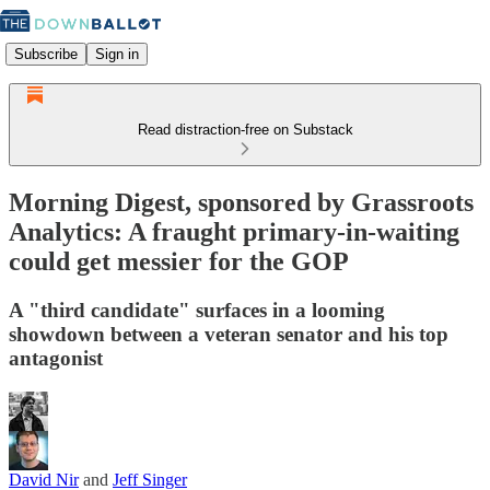
Subscribe
Sign in
Read distraction-free on Substack
Morning Digest, sponsored by Grassroots
Analytics: A fraught primary-in-waiting
could get messier for the GOP
A "third candidate" surfaces in a looming
showdown between a veteran senator and his top
antagonist
David Nir
and
Jeff Singer