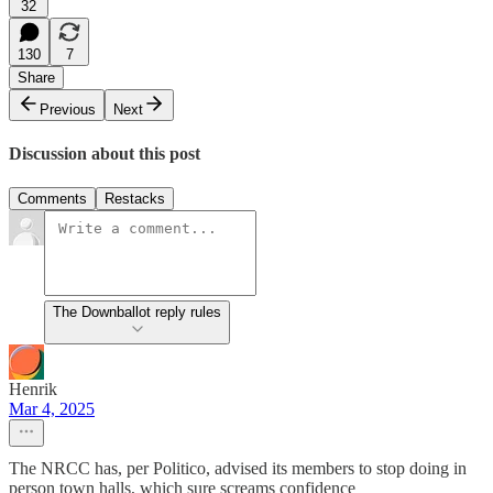
32
130
7
Share
Previous
Next
Discussion about this post
Comments
Restacks
The Downballot reply rules
Henrik
Mar 4, 2025
The NRCC has, per Politico, advised its members to stop doing in
person town halls, which sure screams confidence