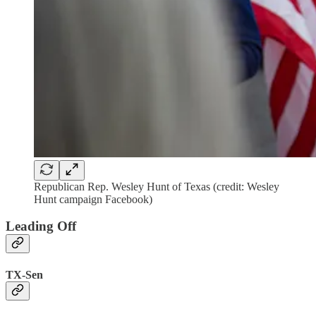
Republican Rep. Wesley Hunt of Texas (credit: Wesley
Hunt campaign Facebook)
Leading Off
TX-Sen