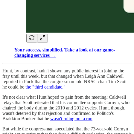
Your success, simplified. Take a look at our game-
changing services →
Hunt, by contrast, hadn't shown any public interest in joining the
fray until this week, but that changed when Leigh Ann Caldwell
reported in Puck that the congressman told NRSC chair Tim Scott
he could be
the "third candidate."
It's not clear what Hunt hoped to gain from the meeting: Caldwell
relays that Scott reiterated that his committee supports Cornyn, who
chaired the body during the 2010 and 2012 cycles. Hunt, though,
wasn't deterred by that rejection and confirmed to Politico's
Brakkton Booker that he
wasn't ruling out a run
.
But while the congressman speculated that the 73-year-old Cornyn