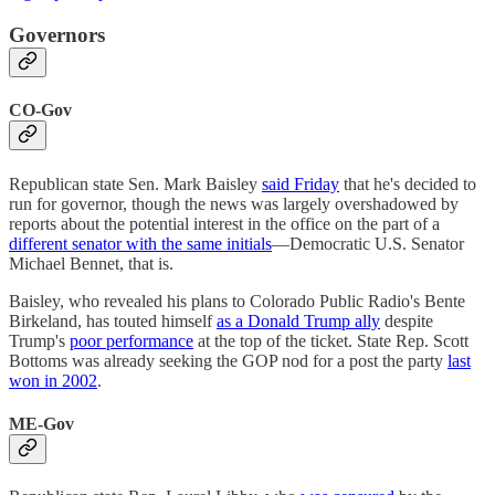
Governors
CO-Gov
Republican state Sen. Mark Baisley
said Friday
that he's decided to
run for governor, though the news was largely overshadowed by
reports about the potential interest in the office on the part of a
different senator with the same initials
—Democratic U.S. Senator
Michael Bennet, that is.
Baisley, who revealed his plans to Colorado Public Radio's Bente
Birkeland, has touted himself
as a Donald Trump ally
despite
Trump's
poor performance
at the top of the ticket. State Rep. Scott
Bottoms was already seeking the GOP nod for a post the party
last
won in 2002
.
ME-Gov