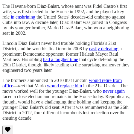
The Havana-born Diaz-Balart, whose aunt was Fidel Castro's first
wife, was first elected to the House in 1992, and he played a key
role
in enshrining
the United States' decades-old embargo against
Cuba into law. A decade later, Diaz-Balart was joined in Congress
by his younger brother, Mario Diaz-Balart, who won a neighboring
seat in 2002.
Lincoln Diaz-Balart never had trouble holding Florida's 21st
District, and he won his final term in 2008 by
easily defeating
a
prominent Democratic opponent, former Hialeah Mayor Raul
Martinez. His sibling
had a tougher time
that cycle defending the
25th District, though, likely leading to the surprising maneuver they
engineered two years later.
The brothers announced in 2010 that Lincoln
would retire from
office
—
and
that Mario
would replace him
in the 21st District. The
move worked well for the younger Diaz-Balart, who
never again
faced a close election and remains in the House today. Republicans,
though, would have a challenging time holding and keeping the
younger Diaz-Balart's old seat: After it was renumbered as the 26th
District in 2012, four different incumbents lost reelection over the
ensuing decade.