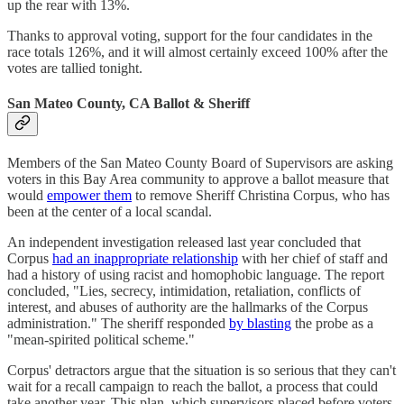
up the rear with 13%.
Thanks to approval voting, support for the four candidates in the
race totals 126%, and it will almost certainly exceed 100% after the
votes are tallied tonight.
San Mateo County, CA Ballot & Sheriff
Members of the San Mateo County Board of Supervisors are asking
voters in this Bay Area community to approve a ballot measure that
would
empower them
to remove Sheriff Christina Corpus, who has
been at the center of a local scandal.
An independent investigation released last year concluded that
Corpus
had an inappropriate relationship
with her chief of staff and
had a history of using racist and homophobic language. The report
concluded, "Lies, secrecy, intimidation, retaliation, conflicts of
interest, and abuses of authority are the hallmarks of the Corpus
administration." The sheriff responded
by blasting
the probe as a
"mean-spirited political scheme."
Corpus' detractors argue that the situation is so serious that they can't
wait for a recall campaign to reach the ballot, a process that could
take another year. This plan, which supervisors placed before voters,