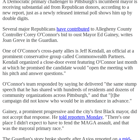
A Democratic primary challenger to Pittsburgh's incumbent mayor is
receiving substantial aid from Republican donors, according to a
new report, just as a newly released internal poll shows him up by
double digits.
Several major Republicans
have contributed
to Allegheny County
Controller Corey O'Connor's bid to oust Mayor Ed Gainey, writes
Joan Greve in the Guardian.
One of O'Connor's cross-party allies is Jeff Kendall, an official at a
prominent conservative group called Commonwealth Partners.
Kendall organized a close-door event featuring O'Connor last month
at which he promised the candidate would "open the meeting with
his pitch and answer questions."
O'Connor's team responded by saying he delivered "the same stump
speech that he has shared with hundreds of residents and dozens of
community organizations across Pittsburgh," and that "[t]he
campaign did not know who would be in attendance in advance."
Gainey, a prominent progressive and the city's first Black mayor, did
not accept that response. He
told reporters Monday
, "There's one
place I didn't expect to have to fend the MAGA assault, and that
was the mayoral primary race."
The Guardian's story broke shortly after Axios reported on
a mid-