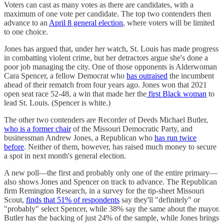
Voters can cast as many votes as there are candidates, with a
maximum of one vote per candidate. The top two contenders then
advance to an
April 8 general election
, where voters will be limited
to one choice.
Jones has argued that, under her watch, St. Louis has made progress
in combatting violent crime, but her detractors argue she's done a
poor job managing the city. One of those opponents is Alderwoman
Cara Spencer, a fellow Democrat who
has outraised
the incumbent
ahead of their rematch from four years ago. Jones won that 2021
open seat race 52-48, a win that made her the
first Black woman
to
lead St. Louis. (Spencer is white.)
The other two contenders are Recorder of Deeds Michael Butler,
who is a former chair
of the Missouri Democratic Party, and
businessman Andrew Jones, a Republican who
has run twice
before
. Neither of them, however, has raised much money to secure
a spot in next month's general election.
A new poll—the first and probably only one of the entire primary—
also shows Jones and Spencer on track to advance. The Republican
firm Remington Research, in a survey for the tip-sheet Missouri
Scout,
finds that 51% of respondents
say they'll "definitely" or
"probably" select Spencer, while 38% say the same about the mayor.
Butler has the backing of just 24% of the sample, while Jones brings