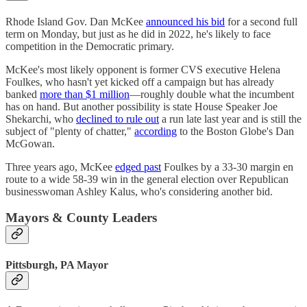
Rhode Island Gov. Dan McKee
announced his bid
for a second full
term on Monday, but just as he did in 2022, he's likely to face
competition in the Democratic primary.
McKee's most likely opponent is former CVS executive Helena
Foulkes, who hasn't yet kicked off a campaign but has already
banked
more than $1 million
—roughly double what the incumbent
has on hand. But another possibility is state House Speaker Joe
Shekarchi, who
declined to rule out
a run late last year and is still the
subject of "plenty of chatter,"
according
to the Boston Globe's Dan
McGowan.
Three years ago, McKee
edged past
Foulkes by a 33-30 margin en
route to a wide 58-39 win in the general election over Republican
businesswoman Ashley Kalus, who's considering another bid.
Mayors & County Leaders
Pittsburgh, PA Mayor