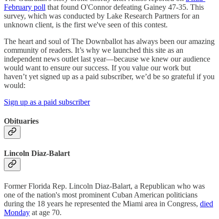
February poll
that found O'Connor defeating Gainey 47-35. This
survey, which was conducted by Lake Research Partners for an
unknown client, is the first we've seen of this contest.
The heart and soul of The Downballot has always been our amazing
community of readers. It’s why we launched this site as an
independent news outlet last year—because we knew our audience
would want to ensure our success. If you value our work but
haven’t yet signed up as a paid subscriber, we’d be so grateful if you
would:
Sign up as a paid subscriber
Obituaries
Lincoln Diaz-Balart
Former Florida Rep. Lincoln Diaz-Balart, a Republican who was
one of the nation's most prominent Cuban American politicians
during the 18 years he represented the Miami area in Congress,
died
Monday
at age 70.