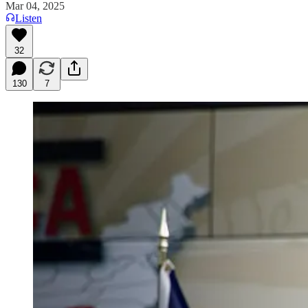
Mar 04, 2025
Listen
32
130
7