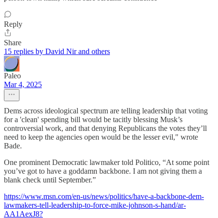
Reply
Share
15 replies by David Nir and others
Paleo
Mar 4, 2025
Dems across ideological spectrum are telling leadership that voting
for a 'clean' spending bill would be tacitly blessing Musk’s
controversial work, and that denying Republicans the votes they’ll
need to keep the agencies open would be the lesser evil," wrote
Bade.
One prominent Democratic lawmaker told Politico, “At some point
you’ve got to have a goddamn backbone. I am not giving them a
blank check until September.”
https://www.msn.com/en-us/news/politics/have-a-backbone-dem-
lawmakers-tell-leadership-to-force-mike-johnson-s-hand/ar-
AA1AexJ8?