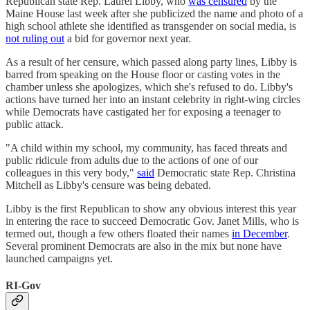
Republican state Rep. Laurel Libby, who
was censured
by the
Maine House last week after she publicized the name and photo of a
high school athlete she identified as transgender on social media, is
not ruling out
a bid for governor next year.
As a result of her censure, which passed along party lines, Libby is
barred from speaking on the House floor or casting votes in the
chamber unless she apologizes, which she's refused to do. Libby's
actions have turned her into an instant celebrity in right-wing circles
while Democrats have castigated her for exposing a teenager to
public attack.
"A child within my school, my community, has faced threats and
public ridicule from adults due to the actions of one of our
colleagues in this very body,"
said
Democratic state Rep. Christina
Mitchell as Libby's censure was being debated.
Libby is the first Republican to show any obvious interest this year
in entering the race to succeed Democratic Gov. Janet Mills, who is
termed out, though a few others floated their names
in December
.
Several prominent Democrats are also in the mix but none have
launched campaigns yet.
RI-Gov