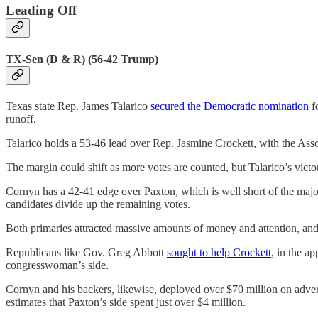
Leading Off
TX-Sen (D & R) (56-42 Trump)
Texas state Rep. James Talarico
secured the Democratic nomination
f
runoff.
Talarico holds a 53-46 lead over Rep. Jasmine Crockett, with the Ass
The margin could shift as more votes are counted, but Talarico’s victo
Cornyn has a 42-41 edge over Paxton, which is well short of the majori
candidates divide up the remaining votes.
Both primaries attracted massive amounts of money and attention, and 
Republicans like Gov. Greg Abbott
sought to help Crockett
, in the ap
congresswoman’s side.
Cornyn and his backers, likewise, deployed over $70 million on adve
estimates that Paxton’s side spent just over $4 million.