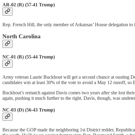
AR-02 (R) (57-41 Trump)
Rep. French Hill, the only member of Arkansas’ House delegation to 
North Carolina
NC-01 (R) (55-44 Trump)
Army veteran Laurie Buckhout will get a second chance at ousting 
candidates win at least 30% of the vote to avoid a May 12 runoff, so
Buckhout’s rematch against Davis comes two years after she lost their 
again, pushing it much further to the right. Davis, though, was undete
NC-03 (D) (56-43 Trump)
Because the GOP made the neighboring 1st District redder, Republica