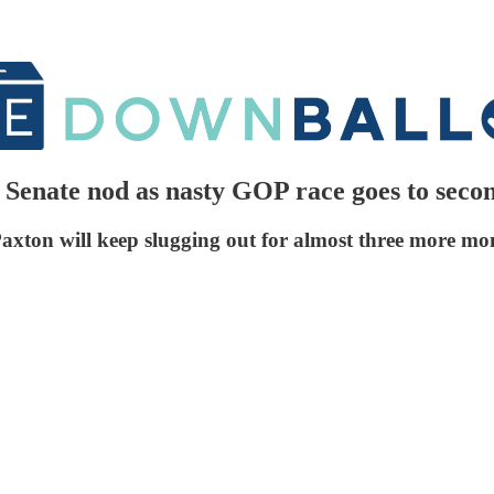
 Senate nod as nasty GOP race goes to seco
xton will keep slugging out for almost three more mo