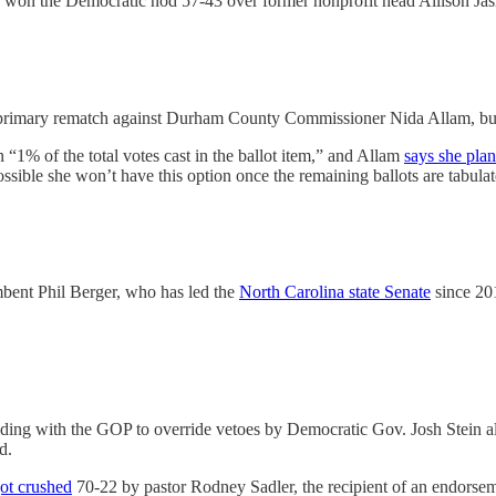
o won the Democratic nod 57-43 over former nonprofit head Allison Jas
 primary rematch against Durham County Commissioner Nida Allam, but 
 “1% of the total votes cast in the ballot item,” and Allam
says she plan
possible she won’t have this option once the remaining ballots are tabulat
bent Phil Berger, who has led the
North Carolina state Senate
since 201
iding with the GOP to override vetoes by Democratic Gov. Josh Stein al
d.
ot crushed
70-22 by pastor Rodney Sadler, the recipient of an endors