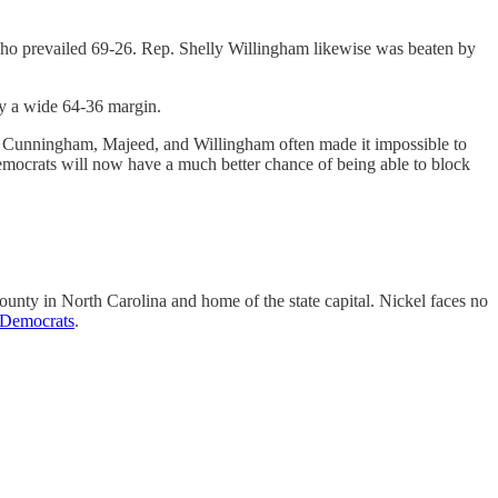
 who prevailed 69-26. Rep. Shelly Willingham likewise was beaten by
y a wide 64-36 margin.
ut Cunningham, Majeed, and Willingham often made it impossible to
 Democrats will now have a much better chance of being able to block
ounty in North Carolina and home of the state capital. Nickel faces no
 Democrats
.