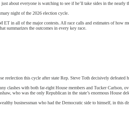
just about everyone is watching to see if he’ll take sides in the nearl
rimary night of the 2026 election cycle.
 ET in all of the major contests. All race calls and estimates of how m
hat summarizes the outcomes in every key race.
 reelection this cycle after state Rep. Steve Toth decisively defeated 
ny clashes with both far-right House members and Tucker Carlson, ov
renshaw, who was the only Republican in the state’s enormous House d
ealthy businessman who had the Democratic side to himself, in this dis