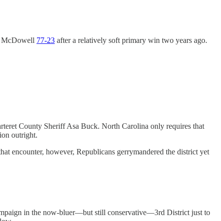
ase McDowell
77-23
after a relatively soft primary win two years ago.
rteret County Sheriff Asa Buck. North Carolina only requires that
on outright.
 that encounter, however, Republicans gerrymandered the district yet
paign in the now-bluer—but still conservative—3rd District just to