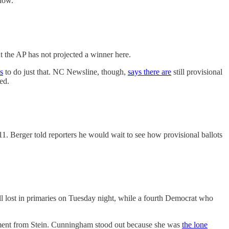
low.
the AP has not projected a winner here.
s
to do just that. NC Newsline, though,
says there are
still provisional
ed.
1. Berger told reporters he would wait to see how provisional ballots
l lost in primaries on Tuesday night, while a fourth Democrat who
ement from Stein. Cunningham stood out because she was
the lone