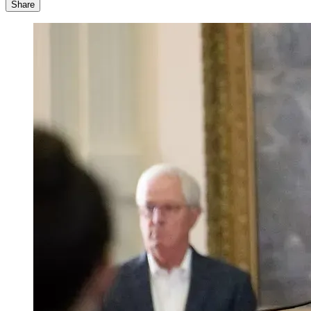
Share