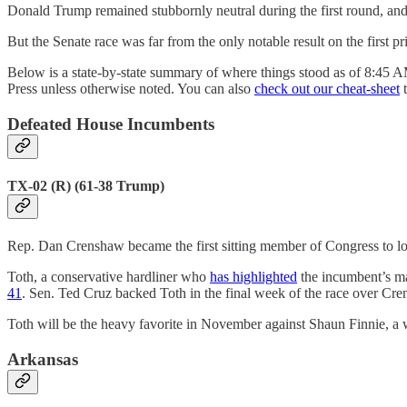
Donald Trump remained stubbornly neutral during the first round, and 
But the Senate race was far from the only notable result on the first p
Below is a state-by-state summary of where things stood as of 8:45 AM
Press unless otherwise noted. You can also
check out our cheat-sheet
t
Defeated House Incumbents
TX-02 (R) (61-38 Trump)
Rep. Dan Crenshaw became the first sitting member of Congress to lose
Toth, a conservative hardliner who
has highlighted
the incumbent’s ma
41
. Sen. Ted Cruz backed Toth in the final week of the race over C
Toth will be the heavy favorite in November against Shaun Finnie, a w
Arkansas