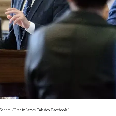
Senate. (Credit: James Talarico Facebook.)