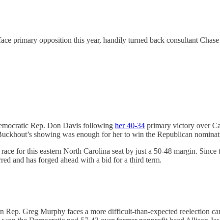
face primary opposition this year, handily turned back consultant Ch
Democratic Rep. Don Davis following
her 40-34
primary victory over Ca
 Buckhout’s showing was enough for her to win the Republican nominati
race for this eastern North Carolina seat by just a 50-48 margin. Since
rred and has forged ahead with a bid for a third term.
n Rep. Greg Murphy faces a more difficult-than-expected reelection cam