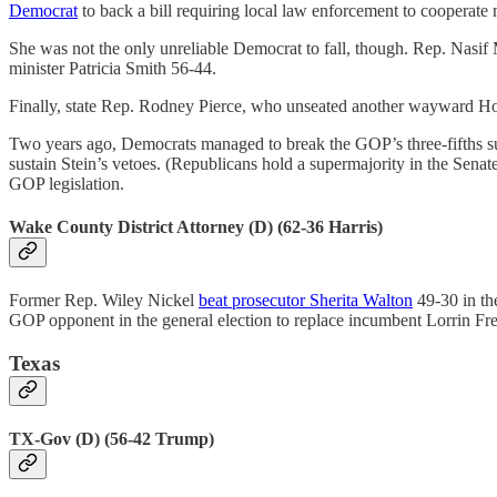
Democrat
to back a bill requiring local law enforcement to cooperate 
She was not the only unreliable Democrat to fall, though. Rep. Nasif
minister Patricia Smith 56-44.
Finally, state Rep. Rodney Pierce, who unseated another wayward Ho
Two years ago, Democrats managed to break the GOP’s three-fifths su
sustain Stein’s vetoes. (Republicans hold a supermajority in the Sena
GOP legislation.
Wake County District Attorney (D) (62-36 Harris)
Former Rep. Wiley Nickel
beat prosecutor Sherita Walton
49-30 in the
GOP opponent in the general election to replace incumbent Lorrin Fr
Texas
TX-Gov (D) (56-42 Trump)