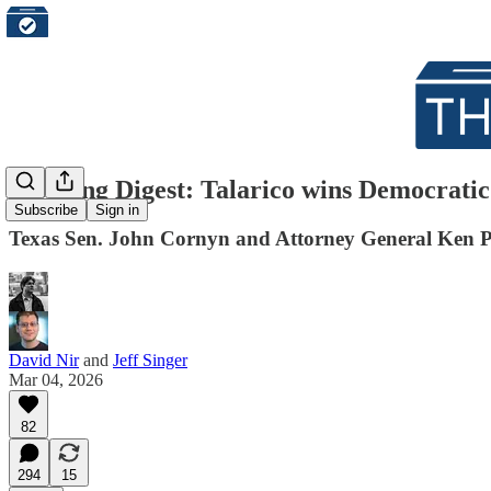
Morning Digest: Talarico wins Democratic
Subscribe
Sign in
Texas Sen. John Cornyn and Attorney General Ken Pa
David Nir
and
Jeff Singer
Mar 04, 2026
82
294
15