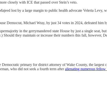
more closely with ICE that passed over Stein’s veto.
 Majeed lost by a large margin to public health advocate Veleria Levy,
use Democrat, Michael Wray, by just 34 votes in 2024, defeated him b
permajority in the gerrymandered state House by just a single seat, b
te.) Should they maintain or increase their numbers this fall, however,
 Democratic primary for district attorney of Wake County, the largest c
eeman, who did not seek a fourth term after
alienating numerous fellow