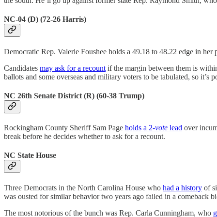
the south. He’ll go up against former state Rep. Raymond Smith, wh
NC-04 (D) (72-26 Harris)
Democratic Rep. Valerie Foushee holds a 49.18 to 48.22 edge in her
Candidates
may ask for a recount
if the margin between them is within
ballots and some overseas and military voters to be tabulated, so it’s 
NC 26th Senate District (R) (60-38 Trump)
Rockingham County Sheriff Sam Page
holds a 2-
vote
lead
over incum
break before he decides whether to ask for a recount.
NC State House
Three Democrats in the North Carolina House who
had a history
of s
was ousted for similar behavior two years ago failed in a comeback bi
The most notorious of the bunch was Rep. Carla Cunningham, who
g