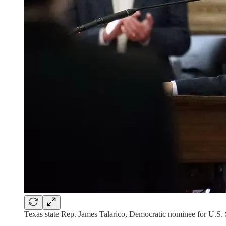
Texas state Rep. James Talarico, Democratic nominee for U.S. 