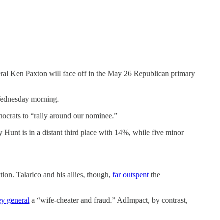
al Ken Paxton will face off in the May 26 Republican primary
 Wednesday morning.
ocrats to “rally around our nominee.”
 Hunt is in a distant third place with 14%, while five minor
ction. Talarico and his allies, though,
far outspent
the
ey general
a “wife-cheater and fraud.” AdImpact, by contrast,