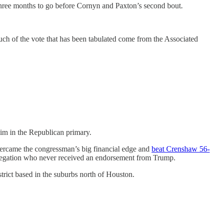
y three months to go before Cornyn and Paxton’s second bout.
uch of the vote that has been tabulated come from the Associated
him in the Republican primary.
ercame the congressman’s big financial edge and
beat Crenshaw 56-
elegation who never received an endorsement from Trump.
trict based in the suburbs north of Houston.