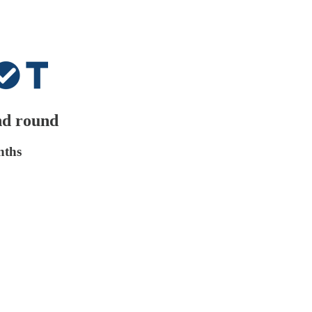
nd round
nths