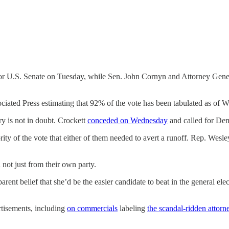
or U.S. Senate on Tuesday, while Sen. John Cornyn and Attorney Gener
ociated Press estimating that 92% of the vote has been tabulated as of
ry is not in doubt. Crockett
conceded on Wednesday
and called for Dem
ty of the vote that either of them needed to avert a runoff. Rep. Wesley
not just from their own party.
parent belief that she’d be the easier candidate to beat in the general ele
rtisements, including
on commercials
labeling
the scandal-ridden attorn