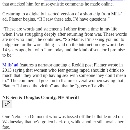
that attacked him for misogynistic comments he made online.
Gesturing to a digitally inserted version of a short clip from Mills’
ad, Platner begins, “If I saw these ads, I’d have questions.”
“These are words and statements I abhor from a time in my life
when I was struggling deeply after returning from war. These words
are not who I am,” he continues. “So Maine, I’m asking you not to
judge me for the worst thing I said on the internet on my worst day
14 years ago, but who I am today and the kind of senator I promise
to be.”
Mills’ ad
features a narrator quoting a Reddit post Platner wrote in
2013 saying that women who fear getting raped shouldn’t drink so
much that “they wind up having sex with someone they don’t mean
to.” The commercial goes on to feature several women saying that
Platner “blamed the victim” and that he “gives off a vibe.”
NE-Sen & Douglas County, NE Sheriff
One Nebraska Democrat who was tossed off the ballot learned on
Wednesday that he’d gotten back on, while another still awaits her
fate.