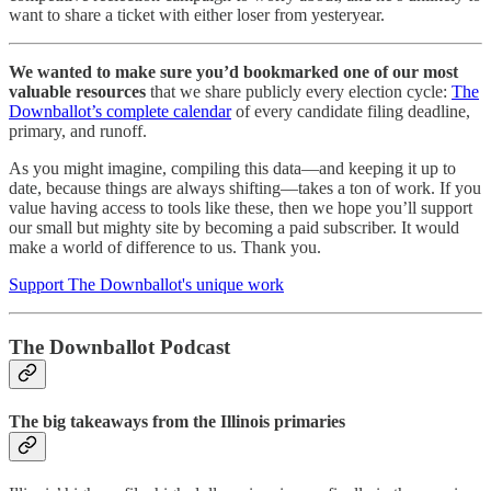
want to share a ticket with either loser from yesteryear.
We wanted to make sure you’d bookmarked one of our most
valuable resources
that we share publicly every election cycle:
The
Downballot’s complete calendar
of every candidate filing deadline,
primary, and runoff.
As you might imagine, compiling this data—and keeping it up to
date, because things are always shifting—takes a ton of work. If you
value having access to tools like these, then we hope you’ll support
our small but mighty site by becoming a paid subscriber. It would
make a world of difference to us. Thank you.
Support The Downballot's unique work
The Downballot Podcast
The big takeaways from the Illinois primaries