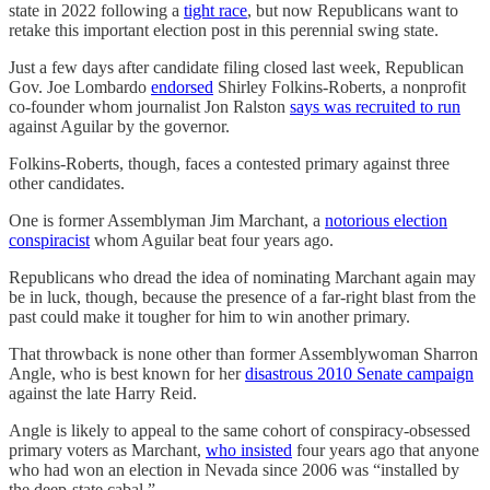
state in 2022 following a
tight race
, but now Republicans want to
retake this important election post in this perennial swing state.
Just a few days after candidate filing closed last week, Republican
Gov. Joe Lombardo
endorsed
Shirley Folkins-Roberts, a nonprofit
co-founder whom journalist Jon Ralston
says was recruited to run
against Aguilar by the governor.
Folkins-Roberts, though, faces a contested primary against three
other candidates.
One is former Assemblyman Jim Marchant, a
notorious election
conspiracist
whom Aguilar beat four years ago.
Republicans who dread the idea of nominating Marchant again may
be in luck, though, because the presence of a far-right blast from the
past could make it tougher for him to win another primary.
That throwback is none other than former Assemblywoman Sharron
Angle, who is best known for her
disastrous 2010 Senate campaign
against the late Harry Reid.
Angle is likely to appeal to the same cohort of conspiracy-obsessed
primary voters as Marchant,
who insisted
four years ago that anyone
who had won an election in Nevada since 2006 was “installed by
the deep-state cabal.”