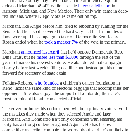
That massive outlay may have made all the difference. Aguilar
defeated Marchant 49-47, while his slate
likewise fell short
in
Arizona, Michigan, and New Mexico. Their only win came in deep-
red Indiana, where Diego Morales came out on top.
Marchant, like Angle before him, tried to rebound by running for the
Senate, but he also discovered the hard way that his 15 minutes of
fame were up. His campaign to take on Democratic Sen. Jacky
Rosen ended when he
took a meager 7%
of the vote in the primary.
Marchant
announced last April
that he’d oppose Democratic Rep.
Dina Titus, but he
raised less than $5,000
through the rest of the
year to finance his newest venture. He abandoned that campaign
shortly before last week’s filing deadline and instead put his name
forward for secretary of state again.
Folkins-Roberts,
who founded
a children’s cancer foundation in
Reno, lacks the same kind of electoral baggage that accompanies her
opponents. She also enjoys the support of Lombardo, the state’s
most prominent Republican elected official.
The governor hopes his endorsement will help primary voters avoid
the mistakes they made when they selected Angle and later
Marchant. And Lombardo isn’t only concerned with ensuring his
party has a strong contender against Aguilar. He has his own
competitive reelection campaign to worry about, and he’s unlikely to