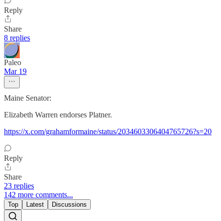
Reply
Share
8 replies
Paleo
Mar 19
Maine Senator:
Elizabeth Warren endorses Platner.
https://x.com/grahamformaine/status/2034603306404765726?s=20
Reply
Share
23 replies
142 more comments...
Top
Latest
Discussions