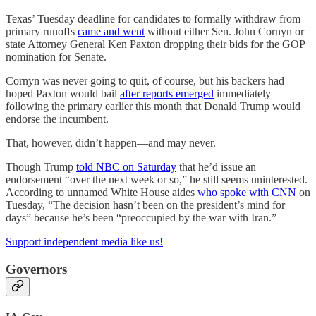
Texas’ Tuesday deadline for candidates to formally withdraw from
primary runoffs
came and went
without either Sen. John Cornyn or
state Attorney General Ken Paxton dropping their bids for the GOP
nomination for Senate.
Cornyn was never going to quit, of course, but his backers had
hoped Paxton would bail
after reports emerged
immediately
following the primary earlier this month that Donald Trump would
endorse the incumbent.
That, however, didn’t happen—and may never.
Though Trump
told NBC on Saturday
that he’d issue an
endorsement “over the next week or so,” he still seems uninterested.
According to unnamed White House aides
who spoke with CNN
on
Tuesday, “The decision hasn’t been on the president’s mind for
days” because he’s been “preoccupied by the war with Iran.”
Support independent media like us!
Governors