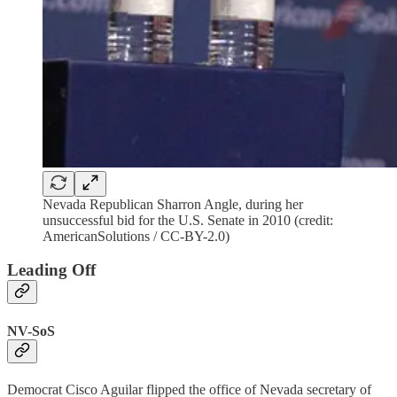
Nevada Republican Sharron Angle, during her
unsuccessful bid for the U.S. Senate in 2010 (credit:
AmericanSolutions / CC-BY-2.0)
Leading Off
NV-SoS
Democrat Cisco Aguilar flipped the office of Nevada secretary of