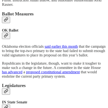
Public Instruction Jillian Balow, and billionaire businessman Reid
Rasner.
Ballot Measures
OK Ballot
Oklahoma election officials
said earlier this month
that the campaign
to bring the top-two primary to the state had failed to submit enough
valid signatures to place its proposal on this year’s ballot.
Republicans in the legislature, though, want to make it tougher to
make such a change in the future. A committee in the state House
has advanced
a
proposed constitutional amendment
that would
enshrine the current party primary system.
Legislatures
IN State Senate