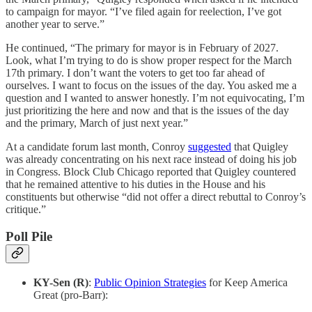
to campaign for mayor. “I’ve filed again for reelection, I’ve got
another year to serve.”
He continued, “The primary for mayor is in February of 2027.
Look, what I’m trying to do is show proper respect for the March
17th primary. I don’t want the voters to get too far ahead of
ourselves. I want to focus on the issues of the day. You asked me a
question and I wanted to answer honestly. I’m not equivocating, I’m
just prioritizing the here and now and that is the issues of the day
and the primary, March of just next year.”
At a candidate forum last month, Conroy
suggested
that Quigley
was already concentrating on his next race instead of doing his job
in Congress. Block Club Chicago reported that Quigley countered
that he remained attentive to his duties in the House and his
constituents but otherwise “did not offer a direct rebuttal to Conroy’s
critique.”
Poll Pile
KY-Sen (R)
:
Public Opinion Strategies
for Keep America
Great (pro-Barr):