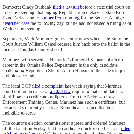
Democrat Cindy Burbank
filed a lawsuit
before a state trial court on
Tuesday evening challenging Republican Secretary of State Bob
Evnen’s decision to
bar her from running
for the Senate. A judge
heard her case
the following day, but he had not issued a ruling as of
Wednesday evening.
Separately, Mark Martinez got welcome news when state Supreme
Court Justice William Cassel ordered him back onto the ballot in the
race for Douglas County sheriff.
Martinez, who served as Nebraska’s former U.S. marshal after a
career in the Omaha Police Department, is the only candidate
challenging Republican Sheriff Aaron Hanson in the state’s largest
and bluest county.
The local GOP
filed a complaint
last week saying that Martinez
could not run because of
a 2024 law
requiring that candidates for
sheriff have a certificate or diploma from the Nebraska Law
Enforcement Training Center. Martinez has such a certificate, but
because it’s currently inactive, Republicans argued that he’s
ineligible to serve.
The county’s election commissioner agreed and ordered Martinez
off the ballot on Friday, but the candidate quickly sued. Cassel
ruled
in Martinez’s favor
on Wednesday, writing that the law “does not