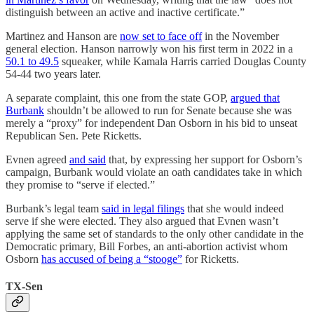
distinguish between an active and inactive certificate.”
Martinez and Hanson are
now set to face off
in the November
general election. Hanson narrowly won his first term in 2022 in a
50.1 to 49.5
squeaker, while Kamala Harris carried Douglas County
54-44 two years later.
A separate complaint, this one from the state GOP,
argued that
Burbank
shouldn’t be allowed to run for Senate because she was
merely a “proxy” for independent Dan Osborn in his bid to unseat
Republican Sen. Pete Ricketts.
Evnen agreed
and said
that, by expressing her support for Osborn’s
campaign, Burbank would violate an oath candidates take in which
they promise to “serve if elected.”
Burbank’s legal team
said in legal filings
that she would indeed
serve if she were elected. They also argued that Evnen wasn’t
applying the same set of standards to the only other candidate in the
Democratic primary, Bill Forbes, an anti-abortion activist whom
Osborn
has accused of being a “stooge”
for Ricketts.
TX-Sen