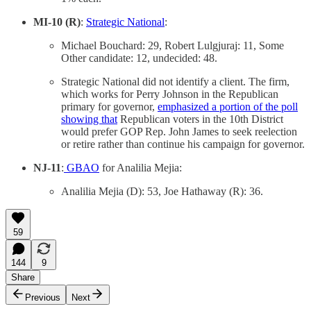
MI-10 (R)
:
Strategic National
:
Michael Bouchard: 29, Robert Lulgjuraj: 11, Some
Other candidate: 12, undecided: 48.
Strategic National did not identify a client. The firm,
which works for Perry Johnson in the Republican
primary for governor,
emphasized a portion of the poll
showing that
Republican voters in the 10th District
would prefer GOP Rep. John James to seek reelection
or retire rather than continue his campaign for governor.
NJ-11
:
GBAO
for Analilia Mejia:
Analilia Mejia (D): 53, Joe Hathaway (R): 36.
59
144
9
Share
Previous
Next