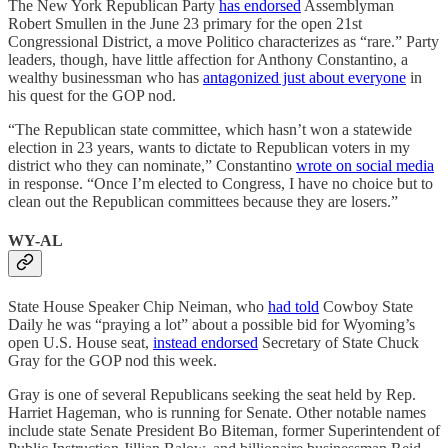
The New York Republican Party
has endorsed
Assemblyman
Robert Smullen in the June 23 primary for the open 21st
Congressional District, a move Politico characterizes as “rare.” Party
leaders, though, have little affection for Anthony Constantino, a
wealthy businessman who has
antagonized just about everyone
in
his quest for the GOP nod.
“The Republican state committee, which hasn’t won a statewide
election in 23 years, wants to dictate to Republican voters in my
district who they can nominate,” Constantino
wrote on social media
in response. “Once I’m elected to Congress, I have no choice but to
clean out the Republican committees because they are losers.”
WY-AL
State House Speaker Chip Neiman, who
had told
Cowboy State
Daily he was “praying a lot” about a possible bid for Wyoming’s
open U.S. House seat,
instead endorsed
Secretary of State Chuck
Gray for the GOP nod this week.
Gray is one of several Republicans seeking the seat held by Rep.
Harriet Hageman, who is running for Senate. Other notable names
include state Senate President Bo Biteman, former Superintendent of