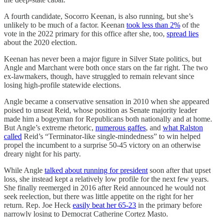
A fourth candidate, Socorro Keenan, is also running, but she’s
unlikely to be much of a factor. Keenan
took less than 2%
of the
vote in the 2022 primary for this office after she, too,
spread lies
about the 2020 election.
Keenan has never been a major figure in Silver State politics, but
Angle and Marchant were both once stars on the far right. The two
ex-lawmakers, though, have struggled to remain relevant since
losing high-profile statewide elections.
Angle became a conservative sensation in 2010 when she appeared
poised to unseat Reid, whose position as Senate majority leader
made him a bogeyman for Republicans both nationally and at home.
But Angle’s extreme rhetoric,
numerous gaffes
, and
what Ralston
called
Reid’s “Terminator-like single-mindedness” to win helped
propel the incumbent to a surprise 50-45 victory on an otherwise
dreary night for his party.
While Angle
talked about running for president
soon after that upset
loss, she instead kept a relatively low profile for the next few years.
She finally reemerged in 2016 after Reid announced he would not
seek reelection, but there was little appetite on the right for her
return. Rep. Joe Heck
easily beat her 65-23
in the primary before
narrowly losing to Democrat Catherine Cortez Masto.