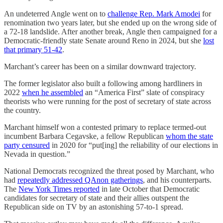
An undeterred Angle went on to
challenge Rep. Mark Amodei
for
renomination two years later, but she ended up on the wrong side of
a 72-18 landslide. After another break, Angle then campaigned for a
Democratic-friendly state Senate around Reno in 2024, but she
lost
that primary 51-42
.
Marchant’s career has been on a similar downward trajectory.
The former legislator also built a following among hardliners in
2022
when he assembled
an “America First” slate of conspiracy
theorists who were running for the post of secretary of state across
the country.
Marchant himself won a contested primary to replace termed-out
incumbent Barbara Cegavske, a fellow Republican
whom the state
party censured
in 2020 for “put[ing] the reliability of our elections in
Nevada in question.”
National Democrats recognized the threat posed by Marchant, who
had
repeatedly addressed QAnon gatherings
, and his counterparts.
The
New York Times reported
in late October that Democratic
candidates for secretary of state and their allies outspent the
Republican side on TV by an astonishing 57-to-1 spread.