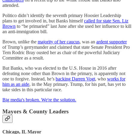
attended.
Politico didn’t identify the seventh primary Hoosier Leadership
plans to get involved in, but Banks himself
called for state Sen. Liz
Brown
to “be primaried” last June after she used her influence to kill
an anti-immigration bill.
Brown, unlike the
majority of her caucus
, was an
ardent supporter
of Trump’s gerrymander and claimed that state Senate President Pro
Tem Rodric Bray ousted her as chair of the powerful Judiciary
Committee as a result.
But Banks, who was elected to the U.S. House in 2016 after
defeating none other than Brown in the primary, is apparently not
one to forgive. Instead, he’s
backing Darren Vogt
, who
works for
him as an aide
, in the May primary. Trump, for his part, has yet to
take sides in this particular race.
Big media's broken. We're the solution.
Mayors & County Leaders
Chicago, IL Mayor