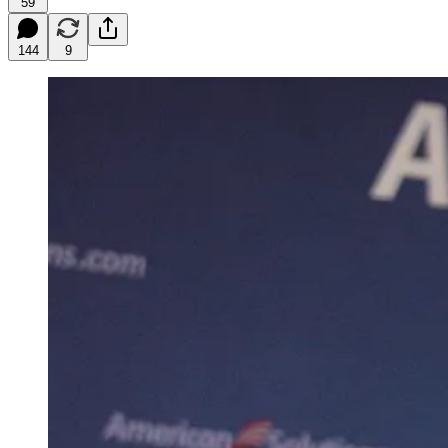
59
144
9