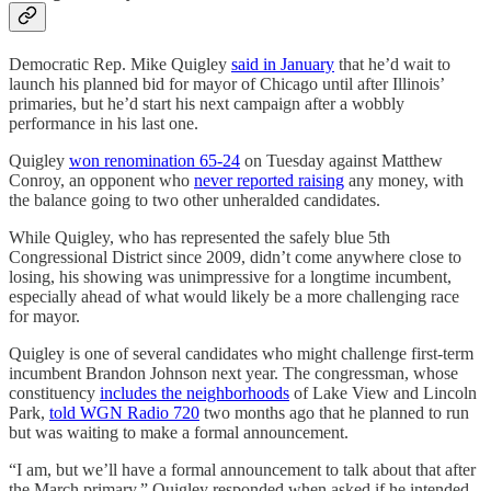
Democratic Rep. Mike Quigley
said in January
that he’d wait to
launch his planned bid for mayor of Chicago until after Illinois’
primaries, but he’d start his next campaign after a wobbly
performance in his last one.
Quigley
won renomination 65-24
on Tuesday against Matthew
Conroy, an opponent who
never reported raising
any money, with
the balance going to two other unheralded candidates.
While Quigley, who has represented the safely blue 5th
Congressional District since 2009, didn’t come anywhere close to
losing, his showing was unimpressive for a longtime incumbent,
especially ahead of what would likely be a more challenging race
for mayor.
Quigley is one of several candidates who might challenge first-term
incumbent Brandon Johnson next year. The congressman, whose
constituency
includes the neighborhoods
of Lake View and Lincoln
Park,
told WGN Radio 720
two months ago that he planned to run
but was waiting to make a formal announcement.
“I am, but we’ll have a formal announcement to talk about that after
the March primary,” Quigley responded when asked if he intended