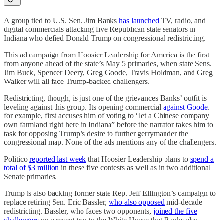
A group tied to U.S. Sen. Jim Banks
has launched
TV, radio, and
digital commercials attacking five Republican state senators in
Indiana who defied Donald Trump on congressional redistricting.
This ad campaign from Hoosier Leadership for America is the first
from anyone ahead of the state’s May 5 primaries, when state Sens.
Jim Buck, Spencer Deery, Greg Goode, Travis Holdman, and Greg
Walker will all face Trump-backed challengers.
Redistricting, though, is just one of the grievances Banks’ outfit is
leveling against this group. Its opening commercial
against Goode
,
for example, first accuses him of voting to “let a Chinese company
own farmland right here in Indiana” before the narrator takes him to
task for opposing Trump’s desire to further gerrymander the
congressional map. None of the ads mentions any of the challengers.
Politico
reported last week
that Hoosier Leadership plans to
spend a
total of $3 million
in these five contests as well as in two additional
Senate primaries.
Trump is also backing former state Rep. Jeff Ellington’s campaign to
replace retiring Sen. Eric Bassler,
who also opposed
mid-decade
redistricting. Bassler, who faces two opponents,
joined the five
challengers
on a recent trip to the White House that Banks also