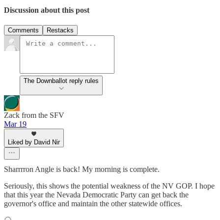
Discussion about this post
Comments
Restacks
The Downballot reply rules
Zack from the SFV
Mar 19
Liked by David Nir
Sharrrron Angle is back! My morning is complete.
Seriously, this shows the potential weakness of the NV GOP. I hope
that this year the Nevada Democratic Party can get back the
governor's office and maintain the other statewide offices.