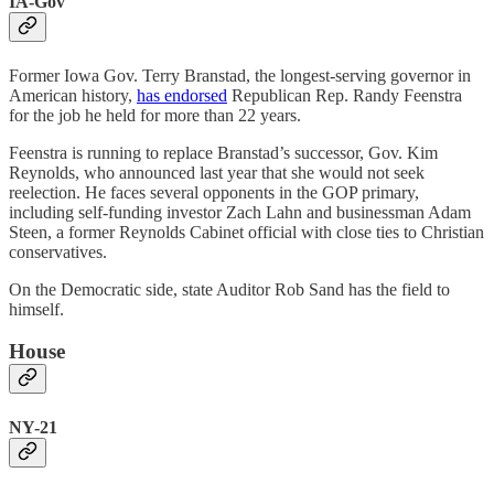
IA-Gov
Former Iowa Gov. Terry Branstad, the longest-serving governor in
American history,
has endorsed
Republican Rep. Randy Feenstra
for the job he held for more than 22 years.
Feenstra is running to replace Branstad’s successor, Gov. Kim
Reynolds, who announced last year that she would not seek
reelection. He faces several opponents in the GOP primary,
including self-funding investor Zach Lahn and businessman Adam
Steen, a former Reynolds Cabinet official with close ties to Christian
conservatives.
On the Democratic side, state Auditor Rob Sand has the field to
himself.
House
NY-21