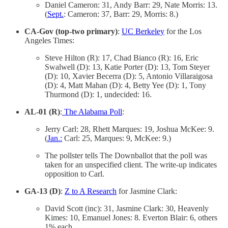
Daniel Cameron: 31, Andy Barr: 29, Nate Morris: 13.
(
Sept.
: Cameron: 37, Barr: 29, Morris: 8.)
CA-Gov (top-two primary)
:
UC Berkeley
for the Los
Angeles Times:
Steve Hilton (R): 17, Chad Bianco (R): 16, Eric
Swalwell (D): 13, Katie Porter (D): 13, Tom Steyer
(D): 10, Xavier Becerra (D): 5, Antonio Villaraigosa
(D): 4, Matt Mahan (D): 4, Betty Yee (D): 1, Tony
Thurmond (D): 1, undecided: 16.
AL-01 (R)
:
The Alabama Poll
:
Jerry Carl: 28, Rhett Marques: 19, Joshua McKee: 9.
(
Jan.:
Carl: 25, Marques: 9, McKee: 9.)
The pollster tells The Downballot that the poll was
taken for an unspecified client. The write-up indicates
opposition to Carl.
GA-13 (D)
:
Z to A Research
for Jasmine Clark:
David Scott (inc): 31, Jasmine Clark: 30, Heavenly
Kimes: 10, Emanuel Jones: 8. Everton Blair: 6, others
1% each.