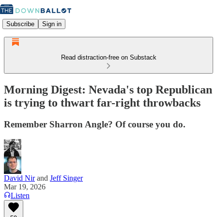
Subscribe
Sign in
Read distraction-free on Substack
Morning Digest: Nevada's top Republican
is trying to thwart far-right throwbacks
Remember Sharron Angle? Of course you do.
David Nir
and
Jeff Singer
Mar 19, 2026
Listen