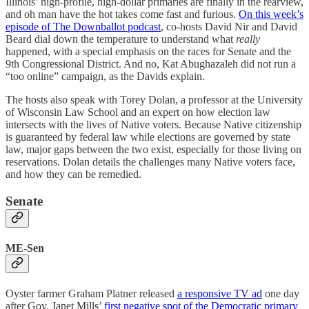
Illinois’ high-profile, high-dollar primaries are finally in the rearview,
and oh man have the hot takes come fast and furious.
On this week’s
episode of The Downballot podcast
, co-hosts David Nir and David
Beard dial down the temperature to understand what
really
happened, with a special emphasis on the races for Senate and the
9th Congressional District. And no, Kat Abughazaleh did not run a
“too online” campaign, as the Davids explain.
The hosts also speak with Torey Dolan, a professor at the University
of Wisconsin Law School and an expert on how election law
intersects with the lives of Native voters. Because Native citizenship
is guaranteed by federal law while elections are governed by state
law, major gaps between the two exist, especially for those living on
reservations. Dolan details the challenges many Native voters face,
and how they can be remedied.
Senate
ME-Sen
Oyster farmer Graham Platner released
a responsive TV ad
one day
after Gov. Janet Mills’
first negative spot of the Democratic primary