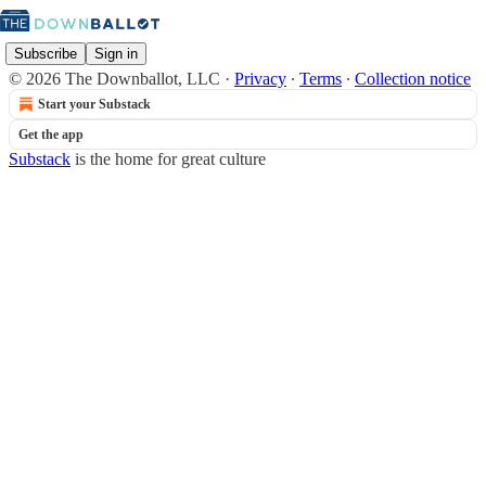
Subscribe
Sign in
© 2026 The Downballot, LLC
·
Privacy
∙
Terms
∙
Collection notice
Start your Substack
Get the app
Substack
is the home for great culture