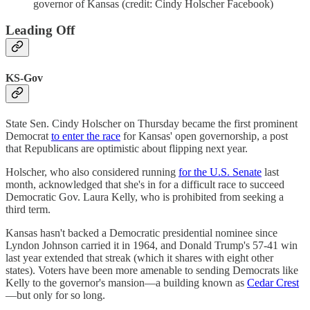
governor of Kansas (credit: Cindy Holscher Facebook)
Leading Off
KS-Gov
State Sen. Cindy Holscher on Thursday became the first prominent
Democrat
to enter the race
for Kansas' open governorship, a post
that Republicans are optimistic about flipping next year.
Holscher, who also considered running
for the U.S. Senate
last
month, acknowledged that she's in for a difficult race to succeed
Democratic Gov. Laura Kelly, who is prohibited from seeking a
third term.
Kansas hasn't backed a Democratic presidential nominee since
Lyndon Johnson carried it in 1964, and Donald Trump's 57-41 win
last year extended that streak (which it shares with eight other
states). Voters have been more amenable to sending Democrats like
Kelly to the governor's mansion—a building known as
Cedar Crest
—but only for so long.