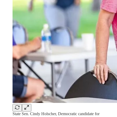
State Sen. Cindy Holscher, Democratic candidate for