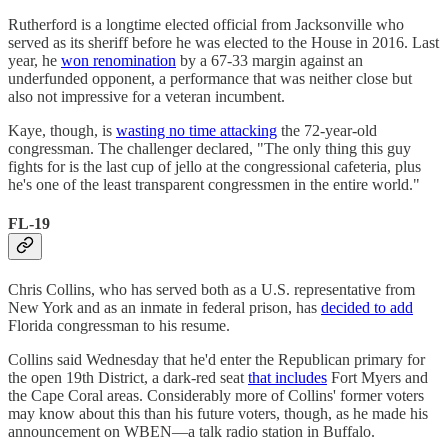
Rutherford is a longtime elected official from Jacksonville who
served as its sheriff before he was elected to the House in 2016. Last
year, he
won renomination
by a 67-33 margin against an
underfunded opponent, a performance that was neither close but
also not impressive for a veteran incumbent.
Kaye, though, is
wasting no time attacking
the 72-year-old
congressman. The challenger declared, "The only thing this guy
fights for is the last cup of jello at the congressional cafeteria, plus
he's one of the least transparent congressmen in the entire world."
FL-19
Chris Collins, who has served both as a U.S. representative from
New York and as an inmate in federal prison, has
decided to add
Florida congressman to his resume.
Collins said Wednesday that he'd enter the Republican primary for
the open 19th District, a dark-red seat
that includes
Fort Myers and
the Cape Coral areas. Considerably more of Collins' former voters
may know about this than his future voters, though, as he made his
announcement on WBEN—a talk radio station in Buffalo.