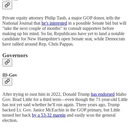
Private equity attorney Philip Taub, a major GOP donor, tells the
National Journal that
he's interested
in a possible Senate bid but will
"take the next couple of months" to consult supporters before
making up his mind. So far, Republicans have yet to land a notable
candidate for New Hampshire's open Senate seat, while Democrats
have rallied around Rep. Chris Pappas.
Governors
ID-Gov
After trying to oust him in 2022, Donald Trump
has endorsed
Idaho
Gov. Brad Little for a third term—even though the 71-year-old Little
has not yet said whether he'll run again. Three years ago, Trump
backed Lt. Gov. Janice McEachin in the GOP primary, but Little
turned her back
by a 53-32 margin
and easily won the general
election.