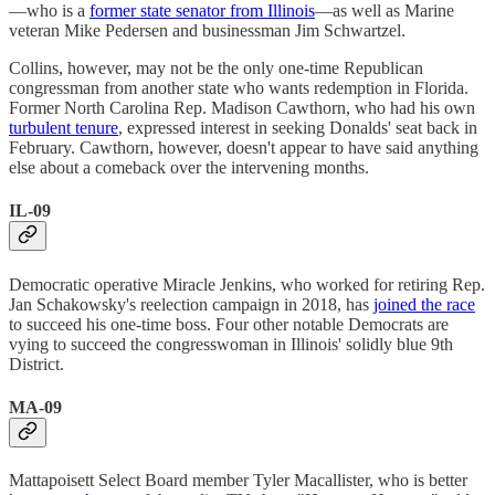
—who is a
former state senator from Illinois
—as well as Marine
veteran Mike Pedersen and businessman Jim Schwartzel.
Collins, however, may not be the only one-time Republican
congressman from another state who wants redemption in Florida.
Former North Carolina Rep. Madison Cawthorn, who had his own
turbulent tenure
, expressed interest in seeking Donalds' seat back in
February. Cawthorn, however, doesn't appear to have said anything
else about a comeback over the intervening months.
IL-09
Democratic operative Miracle Jenkins, who worked for retiring Rep.
Jan Schakowsky's reelection campaign in 2018, has
joined the race
to succeed his one-time boss. Four other notable Democrats are
vying to succeed the congresswoman in Illinois' solidly blue 9th
District.
MA-09
Mattapoisett Select Board member Tyler Macallister, who is better