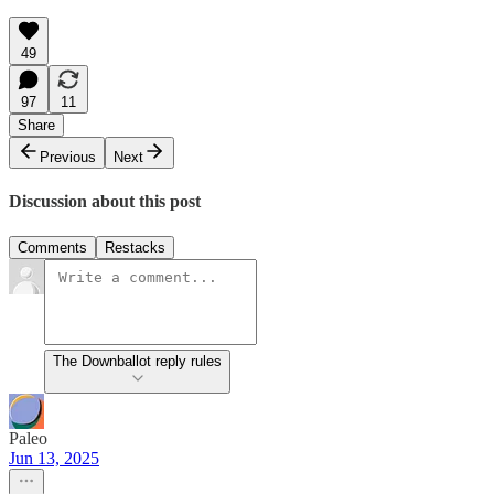
49
97
11
Share
Previous
Next
Discussion about this post
Comments
Restacks
The Downballot reply rules
Paleo
Jun 13, 2025