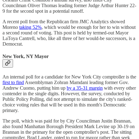
Councilman Oliver Thomas leading former Judge Arthur Hunter 22-
9 for the second spot in a potential runoff.
A recent poll from the Republican firm JMC Analytics showed
Moreno
taking 52%
, which would be enough for her to win without
a second round of voting. This post is held by termed-out Mayor
LaToya Cantrell, who, like all three of her would-be successors, is a
Democrat.
New York, NY Mayor
An internal poll for a candidate for New York City comptroller is the
first to find
Assemblyman Zohran Mamdani leading former Gov.
Andrew Cuomo, putting him up
by a 35-31 margin
with every other
contender in the single digits. However, the survey, conducted by
Public Policy Polling, did not attempt to simulate the city's ranked-
choice voting rules that will be used in this month's Democratic
primary.
The poll, which was paid for by City Councilman Justin Brannan,
also found Manhattan Borough President Mark Levine up 30-19 on
Brannan in the primary for the open comptroller's post. The sitting
comptroller, Brad Lander, opted to run for mayor rather than seek