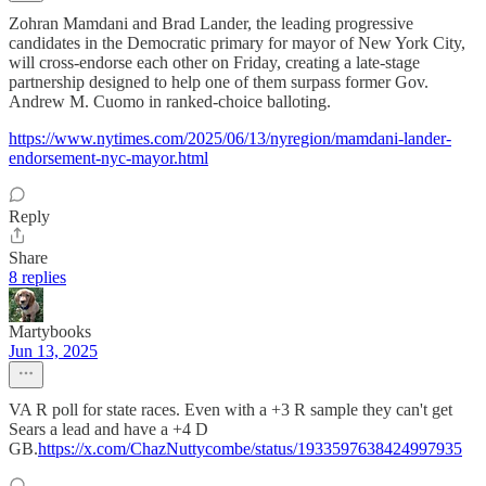
Zohran Mamdani and Brad Lander, the leading progressive
candidates in the Democratic primary for mayor of New York City,
will cross-endorse each other on Friday, creating a late-stage
partnership designed to help one of them surpass former Gov.
Andrew M. Cuomo in ranked-choice balloting.
https://www.nytimes.com/2025/06/13/nyregion/mamdani-lander-
endorsement-nyc-mayor.html
Reply
Share
8 replies
Martybooks
Jun 13, 2025
VA R poll for state races. Even with a +3 R sample they can't get
Sears a lead and have a +4 D
GB.
https://x.com/ChazNuttycombe/status/1933597638424997935