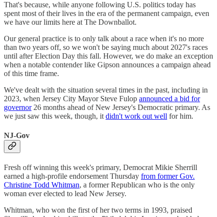
That's because, while anyone following U.S. politics today has
spent most of their lives in the era of the permanent campaign, even
we have our limits here at The Downballot.
Our general practice is to only talk about a race when it's no more
than two years off, so we won't be saying much about 2027's races
until after Election Day this fall. However, we do make an exception
when a notable contender like Gipson announces a campaign ahead
of this time frame.
We've dealt with the situation several times in the past, including in
2023, when Jersey City Mayor Steve Fulop
announced a bid for
governor
26 months ahead of New Jersey's Democratic primary. As
we just saw this week, though, it
didn't work out well
for him.
NJ-Gov
Fresh off winning this week's primary, Democrat Mikie Sherrill
earned a high-profile endorsement Thursday
from former Gov.
Christine Todd Whitman
, a former Republican who is the only
woman ever elected to lead New Jersey.
Whitman, who won the first of her two terms in 1993, praised