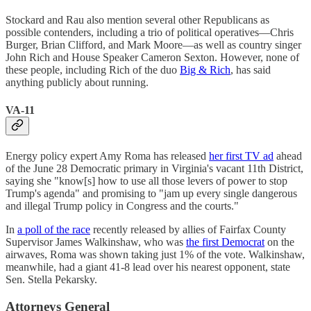
Stockard and Rau also mention several other Republicans as
possible contenders, including a trio of political operatives—Chris
Burger, Brian Clifford, and Mark Moore—as well as country singer
John Rich and House Speaker Cameron Sexton. However, none of
these people, including Rich of the duo
Big & Rich
, has said
anything publicly about running.
VA-11
Energy policy expert Amy Roma has released
her first TV ad
ahead
of the June 28 Democratic primary in Virginia's vacant 11th District,
saying she "know[s] how to use all those levers of power to stop
Trump's agenda" and promising to "jam up every single dangerous
and illegal Trump policy in Congress and the courts."
In
a poll of the race
recently released by allies of Fairfax County
Supervisor James Walkinshaw, who was
the first Democrat
on the
airwaves, Roma was shown taking just 1% of the vote. Walkinshaw,
meanwhile, had a giant 41-8 lead over his nearest opponent, state
Sen. Stella Pekarsky.
Attorneys General