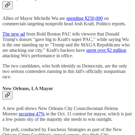
Allies of Mayor Michelle Wu are
spending $250,000
on
commercials targeting nonprofit head Josh Kraft, Politico reports.
The new ad
from Bold Boston PAC tells viewers that Donald
Trump's donors "gave big to Kraft's super PAC," while saying Wu
is the one standing up to "Trump and the MAGA Republicans who
are attacking our city." Kraft's backers have
spent over $2 million
attacking Wu's performance in office.
The two candidates, who both identify as Democrats, are the only
two serious contenders running in this fall's officially nonpartisan
race.
New Orleans, LA Mayor
A new poll shows New Orleans City Councilwoman Helena
Moreno
securing 47%
in the Oct. 11 contest for mayor, which is just
a few points shy of the majority she needs to win outright.
The poll, conducted by Faucheux Strategies as part of the New
Orleans Crime Coalition's annual survey, also finds City