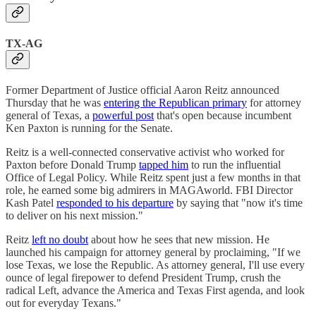
TX-AG
Former Department of Justice official Aaron Reitz announced
Thursday that he was
entering the Republican primary
for attorney
general of Texas, a
powerful post
that's open because incumbent
Ken Paxton is running for the Senate.
Reitz is a well-connected conservative activist who worked for
Paxton before Donald Trump
tapped him
to run the influential
Office of Legal Policy. While Reitz spent just a few months in that
role, he earned some big admirers in MAGAworld. FBI Director
Kash Patel
responded to his departure
by saying that "now it's time
to deliver on his next mission."
Reitz
left no doubt
about how he sees that new mission. He
launched his campaign for attorney general by proclaiming, "If we
lose Texas, we lose the Republic. As attorney general, I'll use every
ounce of legal firepower to defend President Trump, crush the
radical Left, advance the America and Texas First agenda, and look
out for everyday Texans."