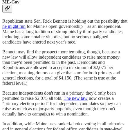
ME-Gov
Republican state Sen. Rick Bennett is holding out the possibility that
he might run
for Maine's open governorship—as an independent.
Maine has a long tradition of strong bids by third-party candidates,
including some notable victories, but no serious unaligned
candidates have entered next year's race.
Bennett may find the prospect more tempting, though, because a
new law will allow independent candidates to raise more money
than they'd been permitted to in the past. Democrats and
Republicans are allowed to accept a maximum of $2,075 per
election, meaning donors can give that sum for both primary and
general elections, for a total of $4,150. (The same is true at the
federal level.)
Because independents don't run in a primary, they'd only been
permitted to raise $2,075 all told.
The new law
now creates a
"primary election period" for independent candidates so they can
raise as much as major-party hopefuls, even though they don't
actually have to campaign to win a nomination.
In addition, while Maine uses ranked-choice voting in all primaries
and in general elections for federal office, candidates in state-level