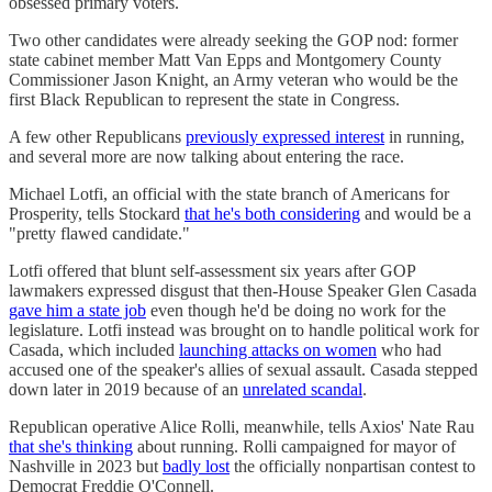
obsessed primary voters.
Two other candidates were already seeking the GOP nod: former
state cabinet member Matt Van Epps and Montgomery County
Commissioner Jason Knight, an Army veteran who would be the
first Black Republican to represent the state in Congress.
A few other Republicans
previously expressed interest
in running,
and several more are now talking about entering the race.
Michael Lotfi, an official with the state branch of Americans for
Prosperity, tells Stockard
that he's both considering
and would be a
"pretty flawed candidate."
Lotfi offered that blunt self-assessment six years after GOP
lawmakers expressed disgust that then-House Speaker Glen Casada
gave him a state job
even though he'd be doing no work for the
legislature. Lotfi instead was brought on to handle political work for
Casada, which included
launching attacks on women
who had
accused one of the speaker's allies of sexual assault. Casada stepped
down later in 2019 because of an
unrelated scandal
.
Republican operative Alice Rolli, meanwhile, tells Axios' Nate Rau
that she's thinking
about running. Rolli campaigned for mayor of
Nashville in 2023 but
badly lost
the officially nonpartisan contest to
Democrat Freddie O'Connell.