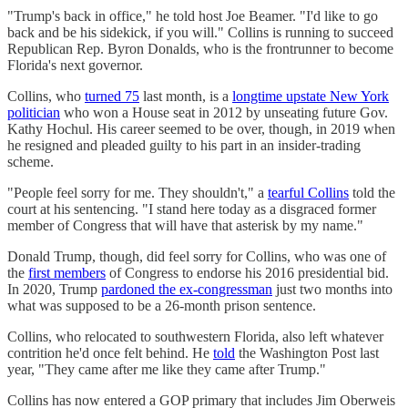
"Trump's back in office," he told host Joe Beamer. "I'd like to go
back and be his sidekick, if you will." Collins is running to succeed
Republican Rep. Byron Donalds, who is the frontrunner to become
Florida's next governor.
Collins, who
turned 75
last month, is a
longtime upstate New York
politician
who won a House seat in 2012 by unseating future Gov.
Kathy Hochul. His career seemed to be over, though, in 2019 when
he resigned and pleaded guilty to his part in an insider-trading
scheme.
"People feel sorry for me. They shouldn't," a
tearful Collins
told the
court at his sentencing. "I stand here today as a disgraced former
member of Congress that will have that asterisk by my name."
Donald Trump, though, did feel sorry for Collins, who was one of
the
first members
of Congress to endorse his 2016 presidential bid.
In 2020, Trump
pardoned the ex-congressman
just two months into
what was supposed to be a 26-month prison sentence.
Collins, who relocated to southwestern Florida, also left whatever
contrition he'd once felt behind. He
told
the Washington Post last
year, "They came after me like they came after Trump."
Collins has now entered a GOP primary that includes Jim Oberweis