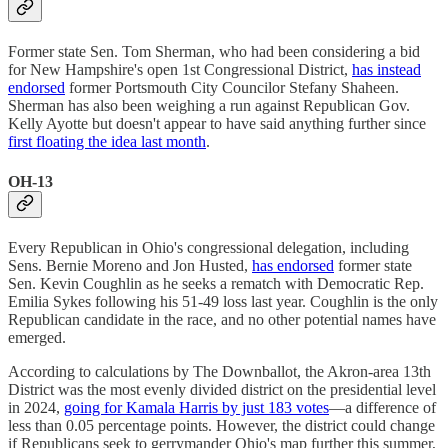
Former state Sen. Tom Sherman, who had been considering a bid
for New Hampshire's open 1st Congressional District,
has instead
endorsed
former Portsmouth City Councilor Stefany Shaheen.
Sherman has also been weighing a run against Republican Gov.
Kelly Ayotte but doesn't appear to have said anything further since
first floating the idea last month
.
OH-13
Every Republican in Ohio's congressional delegation, including
Sens. Bernie Moreno and Jon Husted,
has endorsed
former state
Sen. Kevin Coughlin as he seeks a rematch with Democratic Rep.
Emilia Sykes following his 51-49 loss last year. Coughlin is the only
Republican candidate in the race, and no other potential names have
emerged.
According to calculations by The Downballot, the Akron-area 13th
District was the most evenly divided district on the presidential level
in 2024,
going for Kamala Harris by just 183 votes
—a difference of
less than 0.05 percentage points. However, the district could change
if Republicans seek to gerrymander Ohio's map further this summer,