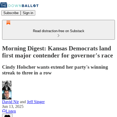
Subscribe
Sign in
Read distraction-free on Substack
Morning Digest: Kansas Democrats land
first major contender for governor's race
Cindy Holscher wants extend her party's winning
streak to three in a row
David Nir
and
Jeff Singer
Jun 13, 2025
Listen