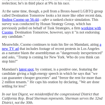
reelection; he's in third place at 9% in his race.
At the same time, though, a poll from a Bronx-based LGBTQ group
called Destination Tomorrow looks a lot more like other recent data,
finding Cuomo up 56-44
—
after
a ranked-choice simulation. This
survey was conducted by Honan Strategy Group, which has
previously polled on behalf of Tusk Strategies, a firm
working with
Cuomo
. Destination Tomorrow, however, says it "is not endorsing
any candidate."
Meanwhile, Cuomo continues to train his fire on Mamdani, airing
a
new TV ad
that includes footage of recent protests in Los Angeles
as a narrator blasts the assemblyman as "dangerously inexperienced"
and asks, "Trump is coming for New York. Who do you think can
stop him?"
Mamdani's
latest spot
, by contrast, is a positive one, featuring the
candidate giving a high-energy speech in which he says that "we
can guarantee cheaper groceries" and "freeze the rent for more than
2 million tenants." He caps his oration by declaring, "We are done
settling for less!"
In our last Digest, we misidentified the congressional District that
California Rep. Brad Sherman represents. Sherman serves the 32nd
District, not the 30th.