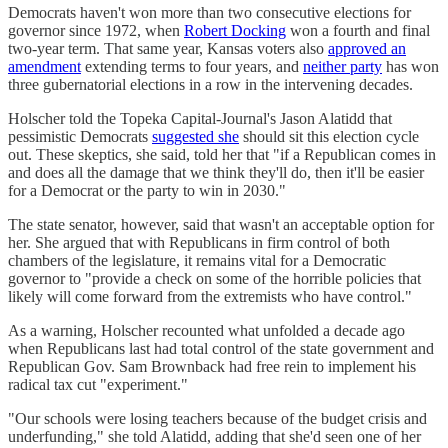
Democrats haven't won more than two consecutive elections for
governor since 1972, when
Robert Docking
won a fourth and final
two-year term. That same year, Kansas voters also
approved an
amendment
extending terms to four years, and
neither party
has won
three gubernatorial elections in a row in the intervening decades.
Holscher told the Topeka Capital-Journal's Jason Alatidd that
pessimistic Democrats
suggested she
should sit this election cycle
out. These skeptics, she said, told her that "if a Republican comes in
and does all the damage that we think they'll do, then it'll be easier
for a Democrat or the party to win in 2030."
The state senator, however, said that wasn't an acceptable option for
her. She argued that with Republicans in firm control of both
chambers of the legislature, it remains vital for a Democratic
governor to "provide a check on some of the horrible policies that
likely will come forward from the extremists who have control."
As a warning, Holscher recounted what unfolded a decade ago
when Republicans last had total control of the state government and
Republican Gov. Sam Brownback had free rein to implement his
radical tax cut "experiment."
"Our schools were losing teachers because of the budget crisis and
underfunding," she told Alatidd, adding that she'd seen one of her