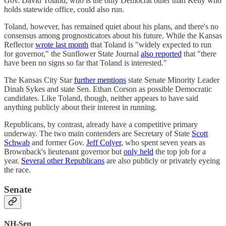
Gov. David Toland, who is the only Democrat other than Kelly who
holds statewide office, could also run.
Toland, however, has remained quiet about his plans, and there's no
consensus among prognosticators about his future. While the Kansas
Reflector
wrote last month
that Toland is "widely expected to run
for governor," the Sunflower State Journal
also reported
that "there
have been no signs so far that Toland is interested."
The Kansas City Star
further mentions
state Senate Minority Leader
Dinah Sykes and state Sen. Ethan Corson as possible Democratic
candidates. Like Toland, though, neither appears to have said
anything publicly about their interest in running.
Republicans, by contrast, already have a competitive primary
underway. The two main contenders are Secretary of State
Scott
Schwab
and former Gov.
Jeff Colyer
, who spent seven years as
Brownback's lieutenant governor but
only held
the top job for a
year.
Several other Republicans
are also publicly or privately eyeing
the race.
Senate
NH-Sen