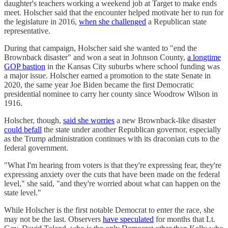
daughter's teachers working a weekend job at Target to make ends
meet. Holscher said that the encounter helped motivate her to run for
the legislature in 2016,
when she challenged
a Republican state
representative.
During that campaign, Holscher said she wanted to "end the
Brownback disaster" and won a seat in Johnson County,
a longtime
GOP bastion
in the Kansas City suburbs where school funding was
a major issue. Holscher earned a promotion to the state Senate in
2020, the same year Joe Biden became the first Democratic
presidential nominee to carry her county since Woodrow Wilson in
1916.
Holscher, though,
said she worries
a new Brownback-like disaster
could befall
the state under another Republican governor, especially
as the Trump administration continues with its draconian cuts to the
federal government.
"What I'm hearing from voters is that they're expressing fear, they're
expressing anxiety over the cuts that have been made on the federal
level," she said, "and they're worried about what can happen on the
state level."
While Holscher is the first notable Democrat to enter the race, she
may not be the last. Observers
have speculated
for months that Lt.