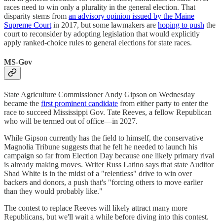
races need to win only a plurality in the general election. That
disparity stems from
an advisory opinion issued by the Maine
Supreme Court
in 2017, but some lawmakers are
hoping to push
the
court to reconsider by adopting legislation that would explicitly
apply ranked-choice rules to general elections for state races.
MS-Gov
State Agriculture Commissioner Andy Gipson on Wednesday
became the
first prominent candidate
from either party to enter the
race to succeed Mississippi Gov. Tate Reeves, a fellow Republican
who will be termed out of office—in 2027.
While Gipson currently has the field to himself, the conservative
Magnolia Tribune suggests that he felt he needed to launch his
campaign so far from Election Day because one likely primary rival
is already making moves. Writer Russ Latino says that state Auditor
Shad White is in the midst of a "relentless" drive to win over
backers and donors, a push that's "forcing others to move earlier
than they would probably like."
The contest to replace Reeves will likely attract many more
Republicans, but we'll wait a while before diving into this contest.