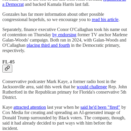
a Democrat
and backed Kamala Harris last fall.
Gonzales has far more information about other possible
congressional hopefuls, so we encourage you to
read his article
.
Separately, finance executive Conor O'Callaghan took his name out
of contention on Thursday
by endorsing
former TV anchor Marlene
Galan-Woods' campaign. Both ran in 2024, with Galan-Woods and
O'Callaghan
placing third and fourth
in the Democratic primary,
respectively.
FL-05
Conservative podcaster Mark Kaye, a former radio host in the
Jacksonville area, said this week that he
would challenge
Rep. John
Rutherford in the Republican primary for Florida's conservative 5th
District.
Kaye
attracted attention
last year when he
said he'd been "fired"
by
Cox Media for creating and spreading an AI-generated image of
Donald Trump surrounded by Black voters. The company, though,
said it had already decided to part ways with him before the
incident.