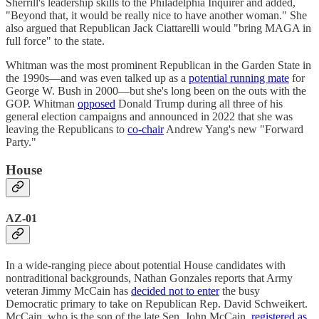
Sherrill's leadership skills to the Philadelphia Inquirer and added,
"Beyond that, it would be really nice to have another woman." She
also argued that Republican Jack Ciattarelli would "bring MAGA in
full force" to the state.
Whitman was the most prominent Republican in the Garden State in
the 1990s—and was even talked up as a
potential running mate
for
George W. Bush in 2000—but she's long been on the outs with the
GOP. Whitman
opposed
Donald Trump during all three of his
general election campaigns and announced in 2022 that she was
leaving the Republicans to
co-chair
Andrew Yang's new "Forward
Party."
House
AZ-01
In a wide-ranging piece about potential House candidates with
nontraditional backgrounds, Nathan Gonzales reports that Army
veteran Jimmy McCain has
decided not to enter
the busy
Democratic primary to take on Republican Rep. David Schweikert.
McCain, who is the son of the late Sen. John McCain,
registered as