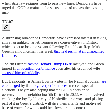
when state law requires them to pass new lines. Democrats have
urged the GOP to maintain the status quo and re-pass the existing
map.
TN-07
A surprising number of Democrats have expressed interest in taking
aim at an unlikely target: Tennessee's conservative 7th District,
which is set to become vacant following Republican Rep. Mark
Green's announcement this week
that he'd resign at an unspecified
later date
.
The 7th District
backed Donald Trump 60-38
last year, and Green
turned in
an identical performance
even after his estranged wife
accused him of infidelity
.
But Democrats, as James Downs writes in the National Journal,
are
encouraged
by their
big overperformances
in recent special
elections. They're also hoping that the GOP's decision to
gerrymander the neighboring 5th District in 2022, which involved
cracking the loyally blue city of Nashville three ways and placing
part of it in Green's district, will give them a large and motivated
base of voters for what could be a low-turnout contest.