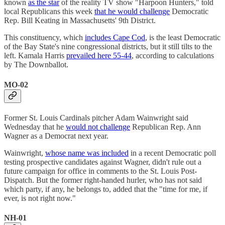
known
as the star
of the reality TV show "Harpoon Hunters," told
local Republicans this week
that he would challenge
Democratic
Rep. Bill Keating in Massachusetts' 9th District.
This constituency, which
includes Cape Cod
, is the least Democratic
of the Bay State's nine congressional districts, but it still tilts to the
left. Kamala Harris
prevailed here 55-44
, according to calculations
by The Downballot.
MO-02
Former St. Louis Cardinals pitcher Adam Wainwright said
Wednesday that he
would not challenge
Republican Rep. Ann
Wagner as a Democrat next year.
Wainwright,
whose name was included
in a recent Democratic poll
testing prospective candidates against Wagner, didn't rule out a
future campaign for office in comments to the St. Louis Post-
Dispatch. But the former right-handed hurler, who has not said
which party, if any, he belongs to, added that the "time for me, if
ever, is not right now."
NH-01