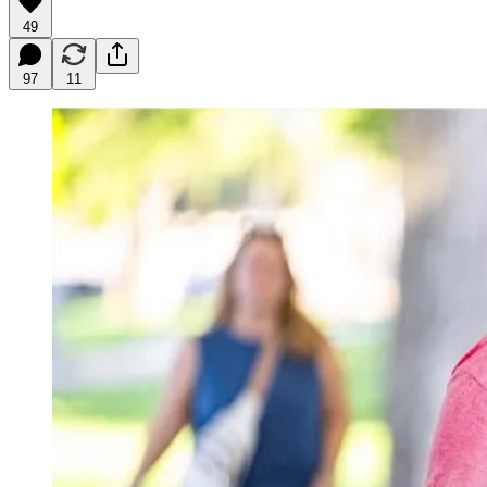
49
97
11