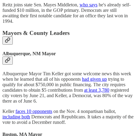
Reitz joins state Sen. Mayes Middleton,
who says
he's already self-
funded $10 million, in the GOP primary. Democrats are still
awaiting their first notable candidate for an office they last won in
1994.
Mayors & County Leaders
Albuquerque, NM Mayor
Albuquerque Mayor Tim Keller got some welcome news this week
when he learned that all of his opponents
had given up
trying to
qualify for about $750,000 in public financing. The city requires
candidates to obtain $5 contributions from
at least 3,780
registered
city voters by June 21, and Keller, a Democrat, was 80% of the way
there as of June 6.
Keller
faces 10 opponents
on the Nov. 4 nonpartisan ballot,
including both
Democrats and Republicans. It takes a majority of the
vote to avoid a December runoff.
Boston, MA Mayor