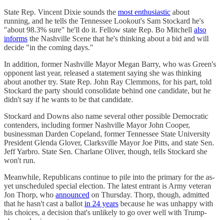
State Rep. Vincent Dixie sounds the
most enthusiastic
about
running, and he tells the Tennessee Lookout's Sam Stockard he's
"about 98.3% sure" he'll do it. Fellow state Rep. Bo Mitchell
also
informs
the Nashville Scene that he's thinking about a bid and will
decide "in the coming days."
In addition, former Nashville Mayor Megan Barry, who was Green's
opponent last year, released a statement saying she was thinking
about another try. State Rep. John Ray Clemmons, for his part, told
Stockard the party should consolidate behind one candidate, but he
didn't say if he wants to be that candidate.
Stockard and Downs also name several other possible Democratic
contenders, including former Nashville Mayor John Cooper,
businessman Darden Copeland, former Tennessee State University
President Glenda Glover, Clarksville Mayor Joe Pitts, and state Sen.
Jeff Yarbro. State Sen. Charlane Oliver, though, tells Stockard she
won't run.
Meanwhile, Republicans continue to pile into the primary for the as-
yet unscheduled special election. The latest entrant is Army veteran
Jon Thorp, who
announced
on Thursday. Thorp, though, admitted
that he hasn't cast a ballot
in 24 years
because he was unhappy with
his choices, a decision that's unlikely to go over well with Trump-