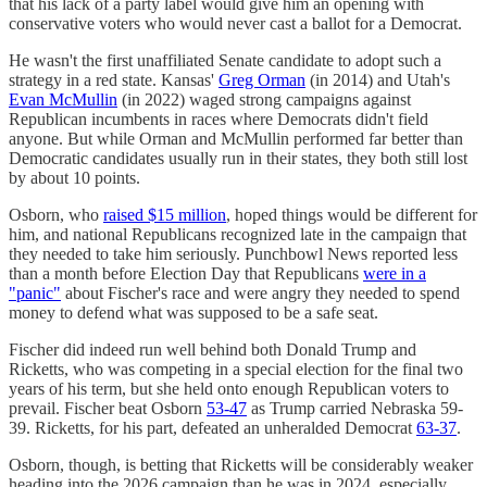
that his lack of a party label would give him an opening with
conservative voters who would never cast a ballot for a Democrat.
He wasn't the first unaffiliated Senate candidate to adopt such a
strategy in a red state. Kansas'
Greg Orman
(in 2014) and Utah's
Evan McMullin
(in 2022) waged strong campaigns against
Republican incumbents in races where Democrats didn't field
anyone. But while Orman and McMullin performed far better than
Democratic candidates usually run in their states, they both still lost
by about 10 points.
Osborn, who
raised $15 million
, hoped things would be different for
him, and national Republicans recognized late in the campaign that
they needed to take him seriously. Punchbowl News reported less
than a month before Election Day that Republicans
were in a
"panic"
about Fischer's race and were angry they needed to spend
money to defend what was supposed to be a safe seat.
Fischer did indeed run well behind both Donald Trump and
Ricketts, who was competing in a special election for the final two
years of his term, but she held onto enough Republican voters to
prevail. Fischer beat Osborn
53-47
as Trump carried Nebraska 59-
39. Ricketts, for his part, defeated an unheralded Democrat
63-37
.
Osborn, though, is betting that Ricketts will be considerably weaker
heading into the 2026 campaign than he was in 2024, especially