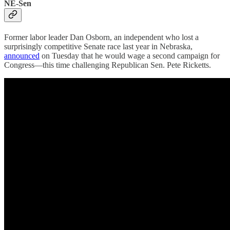
NE-Sen
Former labor leader Dan Osborn, an independent who lost a
surprisingly competitive Senate race last year in Nebraska,
announced
on Tuesday that he would wage a second campaign for
Congress—this time challenging Republican Sen. Pete Ricketts.