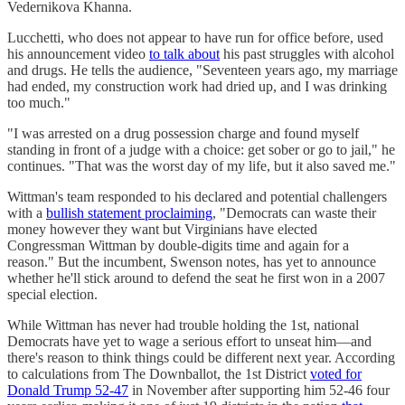
Vedernikova Khanna.
Lucchetti, who does not appear to have run for office before, used
his announcement video
to talk about
his past struggles with alcohol
and drugs. He tells the audience, "Seventeen years ago, my marriage
had ended, my construction work had dried up, and I was drinking
too much."
"I was arrested on a drug possession charge and found myself
standing in front of a judge with a choice: get sober or go to jail," he
continues. "That was the worst day of my life, but it also saved me."
Wittman's team responded to his declared and potential challengers
with a
bullish statement proclaiming
, "Democrats can waste their
money however they want but Virginians have elected
Congressman Wittman by double-digits time and again for a
reason." But the incumbent, Swenson notes, has yet to announce
whether he'll stick around to defend the seat he first won in a 2007
special election.
While Wittman has never had trouble holding the 1st, national
Democrats have yet to wage a serious effort to unseat him—and
there's reason to think things could be different next year. According
to calculations from The Downballot, the 1st District
voted for
Donald Trump 52-47
in November after supporting him 52-46 four