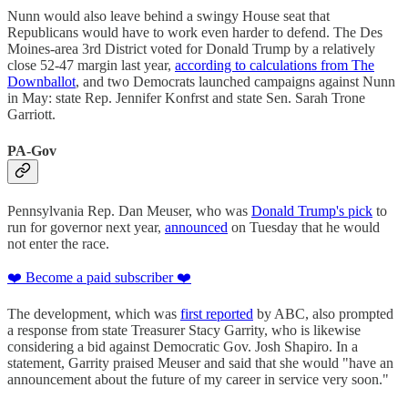
Nunn would also leave behind a swingy House seat that
Republicans would have to work even harder to defend. The Des
Moines-area 3rd District voted for Donald Trump by a relatively
close 52-47 margin last year,
according to calculations from The
Downballot
, and two Democrats launched campaigns against Nunn
in May: state Rep. Jennifer Konfrst and state Sen. Sarah Trone
Garriott.
PA-Gov
Pennsylvania Rep. Dan Meuser, who was
Donald Trump's pick
to
run for governor next year,
announced
on Tuesday that he would
not enter the race.
❤️ Become a paid subscriber ❤️
The development, which was
first reported
by ABC, also prompted
a response from state Treasurer Stacy Garrity, who is likewise
considering a bid against Democratic Gov. Josh Shapiro. In a
statement, Garrity praised Meuser and said that she would "have an
announcement about the future of my career in service very soon."