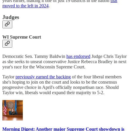
years earlier, making it one of just 19 districts in the nation
that
moved to the left in 2024
.
Judges
WI Supreme Court
Democratic Sen. Tammy Baldwin
has endorsed
Judge Chris Taylor
as she seeks to unseat conservative Justice Rebecca Bradley in next
year's race for the Wisconsin Supreme Court.
Taylor
previously earned the backing
of the four liberal members
she's hoping to join on the court and looks to be the consensus
progressive choice in April's officially nonpartisan race. Should
Taylor win, liberals would expand their majority to 5-2.
Morning Digest: Another major Supreme Court showdown is