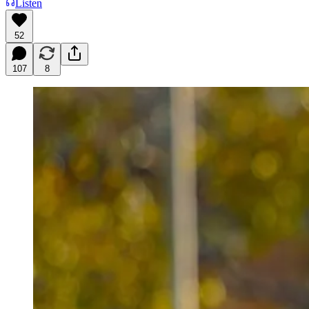
Listen
52
107
8