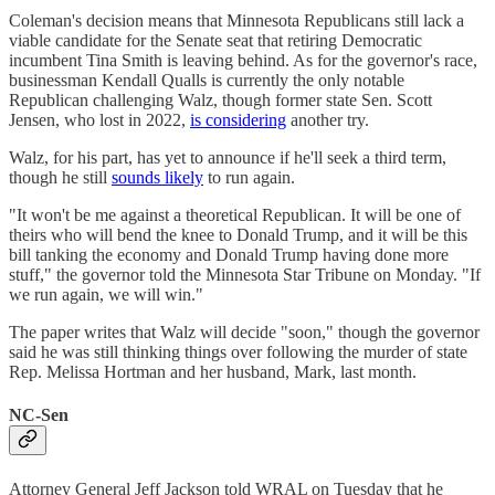
Coleman's decision means that Minnesota Republicans still lack a
viable candidate for the Senate seat that retiring Democratic
incumbent Tina Smith is leaving behind. As for the governor's race,
businessman Kendall Qualls is currently the only notable
Republican challenging Walz, though former state Sen. Scott
Jensen, who lost in 2022,
is considering
another try.
Walz, for his part, has yet to announce if he'll seek a third term,
though he still
sounds likely
to run again.
"It won't be me against a theoretical Republican. It will be one of
theirs who will bend the knee to Donald Trump, and it will be this
bill tanking the economy and Donald Trump having done more
stuff," the governor told the Minnesota Star Tribune on Monday. "If
we run again, we will win."
The paper writes that Walz will decide "soon," though the governor
said he was still thinking things over following the murder of state
Rep. Melissa Hortman and her husband, Mark, last month.
NC-Sen
Attorney General Jeff Jackson told WRAL on Tuesday that he