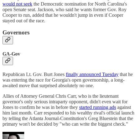
would not seek
the Democratic nomination for North Carolina's
open Senate seat. Jackson, who said he wants former Gov. Roy
Cooper to run, added that he wouldn't jump in even if Cooper
stayed out of the race.
Governors
GA-Gov
Republican Lt. Gov. Burt Jones
finally announced Tuesday
that he
was entering the race for Georgia's open governorship, a long-
awaited move that surprised absolutely no one.
Allies of Attorney General Chris Carr, who is the lieutenant
governor's only serious intraparty opponent, didn't even wait for
Jones to confirm he was in before they
started running ads
against
him last month. Carr responded to his wealthy rival's official launch
by telling the Atlanta Journal-Constitution's Greg Bluestein that the
primary won't be decided by "who can write the biggest check."