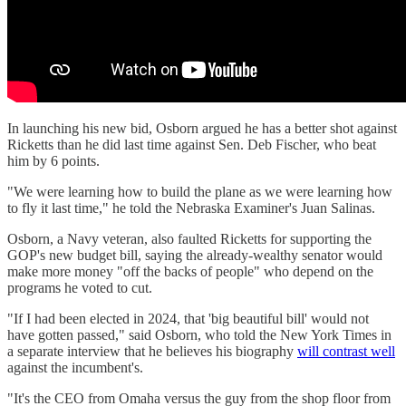
In launching his new bid, Osborn argued he has a better shot against
Ricketts than he did last time against Sen. Deb Fischer, who beat
him by 6 points.
"We were learning how to build the plane as we were learning how
to fly it last time," he told the Nebraska Examiner's Juan Salinas.
Osborn, a Navy veteran, also faulted Ricketts for supporting the
GOP's new budget bill, saying the already-wealthy senator would
make more money "off the backs of people" who depend on the
programs he voted to cut.
"If I had been elected in 2024, that 'big beautiful bill' would not
have gotten passed," said Osborn, who told the New York Times in
a separate interview that he believes his biography
will contrast well
against the incumbent's.
"It's the CEO from Omaha versus the guy from the shop floor from