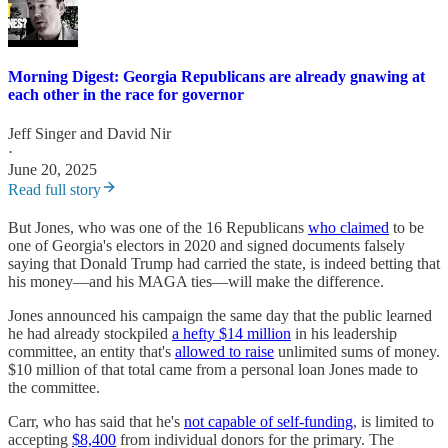
Morning Digest: Georgia Republicans are already gnawing at
each other in the race for governor
Jeff Singer
and
David Nir
·
June 20, 2025
Read full story
But Jones, who was one of the 16 Republicans
who claimed
to be
one of Georgia's electors in 2020 and signed documents falsely
saying that Donald Trump had carried the state, is indeed betting that
his money—and his MAGA ties—will make the difference.
Jones announced his campaign the same day that the public learned
he had already stockpiled
a hefty $14 million
in his leadership
committee, an entity that's
allowed to raise
unlimited sums of money.
$10 million of that total came from a personal loan Jones made to
the committee.
Carr, who has said that he's
not capable of self-funding
, is limited to
accepting
$8,400
from individual donors for the primary. The