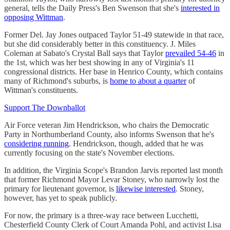
general, tells the Daily Press's Ben Swenson that she's
interested in
opposing Wittman
.
Former Del. Jay Jones outpaced Taylor 51-49 statewide in that race,
but she did considerably better in this constituency. J. Miles
Coleman at Sabato's Crystal Ball says that Taylor
prevailed 54-46
in
the 1st, which was her best showing in any of Virginia's 11
congressional districts. Her base in Henrico County, which contains
many of Richmond's suburbs, is
home to about a quarter
of
Wittman's constituents.
Support The Downballot
Air Force veteran Jim Hendrickson, who chairs the Democratic
Party in Northumberland County, also informs Swenson that he's
considering running
. Hendrickson, though, added that he was
currently focusing on the state's November elections.
In addition, the Virginia Scope's Brandon Jarvis reported last month
that former Richmond Mayor Levar Stoney, who narrowly lost the
primary for lieutenant governor, is
likewise interested
. Stoney,
however, has yet to speak publicly.
For now, the primary is a three-way race between Lucchetti,
Chesterfield County Clerk of Court Amanda Pohl, and activist Lisa