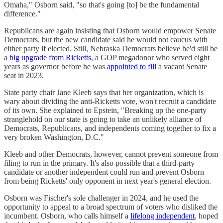
Omaha," Osborn said, "so that's going [to] be the fundamental
difference."
Republicans are again insisting that Osborn would empower Senate
Democrats, but the new candidate said he would not caucus with
either party if elected. Still, Nebraska Democrats believe he'd still be
a
big upgrade from Ricketts
, a GOP megadonor who served eight
years as governor before he was
appointed to fill
a vacant Senate
seat in 2023.
State party chair Jane Kleeb says that her organization, which is
wary about dividing the anti-Ricketts vote, won't recruit a candidate
of its own. She explained to Epstein, "Breaking up the one-party
stranglehold on our state is going to take an unlikely alliance of
Democrats, Republicans, and independents coming together to fix a
very broken Washington, D.C."
Kleeb and other Democrats, however, cannot prevent someone from
filing to run in the primary. It's also possible that a third-party
candidate or another independent could run and prevent Osborn
from being Ricketts' only opponent in next year's general election.
Osborn was Fischer's sole challenger in 2024, and he used the
opportunity to appeal to a broad spectrum of voters who disliked the
incumbent. Osborn, who calls himself a
lifelong independent
, hoped