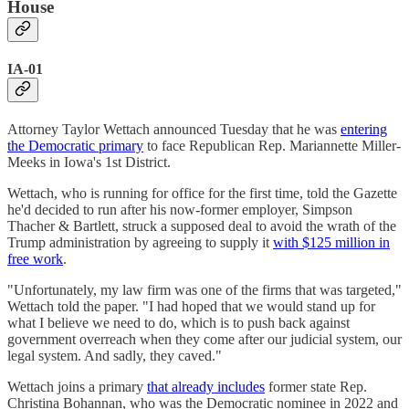
House
IA-01
Attorney Taylor Wettach announced Tuesday that he was
entering
the Democratic primary
to face Republican Rep. Mariannette Miller-
Meeks in Iowa's 1st District.
Wettach, who is running for office for the first time, told the Gazette
he'd decided to run after his now-former employer, Simpson
Thacher & Bartlett, struck a supposed deal to avoid the wrath of the
Trump administration by agreeing to supply it
with $125 million in
free work
.
"Unfortunately, my law firm was one of the firms that was targeted,"
Wettach told the paper. "I had hoped that we would stand up for
what I believe we need to do, which is to push back against
government overreach when they come after our judicial system, our
legal system. And sadly, they caved."
Wettach joins a primary
that already includes
former state Rep.
Christina Bohannan, who was the Democratic nominee in 2022 and