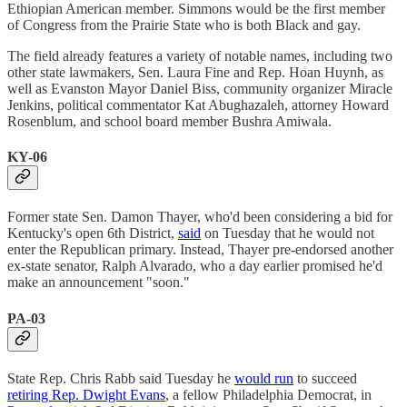
Ethiopian American member. Simmons would be the first member
of Congress from the Prairie State who is both Black and gay.
The field already features a variety of notable names, including two
other state lawmakers, Sen. Laura Fine and Rep. Hoan Huynh, as
well as Evanston Mayor Daniel Biss, community organizer Miracle
Jenkins, political commentator Kat Abughazaleh, attorney Howard
Rosenblum, and school board member Bushra Amiwala.
KY-06
Former state Sen. Damon Thayer, who'd been considering a bid for
Kentucky's open 6th District,
said
on Tuesday that he would not
enter the Republican primary. Instead, Thayer pre-endorsed another
ex-state senator, Ralph Alvarado, who a day earlier promised he'd
make an announcement "soon."
PA-03
State Rep. Chris Rabb said Tuesday he
would run
to succeed
retiring Rep. Dwight Evans
, a fellow Philadelphia Democrat, in