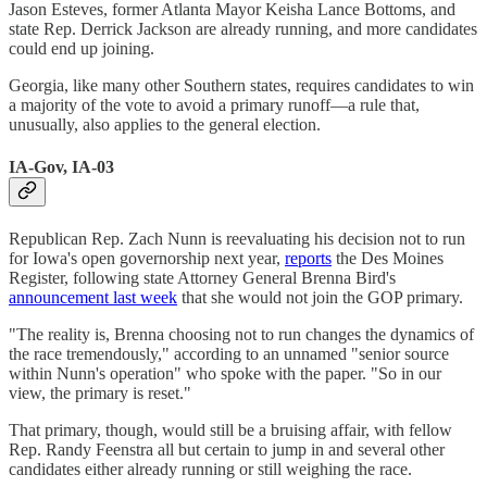
Jason Esteves, former Atlanta Mayor Keisha Lance Bottoms, and
state Rep. Derrick Jackson are already running, and more candidates
could end up joining.
Georgia, like many other Southern states, requires candidates to win
a majority of the vote to avoid a primary runoff—a rule that,
unusually, also applies to the general election.
IA-Gov, IA-03
Republican Rep. Zach Nunn is reevaluating his decision not to run
for Iowa's open governorship next year,
reports
the Des Moines
Register, following state Attorney General Brenna Bird's
announcement last week
that she would not join the GOP primary.
"The reality is, Brenna choosing not to run changes the dynamics of
the race tremendously," according to an unnamed "senior source
within Nunn's operation" who spoke with the paper. "So in our
view, the primary is reset."
That primary, though, would still be a bruising affair, with fellow
Rep. Randy Feenstra all but certain to jump in and several other
candidates either already running or still weighing the race.