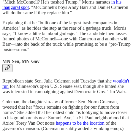
"Mitch McConnell? He's trashed Trump," Morris narrates
in his
inaugural spot
. "McConnell's boys Andy Barr and Daniel Cameron
will do the same if they replace him."
Explaining that he "built one of the largest trash companies in
America" as he rides the step at the rear of a garbage truck, Morris
says, "I know a little bit about garbage." The candidate then tosses
framed photos of McConnell—one with Cameron and another with
Barr—into the back of the truck while promising to be a "pro-Trump
businessman."
MN-Sen, MN-Gov
Republican state Sen. Julia Coleman said Tuesday that she
wouldn't
run
for Minnesota's open U.S. Senate seat, though she hinted she
was interested in campaigning against Democratic Gov. Tim Walz.
Coleman, the daughter-in-law of former Sen. Norm Coleman,
tweeted that her "focus remains on fighting for our future from
home." She added that her oldest child "is lobbying to move closer
to his grandparents near Summit Ave," a St. Paul neighborhood that
Axios' Torey Van Oot notes
happens to be the location
of the
governor's mansion. (Coleman unsubtly added a winking emoji.)