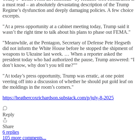
a must read – an absolutely devastating description of the Trump
Regime’s dysfunction and deeply damaging policies. A few choice
excerpts.
"At a press opportunity at a cabinet meeting today, Trump said it
wasn’t the right time to talk about his plans to phase out FEMA."
"Meanwhile, at the Pentagon, Secretary of Defense Pete Hegseth
did not inform the White House before he stopped the shipment of
weapons to Ukraine last week. … When a reporter asked the
president today who had authorized the pause, Trump answered: “I
don’t know, why don’t you tell me?”"
"At today’s press opportunity, Trump was erratic, at one point
veering off into a discussion of whether he should put gold leaf on
the moldings in the room’s corners."
https://heathercoxrichardson.substack.com/p/july-8-2025
Reply
Share
6 replies
105 more comments...