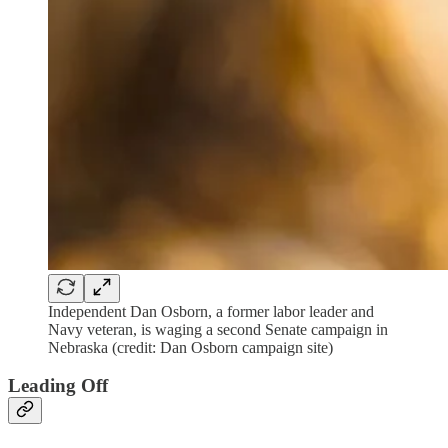
Independent Dan Osborn, a former labor leader and
Navy veteran, is waging a second Senate campaign in
Nebraska (credit: Dan Osborn campaign site)
Leading Off