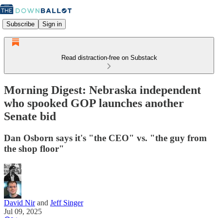
Subscribe
Sign in
Read distraction-free on Substack
Morning Digest: Nebraska independent
who spooked GOP launches another
Senate bid
Dan Osborn says it's "the CEO" vs. "the guy from
the shop floor"
David Nir
and
Jeff Singer
Jul 09, 2025