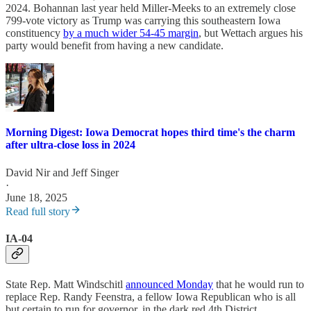
2024. Bohannan last year held Miller-Meeks to an extremely close
799-vote victory as Trump was carrying this southeastern Iowa
constituency
by a much wider 54-45 margin
, but Wettach argues his
party would benefit from having a new candidate.
Morning Digest: Iowa Democrat hopes third time's the charm
after ultra-close loss in 2024
David Nir
and
Jeff Singer
·
June 18, 2025
Read full story
IA-04
State Rep. Matt Windschitl
announced Monday
that he would run to
replace Rep. Randy Feenstra, a fellow Iowa Republican who is all
but certain to run for governor, in the dark red 4th District.