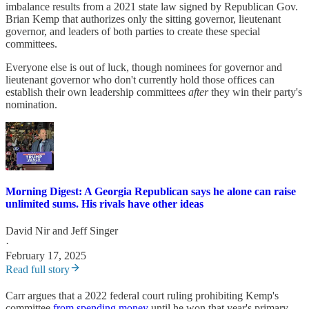
imbalance results from a 2021 state law signed by Republican Gov.
Brian Kemp that authorizes only the sitting governor, lieutenant
governor, and leaders of both parties to create these special
committees.
Everyone else is out of luck, though nominees for governor and
lieutenant governor who don't currently hold those offices can
establish their own leadership committees
after
they win their party's
nomination.
Morning Digest: A Georgia Republican says he alone can raise
unlimited sums. His rivals have other ideas
David Nir
and
Jeff Singer
·
February 17, 2025
Read full story
Carr argues that a 2022 federal court ruling prohibiting Kemp's
committee
from spending money
until he won that year's primary