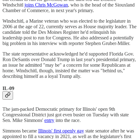
Windschitl
joins Chris McGowan
, who is the head of the Siouxland
Chamber of Commerce, in next year's primary.
Windschitl, a Marine veteran who was elected to the legislature in
2006 at the age of 22, currently serves as House majority leader. The
candidate told the Des Moines Register he'd relinquish his
leadership post to run for Congress. He also addressed a potentially
big problem in his interview with reporter Stephen Gruber-Miller.
The state representative acknowledged he'd supported Florida Gov.
Ron DeSantis over Donald Trump in last year's presidential primary,
an issue he admitted "may be" a concern for some Republicans at
home. Windschitl, though, insisted the matter was "behind us,"
describing himself as a loyal Trump ally.
IL-09
The jam-packed Democratic primary for Illinois' open 9th
Congressional District just got even busier on Tuesday with state
Sen. Mike Simmons'
entry
into the race.
Simmons became
Illinois' first openly gay
state senator after he was
appointed to fill a vacancy in 2021, as well as the legislature's first