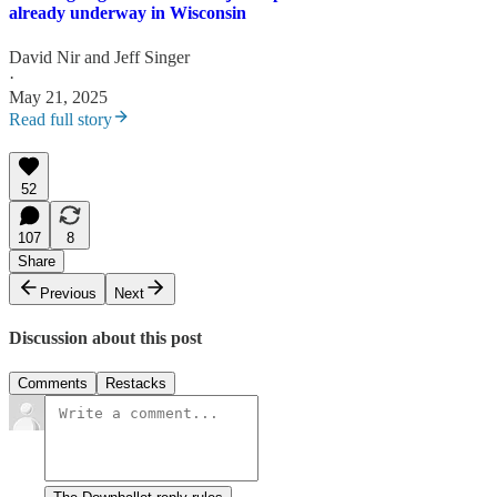
already underway in Wisconsin
David Nir
and
Jeff Singer
·
May 21, 2025
Read full story
52
107
8
Share
Previous
Next
Discussion about this post
Comments
Restacks