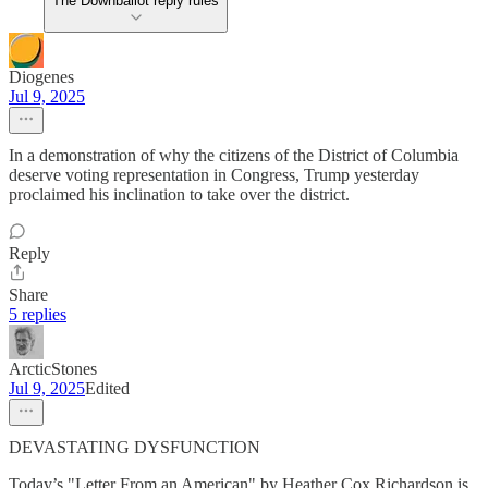
The Downballot reply rules
Diogenes
Jul 9, 2025
In a demonstration of why the citizens of the District of Columbia
deserve voting representation in Congress, Trump yesterday
proclaimed his inclination to take over the district.
Reply
Share
5 replies
ArcticStones
Jul 9, 2025
Edited
DEVASTATING DYSFUNCTION
Today’s "Letter From an American" by Heather Cox Richardson is