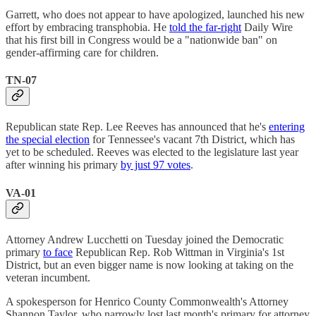
Garrett, who does not appear to have apologized, launched his new
effort by embracing transphobia. He
told the far-right
Daily Wire
that his first bill in Congress would be a "nationwide ban" on
gender-affirming care for children.
TN-07
Republican state Rep. Lee Reeves has announced that he's
entering
the special election
for Tennessee's vacant 7th District, which has
yet to be scheduled. Reeves was elected to the legislature last year
after winning his primary
by just 97 votes
.
VA-01
Attorney Andrew Lucchetti on Tuesday joined the Democratic
primary
to face
Republican Rep. Rob Wittman in Virginia's 1st
District, but an even bigger name is now looking at taking on the
veteran incumbent.
A spokesperson for Henrico County Commonwealth's Attorney
Shannon Taylor, who narrowly lost last month's primary for attorney