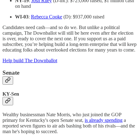
NY-19
:
Josh Riley
(D-inc): $725,000 raised, $1 million cash
on hand
WI-03
:
Rebecca Cooke
(D): $937,000 raised
Candidates need cash—and so do we. But unlike a political
campaign, The Downballot will still be here even after the election
is over, ready to cover the next one. If you support us as a paid
subscriber, you’re helping build a long-term enterprise that will keep
educating folks about overlooked elections for many years to come.
Help build The Downballot
Senate
KY-Sen
Wealthy businessman Nate Morris, who just joined the GOP
primary for Kentucky's open Senate seat,
is already spending
a
reported seven figures to air ads bashing both of his rivals—and the
man he's hoping to succeed.