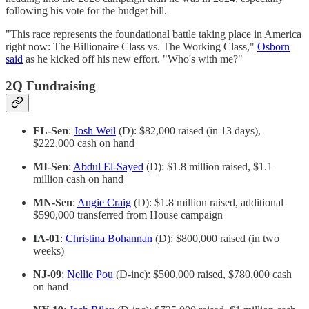
following his vote for the budget bill.
"This race represents the foundational battle taking place in America
right now: The Billionaire Class vs. The Working Class,"
Osborn
said
as he kicked off his new effort. "Who's with me?"
2Q Fundraising
FL-Sen
:
Josh Weil
(D): $82,000 raised (in 13 days),
$222,000 cash on hand
MI-Sen
:
Abdul El-Sayed
(D): $1.8 million raised, $1.1
million cash on hand
MN-Sen
:
Angie Craig
(D): $1.8 million raised, additional
$590,000 transferred from House campaign
IA-01
:
Christina Bohannan
(D): $800,000 raised (in two
weeks)
NJ-09
:
Nellie Pou
(D-inc): $500,000 raised, $780,000 cash
on hand