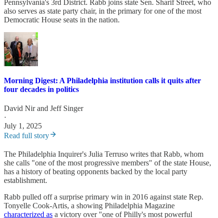
Pennsylvania's 3rd District. Rabb joins state Sen. Sharif Street, who
also serves as state party chair, in the primary for one of the most
Democratic House seats in the nation.
Morning Digest: A Philadelphia institution calls it quits after
four decades in politics
David Nir
and
Jeff Singer
·
July 1, 2025
Read full story
The Philadelphia Inquirer's Julia Terruso writes that Rabb, whom
she calls "one of the most progressive members" of the state House,
has a history of beating opponents backed by the local party
establishment.
Rabb pulled off a surprise primary win in 2016 against state Rep.
Tonyelle Cook-Artis, a showing Philadelphia Magazine
characterized as
a victory over "one of Philly's most powerful