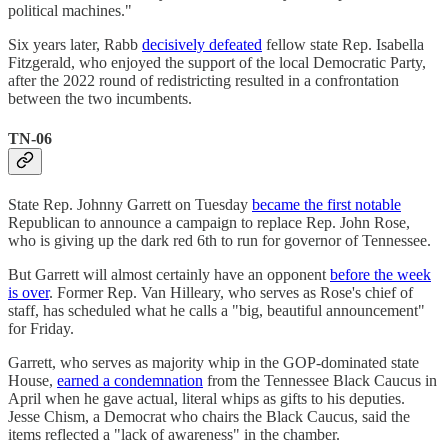
political machines."
Six years later, Rabb
decisively defeated
fellow state Rep. Isabella
Fitzgerald, who enjoyed the support of the local Democratic Party,
after the 2022 round of redistricting resulted in a confrontation
between the two incumbents.
TN-06
State Rep. Johnny Garrett on Tuesday
became the first notable
Republican to announce a campaign to replace Rep. John Rose,
who is giving up the dark red 6th to run for governor of Tennessee.
But Garrett will almost certainly have an opponent
before the week
is over
. Former Rep. Van Hilleary, who serves as Rose's chief of
staff, has scheduled what he calls a "big, beautiful announcement"
for Friday.
Garrett, who serves as majority whip in the GOP-dominated state
House,
earned a condemnation
from the Tennessee Black Caucus in
April when he gave actual, literal whips as gifts to his deputies.
Jesse Chism, a Democrat who chairs the Black Caucus, said the
items reflected a "lack of awareness" in the chamber.