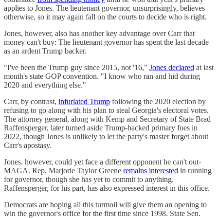
applies to Jones. The lieutenant governor, unsurprisingly, believes
otherwise, so it may again fall on the courts to decide who is right.
Jones, however, also has another key advantage over Carr that
money can't buy: The lieutenant governor has spent the last decade
as an ardent Trump backer.
"I've been the Trump guy since 2015, not '16,"
Jones declared
at last
month's state GOP convention. "I know who ran and hid during
2020 and everything else."
Carr, by contrast,
infuriated Trump
following the 2020 election by
refusing to go along with his plan to steal Georgia's electoral votes.
The attorney general, along with Kemp and Secretary of State Brad
Raffensperger, later turned aside Trump-backed primary foes in
2022, though Jones is unlikely to let the party's master forget about
Carr's apostasy.
Jones, however, could yet face a different opponent he can't out-
MAGA. Rep. Marjorie Taylor Greene
remains interested
in running
for governor, though she has yet to commit to anything.
Raffensperger, for his part, has also expressed interest in this office.
Democrats are hoping all this turmoil will give them an opening to
win the governor's office for the first time since 1998. State Sen.