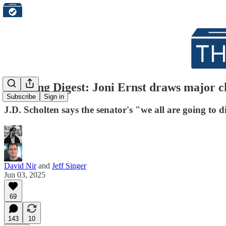
Morning Digest: Joni Ernst draws major ch
Subscribe
Sign in
J.D. Scholten says the senator's "we all are going to 
David Nir
and
Jeff Singer
Jun 03, 2025
69
143
10