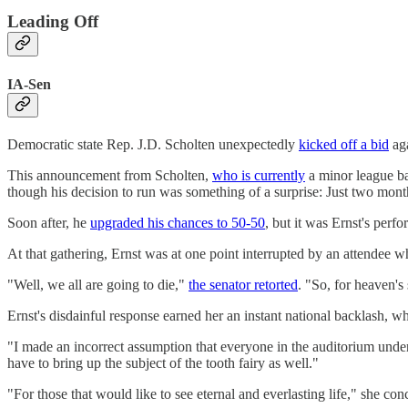
Leading Off
IA-Sen
Democratic state Rep. J.D. Scholten unexpectedly
kicked off a bid
aga
This announcement from Scholten,
who is currently
a minor league bas
though his decision to run was something of a surprise: Just two mont
Soon after, he
upgraded his chances to 50-50
, but it was Ernst's perf
At that gathering, Ernst was at one point interrupted by an attendee w
"Well, we all are going to die,"
the senator retorted
. "So, for heaven's
Ernst's disdainful response earned her an instant national backlash
"I made an incorrect assumption that everyone in the auditorium understo
have to bring up the subject of the tooth fairy as well."
"For those that would like to see eternal and everlasting life," she c