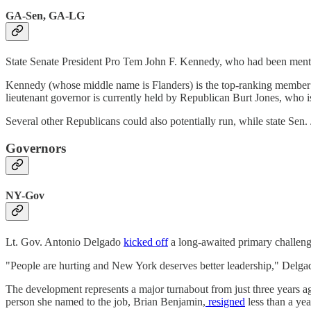
GA-Sen, GA-LG
State Senate President Pro Tem John F. Kennedy, who had been men
Kennedy (whose middle name is Flanders) is the top-ranking member in
lieutenant governor is currently held by Republican Burt Jones, who is
Several other Republicans could also potentially run, while state Sen
Governors
NY-Gov
Lt. Gov. Antonio Delgado
kicked off
a long-awaited primary challen
"People are hurting and New York deserves better leadership," Delgad
The development represents a major turnabout from just three years 
person she named to the job, Brian Benjamin,
resigned
less than a yea