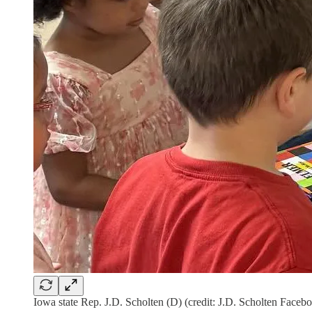
Iowa state Rep. J.D. Scholten (D) (credit: J.D. Scholten Faceb