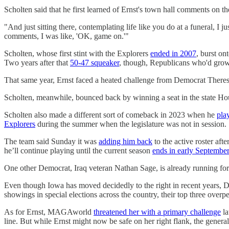
Scholten said that he first learned of Ernst's town hall comments on th
"And just sitting there, contemplating life like you do at a funeral, I 
comments, I was like, 'OK, game on.'"
Scholten, whose first stint with the Explorers
ended in 2007
, burst on
Two years after that
50-47 squeaker
, though, Republicans who'd grown
That same year, Ernst faced a heated challenge from Democrat Theresa
Scholten, meanwhile, bounced back by winning a seat in the state Hou
Scholten also made a different sort of comeback in 2023 when he
pla
Explorers
during the summer when the legislature was not in session.
The team said Sunday it was
adding him back
to the active roster af
he’ll continue playing until the current season
ends in early September
One other Democrat, Iraq veteran Nathan Sage, is already running for 
Even though Iowa has moved decidedly to the right in recent years, D
showings in special elections across the country, their top three o
As for Ernst, MAGAworld
threatened her with a primary challenge
la
line. But while Ernst might now be safe on her right flank, the general