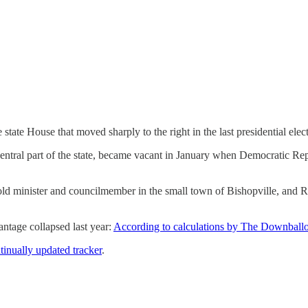
 state House that moved sharply to the right in the last presidential elect
 central part of the state, became vacant in January when Democratic R
d minister and councilmember in the small town of Bishopville, and R
antage collapsed last year:
According to calculations by The Downballo
inually updated tracker
.