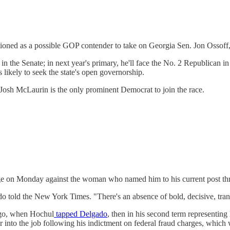
tioned as a possible GOP contender to take on Georgia Sen. Jon Osso
 the Senate; in next year's primary, he'll face the No. 2 Republican 
 likely to seek the state's open governorship.
. Josh McLaurin is the only prominent Democrat to join the race.
ge on Monday against the woman who named him to his current post th
o told the New York Times. "There's an absence of bold, decisive, tran
ago, when Hochul
tapped Delgado
, then in his second term representing
r into the job following his indictment on federal fraud charges, which