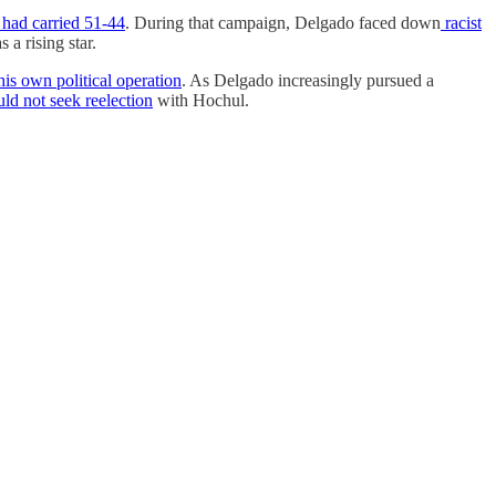
had carried 51-44
. During that campaign, Delgado faced down
racist
 a rising star.
his own political operation
. As Delgado increasingly pursued a
ld not seek reelection
with Hochul.