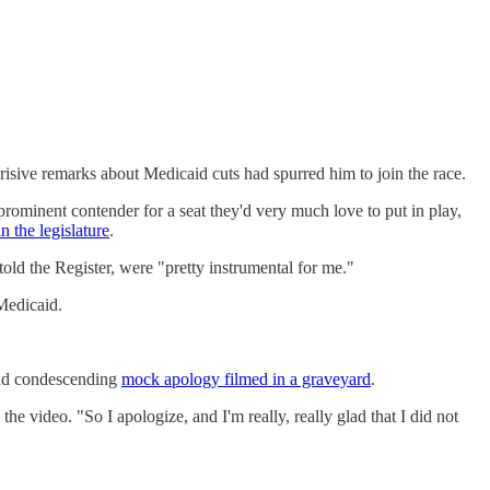
isive remarks about Medicaid cuts had spurred him to join the race.
prominent contender for a seat they'd very much love to put in play,
n the legislature
.
told the Register, were "pretty instrumental for me."
 Medicaid.
and condescending
mock apology filmed in a graveyard
.
he video. "So I apologize, and I'm really, really glad that I did not