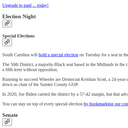
Upgrade to paid ... today!
Election Night
Special Elections
South Carolina will
hold a special election
on Tuesday for a seat in the
The 50th District, a majority-Black seat based in the Midlands in the
a fifth term without opposition.
Running to succeed Wheeler are Democrat Keishan Scott, a 24-year-ol
down as chair of the Sumter County GOP.
In 2020, Joe Biden carried the district by a 57-42 margin, but that adv
You can stay on top of every special election
by bookmarking our cont
Senate