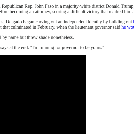
d Republican Rep. John Faso in a majority-white district Donald Trump
fore becoming an attorney, scoring a difficult victory that marked him as
ms, Delgado began carving out an independent identity by building out
t that culminated in February, when the lieutenant governor said
he wou
l by name but threw shade nonetheless.
ys at the end. "I'm running for governor to be yours."