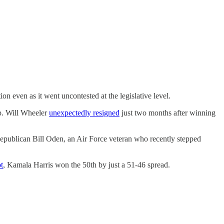
ion even as it went uncontested at the legislative level.
ep. Will Wheeler
unexpectedly resigned
just two months after winning
epublican Bill Oden, an Air Force veteran who recently stepped
t
, Kamala Harris won the 50th by just a 51-46 spread.