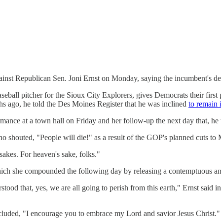
inst Republican Sen. Joni Ernst on Monday, saying the incumbent's der
eball pitcher for the Sioux City Explorers, gives Democrats their first 
hs ago, he told the Des Moines Register that he was inclined
to remain i
ormance at a town hall on Friday and her follow-up the next day that, he 
ho shouted, "People will die!" as a result of the GOP's planned cuts to
 sakes. For heaven's sake, folks."
, which she compounded the following day by releasing a contemptuous 
od that, yes, we are all going to perish from this earth," Ernst said in t
oncluded, "I encourage you to embrace my Lord and savior Jesus Christ."