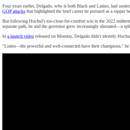
Four years earlier, Delgado, who is both Black and Latino, had ouste
GOP attacks
that highlighted the brief career he pursued as a rapper be
But following Hochul's too-close-for-comfort win in the 2022 midter
separate path, he and the governor grew increasingly alienated—a spli
In
a launch video
released on Monday, Delgado didn't identify Hochu
"Listen—the powerful and well-connected have their champions," he sa