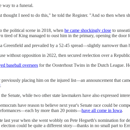
e way to a funeral.
just thought I need to do this," he told the Register. "And so then when 
to the political scene in 2018, when
he came shockingly close
to unseati
 tired of King managed to oust him in the primary, opening the door f
 Greenfield and prevailed by a 52-45 spread—slightly narrower than her
se without opposition in 2022, then secured reelection over a Republi
yed baseball oversees
for the Oosterhout Twins in the Dutch League. He 
ter previously placing him on the injured list—an announcement that ca
.
the Senate, while two other state lawmakers have also expressed intere
emocrats have reason to believe next year's Senate race could be compe
verperformances—each by more than 20 points—
have all come in Iowa
.
te last year when she went wobbly on Pete Hegseth's nomination for defen
 election could be quite a different story—thanks in no small part to Ern