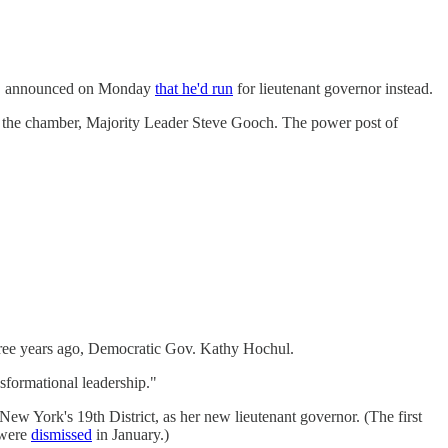
ff, announced on Monday
that he'd run
for lieutenant governor instead.
in the chamber, Majority Leader Steve Gooch. The power post of
ree years ago, Democratic Gov. Kathy Hochul.
sformational leadership."
 New York's 19th District, as her new lieutenant governor. (The first
 were
dismissed
in January.)