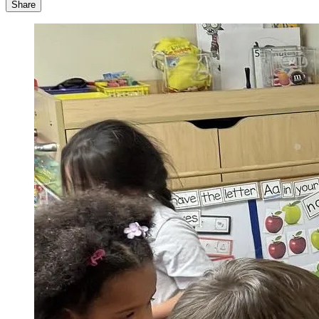
Share