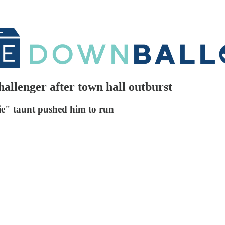
allenger after town hall outburst
die" taunt pushed him to run