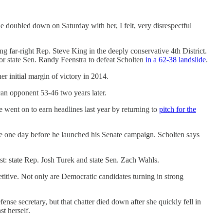
she doubled down on Saturday with her, I felt, very disrespectful
ng far-right Rep. Steve King in the deeply conservative 4th District.
or state Sen. Randy Feenstra to defeat Scholten
in a 62-38 landslide
.
 initial margin of victory in 2014.
can opponent 53-46 two years later.
went on to earn headlines last year by returning to
pitch for the
me one day before he launched his Senate campaign. Scholten says
st: state Rep. Josh Turek and state Sen. Zach Wahls.
titive. Not only are Democratic candidates turning in strong
se secretary, but that chatter died down after she quickly fell in
st herself.