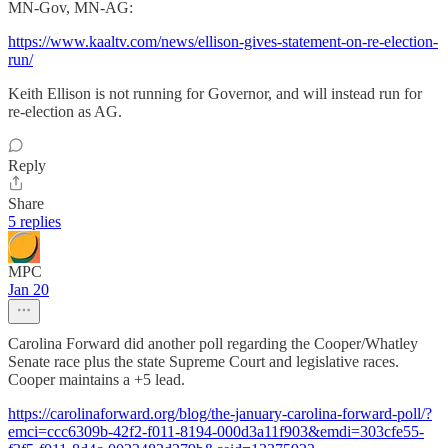
MN-Gov, MN-AG:
https://www.kaaltv.com/news/ellison-gives-statement-on-re-election-
run/
Keith Ellison is not running for Governor, and will instead run for
re-election as AG.
Reply
Share
5 replies
MPC
Jan 20
Carolina Forward did another poll regarding the Cooper/Whatley
Senate race plus the state Supreme Court and legislative races.
Cooper maintains a +5 lead.
https://carolinaforward.org/blog/the-january-carolina-forward-poll/?
emci=ccc6309b-42f2-f011-8194-000d3a11f903&emdi=303cfe55-