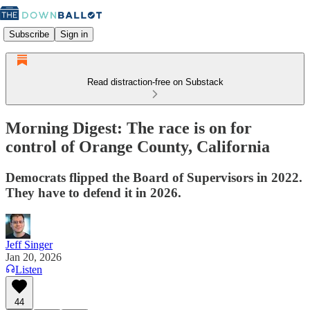
Subscribe
Sign in
Read distraction-free on Substack
Morning Digest: The race is on for
control of Orange County, California
Democrats flipped the Board of Supervisors in 2022.
They have to defend it in 2026.
Jeff Singer
Jan 20, 2026
Listen
44