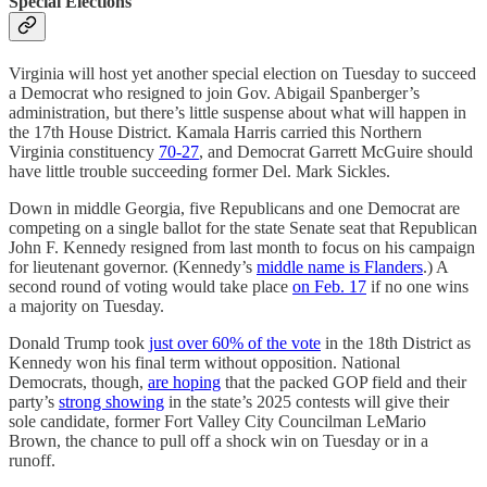
Special Elections
Virginia will host yet another special election on Tuesday to succeed
a Democrat who resigned to join Gov. Abigail Spanberger’s
administration, but there’s little suspense about what will happen in
the 17th House District. Kamala Harris carried this Northern
Virginia constituency
70-27
, and Democrat Garrett McGuire should
have little trouble succeeding former Del. Mark Sickles.
Down in middle Georgia, five Republicans and one Democrat are
competing on a single ballot for the state Senate seat that Republican
John F. Kennedy resigned from last month to focus on his campaign
for lieutenant governor. (Kennedy’s
middle name is Flanders
.) A
second round of voting would take place
on Feb. 17
if no one wins
a majority on Tuesday.
Donald Trump took
just over 60% of the vote
in the 18th District as
Kennedy won his final term without opposition. National
Democrats, though,
are hoping
that the packed GOP field and their
party’s
strong showing
in the state’s 2025 contests will give their
sole candidate, former Fort Valley City Councilman LeMario
Brown, the chance to pull off a shock win on Tuesday or in a
runoff.