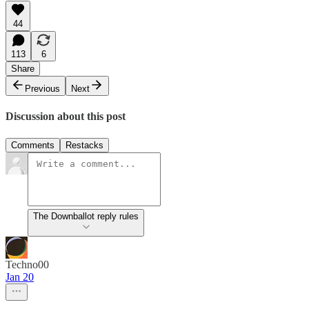
44
113
6
Share
Previous
Next
Discussion about this post
Comments
Restacks
The Downballot reply rules
Techno00
Jan 20