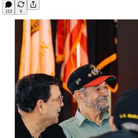
113
6