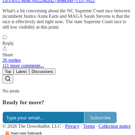
f3f5-f011-8d4c-0022482d279b&ceid=13375922
What's a bit concerning about the NC Supreme Court race between
incumbent Justice Anita Earls and MAGA Sarah Stevens is that the
race is effectively tied right now. The state Supreme Court race is
still low visibility at this point.
Reply
Share
26 replies
111 more comments...
Top
Latest
Discussions
No posts
Ready for more?
Subscribe
© 2026 The Downballot, LLC
·
Privacy
∙
Terms
∙
Collection notice
Start your Substack