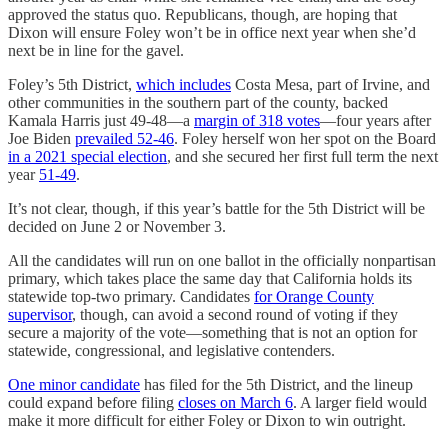
approved the status quo. Republicans, though, are hoping that
Dixon will ensure Foley won’t be in office next year when she’d
next be in line for the gavel.
Foley’s 5th District,
which includes
Costa Mesa, part of Irvine, and
other communities in the southern part of the county, backed
Kamala Harris just 49-48—a
margin of 318 votes
—four years after
Joe Biden
prevailed 52-46
. Foley herself won her spot on the Board
in a 2021 special election
, and she secured her first full term the next
year
51-49
.
It’s not clear, though, if this year’s battle for the 5th District will be
decided on June 2 or November 3.
All the candidates will run on one ballot in the officially nonpartisan
primary, which takes place the same day that California holds its
statewide top-two primary. Candidates
for Orange County
supervisor
, though, can avoid a second round of voting if they
secure a majority of the vote—something that is not an option for
statewide, congressional, and legislative contenders.
One minor candidate
has filed for the 5th District, and the lineup
could expand before filing
closes on March 6
. A larger field would
make it more difficult for either Foley or Dixon to win outright.