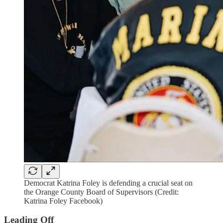
Democrat Katrina Foley is defending a crucial seat on
the Orange County Board of Supervisors (Credit:
Katrina Foley Facebook)
Leading Off