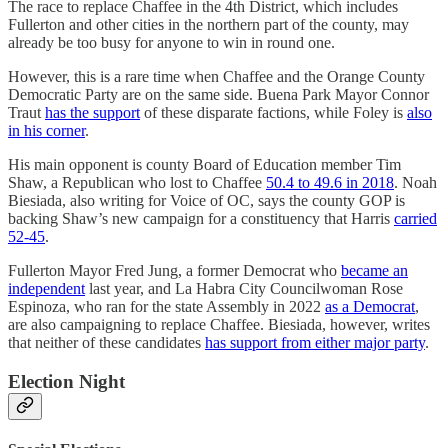
The race to replace Chaffee in the 4th District, which includes
Fullerton and other cities in the northern part of the county, may
already be too busy for anyone to win in round one.
However, this is a rare time when Chaffee and the Orange County
Democratic Party are on the same side. Buena Park Mayor Connor
Traut
has the support
of these disparate factions, while Foley is
also
in his corner
.
His main opponent is county Board of Education member Tim
Shaw, a Republican who lost to Chaffee
50.4 to 49.6 in 2018
. Noah
Biesiada, also writing for Voice of OC, says the county GOP is
backing Shaw’s new campaign for a constituency that Harris
carried
52-45
.
Fullerton Mayor Fred Jung, a former Democrat who
became an
independent
last year, and La Habra City Councilwoman Rose
Espinoza, who ran for the state Assembly in 2022
as a Democrat
,
are also campaigning to replace Chaffee. Biesiada, however, writes
that neither of these candidates
has support from either major party
.
Election Night