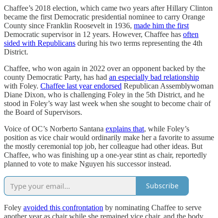
Chaffee’s 2018 election, which came two years after Hillary Clinton
became the first Democratic presidential nominee to carry Orange
County since Franklin Roosevelt in 1936,
made him the first
Democratic supervisor in 12 years. However, Chaffee has
often
sided with Republicans
during his two terms representing the 4th
District.
Chaffee, who won again in 2022 over an opponent backed by the
county Democratic Party, has had
an especially bad relationship
with Foley.
Chaffee last year endorsed
Republican Assemblywoman
Diane Dixon, who is challenging Foley in the 5th District, and he
stood in Foley’s way last week when she sought to become chair of
the Board of Supervisors.
Voice of OC’s Norberto Santana
explains that
, while Foley’s
position as vice chair would ordinarily make her a favorite to assume
the mostly ceremonial top job, her colleague had other ideas. But
Chaffee, who was finishing up a one-year stint as chair, reportedly
planned to vote to make Nguyen his successor instead.
Subscribe
Foley
avoided this confrontation
by nominating Chaffee to serve
another year as chair while she remained vice chair, and the body