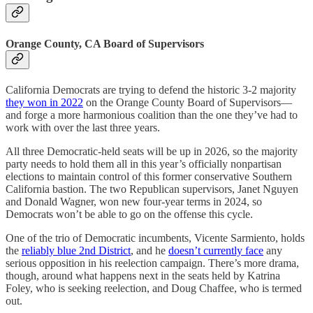
Orange County, CA Board of Supervisors
California Democrats are trying to defend the historic 3-2 majority
they won in 2022
on the Orange County Board of Supervisors—
and forge a more harmonious coalition than the one they’ve had to
work with over the last three years.
All three Democratic-held seats will be up in 2026, so the majority
party needs to hold them all in this year’s officially nonpartisan
elections to maintain control of this former conservative Southern
California bastion. The two Republican supervisors, Janet Nguyen
and Donald Wagner, won new four-year terms in 2024, so
Democrats won’t be able to go on the offense this cycle.
One of the trio of Democratic incumbents, Vicente Sarmiento, holds
the
reliably blue 2nd District
, and he
doesn’t currently face
any
serious opposition in his reelection campaign. There’s more drama,
though, around what happens next in the seats held by Katrina
Foley, who is seeking reelection, and Doug Chaffee, who is termed
out.