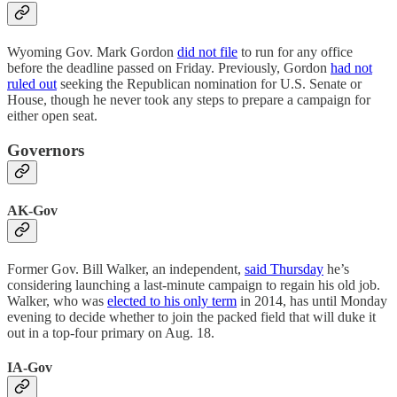
Wyoming Gov. Mark Gordon
did not file
to run for any office
before the deadline passed on Friday. Previously, Gordon
had not
ruled out
seeking the Republican nomination for U.S. Senate or
House, though he never took any steps to prepare a campaign for
either open seat.
Governors
AK-Gov
Former Gov. Bill Walker, an independent,
said Thursday
he’s
considering launching a last-minute campaign to regain his old job.
Walker, who was
elected to his only term
in 2014, has until Monday
evening to decide whether to join the packed field that will duke it
out in a top-four primary on Aug. 18.
IA-Gov