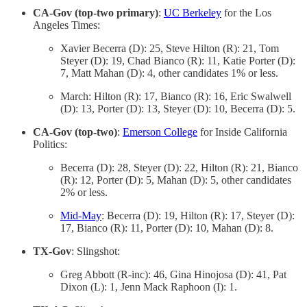
CA-Gov (top-two primary)
:
UC Berkeley
for the Los
Angeles Times:
Xavier Becerra (D): 25, Steve Hilton (R): 21, Tom
Steyer (D): 19, Chad Bianco (R): 11, Katie Porter (D):
7, Matt Mahan (D): 4, other candidates 1% or less.
March: Hilton (R): 17, Bianco (R): 16, Eric Swalwell
(D): 13, Porter (D): 13, Steyer (D): 10, Becerra (D): 5.
CA-Gov (top-two)
:
Emerson College
for Inside California
Politics:
Becerra (D): 28, Steyer (D): 22, Hilton (R): 21, Bianco
(R): 12, Porter (D): 5, Mahan (D): 5, other candidates
2% or less.
Mid-May
: Becerra (D): 19, Hilton (R): 17, Steyer (D):
17, Bianco (R): 11, Porter (D): 10, Mahan (D): 8.
TX-Gov
: Slingshot:
Greg Abbott (R-inc): 46, Gina Hinojosa (D): 41, Pat
Dixon (L): 1, Jenn Mack Raphoon (I): 1.