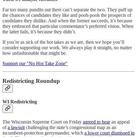
Far too many pundits out there can’t separate the two. They puff up
the chances of candidates they like and pooh-pooh the prospects of
candidates they dislike. And when the former succeeds, it’s because
they embraced that particular commentator’s preferred vision. When
the latter fails, it’s because they didn’t.
If you’re as sick of the hot takes as we are, then we hope you’ll
consider supporting our work. We always play it straight, no matter
how unfashionable that might be.
Support our "No Hot Take Zone"
Redistricting Roundup
WI Redistricting
The Wisconsin Supreme Court on Friday
agreed to hear
an appeal
of
a lawsuit
challenging the state’s congressional map as an
incumbent-protection gerrymander, which
a lower court dismissed in