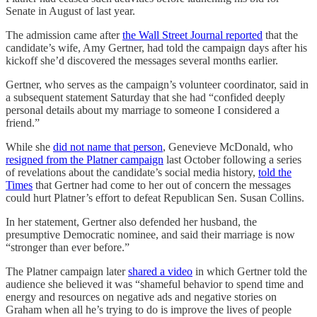
Senate in August of last year.
The admission came after
the Wall Street Journal reported
that the
candidate’s wife, Amy Gertner, had told the campaign days after his
kickoff she’d discovered the messages several months earlier.
Gertner, who serves as the campaign’s volunteer coordinator, said in
a subsequent statement Saturday that she had “confided deeply
personal details about my marriage to someone I considered a
friend.”
While she
did not name that person
, Genevieve McDonald, who
resigned from the Platner campaign
last October following a series
of revelations about the candidate’s social media history,
told the
Times
that Gertner had come to her out of concern the messages
could hurt Platner’s effort to defeat Republican Sen. Susan Collins.
In her statement, Gertner also defended her husband, the
presumptive Democratic nominee, and said their marriage is now
“stronger than ever before.”
The Platner campaign later
shared a video
in which Gertner told the
audience she believed it was “shameful behavior to spend time and
energy and resources on negative ads and negative stories on
Graham when all he’s trying to do is improve the lives of people