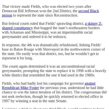
That victory made Fields, who was elected two years after
Democrat Bill Jefferson won the 2nd District, the
second Black
person
to represent the state since Reconstruction.
But federal courts ruled that Fields’ sprawling district,
a skinny Z-
shaped constituency
that hugged the state’s northeastern borders
with Arkansas and Mississippi, was an impermissible racial
gerrymander and ordered it to be redrawn.
In response, the 4th was dramatically refashioned, linking Fields’
base in Baton Rouge with Shreveport in the northwestern corner of
the state. He easily won that district, too, but he wouldn’t get to
represent it for long.
The courts again determined it was an unconstitutional racial
gerrymander, prompting the state to replace it in 1996 with a heavily
white district that resembled the one it had used in the 1980s.
Fields, who had badly lost his campaign for governor
against
Republican Mike Foster
the previous year, understood he had little
chance to win the latest iteration of his district. The congressman did
not seek reelection, though he quickly returned to elected office in
1997 by winning a seat in the state Senate.