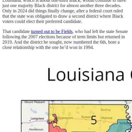
Louisiana, which is about one-third Black, would continue to have
just one majority Black district for almost another three decades.
Only in 2024 did things finally change, after a federal court ruled
that the state was obligated to draw a second district where Black
voters could elect their preferred candidate.
That candidate
turned out to be Fields
, who had left the state Senate
following the 2007 elections because of term limits but returned in
2019. And the district he sought, now numbered the 6th, bore a
close relationship with the one he’d won in 1994.