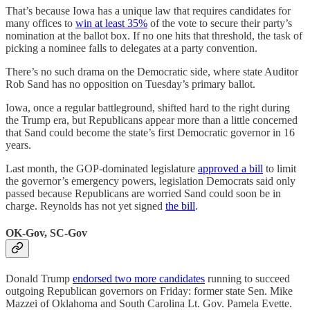
That’s because Iowa has a unique law that requires candidates for
many offices to
win at least 35%
of the vote to secure their party’s
nomination at the ballot box. If no one hits that threshold, the task of
picking a nominee falls to delegates at a party convention.
There’s no such drama on the Democratic side, where state Auditor
Rob Sand has no opposition on Tuesday’s primary ballot.
Iowa, once a regular battleground, shifted hard to the right during
the Trump era, but Republicans appear more than a little concerned
that Sand could become the state’s first Democratic governor in 16
years.
Last month, the GOP-dominated legislature
approved a bill
to limit
the governor’s emergency powers, legislation Democrats said only
passed because Republicans are worried Sand could soon be in
charge. Reynolds has not yet signed
the bill
.
OK-Gov, SC-Gov
Donald Trump
endorsed two more candidates
running to succeed
outgoing Republican governors on Friday: former state Sen. Mike
Mazzei of Oklahoma and South Carolina Lt. Gov. Pamela Evette.