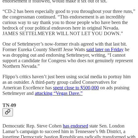
endorsement if followed, would make it six out of six.
“CD-2 has been especially good to you throughout your three runs,”
the congressman continued. “This endorsement is an incredibly
curious way to say thank you to those people who have been the
bedrock of your political endeavors here in original Nevada.
JAMES SETTELMEYER WILL NOT LET YOU DOWN.”
One of Settelmeyer’s now-former rivals agreed with that last bit.
Former Eureka County Sheriff Jesse Watts
said later on Friday
he
was dropping out and endorsing Settelmeyer, writing, “I cannot
support a candidate for Congress who does not genuinely represent
Northern Nevada.”
Flippo’s critics haven’t just been using social media to portray him
as an outsider. A third-party group called Conservatives for
American Excellence has
spent close to $500,000
on ads praising
Settelmeyer and
attacking “Vegas Dave.”
TN-09
Democratic Rep. Steve Cohen
has endorsed
state Sen. London
Lamar’s campaign to succeed him in Tennessee’s 9th District, a
longtime Democratic bastion Republicans radically transformed with