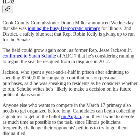
IL-02
Cook County Commissioner Donna Miller announced Wednesday
that she was
joining the busy Democratic primary
for Illinois' 2nd
District, a safely blue seat that Rep. Robin Kelly is giving up to run
for the Senate.
The field could grow again soon, as former Rep. Jesse Jackson Jr.
confirmed to Sarah Schulte
of ABC 7 that he's considering running
to regain the seat he resigned from in disgrace in 2012.
Jackson, who spent a year-and-a-half in prison after admitting to
spending $750,000 in campaign contributions on personal
purchases, said he was speaking to residents as he considers whether
to run. Schulte writes he's "likely to make a decision on his future
political plans soon."
Anyone else who wants to compete in the March 17 primary also
needs to get organized before long. Candidates can begin collecting
signatures to get on the ballot
on Aug. 5
, and they'll want to devote
as much time as possible to the task, since Illinois politicians
frequently challenge their opponents' petitions to try to get them
disqualified.