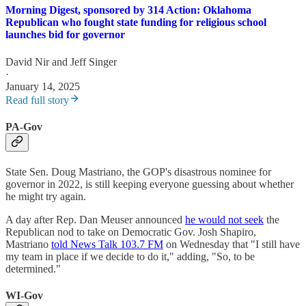
Morning Digest, sponsored by 314 Action: Oklahoma
Republican who fought state funding for religious school
launches bid for governor
David Nir
and
Jeff Singer
·
January 14, 2025
Read full story
PA-Gov
State Sen. Doug Mastriano, the GOP's disastrous nominee for
governor in 2022, is still keeping everyone guessing about whether
he might try again.
A day after Rep. Dan Meuser announced
he would not seek
the
Republican nod to take on Democratic Gov. Josh Shapiro,
Mastriano
told News Talk 103.7 FM
on Wednesday that "I still have
my team in place if we decide to do it," adding, "So, to be
determined."
WI-Gov