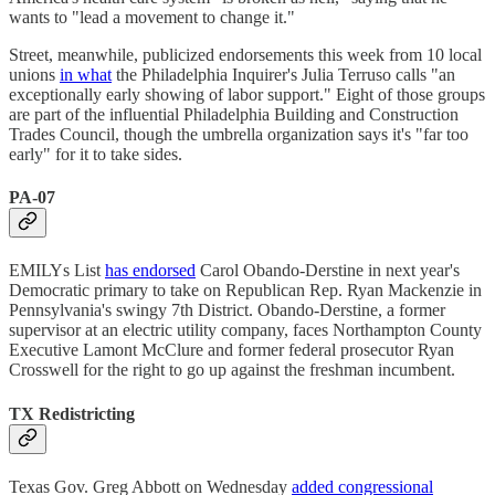
wants to "lead a movement to change it."
Street, meanwhile, publicized endorsements this week from 10 local
unions
in what
the Philadelphia Inquirer's Julia Terruso calls "an
exceptionally early showing of labor support." Eight of those groups
are part of the influential Philadelphia Building and Construction
Trades Council, though the umbrella organization says it's "far too
early" for it to take sides.
PA-07
EMILYs List
has endorsed
Carol Obando-Derstine in next year's
Democratic primary to take on Republican Rep. Ryan Mackenzie in
Pennsylvania's swingy 7th District. Obando-Derstine, a former
supervisor at an electric utility company, faces Northampton County
Executive ​​Lamont McClure and former federal prosecutor Ryan
Crosswell for the right to go up against the freshman incumbent.
TX Redistricting
Texas Gov. Greg Abbott on Wednesday
added congressional