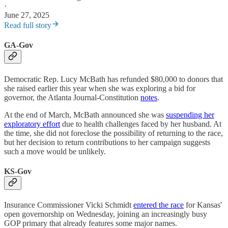
·
June 27, 2025
Read full story
GA-Gov
Democratic Rep. Lucy McBath has refunded $80,000 to donors that
she raised earlier this year when she was exploring a bid for
governor, the Atlanta Journal-Constitution
notes
.
At the end of March, McBath announced she was
suspending her
exploratory effort
due to health challenges faced by her husband. At
the time, she did not foreclose the possibility of returning to the race,
but her decision to return contributions to her campaign suggests
such a move would be unlikely.
KS-Gov
Insurance Commissioner Vicki Schmidt
entered the race
for Kansas'
open governorship on Wednesday, joining an increasingly busy
GOP primary that already features some major names.