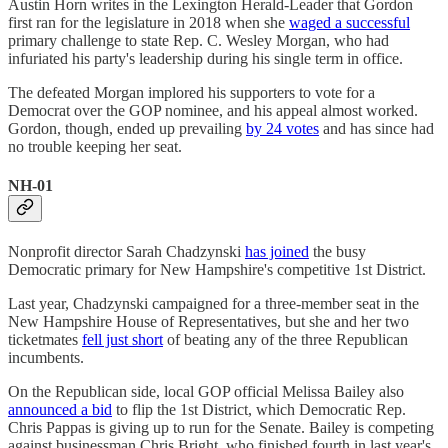
Austin Horn writes in the Lexington Herald-Leader that Gordon
first ran for the legislature in 2018 when she
waged a successful
primary challenge to state Rep. C. Wesley Morgan, who had
infuriated his party's leadership during his single term in office.
The defeated Morgan implored his supporters to vote for a
Democrat over the GOP nominee, and his appeal almost worked.
Gordon, though, ended up prevailing
by 24 votes
and has since had
no trouble keeping her seat.
NH-01
Nonprofit director Sarah Chadzynski
has joined
the busy
Democratic primary for New Hampshire's competitive 1st District.
Last year, Chadzynski campaigned for a three-member seat in the
New Hampshire House of Representatives, but she and her two
ticketmates
fell just short
of beating any of the three Republican
incumbents.
On the Republican side, local GOP official Melissa Bailey also
announced a bid
to flip the 1st District, which Democratic Rep.
Chris Pappas is giving up to run for the Senate. Bailey is competing
against businessman Chris Bright, who finished fourth in last year's