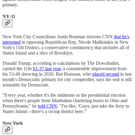
primary.
NY-11
New York City Councilman Justin Brannan informs CNN
that he's
interested
in opposing Republican Rep. Nicole Malliotakis in New
York's 11th District, a conservative constituency that includes all of
Staten Island and a slice of Brooklyn.
Donald Trump, according to calculations by The Downballot,
carried the 11th
61-37 last year
, a considerable improvement from
his 53-46 showing in 2020. But Brannan, who
placed second
in last
month's Democratic primary for city comptroller, says the seat is still
winnable for Democrats.
"Every year, whether it's the midterms or the presidential election
when there's people from Manhattan chartering buses to Ohio and
Pennsylvania," he
told CNN
, "I'm like, 'Guys, just take the ferry to
Staten Island—there's a swing district here.'"
New York