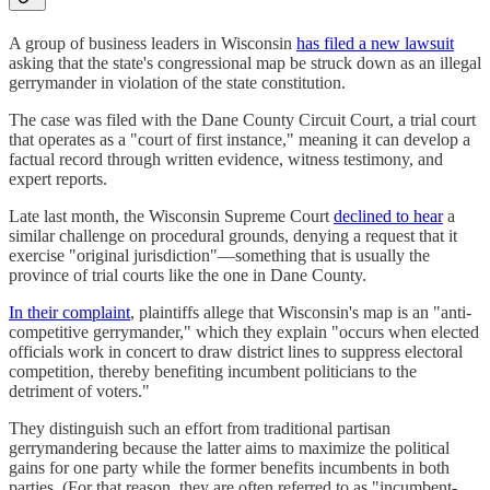
A group of business leaders in Wisconsin
has filed a new lawsuit
asking that the state's congressional map be struck down as an illegal
gerrymander in violation of the state constitution.
The case was filed with the Dane County Circuit Court, a trial court
that operates as a "court of first instance," meaning it can develop a
factual record through written evidence, witness testimony, and
expert reports.
Late last month, the Wisconsin Supreme Court
declined to hear
a
similar challenge on procedural grounds, denying a request that it
exercise "original jurisdiction"—something that is usually the
province of trial courts like the one in Dane County.
In their complaint
, plaintiffs allege that Wisconsin's map is an "anti-
competitive gerrymander," which they explain "occurs when elected
officials work in concert to draw district lines to suppress electoral
competition, thereby benefiting incumbent politicians to the
detriment of voters."
They distinguish such an effort from traditional partisan
gerrymandering because the latter aims to maximize the political
gains for one party while the former benefits incumbents in both
parties. (For that reason, they are often referred to as "incumbent-