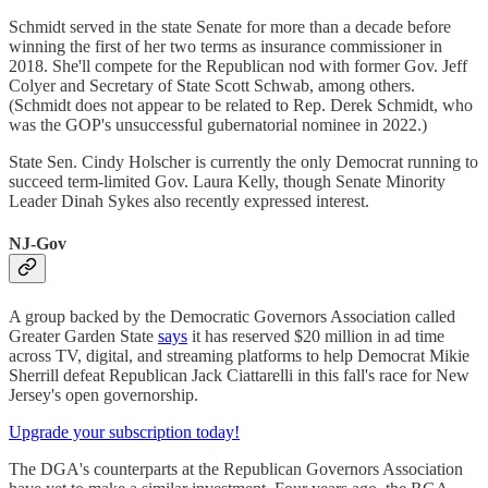
Schmidt served in the state Senate for more than a decade before
winning the first of her two terms as insurance commissioner in
2018. She'll compete for the Republican nod with former Gov. Jeff
Colyer and Secretary of State Scott Schwab, among others.
(Schmidt does not appear to be related to Rep. Derek Schmidt, who
was the GOP's unsuccessful gubernatorial nominee in 2022.)
State Sen. Cindy Holscher is currently the only Democrat running to
succeed term-limited Gov. Laura Kelly, though Senate Minority
Leader Dinah Sykes also recently expressed interest.
NJ-Gov
A group backed by the Democratic Governors Association called
Greater Garden State
says
it has reserved $20 million in ad time
across TV, digital, and streaming platforms to help Democrat Mikie
Sherrill defeat Republican Jack Ciattarelli in this fall's race for New
Jersey's open governorship.
Upgrade your subscription today!
The DGA's counterparts at the Republican Governors Association