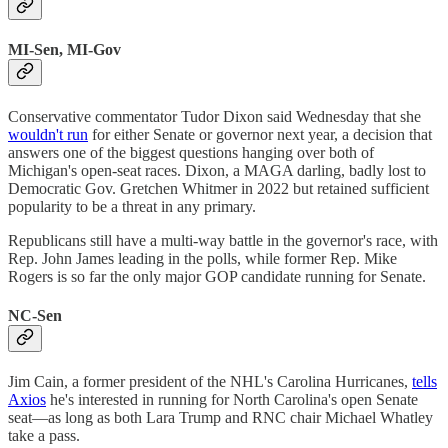
MI-Sen, MI-Gov
Conservative commentator Tudor Dixon said Wednesday that she
wouldn't run
for either Senate or governor next year, a decision that
answers one of the biggest questions hanging over both of
Michigan's open-seat races. Dixon, a MAGA darling, badly lost to
Democratic Gov. Gretchen Whitmer in 2022 but retained sufficient
popularity to be a threat in any primary.
Republicans still have a multi-way battle in the governor's race, with
Rep. John James leading in the polls, while former Rep. Mike
Rogers is so far the only major GOP candidate running for Senate.
NC-Sen
Jim Cain, a former president of the NHL's Carolina Hurricanes,
tells
Axios
he's interested in running for North Carolina's open Senate
seat—as long as both Lara Trump and RNC chair Michael Whatley
take a pass.