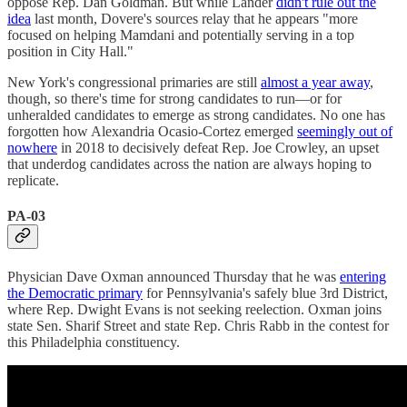
oppose Rep. Dan Goldman. But while Lander
didn't rule out the
idea
last month, Dovere's sources relay that he appears "more
focused on helping Mamdani and potentially serving in a top
position in City Hall."
New York's congressional primaries are still
almost a year away
,
though, so there's time for strong candidates to run—or for
unheralded candidates to emerge as strong candidates. No one has
forgotten how Alexandria Ocasio-Cortez emerged
seemingly out of
nowhere
in 2018 to decisively defeat Rep. Joe Crowley, an upset
that underdog candidates across the nation are always hoping to
replicate.
PA-03
Physician Dave Oxman announced Thursday that he was
entering
the Democratic primary
for Pennsylvania's safely blue 3rd District,
where Rep. Dwight Evans is not seeking reelection. Oxman joins
state Sen. Sharif Street and state Rep. Chris Rabb in the contest for
this Philadelphia constituency.