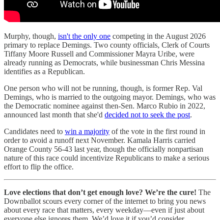
Murphy, though,
isn't the only one
competing in the August 2026
primary to replace Demings. Two county officials, Clerk of Courts
Tiffany Moore Russell and Commissioner Mayra Uribe, were
already running as Democrats, while businessman Chris Messina
identifies as a Republican.
One person who will not be running, though, is former Rep. Val
Demings, who is married to the outgoing mayor. Demings, who was
the Democratic nominee against then-Sen. Marco Rubio in 2022,
announced last month that she'd
decided not to seek the post
.
Candidates need to
win a majority
of the vote in the first round in
order to avoid a runoff next November. Kamala Harris carried
Orange County 56-43 last year, though the officially nonpartisan
nature of this race could incentivize Republicans to make a serious
effort to flip the office.
Love elections that don’t get enough love? We’re the cure!
The
Downballot scours every corner of the internet to bring you news
about every race that matters, every weekday—even if just about
everyone else ignores them. We’d love it if you’d consider