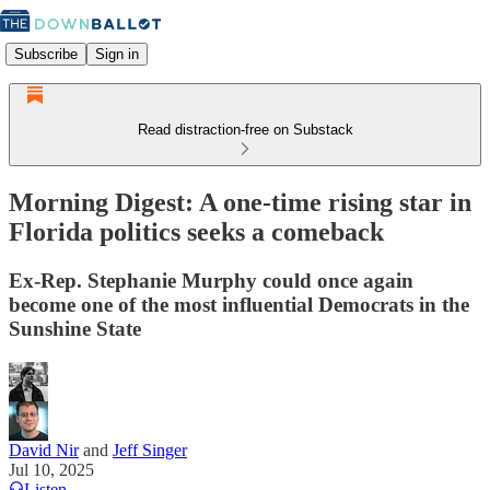
Subscribe
Sign in
Read distraction-free on Substack
Morning Digest: A one-time rising star in
Florida politics seeks a comeback
Ex-Rep. Stephanie Murphy could once again
become one of the most influential Democrats in the
Sunshine State
David Nir
and
Jeff Singer
Jul 10, 2025
Listen