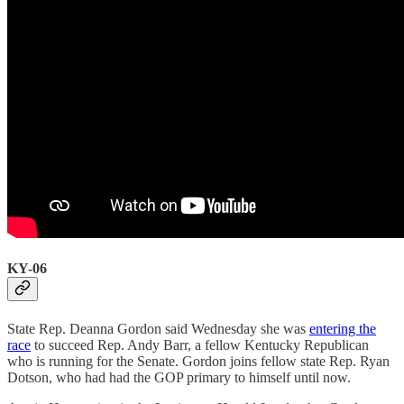
KY-06
State Rep. Deanna Gordon said Wednesday she was
entering the
race
to succeed Rep. Andy Barr, a fellow Kentucky Republican
who is running for the Senate. Gordon joins fellow state Rep. Ryan
Dotson, who had had the GOP primary to himself until now.