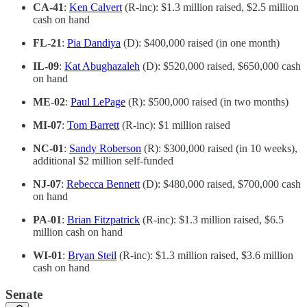
CA-41
:
Ken Calvert
(R-inc): $1.3 million raised, $2.5 million
cash on hand
FL-21
:
Pia Dandiya
(D): $400,000 raised (in one month)
IL-09
:
Kat Abughazaleh
(D): $520,000 raised, $650,000 cash
on hand
ME-02
:
Paul LePage
(R): $500,000 raised (in two months)
MI-07
:
Tom Barrett
(R-inc): $1 million raised
NC-01
:
Sandy Roberson
(R): $300,000 raised (in 10 weeks),
additional $2 million self-funded
NJ-07
:
Rebecca Bennett
(D): $480,000 raised, $700,000 cash
on hand
PA-01
:
Brian Fitzpatrick
(R-inc): $1.3 million raised, $6.5
million cash on hand
WI-01
:
Bryan Steil
(R-inc): $1.3 million raised, $3.6 million
cash on hand
Senate