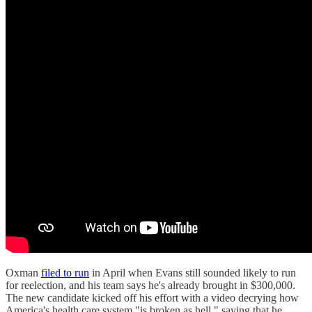
Oxman
filed to run
in April when Evans still sounded likely to run
for reelection, and his team says he's already brought in $300,000.
The new candidate kicked off his effort with a video decrying how
America's health care system "is broken as hell," saying that he