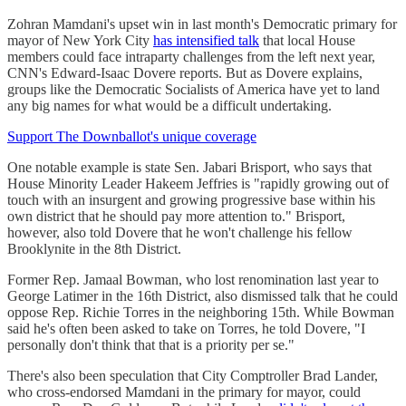
Zohran Mamdani's upset win in last month's Democratic primary for
mayor of New York City
has intensified talk
that local House
members could face intraparty challenges from the left next year,
CNN's Edward-Isaac Dovere reports. But as Dovere explains,
groups like the Democratic Socialists of America have yet to land
any big names for what would be a difficult undertaking.
Support The Downballot's unique coverage
One notable example is state Sen. Jabari Brisport, who says that
House Minority Leader Hakeem Jeffries is "rapidly growing out of
touch with an insurgent and growing progressive base within his
own district that he should pay more attention to." Brisport,
however, also told Dovere that he won't challenge his fellow
Brooklynite in the 8th District.
Former Rep. Jamaal Bowman, who lost renomination last year to
George Latimer in the 16th District, also dismissed talk that he could
oppose Rep. Richie Torres in the neighboring 15th. While Bowman
said he's often been asked to take on Torres, he told Dovere, "I
personally don't think that that is a priority per se."
There's also been speculation that City Comptroller Brad Lander,
who cross-endorsed Mamdani in the primary for mayor, could