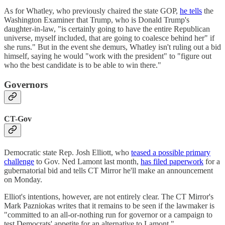
As for Whatley, who previously chaired the state GOP,
he tells
the
Washington Examiner that Trump, who is Donald Trump's
daughter-in-law, "is certainly going to have the entire Republican
universe, myself included, that are going to coalesce behind her" if
she runs." But in the event she demurs, Whatley isn't ruling out a bid
himself, saying he would "work with the president" to "figure out
who the best candidate is to be able to win there."
Governors
CT-Gov
Democratic state Rep. Josh Elliott, who
teased a possible primary
challenge
to Gov. Ned Lamont last month,
has filed paperwork
for a
gubernatorial bid and tells CT Mirror he'll make an announcement
on Monday.
Elliot's intentions, however, are not entirely clear. The CT Mirror's
Mark Pazniokas writes that it remains to be seen if the lawmaker is
"committed to an all-or-nothing run for governor or a campaign to
test Democrats' appetite for an alternative to Lamont."