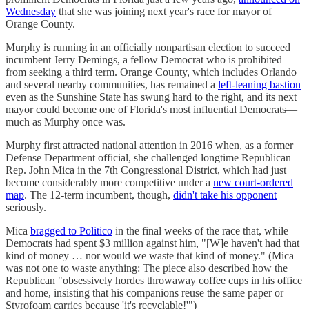
Wednesday
that she was joining next year's race for mayor of
Orange County.
Murphy is running in an officially nonpartisan election to succeed
incumbent Jerry Demings, a fellow Democrat who is prohibited
from seeking a third term. Orange County, which includes Orlando
and several nearby communities, has remained a
left-leaning bastion
even as the Sunshine State has swung hard to the right, and its next
mayor could become one of Florida's most influential Democrats—
much as Murphy once was.
Murphy first attracted national attention in 2016 when, as a former
Defense Department official, she challenged longtime Republican
Rep. John Mica in the 7th Congressional District, which had just
become considerably more competitive under a
new court-ordered
map
. The 12-term incumbent, though,
didn't take his opponent
seriously.
Mica
bragged to Politico
in the final weeks of the race that, while
Democrats had spent $3 million against him, "[W]e haven't had that
kind of money … nor would we waste that kind of money." (Mica
was not one to waste anything: The piece also described how the
Republican "obsessively hordes throwaway coffee cups in his office
and home, insisting that his companions reuse the same paper or
Styrofoam carries because 'it's recyclable!'")