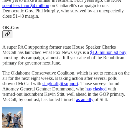
have yet to make a similar investment. Four years ago, the RGA
spent less than $4 million
on Ciattarelli's campaign to oust
Democratic Gov. Phil Murphy, who survived by an unexpectedly
close 51-48 margin.
OK-Gov
A super PAC supporting former state House Speaker Charles
McCall has launched what Fox News says is a
$1.6 million ad buy
boosting his campaign, almost a full year ahead of the Republican
primary for governor next June.
The Oklahoma Conservative Coalition, which is set to remain on the
air for the next eight weeks, is taking action after several polls
showed McCall with
single-digit support
. Those surveys found
Attorney General Gentner Drummond, who
has clashed
with
termed-out incumbent Kevin Stitt, well ahead in the GOP primary.
McCall, by contrast, has touted himself
as an ally
of Stitt.