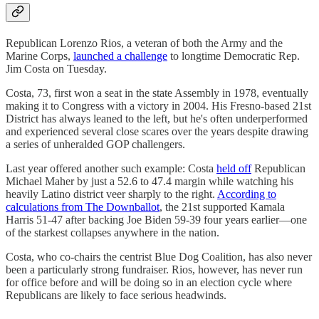
Republican Lorenzo Rios, a veteran of both the Army and the
Marine Corps,
launched a challenge
to longtime Democratic Rep.
Jim Costa on Tuesday.
Costa, 73, first won a seat in the state Assembly in 1978, eventually
making it to Congress with a victory in 2004. His Fresno-based 21st
District has always leaned to the left, but he's often underperformed
and experienced several close scares over the years despite drawing
a series of unheralded GOP challengers.
Last year offered another such example: Costa
held off
Republican
Michael Maher by just a 52.6 to 47.4 margin while watching his
heavily Latino district veer sharply to the right.
According to
calculations from The Downballot
, the 21st supported Kamala
Harris 51-47 after backing Joe Biden 59-39 four years earlier—one
of the starkest collapses anywhere in the nation.
Costa, who co-chairs the centrist Blue Dog Coalition, has also never
been a particularly strong fundraiser. Rios, however, has never run
for office before and will be doing so in an election cycle where
Republicans are likely to face serious headwinds.