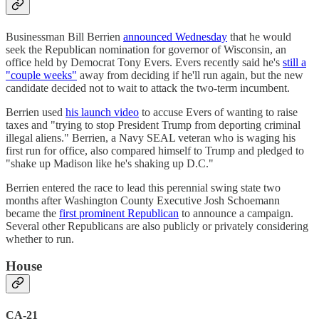
Businessman Bill Berrien
announced Wednesday
that he would
seek the Republican nomination for governor of Wisconsin, an
office held by Democrat Tony Evers. Evers recently said he's
still a
"couple weeks"
away from deciding if he'll run again, but the new
candidate decided not to wait to attack the two-term incumbent.
Berrien used
his launch video
to accuse Evers of wanting to raise
taxes and "trying to stop President Trump from deporting criminal
illegal aliens." Berrien, a Navy SEAL veteran who is waging his
first run for office, also compared himself to Trump and pledged to
"shake up Madison like he's shaking up D.C."
Berrien entered the race to lead this perennial swing state two
months after Washington County Executive Josh Schoemann
became the
first prominent Republican
to announce a campaign.
Several other Republicans are also publicly or privately considering
whether to run.
House
CA-21