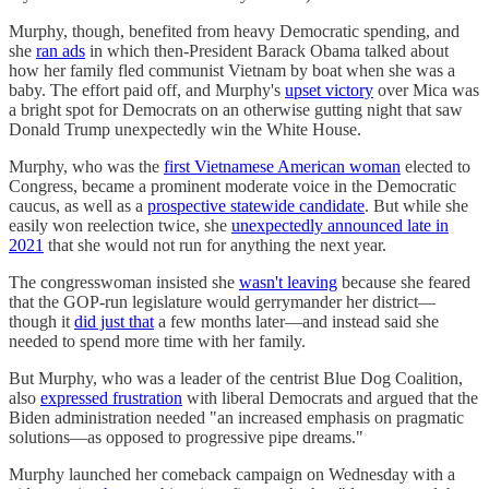
Murphy, though, benefited from heavy Democratic spending, and
she
ran ads
in which then-President Barack Obama talked about
how her family fled communist Vietnam by boat when she was a
baby. The effort paid off, and Murphy's
upset victory
over Mica was
a bright spot for Democrats on an otherwise gutting night that saw
Donald Trump unexpectedly win the White House.
Murphy, who was the
first Vietnamese American woman
elected to
Congress, became a prominent moderate voice in the Democratic
caucus, as well as a
prospective statewide candidate
. But while she
easily won reelection twice, she
unexpectedly announced late in
2021
that she would not run for anything the next year.
The congresswoman insisted she
wasn't leaving
because she feared
that the GOP-run legislature would gerrymander her district—
though it
did just that
a few months later—and instead said she
needed to spend more time with her family.
But Murphy, who was a leader of the centrist Blue Dog Coalition,
also
expressed frustration
with liberal Democrats and argued that the
Biden administration needed "an increased emphasis on pragmatic
solutions—as opposed to progressive pipe dreams."
Murphy launched her comeback campaign on Wednesday with a