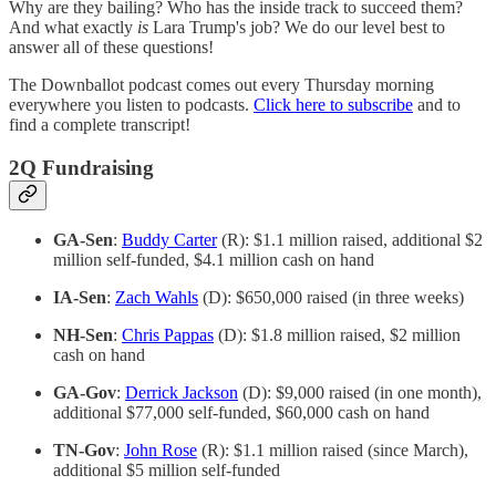
Why are they bailing? Who has the inside track to succeed them?
And what exactly
is
Lara Trump's job? We do our level best to
answer all of these questions!
The Downballot podcast comes out every Thursday morning
everywhere you listen to podcasts.
Click here to subscribe
and to
find a complete transcript!
2Q Fundraising
GA-Sen
:
Buddy Carter
(R): $1.1 million raised, additional $2
million self-funded, $4.1 million cash on hand
IA-Sen
:
Zach Wahls
(D): $650,000 raised (in three weeks)
NH-Sen
:
Chris Pappas
(D): $1.8 million raised, $2 million
cash on hand
GA-Gov
:
Derrick Jackson
(D): $9,000 raised (in one month),
additional $77,000 self-funded, $60,000 cash on hand
TN-Gov
:
John Rose
(R): $1.1 million raised (since March),
additional $5 million self-funded