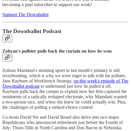
becoming a paid subscriber to support our work!
Support The Downballot
The Downballot Podcast
Zohran's pollster pulls back the curtain on how he won
Zohran Mamdani's stunning upset in last month's primary is still
reverberating, which is why we were eager to talk with his pollster,
Jane Rayburn of Workbench Strategy,
on this week's episode of The
Downballot podcast
to understand just how he pulled it off.
Rayburn pulls back the curtain to explain how her firm captured the
sentiments of a radically reshaped electorate, why Mamdani wanted
a two-person race, and when she knew he could actually win. Plus,
the challenges of polling a ranked-choice contest!
Co-hosts David Nir and David Beard also delve into two major
Republicans who announced retirements just before the Fourth of
July: Thom Tillis in North Carolina and Don Bacon in Nebraska.