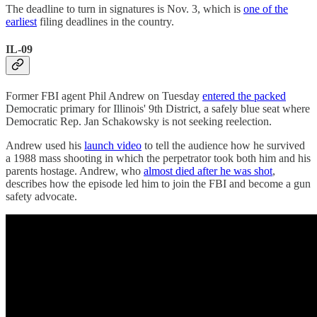
The deadline to turn in signatures is Nov. 3, which is
one of the
earliest
filing deadlines in the country.
IL-09
Former FBI agent Phil Andrew on Tuesday
entered the packed
Democratic primary for Illinois' 9th District, a safely blue seat where
Democratic Rep. Jan Schakowsky is not seeking reelection.
Andrew used his
launch video
to tell the audience how he survived
a 1988 mass shooting in which the perpetrator took both him and his
parents hostage. Andrew, who
almost died after he was shot
,
describes how the episode led him to join the FBI and become a gun
safety advocate.