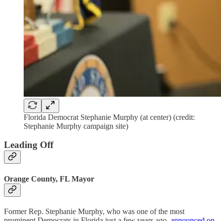
Florida Democrat Stephanie Murphy (at center) (credit:
Stephanie Murphy campaign site)
Leading Off
Orange County, FL Mayor
Former Rep. Stephanie Murphy, who was one of the most
prominent Democrats in Florida just a few years ago,
announced on