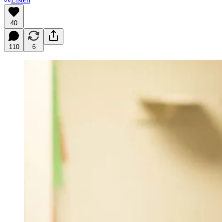
40
110
6