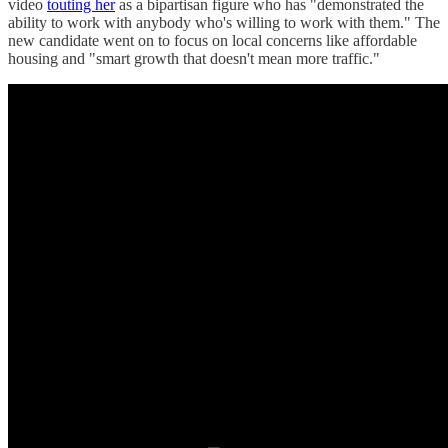
video
touting her
as a bipartisan figure who has "demonstrated the
ability to work with anybody who's willing to work with them." The
new candidate went on to focus on local concerns like affordable
housing and "smart growth that doesn't mean more traffic."