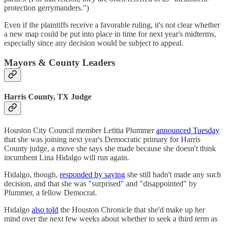
protection gerrymanders.")
Even if the plaintiffs receive a favorable ruling, it's not clear whether
a new map could be put into place in time for next year's midterms,
especially since any decision would be subject to appeal.
Mayors & County Leaders
Harris County, TX Judge
Houston City Council member Letitia Plummer
announced Tuesday
that she was joining next year's Democratic primary for Harris
County judge, a move she says she made because she doesn't think
incumbent Lina Hidalgo will run again.
Hidalgo, though,
responded by saying
she still hadn't made any such
decision, and that she was "surprised" and "disappointed" by
Plummer, a fellow Democrat.
Hidalgo
also told
the Houston Chronicle that she'd make up her
mind over the next few weeks about whether to seek a third term as