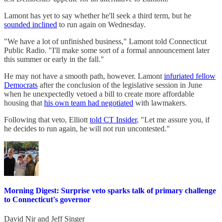
Lamont has yet to say whether he'll seek a third term, but he
sounded inclined
to run again on Wednesday.
"We have a lot of unfinished business," Lamont told Connecticut
Public Radio. "I'll make some sort of a formal announcement later
this summer or early in the fall."
He may not have a smooth path, however. Lamont
infuriated fellow
Democrats
after the conclusion of the legislative session in June
when he unexpectedly vetoed a bill to create more affordable
housing that
his own team had negotiated
with lawmakers.
Following that veto, Elliott
told CT Insider
, "Let me assure you, if
he decides to run again, he will not run uncontested."
Morning Digest: Surprise veto sparks talk of primary challenge
to Connecticut's governor
David Nir
and
Jeff Singer