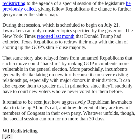
redistricting
to the agenda of a special session of the legislature
he
previously called
, giving fellow Republicans the chance to further
gerrymander the state's map.
During that session, which is scheduled to begin on July 21,
lawmakers can only consider topics specified by the governor. The
New York Times
reported last month
that Donald Trump had
exhorted Texas Republicans to redraw their map with the aim of
shoring up the GOP's slim House majority.
That same story also relayed fears from unnamed Republicans that
such a move could "backfire" by making GOP incumbents more
vulnerable in the general election. More parochially, incumbents
generally dislike taking on new turf because it can sever existing
relationships, especially with major donors in their districts. It can
also expose them to greater risk in primaries, since they'll suddenly
have to court new voters who've never voted for them before.
It remains to be seen just how aggressively Republican lawmakers
plan to take up Abbott's call, and how deferential they are toward
members of Congress in their own party. Whatever unfolds, though,
the special session can run for no more than 30 days.
WI Redistricting