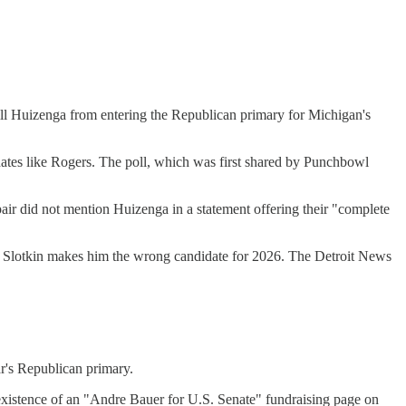
Bill Huizenga from entering the Republican primary for Michigan's
idates like Rogers. The poll, which was first shared by Punchbowl
air did not mention Huizenga in a statement offering their "complete
ssa Slotkin makes him the wrong candidate for 2026. The Detroit News
r's Republican primary.
xistence of an "Andre Bauer for U.S. Senate" fundraising page on