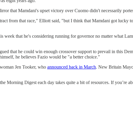
was eight years ago."
rror that Mamdani's upset victory over Cuomo didn't necessarily porten
act from that race," Elliott said, "but I think that Mamdani got lucky 
is week that he's considering running for governor no matter what Lamo
rgued that he could win enough crossover support to prevail in this Dem
himself, he believes Fazio would be "a better choice."
lectwoman Jen Tooker, who
announced back in March
. New Britain Mayo
the Morning Digest each day takes quite a bit of resources. If you’re 