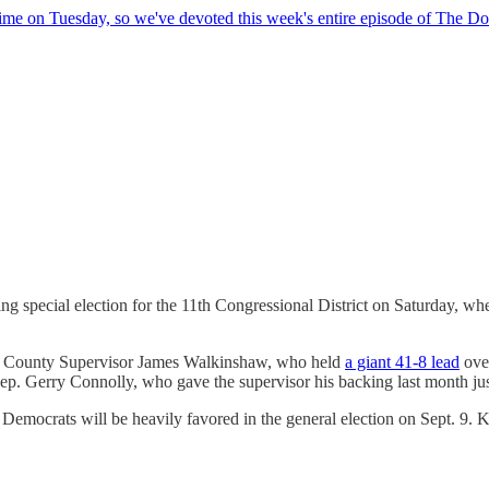
time on Tuesday, so we've devoted this week's entire episode of The Do
 special election for the 11th Congressional District on Saturday, whe
rfax County Supervisor James Walkinshaw, who held
a giant 41-8 lead
over
Rep. Gerry Connolly, who gave the supervisor his backing last month just
t Democrats will be heavily favored in the general election on Sept. 9.