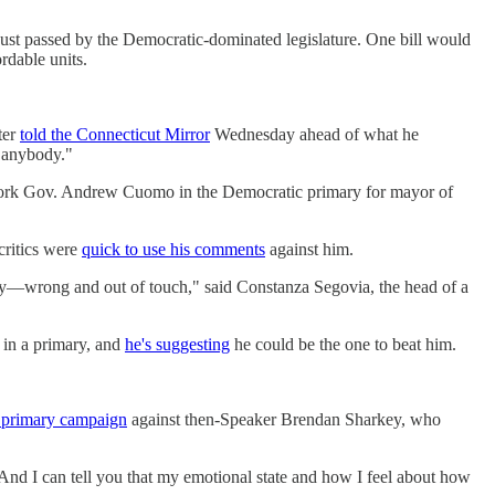
ust passed by the Democratic-dominated legislature. One bill would
rdable units.
ter
told the Connecticut Mirror
Wednesday ahead of what he
r anybody."
ork Gov. Andrew Cuomo in the Democratic primary for mayor of
critics were
quick to use his comments
against him.
ly—wrong and out of touch," said Constanza Segovia, the head of a
 in a primary, and
he's suggesting
he could be the one to beat him.
 primary campaign
against then-Speaker Brendan Sharkey, who
 "And I can tell you that my emotional state and how I feel about how