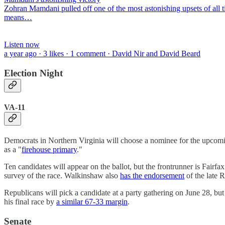
Zohran Mamdani pulled off one of the most astonishing upsets of all 
means…
Listen now
a year ago · 3 likes · 1 comment · David Nir and David Beard
Election Night
VA-11
Democrats in Northern Virginia will choose a nominee for the upcoming
as a "
firehouse primary
."
Ten candidates will appear on the ballot, but the frontrunner is Fai
survey of the race. Walkinshaw also
has the endorsement
of the late 
Republicans will pick a candidate at a party gathering on June 28, bu
his final race by
a similar 67-33 margin
.
Senate