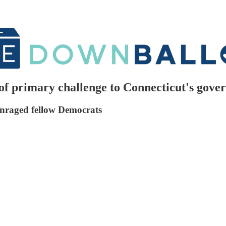
 of primary challenge to Connecticut's gove
enraged fellow Democrats