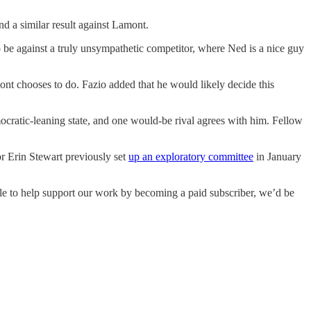
d a similar result against Lamont.
to be against a truly unsympathetic competitor, where Ned is a nice guy
nt chooses to do. Fazio added that he would likely decide this
ocratic-leaning state, and one would-be rival agrees with him. Fellow
r Erin Stewart previously set
up an exploratory committee
in January
able to help support our work by becoming a paid subscriber, we’d be