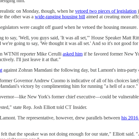
llenging him.
realistic on Monday, though, when he
vetoed two pieces of legislation
j
le the other was a
wide-ranging housing bill
aimed at creating more affo
 legislators were caught off guard when he vetoed the housing measure.
 to say, 'Well, you guys said, 'It was all set,'" House Speaker Matt Rit
e're going to say, 'We thought it was all set.' And so it's not good fo
hen WTNH reporter Mike Cerulli
asked him
if he favored former New Y
ly. I'll just leave it at that."
at
against Zohran Mamdani the following day, but Lamont's intra-party 
former Governor Andrew Cuomo is indicative of all of his choices late
 Mamdani's victory by complimenting him for running "a hell of a race."
 governor—like New York's former chief executive—could be vulnerable
ted," state Rep. Josh Elliott told CT Insider.
on Lamont. The representative, however, drew parallels between
his 2016
 felt that the speaker was not doing enough for our state," Elliott said.