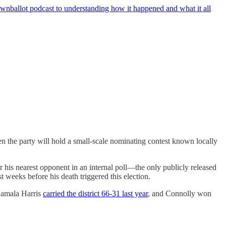
wnballot podcast to understanding how it happened and what it all
n the party will hold a small-scale nominating contest known locally
 his nearest opponent in an internal poll—the only publicly released
 weeks before his death triggered this election.
 Kamala Harris
carried the district 66-31 last year
, and Connolly won