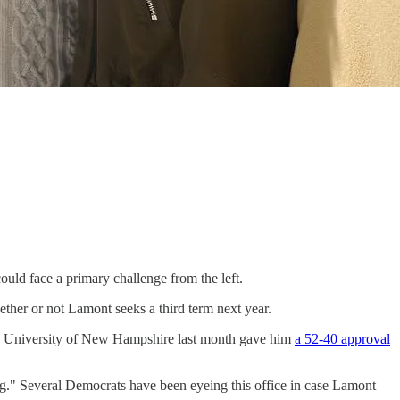
ould face a primary challenge from the left.
ther or not Lamont seeks a third term next year.
the University of New Hampshire last month gave him
a 52-40 approval
ing." Several Democrats have been eyeing this office in case Lamont