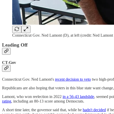
Connecticut Gov. Ned Lamont (D), at left (credit: Ned Lamon
Leading Off
CT-Gov
Connecticut Gov. Ned Lamont's
recent decision to veto
two high-profi
Republicans are also hoping that voters in this blue state want change
Lamont, who won reelection in 2022
in a 56-43 landslide
, seemed po
rating
, including an 80-13 score among Democrats.
A short time later, the governor said that, while he
hadn't decided
if he