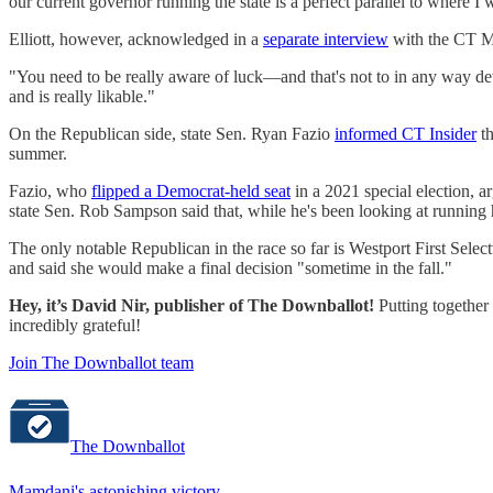
our current governor running the state is a perfect parallel to where I 
Elliott, however, acknowledged in a
separate interview
with the CT Mi
"You need to be really aware of luck—and that's not to in any way detr
and is really likable."
On the Republican side, state Sen. Ryan Fazio
informed CT Insider
th
summer.
Fazio, who
flipped a Democrat-held seat
in a 2021 special election, a
state Sen. Rob Sampson said that, while he's been looking at running 
The only notable Republican in the race so far is Westport First Se
and said she would make a final decision "sometime in the fall."
Hey, it’s David Nir, publisher of The Downballot!
Putting together 
incredibly grateful!
Join The Downballot team
The Downballot
Mamdani's astonishing victory