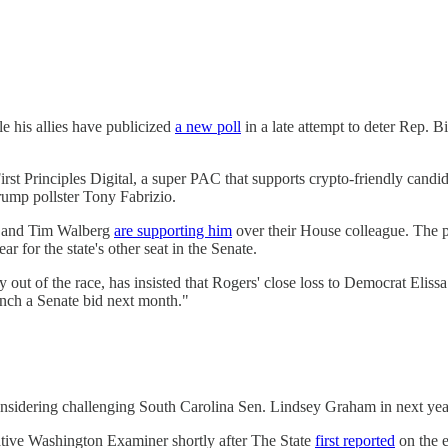
e his allies have publicized
a new poll
in a late attempt to deter Rep. 
rst Principles Digital, a super PAC that supports crypto-friendly cand
ump pollster Tony Fabrizio.
n and Tim Walberg
are supporting him
over their House colleague. The p
for the state's other seat in the Senate.
out of the race, has insisted that Rogers' close loss to Democrat Eli
unch a Senate bid next month."
onsidering challenging South Carolina Sen. Lindsey Graham in next yea
ative Washington Examiner shortly after The State
first reported
on the e