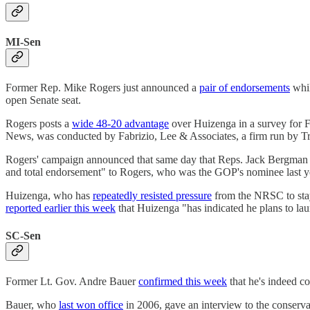
MI-Sen
Former Rep. Mike Rogers just announced a
pair of endorsements
whil
open Senate seat.
Rogers posts a
wide 48-20 advantage
over Huizenga in a survey for Fi
News, was conducted by Fabrizio, Lee & Associates, a firm run by Tr
Rogers' campaign announced that same day that Reps. Jack Bergma
and total endorsement" to Rogers, who was the GOP's nominee last year 
Huizenga, who has
repeatedly resisted pressure
from the NRSC to stay 
reported earlier this week
that Huizenga "has indicated he plans to la
SC-Sen
Former Lt. Gov. Andre Bauer
confirmed this week
that he's indeed c
Bauer, who
last won office
in 2006, gave an interview to the conserv