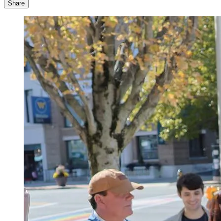
Share