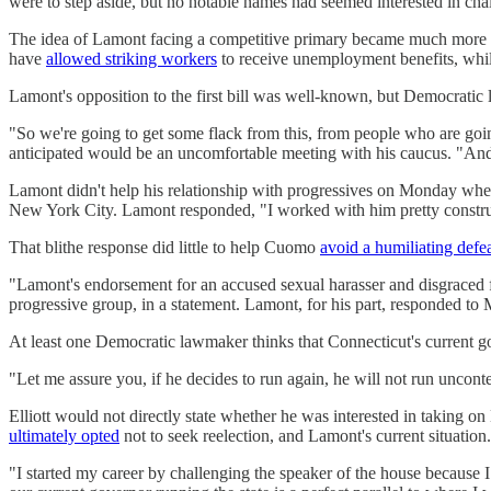
were to step aside, but no notable names had seemed interested in cha
The idea of Lamont facing a competitive primary became much more 
have
allowed striking workers
to receive unemployment benefits, whi
Lamont's opposition to the first bill was well-known, but Democratic
"So we're going to get some flack from this, from people who are going
anticipated would be an uncomfortable meeting with his caucus. "And w
Lamont didn't help his relationship with progressives on Monday w
New York City. Lamont responded, "I worked with him pretty constructive
That blithe response did little to help Cuomo
avoid a humiliating defe
"Lamont's endorsement for an accused sexual harasser and disgraced 
progressive group, in a statement. Lamont, for his part, responded to
At least one Democratic lawmaker thinks that Connecticut's current
"Let me assure you, if he decides to run again, he will not run uncontes
Elliott would not directly state whether he was interested in taking 
ultimately opted
not to seek reelection, and Lamont's current situation.
"I started my career by challenging the speaker of the house because I