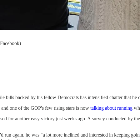
t Facebook)
le bills backed by his fellow Democrats has intensified chatter that he c
, and one of the GOP's few rising stars is now
talking about running
whe
ised for another easy victory just weeks ago. A survey conducted by 
'd run again, he was "a lot more inclined and interested in keeping go