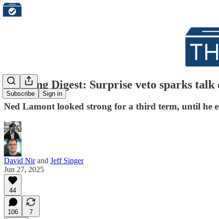
Morning Digest: Surprise veto sparks talk
Subscribe
Sign in
Ned Lamont looked strong for a third term, until he 
David Nir
and
Jeff Singer
Jun 27, 2025
44
106
7