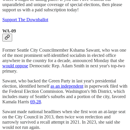
unparalleled and unique coverage of special elections, then please
support us with a paid subscription today!
Support The Downballot
WA-09
Former Seattle City Councilmember Kshama Sawant, who was one
of the most prominent self-identified socialists in elected office
anywhere in the country for a decade, announced Monday that she
would oppose
Democratic Rep. Adam Smith in next year's top-two
primary.
Sawant, who backed the Green Party in last year's presidential
election, identified herself
as an independent
in paperwork filed with
the Federal Election Commission. Washington's 9th District, which
includes many of Seattle's suburbs and a portion of the city, favored
Kamala Harris
69-28
.
Sawant made national headlines when she first won an at-large seat
on the City Council in 2013, then twice won reelection and
narrowly survived a recall attempt in 2021. In 2023, she said she
would not run again.