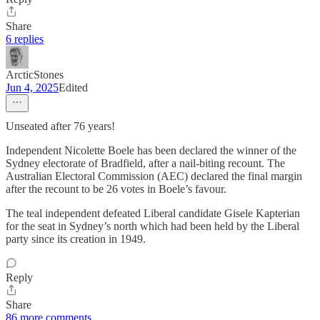
Share
6 replies
ArcticStones
Jun 4, 2025
Edited
Unseated after 76 years!
Independent Nicolette Boele has been declared the winner of the
Sydney electorate of Bradfield, after a nail-biting recount. The
Australian Electoral Commission (AEC) declared the final margin
after the recount to be 26 votes in Boele’s favour.
The teal independent defeated Liberal candidate Gisele Kapterian
for the seat in Sydney’s north which had been held by the Liberal
party since its creation in 1949.
Reply
Share
86 more comments...