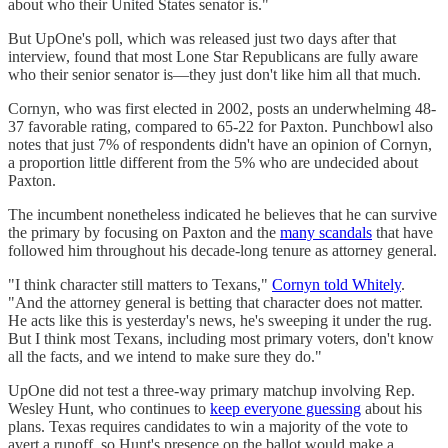
about who their United States senator is."
But UpOne's poll, which was released just two days after that
interview, found that most Lone Star Republicans are fully aware
who their senior senator is—they just don't like him all that much.
Cornyn, who was first elected in 2002, posts an underwhelming 48-
37 favorable rating, compared to 65-22 for Paxton. Punchbowl also
notes that just 7% of respondents didn't have an opinion of Cornyn,
a proportion little different from the 5% who are undecided about
Paxton.
The incumbent nonetheless indicated he believes that he can survive
the primary by focusing on Paxton and the
many scandals
that have
followed him throughout his decade-long tenure as attorney general.
"I think character still matters to Texans,"
Cornyn told Whitely
.
"And the attorney general is betting that character does not matter.
He acts like this is yesterday's news, he's sweeping it under the rug.
But I think most Texans, including most primary voters, don't know
all the facts, and we intend to make sure they do."
UpOne did not test a three-way primary matchup involving Rep.
Wesley Hunt, who continues to
keep everyone guessing
about his
plans. Texas requires candidates to win a majority of the vote to
avert a runoff, so Hunt's presence on the ballot would make a