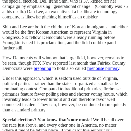
the special election. Del. Irene Shin, who is 37, kicked off her
campaign by emphasizing "generational change." (Connolly was 75
at his death.) Dan Lee, an executive at a healthcare technology
company, is likewise pitching himself as an outsider.
Shin and Lee are both the children of Korean immigrants, and either
would be the first Korean American to represent Virginia in
Congress. Six fellow Democrats were already running before
Youngkin issued his proclamation, and the field could expand
further still.
How Democrats will winnow that large field, however, remains to
be seen, though FFX Now reported last month that Fairfax County
Democrats were
preparing
to hold a so-called
firehouse primary
.
Under this approach, which is seldom used outside of Virginia,
political parties—rather than the state—organized a small-scale
nominating contest. Compared to traditional primaries, firehouse
primaries feature fewer polling sites and shorter voting hours, which
invariably leads to lower turnout and can therefore favor well-
connected insiders. They can, however, be conducted more quickly
than a standard primary.
Special elections? You know that’s our music!
We’ll be all over
the race just above, and every other one in America, no matter
where it might be taking place. If you can’t live without our