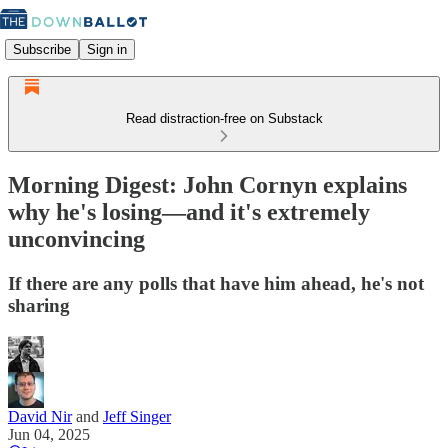
Subscribe
Sign in
Read distraction-free on Substack
Morning Digest: John Cornyn explains
why he's losing—and it's extremely
unconvincing
If there are any polls that have him ahead, he's not
sharing
David Nir
and
Jeff Singer
Jun 04, 2025