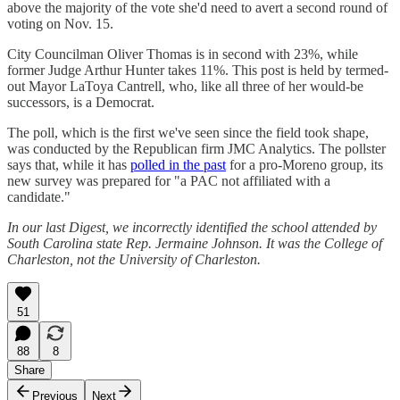
above the majority of the vote she'd need to avert a second round of
voting on Nov. 15.
City Councilman Oliver Thomas is in second with 23%, while
former Judge Arthur Hunter takes 11%. This post is held by termed-
out Mayor LaToya Cantrell, who, like all three of her would-be
successors, is a Democrat.
The poll, which is the first we've seen since the field took shape,
was conducted by the Republican firm JMC Analytics. The pollster
says that, while it has
polled in the past
for a pro-Moreno group, its
new survey was prepared for "a PAC not affiliated with a
candidate."
In our last Digest, we incorrectly identified the school attended by
South Carolina state Rep. Jermaine Johnson. It was the College of
Charleston, not the University of Charleston.
51
88
8
Share
Previous
Next