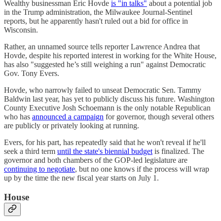
Wealthy businessman Eric Hovde
is "in talks"
about a potential job
in the Trump administration, the Milwaukee Journal-Sentinel
reports, but he apparently hasn't ruled out a bid for office in
Wisconsin.
Rather, an unnamed source tells reporter Lawrence Andrea that
Hovde, despite his reported interest in working for the White House,
has also "suggested he’s still weighing a run" against Democratic
Gov. Tony Evers.
Hovde, who narrowly failed to unseat Democratic Sen. Tammy
Baldwin last year, has yet to publicly discuss his future. Washington
County Executive Josh Schoemann is the only notable Republican
who has
announced a campaign
for governor, though several others
are publicly or privately looking at running.
Evers, for his part, has repeatedly said that he won't reveal if he'll
seek a third term
until the state's biennial budget
is finalized. The
governor and both chambers of the GOP-led legislature are
continuing to negotiate
, but no one knows if the process will wrap
up by the time the new fiscal year starts on July 1.
House