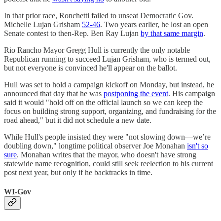
In that prior race, Ronchetti failed to unseat Democratic Gov.
Michelle Lujan Grisham
52-46
. Two years earlier, he lost an open
Senate contest to then-Rep. Ben Ray Lujan
by that same margin
.
Rio Rancho Mayor Gregg Hull is currently the only notable
Republican running to succeed Lujan Grisham, who is termed out,
but not everyone is convinced he'll appear on the ballot.
Hull was set to hold a campaign kickoff on Monday, but instead, he
announced that day that he was
postponing the event
. His campaign
said it would "hold off on the official launch so we can keep the
focus on building strong support, organizing, and fundraising for the
road ahead," but it did not schedule a new date.
While Hull's people insisted they were "not slowing down—we’re
doubling down," longtime political observer Joe Monahan
isn't so
sure
. Monahan writes that the mayor, who doesn't have strong
statewide name recognition, could still seek reelection to his current
post next year, but only if he backtracks in time.
WI-Gov