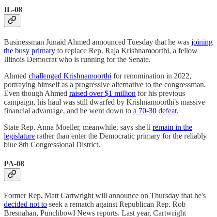
IL-08
Businessman Junaid Ahmed announced Tuesday that he was
joining
the busy primary
to replace Rep. Raja Krishnamoorthi, a fellow
Illinois Democrat who is running for the Senate.
Ahmed
challenged Krishnamoorthi
for renomination in 2022,
portraying himself as a progressive alternative to the congressman.
Even though Ahmed
raised over $1 million
for his previous
campaign, his haul was still dwarfed by Krishnamoorthi's massive
financial advantage, and he went down to
a 70-30 defeat
.
State Rep. Anna Moeller, meanwhile, says she'll
remain in the
legislature
rather than enter the Democratic primary for the reliably
blue 8th Congressional District.
PA-08
Former Rep. Matt Cartwright will announce on Thursday that he's
decided not to
seek a rematch against Republican Rep. Rob
Bresnahan, Punchbowl News reports. Last year, Cartwright