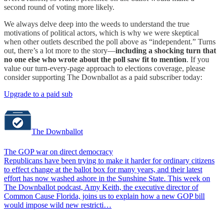
second round of voting more likely.
We always delve deep into the weeds to understand the true
motivations of political actors, which is why we were skeptical
when other outlets described the poll above as “independent.” Turns
out, there’s a lot more to the story—
including a shocking turn that
no one else who wrote about the poll saw fit to mention
. If you
value our turn-every-page approach to elections coverage, please
consider supporting The Downballot as a paid subscriber today:
Upgrade to a paid sub
The Downballot
The GOP war on direct democracy
Republicans have been trying to make it harder for ordinary citizens
to effect change at the ballot box for many years, and their latest
effort has now washed ashore in the Sunshine State. This week on
The Downballot podcast, Amy Keith, the executive director of
Common Cause Florida, joins us to explain how a new GOP bill
would impose wild new restricti…