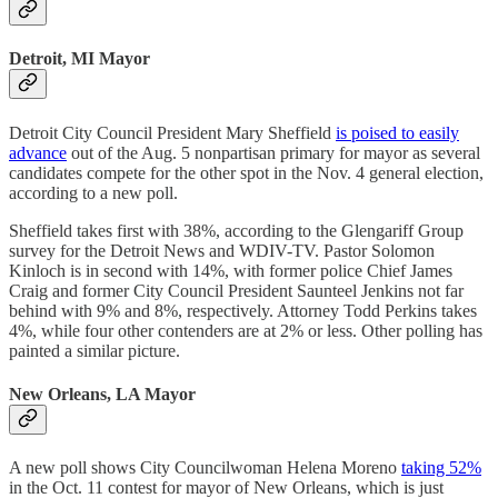
Detroit, MI Mayor
Detroit City Council President Mary Sheffield
is poised to easily
advance
out of the Aug. 5 nonpartisan primary for mayor as several
candidates compete for the other spot in the Nov. 4 general election,
according to a new poll.
Sheffield takes first with 38%, according to the Glengariff Group
survey for the Detroit News and WDIV-TV. Pastor Solomon
Kinloch is in second with 14%, with former police Chief James
Craig and former City Council President Saunteel Jenkins not far
behind with 9% and 8%, respectively. Attorney Todd Perkins takes
4%, while four other contenders are at 2% or less. Other polling has
painted a similar picture.
New Orleans, LA Mayor
A new poll shows City Councilwoman Helena Moreno
taking 52%
in the Oct. 11 contest for mayor of New Orleans, which is just