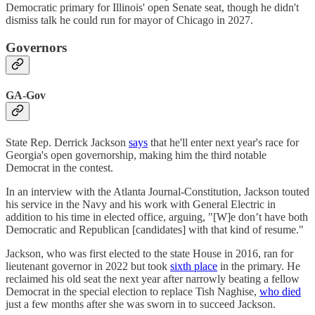
Democratic primary for Illinois' open Senate seat, though he didn't
dismiss talk he could run for mayor of Chicago in 2027.
Governors
GA-Gov
State Rep. Derrick Jackson
says
that he'll enter next year's race for
Georgia's open governorship, making him the third notable
Democrat in the contest.
In an interview with the Atlanta Journal-Constitution, Jackson touted
his service in the Navy and his work with General Electric in
addition to his time in elected office, arguing, "[W]e don’t have both
Democratic and Republican [candidates] with that kind of resume."
Jackson, who was first elected to the state House in 2016, ran for
lieutenant governor in 2022 but took
sixth place
in the primary. He
reclaimed his old seat the next year after narrowly beating a fellow
Democrat in the special election to replace Tish Naghise,
who died
just a few months after she was sworn in to succeed Jackson.