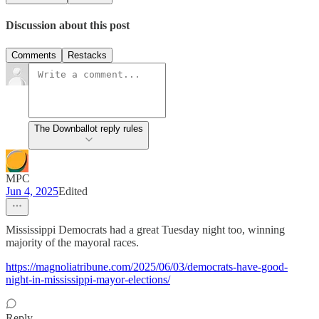
Discussion about this post
Comments
Restacks
The Downballot reply rules
MPC
Jun 4, 2025
Edited
Mississippi Democrats had a great Tuesday night too, winning
majority of the mayoral races.
https://magnoliatribune.com/2025/06/03/democrats-have-good-
night-in-mississippi-mayor-elections/
Reply