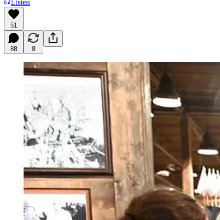
Listen
51
88
8