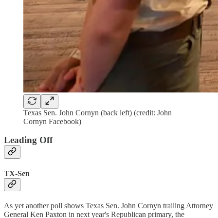
Texas Sen. John Cornyn (back left) (credit: John
Cornyn Facebook)
Leading Off
TX-Sen
As yet another poll shows Texas Sen. John Cornyn trailing Attorney
General Ken Paxton in next year's Republican primary, the