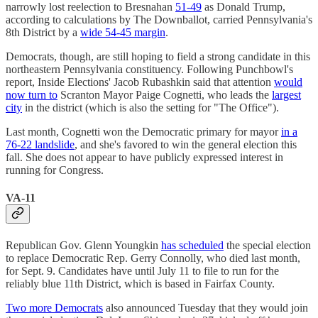
narrowly lost reelection to Bresnahan
51-49
as Donald Trump,
according to calculations by The Downballot, carried Pennsylvania's
8th District by a
wide 54-45 margin
.
Democrats, though, are still hoping to field a strong candidate in this
northeastern Pennsylvania constituency. Following Punchbowl's
report, Inside Elections' Jacob Rubashkin said that attention
would
now turn to
Scranton Mayor Paige Cognetti, who leads the
largest
city
in the district (which is also the setting for "The Office").
Last month, Cognetti won the Democratic primary for mayor
in a
76-22 landslide
, and she's favored to win the general election this
fall. She does not appear to have publicly expressed interest in
running for Congress.
VA-11
Republican Gov. Glenn Youngkin
has scheduled
the special election
to replace Democratic Rep. Gerry Connolly, who died last month,
for Sept. 9. Candidates have until July 11 to file to run for the
reliably blue 11th District, which is based in Fairfax County.
Two more Democrats
also announced Tuesday that they would join