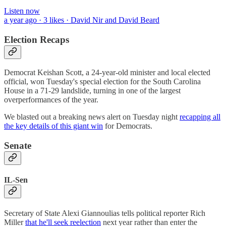
Listen now
a year ago · 3 likes · David Nir and David Beard
Election Recaps
Democrat Keishan Scott, a 24-year-old minister and local elected
official, won Tuesday's special election for the South Carolina
House in a 71-29 landslide, turning in one of the largest
overperformances of the year.
We blasted out a breaking news alert on Tuesday night
recapping all
the key details of this giant win
for Democrats.
Senate
IL-Sen
Secretary of State Alexi Giannoulias tells political reporter Rich
Miller
that he'll seek reelection
next year rather than enter the