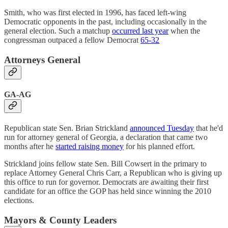
Smith, who was first elected in 1996, has faced left-wing
Democratic opponents in the past, including occasionally in the
general election. Such a matchup
occurred last year
when the
congressman outpaced a fellow Democrat
65-32
Attorneys General
GA-AG
Republican state Sen. Brian Strickland
announced Tuesday
that he'd
run for attorney general of Georgia, a declaration that came two
months after he
started raising money
for his planned effort.
Strickland joins fellow state Sen. Bill Cowsert in the primary to
replace Attorney General Chris Carr, a Republican who is giving up
this office to run for governor. Democrats are awaiting their first
candidate for an office the GOP has held since winning the 2010
elections.
Mayors & County Leaders