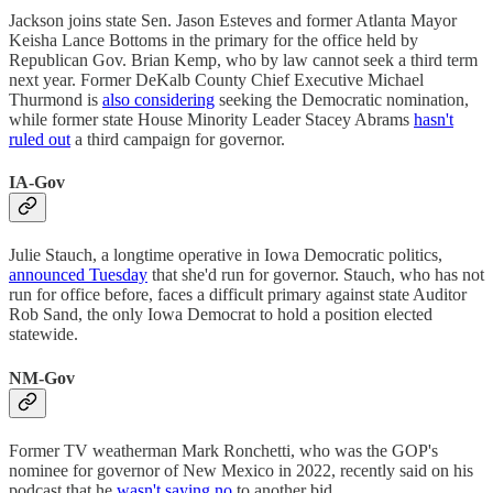
Jackson joins state Sen. Jason Esteves and former Atlanta Mayor
Keisha Lance Bottoms in the primary for the office held by
Republican Gov. Brian Kemp, who by law cannot seek a third term
next year. Former DeKalb County Chief Executive Michael
Thurmond is
also considering
seeking the Democratic nomination,
while former state House Minority Leader Stacey Abrams
hasn't
ruled out
a third campaign for governor.
IA-Gov
Julie Stauch, a longtime operative in Iowa Democratic politics,
announced Tuesday
that she'd run for governor. Stauch, who has not
run for office before, faces a difficult primary against state Auditor
Rob Sand, the only Iowa Democrat to hold a position elected
statewide.
NM-Gov
Former TV weatherman Mark Ronchetti, who was the GOP's
nominee for governor of New Mexico in 2022, recently said on his
podcast that he
wasn't saying no
to another bid.