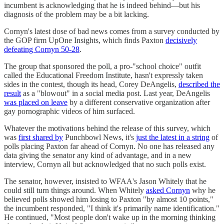
incumbent is acknowledging that he is indeed behind—but his
diagnosis of the problem may be a bit lacking.
Cornyn's latest dose of bad news comes from a survey conducted by
the GOP firm UpOne Insights, which finds Paxton
decisively
defeating Cornyn 50-28
.
The group that sponsored the poll, a pro-"school choice" outfit
called the Educational Freedom Institute, hasn't expressly taken
sides in the contest, though its head, Corey DeAngelis,
described the
result
as a "blowout" in a social media post. Last year, DeAngelis
was placed on leave
by a different conservative organization after
gay pornographic videos of him surfaced.
Whatever the motivations behind the release of this survey, which
was
first shared by
Punchbowl News, it's
just the latest in a string
of
polls placing Paxton far ahead of Cornyn. No one has released any
data giving the senator any kind of advantage, and in a new
interview, Cornyn all but acknowledged that no such polls exist.
The senator, however, insisted to WFAA's Jason Whitely that he
could still turn things around. When Whitely
asked Cornyn
why he
believed polls showed him losing to Paxton "by almost 10 points,"
the incumbent responded, "I think it's primarily name identification."
He continued, "Most people don't wake up in the morning thinking