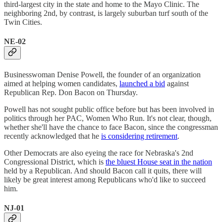
third-largest city in the state and home to the Mayo Clinic. The
neighboring 2nd, by contrast, is largely suburban turf south of the
Twin Cities.
NE-02
Businesswoman Denise Powell, the founder of an organization
aimed at helping women candidates,
launched a bid
against
Republican Rep. Don Bacon on Thursday.
Powell has not sought public office before but has been involved in
politics through her PAC, Women Who Run. It's not clear, though,
whether she'll have the chance to face Bacon, since the congressman
recently acknowledged that he
is considering retirement
.
Other Democrats are also eyeing the race for Nebraska's 2nd
Congressional District, which is
the bluest House seat in the nation
held by a Republican. And should Bacon call it quits, there will
likely be great interest among Republicans who'd like to succeed
him.
NJ-01