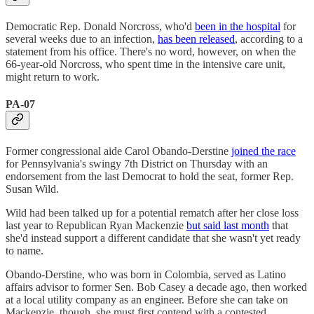
Democratic Rep. Donald Norcross, who'd
been in the hospital
for
several weeks due to an infection,
has been released
, according to a
statement from his office. There's no word, however, on when the
66-year-old Norcross, who spent time in the intensive care unit,
might return to work.
PA-07
Former congressional aide Carol Obando-Derstine
joined the race
for Pennsylvania's swingy 7th District on Thursday with an
endorsement from the last Democrat to hold the seat, former Rep.
Susan Wild.
Wild had been talked up for a potential rematch after her close loss
last year to Republican Ryan Mackenzie
but said last month
that
she'd instead support a different candidate that she wasn't yet ready
to name.
Obando-Derstine, who was born in Colombia, served as Latino
affairs advisor to former Sen. Bob Casey a decade ago, then worked
at a local utility company as an engineer. Before she can take on
Mackenzie, though, she must first contend with a contested