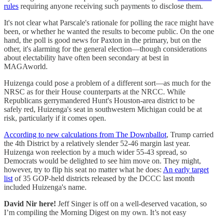
rules
requiring anyone receiving such payments to disclose them.
It's not clear what Parscale's rationale for polling the race might have
been, or whether he wanted the results to become public. On the one
hand, the poll is good news for Paxton in the primary, but on the
other, it's alarming for the general election—though considerations
about electability have often been secondary at best in
MAGAworld.
Huizenga could pose a problem of a different sort—as much for the
NRSC as for their House counterparts at the NRCC. While
Republicans gerrymandered Hunt's Houston-area district to be
safely red, Huizenga's seat in southwestern Michigan could be at
risk, particularly if it comes open.
According to new calculations from The Downballot
, Trump carried
the 4th District by a relatively slender 52-46 margin last year.
Huizenga won reelection by a much wider 55-43 spread, so
Democrats would be delighted to see him move on. They might,
however, try to flip his seat no matter what he does:
An early target
list
of 35 GOP-held districts released by the DCCC last month
included Huizenga's name.
David Nir here!
Jeff Singer is off on a well-deserved vacation, so
I’m compiling the Morning Digest on my own. It’s not easy