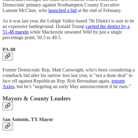
Democratic primary against Northampton County Executive
Lamont McClure, who
launched a bid
at the end of February.
As it was last year, the Lehigh Valley-based 7th District is sure to be
an expensive battleground. Donald Trump
carried the district by a
51-48 margin
while Mackenzie unseated Wild by just a single
percentage point, 50.5 to 49.5.
PA-08
Former Democratic Rep. Matt Cartwright, who's been considering a
comeback bid after his narrow loss last year, is "not a done deal" to
face off against Republican Rep. Rob Bresnahan again,
reports
Axios
, but he's "targeting an early May announcement if he runs."
Mayors & County Leaders
San Antonio, TX Mayor