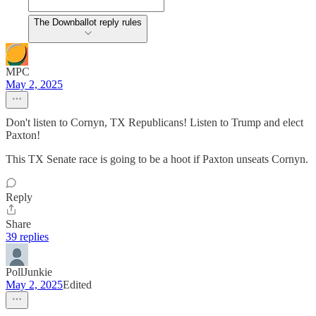
The Downballot reply rules
MPC
May 2, 2025
Don't listen to Cornyn, TX Republicans! Listen to Trump and elect
Paxton!
This TX Senate race is going to be a hoot if Paxton unseats Cornyn.
Reply
Share
39 replies
PollJunkie
May 2, 2025
Edited