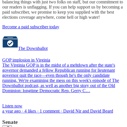
balancing things with just two folks on staff, but our commitment to
our readers is unflagging. If you can help support us by becoming a
paid subscriber, we promise to keep you supplied with the best
elections coverage anywhere, come hell or high water!
Become a paid subscriber today
The Downballot
GOP implosion in Virginia
The Virginia GOP is in the midst of a meltdown after the state's
governor demanded a fellow Republican running for lieutenant
governor quit the race—even though he's the only candidate
running. We're examining the mess on this week's episode of The
Downballot podcast, as well as another big story out of the Old
Dominion: longtime Democratic Rep. Gerry C…
Listen now
a year ago · 4 likes · 1 comment · David Nir and David Beard
Senate