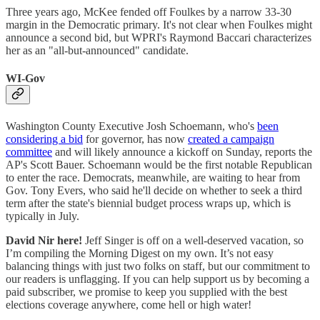
Three years ago, McKee fended off Foulkes by a narrow 33-30
margin in the Democratic primary. It's not clear when Foulkes might
announce a second bid, but WPRI's Raymond Baccari characterizes
her as an "all-but-announced" candidate.
WI-Gov
Washington County Executive Josh Schoemann, who's
been
considering a bid
for governor, has now
created a campaign
committee
and will likely announce a kickoff on Sunday, reports the
AP's Scott Bauer. Schoemann would be the first notable Republican
to enter the race. Democrats, meanwhile, are waiting to hear from
Gov. Tony Evers, who said he'll decide on whether to seek a third
term after the state's biennial budget process wraps up, which is
typically in July.
David Nir here!
Jeff Singer is off on a well-deserved vacation, so
I’m compiling the Morning Digest on my own. It’s not easy
balancing things with just two folks on staff, but our commitment to
our readers is unflagging. If you can help support us by becoming a
paid subscriber, we promise to keep you supplied with the best
elections coverage anywhere, come hell or high water!