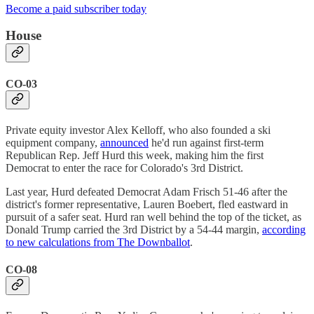
Become a paid subscriber today
House
CO-03
Private equity investor Alex Kelloff, who also founded a ski
equipment company,
announced
he'd run against first-term
Republican Rep. Jeff Hurd this week, making him the first
Democrat to enter the race for Colorado's 3rd District.
Last year, Hurd defeated Democrat Adam Frisch 51-46 after the
district's former representative, Lauren Boebert, fled eastward in
pursuit of a safer seat. Hurd ran well behind the top of the ticket, as
Donald Trump carried the 3rd District by a 54-44 margin,
according
to new calculations from The Downballot
.
CO-08