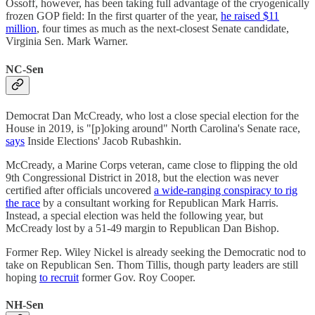
Ossoff, however, has been taking full advantage of the cryogenically
frozen GOP field: In the first quarter of the year,
he raised $11
million
, four times as much as the next-closest Senate candidate,
Virginia Sen. Mark Warner.
NC-Sen
Democrat Dan McCready, who lost a close special election for the
House in 2019, is "[p]oking around" North Carolina's Senate race,
says
Inside Elections' Jacob Rubashkin.
McCready, a Marine Corps veteran, came close to flipping the old
9th Congressional District in 2018, but the election was never
certified after officials uncovered
a wide-ranging conspiracy to rig
the race
by a consultant working for Republican Mark Harris.
Instead, a special election was held the following year, but
McCready lost by a 51-49 margin to Republican Dan Bishop.
Former Rep. Wiley Nickel is already seeking the Democratic nod to
take on Republican Sen. Thom Tillis, though party leaders are still
hoping
to recruit
former Gov. Roy Cooper.
NH-Sen