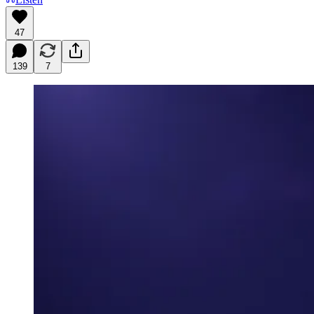
47
139
7