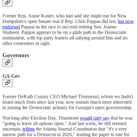
Former Rep. Annie Kuster, who had said she might run for New
Hampshire's open Senate seat if Rep. Chris Pappas did not,
has now
endorsed
Pappas in the race to succeed retiring Sen. Jeanne
Shaheen. Pappas appears to be on a glide path to the Democratic
nomination, with top party leaders all rallying around him and no
other contenders in sight.
Governors
GA-Gov
Former DeKalb County CEO Michael Thurmond, whom we hadn't
heard much from since last year, now sounds much more interested
in joining the Democratic primary for Georgia's open governorship.
Not long after Election Day, Thurmond
would only say
that he was
"going to leave all options open." And last week, he still seemed
uncertain,
telling
the Atlanta Journal-Constitution that "it's a very
narrow path for a Democrat in 2026," leading the paper to rate his