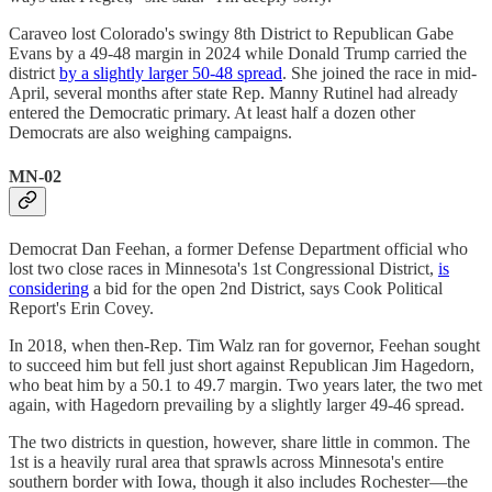
Caraveo lost Colorado's swingy 8th District to Republican Gabe
Evans by a 49-48 margin in 2024 while Donald Trump carried the
district
by a slightly larger 50-48 spread
. She joined the race in mid-
April, several months after state Rep. Manny Rutinel had already
entered the Democratic primary. At least half a dozen other
Democrats are also weighing campaigns.
MN-02
Democrat Dan Feehan, a former Defense Department official who
lost two close races in Minnesota's 1st Congressional District,
is
considering
a bid for the open 2nd District, says Cook Political
Report's Erin Covey.
In 2018, when then-Rep. Tim Walz ran for governor, Feehan sought
to succeed him but fell just short against Republican Jim Hagedorn,
who beat him by a 50.1 to 49.7 margin. Two years later, the two met
again, with Hagedorn prevailing by a slightly larger 49-46 spread.
The two districts in question, however, share little in common. The
1st is a heavily rural area that sprawls across Minnesota's entire
southern border with Iowa, though it also includes Rochester—the