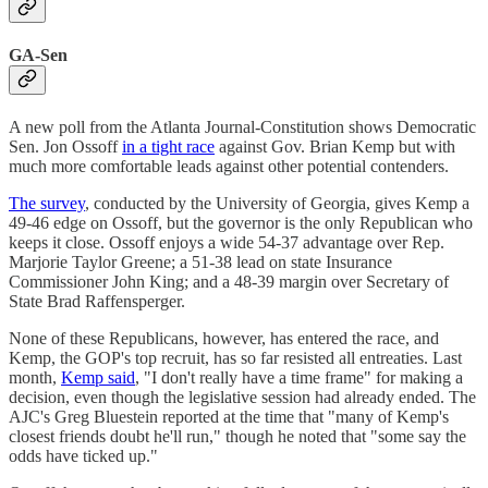
GA-Sen
A new poll from the Atlanta Journal-Constitution shows Democratic
Sen. Jon Ossoff
in a tight race
against Gov. Brian Kemp but with
much more comfortable leads against other potential contenders.
The survey
, conducted by the University of Georgia, gives Kemp a
49-46 edge on Ossoff, but the governor is the only Republican who
keeps it close. Ossoff enjoys a wide 54-37 advantage over Rep.
Marjorie Taylor Greene; a 51-38 lead on state Insurance
Commissioner John King; and a 48-39 margin over Secretary of
State Brad Raffensperger.
None of these Republicans, however, has entered the race, and
Kemp, the GOP's top recruit, has so far resisted all entreaties. Last
month,
Kemp said
, "I don't really have a time frame" for making a
decision, even though the legislative session had already ended. The
AJC's Greg Bluestein reported at the time that "many of Kemp's
closest friends doubt he'll run," though he noted that "some say the
odds have ticked up."