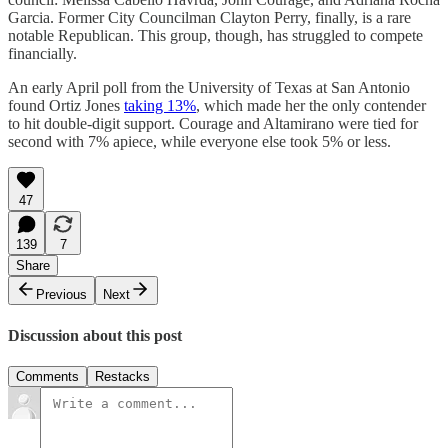
Garcia. Former City Councilman Clayton Perry, finally, is a rare
notable Republican. This group, though, has struggled to compete
financially.
An early April poll from the University of Texas at San Antonio
found Ortiz Jones
taking 13%
, which made her the only contender
to hit double-digit support. Courage and Altamirano were tied for
second with 7% apiece, while everyone else took 5% or less.
47
139
7
Share
Previous
Next
Discussion about this post
Comments
Restacks