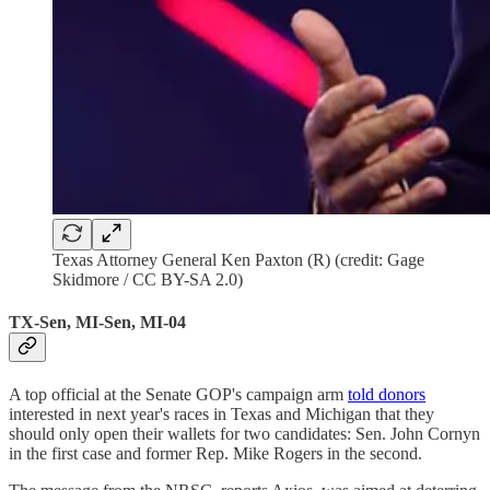
Texas Attorney General Ken Paxton (R) (credit: Gage
Skidmore / CC BY-SA 2.0)
TX-Sen, MI-Sen, MI-04
A top official at the Senate GOP's campaign arm
told donors
interested in next year's races in Texas and Michigan that they
should only open their wallets for two candidates: Sen. John Cornyn
in the first case and former Rep. Mike Rogers in the second.