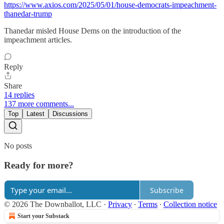
https://www.axios.com/2025/05/01/house-democrats-impeachment-
thanedar-trump
Thanedar misled House Dems on the introduction of the
impeachment articles.
Reply
Share
14 replies
137 more comments...
Top
Latest
Discussions
No posts
Ready for more?
Subscribe
© 2026 The Downballot, LLC
·
Privacy
∙
Terms
∙
Collection notice
Start your Substack