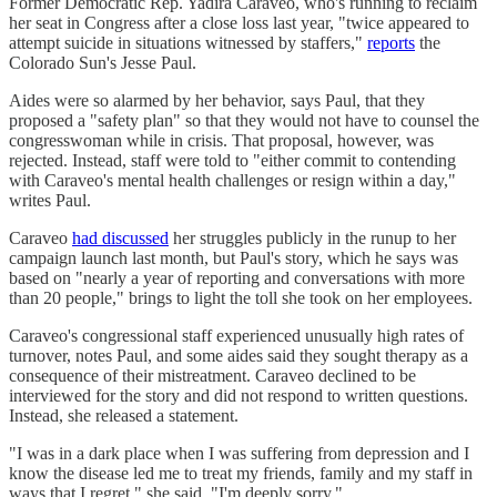
Former Democratic Rep. Yadira Caraveo, who's running to reclaim
her seat in Congress after a close loss last year, "twice appeared to
attempt suicide in situations witnessed by staffers,"
reports
the
Colorado Sun's Jesse Paul.
Aides were so alarmed by her behavior, says Paul, that they
proposed a "safety plan" so that they would not have to counsel the
congresswoman while in crisis. That proposal, however, was
rejected. Instead, staff were told to "either commit to contending
with Caraveo's mental health challenges or resign within a day,"
writes Paul.
Caraveo
had discussed
her struggles publicly in the runup to her
campaign launch last month, but Paul's story, which he says was
based on "nearly a year of reporting and conversations with more
than 20 people," brings to light the toll she took on her employees.
Caraveo's congressional staff experienced unusually high rates of
turnover, notes Paul, and some aides said they sought therapy as a
consequence of their mistreatment. Caraveo declined to be
interviewed for the story and did not respond to written questions.
Instead, she released a statement.
"I was in a dark place when I was suffering from depression and I
know the disease led me to treat my friends, family and my staff in
ways that I regret," she said. "I'm deeply sorry."