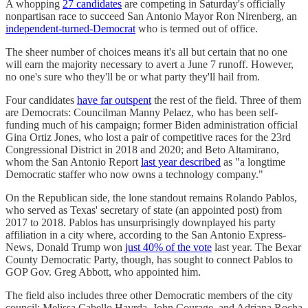
A whopping
27 candidates
are competing in Saturday's officially
nonpartisan race to succeed San Antonio Mayor Ron Nirenberg, an
independent-turned-Democrat
who is termed out of office.
The sheer number of choices means it's all but certain that no one
will earn the majority necessary to avert a June 7 runoff. However,
no one's sure who they'll be or what party they'll hail from.
Four candidates
have far outspent
the rest of the field. Three of them
are Democrats: Councilman Manny Pelaez, who has been self-
funding much of his campaign; former Biden administration official
Gina Ortiz Jones, who lost a pair of competitive races for the 23rd
Congressional District in 2018 and 2020; and Beto Altamirano,
whom the San Antonio Report
last year described
as "a longtime
Democratic staffer who now owns a technology company."
On the Republican side, the lone standout remains Rolando Pablos,
who served as Texas' secretary of state (an appointed post) from
2017 to 2018. Pablos has unsurprisingly downplayed his party
affiliation in a city where, according to the San Antonio Express-
News, Donald Trump won
just 40% of the vote
last year. The Bexar
County Democratic Party, though, has sought to connect Pablos to
GOP Gov. Greg Abbott, who appointed him.
The field also includes three other Democratic members of the city
council: Melissa Cabello Havrda, John Courage, and Adriana Rocha