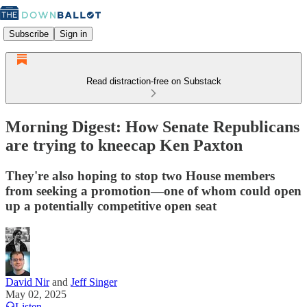
Subscribe
Sign in
Read distraction-free on Substack
Morning Digest: How Senate Republicans
are trying to kneecap Ken Paxton
They're also hoping to stop two House members
from seeking a promotion—one of whom could open
up a potentially competitive open seat
David Nir
and
Jeff Singer
May 02, 2025
Listen