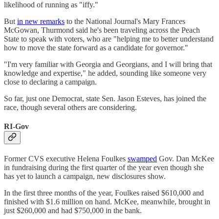
likelihood of running as "iffy."
But
in new remarks
to the National Journal's Mary Frances
McGowan, Thurmond said he's been traveling across the Peach
State to speak with voters, who are "helping me to better understand
how to move the state forward as a candidate for governor."
"I'm very familiar with Georgia and Georgians, and I will bring that
knowledge and expertise," he added, sounding like someone very
close to declaring a campaign.
So far, just one Democrat, state Sen. Jason Esteves, has joined the
race, though several others are considering.
RI-Gov
Former CVS executive Helena Foulkes
swamped
Gov. Dan McKee
in fundraising during the first quarter of the year even though she
has yet to launch a campaign, new disclosures show.
In the first three months of the year, Foulkes raised $610,000 and
finished with $1.6 million on hand. McKee, meanwhile, brought in
just $260,000 and had $750,000 in the bank.