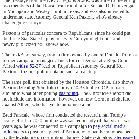
The message from the NRSC, reports Axios, was aimed at deterring
two members of the House from running for Senate, Bill Huizenga
in Michigan and Wesley Hunt in Texas, and was also intended to
undermine state Attorney General Ken Paxton, who's already
challenging Cornyn.
Paxton is of particular concern to Republicans, since he could put
the Lone Star State in play in a way Cornyn might not—and a
newly publicized poll shows how.
The mid-April survey, from a firm owned by one of Donald Trump's
former campaign managers, finds former Democratic Rep. Colin
Allred
with a 52-37 lead
on Republican Attorney General Ken
Paxton—the first public data on such a matchup.
The same poll, first obtained by the Houston Chronicle, also shows
Paxton defeating Sen. John Cornyn 50-33 in the GOP primary,
similar to what other polling
has found
. The Chronicle's report did
not include any information, however, on how Cornyn might fare
against Allred, who has yet to announce a bid.
Brad Parscale, whose firm conducted the research, ran Trump's
losing effort in 2020 until he was sacked in July of that year. Two
years ago, he was connected to a campaign
to pay social media
influencers
to post in support of Paxton, who had been impeached
by the legislature on corruption charges. State regulators
later issued