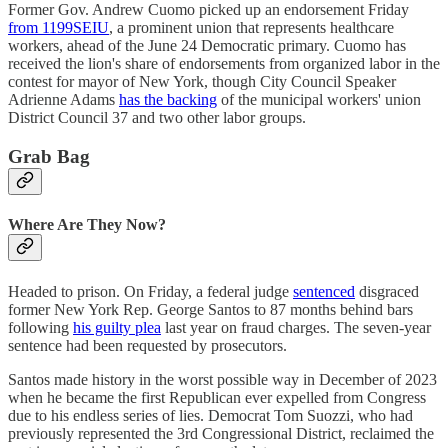
Former Gov. Andrew Cuomo picked up an endorsement Friday
from 1199SEIU
, a prominent union that represents healthcare
workers, ahead of the June 24 Democratic primary. Cuomo has
received the lion's share of endorsements from organized labor in the
contest for mayor of New York, though City Council Speaker
Adrienne Adams
has the backing
of the municipal workers' union
District Council 37 and two other labor groups.
Grab Bag
Where Are They Now?
Headed to prison. On Friday, a federal judge
sentenced
disgraced
former New York Rep. George Santos to 87 months behind bars
following
his guilty plea
last year on fraud charges. The seven-year
sentence had been requested by prosecutors.
Santos made history in the worst possible way in December of 2023
when he became the first Republican ever expelled from Congress
due to his endless series of lies. Democrat Tom Suozzi, who had
previously represented the 3rd Congressional District, reclaimed the