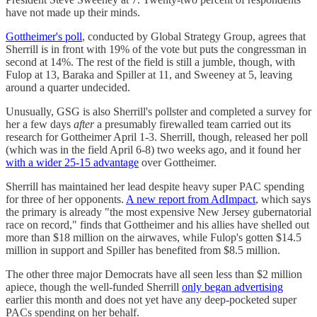
have not made up their minds.
Gottheimer's poll
, conducted by Global Strategy Group, agrees that
Sherrill is in front with 19% of the vote but puts the congressman in
second at 14%. The rest of the field is still a jumble, though, with
Fulop at 13, Baraka and Spiller at 11, and Sweeney at 5, leaving
around a quarter undecided.
Unusually, GSG is also Sherrill's pollster and completed a survey for
her a few days
after
a presumably firewalled team carried out its
research for Gottheimer April 1-3. Sherrill, though, released her poll
(which was in the field April 6-8) two weeks ago, and it found her
with a wider 25-15 advantage
over Gottheimer.
Sherrill has maintained her lead despite heavy super PAC spending
for three of her opponents.
A new report from AdImpact
, which says
the primary is already "the most expensive New Jersey gubernatorial
race on record," finds that Gottheimer and his allies have shelled out
more than $18 million on the airwaves, while Fulop's gotten $14.5
million in support and Spiller has benefited from $8.5 million.
The other three major Democrats have all seen less than $2 million
apiece, though the well-funded Sherrill
only began advertising
earlier this month and does not yet have any deep-pocketed super
PACs spending on her behalf.