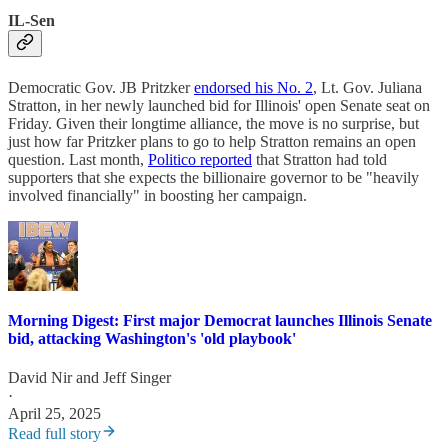
IL-Sen
Democratic Gov. JB Pritzker
endorsed his No. 2
, Lt. Gov. Juliana
Stratton, in her newly launched bid for Illinois' open Senate seat on
Friday. Given their longtime alliance, the move is no surprise, but
just how far Pritzker plans to go to help Stratton remains an open
question. Last month,
Politico reported
that Stratton had told
supporters that she expects the billionaire governor to be "heavily
involved financially" in boosting her campaign.
Morning Digest: First major Democrat launches Illinois Senate
bid, attacking Washington's 'old playbook'
David Nir
and
Jeff Singer
·
April 25, 2025
Read full story