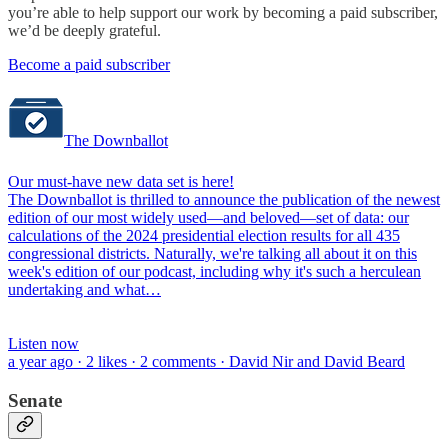
you’re able to help support our work by becoming a paid subscriber,
we’d be deeply grateful.
Become a paid subscriber
The Downballot
Our must-have new data set is here!
The Downballot is thrilled to announce the publication of the newest
edition of our most widely used—and beloved—set of data: our
calculations of the 2024 presidential election results for all 435
congressional districts. Naturally, we're talking all about it on this
week's edition of our podcast, including why it's such a herculean
undertaking and what…
Listen now
a year ago · 2 likes · 2 comments · David Nir and David Beard
Senate