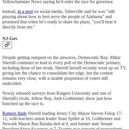
Yellowhammer News saying he'd enter the race for governor.
Instead,
in a post
on social media, Tuberville said he was "still
praying about how to best serve the people of Alabama" and
promised that when he's ready to share his plans, "you'll hear it
directly from me."
NJ-Gov
Despite getting outspent on the airwaves, Democratic Rep. Mikie
Sherrill continues to lead in every poll of the Democratic primary,
including those of her rivals. Sherrill herself recently went up on TV,
giving her the chance to consolidate her edge, but the contest
remains very close, with a sizable proportion of voters still
undecided.
Newly released surveys from Rutgers University and one of
Sherrill's rivals, fellow Rep. Josh Gottheimer, show just how
bunched up the race is.
Rutgers finds
Sherrill leading Jersey City Mayor Steven Fulop 17-
12, with teachers union leader Sean Spiller at 10, Gottheimer and
Newark Mayor Ras Baraka tied at 9, and former state Senate
President Steve Sweeney at 7. Twenty-two percent of respondents