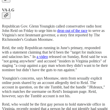
VA-LG
Republican Gov. Glenn Youngkin called conservative radio host
John Reid on Friday to urge him to
drop out of the race
to serve as
Virginia's next lieutenant governor, a story first reported by The
Richmonder's Graham Moomaw.
Reid, the only Republican running in June's primary, responded
with a statement claiming that he'd been the "target for malicious
and salacious lies." In
a video
released on Sunday, Reid said he was
"not going anywhere" and accused "insiders in Virginia politics" of
staging "a coup against a gay man whom they didn't want to be their
nominee but didn’t have the guts to run against."
Youngkin's concerns, says Moomaw, stem from sexually explicit
online posts shared by an account allegedly tied to Reid. The
account in question, on the site Tumblr, had the handle "JRdeaux,"
which matches the username on Reid's Instagram page. Reid,
however, says the Tumblr account is not his.
Reid, who would be the first gay person to hold statewide office in
Virginia, recently posted that a person he did not identify had sought