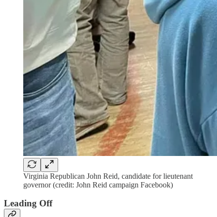
Virginia Republican John Reid, candidate for lieutenant
governor (credit: John Reid campaign Facebook)
Leading Off