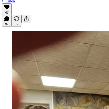
Listen
47
97
5