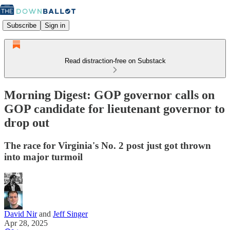
Subscribe
Sign in
Read distraction-free on Substack
Morning Digest: GOP governor calls on
GOP candidate for lieutenant governor to
drop out
The race for Virginia's No. 2 post just got thrown
into major turmoil
David Nir
and
Jeff Singer
Apr 28, 2025