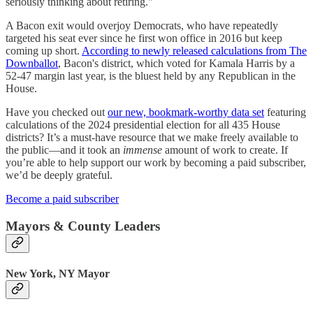
seriously thinking about retiring."
A Bacon exit would overjoy Democrats, who have repeatedly
targeted his seat ever since he first won office in 2016 but keep
coming up short.
According to newly released calculations from The
Downballot
, Bacon's district, which voted for Kamala Harris by a
52-47 margin last year, is the bluest held by any Republican in the
House.
Have you checked out
our new, bookmark-worthy data set
featuring
calculations of the 2024 presidential election for all 435 House
districts? It’s a must-have resource that we make freely available to
the public—and it took an
immense
amount of work to create. If
you’re able to help support our work by becoming a paid subscriber,
we’d be deeply grateful.
Become a paid subscriber
Mayors & County Leaders
New York, NY Mayor