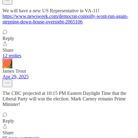
We will have a new US Representative in VA-11!
https://www.newsweek.com/democrat-connolly-wont-run-again-
stepping-down-house-oversight-2065106
Reply
Share
12 replies
James Trout
Apr 29, 2025
The CBC projected at 10:15 PM Eastern Daylight Time that the
Liberal Party will win the election. Mark Carney remains Prime
Minister!
Reply
Share