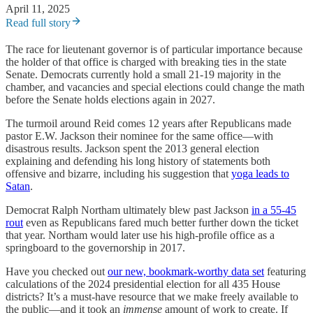
April 11, 2025
Read full story
The race for lieutenant governor is of particular importance because
the holder of that office is charged with breaking ties in the state
Senate. Democrats currently hold a small 21-19 majority in the
chamber, and vacancies and special elections could change the math
before the Senate holds elections again in 2027.
The turmoil around Reid comes 12 years after Republicans made
pastor E.W. Jackson their nominee for the same office—with
disastrous results. Jackson spent the 2013 general election
explaining and defending his long history of statements both
offensive and bizarre, including his suggestion that
yoga leads to
Satan
.
Democrat Ralph Northam ultimately blew past Jackson
in a 55-45
rout
even as Republicans fared much better further down the ticket
that year. Northam would later use his high-profile office as a
springboard to the governorship in 2017.
Have you checked out
our new, bookmark-worthy data set
featuring
calculations of the 2024 presidential election for all 435 House
districts? It’s a must-have resource that we make freely available to
the public—and it took an
immense
amount of work to create. If