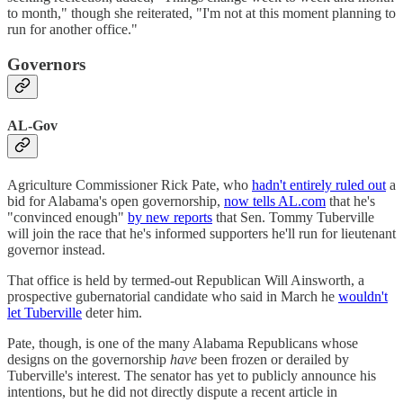
to month," though she reiterated, "I'm not at this moment planning to
run for another office."
Governors
AL-Gov
Agriculture Commissioner Rick Pate, who
hadn't entirely ruled out
a
bid for Alabama's open governorship,
now tells AL.com
that he's
"convinced enough"
by new reports
that Sen. Tommy Tuberville
will join the race that he's informed supporters he'll run for lieutenant
governor instead.
That office is held by termed-out Republican Will Ainsworth, a
prospective gubernatorial candidate who said in March he
wouldn't
let Tuberville
deter him.
Pate, though, is one of the many Alabama Republicans whose
designs on the governorship
have
been frozen or derailed by
Tuberville's interest. The senator has yet to publicly announce his
intentions, but he did not directly dispute a recent article in