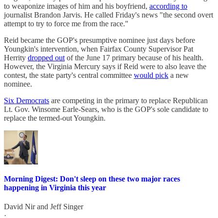
to weaponize images of him and his boyfriend,
according to
journalist Brandon Jarvis. He called Friday's news "the second overt
attempt to try to force me from the race."
Reid became the GOP's presumptive nominee just days before
Youngkin's intervention, when Fairfax County Supervisor Pat
Herrity
dropped out
of the June 17 primary because of his health.
However, the Virginia Mercury says if Reid were to also leave the
contest, the state party's central committee
would pick
a new
nominee.
Six Democrats
are competing in the primary to replace Republican
Lt. Gov. Winsome Earle-Sears, who is the GOP's sole candidate to
replace the termed-out Youngkin.
Morning Digest: Don't sleep on these two major races
happening in Virginia this year
David Nir
and
Jeff Singer
·