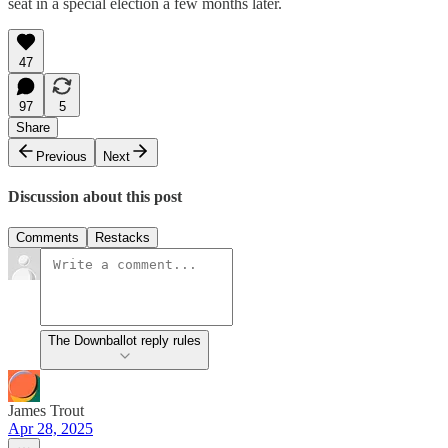
seat in a special election a few months later.
47
97
5
Share
Previous
Next
Discussion about this post
Comments
Restacks
The Downballot reply rules
James Trout
Apr 28, 2025