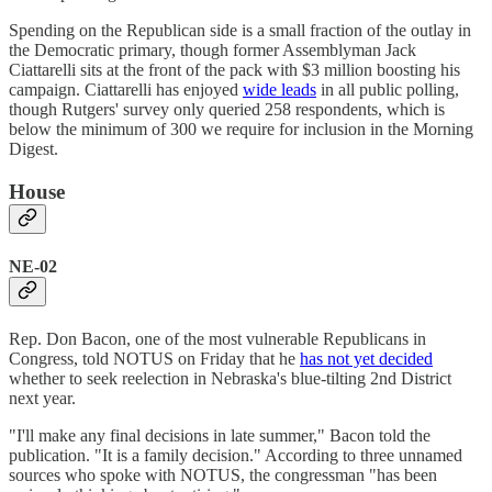
Spending on the Republican side is a small fraction of the outlay in
the Democratic primary, though former Assemblyman Jack
Ciattarelli sits at the front of the pack with $3 million boosting his
campaign. Ciattarelli has enjoyed
wide leads
in all public polling,
though Rutgers' survey only queried 258 respondents, which is
below the minimum of 300 we require for inclusion in the Morning
Digest.
House
NE-02
Rep. Don Bacon, one of the most vulnerable Republicans in
Congress, told NOTUS on Friday that he
has not yet decided
whether to seek reelection in Nebraska's blue-tilting 2nd District
next year.
"I'll make any final decisions in late summer," Bacon told the
publication. "It is a family decision." According to three unnamed
sources who spoke with NOTUS, the congressman "has been