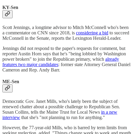
KY-Sen
Scott Jennings, a longtime advisor to Mitch McConnell who's been
a commentator on CNN since 2018, is
considering a bid
to succeed
McConnell in the Senate, reports the Lexington Herald-Leader.
Jennings did not respond to the paper's requests for comment, but
reporter Austin Horn says that he's "being lobbied by Washington
power brokers" to join the Republican primary, which
already
features two major candidates
: former state Attorney General Daniel
Cameron and Rep. Andy Barr.
ME-Sen
Democratic Gov. Janet Mills, who's lately been the subject of
renewed chatter about a possible challenge to Republican Sen.
Susan Collins, tells the Maine Trust for Local News
in a new
interview
that she's "not planning to run for anything."
However, the 77-year-old Mills, who is barred by term limits from
seeking reelection, added, "Things change week to week and month