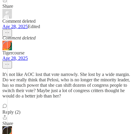
Share
Comment deleted
Apr 28, 2025
Edited
Comment deleted
Tigercourse
Apr 28, 2025
It's not like AOC lost that vote narrowly. She lost by a wide margin.
Do we really think that Pelosi, who is no longer the minority leader,
has so much power that she can shift dozens of congress people to
switch their vote? Maybe just a lot of congress critters thought he
would do a better job than her?
Reply (2)
Share