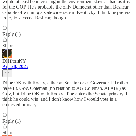
would at least be interesting in the environment stays as bad as it is
for the GOP. He's probably the only Democrat other than Beshear
capable of winning a statewide race in Kentucky. I think he prefers
to try to succeed Beshear, though.
Reply (1)
Share
DHfromKY
Apr 28, 2025
I'd be OK with Rocky, either as Senator or as Governor. I'd rather
have Lt. Gov. Coleman (no relation to AG Coleman, AFAIK) as
Gov, but I'd be OK with Rocky. If he enters the Senate primary, I
think he could win, and I don't know how I would vote in a
contested primary.
Reply (1)
Share