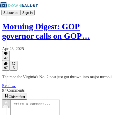
Subscribe
Sign in
Morning Digest: GOP
governor calls on GOP…
Apr 28, 2025
47
97
5
The race for Virginia's No. 2 post just got thrown into major turmoil
Read →
97 Comments
Oldest first