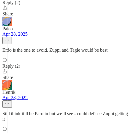
Reply (2)
Share
Paleo
Apr 28, 2025
Erdo is the one to avoid. Zuppi and Tagle would be best.
Reply (2)
Share
Henrik
Apr 28, 2025
Still think it’ll be Parolin but we’ll see - could def see Zuppi getting
it