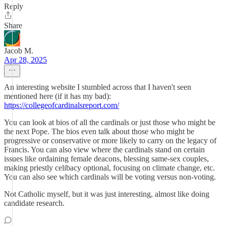
Reply
Share
Jacob M.
Apr 28, 2025
An interesting website I stumbled across that I haven't seen
mentioned here (if it has my bad):
https://collegeofcardinalsreport.com/
You can look at bios of all the cardinals or just those who might be
the next Pope. The bios even talk about those who might be
progressive or conservative or more likely to carry on the legacy of
Francis. You can also view where the cardinals stand on certain
issues like ordaining female deacons, blessing same-sex couples,
making priestly celibacy optional, focusing on climate change, etc.
You can also see which cardinals will be voting versus non-voting.
Not Catholic myself, but it was just interesting, almost like doing
candidate research.