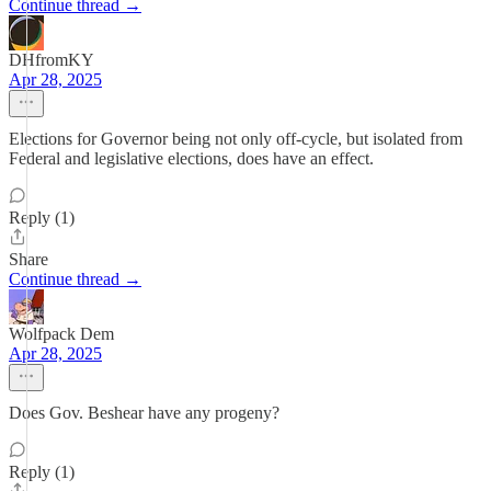
Continue thread →
DHfromKY
Apr 28, 2025
Elections for Governor being not only off-cycle, but isolated from
Federal and legislative elections, does have an effect.
Reply (1)
Share
Continue thread →
Wolfpack Dem
Apr 28, 2025
Does Gov. Beshear have any progeny?
Reply (1)