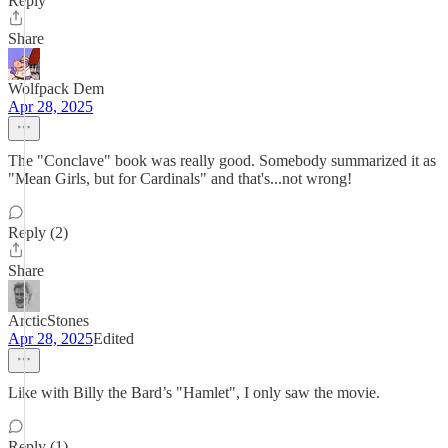
Reply
Share
Wolfpack Dem
Apr 28, 2025
The "Conclave" book was really good. Somebody summarized it as
"Mean Girls, but for Cardinals" and that's...not wrong!
Reply (2)
Share
ArcticStones
Apr 28, 2025
Edited
Like with Billy the Bard’s "Hamlet", I only saw the movie.
Reply (1)