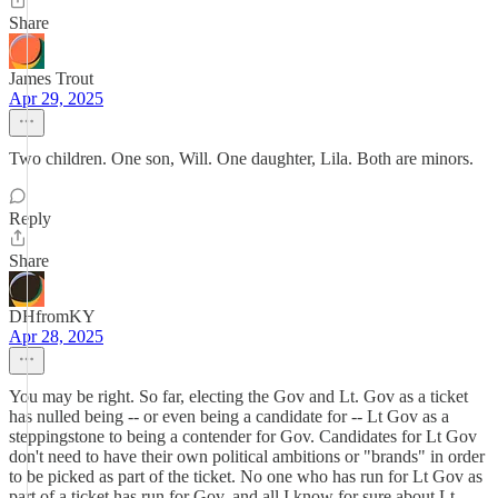
Share
James Trout
Apr 29, 2025
Two children. One son, Will. One daughter, Lila. Both are minors.
Reply
Share
DHfromKY
Apr 28, 2025
You may be right. So far, electing the Gov and Lt. Gov as a ticket
has nulled being -- or even being a candidate for -- Lt Gov as a
steppingstone to being a contender for Gov. Candidates for Lt Gov
don't need to have their own political ambitions or "brands" in order
to be picked as part of the ticket. No one who has run for Lt Gov as
part of a ticket has run for Gov, and all I know for sure about Lt