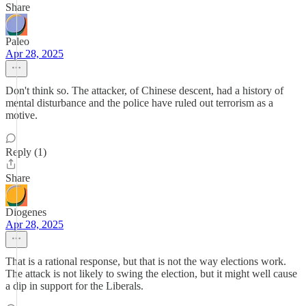
Share
Paleo
Apr 28, 2025
Don't think so. The attacker, of Chinese descent, had a history of
mental disturbance and the police have ruled out terrorism as a
motive.
Reply (1)
Share
Diogenes
Apr 28, 2025
That is a rational response, but that is not the way elections work.
The attack is not likely to swing the election, but it might well cause
a dip in support for the Liberals.