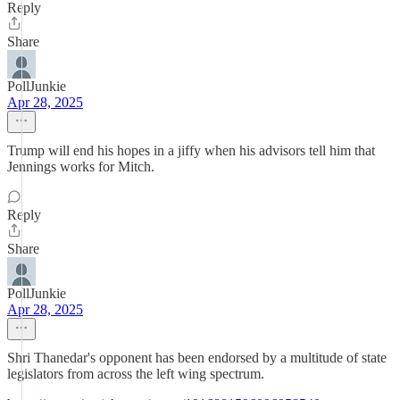
Reply
Share
PollJunkie
Apr 28, 2025
Trump will end his hopes in a jiffy when his advisors tell him that
Jennings works for Mitch.
Reply
Share
PollJunkie
Apr 28, 2025
Shri Thanedar's opponent has been endorsed by a multitude of state
legislators from across the left wing spectrum.