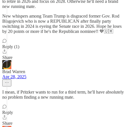
to retire in 2026 and focus on 2028. Otherwise he'll need a brand
new running mate.
New whispers among Team Trump is disgraced former Gov. Rod
Blagojevich who is now a REPUBLICAN after finally party
switching in 2024 is eyeing the Senate race in 2026. Hope he loses
by 20 points or more if he's the Republican nominee!! 💙🇺🇲
Reply (1)
Share
Brad Warren
Apr 28, 2025
I mean, if Pritzker wants to run for a third term, he'll have absolutely
no problem finding a new running mate.
Reply
Share