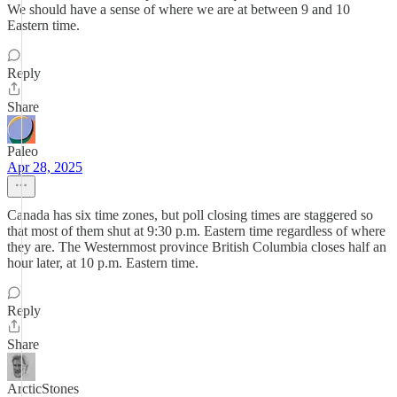
We should have a sense of where we are at between 9 and 10
Eastern time.
Reply
Share
Paleo
Apr 28, 2025
Canada has six time zones, but poll closing times are staggered so
that most of them shut at 9:30 p.m. Eastern time regardless of where
they are. The Westernmost province British Columbia closes half an
hour later, at 10 p.m. Eastern time.
Reply
Share
ArcticStones