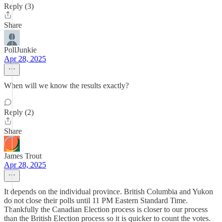
Reply (3)
Share
PollJunkie
Apr 28, 2025
When will we know the results exactly?
Reply (2)
Share
James Trout
Apr 28, 2025
It depends on the individual province. British Columbia and Yukon
do not close their polls until 11 PM Eastern Standard Time.
Thankfully the Canadian Election process is closer to our process
than the British Election process so it is quicker to count the votes.