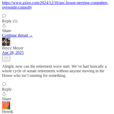
https://www.axios.com/2024/12/16/aoc-house-steering-committee-
oversight-connolly
Reply (1)
Share
Continue thread →
Bryce Moyer
Apr 28, 2025
Alright, now can the retirement wave start. We’ve had basically a
whole cycle of senate retirements without anyone moving in the
House who isn’t running for something.
Reply
Share
Henrik