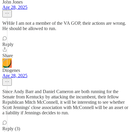
John Jones
Apr 28, 2025
WHile I am not a member of the VA GOP, their actions are wrong.
He should be allowed to run.
Reply
Share
Diogenes
Apr 28, 2025
Since Andy Barr and Daniel Cameron are both running for the
Senate from Kentucky by attacking the incumbent, their fellow
Republican Mitch McConnell, it will be interesting to see whether
Scott Jennings' close association with McConnell will be an asset or
a liability if Jennings decides to run.
Reply (3)