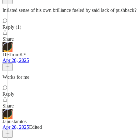
Inflated sense of his own brilliance fueled by said lack of pushback?
Reply (1)
Share
DHfromKY
Apr 28, 2025
Works for me.
Reply
Share
JanusIanitos
Apr 28, 2025
Edited