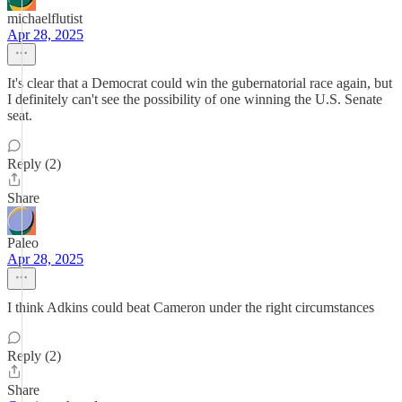
michaelflutist
Apr 28, 2025
It's clear that a Democrat could win the gubernatorial race again, but
I definitely can't see the possibility of one winning the U.S. Senate
seat.
Reply (2)
Share
Paleo
Apr 28, 2025
I think Adkins could beat Cameron under the right circumstances
Reply (2)
Share