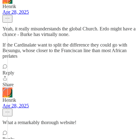
Henrik
Apr 28, 2025
Yeah, it really misunderstands the global Church. Erdo might have a
chance - Burke has virtually none.
If the Cardinalate want to split the difference they could go with
Besungu, whose closer to the Franciscan line than most African
prelates
Reply
Share
Henrik
Apr 28, 2025
What a remarkably thorough website!