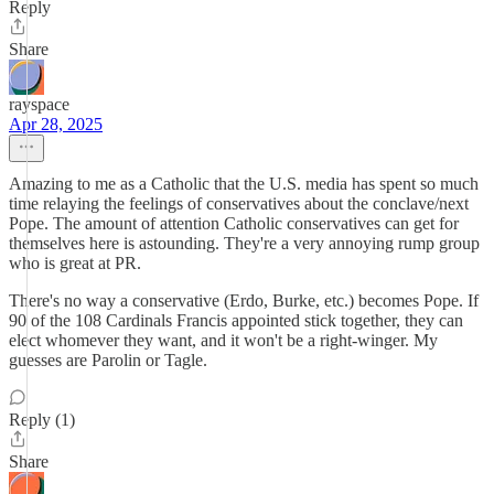
Reply
Share
rayspace
Apr 28, 2025
Amazing to me as a Catholic that the U.S. media has spent so much
time relaying the feelings of conservatives about the conclave/next
Pope. The amount of attention Catholic conservatives can get for
themselves here is astounding. They're a very annoying rump group
who is great at PR.
There's no way a conservative (Erdo, Burke, etc.) becomes Pope. If
90 of the 108 Cardinals Francis appointed stick together, they can
elect whomever they want, and it won't be a right-winger. My
guesses are Parolin or Tagle.
Reply (1)
Share