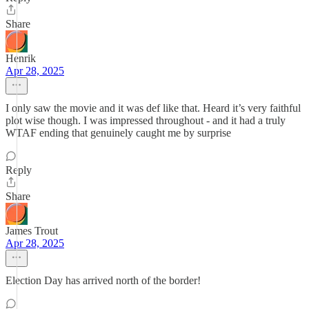
Share
Henrik
Apr 28, 2025
I only saw the movie and it was def like that. Heard it’s very faithful
plot wise though. I was impressed throughout - and it had a truly
WTAF ending that genuinely caught me by surprise
Reply
Share
James Trout
Apr 28, 2025
Election Day has arrived north of the border!