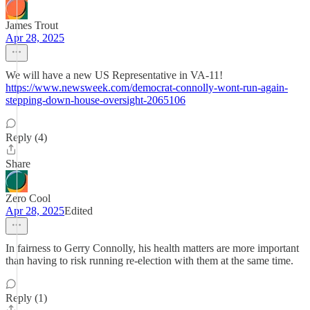
James Trout
Apr 28, 2025
We will have a new US Representative in VA-11!
https://www.newsweek.com/democrat-connolly-wont-run-again-
stepping-down-house-oversight-2065106
Reply (4)
Share
Zero Cool
Apr 28, 2025
Edited
In fairness to Gerry Connolly, his health matters are more important
than having to risk running re-election with them at the same time.
Reply (1)