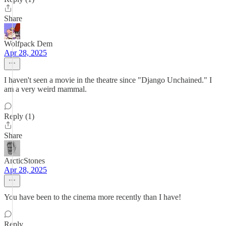
Share
Wolfpack Dem
Apr 28, 2025
I haven't seen a movie in the theatre since "Django Unchained." I
am a very weird mammal.
Reply (1)
Share
ArcticStones
Apr 28, 2025
You have been to the cinema more recently than I have!
Reply