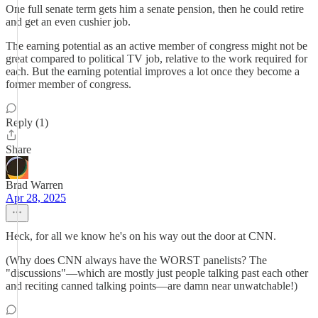
One full senate term gets him a senate pension, then he could retire
and get an even cushier job.
The earning potential as an active member of congress might not be
great compared to political TV job, relative to the work required for
each. But the earning potential improves a lot once they become a
former member of congress.
Reply (1)
Share
Brad Warren
Apr 28, 2025
Heck, for all we know he's on his way out the door at CNN.
(Why does CNN always have the WORST panelists? The
"discussions"—which are mostly just people talking past each other
and reciting canned talking points—are damn near unwatchable!)