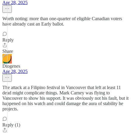
Apr 28, 2025
Worth noting: more than one-quarter of eligible Canadian voters
have already cast an Early ballot.
Reply
Share
Diogenes
Apr 28, 2025
The attack at a Filipino festival in Vancouver that left at least 11
dead might complicate things. Mark Carney was flying to
Vancouver to show his support. It was obviously not his fault, but it
happened on his watch and could damage the aura of stability he
projects.
Reply (1)