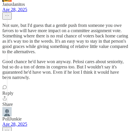
JanusIanitos
Apr 28, 2025
Not sure, but I'd guess that a gentle push from someone you owe
favors to will have more impact on a committee assignment vote.
Something where there is no real chance of voters back home caring
as it's way too in the weeds. It's an easy way to stay in that person's
good graces while giving something of relative little value compared
to the alternatives.
Good chance he'd have won anyway. Pelosi cares about seniority,
but so do a ton of dems in congress too. But I wouldn't say it's
guaranteed he'd have won. Even if he lost I think it would have
been narrowly.
Reply
Share
PollJunkie
Apr 28, 2025