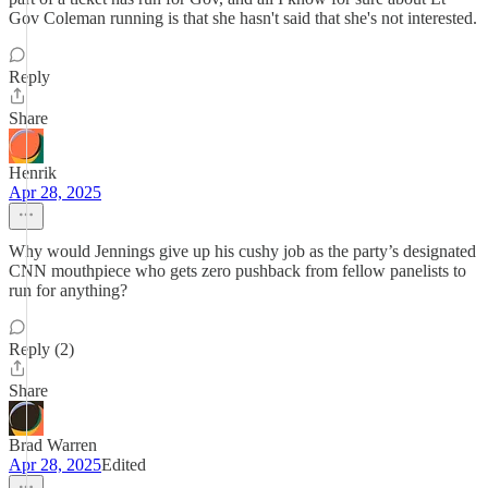
Gov Coleman running is that she hasn't said that she's not interested.
Reply
Share
Henrik
Apr 28, 2025
Why would Jennings give up his cushy job as the party’s designated
CNN mouthpiece who gets zero pushback from fellow panelists to
run for anything?
Reply (2)
Share
Brad Warren
Apr 28, 2025
Edited