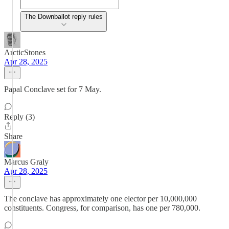
The Downballot reply rules
ArcticStones
Apr 28, 2025
Papal Conclave set for 7 May.
Reply (3)
Share
Marcus Graly
Apr 28, 2025
The conclave has approximately one elector per 10,000,000
constituents. Congress, for comparison, has one per 780,000.