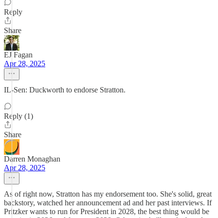
Reply
Share
EJ Fagan
Apr 28, 2025
IL-Sen: Duckworth to endorse Stratton.
Reply (1)
Share
Darren Monaghan
Apr 28, 2025
As of right now, Stratton has my endorsement too. She's solid, great
backstory, watched her announcement ad and her past interviews. If
Pritzker wants to run for President in 2028, the best thing would be