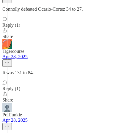
Connolly defeated Ocasio-Cortez 34 to 27.
Reply (1)
Share
Tigercourse
Apr 28, 2025
It was 131 to 84.
Reply (1)
Share
PollJunkie
Apr 28, 2025