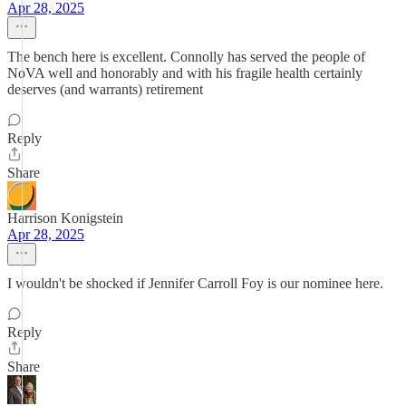
Apr 28, 2025
The bench here is excellent. Connolly has served the people of
NoVA well and honorably and with his fragile health certainly
deserves (and warrants) retirement
Reply
Share
Harrison Konigstein
Apr 28, 2025
I wouldn't be shocked if Jennifer Carroll Foy is our nominee here.
Reply
Share