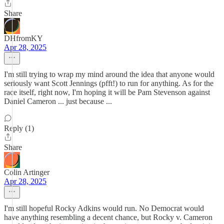
Share
DHfromKY
Apr 28, 2025
I'm still trying to wrap my mind around the idea that anyone would
seriously want Scott Jennings (pfft!) to run for anything. As for the
race itself, right now, I'm hoping it will be Pam Stevenson against
Daniel Cameron ... just because ...
Reply (1)
Share
Colin Artinger
Apr 28, 2025
I'm still hopeful Rocky Adkins would run. No Democrat would
have anything resembling a decent chance, but Rocky v. Cameron