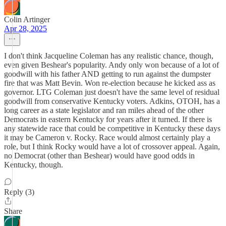
Colin Artinger
Apr 28, 2025
I don't think Jacqueline Coleman has any realistic chance, though,
even given Beshear's popularity. Andy only won because of a lot of
goodwill with his father AND getting to run against the dumpster
fire that was Matt Bevin. Won re-election because he kicked ass as
governor. LTG Coleman just doesn't have the same level of residual
goodwill from conservative Kentucky voters. Adkins, OTOH, has a
long career as a state legislator and ran miles ahead of the other
Democrats in eastern Kentucky for years after it turned. If there is
any statewide race that could be competitive in Kentucky these days
it may be Cameron v. Rocky. Race would almost certainly play a
role, but I think Rocky would have a lot of crossover appeal. Again,
no Democrat (other than Beshear) would have good odds in
Kentucky, though.
Reply (3)
Share