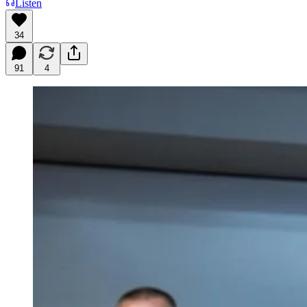
Listen
34
91
4