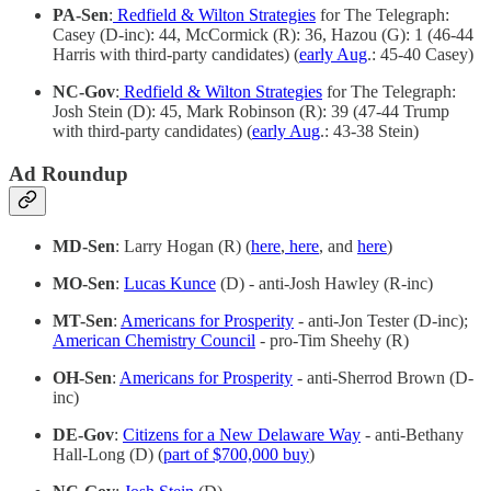
PA-Sen
:
Redfield & Wilton Strategies
for The Telegraph:
Casey (D-inc): 44, McCormick (R): 36, Hazou (G): 1 (46-44
Harris with third-party candidates) (
early Aug
.: 45-40 Casey)
NC-Gov
:
Redfield & Wilton Strategies
for The Telegraph:
Josh Stein (D): 45, Mark Robinson (R): 39 (47-44 Trump
with third-party candidates) (
early Aug
.: 43-38 Stein)
Ad Roundup
MD-Sen
: Larry Hogan (R) (
here
,
here
, and
here
)
MO-Sen
:
Lucas Kunce
(D) - anti-Josh Hawley (R-inc)
MT-Sen
:
Americans for Prosperity
- anti-Jon Tester (D-inc);
American Chemistry Council
- pro-Tim Sheehy (R)
OH-Sen
:
Americans for Prosperity
- anti-Sherrod Brown (D-
inc)
DE-Gov
:
Citizens for a New Delaware Way
- anti-Bethany
Hall-Long (D) (
part of $700,000 buy
)