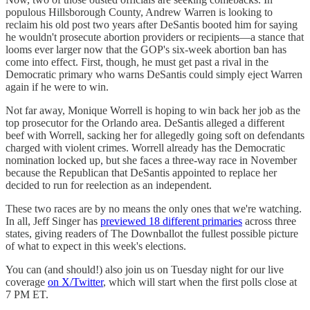
populous Hillsborough County, Andrew Warren is looking to
reclaim his old post two years after DeSantis booted him for saying
he wouldn't prosecute abortion providers or recipients—a stance that
looms ever larger now that the GOP's six-week abortion ban has
come into effect. First, though, he must get past a rival in the
Democratic primary who warns DeSantis could simply eject Warren
again if he were to win.
Not far away, Monique Worrell is hoping to win back her job as the
top prosecutor for the Orlando area. DeSantis alleged a different
beef with Worrell, sacking her for allegedly going soft on defendants
charged with violent crimes. Worrell already has the Democratic
nomination locked up, but she faces a three-way race in November
because the Republican that DeSantis appointed to replace her
decided to run for reelection as an independent.
These two races are by no means the only ones that we're watching.
In all, Jeff Singer has
previewed 18 different primaries
across three
states, giving readers of The Downballot the fullest possible picture
of what to expect in this week's elections.
You can (and should!) also join us on Tuesday night for our live
coverage
on X/Twitter
, which will start when the first polls close at
7 PM ET.