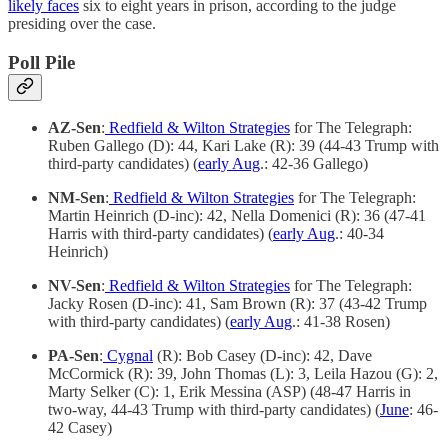
likely faces
six to eight years in prison, according to the judge
presiding over the case.
Poll Pile
AZ-Sen
:
Redfield & Wilton Strategies
for The Telegraph:
Ruben Gallego (D): 44, Kari Lake (R): 39 (44-43 Trump with
third-party candidates) (
early Aug
.: 42-36 Gallego)
NM-Sen
:
Redfield & Wilton Strategies
for The Telegraph:
Martin Heinrich (D-inc): 42, Nella Domenici (R): 36 (47-41
Harris with third-party candidates) (
early Aug
.: 40-34
Heinrich)
NV-Sen
:
Redfield & Wilton Strategies
for The Telegraph:
Jacky Rosen (D-inc): 41, Sam Brown (R): 37 (43-42 Trump
with third-party candidates) (
early Aug
.: 41-38 Rosen)
PA-Sen
:
Cygnal
(R): Bob Casey (D-inc): 42, Dave
McCormick (R): 39, John Thomas (L): 3, Leila Hazou (G): 2,
Marty Selker (C): 1, Erik Messina (ASP) (48-47 Harris in
two-way, 44-43 Trump with third-party candidates) (
June
: 46-
42 Casey)