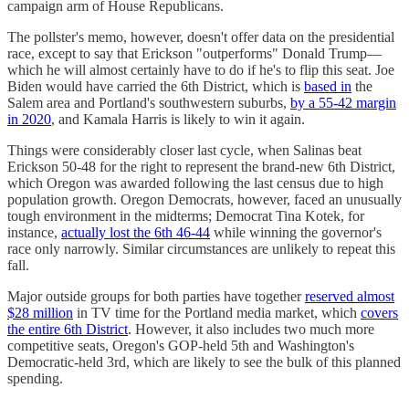
campaign arm of House Republicans.
The pollster's memo, however, doesn't offer data on the presidential
race, except to say that Erickson "outperforms" Donald Trump—
which he will almost certainly have to do if he's to flip this seat. Joe
Biden would have carried the 6th District, which is
based in
the
Salem area and Portland's southwestern suburbs,
by a 55-42 margin
in 2020
, and Kamala Harris is likely to win it again.
Things were considerably closer last cycle, when Salinas beat
Erickson 50-48 for the right to represent the brand-new 6th District,
which Oregon was awarded following the last census due to high
population growth. Oregon Democrats, however, faced an unusually
tough environment in the midterms; Democrat Tina Kotek, for
instance,
actually lost the 6th 46-44
while winning the governor's
race only narrowly. Similar circumstances are unlikely to repeat this
fall.
Major outside groups for both parties have together
reserved almost
$28 million
in TV time for the Portland media market, which
covers
the entire 6th District
. However, it also includes two much more
competitive seats, Oregon's GOP-held 5th and Washington's
Democratic-held 3rd, which are likely to see the bulk of this planned
spending.