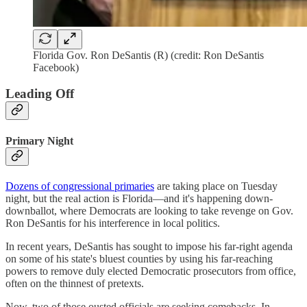
Florida Gov. Ron DeSantis (R) (credit: Ron DeSantis
Facebook)
Leading Off
Primary Night
Dozens of congressional primaries
are taking place on Tuesday
night, but the real action is Florida—and it's happening down-
downballot, where Democrats are looking to take revenge on Gov.
Ron DeSantis for his interference in local politics.
In recent years, DeSantis has sought to impose his far-right agenda
on some of his state's bluest counties by using his far-reaching
powers to remove duly elected Democratic prosecutors from office,
often on the thinnest of pretexts.
Now, two of those ousted officials are seeking comebacks. In