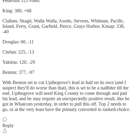
Pederson 123 votes:
King: 300, +68
Clallam, Skagit, Walla Walla, Asotin, Stevens, Whitman, Pacific,
Island, Ferry, Grant, Garfield, Pierce, Grays Harbor, Kitsap: 338,
-40
Douglas: 60, -11
Chelan: 225, -13
Yakima: 120, -29
Benton: 377, -97
With Benton set to cut Upthegrove's lead in half on its own (and I
suspect they'll do worse than that), this is set to be a nailbiter till the
end. Upthegrove will need King County to come through and pad
his lead, and he may require an unexpectedly positive result, like he
got in Whatcom yesterday, in order to pull this off. Top 2 needs to
go, or at the very least have the primary converted to ranked-choice.
Reply