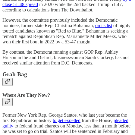
close 51-48 spread
in 2020 while the 2nd backed Trump 51-47,
according to calculations from The Downballot.
However, the committee previously included the Democratic
nominee, former state Rep. Christina Bohannan,
on its list
of highly
touted candidates known as "Red to Blue." Bohannan is seeking a
rematch against Republican Rep. Mariannette Miller-Meeks, who
won their first bout in 2022 by a 53-47 margin.
By contrast, the Democrat running against GOP Rep. Ashley
Hinson in the 2nd District, businesswoman Sarah Corkery, has not
received similar attention from D.C. Democrats.
Grab Bag
Where Are They Now?
Former New York Rep. George Santos, who last year became the
first Republican in history
to get expelled
from the House,
pleaded
guilty
to federal fraud charges on Monday, less than a month before
he was set to go on trial. Santos will be sentenced in February and