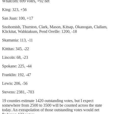
Whatcom: 699 votes, +92 net
King: 323, +56
San Juan: 100, +17
Snohomish, Thurston, Clark, Mason, Kitsap, Okanogan, Clallam,
Klickitat, Wahkiakum, Pend Oreille: 1200, -18
Skamania: 113, -11
Kittitas: 345, -22
Lincoln: 68, -23
Spokane: 225, -44
Franklin: 192, -47
Lewis: 206, -56
Stevens: 2381, -703
19 counties estimate 1420 outstanding votes, but I expect
somewhere from 2500 to 3500 will be counted across the state
today. An extrapolation of those outstanding votes would net