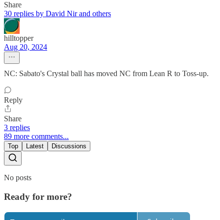
Share
30 replies by David Nir and others
hilltopper
Aug 20, 2024
NC: Sabato's Crystal ball has moved NC from Lean R to Toss-up.
Reply
Share
3 replies
89 more comments...
Top
Latest
Discussions
No posts
Ready for more?