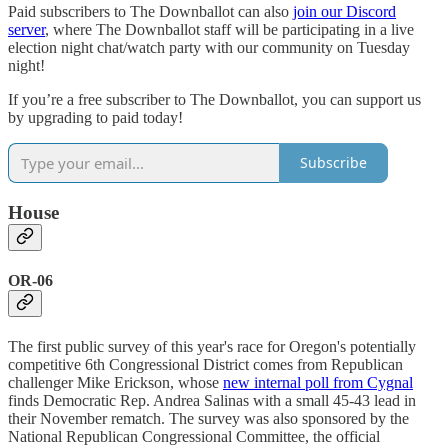
Paid subscribers to The Downballot can also
join our Discord
server
, where The Downballot staff will be participating in a live
election night chat/watch party with our community on Tuesday
night!
If you’re a free subscriber to The Downballot, you can support us
by upgrading to paid today!
Subscribe
House
OR-06
The first public survey of this year's race for Oregon's potentially
competitive 6th Congressional District comes from Republican
challenger Mike Erickson, whose
new internal poll from Cygnal
finds Democratic Rep. Andrea Salinas with a small 45-43 lead in
their November rematch. The survey was also sponsored by the
National Republican Congressional Committee, the official