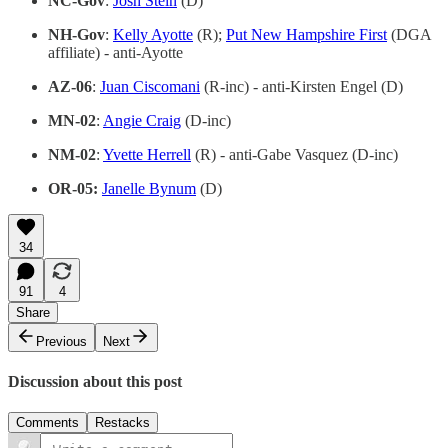
NC-Gov
:
Josh Stein
(D)
NH-Gov
:
Kelly Ayotte
(R);
Put New Hampshire First
(DGA
affiliate) - anti-Ayotte
AZ-06
:
Juan Ciscomani
(R-inc) - anti-Kirsten Engel (D)
MN-02
:
Angie Craig
(D-inc)
NM-02
:
Yvette Herrell
(R) - anti-Gabe Vasquez (D-inc)
OR-05:
Janelle Bynum
(D)
34
91
4
Share
Previous
Next
Discussion about this post
Comments
Restacks