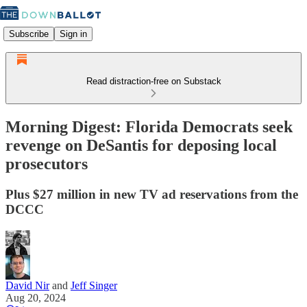
Subscribe
Sign in
Read distraction-free on Substack
Morning Digest: Florida Democrats seek
revenge on DeSantis for deposing local
prosecutors
Plus $27 million in new TV ad reservations from the
DCCC
David Nir
and
Jeff Singer
Aug 20, 2024