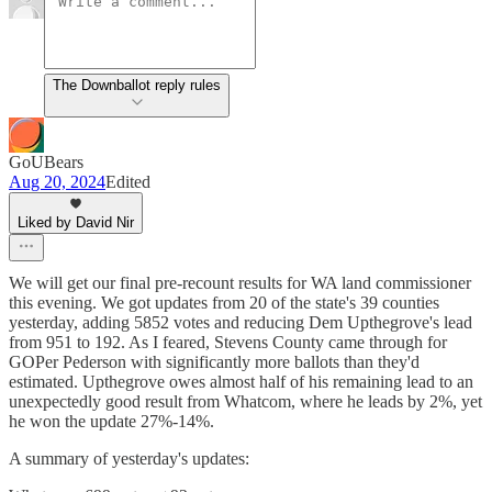
The Downballot reply rules
GoUBears
Aug 20, 2024
Edited
Liked by David Nir
We will get our final pre-recount results for WA land commissioner
this evening. We got updates from 20 of the state's 39 counties
yesterday, adding 5852 votes and reducing Dem Upthegrove's lead
from 951 to 192. As I feared, Stevens County came through for
GOPer Pederson with significantly more ballots than they'd
estimated. Upthegrove owes almost half of his remaining lead to an
unexpectedly good result from Whatcom, where he leads by 2%, yet
he won the update 27%-14%.
A summary of yesterday's updates: