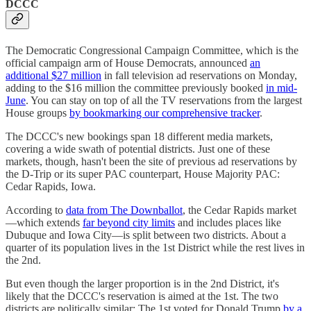
DCCC
The Democratic Congressional Campaign Committee, which is the
official campaign arm of House Democrats, announced
an
additional $27 million
in fall television ad reservations on Monday,
adding to the $16 million the committee previously booked
in mid-
June
. You can stay on top of all the TV reservations from the largest
House groups
by bookmarking our comprehensive tracker
.
The DCCC's new bookings span 18 different media markets,
covering a wide swath of potential districts. Just one of these
markets, though, hasn't been the site of previous ad reservations by
the D-Trip or its super PAC counterpart, House Majority PAC:
Cedar Rapids, Iowa.
According to
data from The Downballot
, the Cedar Rapids market
—which extends
far beyond city limits
and includes places like
Dubuque and Iowa City—is split between two districts. About a
quarter of its population lives in the 1st District while the rest lives in
the 2nd.
But even though the larger proportion is in the 2nd District, it's
likely that the DCCC's reservation is aimed at the 1st. The two
districts are politically similar: The 1st voted for Donald Trump
by a