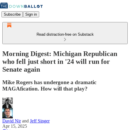
Subscribe
Sign in
Read distraction-free on Substack
Morning Digest: Michigan Republican
who fell just short in '24 will run for
Senate again
Mike Rogers has undergone a dramatic
MAGAfication. How will that play?
David Nir
and
Jeff Singer
Apr 15, 2025