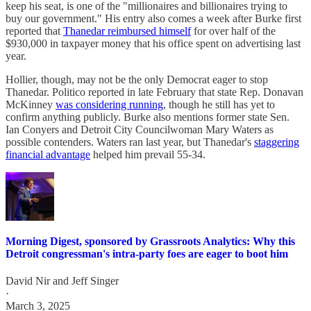
keep his seat, is one of the "millionaires and billionaires trying to
buy our government." His entry also comes a week after Burke first
reported that
Thanedar reimbursed himself
for over half of the
$930,000 in taxpayer money that his office spent on advertising last
year.
Hollier, though, may not be the only Democrat eager to stop
Thanedar. Politico reported in late February that state Rep. Donavan
McKinney
was considering running
, though he still has yet to
confirm anything publicly. Burke also mentions former state Sen.
Ian Conyers and Detroit City Councilwoman Mary Waters as
possible contenders. Waters ran last year, but Thanedar's
staggering
financial advantage
helped him prevail 55-34.
Morning Digest, sponsored by Grassroots Analytics: Why this
Detroit congressman's intra-party foes are eager to boot him
David Nir
and
Jeff Singer
·
March 3, 2025