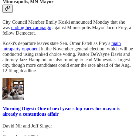
Minneapolis, MN Mayor
City Council Member Emily Koski announced Monday that she
was
ending her campaign
against Minneapolis Mayor Jacob Frey, a
fellow Democrat.
Koski's departure leaves state Sen. Omar Fateh as Frey's
main
intraparty opponent
in the November general election, which will be
conducted using ranked choice voting. Pastor DeWayne Davis and
attorney Jazz Hampton are also running to lead Minnesota's largest
city, though more candidates could enter the race ahead of the Aug.
12 filing deadline.
Morning Digest: One of next year's top races for mayor is
already a contentious affair
David Nir
and
Jeff Singer
·