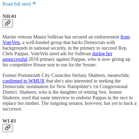
Read full story
NH-01
Marine veteran Maura Sullivan has secured an endorsement
from
VoteVets
, a well-funded group that backs Democrats with
backgrounds in national security, in the primary to succeed Rep.
Chris Pappas. VoteVets aired ads for Sullivan
during her
unsuccessful
2018 primary against Pappas, who is now giving up
his competitive House seat to run for the Senate.
Former Portsmouth City Councilor Stefany Shaheen, meanwhile,
confirmed to WMUR
that she's also interested in seeking the
Democratic nomination for New Hampshire's 1st Congressional
District. Shaheen, who is the daughter of retiring Sen. Jeanne
Shaheen, used that same interview to endorse Pappas in the race to
replace her mother. The outgoing senator, however, has yet to back a
successor.
WI-03