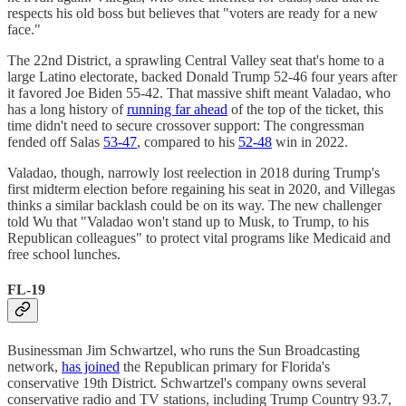
respects his old boss but believes that "voters are ready for a new
face."
The 22nd District, a sprawling Central Valley seat that's home to a
large Latino electorate, backed Donald Trump 52-46 four years after
it favored Joe Biden 55-42. That massive shift meant Valadao, who
has a long history of
running far ahead
of the top of the ticket, this
time didn't need to secure crossover support: The congressman
fended off Salas
53-47
, compared to his
52-48
win in 2022.
Valadao, though, narrowly lost reelection in 2018 during Trump's
first midterm election before regaining his seat in 2020, and Villegas
thinks a similar backlash could be on its way. The new challenger
told Wu that "Valadao won't stand up to Musk, to Trump, to his
Republican colleagues" to protect vital programs like Medicaid and
free school lunches.
FL-19
Businessman Jim Schwartzel, who runs the Sun Broadcasting
network,
has joined
the Republican primary for Florida's
conservative 19th District. Schwartzel's company owns several
conservative radio and TV stations, including Trump Country 93.7,