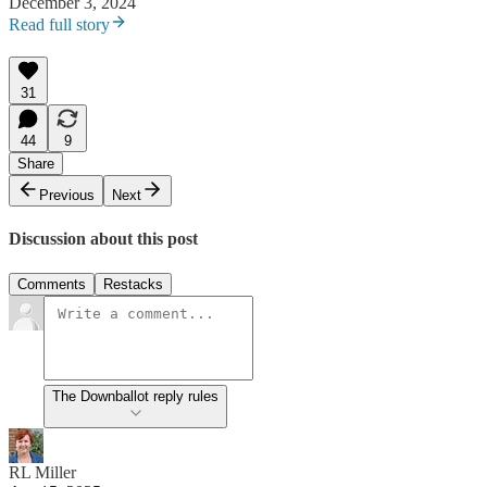
December 3, 2024
Read full story
31
44
9
Share
Previous
Next
Discussion about this post
Comments
Restacks
The Downballot reply rules
RL Miller