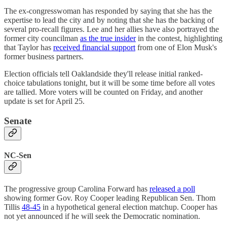
The ex-congresswoman has responded by saying that she has the
expertise to lead the city and by noting that she has the backing of
several pro-recall figures. Lee and her allies have also portrayed the
former city councilman
as the true insider
in the contest, highlighting
that Taylor has
received financial support
from one of Elon Musk's
former business partners.
Election officials tell Oaklandside they'll release initial ranked-
choice tabulations tonight, but it will be some time before all votes
are tallied. More voters will be counted on Friday, and another
update is set for April 25.
Senate
NC-Sen
The progressive group Carolina Forward has
released a poll
showing former Gov. Roy Cooper leading Republican Sen. Thom
Tillis
48-45
in a hypothetical general election matchup. Cooper has
not yet announced if he will seek the Democratic nomination.