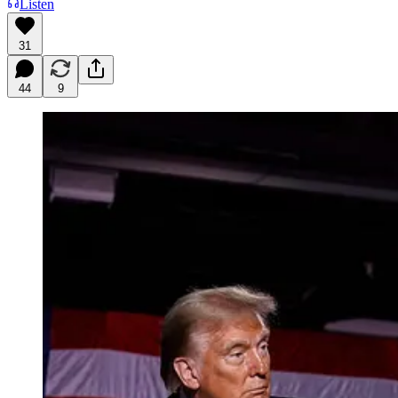
Listen
31
44
9