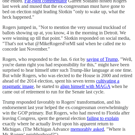
one ended.
Far-right commentator
Garrett Soldano hosted Rogers
last week and mused that the ex-congressman must have gone to
bed on election night leading Slotkin "only to wake up, what the
heck happened."
Rogers jumped in, "Not to mention the very unusual truckload of
ballots showing up at, you know, 4 in the morning in Detroit. We
were winning up till that point." Slotkin responded on social media,
"That's not what @MikeRogersForMI said when he called me to
concede last November."
Rogers, who responded to the Jan. 6 riot by
saying of Trump
, "Well,
you're damn right you had responsibility for this," might have been
surprised to hear himself utter such Trump-like language at one time.
But while Rogers, who was elected to the House in 2000 and retired
ahead of the 2014 election, spent his seven terms
cultivating a
pragmatic image
, he started to
align himself with MAGA
when he
came out of retirement to run for the Senate last cycle.
Trump responded favorably to Rogers' transformation, and his
endorsement last year helped the ex-congressman overwhelmingly
win the GOP primary. But Rogers, who had moved to Florida after
leaving Congress, spent the general election
failing to explain
exactly where he actually lived upon his apparent return to
Michigan. (The Michigan Advance
memorably asked
, "Where is
Mr. Rogers' neighborhood?")