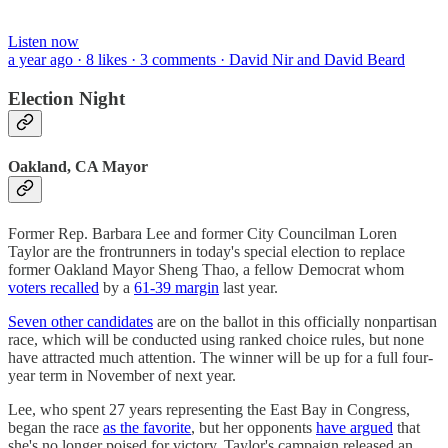
Listen now
a year ago · 8 likes · 3 comments · David Nir and David Beard
Election Night
Oakland, CA Mayor
Former Rep. Barbara Lee and former City Councilman Loren
Taylor are the frontrunners in today's special election to replace
former Oakland Mayor Sheng Thao, a fellow Democrat whom
voters recalled
by a
61-39 margin
last year.
Seven other candidates
are on the ballot in this officially nonpartisan
race, which will be conducted using ranked choice rules, but none
have attracted much attention. The winner will be up for a full four-
year term in November of next year.
Lee, who spent 27 years representing the East Bay in Congress,
began the race
as the favorite
, but her opponents
have argued
that
she's no longer poised for victory. Taylor's campaign released an