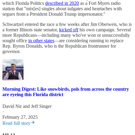
which Florida Politics
described in 2020
as a Fort Myers radio
station that "mix[es] singles about tailgates and heartaches with
segues from a President Donald Trump impersonator."
Schwartzel entered the race a few weeks after Jim Oberweis, who is
a former Illinois state senator,
kicked off
his own campaign. Several
more Republicans—including many who've won or unsuccessfully
sought office
in other states
—are considering running to replace
Rep. Byron Donalds, who is the Republican frontrunner for
governor.
Morning Digest: Like snowbirds, pols from across the country
are eyeing this Florida district
David Nir
and
Jeff Singer
·
February 27, 2025
Read full story