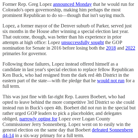
Former Rep. Greg Lopez
announced Monday
that he would run for
Colorado's open governorship, making him perhaps the most
prominent Republican to do so—though that isn't saying much.
Lopez, a former mayor of the Denver suburb of Parker, served just
six months in the House after winning a special election last year.
That outcome, though, was better than his experience in prior
attempts at high office: Lopez
unsuccessfully sought
the GOP
nomination for Senate in 2016 before losing both the
2018
and
2022
primaries for governor.
Following those failures, Lopez instead offered himself as a
candidate in last year's special election to replace fellow Republican
Ken Buck, who had resigned from the dark red 4th District in the
eastern part of the state—with the pledge that he
would not run
for a
full term.
This was just fine with far-right Rep. Lauren Boebert, who had
opted to leave behind the more competitive 3rd District so she could
instead run in Buck's open 4th. Boebert did not run in the special but
rather urged GOP leaders to pick a placeholder, and delegates
obliged,
narrowly opting for
Lopez over Logan County
Commissioner Jerry Sonnenberg. Lopez went on to easily win the
general election on the same day that Boebert
defeated Sonnenberg
44-14
in a six-way primary for a full term.