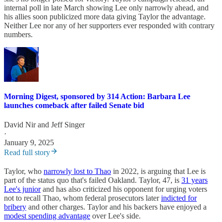
internal poll in late March showing Lee only narrowly ahead, and
his allies soon publicized more data giving Taylor the advantage.
Neither Lee nor any of her supporters ever responded with contrary
numbers.
Morning Digest, sponsored by 314 Action: Barbara Lee
launches comeback after failed Senate bid
David Nir
and
Jeff Singer
·
January 9, 2025
Read full story
Taylor, who
narrowly lost to Thao
in 2022, is arguing that Lee is
part of the status quo that's failed Oakland. Taylor, 47, is
31 years
Lee's junior
and has also criticized his opponent for urging voters
not to recall Thao, whom federal prosecutors later
indicted for
bribery
and other charges. Taylor and his backers have enjoyed a
modest spending advantage
over Lee's side.