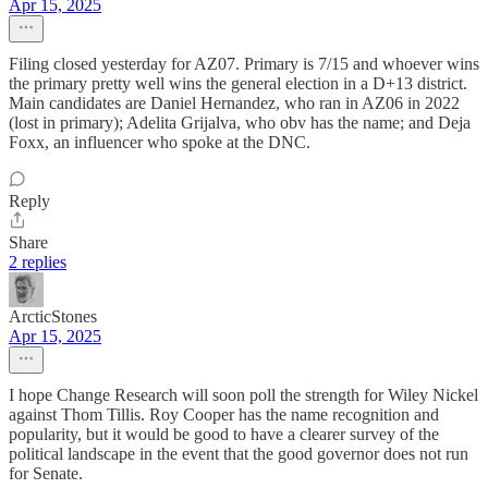
Apr 15, 2025
Filing closed yesterday for AZ07. Primary is 7/15 and whoever wins
the primary pretty well wins the general election in a D+13 district.
Main candidates are Daniel Hernandez, who ran in AZ06 in 2022
(lost in primary); Adelita Grijalva, who obv has the name; and Deja
Foxx, an influencer who spoke at the DNC.
Reply
Share
2 replies
ArcticStones
Apr 15, 2025
I hope Change Research will soon poll the strength for Wiley Nickel
against Thom Tillis. Roy Cooper has the name recognition and
popularity, but it would be good to have a clearer survey of the
political landscape in the event that the good governor does not run
for Senate.