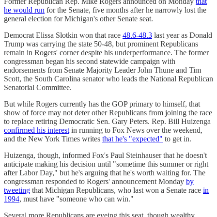
Former Republican Rep. Mike Rogers announced on Monday
that
he would run
for the Senate, five months after he narrowly lost the
general election for Michigan's other Senate seat.
Democrat Elissa Slotkin won that race
48.6-48.3
last year as Donald
Trump was carrying the state 50-48, but prominent Republicans
remain in Rogers' corner despite his underperformance. The former
congressman began his second statewide campaign with
endorsements from Senate Majority Leader John Thune and Tim
Scott, the South Carolina senator who leads the National Republican
Senatorial Committee.
But while Rogers currently has the GOP primary to himself, that
show of force may not deter other Republicans from joining the race
to replace retiring Democratic Sen. Gary Peters. Rep. Bill Huizenga
confirmed his interest
in running to Fox News over the weekend,
and the New York Times writes
that he's "expected"
to get in.
Huizenga, though, informed Fox's Paul Steinhauser that he doesn't
anticipate making his decision until "sometime this summer or right
after Labor Day," but he's arguing that he's worth waiting for. The
congressman responded to Rogers' announcement Monday
by
tweeting
that Michigan Republicans, who last won a Senate race
in
1994
, must have "someone who can win."
Several more Republicans are eyeing this seat, though wealthy