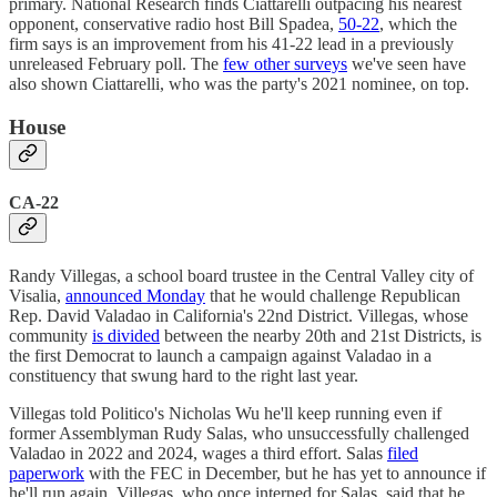
primary. National Research finds Ciattarelli outpacing his nearest
opponent, conservative radio host Bill Spadea,
50-22
, which the
firm says is an improvement from his 41-22 lead in a previously
unreleased February poll. The
few other surveys
we've seen have
also shown Ciattarelli, who was the party's 2021 nominee, on top.
House
CA-22
Randy Villegas, a school board trustee in the Central Valley city of
Visalia,
announced Monday
that he would challenge Republican
Rep. David Valadao in California's 22nd District. Villegas, whose
community
is divided
between the nearby 20th and 21st Districts, is
the first Democrat to launch a campaign against Valadao in a
constituency that swung hard to the right last year.
Villegas told Politico's Nicholas Wu he'll keep running even if
former Assemblyman Rudy Salas, who unsuccessfully challenged
Valadao in 2022 and 2024, wages a third effort. Salas
filed
paperwork
with the FEC in December, but he has yet to announce if
he'll run again. Villegas, who once interned for Salas, said that he