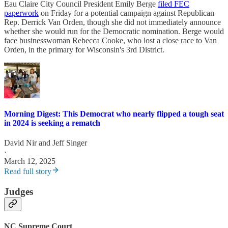
Eau Claire City Council President Emily Berge
filed FEC
paperwork
on Friday for a potential campaign against Republican
Rep. Derrick Van Orden, though she did not immediately announce
whether she would run for the Democratic nomination. Berge would
face businesswoman Rebecca Cooke, who lost a close race to Van
Orden, in the primary for Wisconsin's 3rd District.
Morning Digest: This Democrat who nearly flipped a tough seat
in 2024 is seeking a rematch
David Nir
and
Jeff Singer
·
March 12, 2025
Read full story
Judges
NC Supreme Court