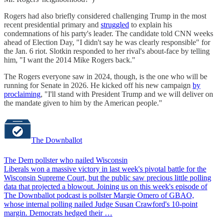
Rogers had also briefly considered challenging Trump in the most
recent presidential primary and
struggled
to explain his
condemnations of his party's leader. The candidate told CNN weeks
ahead of Election Day, "​​I didn't say he was clearly responsible" for
the Jan. 6 riot. Slotkin responded to her rival's about-face by telling
him, "I want the 2014 Mike Rogers back."
The Rogers everyone saw in 2024, though, is the one who will be
running for Senate in 2026. He kicked off his new campaign
by
proclaiming
, "I'll stand with President Trump and we will deliver on
the mandate given to him by the American people."
The Downballot
The Dem pollster who nailed Wisconsin
Liberals won a massive victory in last week's pivotal battle for the
Wisconsin Supreme Court, but the public saw precious little polling
data that projected a blowout. Joining us on this week's episode of
The Downballot podcast is pollster Margie Omero of GBAO,
whose internal polling nailed Judge Susan Crawford's 10-point
margin. Democrats hedged their …