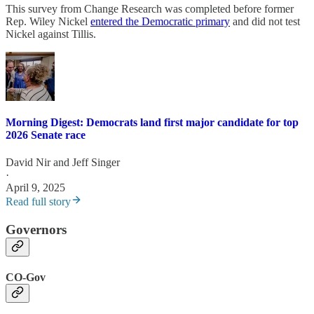
This survey from Change Research was completed before former
Rep. Wiley Nickel
entered the Democratic primary
and did not test
Nickel against Tillis.
Morning Digest: Democrats land first major candidate for top
2026 Senate race
David Nir
and
Jeff Singer
·
April 9, 2025
Read full story
Governors
CO-Gov