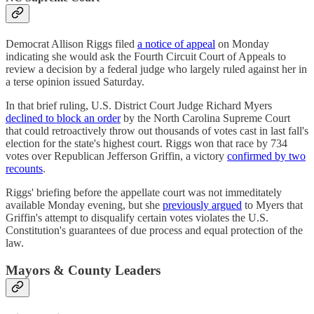
Democrat Allison Riggs filed
a notice of appeal
on Monday
indicating she would ask the Fourth Circuit Court of Appeals to
review a decision by a federal judge who largely ruled against her in
a terse opinion issued Saturday.
In that brief ruling, U.S. District Court Judge Richard Myers
declined to block an order
by the North Carolina Supreme Court
that could retroactively throw out thousands of votes cast in last fall's
election for the state's highest court. Riggs won that race by 734
votes over Republican Jefferson Griffin, a victory
confirmed by two
recounts
.
Riggs' briefing before the appellate court was not immeditately
available Monday evening, but she
previously argued
to Myers that
Griffin's attempt to disqualify certain votes violates the U.S.
Constitution's guarantees of due process and equal protection of the
law.
Mayors & County Leaders