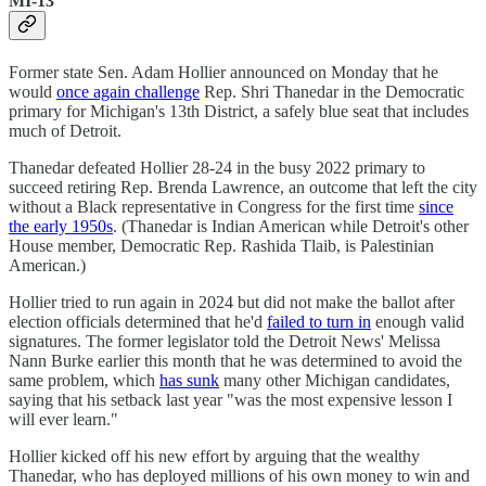
MI-13
Former state Sen. Adam Hollier announced on Monday that he
would
once again challenge
Rep. Shri Thanedar in the Democratic
primary for Michigan's 13th District, a safely blue seat that includes
much of Detroit.
Thanedar defeated Hollier 28-24 in the busy 2022 primary to
succeed retiring Rep. Brenda Lawrence, an outcome that left the city
without a Black representative in Congress for the first time
since
the early 1950s
. (Thanedar is Indian American while Detroit's other
House member, Democratic Rep. Rashida Tlaib, is Palestinian
American.)
Hollier tried to run again in 2024 but did not make the ballot after
election officials determined that he'd
failed to turn in
enough valid
signatures. The former legislator told the Detroit News' Melissa
Nann Burke earlier this month that he was determined to avoid the
same problem, which
has sunk
many other Michigan candidates,
saying that his setback last year "was the most expensive lesson I
will ever learn."
Hollier kicked off his new effort by arguing that the wealthy
Thanedar, who has deployed millions of his own money to win and