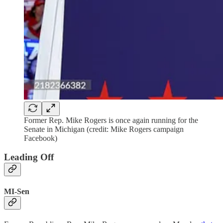
Former Rep. Mike Rogers is once again running for the
Senate in Michigan (credit: Mike Rogers campaign
Facebook)
Leading Off
MI-Sen