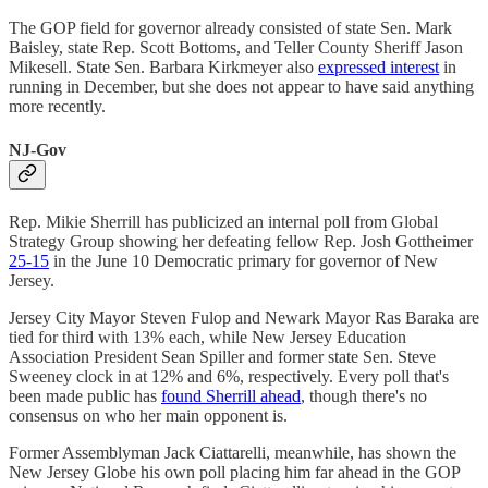
The GOP field for governor already consisted of state Sen. Mark
Baisley, state Rep. Scott Bottoms, and Teller County Sheriff Jason
Mikesell. State Sen. Barbara Kirkmeyer also
expressed interest
in
running in December, but she does not appear to have said anything
more recently.
NJ-Gov
Rep. Mikie Sherrill has publicized an internal poll from Global
Strategy Group showing her defeating fellow Rep. Josh Gottheimer
25-15
in the June 10 Democratic primary for governor of New
Jersey.
Jersey City Mayor Steven Fulop and Newark Mayor Ras Baraka are
tied for third with 13% each, while New Jersey Education
Association President Sean Spiller and former state Sen. Steve
Sweeney clock in at 12% and 6%, respectively. Every poll that's
been made public has
found Sherrill ahead
, though there's no
consensus on who her main opponent is.
Former Assemblyman Jack Ciattarelli, meanwhile, has shown the
New Jersey Globe his own poll placing him far ahead in the GOP