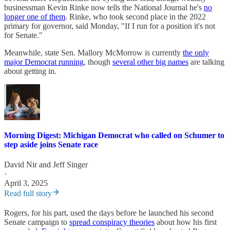
businessman Kevin Rinke now tells the National Journal he's
no
longer one of them
. Rinke, who took second place in the 2022
primary for governor, said Monday, "If I run for a position it's not
for Senate."
Meanwhile, state Sen. Mallory McMorrow is currently
the only
major Democrat running
, though
several other big names
are talking
about getting in.
Morning Digest: Michigan Democrat who called on Schumer to
step aside joins Senate race
David Nir
and
Jeff Singer
·
April 3, 2025
Read full story
Rogers, for his part, used the days before he launched his second
Senate campaign to
spread conspiracy theories
about how his first