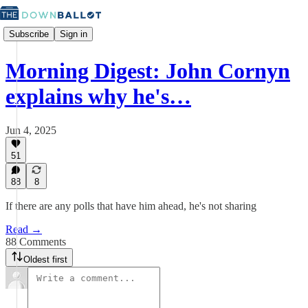
Subscribe
Sign in
Morning Digest: John Cornyn
explains why he's…
Jun 4, 2025
51
88
8
If there are any polls that have him ahead, he's not sharing
Read →
88 Comments
Oldest first