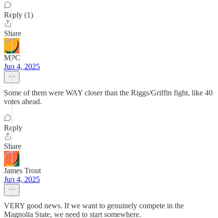
Reply (1)
Share
MPC
Jun 4, 2025
Some of them were WAY closer than the Riggs/Griffin fight, like 40
votes ahead.
Reply
Share
James Trout
Jun 4, 2025
VERY good news. If we want to genuinely compete in the
Magnolia State, we need to start somewhere.