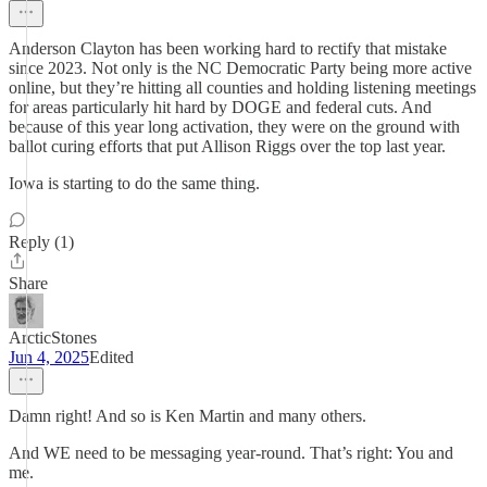
Anderson Clayton has been working hard to rectify that mistake
since 2023. Not only is the NC Democratic Party being more active
online, but they’re hitting all counties and holding listening meetings
for areas particularly hit hard by DOGE and federal cuts. And
because of this year long activation, they were on the ground with
ballot curing efforts that put Allison Riggs over the top last year.
Iowa is starting to do the same thing.
Reply (1)
Share
ArcticStones
Jun 4, 2025
Edited
Damn right! And so is Ken Martin and many others.
And WE need to be messaging year-round. That’s right: You and
me.