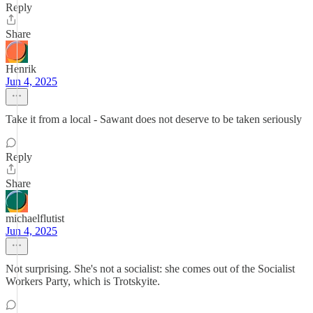
Reply
Share
Henrik
Jun 4, 2025
Take it from a local - Sawant does not deserve to be taken seriously
Reply
Share
michaelflutist
Jun 4, 2025
Not surprising. She's not a socialist: she comes out of the Socialist
Workers Party, which is Trotskyite.