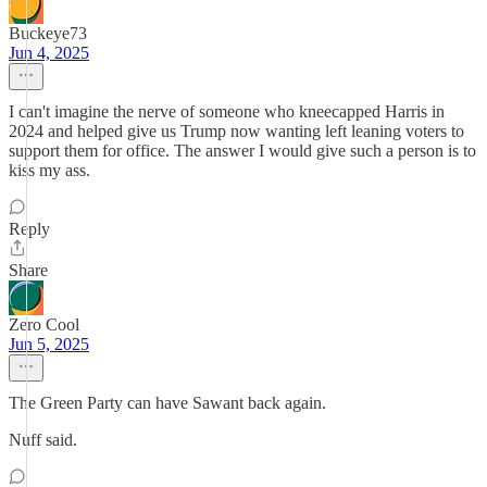
Buckeye73
Jun 4, 2025
I can't imagine the nerve of someone who kneecapped Harris in
2024 and helped give us Trump now wanting left leaning voters to
support them for office. The answer I would give such a person is to
kiss my ass.
Reply
Share
Zero Cool
Jun 5, 2025
The Green Party can have Sawant back again.
Nuff said.