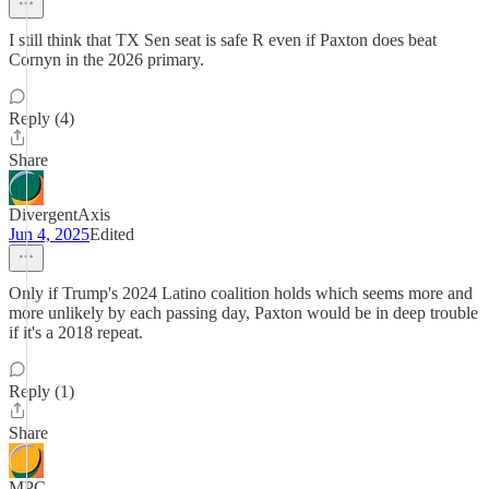
I still think that TX Sen seat is safe R even if Paxton does beat
Cornyn in the 2026 primary.
Reply (4)
Share
DivergentAxis
Jun 4, 2025
Edited
Only if Trump's 2024 Latino coalition holds which seems more and
more unlikely by each passing day, Paxton would be in deep trouble
if it's a 2018 repeat.
Reply (1)
Share
MPC