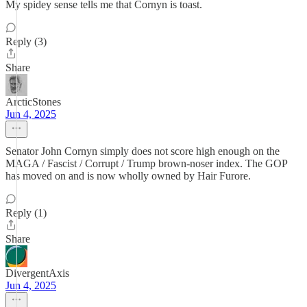
My spidey sense tells me that Cornyn is toast.
Reply (3)
Share
ArcticStones
Jun 4, 2025
Senator John Cornyn simply does not score high enough on the
MAGA / Fascist / Corrupt / Trump brown-noser index. The GOP
has moved on and is now wholly owned by Hair Furore.
Reply (1)
Share
DivergentAxis
Jun 4, 2025