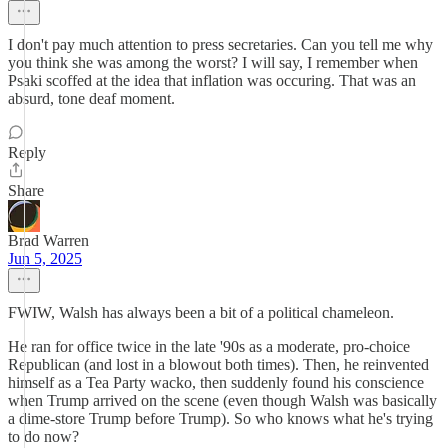
I don't pay much attention to press secretaries. Can you tell me why
you think she was among the worst? I will say, I remember when
Psaki scoffed at the idea that inflation was occuring. That was an
absurd, tone deaf moment.
Reply
Share
Brad Warren
Jun 5, 2025
FWIW, Walsh has always been a bit of a political chameleon.
He ran for office twice in the late '90s as a moderate, pro-choice
Republican (and lost in a blowout both times). Then, he reinvented
himself as a Tea Party wacko, then suddenly found his conscience
when Trump arrived on the scene (even though Walsh was basically
a dime-store Trump before Trump). So who knows what he's trying
to do now?