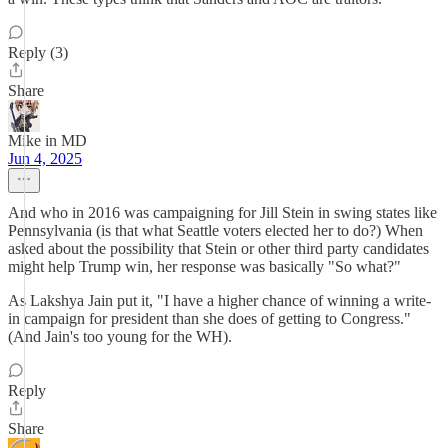
Reply (3)
Share
Mike in MD
Jun 4, 2025
And who in 2016 was campaigning for Jill Stein in swing states like
Pennsylvania (is that what Seattle voters elected her to do?) When
asked about the possibility that Stein or other third party candidates
might help Trump win, her response was basically "So what?"
As Lakshya Jain put it, "I have a higher chance of winning a write-
in campaign for president than she does of getting to Congress."
(And Jain's too young for the WH).
Reply
Share