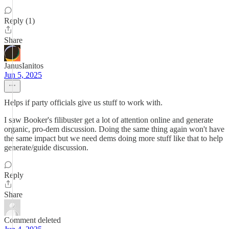
Reply (1)
Share
JanusIanitos
Jun 5, 2025
Helps if party officials give us stuff to work with.
I saw Booker's filibuster get a lot of attention online and generate
organic, pro-dem discussion. Doing the same thing again won't have
the same impact but we need dems doing more stuff like that to help
generate/guide discussion.
Reply
Share
Comment deleted