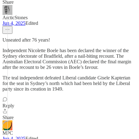
Share
ArcticStones
Jun 4, 2025
Edited
Unseated after 76 years!
Independent Nicolette Boele has been declared the winner of the
Sydney electorate of Bradfield, after a nail-biting recount. The
Australian Electoral Commission (AEC) declared the final margin
after the recount to be 26 votes in Boele’s favour.
The teal independent defeated Liberal candidate Gisele Kapterian
for the seat in Sydney’s north which had been held by the Liberal
party since its creation in 1949.
Reply
Share
MPC
Jun 4, 2025
Edited