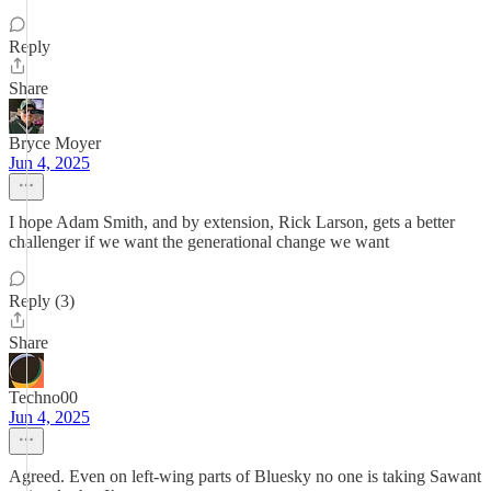
Reply
Share
Bryce Moyer
Jun 4, 2025
I hope Adam Smith, and by extension, Rick Larson, gets a better
challenger if we want the generational change we want
Reply (3)
Share
Techno00
Jun 4, 2025
Agreed. Even on left-wing parts of Bluesky no one is taking Sawant