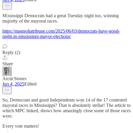
Mississippi Democrats had a great Tuesday night too, winning
majority of the mayoral races.
https://magnoliatribune.com/2025/06/03/democrats-have-good-
night-in-mississippi-mayor-elections/
Reply (2)
Share
ArcticStones
Jun 4, 2025
Edited
So, Democrats and good Independents won 14 of the 17 contested
mayoral races in Mississippi? That is absolutely stellar! The article to
which MPC linked, shows how amazingly close some of those races
were.
Every vote matters!