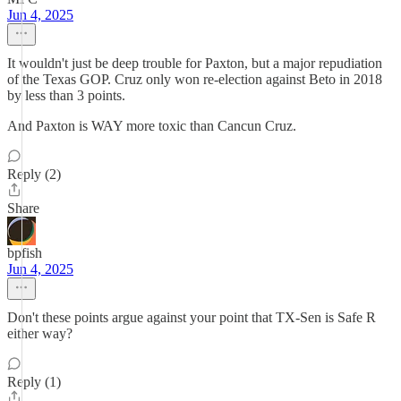
Jun 4, 2025
It wouldn't just be deep trouble for Paxton, but a major repudiation
of the Texas GOP. Cruz only won re-election against Beto in 2018
by less than 3 points.
And Paxton is WAY more toxic than Cancun Cruz.
Reply (2)
Share
bpfish
Jun 4, 2025
Don't these points argue against your point that TX-Sen is Safe R
either way?
Reply (1)