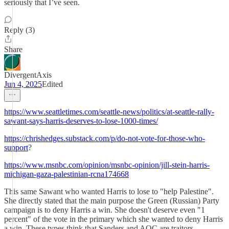
seriously that I’ve seen.
Reply (3)
Share
DivergentAxis
Jun 4, 2025
Edited
https://www.seattletimes.com/seattle-news/politics/at-seattle-rally-
sawant-says-harris-deserves-to-lose-1000-times/
https://chrishedges.substack.com/p/do-not-vote-for-those-who-
support
?
https://www.msnbc.com/opinion/msnbc-opinion/jill-stein-harris-
michigan-gaza-palestinian-rcna174668
This same Sawant who wanted Harris to lose to "help Palestine".
She directly stated that the main purpose the Green (Russian) Party
campaign is to deny Harris a win. She doesn't deserve even "1
percent" of the vote in the primary which she wanted to deny Harris
a win. These types think that Sanders and AOC are traitors.