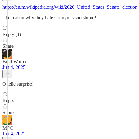
https://en.m.wikipedia.org/wiki/2026_United_States_Senate_electi
The reason why they hate Cornyn is soo stupid!
Reply (1)
Share
Brad Warren
Jun 4, 2025
Quelle surprise!
Reply
Share
MPC
Jun 4, 2025