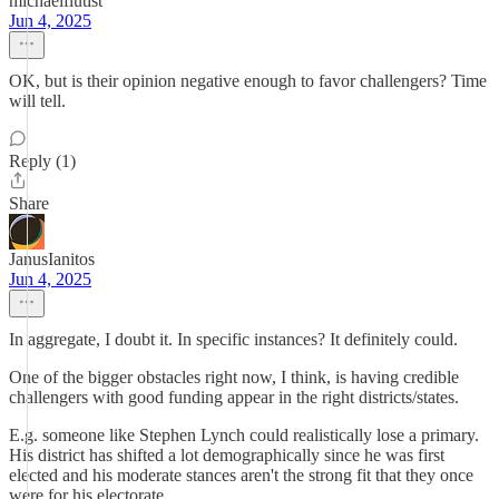
michaelflutist
Jun 4, 2025
OK, but is their opinion negative enough to favor challengers? Time
will tell.
Reply (1)
Share
JanusIanitos
Jun 4, 2025
In aggregate, I doubt it. In specific instances? It definitely could.
One of the bigger obstacles right now, I think, is having credible
challengers with good funding appear in the right districts/states.
E.g. someone like Stephen Lynch could realistically lose a primary.
His district has shifted a lot demographically since he was first
elected and his moderate stances aren't the strong fit that they once
were for his electorate.