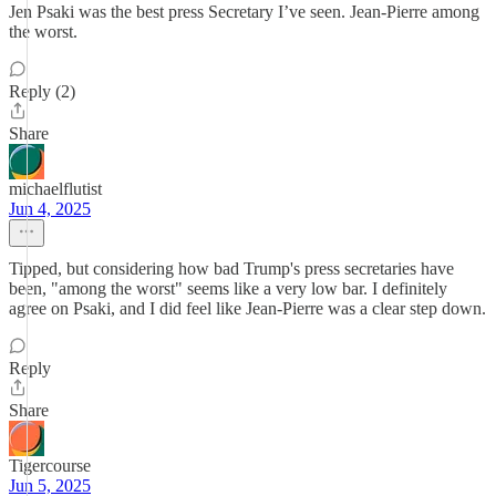
Jen Psaki was the best press Secretary I’ve seen. Jean-Pierre among
the worst.
Reply (2)
Share
michaelflutist
Jun 4, 2025
Tipped, but considering how bad Trump's press secretaries have
been, "among the worst" seems like a very low bar. I definitely
agree on Psaki, and I did feel like Jean-Pierre was a clear step down.
Reply
Share
Tigercourse
Jun 5, 2025