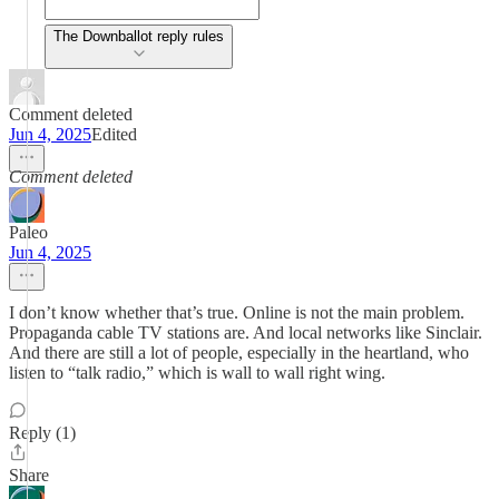
The Downballot reply rules
Comment deleted
Jun 4, 2025
Edited
Comment deleted
Paleo
Jun 4, 2025
I don’t know whether that’s true. Online is not the main problem.
Propaganda cable TV stations are. And local networks like Sinclair.
And there are still a lot of people, especially in the heartland, who
listen to “talk radio,” which is wall to wall right wing.
Reply (1)
Share