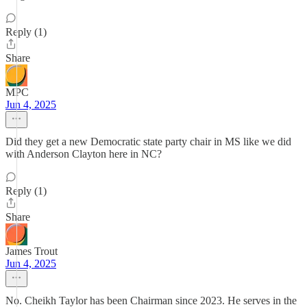
Reply (1)
Share
MPC
Jun 4, 2025
Did they get a new Democratic state party chair in MS like we did
with Anderson Clayton here in NC?
Reply (1)
Share
James Trout
Jun 4, 2025
No. Cheikh Taylor has been Chairman since 2023. He serves in the