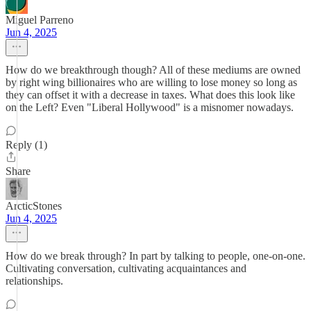
Miguel Parreno
Jun 4, 2025
How do we breakthrough though? All of these mediums are owned
by right wing billionaires who are willing to lose money so long as
they can offset it with a decrease in taxes. What does this look like
on the Left? Even "Liberal Hollywood" is a misnomer nowadays.
Reply (1)
Share
ArcticStones
Jun 4, 2025
How do we break through? In part by talking to people, one-on-one.
Cultivating conversation, cultivating acquaintances and
relationships.