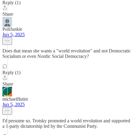
Reply (1)
Share
PollJunkie
Jun 5, 2025
Does that mean she wants a "world revolution" and not Democratic
Socialism or even Nordic Social Democracy?
Reply (1)
Share
michaelflutist
Jun 5, 2025
I'd presume so. Trotsky promoted a world revolution and supported
a 1-party dictatorship led by the Communist Party.