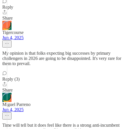
Reply
Share
Tigercourse
Jun 4, 2025
My opinion is that folks expecting big successes by primary
challengers in 2026 are going to be disappointed. It's very rare for
them to prevail.
Reply (3)
Share
Miguel Parreno
Jun 4, 2025
Time will tell but it does feel like there is a strong anti-incumbent