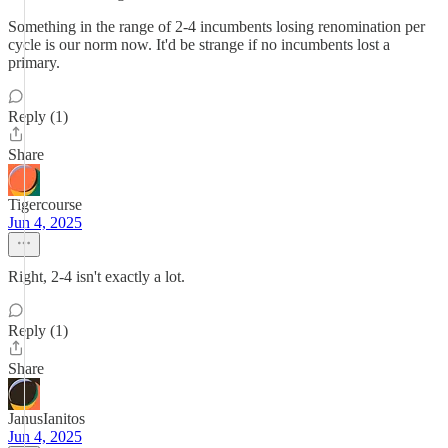
Something in the range of 2-4 incumbents losing renomination per
cycle is our norm now. It'd be strange if no incumbents lost a
primary.
Reply (1)
Share
Tigercourse
Jun 4, 2025
Right, 2-4 isn't exactly a lot.
Reply (1)
Share
JanusIanitos
Jun 4, 2025