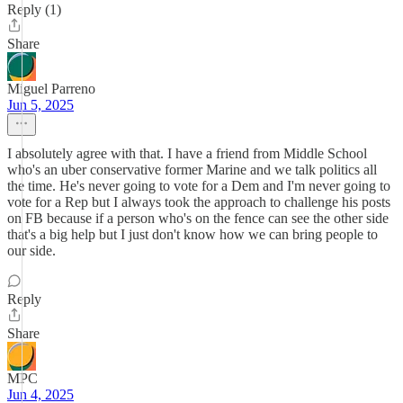
Reply (1)
Share
Miguel Parreno
Jun 5, 2025
I absolutely agree with that. I have a friend from Middle School
who's an uber conservative former Marine and we talk politics all
the time. He's never going to vote for a Dem and I'm never going to
vote for a Rep but I always took the approach to challenge his posts
on FB because if a person who's on the fence can see the other side
that's a big help but I just don't know how we can bring people to
our side.
Reply
Share
MPC
Jun 4, 2025