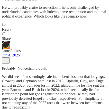
He will probably cruise to reelection if he is only challenged by
underfunded candidates with little/no name recognition and minimal
political experience. Which looks like the scenario now.
Reply
Share
JanusIanitos
Jun 4, 2025
Probably. Not certain though.
We did see a few seemingly safe incumbents lose not that long ago.
Crowley and Capuano both lost in 2018. Lipinski, Clay, and Engel
all lost in 2020. Schrader lost in 2022, although we lost the seat that
year. Bowman and Bush lost in 2024, which technically fits the
letter of the point but goes against the spirit because they had
previously defeated Engel and Clay, respectively. For simplicity I'm
not counting any of the 2022 races that were between incumbents
due to redistricting.