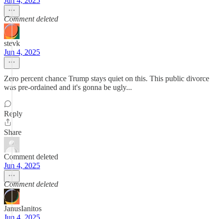
Jun 4, 2025
Comment deleted
stevk
Jun 4, 2025
Zero percent chance Trump stays quiet on this. This public divorce
was pre-ordained and it's gonna be ugly...
Reply
Share
Comment deleted
Jun 4, 2025
Comment deleted
JanusIanitos
Jun 4, 2025