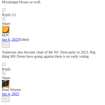
Mississippi House as well.
Reply (1)
Share
MPC
Jun 6, 2025
Edited
Anderson also became chair of the NC Dem party in 2023. Big
thing MS Dems have going against them is no early voting.
Reply
Share
Brad Warren
Jun 4, 2025