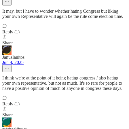
It may, but I have to wonder whether hating Congress but liking
your own Representative will again be the rule come election time.
Reply (1)
Share
JanusIanitos
Jun 4, 2025
I think we're at the point of it being hating congress / also hating
your own representative, but not as much. It's so rare for people to
have a positive opinion of much of anyone in congress these days.
Reply (1)
Share