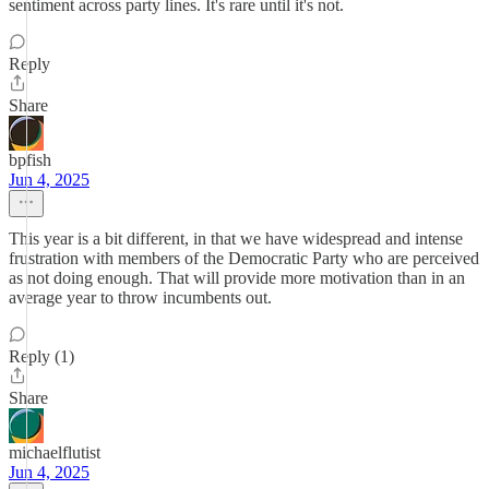
sentiment across party lines. It's rare until it's not.
Reply
Share
bpfish
Jun 4, 2025
This year is a bit different, in that we have widespread and intense
frustration with members of the Democratic Party who are perceived
as not doing enough. That will provide more motivation than in an
average year to throw incumbents out.
Reply (1)
Share
michaelflutist
Jun 4, 2025