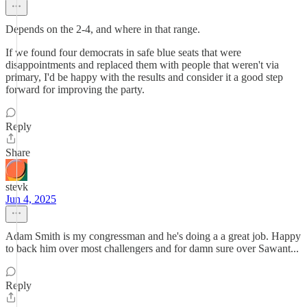
Depends on the 2-4, and where in that range.
If we found four democrats in safe blue seats that were
disappointments and replaced them with people that weren't via
primary, I'd be happy with the results and consider it a good step
forward for improving the party.
Reply
Share
stevk
Jun 4, 2025
Adam Smith is my congressman and he's doing a a great job. Happy
to back him over most challengers and for damn sure over Sawant...
Reply