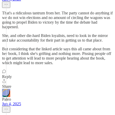
That's a ridiculous tantrum from her. The party cannot do anything if
we do not win elections and no amount of circling the wagons was
going to propel Biden to victory by the time the debate had
happened.
She, and other die-hard Biden loyalists, need to look in the mirror
and take accountability for their part in getting us to that place.
But considering that the linked article says this all came about from
her book, I think she's grifting and nothing more. Pissing people off
to get attention will lead to more people hearing about the book,
which might lead to more sales.
Reply
Share
Paleo
Jun 4, 2025