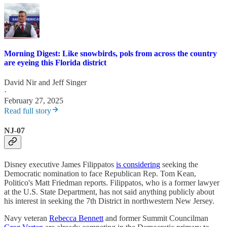
Morning Digest: Like snowbirds, pols from across the country
are eyeing this Florida district
David Nir
and
Jeff Singer
·
February 27, 2025
Read full story
NJ-07
Disney executive James Filippatos
is considering
seeking the
Democratic nomination to face Republican Rep. Tom Kean,
Politico's Matt Friedman reports. Filippatos, who is a former lawyer
at the U.S. State Department, has not said anything publicly about
his interest in seeking the 7th District in northwestern New Jersey.
Navy veteran
Rebecca Bennett
and former Summit Councilman