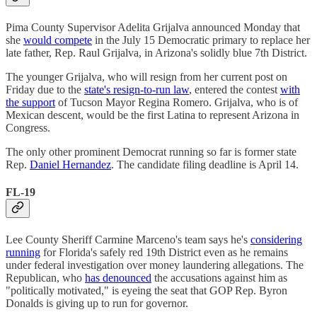
Pima County Supervisor Adelita Grijalva announced Monday that
she
would compete
in the July 15 Democratic primary to replace her
late father, Rep. Raul Grijalva, in Arizona's solidly blue 7th District.
The younger Grijalva, who will resign from her current post on
Friday due to the
state's resign-to-run law
, entered the contest
with
the support
of Tucson Mayor Regina Romero. Grijalva, who is of
Mexican descent, would be the first Latina to represent Arizona in
Congress.
The only other prominent Democrat running so far is former state
Rep.
Daniel Hernandez
. The candidate filing deadline is April 14.
FL-19
Lee County Sheriff Carmine Marceno's team says he's
considering
running
for Florida's safely red 19th District even as he remains
under federal investigation over money laundering allegations. The
Republican, who
has denounced
the accusations against him as
"politically motivated," is eyeing the seat that GOP Rep. Byron
Donalds is giving up to run for governor.