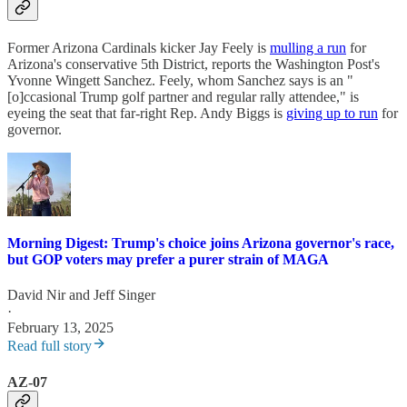
Former Arizona Cardinals kicker Jay Feely is
mulling a run
for
Arizona's conservative 5th District, reports the Washington Post's
Yvonne Wingett Sanchez. Feely, whom Sanchez says is an "
[o]ccasional Trump golf partner and regular rally attendee," is
eyeing the seat that far-right Rep. Andy Biggs is
giving up to run
for
governor.
Morning Digest: Trump's choice joins Arizona governor's race,
but GOP voters may prefer a purer strain of MAGA
David Nir
and
Jeff Singer
·
February 13, 2025
Read full story
AZ-07