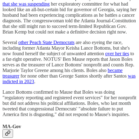
that she was suspending
her exploratory committee for what had
looked like an all-but-certain bid for governor of Georgia, saying her
husband had been experiencing complications as he battles a cancer
diagnosis. The congresswoman told the Atlanta Journal-Constitution
that she still might run to succeed term-limited Republican Gov.
Brian Kemp but could not make a definitive decision right now.
Several
other Peach State Democrats
are also eyeing the race,
including former Atlanta Mayor Keisha Lance Bottoms, but she's
now found herself the subject of unwanted attention
over her ties
to
a far-right operative. NOTUS' Ben Mause reports that Jason Boles
serves as the treasurer of Lance Bottoms' nonprofit and counts Rep.
Marjorie Taylor Greene among his clients. Boles also
became
treasurer
for none other than George Santos shortly after Santos
was
indicted in 2023
.
Lance Bottoms confirmed to Mause that Boles was doing
"regulatory reporting and registered event services" for her nonprofit
but did not address his political affiliations. Boles, who last month
tweeted that congressional Democrats' "absolute failure to put
America first is disgusting," did not respond to Mause's inquiries.
MA-Gov