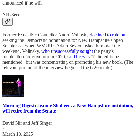
announced if he will.
NH-Sen
Former Executive Councilor Andru Volinsky
declined to rule out
seeking the Democratic nomination for New Hampshire's open
Senate seat when WMUR's Adam Sexton asked him over the
weekend. Volinsky,
who unsuccessfully sought
the party's
nomination for governor in 2020,
said he was
"flattered to be
mentioned" but was concentrating on promoting his new book. (The
relevant portion of the interview begins at the 6:20 mark.)
Morning Digest: Jeanne Shaheen, a New Hampshire institution,
will retire from the Senate
David Nir
and
Jeff Singer
·
March 13, 2025