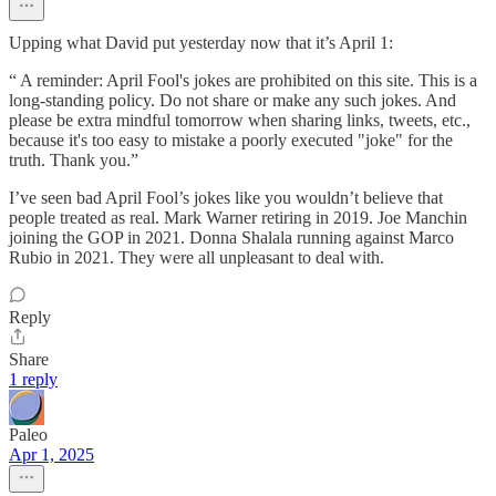
Upping what David put yesterday now that it’s April 1:
“ A reminder: April Fool's jokes are prohibited on this site. This is a
long-standing policy. Do not share or make any such jokes. And
please be extra mindful tomorrow when sharing links, tweets, etc.,
because it's too easy to mistake a poorly executed "joke" for the
truth. Thank you.”
I’ve seen bad April Fool’s jokes like you wouldn’t believe that
people treated as real. Mark Warner retiring in 2019. Joe Manchin
joining the GOP in 2021. Donna Shalala running against Marco
Rubio in 2021. They were all unpleasant to deal with.
Reply
Share
1 reply
Paleo
Apr 1, 2025