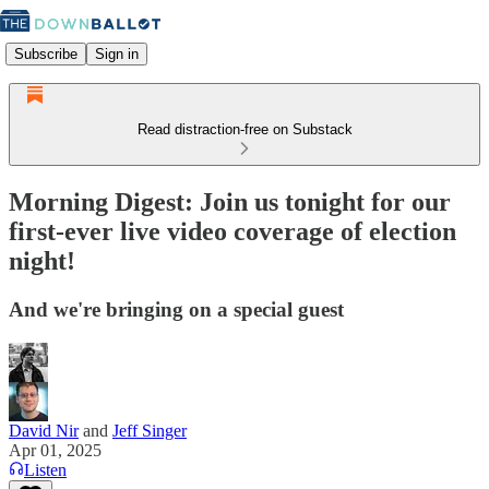
Subscribe
Sign in
Read distraction-free on Substack
Morning Digest: Join us tonight for our
first-ever live video coverage of election
night!
And we're bringing on a special guest
David Nir
and
Jeff Singer
Apr 01, 2025
Listen