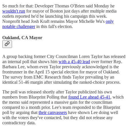
So much for that: Developer Thomas O'Brien said Monday he
wouldn't run
for mayor of Boston just days after multiple media
outlets reported he'd be launching his campaign this week.
Nonprofit head Josh Kraft remains Mayor Michelle Wu's
only
notable challenger
in this fall's election.
Oakland, CA Mayor
A group backing former City Councilman Loren Taylor has released
an internal poll that shows him
with a 45-40 lead
over former Rep.
Barbara Lee, whom even Taylor previously acknowledged is the
frontrunner in the April 15 special election for mayor of Oakland.
The survey from EMC Research finds Taylor prevailing by an
identical 51-46 margin after simulating the ranked-choice process.
The poll was released shortly after Taylor publicized his own
numbers from Blueprint Polling that
found Lee ahead 45-41
, which
the memo said represented a massive gain for the councilman
compared to a month prior. Lee's team responded to the Blueprint
poll by arguing that
their canvassers
have shown Lee doing well
with the voters they've contacted, but they did not release any
contradictory data.