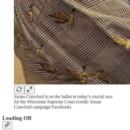
Susan Crawford is on the ballot in today’s crucial race
for the Wisconsin Supreme Court (credit: Susan
Crawford campaign Facebook)
Leading Off