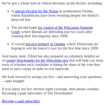
We've got a whole host of critical elections on the docket, including:
A
special election for the House
in northeastern Florida,
where Republicans have been sweating despite the district's
deep-red hue.
The pivotal battle
for control of the Wisconsin Supreme
Court
, which liberals are defending just two years after
winning their first majority since 2008.
A crucial
top-two primary in Omaha
, where Democrats are
hoping to win the mayor's race for the first time since 2009.
And many more. Elliott has also prepared an extremely helpful set
of
county benchmarks for the Wisconsin race
that will help you keep
track of whether each candidate is hitting the share of the vote they
need in each county in order to win statewide.
We look forward to seeing you live—and answering your questions
—later tonight!
If you enjoy our live election night coverage, then please consider
becoming a paid subscriber of The Downballot!
Become a paid subscriber