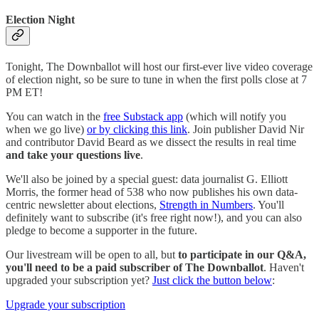
Election Night
Tonight, The Downballot will host our first-ever live video coverage
of election night, so be sure to tune in when the first polls close at 7
PM ET!
You can watch in the
free Substack app
(which will notify you
when we go live)
or by clicking this link
. Join publisher David Nir
and contributor David Beard as we dissect the results in real time
and take your questions live
.
We'll also be joined by a special guest: data journalist G. Elliott
Morris, the former head of 538 who now publishes his own data-
centric newsletter about elections,
Strength in Numbers
. You'll
definitely want to subscribe (it's free right now!), and you can also
pledge to become a supporter in the future.
Our livestream will be open to all, but
to participate in our Q&A,
you'll need to be a paid subscriber of The Downballot
. Haven't
upgraded your subscription yet?
Just click the button below
:
Upgrade your subscription