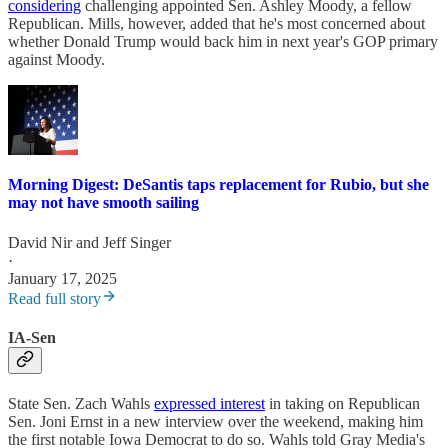
considering
challenging appointed Sen. Ashley Moody, a fellow
Republican. Mills, however, added that he's most concerned about
whether Donald Trump would back him in next year's GOP primary
against Moody.
Morning Digest: DeSantis taps replacement for Rubio, but she
may not have smooth sailing
David Nir
and
Jeff Singer
·
January 17, 2025
Read full story
IA-Sen
State Sen. Zach Wahls
expressed interest
in taking on Republican
Sen. Joni Ernst in a new interview over the weekend, making him
the first notable Iowa Democrat to do so. Wahls told Gray Media's