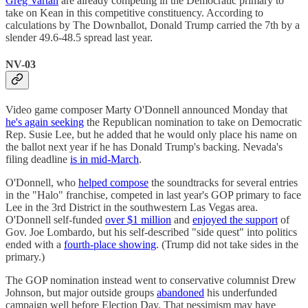
Greg Vartan
are already competing in the Democratic primary to
take on Kean in this competitive constituency. According to
calculations by The Downballot, Donald Trump carried the 7th by a
slender 49.6-48.5 spread last year.
NV-03
Video game composer Marty O'Donnell announced Monday that
he's again seeking
the Republican nomination to take on Democratic
Rep. Susie Lee, but he added that he would only place his name on
the ballot next year if he has Donald Trump's backing. Nevada's
filing deadline
is in mid-March
.
O'Donnell, who
helped compose
the soundtracks for several entries
in the "Halo" franchise, competed in last year's GOP primary to face
Lee in the 3rd District in the southwestern Las Vegas area.
O'Donnell self-funded
over $1 million
and
enjoyed the support
of
Gov. Joe Lombardo, but his self-described "side quest" into politics
ended with a
fourth-place showing
. (Trump did not take sides in the
primary.)
The GOP nomination instead went to conservative columnist Drew
Johnson, but major outside groups
abandoned
his underfunded
campaign well before Election Day. That pessimism may have