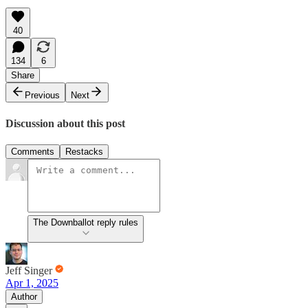
40
134
6
Share
Previous
Next
Discussion about this post
Comments
Restacks
The Downballot reply rules
Jeff Singer
Apr 1, 2025
Author