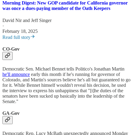
Morning Digest: New GOP candidate for California governor
was once a dues-paying member of the Oath Keepers
David Nir
and
Jeff Singer
·
February 18, 2025
Read full story
CO-Gov
Democratic Sen. Michael Bennet tells Politico's Jonathan Martin
he'll announce
early this month if he's running for governor of
Colorado, and Martin's sources believe he's all but guaranteed to go
for it. While Bennet himself wouldn't reveal his decision, he used
the interview to express his unhappiness that "[t]he duties of the
senators have been sucked up basically into the leadership of the
Senate."
GA-Gov
Democratic Rep. Lucy McBath unexpectedly announced Monday