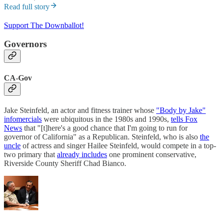
Read full story
Support The Downballot!
Governors
CA-Gov
Jake Steinfeld, an actor and fitness trainer whose
"Body by Jake"
infomercials
were ubiquitous in the 1980s and 1990s,
tells Fox
News
that "[t]here's a good chance that I'm going to run for
governor of California" as a Republican. Steinfeld, who is also
the
uncle
of actress and singer Hailee Steinfeld, would compete in a top-
two primary that
already includes
one prominent conservative,
Riverside County Sheriff Chad Bianco.