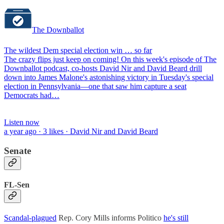
The Downballot
The wildest Dem special election win … so far
The crazy flips just keep on coming! On this week's episode of The
Downballot podcast, co-hosts David Nir and David Beard drill
down into James Malone's astonishing victory in Tuesday's special
election in Pennsylvania—one that saw him capture a seat
Democrats had…
Listen now
a year ago · 3 likes · David Nir and David Beard
Senate
FL-Sen
Scandal-plagued
Rep. Cory Mills informs Politico
he's still