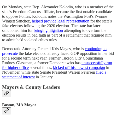
On Monday, state Rep. Alexander Kolodin, who is a member of the
state's Freedom Caucus affiliate, became the first notable candidate
to oppose Fontes. Kolodin, notes the Washington Post's Yvonne
Wingett Sanchez,
helped provide legal representation
for the state's
fake electors following the 2020 election. The state bar later
sanctioned him for
bringing litigation
attempting to overturn the
election results in bad faith as part of a settlement that required him
to admit he'd violated ethics rules.
Democratic Attorney General Kris Mayes, who is
continuing to
prosecute
the fake electors, already faced GOP opposition in her bid
for a second term next year. Former Tucson City Councilman
Rodney Glassman, a former Democrat who has
unsuccessfully run
for higher office
several times,
kicked off his newest campaign
in
November, while state Senate President Warren Petersen
filed a
statement of interest
in January.
Mayors & County Leaders
Boston, MA Mayor