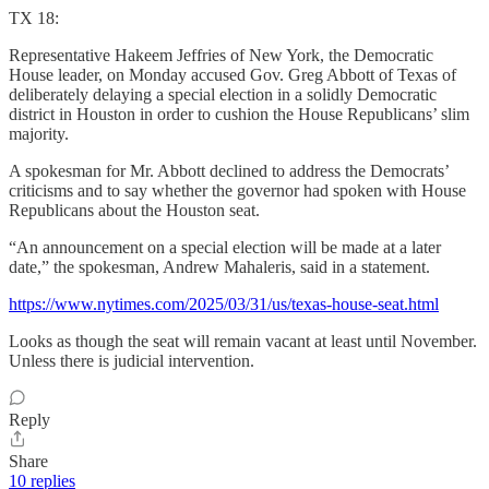
TX 18:
Representative Hakeem Jeffries of New York, the Democratic
House leader, on Monday accused Gov. Greg Abbott of Texas of
deliberately delaying a special election in a solidly Democratic
district in Houston in order to cushion the House Republicans’ slim
majority.
A spokesman for Mr. Abbott declined to address the Democrats’
criticisms and to say whether the governor had spoken with House
Republicans about the Houston seat.
“An announcement on a special election will be made at a later
date,” the spokesman, Andrew Mahaleris, said in a statement.
https://www.nytimes.com/2025/03/31/us/texas-house-seat.html
Looks as though the seat will remain vacant at least until November.
Unless there is judicial intervention.
Reply
Share
10 replies