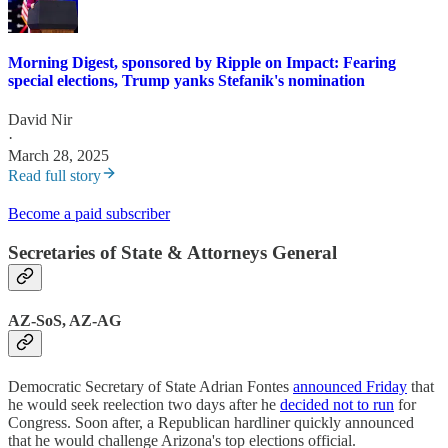
Morning Digest, sponsored by Ripple on Impact: Fearing
special elections, Trump yanks Stefanik's nomination
David Nir
·
March 28, 2025
Read full story
Become a paid subscriber
Secretaries of State & Attorneys General
AZ-SoS, AZ-AG
Democratic Secretary of State Adrian Fontes
announced Friday
that
he would seek reelection two days after he
decided not to run
for
Congress. Soon after, a Republican hardliner quickly announced
that he would challenge Arizona's top elections official.