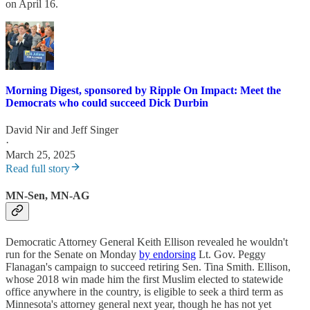
on April 16.
Morning Digest, sponsored by Ripple On Impact: Meet the
Democrats who could succeed Dick Durbin
David Nir
and
Jeff Singer
·
March 25, 2025
Read full story
MN-Sen, MN-AG
Democratic Attorney General Keith Ellison revealed he wouldn't
run for the Senate on Monday
by endorsing
Lt. Gov. Peggy
Flanagan's campaign to succeed retiring Sen. Tina Smith. Ellison,
whose 2018 win made him the first Muslim elected to statewide
office anywhere in the country, is eligible to seek a third term as
Minnesota's attorney general next year, though he has not yet