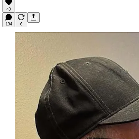
40
134
6