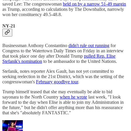
saved Lee: The congresswoman
held on by a narrow 51-49 margin
as Trump, according to calculations by The Downballot, narrowly
won her constituency 49.5-48.8.
NY-21
Businessman Anthony Constantino
didn't rule out running
for
Congress to the Watertown Daily Times on Friday in an interview
that took place one day after Donald Trump
pulled Rep. Elise
Stefanik's nomination
to be ambassador to the United Nations.
Stefanik, notes reporter Alex Gault, has not yet committed to
seeking reelection in the 21st District, which was the setting of the
congresswoman's
February goodbye tour
.
Trump himself teased that she may eventually be able to bid
sayonara to the North Country
when he wrote
last week, "I look
forward to the day when Elise is able to join my Administration in
the future," but he didn't offer anything more than his reassurance
that she's "absolutely FANTASTIC."