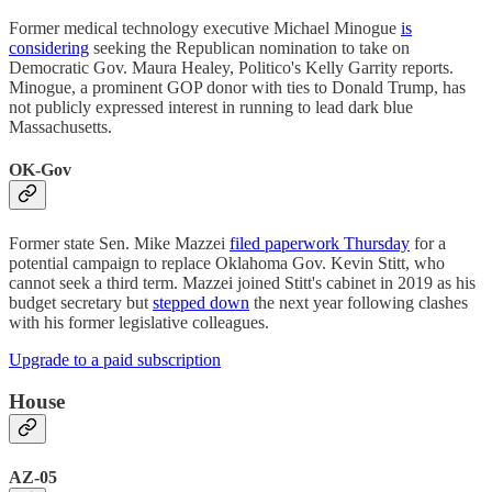
Former medical technology executive Michael Minogue
is
considering
seeking the Republican nomination to take on
Democratic Gov. Maura Healey, Politico's Kelly Garrity reports.
Minogue, a prominent GOP donor with ties to Donald Trump, has
not publicly expressed interest in running to lead dark blue
Massachusetts.
OK-Gov
Former state Sen. Mike Mazzei
filed paperwork Thursday
for a
potential campaign to replace Oklahoma Gov. Kevin Stitt, who
cannot seek a third term. Mazzei joined Stitt's cabinet in 2019 as his
budget secretary but
stepped down
the next year following clashes
with his former legislative colleagues.
Upgrade to a paid subscription
House
AZ-05