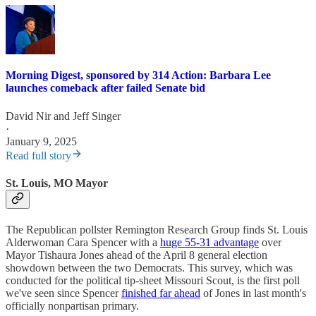
Morning Digest, sponsored by 314 Action: Barbara Lee
launches comeback after failed Senate bid
David Nir
and
Jeff Singer
·
January 9, 2025
Read full story
St. Louis, MO Mayor
The Republican pollster Remington Research Group finds St. Louis
Alderwoman Cara Spencer with a
huge 55-31 advantage
over
Mayor Tishaura Jones ahead of the April 8 general election
showdown between the two Democrats. This survey, which was
conducted for the political tip-sheet Missouri Scout, is the first poll
we've seen since Spencer
finished far ahead
of Jones in last month's
officially nonpartisan primary.