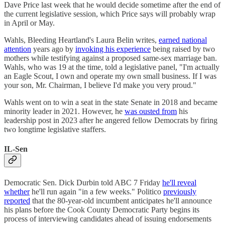
Dave Price last week that he would decide sometime after the end of
the current legislative session, which Price says will probably wrap
in April or May.
Wahls, Bleeding Heartland's Laura Belin writes,
earned national
attention
years ago by
invoking his experience
being raised by two
mothers while testifying against a proposed same-sex marriage ban.
Wahls, who was 19 at the time, told a legislative panel, "I'm actually
an Eagle Scout, I own and operate my own small business. If I was
your son, Mr. Chairman, I believe I'd make you very proud."
Wahls went on to win a seat in the state Senate in 2018 and became
minority leader in 2021. However, he
was ousted from
his
leadership post in 2023 after he angered fellow Democrats by firing
two longtime legislative staffers.
IL-Sen
Democratic Sen. Dick Durbin told ABC 7 Friday
he'll reveal
whether
he'll run again "in a few weeks." Politico
previously
reported
that the 80-year-old incumbent anticipates he'll announce
his plans before the Cook County Democratic Party begins its
process of interviewing candidates ahead of issuing endorsements