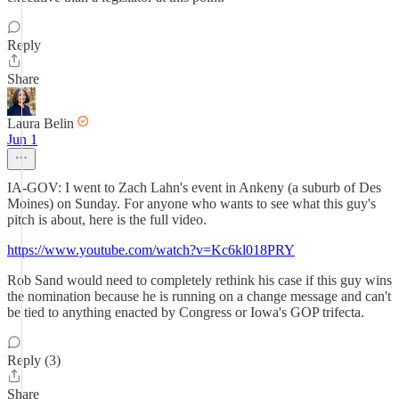
Reply
Share
Laura Belin
Jun 1
IA-GOV: I went to Zach Lahn's event in Ankeny (a suburb of Des
Moines) on Sunday. For anyone who wants to see what this guy's
pitch is about, here is the full video.
https://www.youtube.com/watch?v=Kc6kl018PRY
Rob Sand would need to completely rethink his case if this guy wins
the nomination because he is running on a change message and can't
be tied to anything enacted by Congress or Iowa's GOP trifecta.
Reply (3)
Share