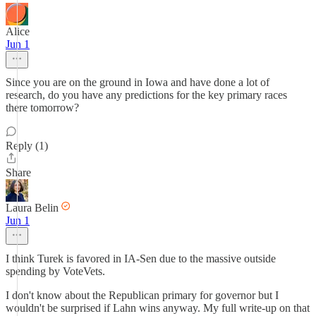
Alice
Jun 1
Since you are on the ground in Iowa and have done a lot of
research, do you have any predictions for the key primary races
there tomorrow?
Reply (1)
Share
Laura Belin
Jun 1
I think Turek is favored in IA-Sen due to the massive outside
spending by VoteVets.
I don't know about the Republican primary for governor but I
wouldn't be surprised if Lahn wins anyway. My full write-up on that