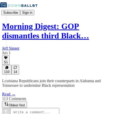
Subscribe
Sign in
Morning Digest: GOP
dismantles third Black…
Jeff Singer
Jun 1
55
110
14
Louisiana Republicans join their counterparts in Alabama and
Tennessee to undermine Black representation
Read →
110 Comments
Oldest first