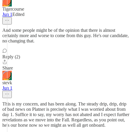
Tigercourse
Jun 1
Edited
And some people might be of the opinion that there is almost
certainly more and worse to come from this guy. He's our candidate,
no changing that.
Reply (2)
Share
stevk
Jun 1
This is my concern, and has been along. The steady drip, drip, drip
of bad news on Platner is precisely what I was worried about from
day 1. Suffice it to say, my worry has not abated and I expect further
revelations as we move into the Fall. Regardless, as you point out,
he's our horse now so we might as well all get onboard.