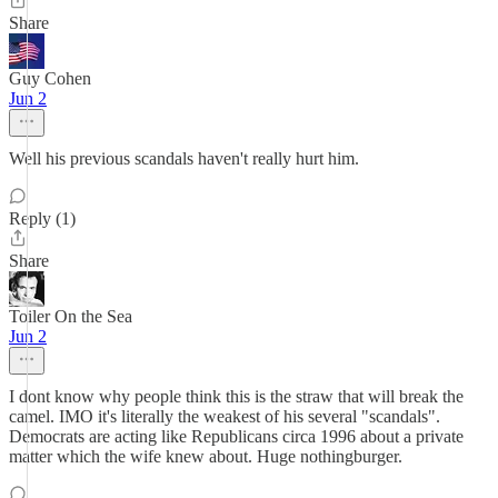
Share
Guy Cohen
Jun 2
Well his previous scandals haven't really hurt him.
Reply (1)
Share
Toiler On the Sea
Jun 2
I dont know why people think this is the straw that will break the
camel. IMO it's literally the weakest of his several "scandals".
Democrats are acting like Republicans circa 1996 about a private
matter which the wife knew about. Huge nothingburger.