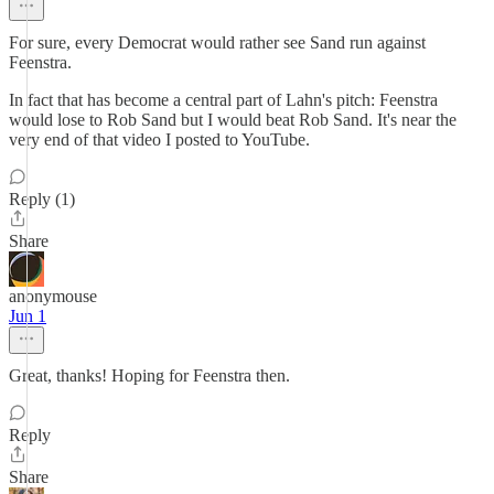
For sure, every Democrat would rather see Sand run against
Feenstra.
In fact that has become a central part of Lahn's pitch: Feenstra
would lose to Rob Sand but I would beat Rob Sand. It's near the
very end of that video I posted to YouTube.
Reply (1)
Share
anonymouse
Jun 1
Great, thanks! Hoping for Feenstra then.
Reply
Share