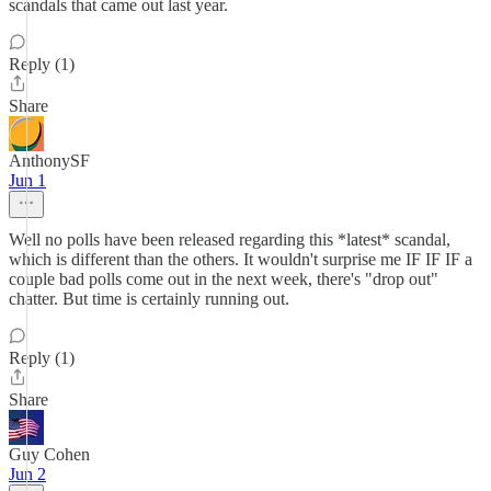
scandals that came out last year.
Reply (1)
Share
AnthonySF
Jun 1
Well no polls have been released regarding this *latest* scandal,
which is different than the others. It wouldn't surprise me IF IF IF a
couple bad polls come out in the next week, there's "drop out"
chatter. But time is certainly running out.
Reply (1)
Share
Guy Cohen
Jun 2