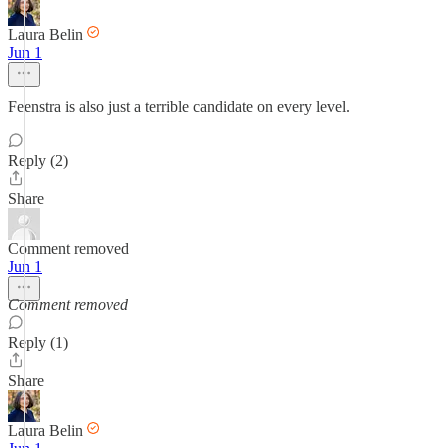
Laura Belin
Jun 1
Feenstra is also just a terrible candidate on every level.
Reply (2)
Share
Comment removed
Jun 1
Comment removed
Reply (1)
Share
Laura Belin