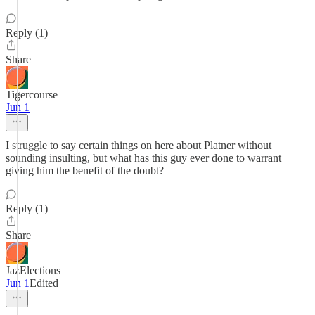
Reply (1)
Share
Tigercourse
Jun 1
I struggle to say certain things on here about Platner without
sounding insulting, but what has this guy ever done to warrant
giving him the benefit of the doubt?
Reply (1)
Share
JazElections
Jun 1
Edited