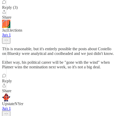
Reply (3)
Share
JazElections
Jun 1
This is reasonable, but it's entirely possible the posts about Costello
on Bluesky were analytical and coolheaded and we just didn't know.
Either way, his political career will be "gone with the wind" when
Platner wins the nomination next week, so it's not a big deal.
Reply
Share
UpstateNYer
Jun 1