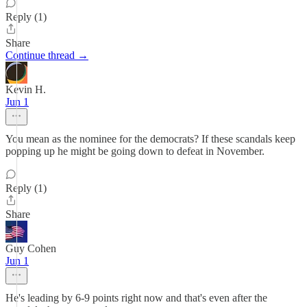
Reply (1)
Share
Continue thread →
Kevin H.
Jun 1
You mean as the nominee for the democrats? If these scandals keep
popping up he might be going down to defeat in November.
Reply (1)
Share
Guy Cohen
Jun 1
He's leading by 6-9 points right now and that's even after the