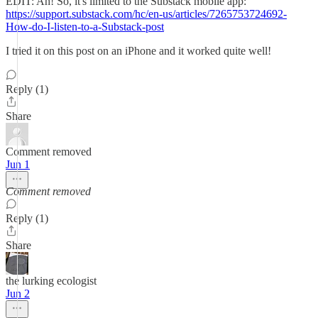
EDIT: Ah! So, it's limited to the Substack mobile app:
https://support.substack.com/hc/en-us/articles/7265753724692-
How-do-I-listen-to-a-Substack-post
I tried it on this post on an iPhone and it worked quite well!
Reply (1)
Share
Comment removed
Jun 1
Comment removed
Reply (1)
Share
the lurking ecologist
Jun 2