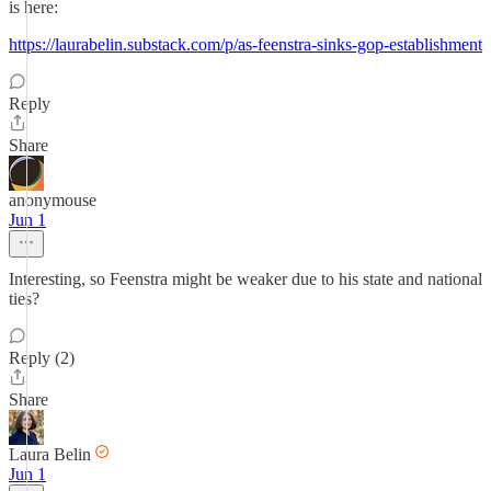
is here:
https://laurabelin.substack.com/p/as-feenstra-sinks-gop-establishment
Reply
Share
anonymouse
Jun 1
Interesting, so Feenstra might be weaker due to his state and national
ties?
Reply (2)
Share
Laura Belin
Jun 1