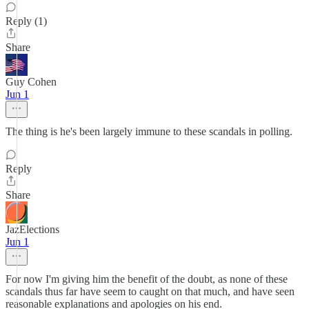
Reply (1)
Share
Guy Cohen
Jun 1
The thing is he's been largely immune to these scandals in polling.
Reply
Share
JazElections
Jun 1
For now I'm giving him the benefit of the doubt, as none of these
scandals thus far have seem to caught on that much, and have seen
reasonable explanations and apologies on his end.