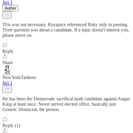
Jun 1
Author
This was not necessary. Rayspace referenced Bsky only in passing.
Their question was about a candidate. If a topic doesn't interest you,
please move on.
Reply
Share
NewYorkTankees
Jun 1
He has been the Democratic sacrifical lamb candidate against Angus
King at least once. Never served elected office, basically just
Generic Democrat, the person.
Reply (1)