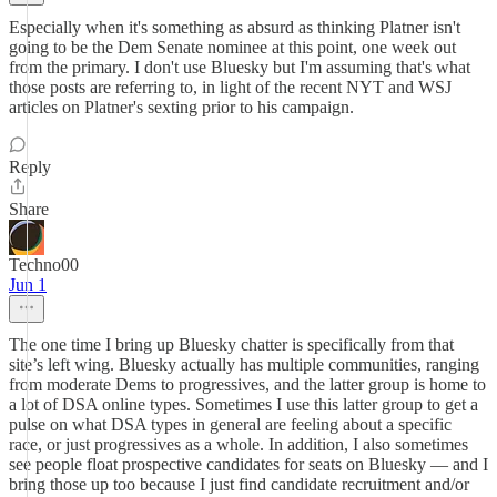
Especially when it's something as absurd as thinking Platner isn't
going to be the Dem Senate nominee at this point, one week out
from the primary. I don't use Bluesky but I'm assuming that's what
those posts are referring to, in light of the recent NYT and WSJ
articles on Platner's sexting prior to his campaign.
Reply
Share
Techno00
Jun 1
The one time I bring up Bluesky chatter is specifically from that
site’s left wing. Bluesky actually has multiple communities, ranging
from moderate Dems to progressives, and the latter group is home to
a lot of DSA online types. Sometimes I use this latter group to get a
pulse on what DSA types in general are feeling about a specific
race, or just progressives as a whole. In addition, I also sometimes
see people float prospective candidates for seats on Bluesky — and I
bring those up too because I just find candidate recruitment and/or