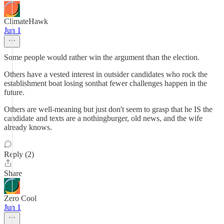
ClimateHawk
Jun 1
Some people would rather win the argument than the election.
Others have a vested interest in outsider candidates who rock the
establishment boat losing sonthat fewer challenges happen in the
future.
Others are well-meaning but just don't seem to grasp that he IS the
candidate and texts are a nothingburger, old news, and the wife
already knows.
Reply (2)
Share
Zero Cool
Jun 1