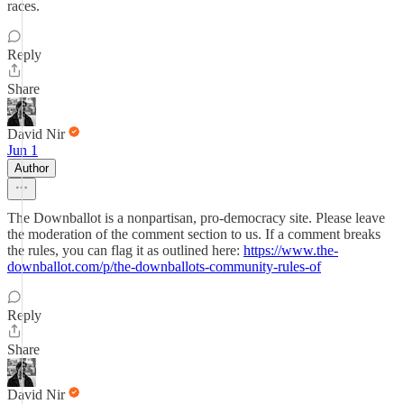
races.
Reply
Share
David Nir
Jun 1
Author
The Downballot is a nonpartisan, pro-democracy site. Please leave
the moderation of the comment section to us. If a comment breaks
the rules, you can flag it as outlined here:
https://www.the-
downballot.com/p/the-downballots-community-rules-of
Reply
Share
David Nir