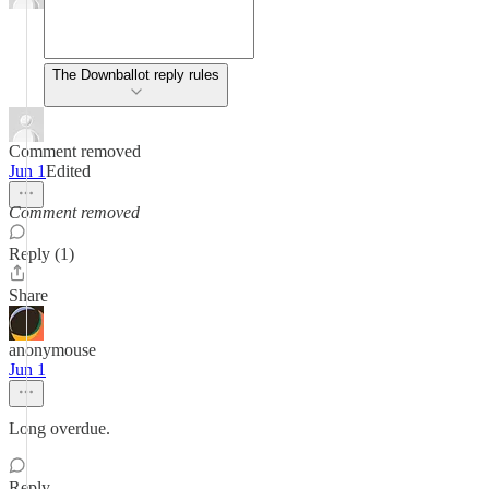
The Downballot reply rules
Comment removed
Jun 1
Edited
Comment removed
Reply (1)
Share
anonymouse
Jun 1
Long overdue.
Reply