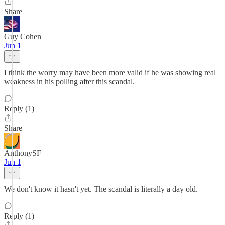
Share
Guy Cohen
Jun 1
I think the worry may have been more valid if he was showing real
weakness in his polling after this scandal.
Reply (1)
Share
AnthonySF
Jun 1
We don't know it hasn't yet. The scandal is literally a day old.
Reply (1)