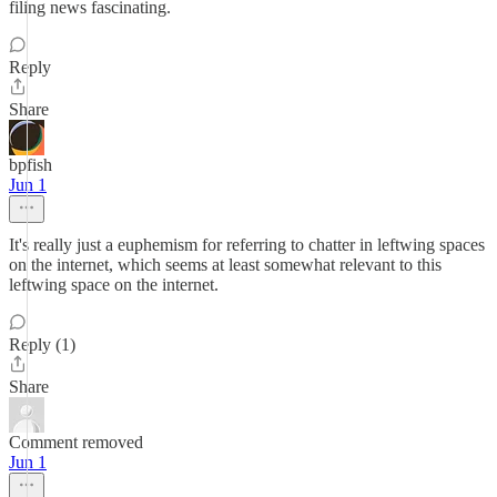
filing news fascinating.
Reply
Share
bpfish
Jun 1
It's really just a euphemism for referring to chatter in leftwing spaces
on the internet, which seems at least somewhat relevant to this
leftwing space on the internet.
Reply (1)
Share
Comment removed
Jun 1