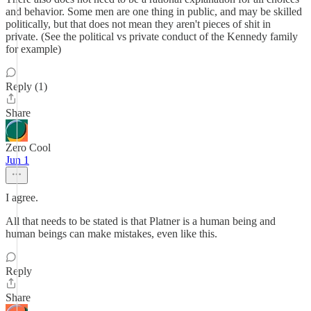
and behavior. Some men are one thing in public, and may be skilled
politically, but that does not mean they aren't pieces of shit in
private. (See the political vs private conduct of the Kennedy family
for example)
Reply (1)
Share
Zero Cool
Jun 1
I agree.
All that needs to be stated is that Platner is a human being and
human beings can make mistakes, even like this.
Reply
Share