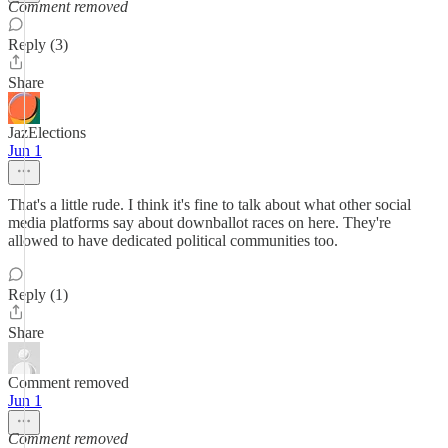
Comment removed
Reply (3)
Share
JazElections
Jun 1
That's a little rude. I think it's fine to talk about what other social
media platforms say about downballot races on here. They're
allowed to have dedicated political communities too.
Reply (1)
Share
Comment removed
Jun 1
Comment removed