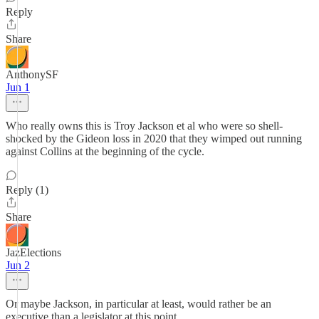
Reply
Share
AnthonySF
Jun 1
Who really owns this is Troy Jackson et al who were so shell-
shocked by the Gideon loss in 2020 that they wimped out running
against Collins at the beginning of the cycle.
Reply (1)
Share
JazElections
Jun 2
Or maybe Jackson, in particular at least, would rather be an
executive than a legislator at this point.