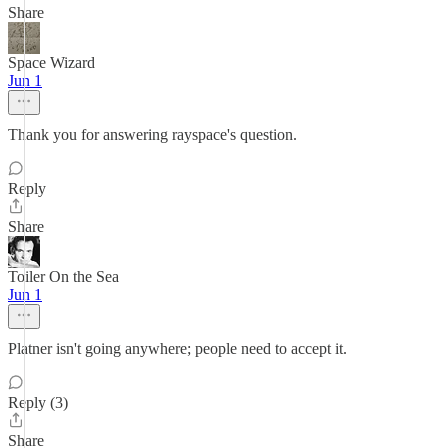
Share
Space Wizard
Jun 1
Thank you for answering rayspace's question.
Reply
Share
Toiler On the Sea
Jun 1
Platner isn't going anywhere; people need to accept it.
Reply (3)
Share