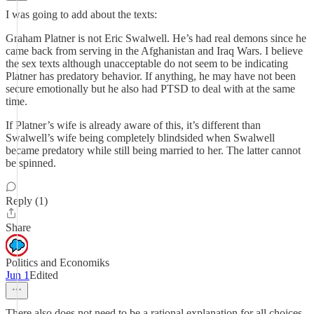
I was going to add about the texts:
Graham Platner is not Eric Swalwell. He’s had real demons since he
came back from serving in the Afghanistan and Iraq Wars. I believe
the sex texts although unacceptable do not seem to be indicating
Platner has predatory behavior. If anything, he may have not been
secure emotionally but he also had PTSD to deal with at the same
time.
If Platner’s wife is already aware of this, it’s different than
Swalwell’s wife being completely blindsided when Swalwell
became predatory while still being married to her. The latter cannot
be spinned.
Reply (1)
Share
Politics and Economiks
Jun 1
Edited
There also does not need to be a rational explanation for all choices