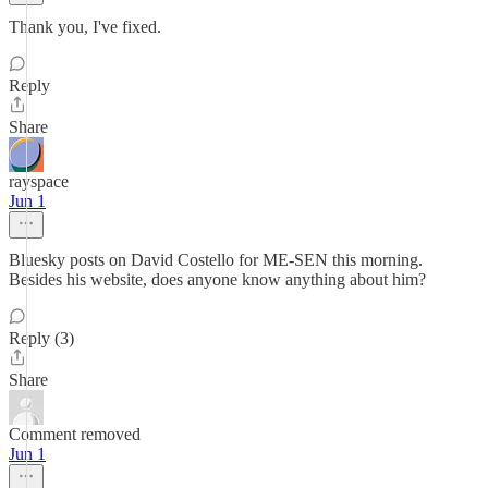
Thank you, I've fixed.
Reply
Share
rayspace
Jun 1
Bluesky posts on David Costello for ME-SEN this morning.
Besides his website, does anyone know anything about him?
Reply (3)
Share
Comment removed
Jun 1