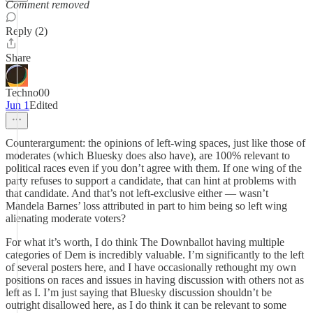
Comment removed
Reply (2)
Share
Techno00
Jun 1
Edited
Counterargument: the opinions of left-wing spaces, just like those of
moderates (which Bluesky does also have), are 100% relevant to
political races even if you don’t agree with them. If one wing of the
party refuses to support a candidate, that can hint at problems with
that candidate. And that’s not left-exclusive either — wasn’t
Mandela Barnes’ loss attributed in part to him being so left wing
alienating moderate voters?
For what it’s worth, I do think The Downballot having multiple
categories of Dem is incredibly valuable. I’m significantly to the left
of several posters here, and I have occasionally rethought my own
positions on races and issues in having discussion with others not as
left as I. I’m just saying that Bluesky discussion shouldn’t be
outright disallowed here, as I do think it can be relevant to some