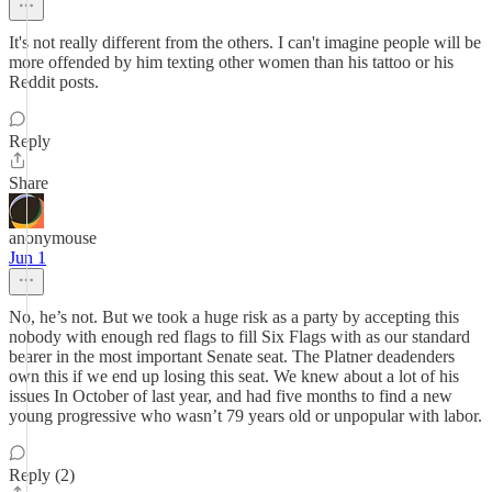
It's not really different from the others. I can't imagine people will be
more offended by him texting other women than his tattoo or his
Reddit posts.
Reply
Share
anonymouse
Jun 1
No, he’s not. But we took a huge risk as a party by accepting this
nobody with enough red flags to fill Six Flags with as our standard
bearer in the most important Senate seat. The Platner deadenders
own this if we end up losing this seat. We knew about a lot of his
issues In October of last year, and had five months to find a new
young progressive who wasn’t 79 years old or unpopular with labor.
Reply (2)