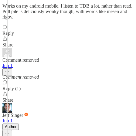
Works on my android mobile. I listen to TDB a lot, rather than read.
Poll pile is deliciously wonky though, with words like mesen and
rigov.
Reply
Share
Comment removed
Jun 1
Comment removed
Reply (1)
Share
Jeff Singer
Jun 1
Author