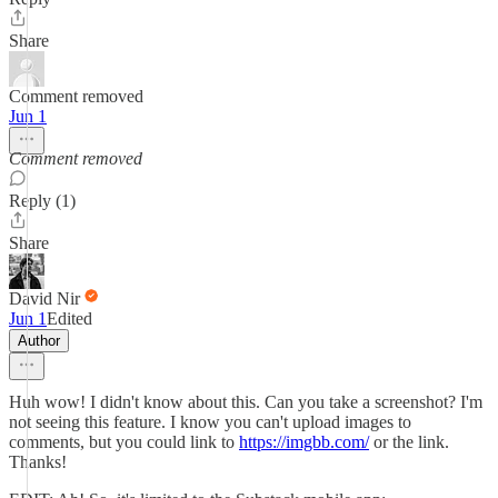
Share
Comment removed
Jun 1
Comment removed
Reply (1)
Share
David Nir
Jun 1
Edited
Author
Huh wow! I didn't know about this. Can you take a screenshot? I'm
not seeing this feature. I know you can't upload images to
comments, but you could link to
https://imgbb.com/
or the link.
Thanks!