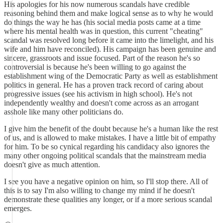
His apologies for his now numerous scandals have credible
reasoning behind them and make logical sense as to why he would
do things the way he has (his social media posts came at a time
where his mental health was in question, this current "cheating"
scandal was resolved long before it came into the limelight, and his
wife and him have reconciled). His campaign has been genuine and
sincere, grassroots and issue focused. Part of the reason he's so
controversial is because he's been willing to go against the
establishment wing of the Democratic Party as well as establishment
politics in general. He has a proven track record of caring about
progressive issues (see his activism in high school). He's not
independently wealthy and doesn't come across as an arrogant
asshole like many other politicians do.
I give him the benefit of the doubt because he's a human like the rest
of us, and is allowed to make mistakes. I have a little bit of empathy
for him. To be so cynical regarding his candidacy also ignores the
many other ongoing political scandals that the mainstream media
doesn't give as much attention.
I see you have a negative opinion on him, so I'll stop there. All of
this is to say I'm also willing to change my mind if he doesn't
demonstrate these qualities any longer, or if a more serious scandal
emerges.